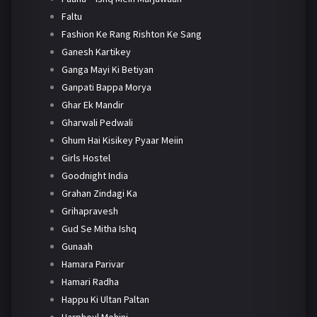
Faltu
Fashion Ke Rang Rishton Ke Sang
Ganesh Kartikey
Ganga Mayi Ki Betiyan
Ganpati Bappa Morya
Ghar Ek Mandir
Gharwali Pedwali
Ghum Hai Kisikey Pyaar Meiin
Girls Hostel
Goodnight India
Grahan Zindagi Ka
Grihapravesh
Gud Se Mitha Ishq
Gunaah
Hamara Parivar
Hamari Radha
Happu Ki Ultan Paltan