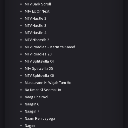
MTV Dark Scroll
Mtv Ex Or Next
MTV Hustle 2
MTV Hustle 3
MTV Hustle 4
MTV Nishedh 2
MTV Roadies – Karm Ya Kaand
MTV Roadies 20
MTV Splitsvilla X4
Mtv Splitsvilla X5
MTV Splitsvilla X6
Muskurane Ki Wajah Tum Ho
Na Umar Ki Seema Ho
Naag Bhairavi
Naagin 6
Naagin 7
Naam Reh Jayega
Nagini