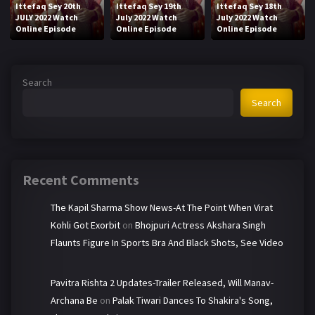
Ittefaq Sey 20th
Ittefaq Sey 19th
Ittefaq Sey 18th
JULY 2022 Watch
July 2022 Watch
July 2022 Watch
Online Episode
Online Episode
Online Episode
Search
Search
Recent Comments
The Kapil Sharma Show News-At The Point When Virat
Kohli Got Exorbit
on
Bhojpuri Actress Akshara Singh
Flaunts Figure In Sports Bra And Black Shots, See Video
Pavitra Rishta 2 Updates-Trailer Released, Will Manav-
Archana Be
on
Palak Tiwari Dances To Shakira's Song,