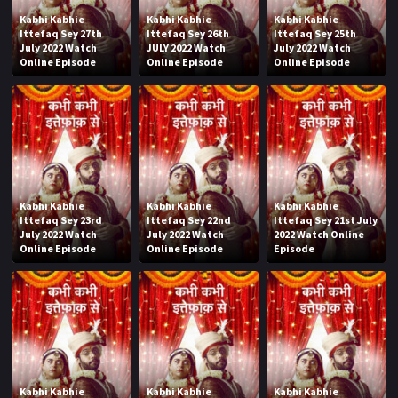
Kabhi Kabhie
Kabhi Kabhie
Kabhi Kabhie
Ittefaq Sey 27th
Ittefaq Sey 26th
Ittefaq Sey 25th
July 2022 Watch
JULY 2022 Watch
July 2022 Watch
Online Episode
Online Episode
Online Episode
Kabhi Kabhie
Kabhi Kabhie
Kabhi Kabhie
Ittefaq Sey 23rd
Ittefaq Sey 22nd
Ittefaq Sey 21st July
July 2022 Watch
July 2022 Watch
2022 Watch Online
Online Episode
Online Episode
Episode
Kabhi Kabhie
Kabhi Kabhie
Kabhi Kabhie