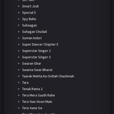
Smart Jodi
Special 5
Spy Bahu
Suhaagan
Suhagan Chudail
Suman Indori
Super Dancer Chapter 5
Superstar Singer 2
Superstar Singer 3
Swaran Ghar
Swarna Swar Bharat
Taarak Mehta Ka Ooltah Chashmah
Tara
Tenali Rama 2
Tera Mera Saath Rahe
Tera Yaar Hoon Main
Tere Aane Se