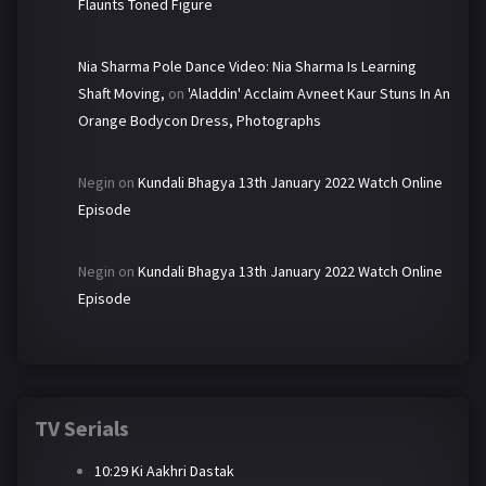
Flaunts Toned Figure
Nia Sharma Pole Dance Video: Nia Sharma Is Learning
Shaft Moving,
on
'Aladdin' Acclaim Avneet Kaur Stuns In An
Orange Bodycon Dress, Photographs
Negin
on
Kundali Bhagya 13th January 2022 Watch Online
Episode
Negin
on
Kundali Bhagya 13th January 2022 Watch Online
Episode
TV Serials
10:29 Ki Aakhri Dastak