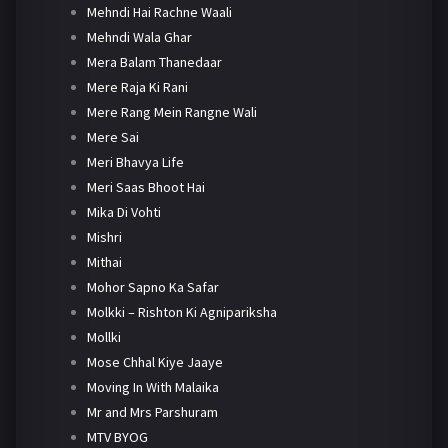
Mehndi Hai Rachne Waali
Mehndi Wala Ghar
Mera Balam Thanedaar
Mere Raja Ki Rani
Mere Rang Mein Rangne Wali
Mere Sai
Meri Bhavya Life
Meri Saas Bhoot Hai
Mika Di Vohti
Mishri
Mithai
Mohor Sapno Ka Safar
Molkki – Rishton Ki Agnipariksha
Mollki
Mose Chhal Kiye Jaaye
Moving In With Malaika
Mr and Mrs Parshuram
MTV BYOG