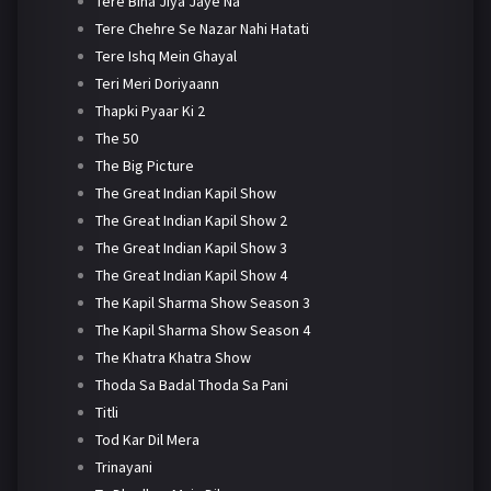
Tere Bina Jiya Jaye Na
Tere Chehre Se Nazar Nahi Hatati
Tere Ishq Mein Ghayal
Teri Meri Doriyaann
Thapki Pyaar Ki 2
The 50
The Big Picture
The Great Indian Kapil Show
The Great Indian Kapil Show 2
The Great Indian Kapil Show 3
The Great Indian Kapil Show 4
The Kapil Sharma Show Season 3
The Kapil Sharma Show Season 4
The Khatra Khatra Show
Thoda Sa Badal Thoda Sa Pani
Titli
Tod Kar Dil Mera
Trinayani