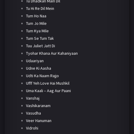
Tu Dhadkan Main Dil
Tu Hi Re Dil Mein
Tum Ho Naa
Tum Jo Mile
Tum Kya Mile
Tum Se Tum Tak
Tuu Juliet Jatt Di
Tyohar Khana Aur Kahaniyaan
Udaariyan
Udne Ki Aasha
Udti Ka Naam Rajjo
Ufff Yeh Love Hai Mushkil
Uma Kaali – Aag Aur Paani
Vanshaj
Vashikaranam
Vasudha
Veer Hanuman
Vidrohi