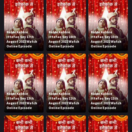
Kabhi Kabhie
Kabhi Kabhie
Kabhi Kabhie
Ittefaq Sey 17th
Ittefaq Sey 16th
Ittefaq Sey 15th
August 2022 Watch
August 2022 Watch
August 2022 Watch
Online Episode
Online Episode
Online Episode
Kabhi Kabhie
Kabhi Kabhie
Kabhi Kabhie
Ittefaq Sey 13th
Ittefaq Sey 12th
Ittefaq Sey 11th
August 2022 Watch
August 2022 Watch
August 2022 Watch
Online Episode
Online Episode
Online Episode