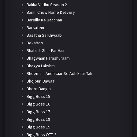
Balika Vadhu Season 2
Banni Chow Home Delivery
Bareilly Ke Bacchan
Barsatein
Bas Itna Sa Khwaab
Bekaboo
Bhabi Ji Ghar Par Hain
Bhagwaan Parashuraam
Bhagya Lakshmi
Bheema – Andhkaar Se Adhikaar Tak
Bhojpuri Bawaal
Bhoot Bangla
Bigg Boss 15
Bigg Boss 16
Bigg Boss 17
Bigg Boss 18
Bigg Boss 19
Bigg Boss OTT 2