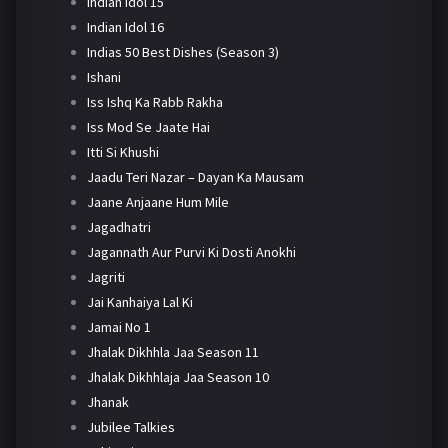
Indian Idol 15
Indian Idol 16
Indias 50 Best Dishes (Season 3)
Ishani
Iss Ishq Ka Rabb Rakha
Iss Mod Se Jaate Hai
Itti Si Khushi
Jaadu Teri Nazar – Dayan Ka Mausam
Jaane Anjaane Hum Mile
Jagadhatri
Jagannath Aur Purvi Ki Dosti Anokhi
Jagriti
Jai Kanhaiya Lal Ki
Jamai No 1
Jhalak Dikhhla Jaa Season 11
Jhalak Dikhhlaja Jaa Season 10
Jhanak
Jubilee Talkies