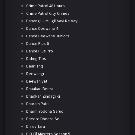
Crime Patrol 48 Hours
Crime Patrol City Crimes
Dabangii – Mulgii Aayi Re Aayi
Dance Deewane 4
Dance Deewane Juniors
Dance Plus 6
Dance Plus Pro
Dating Tips
Dear Ishq
Deewangi
Deewaniyat
Dhaakad Beera
Dhadkan Zindagi Ki
Dharam Patni
Dharm Yoddha Garud
Dheere Dheere Se
Dhruv Tara
DID L'il Masters Season 5