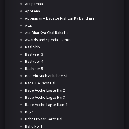
Anupamaa
Apollena
Appnapan – Badalte Rishton Ka Bandhan
Atal
Aur Bhai Kya Chal Raha Hai
Awards and Special Events
Baal Shiv
Baalveer 3
Baalveer 4
Baalveer 5
Baatein Kuch Ankahee Si
Badal Pe Paon Hai
Bade Acche Lagte Hai 2
Bade Acche Lagte Hai 3
Bade Acche Lagte Hain 4
Baghin
Bahot Pyaar Karte Hai
Bahu No. 1