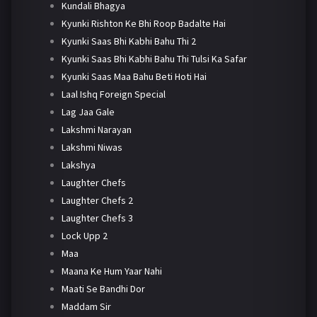
Kundali Bhagya
Kyunki Rishton Ke Bhi Roop Badalte Hai
Kyunki Saas Bhi Kabhi Bahu Thi 2
Kyunki Saas Bhi Kabhi Bahu Thi Tulsi Ka Safar
Kyunki Saas Maa Bahu Beti Hoti Hai
Laal Ishq Foreign Special
Lag Jaa Gale
Lakshmi Narayan
Lakshmi Niwas
Lakshya
Laughter Chefs
Laughter Chefs 2
Laughter Chefs 3
Lock Upp 2
Maa
Maana Ke Hum Yaar Nahi
Maati Se Bandhi Dor
Maddam Sir