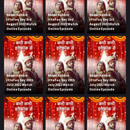
Kabhi Kabhie
Kabhi Kabhie
Kabhi Kabhie
Ittefaq Sey 3rd
Ittefaq Sey 2nd
Ittefaq Sey 1st
August 2022 Watch
August 2022 Watch
August 2022 Watch
Online Episode
Online Episode
Online Episode
Kabhi Kabhie
Kabhi Kabhie
Kabhi Kabhie
Ittefaq Sey 30th
Ittefaq Sey 29th
Ittefaq Sey 28th
JULY 2022 Watch
July 2022 Watch
July 2022 Watch
Online Episode
Online Episode
Online Episode