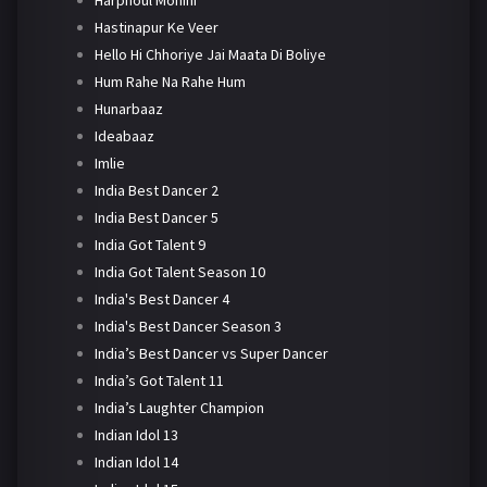
Harphoul Mohini
Hastinapur Ke Veer
Hello Hi Chhoriye Jai Maata Di Boliye
Hum Rahe Na Rahe Hum
Hunarbaaz
Ideabaaz
Imlie
India Best Dancer 2
India Best Dancer 5
India Got Talent 9
India Got Talent Season 10
India's Best Dancer 4
India's Best Dancer Season 3
India’s Best Dancer vs Super Dancer
India’s Got Talent 11
India’s Laughter Champion
Indian Idol 13
Indian Idol 14