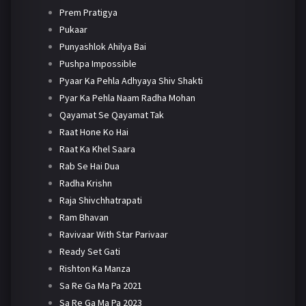
Prem Pratigya
Pukaar
Punyashlok Ahilya Bai
Pushpa Impossible
Pyaar Ka Pehla Adhyaya Shiv Shakti
Pyar Ka Pehla Naam Radha Mohan
Qayamat Se Qayamat Tak
Raat Hone Ko Hai
Raat Ka Khel Saara
Rab Se Hai Dua
Radha Krishn
Raja Shivchhatrapati
Ram Bhavan
Ravivaar With Star Parivaar
Ready Set Gati
Rishton Ka Manza
Sa Re Ga Ma Pa 2021
Sa Re Ga Ma Pa 2023