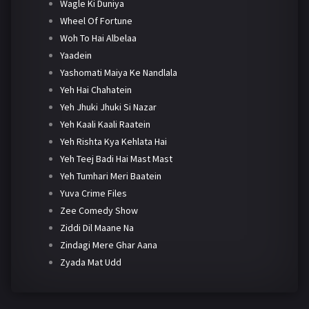
Wagle Ki Duniya
Wheel Of Fortune
Woh To Hai Albelaa
Yaadein
Yashomati Maiya Ke Nandlala
Yeh Hai Chahatein
Yeh Jhuki Jhuki Si Nazar
Yeh Kaali Kaali Raatein
Yeh Rishta Kya Kehlata Hai
Yeh Teej Badi Hai Mast Mast
Yeh Tumhari Meri Baatein
Yuva Crime Files
Zee Comedy Show
Ziddi Dil Maane Na
Zindagi Mere Ghar Aana
Zyada Mat Udd