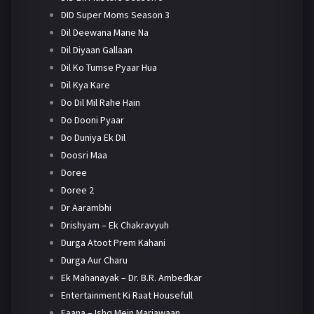
DID Super Moms Season 3
Dil Deewana Mane Na
Dil Diyaan Gallaan
Dil Ko Tumse Pyaar Hua
Dil Kya Kare
Do Dil Mil Rahe Hain
Do Dooni Pyaar
Do Duniya Ek Dil
Doosri Maa
Doree
Doree 2
Dr Aarambhi
Drishyam – Ek Chakravyuh
Durga Atoot Prem Kahani
Durga Aur Charu
Ek Mahanayak – Dr. B.R. Ambedkar
Entertainment Ki Raat Housefull
Faana – Ishq Mein Marjawaan