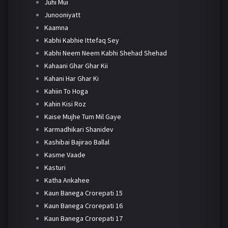
Juhi Mui
Junooniyatt
Kaamna
Kabhi Kabhie Ittefaq Sey
Kabhi Neem Neem Kabhi Shehad Shehad
Kahaani Ghar Ghar Kii
Kahani Har Ghar Ki
Kahiin To Hoga
Kahin Kisi Roz
Kaise Mujhe Tum Mil Gaye
Karmadhikari Shanidev
Kashibai Bajirao Ballal
Kasme Vaade
Kasturi
Katha Ankahee
Kaun Banega Crorepati 15
Kaun Banega Crorepati 16
Kaun Banega Crorepati 17