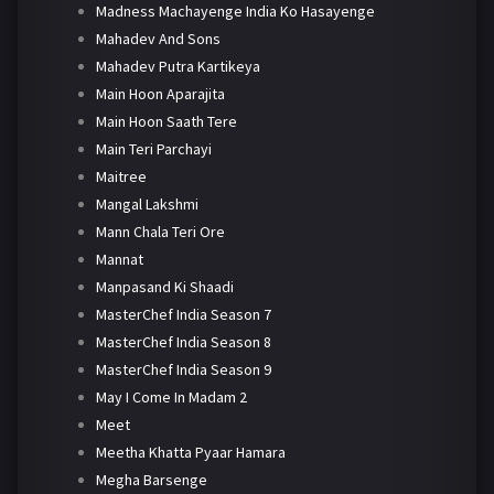
Madness Machayenge India Ko Hasayenge
Mahadev And Sons
Mahadev Putra Kartikeya
Main Hoon Aparajita
Main Hoon Saath Tere
Main Teri Parchayi
Maitree
Mangal Lakshmi
Mann Chala Teri Ore
Mannat
Manpasand Ki Shaadi
MasterChef India Season 7
MasterChef India Season 8
MasterChef India Season 9
May I Come In Madam 2
Meet
Meetha Khatta Pyaar Hamara
Megha Barsenge