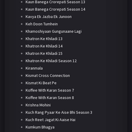
Kaun Banega Crorepati Season 13
Kaun Banega Crorepati Season 14
Kavya Ek Jazba Ek Junoon
Keh Doon Tumhein
Khamoshiyaan Gungunaane Lagi
Khatron Ke Khiladi 13
Khatron Ke Khiladi 14
Khatron Ke Khiladi 15
Khatron Ke Khiladi Season 12
Kiranmala
Kismat Cross Connection
Kismat Ki Beat Pe
Koffee With Karan Season 7
Koffee With Karan Season 8
Krishna Mohini
Kuch Rang Pyaar Ke Aise Bhi Season 3
Kuch Reet Jagat Ki Aaise Hai
Kumkum Bhagya