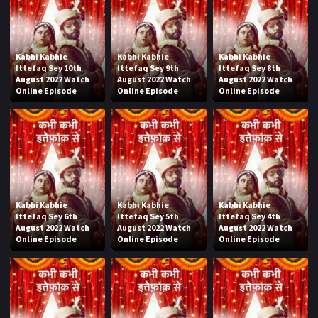
Kabhi Kabhie
Kabhi Kabhie
Kabhi Kabhie
Ittefaq Sey 10th
Ittefaq Sey 9th
Ittefaq Sey 8th
August 2022 Watch
August 2022 Watch
August 2022 Watch
Online Episode
Online Episode
Online Episode
Kabhi Kabhie
Kabhi Kabhie
Kabhi Kabhie
Ittefaq Sey 6th
Ittefaq Sey 5th
Ittefaq Sey 4th
August 2022 Watch
August 2022 Watch
August 2022 Watch
Online Episode
Online Episode
Online Episode