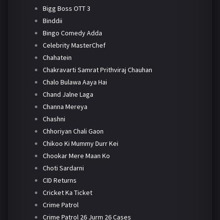
Bigg Boss OTT 3
Binddii
Bingo Comedy Adda
Celebrity MasterChef
Chahatein
Chakravarti Samrat Prithviraj Chauhan
Chalo Bulawa Aaya Hai
Chand Jalne Laga
Channa Mereya
Chashni
Chhoriyan Chali Gaon
Chikoo Ki Mummy Durr Kei
Chookar Mere Maan Ko
Choti Sardarni
CID Returns
Cricket Ka Ticket
Crime Patrol
Crime Patrol 26 Jurm 26 Cases