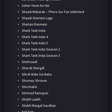
Seher Hone Ko Hai
Shaadi Mubarak – Phere Aur Fun Unlimited
Shaadi Shartein Lagu
Shaitani Rasmein
Shark Tank India
Shark Tank India 4
Shark Tank India 5
Shark Tank India Season 2
Shark Tank India Season 3
Shehzaadi
Sherdil Shergill
Shirdi Wale Sai Baba
Shivmay Shravan
Shivshakti
Shrimad Ramayan
Shubh Laabh
Shubh Mangal Savdhan
Sirf Tum