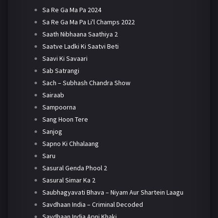
Sa Re Ga Ma Pa 2024
Sa Re Ga Ma Pa Li'l Champs 2022
Saath Nibhaana Saathiya 2
Saatve Ladki Ki Saatvi Beti
Saavi Ki Savaari
Sab Satrangi
Sach – Subhash Chandra Show
Sairaab
Sampoorna
Sang Hoon Tere
Sanjog
Sapno Ki Chhalaang
Saru
Sasural Genda Phool 2
Sasural Simar Ka 2
Saubhagyavati Bhava – Niyam Aur Shartein Laagu
Savdhaan India – Criminal Decoded
Savdhaan India Apni Khaki