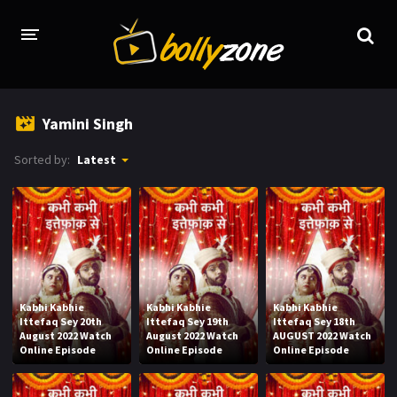
HOME
Yamini Singh
LATEST EPISODES
Sorted by:
Latest
TV CHANNELS
TV SERIALS INDEX
NEWS AND PROMOS
HINDI MOVIES
Kabhi Kabhie
Kabhi Kabhie
Kabhi Kabhie
Ittefaq Sey 20th
Ittefaq Sey 19th
Ittefaq Sey 18th
August 2022 Watch
August 2022 Watch
AUGUST 2022 Watch
Online Episode
Online Episode
Online Episode