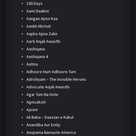
100 Days
Aami Daakini
Aangan Apno Kaa
Aankh Micholi
Aapka Apna Zakir
Aarti Anjali Awasthi
Aashiqana
Aashiqana 4
Aatma
Adhoore Hum Adhoore Tum
Adrishyam – The Invisible Heroes
Advocate Anjali Awasthi
Agar Tum Na Hote
Agnisakshi
Ajooni
Ali Baba – Daastan e Kabul
Anandiba Aur Emily
Anupama Namaste America