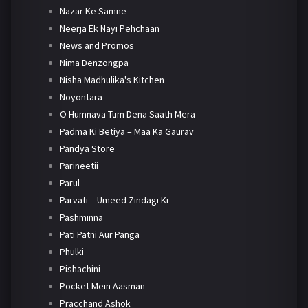
Nazar Ke Samne
Neerja Ek Nayi Pehchaan
News and Promos
Nima Denzongpa
Nisha Madhulika's Kitchen
Noyontara
O Humnava Tum Dena Saath Mera
Padma Ki Betiya – Maa Ka Gaurav
Pandya Store
Parineetii
Parul
Parvati – Umeed Zindagi Ki
Pashminna
Pati Patni Aur Panga
Phulki
Pishachini
Pocket Mein Aasman
Pracchand Ashok