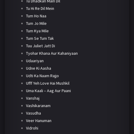
Tu Dhadkan Main Dil
Tu Hi Re Dil Mein
Tum Ho Naa
Tum Jo Mile
Tum Kya Mile
Tum Se Tum Tak
Tuu Juliet Jatt Di
Tyohar Khana Aur Kahaniyaan
Udaariyan
Udne Ki Aasha
Udti Ka Naam Rajjo
Ufff Yeh Love Hai Mushkil
Uma Kaali – Aag Aur Paani
Vanshaj
Vashikaranam
Vasudha
Veer Hanuman
Vidrohi