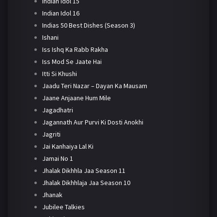
Indian Idol 15
Indian Idol 16
Indias 50 Best Dishes (Season 3)
Ishani
Iss Ishq Ka Rabb Rakha
Iss Mod Se Jaate Hai
Itti Si Khushi
Jaadu Teri Nazar – Dayan Ka Mausam
Jaane Anjaane Hum Mile
Jagadhatri
Jagannath Aur Purvi Ki Dosti Anokhi
Jagriti
Jai Kanhaiya Lal Ki
Jamai No 1
Jhalak Dikhhla Jaa Season 11
Jhalak Dikhhlaja Jaa Season 10
Jhanak
Jubilee Talkies