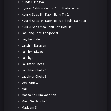
Kundali Bhagya
Kyunki Rishton Ke Bhi Roop Badalte Hai
Kyunki Saas Bhi Kabhi Bahu Thi 2
Kyunki Saas Bhi Kabhi Bahu Thi Tulsi Ka Safar
Kyunki Saas Maa Bahu Beti Hoti Hai
Laal Ishq Foreign Special
Lag Jaa Gale
Lakshmi Narayan
Lakshmi Niwas
Lakshya
Laughter Chefs
Laughter Chefs 2
Laughter Chefs 3
Lock Upp 2
Maa
Maana Ke Hum Yaar Nahi
Maati Se Bandhi Dor
Maddam Sir