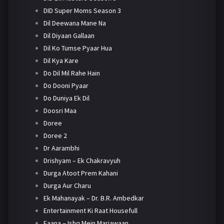
DID Super Moms Season 3
Dil Deewana Mane Na
Dil Diyaan Gallaan
Dil Ko Tumse Pyaar Hua
Dil Kya Kare
Do Dil Mil Rahe Hain
Do Dooni Pyaar
Do Duniya Ek Dil
Doosri Maa
Doree
Doree 2
Dr Aarambhi
Drishyam – Ek Chakravyuh
Durga Atoot Prem Kahani
Durga Aur Charu
Ek Mahanayak – Dr. B.R. Ambedkar
Entertainment Ki Raat Housefull
Faana – Ishq Mein Marjawaan