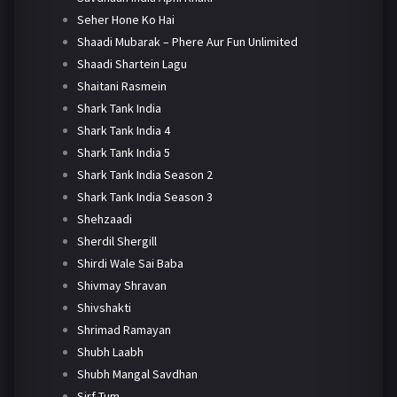
Seher Hone Ko Hai
Shaadi Mubarak – Phere Aur Fun Unlimited
Shaadi Shartein Lagu
Shaitani Rasmein
Shark Tank India
Shark Tank India 4
Shark Tank India 5
Shark Tank India Season 2
Shark Tank India Season 3
Shehzaadi
Sherdil Shergill
Shirdi Wale Sai Baba
Shivmay Shravan
Shivshakti
Shrimad Ramayan
Shubh Laabh
Shubh Mangal Savdhan
Sirf Tum