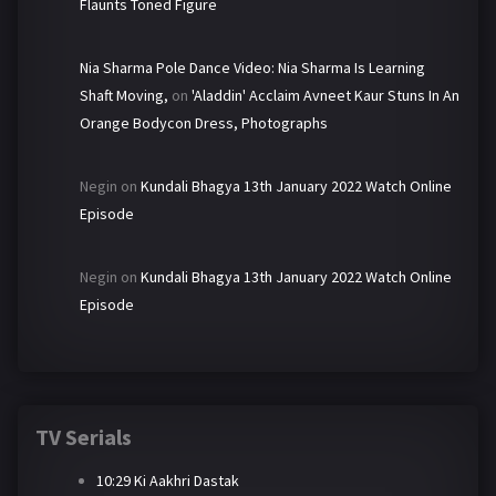
Flaunts Toned Figure
Nia Sharma Pole Dance Video: Nia Sharma Is Learning
Shaft Moving,
on
'Aladdin' Acclaim Avneet Kaur Stuns In An
Orange Bodycon Dress, Photographs
Negin
on
Kundali Bhagya 13th January 2022 Watch Online
Episode
Negin
on
Kundali Bhagya 13th January 2022 Watch Online
Episode
TV Serials
10:29 Ki Aakhri Dastak