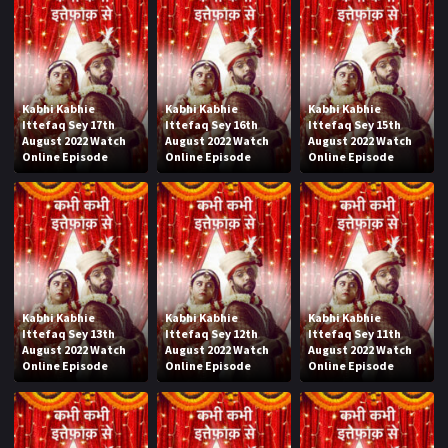
Kabhi Kabhie
Kabhi Kabhie
Kabhi Kabhie
Ittefaq Sey 17th
Ittefaq Sey 16th
Ittefaq Sey 15th
August 2022 Watch
August 2022 Watch
August 2022 Watch
Online Episode
Online Episode
Online Episode
Kabhi Kabhie
Kabhi Kabhie
Kabhi Kabhie
Ittefaq Sey 13th
Ittefaq Sey 12th
Ittefaq Sey 11th
August 2022 Watch
August 2022 Watch
August 2022 Watch
Online Episode
Online Episode
Online Episode