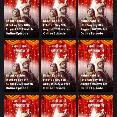
Kabhi Kabhie
Kabhi Kabhie
Kabhi Kabhie
Ittefaq Sey 10th
Ittefaq Sey 9th
Ittefaq Sey 8th
August 2022 Watch
August 2022 Watch
August 2022 Watch
Online Episode
Online Episode
Online Episode
Kabhi Kabhie
Kabhi Kabhie
Kabhi Kabhie
Ittefaq Sey 6th
Ittefaq Sey 5th
Ittefaq Sey 4th
August 2022 Watch
August 2022 Watch
August 2022 Watch
Online Episode
Online Episode
Online Episode