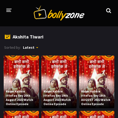
HOME
Akshita Tiwari
LATEST EPISODES
Sorted by:
Latest
TV CHANNELS
TV SERIALS INDEX
NEWS AND PROMOS
HINDI MOVIES
Kabhi Kabhie
Kabhi Kabhie
Kabhi Kabhie
Ittefaq Sey 20th
Ittefaq Sey 19th
Ittefaq Sey 18th
August 2022 Watch
August 2022 Watch
AUGUST 2022 Watch
Online Episode
Online Episode
Online Episode