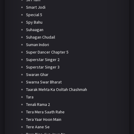
Smart Jodi
Special 5
Spy Bahu
Suhaagan
Suhagan Chudail
Suman Indori
Super Dancer Chapter 5
Superstar Singer 2
Superstar Singer 3
Swaran Ghar
Swarna Swar Bharat
Taarak Mehta Ka Ooltah Chashmah
Tara
Tenali Rama 2
Tera Mera Saath Rahe
Tera Yaar Hoon Main
Tere Aane Se