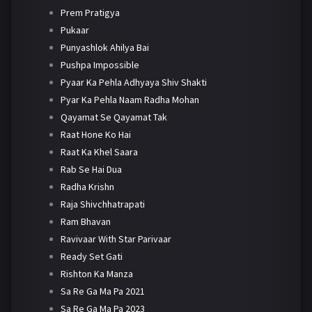
Prem Pratigya
Pukaar
Punyashlok Ahilya Bai
Pushpa Impossible
Pyaar Ka Pehla Adhyaya Shiv Shakti
Pyar Ka Pehla Naam Radha Mohan
Qayamat Se Qayamat Tak
Raat Hone Ko Hai
Raat Ka Khel Saara
Rab Se Hai Dua
Radha Krishn
Raja Shivchhatrapati
Ram Bhavan
Ravivaar With Star Parivaar
Ready Set Gati
Rishton Ka Manza
Sa Re Ga Ma Pa 2021
Sa Re Ga Ma Pa 2023