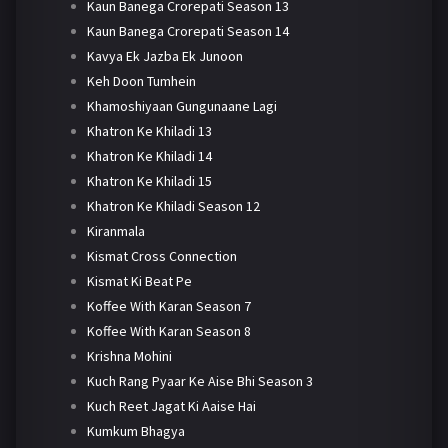
Kaun Banega Crorepati Season 13
Kaun Banega Crorepati Season 14
Kavya Ek Jazba Ek Junoon
Keh Doon Tumhein
Khamoshiyaan Gungunaane Lagi
Khatron Ke Khiladi 13
Khatron Ke Khiladi 14
Khatron Ke Khiladi 15
Khatron Ke Khiladi Season 12
Kiranmala
Kismat Cross Connection
Kismat Ki Beat Pe
Koffee With Karan Season 7
Koffee With Karan Season 8
Krishna Mohini
Kuch Rang Pyaar Ke Aise Bhi Season 3
Kuch Reet Jagat Ki Aaise Hai
Kumkum Bhagya