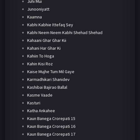
Juhi Mui
Junooniyatt
Kaamna
Kabhi Kabhie Ittefaq Sey
Kabhi Neem Neem Kabhi Shehad Shehad
Kahaani Ghar Ghar Kii
Kahani Har Ghar Ki
Kahiin To Hoga
Kahin Kisi Roz
Kaise Mujhe Tum Mil Gaye
Karmadhikari Shanidev
Kashibai Bajirao Ballal
Kasme Vaade
Kasturi
Katha Ankahee
Kaun Banega Crorepati 15
Kaun Banega Crorepati 16
Kaun Banega Crorepati 17