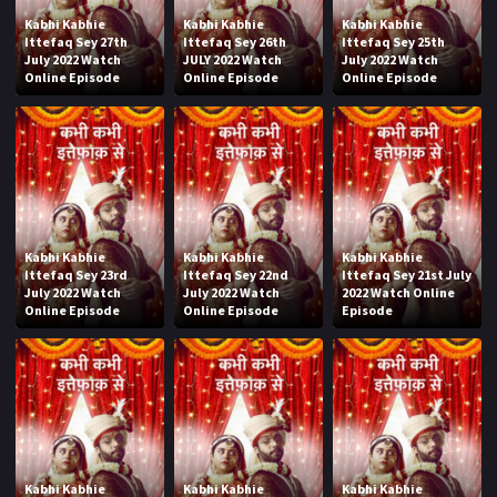
Kabhi Kabhie
Kabhi Kabhie
Kabhi Kabhie
Ittefaq Sey 27th
Ittefaq Sey 26th
Ittefaq Sey 25th
July 2022 Watch
JULY 2022 Watch
July 2022 Watch
Online Episode
Online Episode
Online Episode
Kabhi Kabhie
Kabhi Kabhie
Kabhi Kabhie
Ittefaq Sey 23rd
Ittefaq Sey 22nd
Ittefaq Sey 21st July
July 2022 Watch
July 2022 Watch
2022 Watch Online
Online Episode
Online Episode
Episode
Kabhi Kabhie
Kabhi Kabhie
Kabhi Kabhie