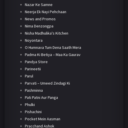
Nazar Ke Samne
Neerja Ek Nayi Pehchaan
News and Promos
Nima Denzongpa
Nisha Madhulika's Kitchen
Noyontara
O Humnava Tum Dena Saath Mera
Padma Ki Betiya – Maa Ka Gaurav
Pandya Store
Parineetii
Parul
Parvati – Umeed Zindagi Ki
Pashminna
Pati Patni Aur Panga
Phulki
Pishachini
Pocket Mein Aasman
Pracchand Ashok