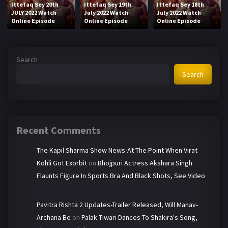
Ittefaq Sey 20th
Ittefaq Sey 19th
Ittefaq Sey 18th
JULY 2022 Watch
July 2022 Watch
July 2022 Watch
Online Episode
Online Episode
Online Episode
Search
Search
Recent Comments
The Kapil Sharma Show News-At The Point When Virat
Kohli Got Exorbit
on
Bhojpuri Actress Akshara Singh
Flaunts Figure In Sports Bra And Black Shots, See Video
Pavitra Rishta 2 Updates-Trailer Released, Will Manav-
Archana Be
on
Palak Tiwari Dances To Shakira's Song,