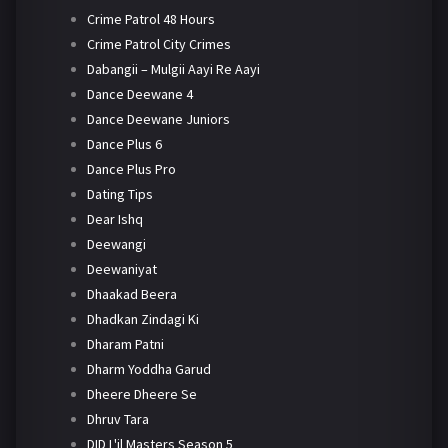
Crime Patrol 48 Hours
Crime Patrol City Crimes
Dabangii – Mulgii Aayi Re Aayi
Dance Deewane 4
Dance Deewane Juniors
Dance Plus 6
Dance Plus Pro
Dating Tips
Dear Ishq
Deewangi
Deewaniyat
Dhaakad Beera
Dhadkan Zindagi Ki
Dharam Patni
Dharm Yoddha Garud
Dheere Dheere Se
Dhruv Tara
DID L'il Masters Season 5