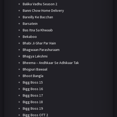
Balika Vadhu Season 2
Banni Chow Home Delivery
Bareilly Ke Bacchan
Barsatein
Bas Itna Sa Khwaab
Bekaboo
Bhabi Ji Ghar Par Hain
Bhagwaan Parashuraam
Bhagya Lakshmi
Bheema – Andhkaar Se Adhikaar Tak
Bhojpuri Bawaal
Bhoot Bangla
Bigg Boss 15
Bigg Boss 16
Bigg Boss 17
Bigg Boss 18
Bigg Boss 19
Bigg Boss OTT 2