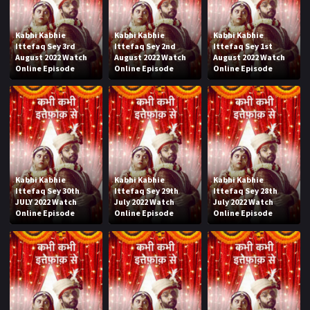
Kabhi Kabhie
Kabhi Kabhie
Kabhi Kabhie
Ittefaq Sey 3rd
Ittefaq Sey 2nd
Ittefaq Sey 1st
August 2022 Watch
August 2022 Watch
August 2022 Watch
Online Episode
Online Episode
Online Episode
Kabhi Kabhie
Kabhi Kabhie
Kabhi Kabhie
Ittefaq Sey 30th
Ittefaq Sey 29th
Ittefaq Sey 28th
JULY 2022 Watch
July 2022 Watch
July 2022 Watch
Online Episode
Online Episode
Online Episode