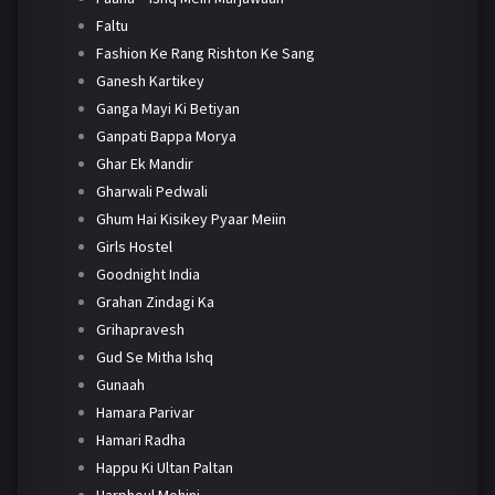
Faltu
Fashion Ke Rang Rishton Ke Sang
Ganesh Kartikey
Ganga Mayi Ki Betiyan
Ganpati Bappa Morya
Ghar Ek Mandir
Gharwali Pedwali
Ghum Hai Kisikey Pyaar Meiin
Girls Hostel
Goodnight India
Grahan Zindagi Ka
Grihapravesh
Gud Se Mitha Ishq
Gunaah
Hamara Parivar
Hamari Radha
Happu Ki Ultan Paltan