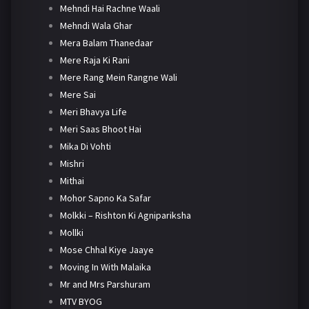
Mehndi Hai Rachne Waali
Mehndi Wala Ghar
Mera Balam Thanedaar
Mere Raja Ki Rani
Mere Rang Mein Rangne Wali
Mere Sai
Meri Bhavya Life
Meri Saas Bhoot Hai
Mika Di Vohti
Mishri
Mithai
Mohor Sapno Ka Safar
Molkki – Rishton Ki Agnipariksha
Mollki
Mose Chhal Kiye Jaaye
Moving In With Malaika
Mr and Mrs Parshuram
MTV BYOG