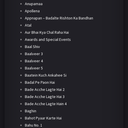
Anupamaa
Apollena
Appnapan – Badalte Rishton Ka Bandhan
Atal
Aur Bhai Kya Chal Raha Hai
Awards and Special Events
Baal Shiv
Baalveer 3
Baalveer 4
Baalveer 5
Baatein Kuch Ankahee Si
Badal Pe Paon Hai
Bade Acche Lagte Hai 2
Bade Acche Lagte Hai 3
Bade Acche Lagte Hain 4
Baghin
Bahot Pyaar Karte Hai
Bahu No. 1