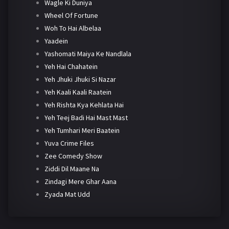
Wagle Ki Duniya
Wheel Of Fortune
Woh To Hai Albelaa
Yaadein
Yashomati Maiya Ke Nandlala
Yeh Hai Chahatein
Yeh Jhuki Jhuki Si Nazar
Yeh Kaali Kaali Raatein
Yeh Rishta Kya Kehlata Hai
Yeh Teej Badi Hai Mast Mast
Yeh Tumhari Meri Baatein
Yuva Crime Files
Zee Comedy Show
Ziddi Dil Maane Na
Zindagi Mere Ghar Aana
Zyada Mat Udd