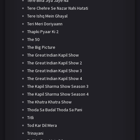
Tere Bina Jiya Jaye Na
Tere Chehre Se Nazar Nahi Hatati
Tere Ishq Mein Ghayal
Teri Meri Doriyaann
Thapki Pyaar Ki 2
The 50
The Big Picture
The Great Indian Kapil Show
The Great Indian Kapil Show 2
The Great Indian Kapil Show 3
The Great Indian Kapil Show 4
The Kapil Sharma Show Season 3
The Kapil Sharma Show Season 4
The Khatra Khatra Show
Thoda Sa Badal Thoda Sa Pani
Titli
Tod Kar Dil Mera
Trinayani