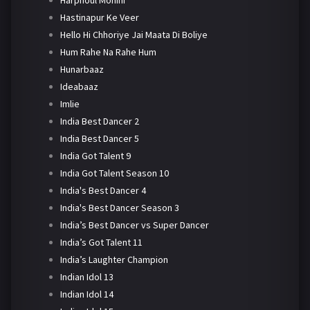
Harphoul Mohini
Hastinapur Ke Veer
Hello Hi Chhoriye Jai Maata Di Boliye
Hum Rahe Na Rahe Hum
Hunarbaaz
Ideabaaz
Imlie
India Best Dancer 2
India Best Dancer 5
India Got Talent 9
India Got Talent Season 10
India's Best Dancer 4
India's Best Dancer Season 3
India’s Best Dancer vs Super Dancer
India’s Got Talent 11
India’s Laughter Champion
Indian Idol 13
Indian Idol 14