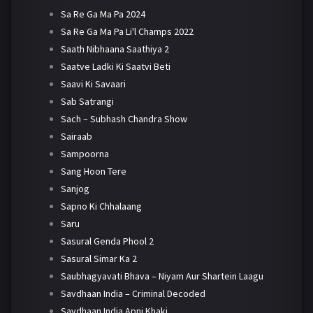
Sa Re Ga Ma Pa 2024
Sa Re Ga Ma Pa Li'l Champs 2022
Saath Nibhaana Saathiya 2
Saatve Ladki Ki Saatvi Beti
Saavi Ki Savaari
Sab Satrangi
Sach – Subhash Chandra Show
Sairaab
Sampoorna
Sang Hoon Tere
Sanjog
Sapno Ki Chhalaang
Saru
Sasural Genda Phool 2
Sasural Simar Ka 2
Saubhagyavati Bhava – Niyam Aur Shartein Laagu
Savdhaan India – Criminal Decoded
Savdhaan India Apni Khaki