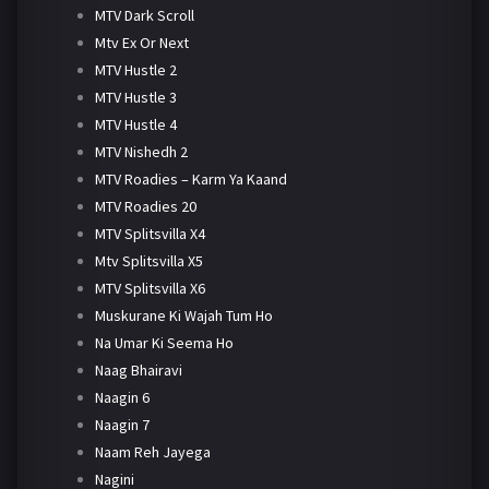
MTV Dark Scroll
Mtv Ex Or Next
MTV Hustle 2
MTV Hustle 3
MTV Hustle 4
MTV Nishedh 2
MTV Roadies – Karm Ya Kaand
MTV Roadies 20
MTV Splitsvilla X4
Mtv Splitsvilla X5
MTV Splitsvilla X6
Muskurane Ki Wajah Tum Ho
Na Umar Ki Seema Ho
Naag Bhairavi
Naagin 6
Naagin 7
Naam Reh Jayega
Nagini