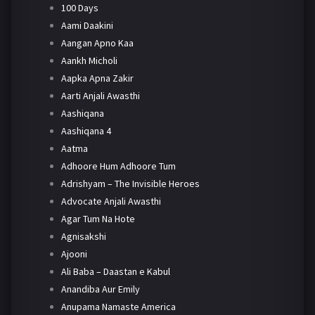
100 Days
Aami Daakini
Aangan Apno Kaa
Aankh Micholi
Aapka Apna Zakir
Aarti Anjali Awasthi
Aashiqana
Aashiqana 4
Aatma
Adhoore Hum Adhoore Tum
Adrishyam – The Invisible Heroes
Advocate Anjali Awasthi
Agar Tum Na Hote
Agnisakshi
Ajooni
Ali Baba – Daastan e Kabul
Anandiba Aur Emily
Anupama Namaste America