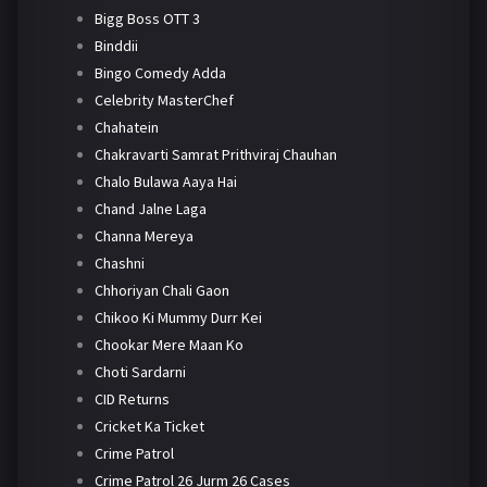
Bigg Boss OTT 3
Binddii
Bingo Comedy Adda
Celebrity MasterChef
Chahatein
Chakravarti Samrat Prithviraj Chauhan
Chalo Bulawa Aaya Hai
Chand Jalne Laga
Channa Mereya
Chashni
Chhoriyan Chali Gaon
Chikoo Ki Mummy Durr Kei
Chookar Mere Maan Ko
Choti Sardarni
CID Returns
Cricket Ka Ticket
Crime Patrol
Crime Patrol 26 Jurm 26 Cases