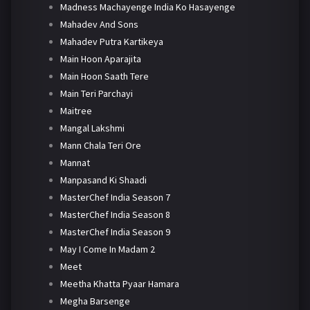
Madness Machayenge India Ko Hasayenge
Mahadev And Sons
Mahadev Putra Kartikeya
Main Hoon Aparajita
Main Hoon Saath Tere
Main Teri Parchayi
Maitree
Mangal Lakshmi
Mann Chala Teri Ore
Mannat
Manpasand Ki Shaadi
MasterChef India Season 7
MasterChef India Season 8
MasterChef India Season 9
May I Come In Madam 2
Meet
Meetha Khatta Pyaar Hamara
Megha Barsenge