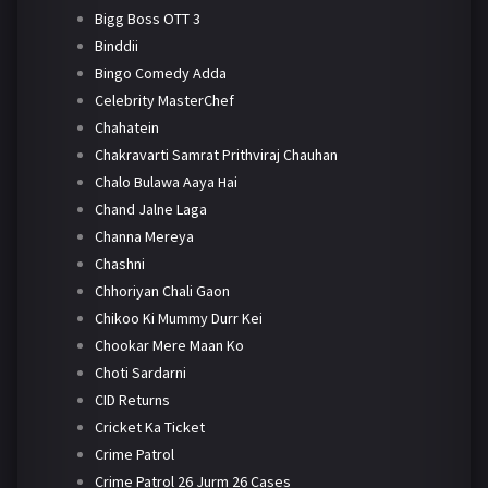
Bigg Boss OTT 3
Binddii
Bingo Comedy Adda
Celebrity MasterChef
Chahatein
Chakravarti Samrat Prithviraj Chauhan
Chalo Bulawa Aaya Hai
Chand Jalne Laga
Channa Mereya
Chashni
Chhoriyan Chali Gaon
Chikoo Ki Mummy Durr Kei
Chookar Mere Maan Ko
Choti Sardarni
CID Returns
Cricket Ka Ticket
Crime Patrol
Crime Patrol 26 Jurm 26 Cases