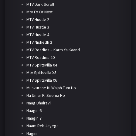
MTV Dark Scroll
Mtv Ex Or Next
MTV Hustle 2
MTV Hustle 3
MTV Hustle 4
MTV Nishedh 2
MTV Roadies – Karm Ya Kaand
MTV Roadies 20
MTV Splitsvilla X4
Mtv Splitsvilla X5
MTV Splitsvilla X6
Muskurane Ki Wajah Tum Ho
Na Umar Ki Seema Ho
Naag Bhairavi
Naagin 6
Naagin 7
Naam Reh Jayega
Nagini