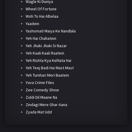
Wagle Ki Duniya
Wheel Of Fortune
Woh To Hai Albelaa
Yaadein
Yashomati Maiya Ke Nandlala
Yeh Hai Chahatein
Yeh Jhuki Jhuki Si Nazar
Yeh Kaali Kaali Raatein
Yeh Rishta Kya Kehlata Hai
Yeh Teej Badi Hai Mast Mast
Yeh Tumhari Meri Baatein
Yuva Crime Files
Zee Comedy Show
Ziddi Dil Maane Na
Zindagi Mere Ghar Aana
Zyada Mat Udd