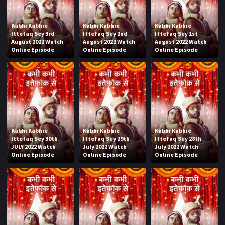
Kabhi Kabhie
Kabhi Kabhie
Kabhi Kabhie
Ittefaq Sey 3rd
Ittefaq Sey 2nd
Ittefaq Sey 1st
August 2022 Watch
August 2022 Watch
August 2022 Watch
Online Episode
Online Episode
Online Episode
Kabhi Kabhie
Kabhi Kabhie
Kabhi Kabhie
Ittefaq Sey 30th
Ittefaq Sey 29th
Ittefaq Sey 28th
JULY 2022 Watch
July 2022 Watch
July 2022 Watch
Online Episode
Online Episode
Online Episode