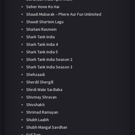
Seher Hone Ko Hai
Shaadi Mubarak – Phere Aur Fun Unlimited
Shaadi Shartein Lagu
Shaitani Rasmein
Shark Tank India
Shark Tank India 4
Shark Tank India 5
Shark Tank India Season 2
Shark Tank India Season 3
Shehzaadi
Sherdil Shergill
Shirdi Wale Sai Baba
Shivmay Shravan
Shivshakti
Shrimad Ramayan
Shubh Laabh
Shubh Mangal Savdhan
Sirf Tum