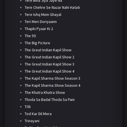
Tere Bina Jiya Jaye Na
Tere Chehre Se Nazar Nahi Hatati
Tere Ishq Mein Ghayal
Teri Meri Doriyaann
Thapki Pyaar Ki 2
The 50
The Big Picture
The Great Indian Kapil Show
The Great Indian Kapil Show 2
The Great Indian Kapil Show 3
The Great Indian Kapil Show 4
The Kapil Sharma Show Season 3
The Kapil Sharma Show Season 4
The Khatra Khatra Show
Thoda Sa Badal Thoda Sa Pani
Titli
Tod Kar Dil Mera
Trinayani