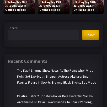
Ittefaq Sey 20th
Ittefaq Sey 19th
Ittefaq Sey 18th
JULY 2022 Watch
July 2022 Watch
July 2022 Watch
Online Episode
Online Episode
Online Episode
Search
Search
Recent Comments
The Kapil Sharma Show News-At The Point When Virat
Kohli Got Exorbit
on
Bhojpuri Actress Akshara Singh
Flaunts Figure In Sports Bra And Black Shots, See Video
Pavitra Rishta 2 Updates-Trailer Released, Will Manav-
Archana Be
on
Palak Tiwari Dances To Shakira's Song,