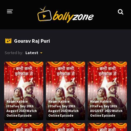
HOME
Gourav Raj Puri
LATEST EPISODES
Sorted by:
Latest
TV CHANNELS
TV SERIALS INDEX
NEWS AND PROMOS
HINDI MOVIES
Kabhi Kabhie
Kabhi Kabhie
Kabhi Kabhie
Ittefaq Sey 20th
Ittefaq Sey 19th
Ittefaq Sey 18th
August 2022 Watch
August 2022 Watch
AUGUST 2022 Watch
Online Episode
Online Episode
Online Episode