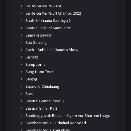
Sa Re Ga Ma Pa 2024
Sa Re Ga Ma Pa Li'l Champs 2022
Saath Nibhaana Saathiya 2
Saatve Ladki Ki Saatvi Beti
Saavi Ki Savaari
Sab Satrangi
Sach – Subhash Chandra Show
Sairaab
Sampoorna
Sang Hoon Tere
Sanjog
Sapno Ki Chhalaang
Saru
Sasural Genda Phool 2
Sasural Simar Ka 2
Saubhagyavati Bhava – Niyam Aur Shartein Laagu
Savdhaan India – Criminal Decoded
Savdhaan India Apni Khaki