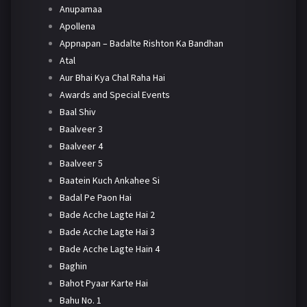
Anupamaa
Apollena
Appnapan – Badalte Rishton Ka Bandhan
Atal
Aur Bhai Kya Chal Raha Hai
Awards and Special Events
Baal Shiv
Baalveer 3
Baalveer 4
Baalveer 5
Baatein Kuch Ankahee Si
Badal Pe Paon Hai
Bade Acche Lagte Hai 2
Bade Acche Lagte Hai 3
Bade Acche Lagte Hain 4
Baghin
Bahot Pyaar Karte Hai
Bahu No. 1