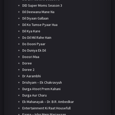
DID Super Moms Season 3
Dil Deewana Mane Na
Dil Diyaan Gallaan
Dil Ko Tumse Pyaar Hua
Dil Kya Kare
Do Dil Mil Rahe Hain
Do Dooni Pyaar
Do Duniya Ek Dil
Doosri Maa
Doree
Doree 2
Dr Aarambhi
Drishyam – Ek Chakravyuh
Durga Atoot Prem Kahani
Durga Aur Charu
Ek Mahanayak – Dr. B.R. Ambedkar
Entertainment Ki Raat Housefull
Faana – Ishq Mein Marjawaan