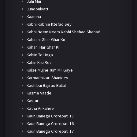
Juhi Mui
Junooniyatt
Kaamna
Kabhi Kabhie Ittefaq Sey
Kabhi Neem Neem Kabhi Shehad Shehad
Kahaani Ghar Ghar Kii
Kahani Har Ghar Ki
Kahiin To Hoga
Kahin Kisi Roz
Kaise Mujhe Tum Mil Gaye
Karmadhikari Shanidev
Kashibai Bajirao Ballal
Kasme Vaade
Kasturi
Katha Ankahee
Kaun Banega Crorepati 15
Kaun Banega Crorepati 16
Kaun Banega Crorepati 17