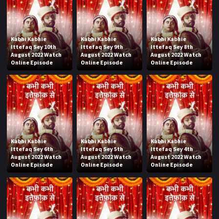
Kabhi Kabhie
Kabhi Kabhie
Kabhi Kabhie
Ittefaq Sey 10th
Ittefaq Sey 9th
Ittefaq Sey 8th
August 2022 Watch
August 2022 Watch
August 2022 Watch
Online Episode
Online Episode
Online Episode
Kabhi Kabhie
Kabhi Kabhie
Kabhi Kabhie
Ittefaq Sey 6th
Ittefaq Sey 5th
Ittefaq Sey 4th
August 2022 Watch
August 2022 Watch
August 2022 Watch
Online Episode
Online Episode
Online Episode