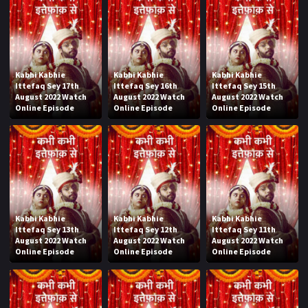
Kabhi Kabhie
Kabhi Kabhie
Kabhi Kabhie
Ittefaq Sey 17th
Ittefaq Sey 16th
Ittefaq Sey 15th
August 2022 Watch
August 2022 Watch
August 2022 Watch
Online Episode
Online Episode
Online Episode
Kabhi Kabhie
Kabhi Kabhie
Kabhi Kabhie
Ittefaq Sey 13th
Ittefaq Sey 12th
Ittefaq Sey 11th
August 2022 Watch
August 2022 Watch
August 2022 Watch
Online Episode
Online Episode
Online Episode