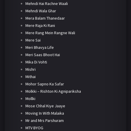
Mehndi Hai Rachne Waali
Mehndi Wala Ghar
Mera Balam Thanedaar
Mere Raja Ki Rani
Mere Rang Mein Rangne Wali
Mere Sai
Meri Bhavya Life
Meri Saas Bhoot Hai
Mika Di Vohti
Mishri
Mithai
Mohor Sapno Ka Safar
Molkki – Rishton Ki Agnipariksha
Mollki
Mose Chhal Kiye Jaaye
Moving In With Malaika
Mr and Mrs Parshuram
MTV BYOG