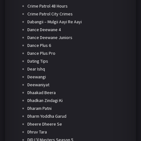
Crime Patrol 48 Hours
Crime Patrol City Crimes
Dabangii – Mulgii Aayi Re Aayi
Dance Deewane 4
Dance Deewane Juniors
Dance Plus 6
Dance Plus Pro
Dating Tips
Dear Ishq
Deewangi
Deewaniyat
Dhaakad Beera
Dhadkan Zindagi Ki
Dharam Patni
Dharm Yoddha Garud
Dheere Dheere Se
Dhruv Tara
DID L'il Masters Season 5