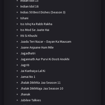
Indian Idol 15
Indian Idol 16
Indias 50 Best Dishes (Season 3)
Ishani
Iss Ishq Ka Rabb Rakha
Iss Mod Se Jaate Hai
Itti Si Khushi
Jaadu Teri Nazar – Dayan Ka Mausam
Jaane Anjaane Hum Mile
Jagadhatri
Jagannath Aur Purvi Ki Dosti Anokhi
Jagriti
Jai Kanhaiya Lal Ki
Jamai No 1
Jhalak Dikhhla Jaa Season 11
Jhalak Dikhhlaja Jaa Season 10
Jhanak
Jubilee Talkies