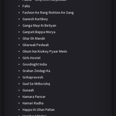
Faltu
Fashion Ke Rang Rishton Ke Sang
Ganesh Kartikey
Ganga Mayi Ki Betiyan
Ganpati Bappa Morya
Ghar Ek Mandir
Gharwali Pedwali
Ghum Hai Kisikey Pyaar Meiin
Girls Hostel
Goodnight India
Grahan Zindagi Ka
Grihapravesh
Gud Se Mitha Ishq
Gunaah
Hamara Parivar
Hamari Radha
Happu Ki Ultan Paltan