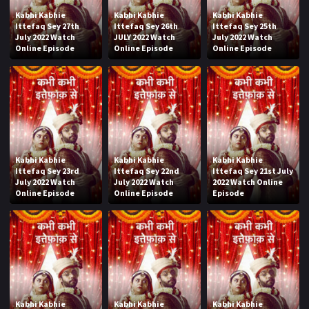
Kabhi Kabhie
Kabhi Kabhie
Kabhi Kabhie
Ittefaq Sey 27th
Ittefaq Sey 26th
Ittefaq Sey 25th
July 2022 Watch
JULY 2022 Watch
July 2022 Watch
Online Episode
Online Episode
Online Episode
Kabhi Kabhie
Kabhi Kabhie
Kabhi Kabhie
Ittefaq Sey 23rd
Ittefaq Sey 22nd
Ittefaq Sey 21st July
July 2022 Watch
July 2022 Watch
2022 Watch Online
Online Episode
Online Episode
Episode
Kabhi Kabhie
Kabhi Kabhie
Kabhi Kabhie