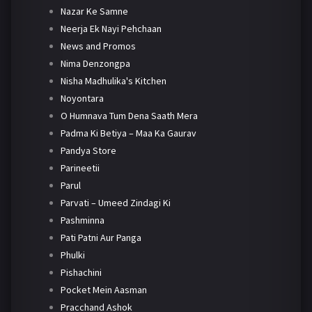
Nazar Ke Samne
Neerja Ek Nayi Pehchaan
News and Promos
Nima Denzongpa
Nisha Madhulika's Kitchen
Noyontara
O Humnava Tum Dena Saath Mera
Padma Ki Betiya – Maa Ka Gaurav
Pandya Store
Parineetii
Parul
Parvati – Umeed Zindagi Ki
Pashminna
Pati Patni Aur Panga
Phulki
Pishachini
Pocket Mein Aasman
Pracchand Ashok