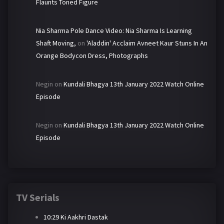
Flaunts Toned Figure
Nia Sharma Pole Dance Video: Nia Sharma Is Learning
Shaft Moving,
on
'Aladdin' Acclaim Avneet Kaur Stuns In An
Orange Bodycon Dress, Photographs
Negin
on
Kundali Bhagya 13th January 2022 Watch Online
Episode
Negin
on
Kundali Bhagya 13th January 2022 Watch Online
Episode
TV Serials
10:29 Ki Aakhri Dastak