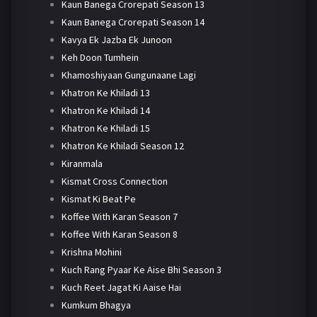
Kaun Banega Crorepati Season 13
Kaun Banega Crorepati Season 14
Kavya Ek Jazba Ek Junoon
Keh Doon Tumhein
Khamoshiyaan Gungunaane Lagi
Khatron Ke Khiladi 13
Khatron Ke Khiladi 14
Khatron Ke Khiladi 15
Khatron Ke Khiladi Season 12
Kiranmala
Kismat Cross Connection
Kismat Ki Beat Pe
Koffee With Karan Season 7
Koffee With Karan Season 8
Krishna Mohini
Kuch Rang Pyaar Ke Aise Bhi Season 3
Kuch Reet Jagat Ki Aaise Hai
Kumkum Bhagya