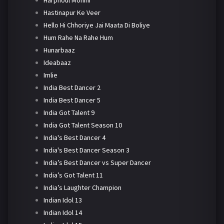
Harphoul Mohini
Hastinapur Ke Veer
Hello Hi Chhoriye Jai Maata Di Boliye
Hum Rahe Na Rahe Hum
Hunarbaaz
Ideabaaz
Imlie
India Best Dancer 2
India Best Dancer 5
India Got Talent 9
India Got Talent Season 10
India's Best Dancer 4
India's Best Dancer Season 3
India’s Best Dancer vs Super Dancer
India’s Got Talent 11
India’s Laughter Champion
Indian Idol 13
Indian Idol 14