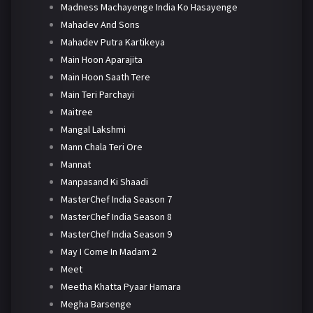
Madness Machayenge India Ko Hasayenge
Mahadev And Sons
Mahadev Putra Kartikeya
Main Hoon Aparajita
Main Hoon Saath Tere
Main Teri Parchayi
Maitree
Mangal Lakshmi
Mann Chala Teri Ore
Mannat
Manpasand Ki Shaadi
MasterChef India Season 7
MasterChef India Season 8
MasterChef India Season 9
May I Come In Madam 2
Meet
Meetha Khatta Pyaar Hamara
Megha Barsenge