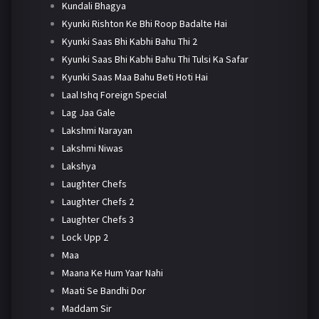
Kundali Bhagya
Kyunki Rishton Ke Bhi Roop Badalte Hai
Kyunki Saas Bhi Kabhi Bahu Thi 2
Kyunki Saas Bhi Kabhi Bahu Thi Tulsi Ka Safar
Kyunki Saas Maa Bahu Beti Hoti Hai
Laal Ishq Foreign Special
Lag Jaa Gale
Lakshmi Narayan
Lakshmi Niwas
Lakshya
Laughter Chefs
Laughter Chefs 2
Laughter Chefs 3
Lock Upp 2
Maa
Maana Ke Hum Yaar Nahi
Maati Se Bandhi Dor
Maddam Sir