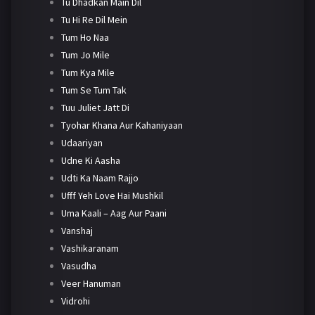
Tu Dhadkan Main Dil
Tu Hi Re Dil Mein
Tum Ho Naa
Tum Jo Mile
Tum Kya Mile
Tum Se Tum Tak
Tuu Juliet Jatt Di
Tyohar Khana Aur Kahaniyaan
Udaariyan
Udne Ki Aasha
Udti Ka Naam Rajjo
Ufff Yeh Love Hai Mushkil
Uma Kaali – Aag Aur Paani
Vanshaj
Vashikaranam
Vasudha
Veer Hanuman
Vidrohi