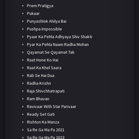
Prem Pratigya
Pukaar
Punyashlok Ahilya Bai
Pushpa Impossible
Pyaar Ka Pehla Adhyaya Shiv Shakti
Pyar Ka Pehla Naam Radha Mohan
Qayamat Se Qayamat Tak
Raat Hone Ko Hai
Raat Ka Khel Saara
Rab Se Hai Dua
Radha Krishn
Raja Shivchhatrapati
Ram Bhavan
Ravivaar With Star Parivaar
Ready Set Gati
Rishton Ka Manza
Sa Re Ga Ma Pa 2021
Sa Re Ga Ma Pa 2023