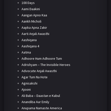
100 Days
Aami Daakini
Aangan Apno Kaa
Aankh Micholi
Aapka Apna Zakir
Aarti Anjali Awasthi
Aashiqana
Aashiqana 4
Aatma
Adhoore Hum Adhoore Tum
Adrishyam – The Invisible Heroes
Advocate Anjali Awasthi
Agar Tum Na Hote
Agnisakshi
Ajooni
Ali Baba – Daastan e Kabul
Anandiba Aur Emily
Anupama Namaste America