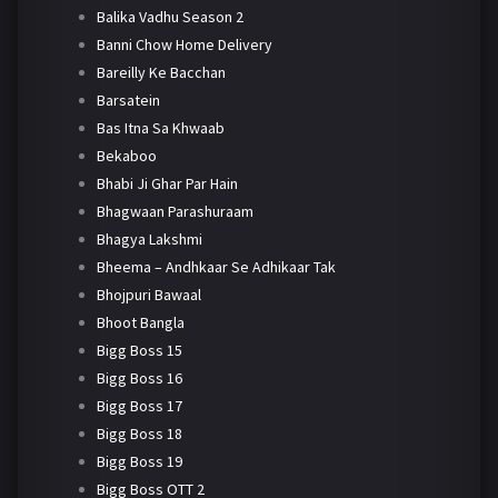
Balika Vadhu Season 2
Banni Chow Home Delivery
Bareilly Ke Bacchan
Barsatein
Bas Itna Sa Khwaab
Bekaboo
Bhabi Ji Ghar Par Hain
Bhagwaan Parashuraam
Bhagya Lakshmi
Bheema – Andhkaar Se Adhikaar Tak
Bhojpuri Bawaal
Bhoot Bangla
Bigg Boss 15
Bigg Boss 16
Bigg Boss 17
Bigg Boss 18
Bigg Boss 19
Bigg Boss OTT 2