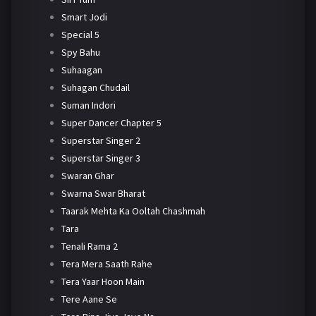
Smart Jodi
Special 5
Spy Bahu
Suhaagan
Suhagan Chudail
Suman Indori
Super Dancer Chapter 5
Superstar Singer 2
Superstar Singer 3
Swaran Ghar
Swarna Swar Bharat
Taarak Mehta Ka Ooltah Chashmah
Tara
Tenali Rama 2
Tera Mera Saath Rahe
Tera Yaar Hoon Main
Tere Aane Se