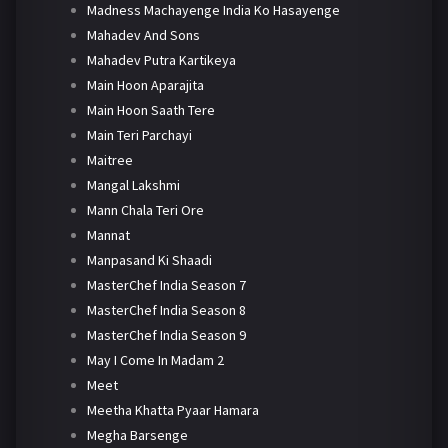
Madness Machayenge India Ko Hasayenge
Mahadev And Sons
Mahadev Putra Kartikeya
Main Hoon Aparajita
Main Hoon Saath Tere
Main Teri Parchayi
Maitree
Mangal Lakshmi
Mann Chala Teri Ore
Mannat
Manpasand Ki Shaadi
MasterChef India Season 7
MasterChef India Season 8
MasterChef India Season 9
May I Come In Madam 2
Meet
Meetha Khatta Pyaar Hamara
Megha Barsenge