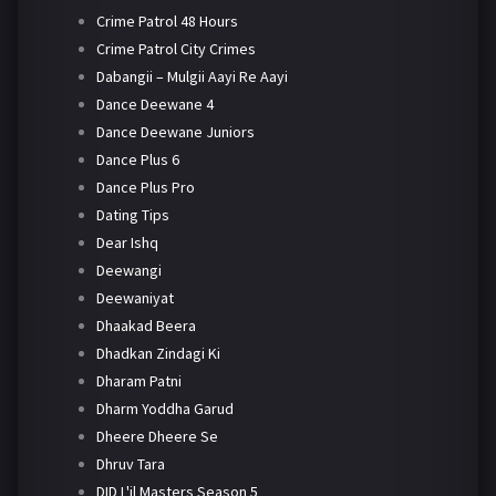
Crime Patrol 48 Hours
Crime Patrol City Crimes
Dabangii – Mulgii Aayi Re Aayi
Dance Deewane 4
Dance Deewane Juniors
Dance Plus 6
Dance Plus Pro
Dating Tips
Dear Ishq
Deewangi
Deewaniyat
Dhaakad Beera
Dhadkan Zindagi Ki
Dharam Patni
Dharm Yoddha Garud
Dheere Dheere Se
Dhruv Tara
DID L'il Masters Season 5