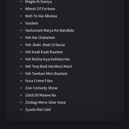
Wagle Ki Duniya
Wheel Of Fortune
Woh To Hai Albelaa
Yaadein
Yashomati Maiya Ke Nandlala
Yeh Hai Chahatein
Yeh Jhuki Jhuki Si Nazar
Yeh Kaali Kaali Raatein
Yeh Rishta Kya Kehlata Hai
Yeh Teej Badi Hai Mast Mast
Yeh Tumhari Meri Baatein
Yuva Crime Files
Zee Comedy Show
Ziddi Dil Maane Na
Zindagi Mere Ghar Aana
Zyada Mat Udd