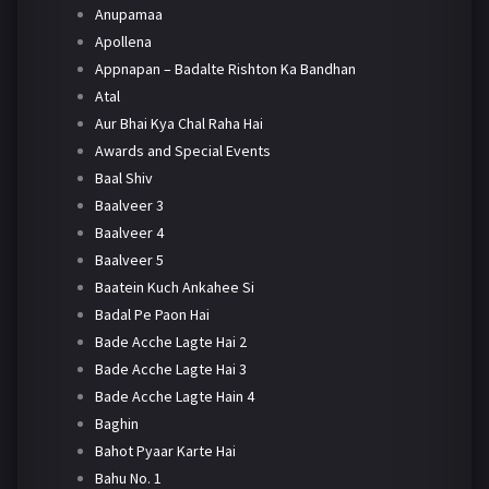
Anupamaa
Apollena
Appnapan – Badalte Rishton Ka Bandhan
Atal
Aur Bhai Kya Chal Raha Hai
Awards and Special Events
Baal Shiv
Baalveer 3
Baalveer 4
Baalveer 5
Baatein Kuch Ankahee Si
Badal Pe Paon Hai
Bade Acche Lagte Hai 2
Bade Acche Lagte Hai 3
Bade Acche Lagte Hain 4
Baghin
Bahot Pyaar Karte Hai
Bahu No. 1