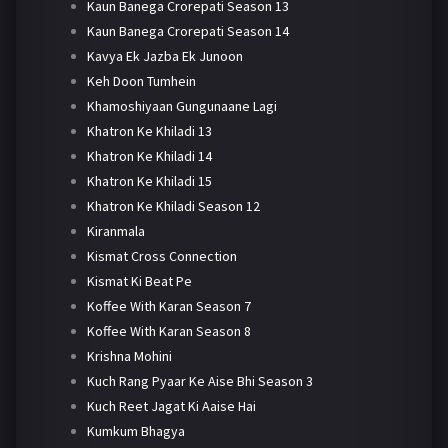
Kaun Banega Crorepati Season 13
Kaun Banega Crorepati Season 14
Kavya Ek Jazba Ek Junoon
Keh Doon Tumhein
Khamoshiyaan Gungunaane Lagi
Khatron Ke Khiladi 13
Khatron Ke Khiladi 14
Khatron Ke Khiladi 15
Khatron Ke Khiladi Season 12
Kiranmala
Kismat Cross Connection
Kismat Ki Beat Pe
Koffee With Karan Season 7
Koffee With Karan Season 8
Krishna Mohini
Kuch Rang Pyaar Ke Aise Bhi Season 3
Kuch Reet Jagat Ki Aaise Hai
Kumkum Bhagya