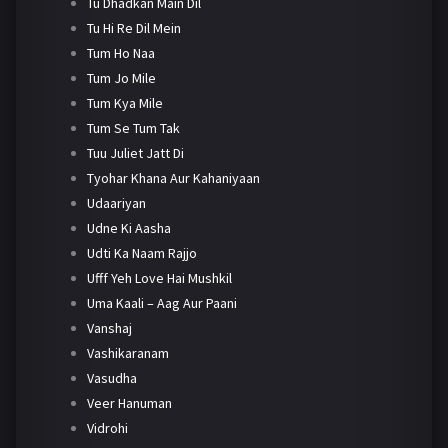
Tu Dhadkan Main Dil
Tu Hi Re Dil Mein
Tum Ho Naa
Tum Jo Mile
Tum Kya Mile
Tum Se Tum Tak
Tuu Juliet Jatt Di
Tyohar Khana Aur Kahaniyaan
Udaariyan
Udne Ki Aasha
Udti Ka Naam Rajjo
Ufff Yeh Love Hai Mushkil
Uma Kaali – Aag Aur Paani
Vanshaj
Vashikaranam
Vasudha
Veer Hanuman
Vidrohi