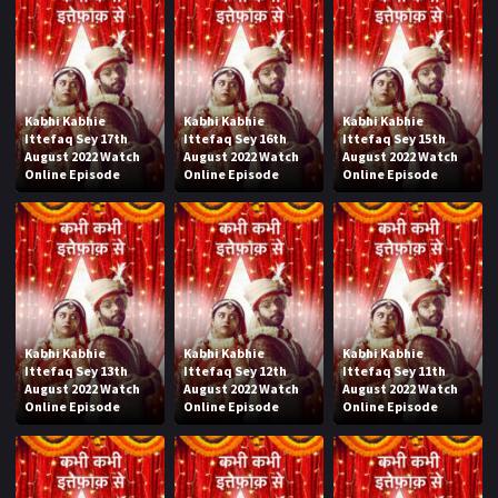
Kabhi Kabhie
Kabhi Kabhie
Kabhi Kabhie
Ittefaq Sey 17th
Ittefaq Sey 16th
Ittefaq Sey 15th
August 2022 Watch
August 2022 Watch
August 2022 Watch
Online Episode
Online Episode
Online Episode
Kabhi Kabhie
Kabhi Kabhie
Kabhi Kabhie
Ittefaq Sey 13th
Ittefaq Sey 12th
Ittefaq Sey 11th
August 2022 Watch
August 2022 Watch
August 2022 Watch
Online Episode
Online Episode
Online Episode