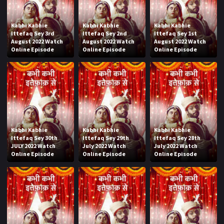
Kabhi Kabhie
Kabhi Kabhie
Kabhi Kabhie
Ittefaq Sey 3rd
Ittefaq Sey 2nd
Ittefaq Sey 1st
August 2022 Watch
August 2022 Watch
August 2022 Watch
Online Episode
Online Episode
Online Episode
Kabhi Kabhie
Kabhi Kabhie
Kabhi Kabhie
Ittefaq Sey 30th
Ittefaq Sey 29th
Ittefaq Sey 28th
JULY 2022 Watch
July 2022 Watch
July 2022 Watch
Online Episode
Online Episode
Online Episode