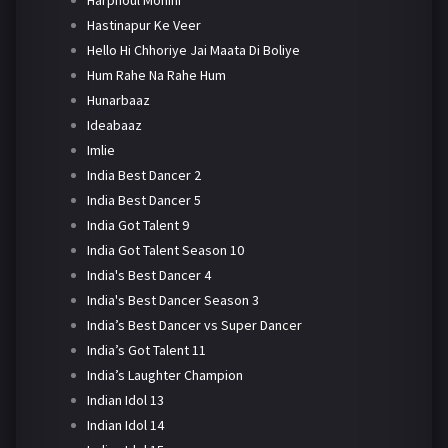
Harphoul Mohini
Hastinapur Ke Veer
Hello Hi Chhoriye Jai Maata Di Boliye
Hum Rahe Na Rahe Hum
Hunarbaaz
Ideabaaz
Imlie
India Best Dancer 2
India Best Dancer 5
India Got Talent 9
India Got Talent Season 10
India's Best Dancer 4
India's Best Dancer Season 3
India’s Best Dancer vs Super Dancer
India’s Got Talent 11
India’s Laughter Champion
Indian Idol 13
Indian Idol 14