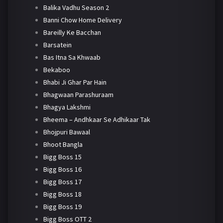
Balika Vadhu Season 2
Banni Chow Home Delivery
Bareilly Ke Bacchan
Barsatein
Bas Itna Sa Khwaab
Bekaboo
Bhabi Ji Ghar Par Hain
Bhagwaan Parashuraam
Bhagya Lakshmi
Bheema – Andhkaar Se Adhikaar Tak
Bhojpuri Bawaal
Bhoot Bangla
Bigg Boss 15
Bigg Boss 16
Bigg Boss 17
Bigg Boss 18
Bigg Boss 19
Bigg Boss OTT 2