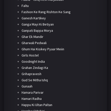
Faltu
Fashion Ke Rang Rishton Ke Sang
Ganesh Kartikey
Ganga Mayi Ki Betiyan
Ganpati Bappa Morya
Ghar Ek Mandir
Gharwali Pedwali
Ghum Hai Kisikey Pyaar Meiin
Girls Hostel
Goodnight India
Grahan Zindagi Ka
Grihapravesh
Gud Se Mitha Ishq
Gunaah
Hamara Parivar
Hamari Radha
Happu Ki Ultan Paltan