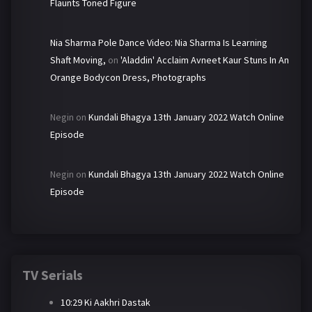
Flaunts Toned Figure
Nia Sharma Pole Dance Video: Nia Sharma Is Learning
Shaft Moving,
on
'Aladdin' Acclaim Avneet Kaur Stuns In An
Orange Bodycon Dress, Photographs
Negin
on
Kundali Bhagya 13th January 2022 Watch Online
Episode
Negin
on
Kundali Bhagya 13th January 2022 Watch Online
Episode
TV Serials
10:29 Ki Aakhri Dastak