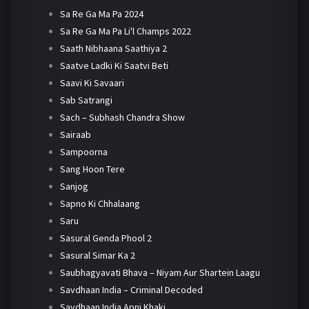
Sa Re Ga Ma Pa 2024
Sa Re Ga Ma Pa Li'l Champs 2022
Saath Nibhaana Saathiya 2
Saatve Ladki Ki Saatvi Beti
Saavi Ki Savaari
Sab Satrangi
Sach – Subhash Chandra Show
Sairaab
Sampoorna
Sang Hoon Tere
Sanjog
Sapno Ki Chhalaang
Saru
Sasural Genda Phool 2
Sasural Simar Ka 2
Saubhagyavati Bhava – Niyam Aur Shartein Laagu
Savdhaan India – Criminal Decoded
Savdhaan India Apni Khaki