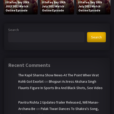
Ittefaq Sey 20th
Ittefaq Sey 19th
Ittefaq Sey 18th
JULY 2022 Watch
July 2022 Watch
July 2022 Watch
Online Episode
Online Episode
Online Episode
Search
Search
Recent Comments
The Kapil Sharma Show News-At The Point When Virat
Kohli Got Exorbit
on
Bhojpuri Actress Akshara Singh
Flaunts Figure In Sports Bra And Black Shots, See Video
Pavitra Rishta 2 Updates-Trailer Released, Will Manav-
Archana Be
on
Palak Tiwari Dances To Shakira's Song,