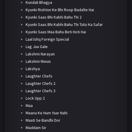
Kundali Bhagya
Kyunki Rishton Ke Bhi Roop Badalte Hai
Kyunki Saas Bhi Kabhi Bahu Thi 2
Kyunki Saas Bhi Kabhi Bahu Thi Tulsi Ka Safar
Kyunki Saas Maa Bahu Beti Hoti Hai
Laal Ishq Foreign Special
Lag Jaa Gale
Lakshmi Narayan
Lakshmi Niwas
Lakshya
Laughter Chefs
Laughter Chefs 2
Laughter Chefs 3
Lock Upp 2
Maa
Maana Ke Hum Yaar Nahi
Maati Se Bandhi Dor
Maddam Sir