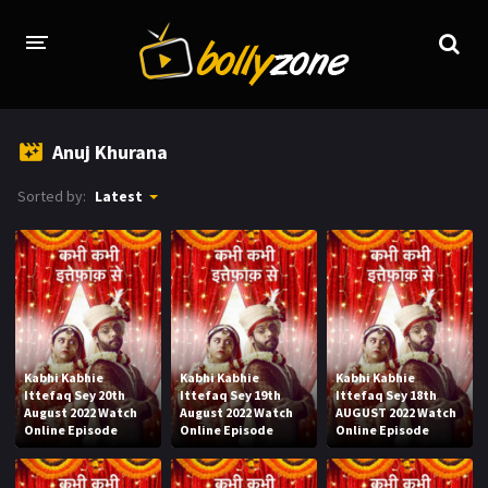
HOME
Anuj Khurana
LATEST EPISODES
Sorted by:
Latest
TV CHANNELS
TV SERIALS INDEX
NEWS AND PROMOS
HINDI MOVIES
Kabhi Kabhie
Kabhi Kabhie
Kabhi Kabhie
Ittefaq Sey 20th
Ittefaq Sey 19th
Ittefaq Sey 18th
August 2022 Watch
August 2022 Watch
AUGUST 2022 Watch
Online Episode
Online Episode
Online Episode