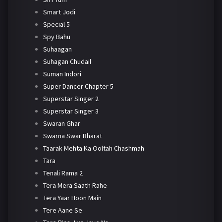
Smart Jodi
Special 5
Spy Bahu
Suhaagan
Suhagan Chudail
Suman Indori
Super Dancer Chapter 5
Superstar Singer 2
Superstar Singer 3
Swaran Ghar
Swarna Swar Bharat
Taarak Mehta Ka Ooltah Chashmah
Tara
Tenali Rama 2
Tera Mera Saath Rahe
Tera Yaar Hoon Main
Tere Aane Se