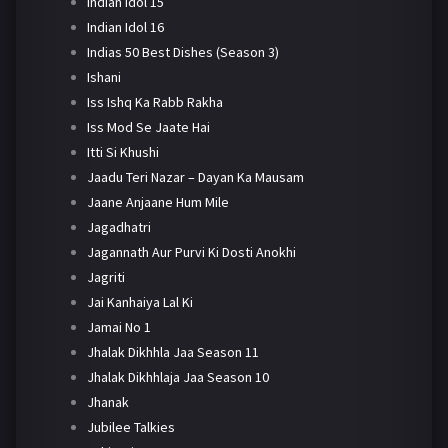
Indian Idol 15
Indian Idol 16
Indias 50 Best Dishes (Season 3)
Ishani
Iss Ishq Ka Rabb Rakha
Iss Mod Se Jaate Hai
Itti Si Khushi
Jaadu Teri Nazar – Dayan Ka Mausam
Jaane Anjaane Hum Mile
Jagadhatri
Jagannath Aur Purvi Ki Dosti Anokhi
Jagriti
Jai Kanhaiya Lal Ki
Jamai No 1
Jhalak Dikhhla Jaa Season 11
Jhalak Dikhhlaja Jaa Season 10
Jhanak
Jubilee Talkies