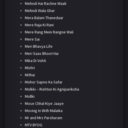
Mehndi Hai Rachne Waali
Mehndi Wala Ghar
Mera Balam Thanedaar
Mere Raja Ki Rani
Mere Rang Mein Rangne Wali
Mere Sai
Meri Bhavya Life
Meri Saas Bhoot Hai
Mika Di Vohti
Mishri
Mithai
Mohor Sapno Ka Safar
Molkki – Rishton Ki Agnipariksha
Mollki
Mose Chhal Kiye Jaaye
Moving In With Malaika
Mr and Mrs Parshuram
MTV BYOG