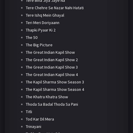
Tere Bina Jiya Jaye Na
Tere Chehre Se Nazar Nahi Hatati
Tere Ishq Mein Ghayal
Teri Meri Doriyaann
Thapki Pyaar Ki 2
The 50
The Big Picture
The Great Indian Kapil Show
The Great Indian Kapil Show 2
The Great Indian Kapil Show 3
The Great Indian Kapil Show 4
The Kapil Sharma Show Season 3
The Kapil Sharma Show Season 4
The Khatra Khatra Show
Thoda Sa Badal Thoda Sa Pani
Titli
Tod Kar Dil Mera
Trinayani