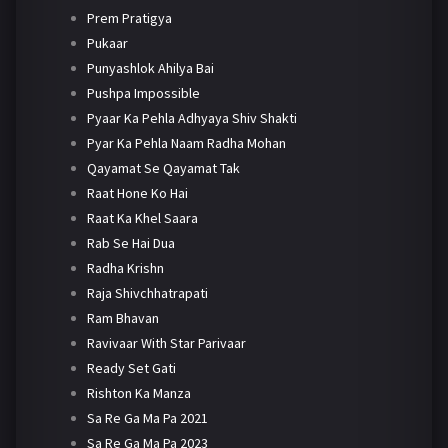
Prem Pratigya
Pukaar
Punyashlok Ahilya Bai
Pushpa Impossible
Pyaar Ka Pehla Adhyaya Shiv Shakti
Pyar Ka Pehla Naam Radha Mohan
Qayamat Se Qayamat Tak
Raat Hone Ko Hai
Raat Ka Khel Saara
Rab Se Hai Dua
Radha Krishn
Raja Shivchhatrapati
Ram Bhavan
Ravivaar With Star Parivaar
Ready Set Gati
Rishton Ka Manza
Sa Re Ga Ma Pa 2021
Sa Re Ga Ma Pa 2023