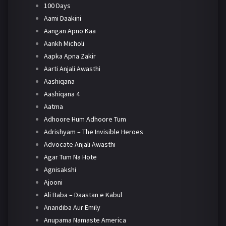
100 Days
Aami Daakini
Aangan Apno Kaa
Aankh Micholi
Aapka Apna Zakir
Aarti Anjali Awasthi
Aashiqana
Aashiqana 4
Aatma
Adhoore Hum Adhoore Tum
Adrishyam – The Invisible Heroes
Advocate Anjali Awasthi
Agar Tum Na Hote
Agnisakshi
Ajooni
Ali Baba – Daastan e Kabul
Anandiba Aur Emily
Anupama Namaste America