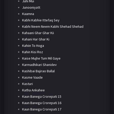
Juhi Mui
Junooniyatt
Kaamna
Kabhi Kabhie Ittefaq Sey
Kabhi Neem Neem Kabhi Shehad Shehad
Kahaani Ghar Ghar Kii
Kahani Har Ghar Ki
Kahiin To Hoga
Kahin Kisi Roz
Kaise Mujhe Tum Mil Gaye
Karmadhikari Shanidev
Kashibai Bajirao Ballal
Kasme Vaade
Kasturi
Katha Ankahee
Kaun Banega Crorepati 15
Kaun Banega Crorepati 16
Kaun Banega Crorepati 17