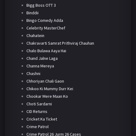
Bigg Boss OTT 3
Binddii
Bingo Comedy Adda
Celebrity MasterChef
Chahatein
Chakravarti Samrat Prithviraj Chauhan
Chalo Bulawa Aaya Hai
Chand Jalne Laga
Channa Mereya
Chashni
Chhoriyan Chali Gaon
Chikoo Ki Mummy Durr Kei
Chookar Mere Maan Ko
Choti Sardarni
CID Returns
Cricket Ka Ticket
Crime Patrol
Crime Patrol 26 Jurm 26 Cases