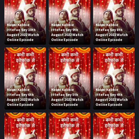
Kabhi Kabhie
Kabhi Kabhie
Kabhi Kabhie
Ittefaq Sey 10th
Ittefaq Sey 9th
Ittefaq Sey 8th
August 2022 Watch
August 2022 Watch
August 2022 Watch
Online Episode
Online Episode
Online Episode
Kabhi Kabhie
Kabhi Kabhie
Kabhi Kabhie
Ittefaq Sey 6th
Ittefaq Sey 5th
Ittefaq Sey 4th
August 2022 Watch
August 2022 Watch
August 2022 Watch
Online Episode
Online Episode
Online Episode