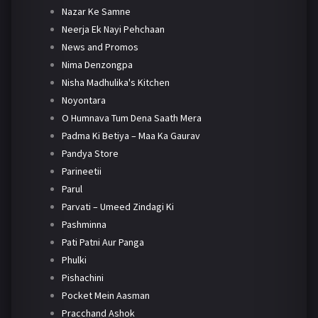
Nazar Ke Samne
Neerja Ek Nayi Pehchaan
News and Promos
Nima Denzongpa
Nisha Madhulika's Kitchen
Noyontara
O Humnava Tum Dena Saath Mera
Padma Ki Betiya – Maa Ka Gaurav
Pandya Store
Parineetii
Parul
Parvati – Umeed Zindagi Ki
Pashminna
Pati Patni Aur Panga
Phulki
Pishachini
Pocket Mein Aasman
Pracchand Ashok