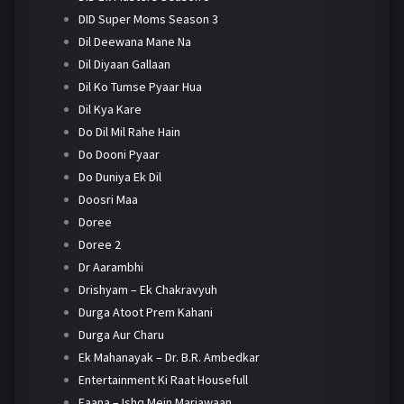
DID Super Moms Season 3
Dil Deewana Mane Na
Dil Diyaan Gallaan
Dil Ko Tumse Pyaar Hua
Dil Kya Kare
Do Dil Mil Rahe Hain
Do Dooni Pyaar
Do Duniya Ek Dil
Doosri Maa
Doree
Doree 2
Dr Aarambhi
Drishyam – Ek Chakravyuh
Durga Atoot Prem Kahani
Durga Aur Charu
Ek Mahanayak – Dr. B.R. Ambedkar
Entertainment Ki Raat Housefull
Faana – Ishq Mein Marjawaan