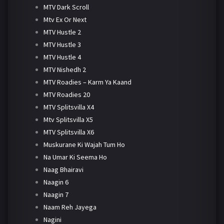
MTV Dark Scroll
Mtv Ex Or Next
MTV Hustle 2
MTV Hustle 3
MTV Hustle 4
MTV Nishedh 2
MTV Roadies – Karm Ya Kaand
MTV Roadies 20
MTV Splitsvilla X4
Mtv Splitsvilla X5
MTV Splitsvilla X6
Muskurane Ki Wajah Tum Ho
Na Umar Ki Seema Ho
Naag Bhairavi
Naagin 6
Naagin 7
Naam Reh Jayega
Nagini