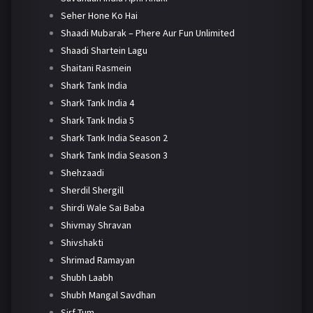
Seher Hone Ko Hai
Shaadi Mubarak – Phere Aur Fun Unlimited
Shaadi Shartein Lagu
Shaitani Rasmein
Shark Tank India
Shark Tank India 4
Shark Tank India 5
Shark Tank India Season 2
Shark Tank India Season 3
Shehzaadi
Sherdil Shergill
Shirdi Wale Sai Baba
Shivmay Shravan
Shivshakti
Shrimad Ramayan
Shubh Laabh
Shubh Mangal Savdhan
Sirf Tum