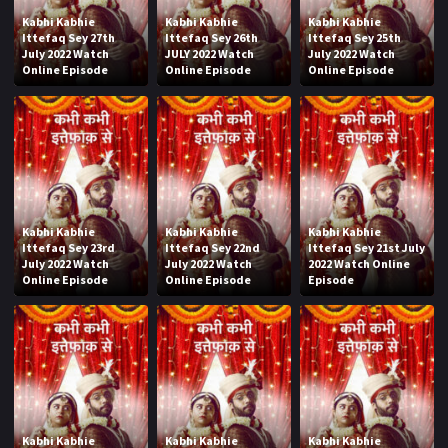
Kabhi Kabhie
Kabhi Kabhie
Kabhi Kabhie
Ittefaq Sey 27th
Ittefaq Sey 26th
Ittefaq Sey 25th
July 2022 Watch
JULY 2022 Watch
July 2022 Watch
Online Episode
Online Episode
Online Episode
Kabhi Kabhie
Kabhi Kabhie
Kabhi Kabhie
Ittefaq Sey 23rd
Ittefaq Sey 22nd
Ittefaq Sey 21st July
July 2022 Watch
July 2022 Watch
2022 Watch Online
Online Episode
Online Episode
Episode
Kabhi Kabhie
Kabhi Kabhie
Kabhi Kabhie