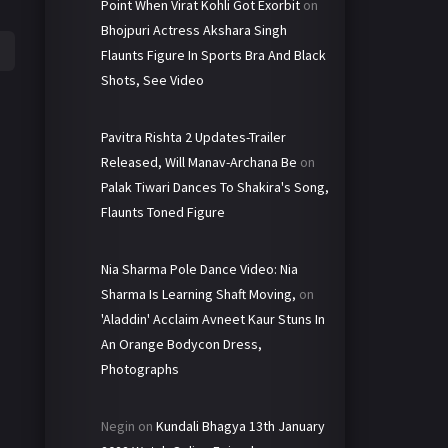
Point When Virat Kohli Got Exorbit
on
Bhojpuri Actress Akshara Singh
Flaunts Figure In Sports Bra And Black
Shots, See Video
Pavitra Rishta 2 Updates-Trailer
Released, Will Manav-Archana Be
on
Palak Tiwari Dances To Shakira's Song,
Flaunts Toned Figure
Nia Sharma Pole Dance Video: Nia
Sharma Is Learning Shaft Moving,
on
'Aladdin' Acclaim Avneet Kaur Stuns In
An Orange Bodycon Dress,
Photographs
Negin
on
Kundali Bhagya 13th January