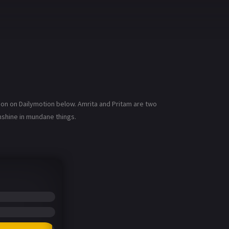
ion on Dailymotion below. Amrita and Pritam are two
nshine in mundane things.