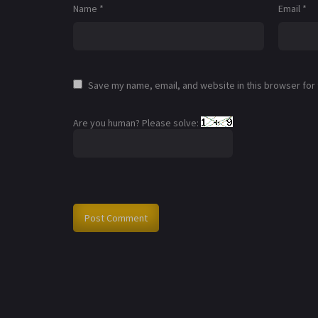
Name
*
Email
*
Save my name, email, and website in this browser for
Are you human? Please solve: