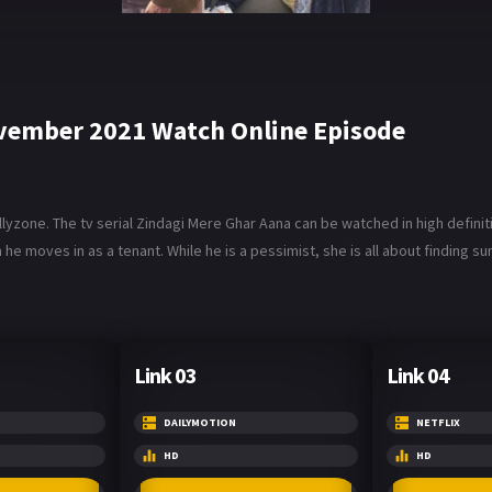
ovember 2021 Watch Online Episode
zone. The tv serial Zindagi Mere Ghar Aana can be watched in high definit
e moves in as a tenant. While he is a pessimist, she is all about finding su
Link 03
Link 04
DAILYMOTION
NETFLIX
HD
HD