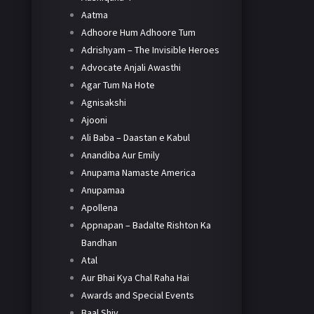
Aatma
Adhoore Hum Adhoore Tum
Adrishyam – The Invisible Heroes
Advocate Anjali Awasthi
Agar Tum Na Hote
Agnisakshi
Ajooni
Ali Baba – Daastan e Kabul
Anandiba Aur Emily
Anupama Namaste America
Anupamaa
Apollena
Appnapan – Badalte Rishton Ka
Bandhan
Atal
Aur Bhai Kya Chal Raha Hai
Awards and Special Events
Baal Shiv