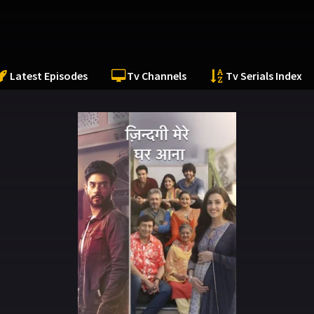
Latest Episodes
Tv Channels
Tv Serials Index