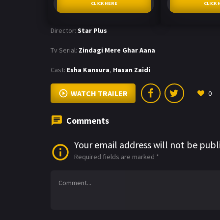
CLICK HERE
CLICK 
Director:
Star Plus
Tv Serial:
Zindagi Mere Ghar Aana
Cast:
Esha Kansura
,
Hasan Zaidi
WATCH TRAILER
0
Comments
Your email address will not be publ
Required fields are marked
*