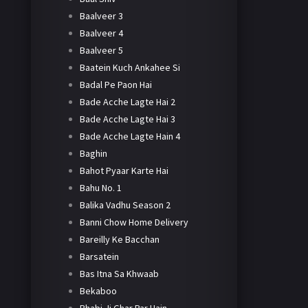
Baalveer 3
Baalveer 4
Baalveer 5
Baatein Kuch Ankahee Si
Badal Pe Paon Hai
Bade Acche Lagte Hai 2
Bade Acche Lagte Hai 3
Bade Acche Lagte Hain 4
Baghin
Bahot Pyaar Karte Hai
Bahu No. 1
Balika Vadhu Season 2
Banni Chow Home Delivery
Bareilly Ke Bacchan
Barsatein
Bas Itna Sa Khwaab
Bekaboo