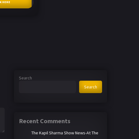
CK HERE
Search
Search
Recent Comments
The Kapil Sharma Show News-At The