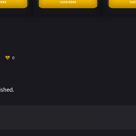
HERE
CLICK HERE
CLI
0
ished.