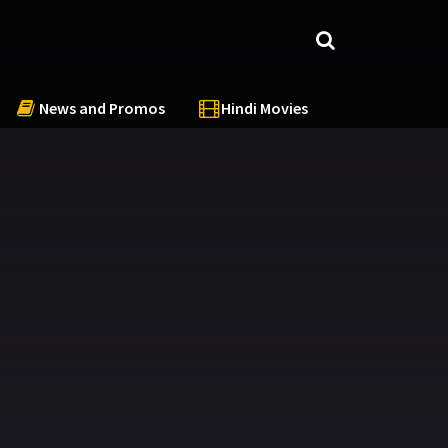
News and Promos
Hindi Movies