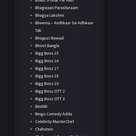
Bhabi Ji Ghar Par Hain
Bhagwaan Parashuraam
Bhagya Lakshmi
Bheema – Andhkaar Se Adhikaar
Tak
Bhojpuri Bawaal
Bhoot Bangla
Bigg Boss 15
Bigg Boss 16
Bigg Boss 17
Bigg Boss 18
Bigg Boss 19
Bigg Boss OTT 2
Bigg Boss OTT 3
Binddii
Bingo Comedy Adda
Celebrity MasterChef
Chahatein