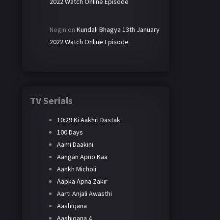
2022 Watch Online Episode
Negin
on
Kundali Bhagya 13th January
2022 Watch Online Episode
TV Serials
10:29 Ki Aakhri Dastak
100 Days
Aami Daakini
Aangan Apno Kaa
Aankh Micholi
Aapka Apna Zakir
Aarti Anjali Awasthi
Aashiqana
Aashiqana 4