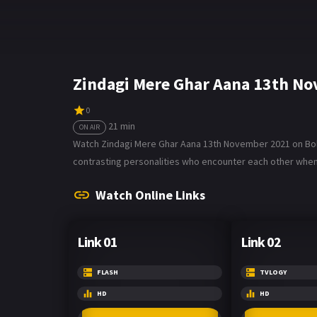
Zindagi Mere Ghar Aana 13th N
0
21 min
ON AIR
Watch Zindagi Mere Ghar Aana 13th November 2021 on Bolly
contrasting personalities who encounter each other when h
Watch Online Links
Link 01
Link 02
FLASH
TVLOGY
HD
HD