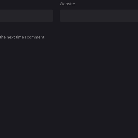
Website
 the next time I comment.