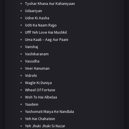
Tyohar Khana Aur Kahaniyaan
Udaariyan
Udne Ki Aasha
Udti Ka Naam Rajjo
Ufff Yeh Love Hai Mushkil
Uma Kaali – Aag Aur Paani
Vanshaj
Vashikaranam
Vasudha
Veer Hanuman
Vidrohi
Wagle Ki Duniya
Wheel Of Fortune
Woh To Hai Albelaa
Yaadein
Yashomati Maiya Ke Nandlala
Yeh Hai Chahatein
Yeh Jhuki Jhuki Si Nazar