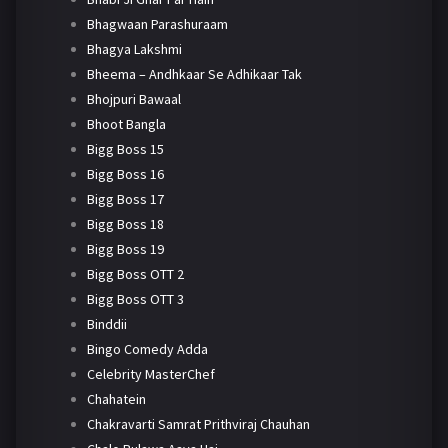
Bhagwaan Parashuraam
Bhagya Lakshmi
Bheema – Andhkaar Se Adhikaar Tak
Bhojpuri Bawaal
Bhoot Bangla
Bigg Boss 15
Bigg Boss 16
Bigg Boss 17
Bigg Boss 18
Bigg Boss 19
Bigg Boss OTT 2
Bigg Boss OTT 3
Binddii
Bingo Comedy Adda
Celebrity MasterChef
Chahatein
Chakravarti Samrat Prithviraj Chauhan