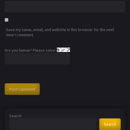
Save my name, email, and website in this browser for the next
time I comment.
Are you human? Please solve:
Search
Search