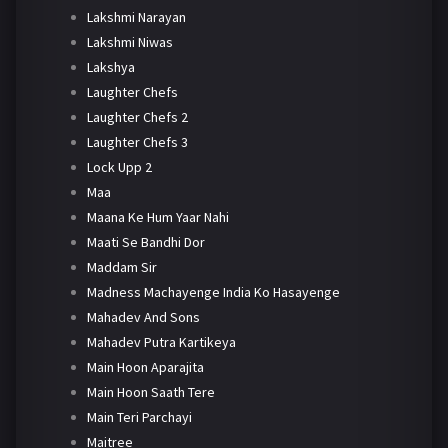
Lakshmi Narayan
Lakshmi Niwas
Lakshya
Laughter Chefs
Laughter Chefs 2
Laughter Chefs 3
Lock Upp 2
Maa
Maana Ke Hum Yaar Nahi
Maati Se Bandhi Dor
Maddam Sir
Madness Machayenge India Ko Hasayenge
Mahadev And Sons
Mahadev Putra Kartikeya
Main Hoon Aparajita
Main Hoon Saath Tere
Main Teri Parchayi
Maitree