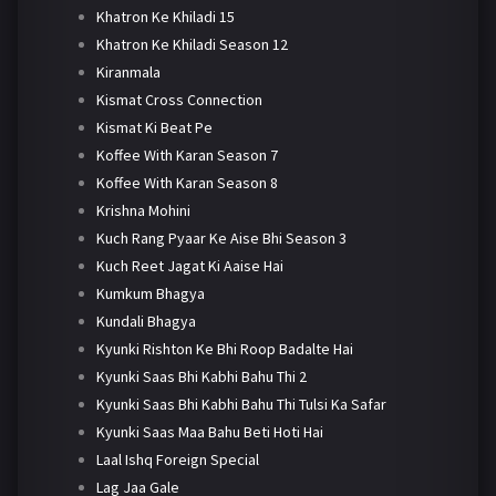
Khatron Ke Khiladi 15
Khatron Ke Khiladi Season 12
Kiranmala
Kismat Cross Connection
Kismat Ki Beat Pe
Koffee With Karan Season 7
Koffee With Karan Season 8
Krishna Mohini
Kuch Rang Pyaar Ke Aise Bhi Season 3
Kuch Reet Jagat Ki Aaise Hai
Kumkum Bhagya
Kundali Bhagya
Kyunki Rishton Ke Bhi Roop Badalte Hai
Kyunki Saas Bhi Kabhi Bahu Thi 2
Kyunki Saas Bhi Kabhi Bahu Thi Tulsi Ka Safar
Kyunki Saas Maa Bahu Beti Hoti Hai
Laal Ishq Foreign Special
Lag Jaa Gale