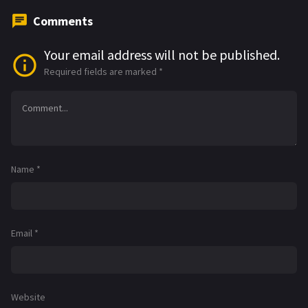
Comments
Your email address will not be published.
Required fields are marked
*
Name
*
Email
*
Website