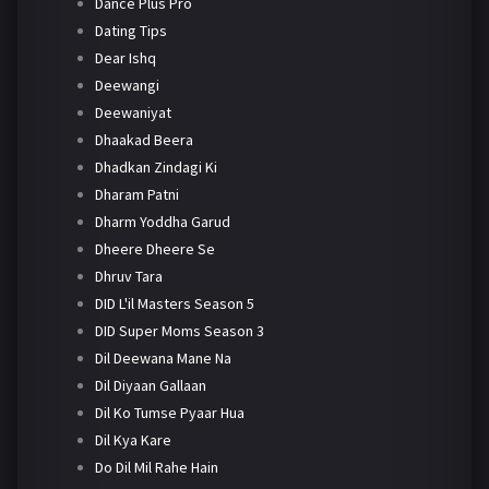
Dance Plus Pro
Dating Tips
Dear Ishq
Deewangi
Deewaniyat
Dhaakad Beera
Dhadkan Zindagi Ki
Dharam Patni
Dharm Yoddha Garud
Dheere Dheere Se
Dhruv Tara
DID L'il Masters Season 5
DID Super Moms Season 3
Dil Deewana Mane Na
Dil Diyaan Gallaan
Dil Ko Tumse Pyaar Hua
Dil Kya Kare
Do Dil Mil Rahe Hain