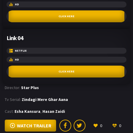
HD
CLICK HERE
Link 04
NETFLIX
HD
CLICK HERE
Director:
Star Plus
Tv Serial:
Zindagi Mere Ghar Aana
Cast:
Esha Kansura
,
Hasan Zaidi
WATCH TRAILER
0
0