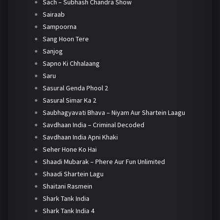
Sach – Subhash Chandra Show
Sairaab
Sampoorna
Sang Hoon Tere
Sanjog
Sapno Ki Chhalaang
Saru
Sasural Genda Phool 2
Sasural Simar Ka 2
Saubhagyavati Bhava – Niyam Aur Shartein Laagu
Savdhaan India – Criminal Decoded
Savdhaan India Apni Khaki
Seher Hone Ko Hai
Shaadi Mubarak – Phere Aur Fun Unlimited
Shaadi Shartein Lagu
Shaitani Rasmein
Shark Tank India
Shark Tank India 4