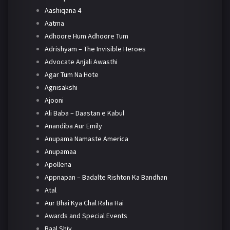
Aashiqana 4
Aatma
Adhoore Hum Adhoore Tum
Adrishyam – The Invisible Heroes
Advocate Anjali Awasthi
Agar Tum Na Hote
Agnisakshi
Ajooni
Ali Baba – Daastan e Kabul
Anandiba Aur Emily
Anupama Namaste America
Anupamaa
Apollena
Appnapan – Badalte Rishton Ka Bandhan
Atal
Aur Bhai Kya Chal Raha Hai
Awards and Special Events
Baal Shiv