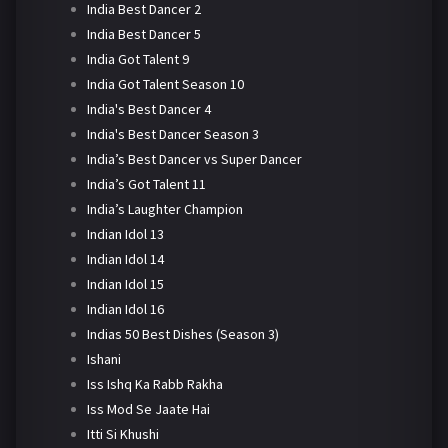
India Best Dancer 2
India Best Dancer 5
India Got Talent 9
India Got Talent Season 10
India's Best Dancer 4
India's Best Dancer Season 3
India’s Best Dancer vs Super Dancer
India’s Got Talent 11
India’s Laughter Champion
Indian Idol 13
Indian Idol 14
Indian Idol 15
Indian Idol 16
Indias 50 Best Dishes (Season 3)
Ishani
Iss Ishq Ka Rabb Rakha
Iss Mod Se Jaate Hai
Itti Si Khushi