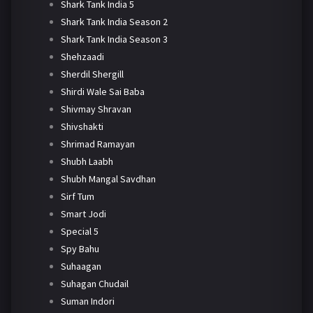
Shark Tank India 5
Shark Tank India Season 2
Shark Tank India Season 3
Shehzaadi
Sherdil Shergill
Shirdi Wale Sai Baba
Shivmay Shravan
Shivshakti
Shrimad Ramayan
Shubh Laabh
Shubh Mangal Savdhan
Sirf Tum
Smart Jodi
Special 5
Spy Bahu
Suhaagan
Suhagan Chudail
Suman Indori