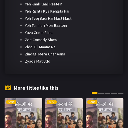
Yeh Kaali Kaali Raatein
Yeh Rishta Kya Kehlata Hai
Yeh Teej Badi Hai Mast Mast
Yeh Tumhari Meri Baatein
Yuva Crime Files
Zee Comedy Show
Ziddi Dil Maane Na
Zindagi Mere Ghar Aana
Zyada Mat Udd
More titles like this
Serie
Serie
Serie