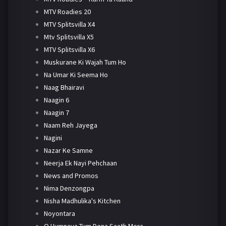
MTV Roadies 20
MTV Splitsvilla X4
Mtv Splitsvilla X5
MTV Splitsvilla X6
Muskurane Ki Wajah Tum Ho
Na Umar Ki Seema Ho
Naag Bhairavi
Naagin 6
Naagin 7
Naam Reh Jayega
Nagini
Nazar Ke Samne
Neerja Ek Nayi Pehchaan
News and Promos
Nima Denzongpa
Nisha Madhulika's Kitchen
Noyontara