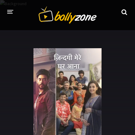
HOME
LATEST EPISODES
TV CHANNELS
TV SERIALS INDEX
NEWS AND PROMOS
HINDI MOVIES