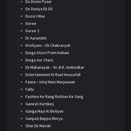
Do Dooni Pyaar
Do Duniya Ek Dil
Doosri Maa
Doree
Doree 2
Dr Aarambhi
Drishyam – Ek Chakravyuh
Durga Atoot Prem Kahani
Durga Aur Charu
Ek Mahanayak – Dr. B.R. Ambedkar
Entertainment Ki Raat Housefull
Faana – Ishq Mein Marjawaan
Faltu
Fashion Ke Rang Rishton Ke Sang
Ganesh Kartikey
Ganga Mayi Ki Betiyan
Ganpati Bappa Morya
Ghar Ek Mandir