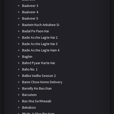
Baalveer 3
Baalveer 4
Baalveer 5
Baatein Kuch Ankahee Si
Badal Pe Paon Hai
Bade Acche Lagte Hai 2
Bade Acche Lagte Hai 3
Bade Acche Lagte Hain 4
Baghin
Bahot Pyaar Karte Hai
Bahu No. 1
Balika Vadhu Season 2
Banni Chow Home Delivery
Bareilly Ke Bacchan
Barsatein
Bas Itna Sa Khwaab
Bekaboo
Bhabi Ji Ghar Par Hain