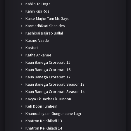
Kahiin To Hoga
Kahin Kisi Roz
Kaise Mujhe Tum Mil Gaye
Karmadhikari Shanidev
Kashibai Bajirao Ballal
Kasme Vaade
Kasturi
Katha Ankahee
Kaun Banega Crorepati 15
Kaun Banega Crorepati 16
Kaun Banega Crorepati 17
Kaun Banega Crorepati Season 13
Kaun Banega Crorepati Season 14
Kavya Ek Jazba Ek Junoon
Keh Doon Tumhein
Khamoshiyaan Gungunaane Lagi
Khatron Ke Khiladi 13
Khatron Ke Khiladi 14