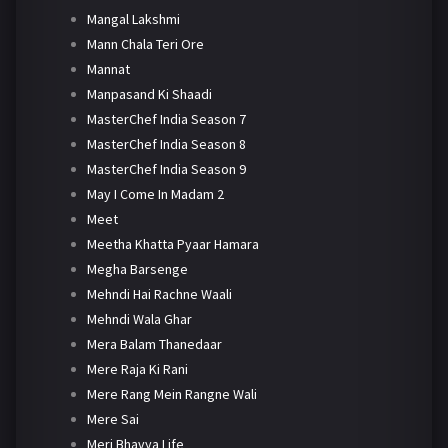
Mangal Lakshmi
Mann Chala Teri Ore
Mannat
Manpasand Ki Shaadi
MasterChef India Season 7
MasterChef India Season 8
MasterChef India Season 9
May I Come In Madam 2
Meet
Meetha Khatta Pyaar Hamara
Megha Barsenge
Mehndi Hai Rachne Waali
Mehndi Wala Ghar
Mera Balam Thanedaar
Mere Raja Ki Rani
Mere Rang Mein Rangne Wali
Mere Sai
Meri Bhavya Life