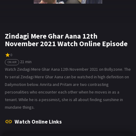
Zindagi Mere Ghar Aana 12th
November 2021 Watch Online Episode
0
21 min
ON AIR
Watch Zindagi Mere Ghar Aana 12th November 2021 on Bollyzone. The
tv serial Zindagi Mere Ghar Aana can be watched in high definition on
Dailymotion below. Amrita and Pritam are two contrasting
personalities who encounter each other when he moves in as a
tenant. While he is a pessimist, she is all about finding sunshine in
mundane things.
Watch Online Links