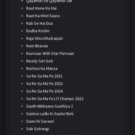
Qayamat Se Qayamat Tak
Raat Hone Ko Hai
Raat Ka Khel Saara
Rab Se Hai Dua
Radha Krishn
Raja Shivchhatrapati
Ram Bhavan
Ravivaar With Star Parivaar
Ready Set Gati
Rishton Ka Manza
Sa Re Ga Ma Pa 2021
Sa Re Ga Ma Pa 2023
Sa Re Ga Ma Pa 2024
Sa Re Ga Ma Pa Li'l Champs 2022
Saath Nibhaana Saathiya 2
Saatve Ladki Ki Saatvi Beti
Saavi Ki Savaari
Sab Satrangi