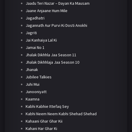
Jaadu Teri Nazar – Dayan Ka Mausam
Jaane Anjaane Hum Mile
Jagadhatri
Jagannath Aur Purvi Ki Dosti Anokhi
Jagriti
Jai Kanhaiya Lal Ki
Jamai No 1
Jhalak Dikhhla Jaa Season 11
Jhalak Dikhhlaja Jaa Season 10
Jhanak
Jubilee Talkies
Juhi Mui
Junooniyatt
Kaamna
Kabhi Kabhie Ittefaq Sey
Kabhi Neem Neem Kabhi Shehad Shehad
Kahaani Ghar Ghar Kii
Kahani Har Ghar Ki