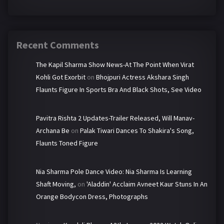
Recent Comments
The Kapil Sharma Show News-At The Point When Virat
Kohli Got Exorbit
on
Bhojpuri Actress Akshara Singh
Flaunts Figure In Sports Bra And Black Shots, See Video
Pavitra Rishta 2 Updates-Trailer Released, Will Manav-
Archana Be
on
Palak Tiwari Dances To Shakira's Song,
Flaunts Toned Figure
Nia Sharma Pole Dance Video: Nia Sharma Is Learning
Shaft Moving,
on
'Aladdin' Acclaim Avneet Kaur Stuns In An
Orange Bodycon Dress, Photographs