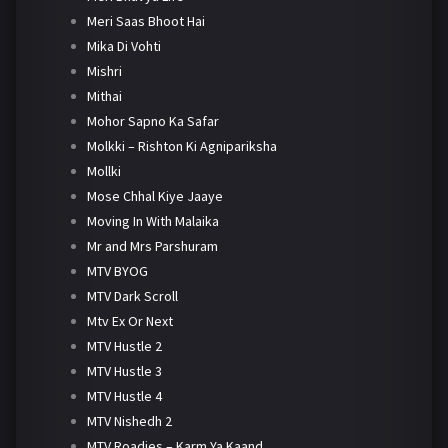
Meri Saas Bhoot Hai
Mika Di Vohti
Mishri
Mithai
Mohor Sapno Ka Safar
Molkki – Rishton Ki Agnipariksha
Mollki
Mose Chhal Kiye Jaaye
Moving In With Malaika
Mr and Mrs Parshuram
MTV BYOG
MTV Dark Scroll
Mtv Ex Or Next
MTV Hustle 2
MTV Hustle 3
MTV Hustle 4
MTV Nishedh 2
MTV Roadies – Karm Ya Kaand