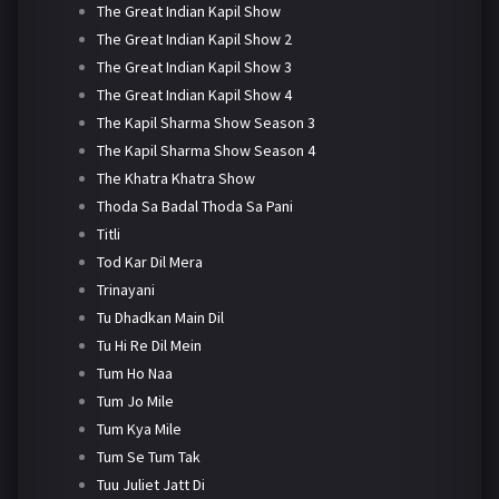
The Great Indian Kapil Show
The Great Indian Kapil Show 2
The Great Indian Kapil Show 3
The Great Indian Kapil Show 4
The Kapil Sharma Show Season 3
The Kapil Sharma Show Season 4
The Khatra Khatra Show
Thoda Sa Badal Thoda Sa Pani
Titli
Tod Kar Dil Mera
Trinayani
Tu Dhadkan Main Dil
Tu Hi Re Dil Mein
Tum Ho Naa
Tum Jo Mile
Tum Kya Mile
Tum Se Tum Tak
Tuu Juliet Jatt Di