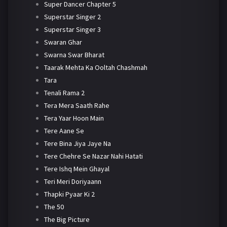
Super Dancer Chapter 5
Superstar Singer 2
Superstar Singer 3
Swaran Ghar
Swarna Swar Bharat
Taarak Mehta Ka Ooltah Chashmah
Tara
Tenali Rama 2
Tera Mera Saath Rahe
Tera Yaar Hoon Main
Tere Aane Se
Tere Bina Jiya Jaye Na
Tere Chehre Se Nazar Nahi Hatati
Tere Ishq Mein Ghayal
Teri Meri Doriyaann
Thapki Pyaar Ki 2
The 50
The Big Picture