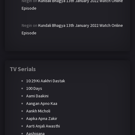
Negin
on
Kundali Bhagya 13th January 2022 Watch Online
Episode
Negin
on
Kundali Bhagya 13th January 2022 Watch Online
Episode
TV Serials
10:29 Ki Aakhri Dastak
100 Days
Aami Daakini
Aangan Apno Kaa
Aankh Micholi
Aapka Apna Zakir
Aarti Anjali Awasthi
Aashiqana