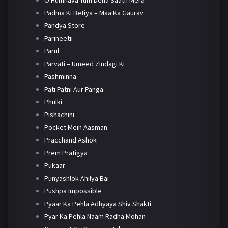
O Humnava Tum Dena Saath Mera
Padma Ki Betiya – Maa Ka Gaurav
Pandya Store
Parineetii
Parul
Parvati – Umeed Zindagi Ki
Pashminna
Pati Patni Aur Panga
Phulki
Pishachini
Pocket Mein Aasman
Pracchand Ashok
Prem Pratigya
Pukaar
Punyashlok Ahilya Bai
Pushpa Impossible
Pyaar Ka Pehla Adhyaya Shiv Shakti
Pyar Ka Pehla Naam Radha Mohan