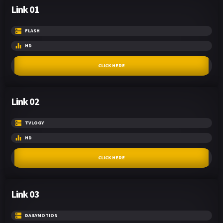
Link 01
FLASH
HD
CLICK HERE
Link 02
TVLOGY
HD
CLICK HERE
Link 03
DAILYMOTION