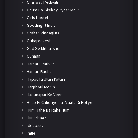
Gharwali Pedwali
Ghum Hai Kisikey Pyaar Meiin
Girls Hostel
Goodnight India
Grahan Zindagi Ka
Grihapravesh
Gud Se Mitha Ishq
Gunaah
Hamara Parivar
Hamari Radha
Happu Ki Ultan Paltan
Harphoul Mohini
Hastinapur Ke Veer
Hello Hi Chhoriye Jai Maata Di Boliye
Hum Rahe Na Rahe Hum
Hunarbaaz
Ideabaaz
Imlie