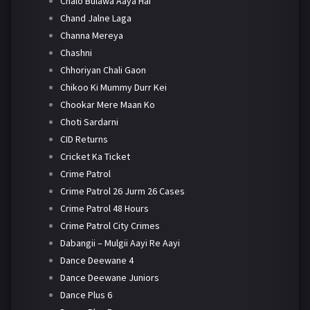
Chalo Bulawa Aaya Hai
Chand Jalne Laga
Channa Mereya
Chashni
Chhoriyan Chali Gaon
Chikoo Ki Mummy Durr Kei
Chookar Mere Maan Ko
Choti Sardarni
CID Returns
Cricket Ka Ticket
Crime Patrol
Crime Patrol 26 Jurm 26 Cases
Crime Patrol 48 Hours
Crime Patrol City Crimes
Dabangii – Mulgii Aayi Re Aayi
Dance Deewane 4
Dance Deewane Juniors
Dance Plus 6