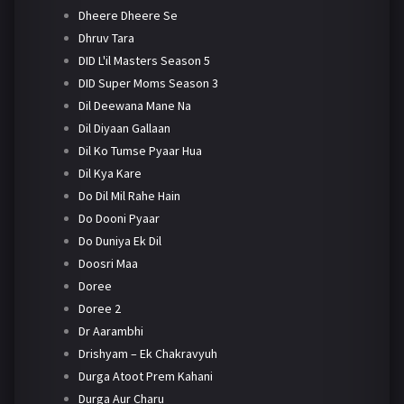
Dheere Dheere Se
Dhruv Tara
DID L'il Masters Season 5
DID Super Moms Season 3
Dil Deewana Mane Na
Dil Diyaan Gallaan
Dil Ko Tumse Pyaar Hua
Dil Kya Kare
Do Dil Mil Rahe Hain
Do Dooni Pyaar
Do Duniya Ek Dil
Doosri Maa
Doree
Doree 2
Dr Aarambhi
Drishyam – Ek Chakravyuh
Durga Atoot Prem Kahani
Durga Aur Charu