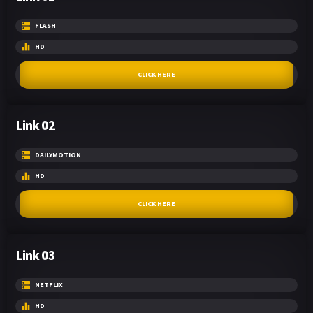
FLASH
HD
CLICK HERE
Link 02
DAILYMOTION
HD
CLICK HERE
Link 03
NETFLIX
HD