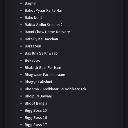
Baghin
Bahot Pyaar Karte Hai
Bahu No. 1
Balika Vadhu Season 2
Banni Chow Home Delivery
Bareilly Ke Bacchan
Barsatein
Bas Itna Sa Khwaab
Bekaboo
Bhabi Ji Ghar Par Hain
Bhagwaan Parashuraam
Bhagya Lakshmi
Bheema – Andhkaar Se Adhikaar Tak
Bhojpuri Bawaal
Bhoot Bangla
Bigg Boss 15
Bigg Boss 16
Bigg Boss 17