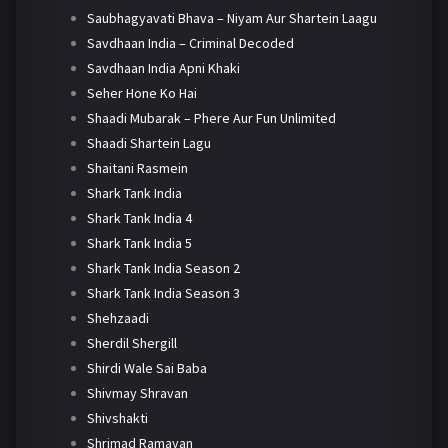
Saubhagyavati Bhava – Niyam Aur Shartein Laagu
Savdhaan India – Criminal Decoded
Savdhaan India Apni Khaki
Seher Hone Ko Hai
Shaadi Mubarak – Phere Aur Fun Unlimited
Shaadi Shartein Lagu
Shaitani Rasmein
Shark Tank India
Shark Tank India 4
Shark Tank India 5
Shark Tank India Season 2
Shark Tank India Season 3
Shehzaadi
Sherdil Shergill
Shirdi Wale Sai Baba
Shivmay Shravan
Shivshakti
Shrimad Ramayan