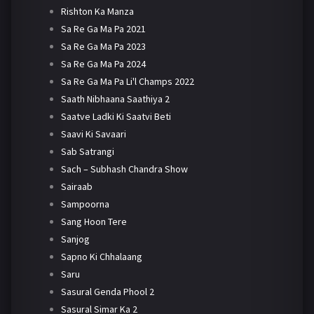
Rishton Ka Manza
Sa Re Ga Ma Pa 2021
Sa Re Ga Ma Pa 2023
Sa Re Ga Ma Pa 2024
Sa Re Ga Ma Pa Li'l Champs 2022
Saath Nibhaana Saathiya 2
Saatve Ladki Ki Saatvi Beti
Saavi Ki Savaari
Sab Satrangi
Sach – Subhash Chandra Show
Sairaab
Sampoorna
Sang Hoon Tere
Sanjog
Sapno Ki Chhalaang
Saru
Sasural Genda Phool 2
Sasural Simar Ka 2