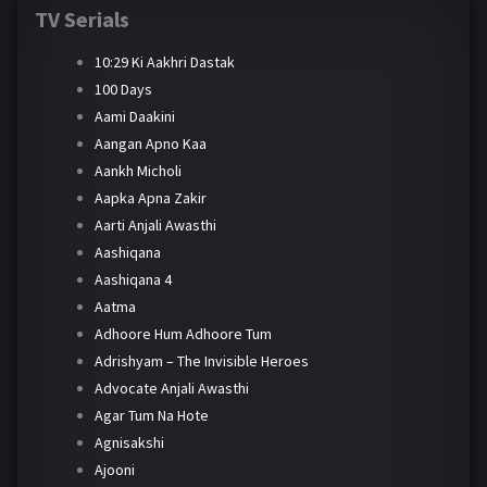
TV Serials
10:29 Ki Aakhri Dastak
100 Days
Aami Daakini
Aangan Apno Kaa
Aankh Micholi
Aapka Apna Zakir
Aarti Anjali Awasthi
Aashiqana
Aashiqana 4
Aatma
Adhoore Hum Adhoore Tum
Adrishyam – The Invisible Heroes
Advocate Anjali Awasthi
Agar Tum Na Hote
Agnisakshi
Ajooni