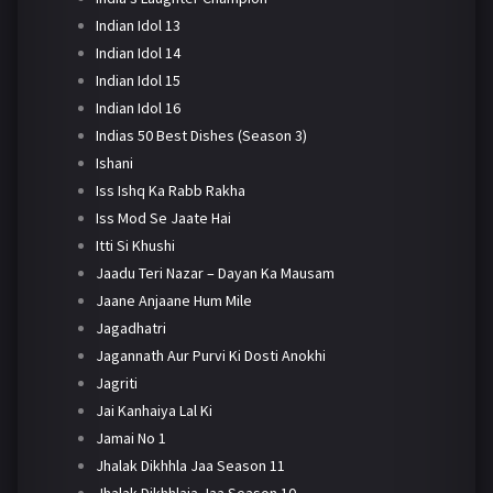
Indian Idol 13
Indian Idol 14
Indian Idol 15
Indian Idol 16
Indias 50 Best Dishes (Season 3)
Ishani
Iss Ishq Ka Rabb Rakha
Iss Mod Se Jaate Hai
Itti Si Khushi
Jaadu Teri Nazar – Dayan Ka Mausam
Jaane Anjaane Hum Mile
Jagadhatri
Jagannath Aur Purvi Ki Dosti Anokhi
Jagriti
Jai Kanhaiya Lal Ki
Jamai No 1
Jhalak Dikhhla Jaa Season 11
Jhalak Dikhhlaja Jaa Season 10