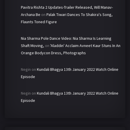
Pavitra Rishta 2 Updates-Trailer Released, Will Manav-
Archana Be
on
Palak Tiwari Dances To Shakira's Song,
Flaunts Toned Figure
Nia Sharma Pole Dance Video: Nia Sharma Is Learning
Shaft Moving,
on
'Aladdin' Acclaim Avneet Kaur Stuns In An
Orange Bodycon Dress, Photographs
Negin
on
Kundali Bhagya 13th January 2022 Watch Online
Episode
Negin
on
Kundali Bhagya 13th January 2022 Watch Online
Episode