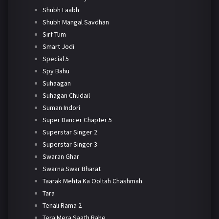
Shubh Laabh
Shubh Mangal Savdhan
Sirf Tum
Smart Jodi
Special 5
Spy Bahu
Suhaagan
Suhagan Chudail
Suman Indori
Super Dancer Chapter 5
Superstar Singer 2
Superstar Singer 3
Swaran Ghar
Swarna Swar Bharat
Taarak Mehta Ka Ooltah Chashmah
Tara
Tenali Rama 2
Tera Mera Saath Rahe