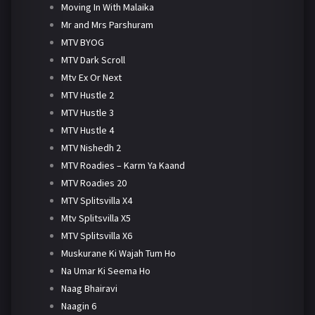
Moving In With Malaika
Mr and Mrs Parshuram
MTV BYOG
MTV Dark Scroll
Mtv Ex Or Next
MTV Hustle 2
MTV Hustle 3
MTV Hustle 4
MTV Nishedh 2
MTV Roadies – Karm Ya Kaand
MTV Roadies 20
MTV Splitsvilla X4
Mtv Splitsvilla X5
MTV Splitsvilla X6
Muskurane Ki Wajah Tum Ho
Na Umar Ki Seema Ho
Naag Bhairavi
Naagin 6