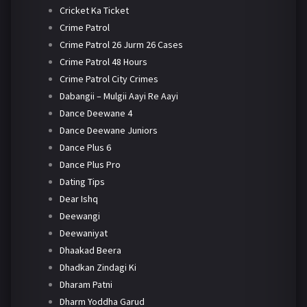
Cricket Ka Ticket
Crime Patrol
Crime Patrol 26 Jurm 26 Cases
Crime Patrol 48 Hours
Crime Patrol City Crimes
Dabangii – Mulgii Aayi Re Aayi
Dance Deewane 4
Dance Deewane Juniors
Dance Plus 6
Dance Plus Pro
Dating Tips
Dear Ishq
Deewangi
Deewaniyat
Dhaakad Beera
Dhadkan Zindagi Ki
Dharam Patni
Dharm Yoddha Garud