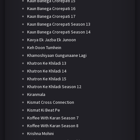
Kaun Banega Crorepati 15
Kaun Banega Crorepati 16
Kaun Banega Crorepati 17
Kaun Banega Crorepati Season 13
Kaun Banega Crorepati Season 14
Kavya Ek Jazba Ek Junoon
Keh Doon Tumhein
Khamoshiyaan Gungunaane Lagi
Khatron Ke Khiladi 13
Khatron Ke Khiladi 14
Khatron Ke Khiladi 15
Khatron Ke Khiladi Season 12
Kiranmala
Kismat Cross Connection
Kismat Ki Beat Pe
Koffee With Karan Season 7
Koffee With Karan Season 8
Krishna Mohini