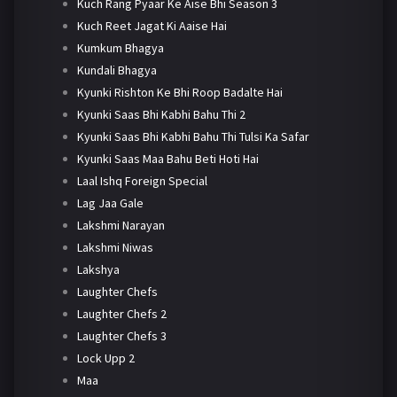
Kuch Rang Pyaar Ke Aise Bhi Season 3
Kuch Reet Jagat Ki Aaise Hai
Kumkum Bhagya
Kundali Bhagya
Kyunki Rishton Ke Bhi Roop Badalte Hai
Kyunki Saas Bhi Kabhi Bahu Thi 2
Kyunki Saas Bhi Kabhi Bahu Thi Tulsi Ka Safar
Kyunki Saas Maa Bahu Beti Hoti Hai
Laal Ishq Foreign Special
Lag Jaa Gale
Lakshmi Narayan
Lakshmi Niwas
Lakshya
Laughter Chefs
Laughter Chefs 2
Laughter Chefs 3
Lock Upp 2
Maa