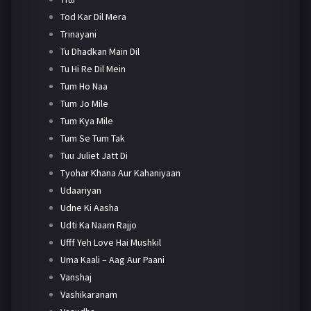
Tod Kar Dil Mera
Trinayani
Tu Dhadkan Main Dil
Tu Hi Re Dil Mein
Tum Ho Naa
Tum Jo Mile
Tum Kya Mile
Tum Se Tum Tak
Tuu Juliet Jatt Di
Tyohar Khana Aur Kahaniyaan
Udaariyan
Udne Ki Aasha
Udti Ka Naam Rajjo
Ufff Yeh Love Hai Mushkil
Uma Kaali – Aag Aur Paani
Vanshaj
Vashikaranam