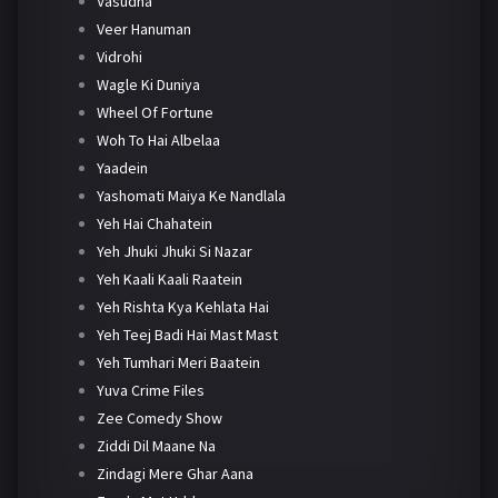
Vasudha
Veer Hanuman
Vidrohi
Wagle Ki Duniya
Wheel Of Fortune
Woh To Hai Albelaa
Yaadein
Yashomati Maiya Ke Nandlala
Yeh Hai Chahatein
Yeh Jhuki Jhuki Si Nazar
Yeh Kaali Kaali Raatein
Yeh Rishta Kya Kehlata Hai
Yeh Teej Badi Hai Mast Mast
Yeh Tumhari Meri Baatein
Yuva Crime Files
Zee Comedy Show
Ziddi Dil Maane Na
Zindagi Mere Ghar Aana