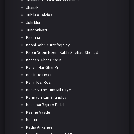
Jhanak
Jubilee Talkies
Juhi Mui
Junooniyatt
Kaamna
Kabhi Kabhie Ittefaq Sey
Kabhi Neem Neem Kabhi Shehad Shehad
Kahaani Ghar Ghar Kii
Kahani Har Ghar Ki
Kahiin To Hoga
Kahin Kisi Roz
Kaise Mujhe Tum Mil Gaye
Karmadhikari Shanidev
Kashibai Bajirao Ballal
Kasme Vaade
Kasturi
Katha Ankahee