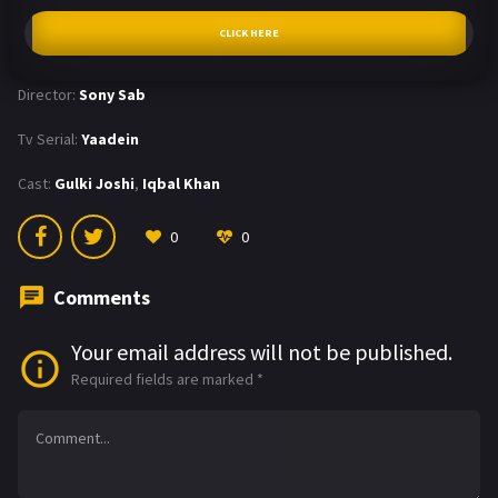
CLICK HERE
Director:
Sony Sab
Tv Serial:
Yaadein
Cast:
Gulki Joshi
,
Iqbal Khan
0
0
Comments
Your email address will not be published.
Required fields are marked
*