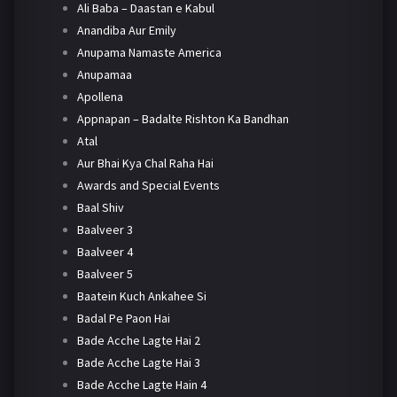
Ali Baba – Daastan e Kabul
Anandiba Aur Emily
Anupama Namaste America
Anupamaa
Apollena
Appnapan – Badalte Rishton Ka Bandhan
Atal
Aur Bhai Kya Chal Raha Hai
Awards and Special Events
Baal Shiv
Baalveer 3
Baalveer 4
Baalveer 5
Baatein Kuch Ankahee Si
Badal Pe Paon Hai
Bade Acche Lagte Hai 2
Bade Acche Lagte Hai 3
Bade Acche Lagte Hain 4