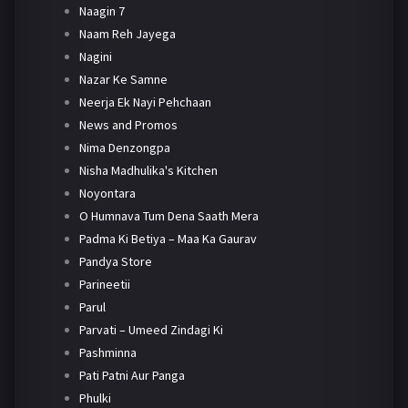
Naagin 7
Naam Reh Jayega
Nagini
Nazar Ke Samne
Neerja Ek Nayi Pehchaan
News and Promos
Nima Denzongpa
Nisha Madhulika's Kitchen
Noyontara
O Humnava Tum Dena Saath Mera
Padma Ki Betiya – Maa Ka Gaurav
Pandya Store
Parineetii
Parul
Parvati – Umeed Zindagi Ki
Pashminna
Pati Patni Aur Panga
Phulki