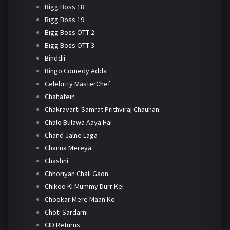
Bigg Boss 18
Bigg Boss 19
Bigg Boss OTT 2
Bigg Boss OTT 3
Binddii
Bingo Comedy Adda
Celebrity MasterChef
Chahatein
Chakravarti Samrat Prithviraj Chauhan
Chalo Bulawa Aaya Hai
Chand Jalne Laga
Channa Mereya
Chashni
Chhoriyan Chali Gaon
Chikoo Ki Mummy Durr Kei
Chookar Mere Maan Ko
Choti Sardarni
CID Returns