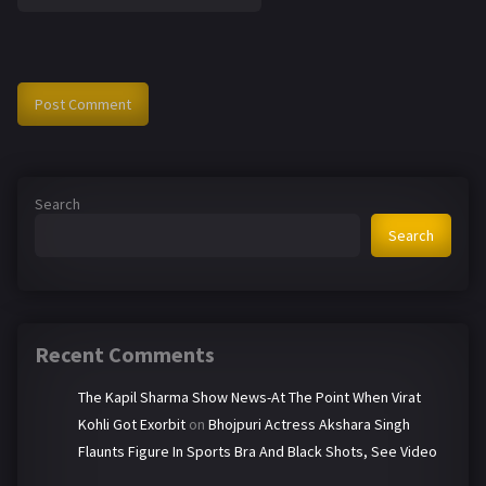
Search
Search
Recent Comments
The Kapil Sharma Show News-At The Point When Virat
Kohli Got Exorbit
on
Bhojpuri Actress Akshara Singh
Flaunts Figure In Sports Bra And Black Shots, See Video