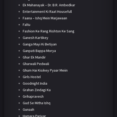
Ek Mahanayak – Dr. B.R. Ambedkar
Entertainment Ki Raat Housefull
Faana – Ishq Mein Marjawaan
Faltu
Fashion Ke Rang Rishton Ke Sang
Ganesh Kartikey
Ganga Mayi Ki Betiyan
Ganpati Bappa Morya
Ghar Ek Mandir
Gharwali Pedwali
Ghum Hai Kisikey Pyaar Meiin
Girls Hostel
Goodnight India
Grahan Zindagi Ka
Grihapravesh
Gud Se Mitha Ishq
Gunaah
Hamara Parivar