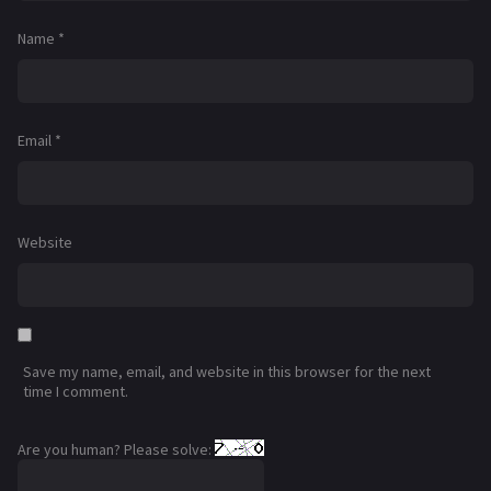
Name
*
Email
*
Website
Save my name, email, and website in this browser for the next
time I comment.
Are you human? Please solve: