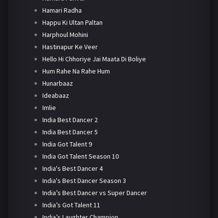
Hamari Radha
Happu Ki Ultan Paltan
Harphoul Mohini
Hastinapur Ke Veer
Hello Hi Chhoriye Jai Maata Di Boliye
Hum Rahe Na Rahe Hum
Hunarbaaz
Ideabaaz
Imlie
India Best Dancer 2
India Best Dancer 5
India Got Talent 9
India Got Talent Season 10
India's Best Dancer 4
India's Best Dancer Season 3
India’s Best Dancer vs Super Dancer
India’s Got Talent 11
India’s Laughter Champion