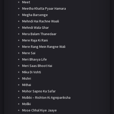
Meet
Meetha Khatta Pyaar Hamara
Megha Barsenge
Mehndi Hai Rachne Waali
Mehndi Wala Ghar
Mera Balam Thanedaar
Mere Raja Ki Rani
Mere Rang Mein Rangne Wali
Mere Sai
Meri Bhavya Life
Meri Saas Bhoot Hai
Mika Di Vohti
Mishri
Mithai
Mohor Sapno Ka Safar
Molkki – Rishton Ki Agnipariksha
Mollki
Mose Chhal Kiye Jaaye