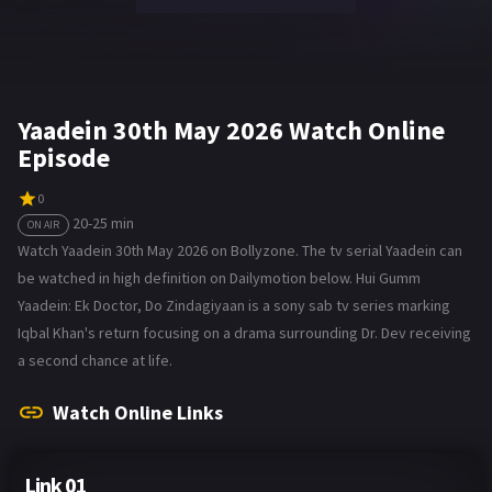
Yaadein 30th May 2026 Watch Online
Episode
0
20-25 min
ON AIR
Watch Yaadein 30th May 2026 on Bollyzone. The tv serial Yaadein can
be watched in high definition on Dailymotion below. Hui Gumm
Yaadein: Ek Doctor, Do Zindagiyaan is a sony sab tv series marking
Iqbal Khan's return focusing on a drama surrounding Dr. Dev receiving
a second chance at life.
Watch Online Links
Link 01