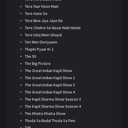
Tera Yaar Hoon Main
Tere Aane Se
Tere Bina Jiya Jaye Na
Tere Chehre Se Nazar Nahi Hatati
Tere Ishq Mein Ghayal
Teri Meri Doriyaann
Thapki Pyaar Ki 2
The 50
The Big Picture
The Great Indian Kapil Show
The Great Indian Kapil Show 2
The Great Indian Kapil Show 3
The Great Indian Kapil Show 4
The Kapil Sharma Show Season 3
The Kapil Sharma Show Season 4
The Khatra Khatra Show
Thoda Sa Badal Thoda Sa Pani
Titli