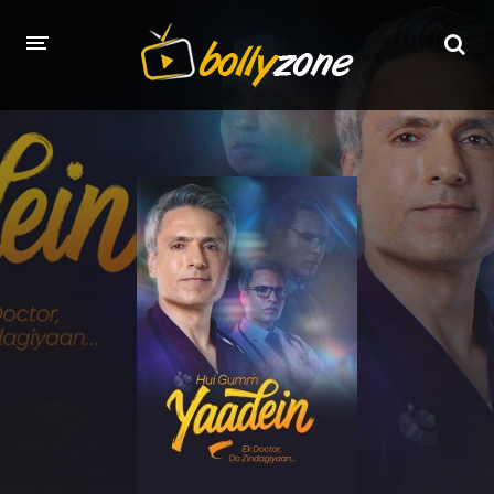
HOME
LATEST EPISODES
TV CHANNELS
TV SERIALS INDEX
NEWS AND PROMOS
HINDI MOVIES