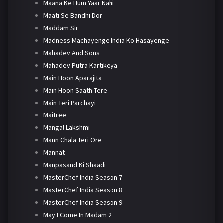
Maana Ke Hum Yaar Nahi
Maati Se Bandhi Dor
Maddam Sir
Madness Machayenge India Ko Hasayenge
Mahadev And Sons
Mahadev Putra Kartikeya
Main Hoon Aparajita
Main Hoon Saath Tere
Main Teri Parchayi
Maitree
Mangal Lakshmi
Mann Chala Teri Ore
Mannat
Manpasand Ki Shaadi
MasterChef India Season 7
MasterChef India Season 8
MasterChef India Season 9
May I Come In Madam 2