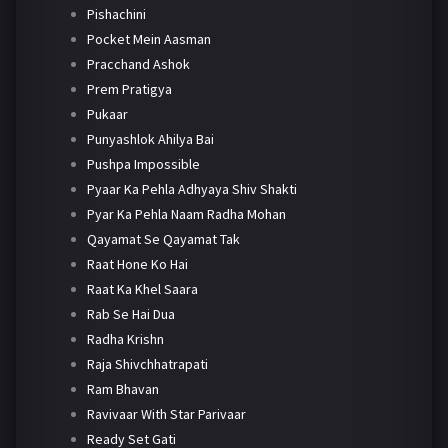
Pishachini
Pocket Mein Aasman
Pracchand Ashok
Prem Pratigya
Pukaar
Punyashlok Ahilya Bai
Pushpa Impossible
Pyaar Ka Pehla Adhyaya Shiv Shakti
Pyar Ka Pehla Naam Radha Mohan
Qayamat Se Qayamat Tak
Raat Hone Ko Hai
Raat Ka Khel Saara
Rab Se Hai Dua
Radha Krishn
Raja Shivchhatrapati
Ram Bhavan
Ravivaar With Star Parivaar
Ready Set Gati