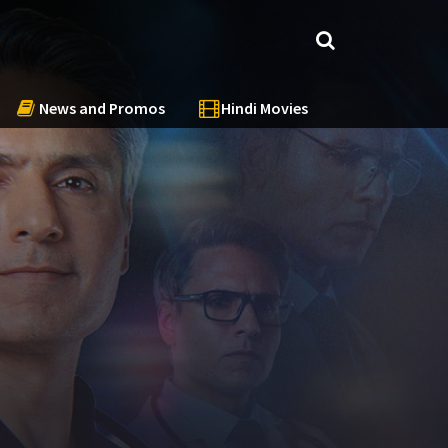
News and Promos
Hindi Movies