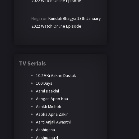
2022 Watch Online Episode
Negin
on
Kundali Bhagya 13th January
2022 Watch Online Episode
TV Serials
10:29 Ki Aakhri Dastak
100 Days
Aami Daakini
Aangan Apno Kaa
Aankh Micholi
Aapka Apna Zakir
Aarti Anjali Awasthi
Aashiqana
Aashiqana 4