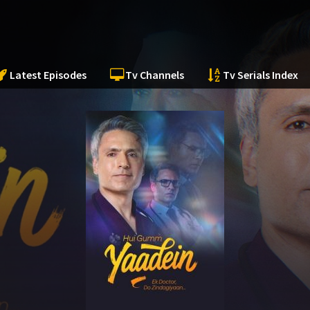
Latest Episodes
Tv Channels
Tv Serials Index