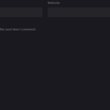
Website
 the next time I comment.