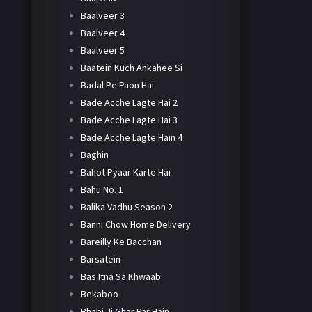
Baalveer 3
Baalveer 4
Baalveer 5
Baatein Kuch Ankahee Si
Badal Pe Paon Hai
Bade Acche Lagte Hai 2
Bade Acche Lagte Hai 3
Bade Acche Lagte Hain 4
Baghin
Bahot Pyaar Karte Hai
Bahu No. 1
Balika Vadhu Season 2
Banni Chow Home Delivery
Bareilly Ke Bacchan
Barsatein
Bas Itna Sa Khwaab
Bekaboo
Bhabi Ji Ghar Par Hain