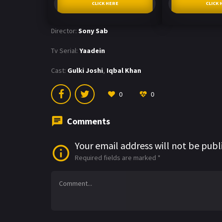
CLICK HERE
CLICK 
Director:
Sony Sab
Tv Serial:
Yaadein
Cast:
Gulki Joshi
,
Iqbal Khan
0
0
Comments
Your email address will not be publ
Required fields are marked
*