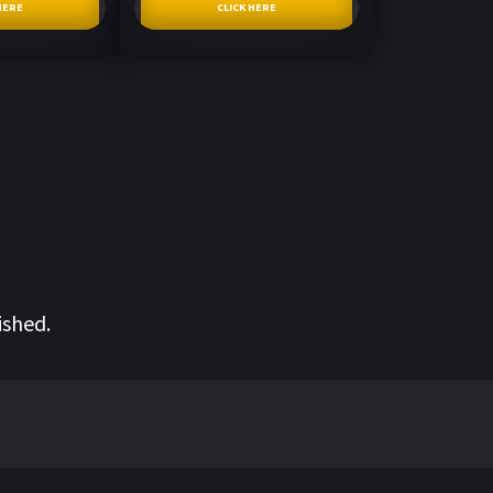
HERE
CLICK HERE
ished.