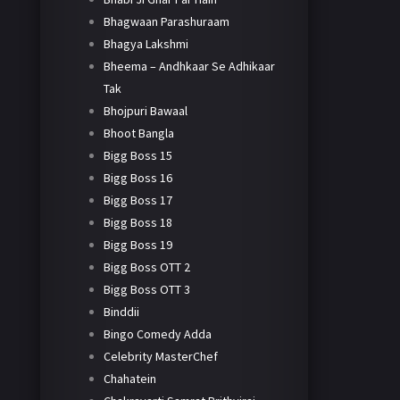
Bhagwaan Parashuraam
Bhagya Lakshmi
Bheema – Andhkaar Se Adhikaar
Tak
Bhojpuri Bawaal
Bhoot Bangla
Bigg Boss 15
Bigg Boss 16
Bigg Boss 17
Bigg Boss 18
Bigg Boss 19
Bigg Boss OTT 2
Bigg Boss OTT 3
Binddii
Bingo Comedy Adda
Celebrity MasterChef
Chahatein