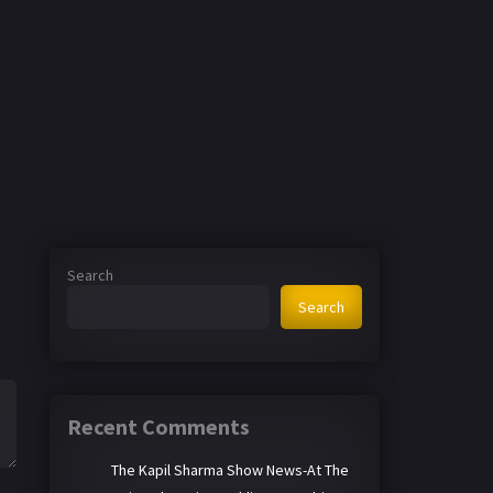
Search
Search
Recent Comments
The Kapil Sharma Show News-At The