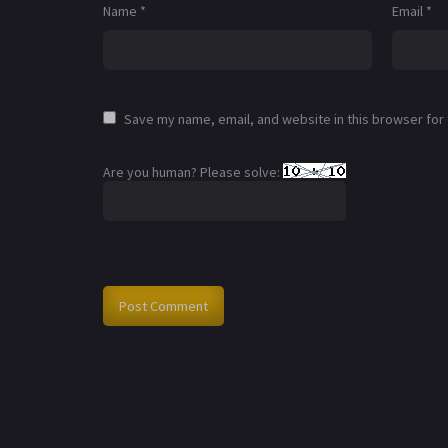
Name
*
Email
*
Save my name, email, and website in this browser for
Are you human? Please solve: