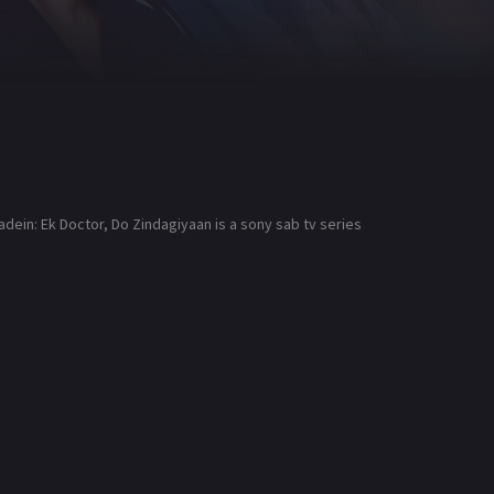
dein: Ek Doctor, Do Zindagiyaan is a sony sab tv series