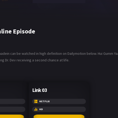
line Episode
aadein can be watched in high definition on Dailymotion below. Hui Gumm Yaa
ng Dr. Dev receiving a second chance at life.
Link 03
NETFLIX
HD