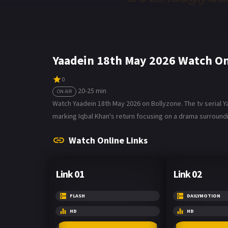
Yaadein 18th May 2026 Watch On
0
20-25 min
ON AIR
Watch Yaadein 18th May 2026 on Bollyzone. The tv serial Y
marking Iqbal Khan's return focusing on a drama surroundi
Watch Online Links
Link 01
Link 02
FLASH
DAILYMOTION
HD
HD