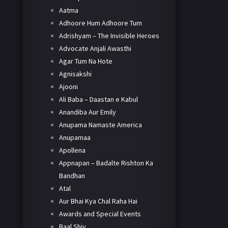
Aatma
Adhoore Hum Adhoore Tum
Adrishyam – The Invisible Heroes
Advocate Anjali Awasthi
Agar Tum Na Hote
Agnisakshi
Ajooni
Ali Baba – Daastan e Kabul
Anandiba Aur Emily
Anupama Namaste America
Anupamaa
Apollena
Appnapan – Badalte Rishton Ka
Bandhan
Atal
Aur Bhai Kya Chal Raha Hai
Awards and Special Events
Baal Shiv