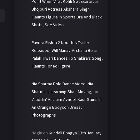
Point When Virat Kohli Got Exorbit
on
Bhojpuri Actress Akshara Singh
Flaunts Figure In Sports Bra And Black
Shots, See Video
Pavitra Rishta 2 Updates-Trailer
Released, Will Manav-Archana Be
on
Palak Tiwari Dances To Shakira's Song,
Flaunts Toned Figure
Nia Sharma Pole Dance Video: Nia
Sharma Is Learning Shaft Moving,
on
'Aladdin' Acclaim Avneet Kaur Stuns In
An Orange Bodycon Dress,
Photographs
Negin
on
Kundali Bhagya 13th January