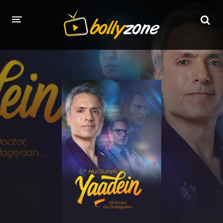
HOME
LATEST EPISODES
TV CHANNELS
TV SERIALS INDEX
NEWS AND PROMOS
HINDI MOVIES