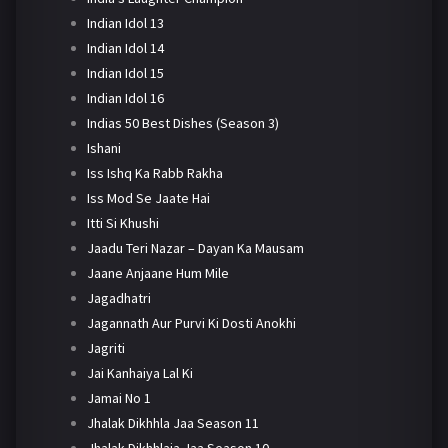
Indian Idol 13
Indian Idol 14
Indian Idol 15
Indian Idol 16
Indias 50 Best Dishes (Season 3)
Ishani
Iss Ishq Ka Rabb Rakha
Iss Mod Se Jaate Hai
Itti Si Khushi
Jaadu Teri Nazar – Dayan Ka Mausam
Jaane Anjaane Hum Mile
Jagadhatri
Jagannath Aur Purvi Ki Dosti Anokhi
Jagriti
Jai Kanhaiya Lal Ki
Jamai No 1
Jhalak Dikhhla Jaa Season 11
Jhalak Dikhhlaja Jaa Season 10