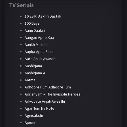
TV Serials
10:29 Ki Aakhri Dastak
100 Days
Aami Daakini
Aangan Apno Kaa
Aankh Micholi
Aapka Apna Zakir
Aarti Anjali Awasthi
Aashiqana
Aashiqana 4
Aatma
Adhoore Hum Adhoore Tum
Adrishyam – The Invisible Heroes
Advocate Anjali Awasthi
Agar Tum Na Hote
Agnisakshi
Ajooni