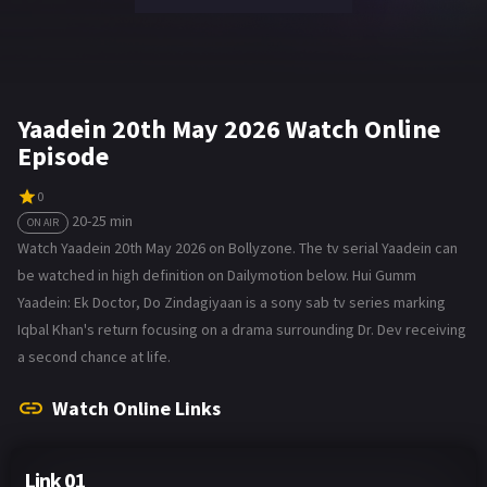
Yaadein 20th May 2026 Watch Online
Episode
0
20-25 min
ON AIR
Watch Yaadein 20th May 2026 on Bollyzone. The tv serial Yaadein can
be watched in high definition on Dailymotion below. Hui Gumm
Yaadein: Ek Doctor, Do Zindagiyaan is a sony sab tv series marking
Iqbal Khan's return focusing on a drama surrounding Dr. Dev receiving
a second chance at life.
Watch Online Links
Link 01