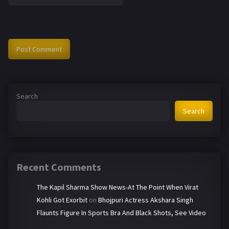
Search
Search
Recent Comments
The Kapil Sharma Show News-At The Point When Virat
Kohli Got Exorbit
on
Bhojpuri Actress Akshara Singh
Flaunts Figure In Sports Bra And Black Shots, See Video