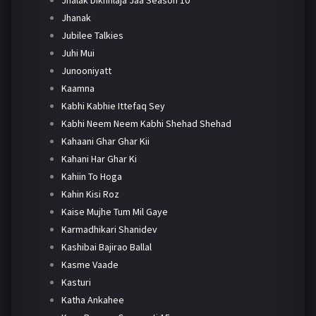
Jhanak
Jubilee Talkies
Juhi Mui
Junooniyatt
Kaamna
Kabhi Kabhie Ittefaq Sey
Kabhi Neem Neem Kabhi Shehad Shehad
Kahaani Ghar Ghar Kii
Kahani Har Ghar Ki
Kahiin To Hoga
Kahin Kisi Roz
Kaise Mujhe Tum Mil Gaye
Karmadhikari Shanidev
Kashibai Bajirao Ballal
Kasme Vaade
Kasturi
Katha Ankahee