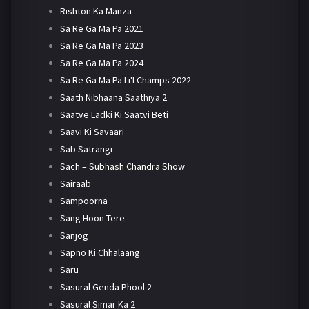
Rishton Ka Manza
Sa Re Ga Ma Pa 2021
Sa Re Ga Ma Pa 2023
Sa Re Ga Ma Pa 2024
Sa Re Ga Ma Pa Li'l Champs 2022
Saath Nibhaana Saathiya 2
Saatve Ladki Ki Saatvi Beti
Saavi Ki Savaari
Sab Satrangi
Sach – Subhash Chandra Show
Sairaab
Sampoorna
Sang Hoon Tere
Sanjog
Sapno Ki Chhalaang
Saru
Sasural Genda Phool 2
Sasural Simar Ka 2