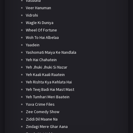
Vasudha
Veer Hanuman
Vidrohi
Wagle Ki Duniya
Wheel Of Fortune
Woh To Hai Albelaa
Yaadein
Yashomati Maiya Ke Nandlala
Yeh Hai Chahatein
Yeh Jhuki Jhuki Si Nazar
Yeh Kaali Kaali Raatein
Yeh Rishta Kya Kehlata Hai
Yeh Teej Badi Hai Mast Mast
Yeh Tumhari Meri Baatein
Yuva Crime Files
Zee Comedy Show
Ziddi Dil Maane Na
Zindagi Mere Ghar Aana