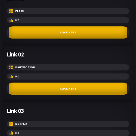
FLASH
HD
CLICK HERE
Link 02
DAILYMOTION
HD
CLICK HERE
Link 03
NETFLIX
HD