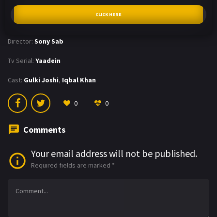
CLICK HERE
Director:
Sony Sab
Tv Serial:
Yaadein
Cast:
Gulki Joshi
,
Iqbal Khan
0
0
Comments
Your email address will not be published.
Required fields are marked
*