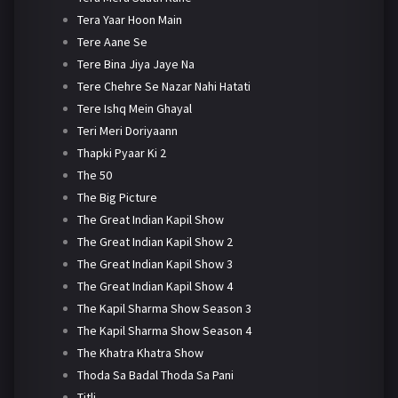
Tera Yaar Hoon Main
Tere Aane Se
Tere Bina Jiya Jaye Na
Tere Chehre Se Nazar Nahi Hatati
Tere Ishq Mein Ghayal
Teri Meri Doriyaann
Thapki Pyaar Ki 2
The 50
The Big Picture
The Great Indian Kapil Show
The Great Indian Kapil Show 2
The Great Indian Kapil Show 3
The Great Indian Kapil Show 4
The Kapil Sharma Show Season 3
The Kapil Sharma Show Season 4
The Khatra Khatra Show
Thoda Sa Badal Thoda Sa Pani
Titli