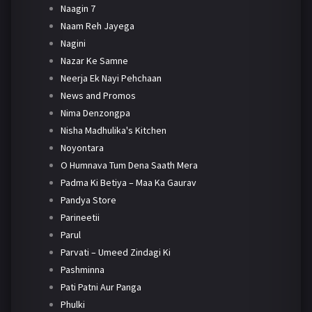
Naagin 7
Naam Reh Jayega
Nagini
Nazar Ke Samne
Neerja Ek Nayi Pehchaan
News and Promos
Nima Denzongpa
Nisha Madhulika's Kitchen
Noyontara
O Humnava Tum Dena Saath Mera
Padma Ki Betiya – Maa Ka Gaurav
Pandya Store
Parineetii
Parul
Parvati – Umeed Zindagi Ki
Pashminna
Pati Patni Aur Panga
Phulki