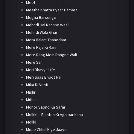
Meet
Meetha Khatta Pyaar Hamara
Megha Barsenge
Mehndi Hai Rachne Waali
Mehndi Wala Ghar
Mera Balam Thanedaar
Mere Raja Ki Rani
Mere Rang Mein Rangne Wali
Mere Sai
Meri Bhavya Life
Meri Saas Bhoot Hai
Mika Di Vohti
Mishri
Mithai
Mohor Sapno Ka Safar
Molkki – Rishton Ki Agnipariksha
Mollki
Mose Chhal Kiye Jaaye