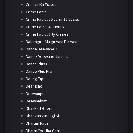
Cricket Ka Ticket
Crime Patrol
Crime Patrol 26 Jurm 26 Cases
Crime Patrol 48 Hours
Crime Patrol City Crimes
Dabangii – Mulgii Aayi Re Aayi
Dance Deewane 4
Dance Deewane Juniors
Dance Plus 6
Dance Plus Pro
Dating Tips
Dear Ishq
Deewangi
Deewaniyat
Dhaakad Beera
Dhadkan Zindagi Ki
Dharam Patni
Dharm Yoddha Garud