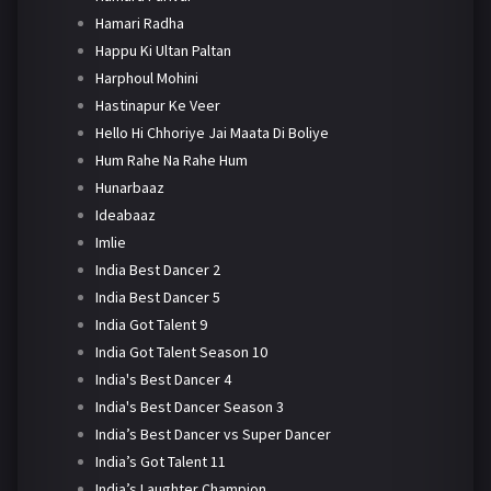
Hamari Radha
Happu Ki Ultan Paltan
Harphoul Mohini
Hastinapur Ke Veer
Hello Hi Chhoriye Jai Maata Di Boliye
Hum Rahe Na Rahe Hum
Hunarbaaz
Ideabaaz
Imlie
India Best Dancer 2
India Best Dancer 5
India Got Talent 9
India Got Talent Season 10
India's Best Dancer 4
India's Best Dancer Season 3
India’s Best Dancer vs Super Dancer
India’s Got Talent 11
India’s Laughter Champion