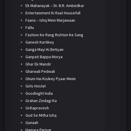
Ek Mahanayak – Dr. B.R. Ambedkar
Entertainment Ki Raat Housefull
Faana – Ishq Mein Marjawaan
Faltu
Fashion Ke Rang Rishton Ke Sang
Ganesh Kartikey
Ganga Mayi Ki Betiyan
Ganpati Bappa Morya
Ghar Ek Mandir
Gharwali Pedwali
Ghum Hai Kisikey Pyaar Meiin
Girls Hostel
Goodnight India
Grahan Zindagi Ka
Grihapravesh
Gud Se Mitha Ishq
Gunaah
Hamara Parivar