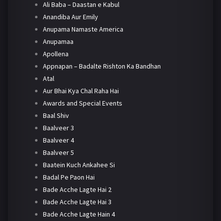
Ali Baba – Daastan e Kabul
Anandiba Aur Emily
Anupama Namaste America
Anupamaa
Apollena
Appnapan – Badalte Rishton Ka Bandhan
Atal
Aur Bhai Kya Chal Raha Hai
Awards and Special Events
Baal Shiv
Baalveer 3
Baalveer 4
Baalveer 5
Baatein Kuch Ankahee Si
Badal Pe Paon Hai
Bade Acche Lagte Hai 2
Bade Acche Lagte Hai 3
Bade Acche Lagte Hain 4