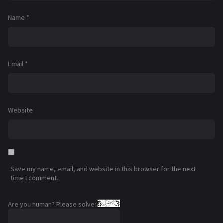
Name
*
Email
*
Website
Save my name, email, and website in this browser for the next
time I comment.
Are you human? Please solve: