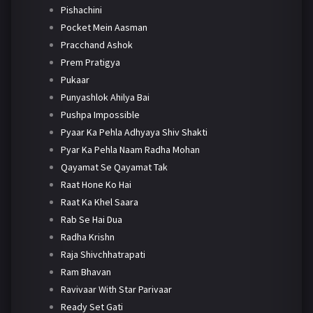
Pishachini
Pocket Mein Aasman
Pracchand Ashok
Prem Pratigya
Pukaar
Punyashlok Ahilya Bai
Pushpa Impossible
Pyaar Ka Pehla Adhyaya Shiv Shakti
Pyar Ka Pehla Naam Radha Mohan
Qayamat Se Qayamat Tak
Raat Hone Ko Hai
Raat Ka Khel Saara
Rab Se Hai Dua
Radha Krishn
Raja Shivchhatrapati
Ram Bhavan
Ravivaar With Star Parivaar
Ready Set Gati