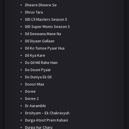
Dheere Dheere Se
Dhruv Tara
DID L'il Masters Season 5
DID Super Moms Season 3
Dil Deewana Mane Na
Dil Diyaan Gallaan
Dil Ko Tumse Pyaar Hua
Dil Kya Kare
Do Dil Mil Rahe Hain
Do Dooni Pyaar
Do Duniya Ek Dil
Doosri Maa
Doree
Doree 2
Dr Aarambhi
Drishyam – Ek Chakravyuh
Durga Atoot Prem Kahani
Durga Aur Charu