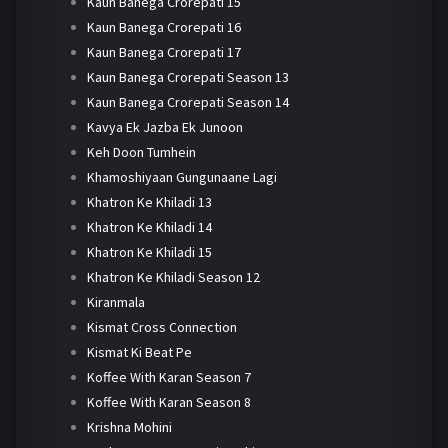
Kaun Banega Crorepati 15
Kaun Banega Crorepati 16
Kaun Banega Crorepati 17
Kaun Banega Crorepati Season 13
Kaun Banega Crorepati Season 14
Kavya Ek Jazba Ek Junoon
Keh Doon Tumhein
Khamoshiyaan Gungunaane Lagi
Khatron Ke Khiladi 13
Khatron Ke Khiladi 14
Khatron Ke Khiladi 15
Khatron Ke Khiladi Season 12
Kiranmala
Kismat Cross Connection
Kismat Ki Beat Pe
Koffee With Karan Season 7
Koffee With Karan Season 8
Krishna Mohini