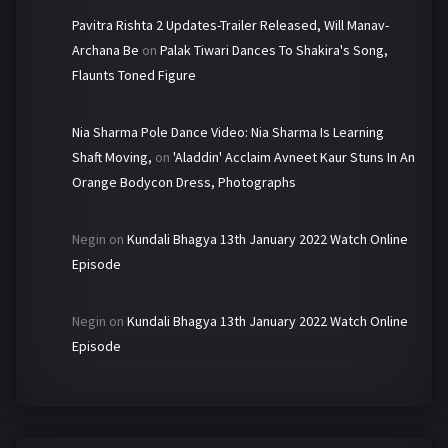
Pavitra Rishta 2 Updates-Trailer Released, Will Manav-
Archana Be
on
Palak Tiwari Dances To Shakira's Song,
Flaunts Toned Figure
Nia Sharma Pole Dance Video: Nia Sharma Is Learning
Shaft Moving,
on
'Aladdin' Acclaim Avneet Kaur Stuns In An
Orange Bodycon Dress, Photographs
Negin
on
Kundali Bhagya 13th January 2022 Watch Online
Episode
Negin
on
Kundali Bhagya 13th January 2022 Watch Online
Episode