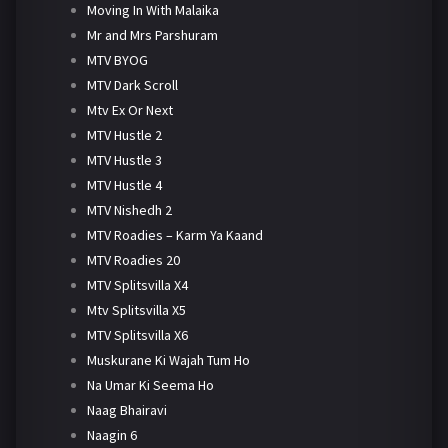
Moving In With Malaika
Mr and Mrs Parshuram
MTV BYOG
MTV Dark Scroll
Mtv Ex Or Next
MTV Hustle 2
MTV Hustle 3
MTV Hustle 4
MTV Nishedh 2
MTV Roadies – Karm Ya Kaand
MTV Roadies 20
MTV Splitsvilla X4
Mtv Splitsvilla X5
MTV Splitsvilla X6
Muskurane Ki Wajah Tum Ho
Na Umar Ki Seema Ho
Naag Bhairavi
Naagin 6