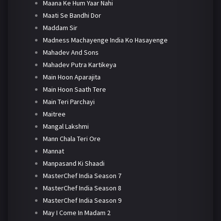
Maana Ke Hum Yaar Nahi
Maati Se Bandhi Dor
Maddam Sir
Madness Machayenge India Ko Hasayenge
Mahadev And Sons
Mahadev Putra Kartikeya
Main Hoon Aparajita
Main Hoon Saath Tere
Main Teri Parchayi
Maitree
Mangal Lakshmi
Mann Chala Teri Ore
Mannat
Manpasand Ki Shaadi
MasterChef India Season 7
MasterChef India Season 8
MasterChef India Season 9
May I Come In Madam 2