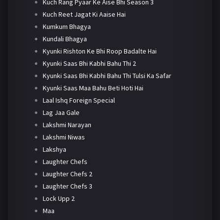
Kuch Rang Pyaar Ke Aise Bhi Season 3
Kuch Reet Jagat Ki Aaise Hai
Kumkum Bhagya
Kundali Bhagya
Kyunki Rishton Ke Bhi Roop Badalte Hai
Kyunki Saas Bhi Kabhi Bahu Thi 2
Kyunki Saas Bhi Kabhi Bahu Thi Tulsi Ka Safar
Kyunki Saas Maa Bahu Beti Hoti Hai
Laal Ishq Foreign Special
Lag Jaa Gale
Lakshmi Narayan
Lakshmi Niwas
Lakshya
Laughter Chefs
Laughter Chefs 2
Laughter Chefs 3
Lock Upp 2
Maa