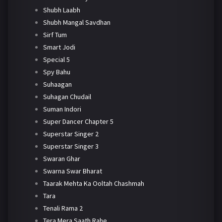
Shubh Laabh
Shubh Mangal Savdhan
Sirf Tum
Smart Jodi
Special 5
Spy Bahu
Suhaagan
Suhagan Chudail
Suman Indori
Super Dancer Chapter 5
Superstar Singer 2
Superstar Singer 3
Swaran Ghar
Swarna Swar Bharat
Taarak Mehta Ka Ooltah Chashmah
Tara
Tenali Rama 2
Tera Mera Saath Rahe