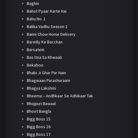
Baghin
Bahot Pyaar Karte Hai
Bahu No. 1
Balika Vadhu Season 2
Banni Chow Home Delivery
Bareilly Ke Bacchan
Barsatein
Bas Itna Sa Khwaab
Bekaboo
Bhabi Ji Ghar Par Hain
Bhagwaan Parashuraam
Bhagya Lakshmi
Bheema – Andhkaar Se Adhikaar Tak
Bhojpuri Bawaal
Bhoot Bangla
Bigg Boss 15
Bigg Boss 16
Bigg Boss 17