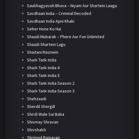
Saubhagyavati Bhava – Niyam Aur Shartein Laagu
Savdhaan India – Criminal Decoded
Savdhaan India Apni Khaki
Seher Hone Ko Hai
Shaadi Mubarak – Phere Aur Fun Unlimited
Shaadi Shartein Lagu
Shaitani Rasmein
Shark Tank India
Shark Tank India 4
Shark Tank India 5
Shark Tank India Season 2
Shark Tank India Season 3
Shehzaadi
Sherdil Shergill
Shirdi Wale Sai Baba
Shivmay Shravan
Shivshakti
Shrimad Ramayan