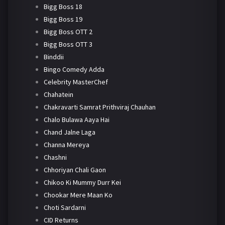
Bigg Boss 18
Bigg Boss 19
Bigg Boss OTT 2
Bigg Boss OTT 3
Binddii
Bingo Comedy Adda
Celebrity MasterChef
Chahatein
Chakravarti Samrat Prithviraj Chauhan
Chalo Bulawa Aaya Hai
Chand Jalne Laga
Channa Mereya
Chashni
Chhoriyan Chali Gaon
Chikoo Ki Mummy Durr Kei
Chookar Mere Maan Ko
Choti Sardarni
CID Returns