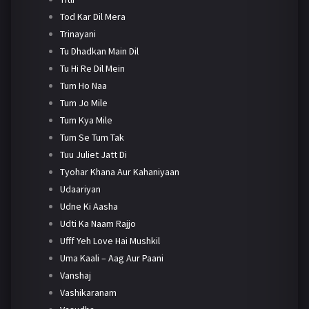
Tod Kar Dil Mera
Trinayani
Tu Dhadkan Main Dil
Tu Hi Re Dil Mein
Tum Ho Naa
Tum Jo Mile
Tum Kya Mile
Tum Se Tum Tak
Tuu Juliet Jatt Di
Tyohar Khana Aur Kahaniyaan
Udaariyan
Udne Ki Aasha
Udti Ka Naam Rajjo
Ufff Yeh Love Hai Mushkil
Uma Kaali – Aag Aur Paani
Vanshaj
Vashikaranam