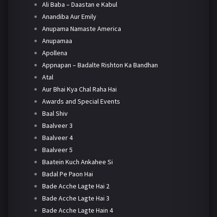
Ali Baba – Daastan e Kabul
Anandiba Aur Emily
Anupama Namaste America
Anupamaa
Apollena
Appnapan – Badalte Rishton Ka Bandhan
Atal
Aur Bhai Kya Chal Raha Hai
Awards and Special Events
Baal Shiv
Baalveer 3
Baalveer 4
Baalveer 5
Baatein Kuch Ankahee Si
Badal Pe Paon Hai
Bade Acche Lagte Hai 2
Bade Acche Lagte Hai 3
Bade Acche Lagte Hain 4