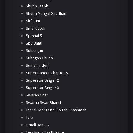
Shubh Laabh
Shubh Mangal Savdhan
Sirf Tum
Smart Jodi
Special 5
Spy Bahu
Suhaagan
Suhagan Chudail
Suman Indori
Super Dancer Chapter 5
Superstar Singer 2
Superstar Singer 3
Swaran Ghar
Swarna Swar Bharat
Taarak Mehta Ka Ooltah Chashmah
Tara
Tenali Rama 2
Tera Mera Saath Rahe