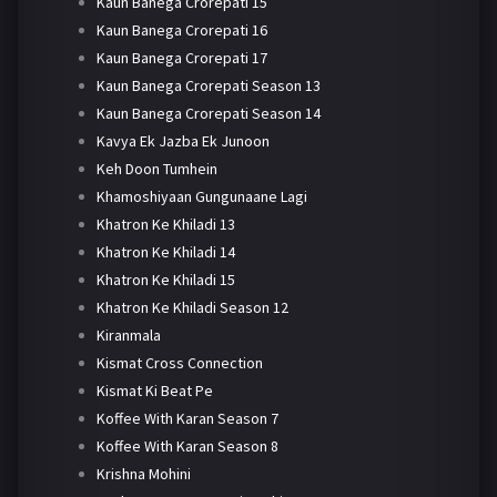
Kaun Banega Crorepati 15
Kaun Banega Crorepati 16
Kaun Banega Crorepati 17
Kaun Banega Crorepati Season 13
Kaun Banega Crorepati Season 14
Kavya Ek Jazba Ek Junoon
Keh Doon Tumhein
Khamoshiyaan Gungunaane Lagi
Khatron Ke Khiladi 13
Khatron Ke Khiladi 14
Khatron Ke Khiladi 15
Khatron Ke Khiladi Season 12
Kiranmala
Kismat Cross Connection
Kismat Ki Beat Pe
Koffee With Karan Season 7
Koffee With Karan Season 8
Krishna Mohini