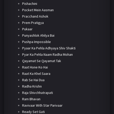
Pishachini
Pocket Mein Aasman
Pracchand Ashok
Prem Pratigya
Pukaar
Punyashlok Ahilya Bai
Pushpa Impossible
Pyaar Ka Pehla Adhyaya Shiv Shakti
Pyar Ka Pehla Naam Radha Mohan
Qayamat Se Qayamat Tak
Raat Hone Ko Hai
Raat Ka Khel Saara
Rab Se Hai Dua
Radha Krishn
Raja Shivchhatrapati
Ram Bhavan
Ravivaar With Star Parivaar
Ready Set Gati