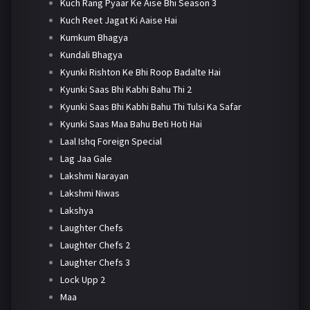
Kuch Rang Pyaar Ke Aise Bhi Season 3
Kuch Reet Jagat Ki Aaise Hai
Kumkum Bhagya
Kundali Bhagya
Kyunki Rishton Ke Bhi Roop Badalte Hai
Kyunki Saas Bhi Kabhi Bahu Thi 2
Kyunki Saas Bhi Kabhi Bahu Thi Tulsi Ka Safar
Kyunki Saas Maa Bahu Beti Hoti Hai
Laal Ishq Foreign Special
Lag Jaa Gale
Lakshmi Narayan
Lakshmi Niwas
Lakshya
Laughter Chefs
Laughter Chefs 2
Laughter Chefs 3
Lock Upp 2
Maa