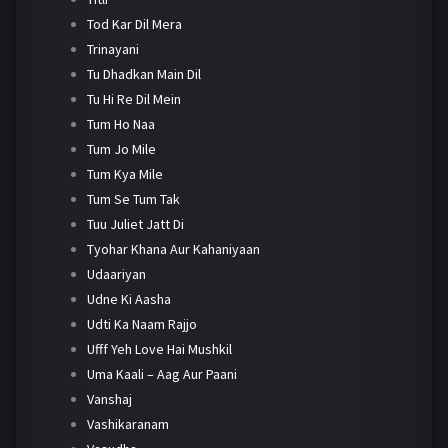
Tod Kar Dil Mera
Trinayani
Tu Dhadkan Main Dil
Tu Hi Re Dil Mein
Tum Ho Naa
Tum Jo Mile
Tum Kya Mile
Tum Se Tum Tak
Tuu Juliet Jatt Di
Tyohar Khana Aur Kahaniyaan
Udaariyan
Udne Ki Aasha
Udti Ka Naam Rajjo
Ufff Yeh Love Hai Mushkil
Uma Kaali – Aag Aur Paani
Vanshaj
Vashikaranam