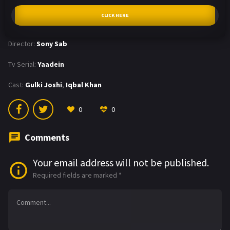
CLICK HERE
Director:
Sony Sab
Tv Serial:
Yaadein
Cast:
Gulki Joshi
,
Iqbal Khan
0
0
Comments
Your email address will not be published.
Required fields are marked
*