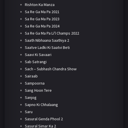
Rishton Ka Manza
Sa Re Ga Ma Pa 2021
Sa Re Ga Ma Pa 2023
Sa Re Ga Ma Pa 2024
Sa Re Ga Ma Pa Li'l Champs 2022
Saath Nibhaana Saathiya 2
Saatve Ladki Ki Saatvi Beti
Saavi Ki Savaari
Sab Satrangi
Sach – Subhash Chandra Show
Sairaab
Sampoorna
Sang Hoon Tere
Sanjog
Sapno Ki Chhalaang
Saru
Sasural Genda Phool 2
Sasural Simar Ka 2