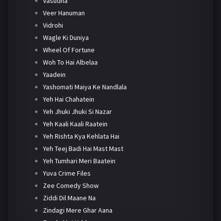
Vasudha
Veer Hanuman
Vidrohi
Wagle Ki Duniya
Wheel Of Fortune
Woh To Hai Albelaa
Yaadein
Yashomati Maiya Ke Nandlala
Yeh Hai Chahatein
Yeh Jhuki Jhuki Si Nazar
Yeh Kaali Kaali Raatein
Yeh Rishta Kya Kehlata Hai
Yeh Teej Badi Hai Mast Mast
Yeh Tumhari Meri Baatein
Yuva Crime Files
Zee Comedy Show
Ziddi Dil Maane Na
Zindagi Mere Ghar Aana