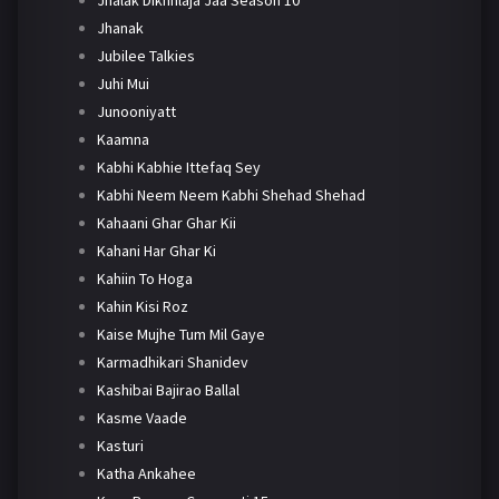
Jhanak
Jubilee Talkies
Juhi Mui
Junooniyatt
Kaamna
Kabhi Kabhie Ittefaq Sey
Kabhi Neem Neem Kabhi Shehad Shehad
Kahaani Ghar Ghar Kii
Kahani Har Ghar Ki
Kahiin To Hoga
Kahin Kisi Roz
Kaise Mujhe Tum Mil Gaye
Karmadhikari Shanidev
Kashibai Bajirao Ballal
Kasme Vaade
Kasturi
Katha Ankahee