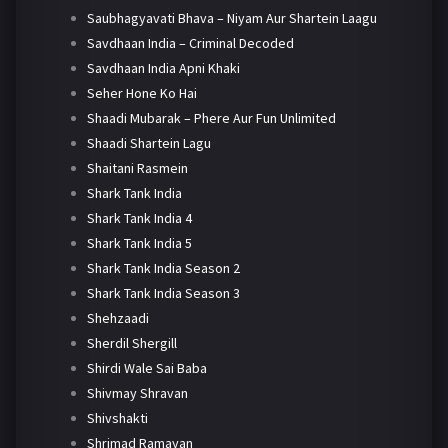
Saubhagyavati Bhava – Niyam Aur Shartein Laagu
Savdhaan India – Criminal Decoded
Savdhaan India Apni Khaki
Seher Hone Ko Hai
Shaadi Mubarak – Phere Aur Fun Unlimited
Shaadi Shartein Lagu
Shaitani Rasmein
Shark Tank India
Shark Tank India 4
Shark Tank India 5
Shark Tank India Season 2
Shark Tank India Season 3
Shehzaadi
Sherdil Shergill
Shirdi Wale Sai Baba
Shivmay Shravan
Shivshakti
Shrimad Ramayan