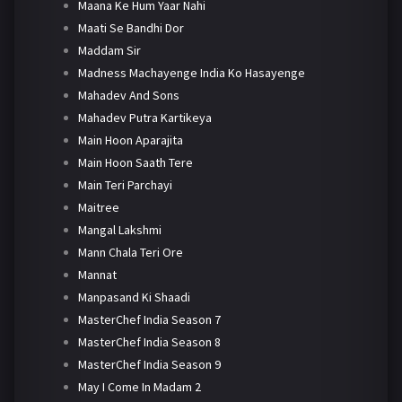
Maana Ke Hum Yaar Nahi
Maati Se Bandhi Dor
Maddam Sir
Madness Machayenge India Ko Hasayenge
Mahadev And Sons
Mahadev Putra Kartikeya
Main Hoon Aparajita
Main Hoon Saath Tere
Main Teri Parchayi
Maitree
Mangal Lakshmi
Mann Chala Teri Ore
Mannat
Manpasand Ki Shaadi
MasterChef India Season 7
MasterChef India Season 8
MasterChef India Season 9
May I Come In Madam 2