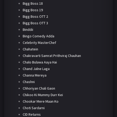
Bigg Boss 18
Bigg Boss 19
Bigg Boss OTT 2
Bigg Boss OTT 3
Binddii
Bingo Comedy Adda
Celebrity MasterChef
Chahatein
Chakravarti Samrat Prithviraj Chauhan
Chalo Bulawa Aaya Hai
Chand Jalne Laga
Channa Mereya
Chashni
Chhoriyan Chali Gaon
Chikoo Ki Mummy Durr Kei
Chookar Mere Maan Ko
Choti Sardarni
CID Returns