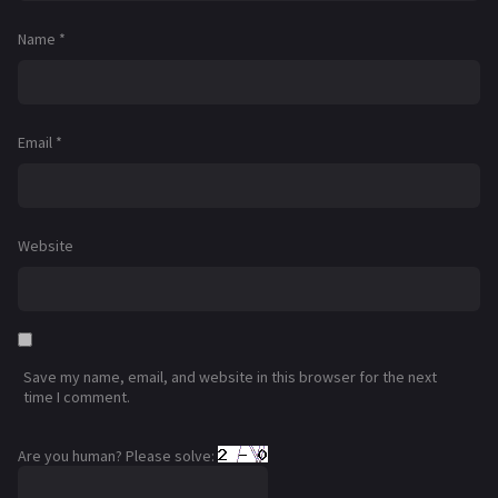
Name
*
Email
*
Website
Save my name, email, and website in this browser for the next
time I comment.
Are you human? Please solve: