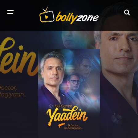
HOME
LATEST EPISODES
TV CHANNELS
TV SERIALS INDEX
NEWS AND PROMOS
HINDI MOVIES