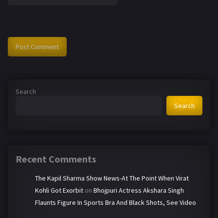
Search
Search
Recent Comments
The Kapil Sharma Show News-At The Point When Virat
Kohli Got Exorbit
on
Bhojpuri Actress Akshara Singh
Flaunts Figure In Sports Bra And Black Shots, See Video