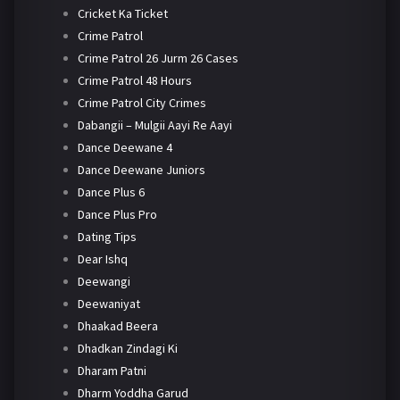
Cricket Ka Ticket
Crime Patrol
Crime Patrol 26 Jurm 26 Cases
Crime Patrol 48 Hours
Crime Patrol City Crimes
Dabangii – Mulgii Aayi Re Aayi
Dance Deewane 4
Dance Deewane Juniors
Dance Plus 6
Dance Plus Pro
Dating Tips
Dear Ishq
Deewangi
Deewaniyat
Dhaakad Beera
Dhadkan Zindagi Ki
Dharam Patni
Dharm Yoddha Garud