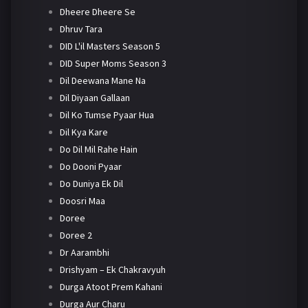
Dheere Dheere Se
Dhruv Tara
DID L'il Masters Season 5
DID Super Moms Season 3
Dil Deewana Mane Na
Dil Diyaan Gallaan
Dil Ko Tumse Pyaar Hua
Dil Kya Kare
Do Dil Mil Rahe Hain
Do Dooni Pyaar
Do Duniya Ek Dil
Doosri Maa
Doree
Doree 2
Dr Aarambhi
Drishyam – Ek Chakravyuh
Durga Atoot Prem Kahani
Durga Aur Charu