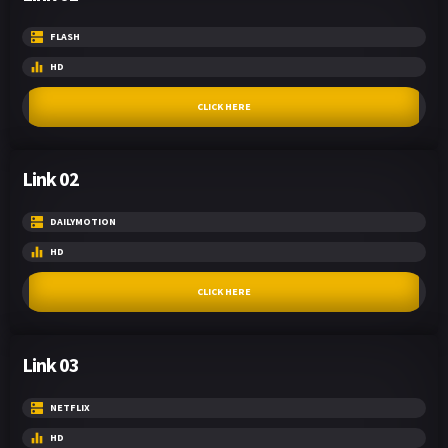
FLASH
HD
CLICK HERE
Link 02
DAILYMOTION
HD
CLICK HERE
Link 03
NETFLIX
HD