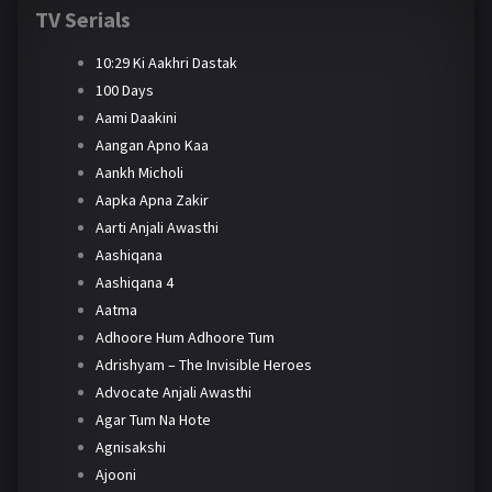
TV Serials
10:29 Ki Aakhri Dastak
100 Days
Aami Daakini
Aangan Apno Kaa
Aankh Micholi
Aapka Apna Zakir
Aarti Anjali Awasthi
Aashiqana
Aashiqana 4
Aatma
Adhoore Hum Adhoore Tum
Adrishyam – The Invisible Heroes
Advocate Anjali Awasthi
Agar Tum Na Hote
Agnisakshi
Ajooni