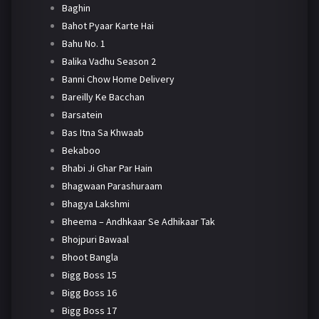
Baghin
Bahot Pyaar Karte Hai
Bahu No. 1
Balika Vadhu Season 2
Banni Chow Home Delivery
Bareilly Ke Bacchan
Barsatein
Bas Itna Sa Khwaab
Bekaboo
Bhabi Ji Ghar Par Hain
Bhagwaan Parashuraam
Bhagya Lakshmi
Bheema – Andhkaar Se Adhikaar Tak
Bhojpuri Bawaal
Bhoot Bangla
Bigg Boss 15
Bigg Boss 16
Bigg Boss 17