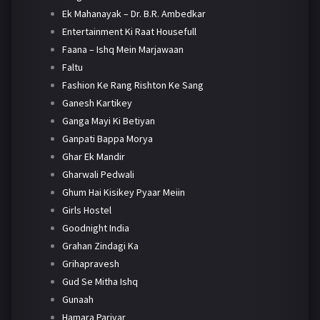
Ek Mahanayak – Dr. B.R. Ambedkar
Entertainment Ki Raat Housefull
Faana – Ishq Mein Marjawaan
Faltu
Fashion Ke Rang Rishton Ke Sang
Ganesh Kartikey
Ganga Mayi Ki Betiyan
Ganpati Bappa Morya
Ghar Ek Mandir
Gharwali Pedwali
Ghum Hai Kisikey Pyaar Meiin
Girls Hostel
Goodnight India
Grahan Zindagi Ka
Grihapravesh
Gud Se Mitha Ishq
Gunaah
Hamara Parivar