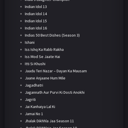
Indian Idol 13
Indian Idol 14
Indian Idol 15
Indian Idol 16
Indias 50 Best Dishes (Season 3)
Ishani
Iss Ishq Ka Rabb Rakha
Iss Mod Se Jaate Hai
Itti Si Khushi
Jaadu Teri Nazar – Dayan Ka Mausam
Jaane Anjaane Hum Mile
Jagadhatri
Jagannath Aur Purvi Ki Dosti Anokhi
Jagriti
Jai Kanhaiya Lal Ki
Jamai No 1
Jhalak Dikhhla Jaa Season 11
Jhalak Dikhhlaja Jaa Season 10