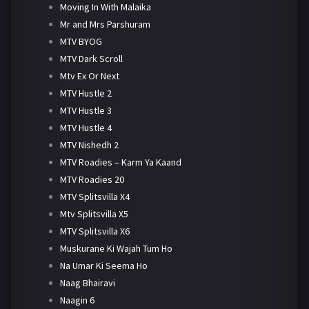
Moving In With Malaika
Mr and Mrs Parshuram
MTV BYOG
MTV Dark Scroll
Mtv Ex Or Next
MTV Hustle 2
MTV Hustle 3
MTV Hustle 4
MTV Nishedh 2
MTV Roadies – Karm Ya Kaand
MTV Roadies 20
MTV Splitsvilla X4
Mtv Splitsvilla X5
MTV Splitsvilla X6
Muskurane Ki Wajah Tum Ho
Na Umar Ki Seema Ho
Naag Bhairavi
Naagin 6