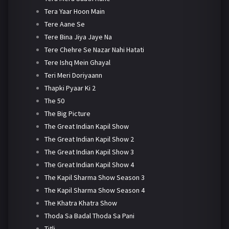
Tera Yaar Hoon Main
Tere Aane Se
Tere Bina Jiya Jaye Na
Tere Chehre Se Nazar Nahi Hatati
Tere Ishq Mein Ghayal
Teri Meri Doriyaann
Thapki Pyaar Ki 2
The 50
The Big Picture
The Great Indian Kapil Show
The Great Indian Kapil Show 2
The Great Indian Kapil Show 3
The Great Indian Kapil Show 4
The Kapil Sharma Show Season 3
The Kapil Sharma Show Season 4
The Khatra Khatra Show
Thoda Sa Badal Thoda Sa Pani
Titli