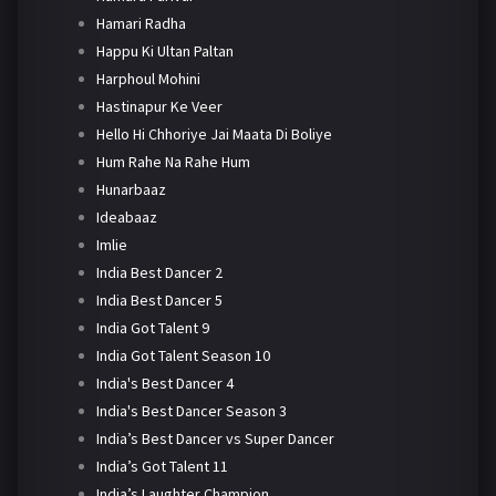
Hamari Radha
Happu Ki Ultan Paltan
Harphoul Mohini
Hastinapur Ke Veer
Hello Hi Chhoriye Jai Maata Di Boliye
Hum Rahe Na Rahe Hum
Hunarbaaz
Ideabaaz
Imlie
India Best Dancer 2
India Best Dancer 5
India Got Talent 9
India Got Talent Season 10
India's Best Dancer 4
India's Best Dancer Season 3
India’s Best Dancer vs Super Dancer
India’s Got Talent 11
India’s Laughter Champion