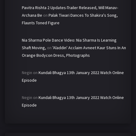
Pavitra Rishta 2 Updates-Trailer Released, Will Manav-
Archana Be
on
Palak Tiwari Dances To Shakira's Song,
Flaunts Toned Figure
Nia Sharma Pole Dance Video: Nia Sharma Is Learning
Shaft Moving,
on
'Aladdin' Acclaim Avneet Kaur Stuns In An
Orange Bodycon Dress, Photographs
Negin
on
Kundali Bhagya 13th January 2022 Watch Online
Episode
Negin
on
Kundali Bhagya 13th January 2022 Watch Online
Episode