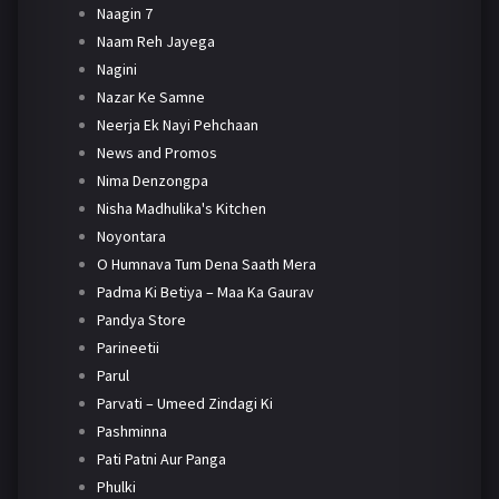
Naagin 7
Naam Reh Jayega
Nagini
Nazar Ke Samne
Neerja Ek Nayi Pehchaan
News and Promos
Nima Denzongpa
Nisha Madhulika's Kitchen
Noyontara
O Humnava Tum Dena Saath Mera
Padma Ki Betiya – Maa Ka Gaurav
Pandya Store
Parineetii
Parul
Parvati – Umeed Zindagi Ki
Pashminna
Pati Patni Aur Panga
Phulki