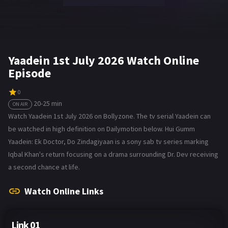
Yaadein 1st July 2026 Watch Online
Episode
0
20-25 min
ON AIR
Watch Yaadein 1st July 2026 on Bollyzone. The tv serial Yaadein can
be watched in high definition on Dailymotion below. Hui Gumm
Yaadein: Ek Doctor, Do Zindagiyaan is a sony sab tv series marking
Iqbal Khan's return focusing on a drama surrounding Dr. Dev receiving
a second chance at life.
Watch Online Links
Link 01