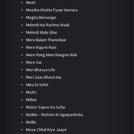
Meet
Meetha Khatta Pyaar Hamara
Megha Barsenge
Mehndi Hai Rachne Waali
Mehndi Wala Ghar
Mera Balam Thanedaar
Mere Raja Ki Rani
Mere Rang Mein Rangne Wali
Mere Sai
Meri Bhavya Life
Meri Saas Bhoot Hai
Mika Di Vohti
Mishri
Mithai
Mohor Sapno Ka Safar
Molkki – Rishton Ki Agnipariksha
Mollki
Mose Chhal Kiye Jaaye