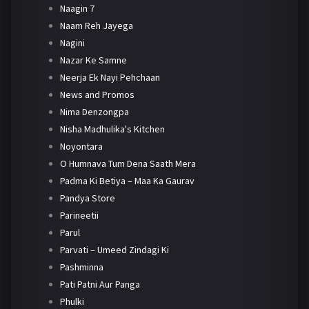
Naagin 7
Naam Reh Jayega
Nagini
Nazar Ke Samne
Neerja Ek Nayi Pehchaan
News and Promos
Nima Denzongpa
Nisha Madhulika's Kitchen
Noyontara
O Humnava Tum Dena Saath Mera
Padma Ki Betiya – Maa Ka Gaurav
Pandya Store
Parineetii
Parul
Parvati – Umeed Zindagi Ki
Pashminna
Pati Patni Aur Panga
Phulki