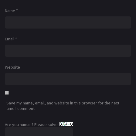
Name
*
Email
*
Website
Save my name, email, and website in this browser for the next
time I comment.
Are you human? Please solve: