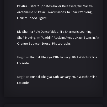
Pavitra Rishta 2 Updates-Trailer Released, Will Manav-
Archana Be
on
Palak Tiwari Dances To Shakira's Song,
Flaunts Toned Figure
Nia Sharma Pole Dance Video: Nia Sharma Is Learning
Shaft Moving,
on
'Aladdin' Acclaim Avneet Kaur Stuns In An
Orange Bodycon Dress, Photographs
Negin
on
Kundali Bhagya 13th January 2022 Watch Online
Episode
Negin
on
Kundali Bhagya 13th January 2022 Watch Online
Episode