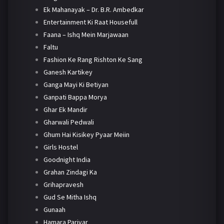
Ek Mahanayak – Dr. B.R. Ambedkar
Entertainment Ki Raat Housefull
Faana – Ishq Mein Marjawaan
Faltu
Fashion Ke Rang Rishton Ke Sang
Ganesh Kartikey
Ganga Mayi Ki Betiyan
Ganpati Bappa Morya
Ghar Ek Mandir
Gharwali Pedwali
Ghum Hai Kisikey Pyaar Meiin
Girls Hostel
Goodnight India
Grahan Zindagi Ka
Grihapravesh
Gud Se Mitha Ishq
Gunaah
Hamara Parivar