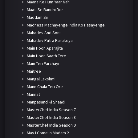
Maana Ke Hum Yaar Nahi
Maati Se Bandhi Dor
Maddam Sir
Madness Machayenge India Ko Hasayenge
Mahadev And Sons
Mahadev Putra Kartikeya
Main Hoon Aparajita
Main Hoon Saath Tere
Main Teri Parchayi
Maitree
Mangal Lakshmi
Mann Chala Teri Ore
Mannat
Manpasand Ki Shaadi
MasterChef India Season 7
MasterChef India Season 8
MasterChef India Season 9
May I Come In Madam 2