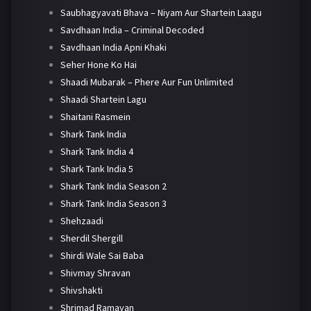
Saubhagyavati Bhava – Niyam Aur Shartein Laagu
Savdhaan India – Criminal Decoded
Savdhaan India Apni Khaki
Seher Hone Ko Hai
Shaadi Mubarak – Phere Aur Fun Unlimited
Shaadi Shartein Lagu
Shaitani Rasmein
Shark Tank India
Shark Tank India 4
Shark Tank India 5
Shark Tank India Season 2
Shark Tank India Season 3
Shehzaadi
Sherdil Shergill
Shirdi Wale Sai Baba
Shivmay Shravan
Shivshakti
Shrimad Ramayan