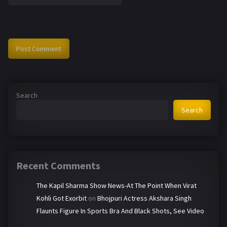
Search
Search
Recent Comments
The Kapil Sharma Show News-At The Point When Virat
Kohli Got Exorbit
on
Bhojpuri Actress Akshara Singh
Flaunts Figure In Sports Bra And Black Shots, See Video