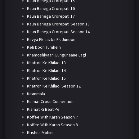
Kaun Banega Crorepati 15
Kaun Banega Crorepati 16
Kaun Banega Crorepati 17
Kaun Banega Crorepati Season 13
Kaun Banega Crorepati Season 14
Kavya Ek Jazba Ek Junoon
Keh Doon Tumhein
Khamoshiyaan Gungunaane Lagi
Khatron Ke Khiladi 13
Khatron Ke Khiladi 14
Khatron Ke Khiladi 15
Khatron Ke Khiladi Season 12
Kiranmala
Kismat Cross Connection
Kismat Ki Beat Pe
Koffee With Karan Season 7
Koffee With Karan Season 8
Krishna Mohini