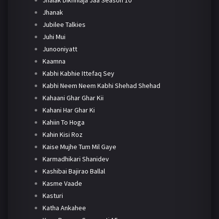
Jhanak
Jubilee Talkies
Juhi Mui
Junooniyatt
Kaamna
Kabhi Kabhie Ittefaq Sey
Kabhi Neem Neem Kabhi Shehad Shehad
Kahaani Ghar Ghar Kii
Kahani Har Ghar Ki
Kahiin To Hoga
Kahin Kisi Roz
Kaise Mujhe Tum Mil Gaye
Karmadhikari Shanidev
Kashibai Bajirao Ballal
Kasme Vaade
Kasturi
Katha Ankahee