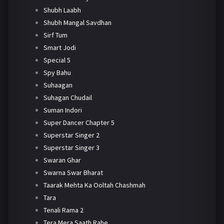
Shubh Laabh
Shubh Mangal Savdhan
Sirf Tum
Smart Jodi
Special 5
Spy Bahu
Suhaagan
Suhagan Chudail
Suman Indori
Super Dancer Chapter 5
Superstar Singer 2
Superstar Singer 3
Swaran Ghar
Swarna Swar Bharat
Taarak Mehta Ka Ooltah Chashmah
Tara
Tenali Rama 2
Tera Mera Saath Rahe