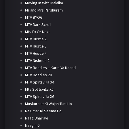
Moving In With Malaika
Mr and Mrs Parshuram
MTV BYOG
MTV Dark Scroll
Mtv Ex Or Next
MTV Hustle 2
MTV Hustle 3
MTV Hustle 4
MTV Nishedh 2
MTV Roadies – Karm Ya Kaand
MTV Roadies 20
MTV Splitsvilla X4
Mtv Splitsvilla X5
MTV Splitsvilla X6
Muskurane Ki Wajah Tum Ho
Na Umar Ki Seema Ho
Naag Bhairavi
Naagin 6