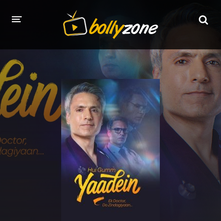
HOME
LATEST EPISODES
TV CHANNELS
TV SERIALS INDEX
NEWS AND PROMOS
HINDI MOVIES