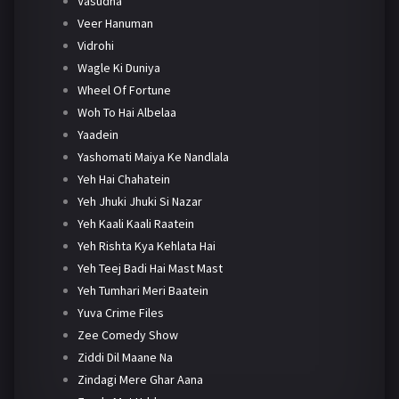
Vasudha
Veer Hanuman
Vidrohi
Wagle Ki Duniya
Wheel Of Fortune
Woh To Hai Albelaa
Yaadein
Yashomati Maiya Ke Nandlala
Yeh Hai Chahatein
Yeh Jhuki Jhuki Si Nazar
Yeh Kaali Kaali Raatein
Yeh Rishta Kya Kehlata Hai
Yeh Teej Badi Hai Mast Mast
Yeh Tumhari Meri Baatein
Yuva Crime Files
Zee Comedy Show
Ziddi Dil Maane Na
Zindagi Mere Ghar Aana