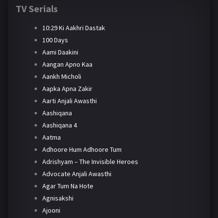
TV Serials
10:29 Ki Aakhri Dastak
100 Days
Aami Daakini
Aangan Apno Kaa
Aankh Micholi
Aapka Apna Zakir
Aarti Anjali Awasthi
Aashiqana
Aashiqana 4
Aatma
Adhoore Hum Adhoore Tum
Adrishyam – The Invisible Heroes
Advocate Anjali Awasthi
Agar Tum Na Hote
Agnisakshi
Ajooni