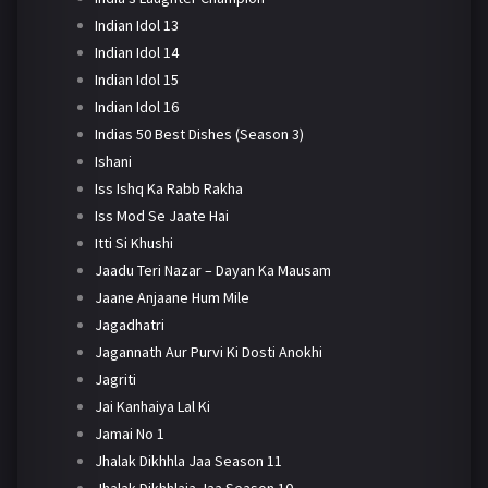
Indian Idol 13
Indian Idol 14
Indian Idol 15
Indian Idol 16
Indias 50 Best Dishes (Season 3)
Ishani
Iss Ishq Ka Rabb Rakha
Iss Mod Se Jaate Hai
Itti Si Khushi
Jaadu Teri Nazar – Dayan Ka Mausam
Jaane Anjaane Hum Mile
Jagadhatri
Jagannath Aur Purvi Ki Dosti Anokhi
Jagriti
Jai Kanhaiya Lal Ki
Jamai No 1
Jhalak Dikhhla Jaa Season 11
Jhalak Dikhhlaja Jaa Season 10