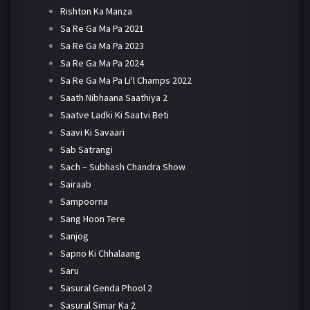
Rishton Ka Manza
Sa Re Ga Ma Pa 2021
Sa Re Ga Ma Pa 2023
Sa Re Ga Ma Pa 2024
Sa Re Ga Ma Pa Li'l Champs 2022
Saath Nibhaana Saathiya 2
Saatve Ladki Ki Saatvi Beti
Saavi Ki Savaari
Sab Satrangi
Sach – Subhash Chandra Show
Sairaab
Sampoorna
Sang Hoon Tere
Sanjog
Sapno Ki Chhalaang
Saru
Sasural Genda Phool 2
Sasural Simar Ka 2