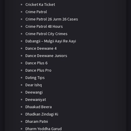
Cricket Ka Ticket
Crime Patrol
Crime Patrol 26 Jurm 26 Cases
Crime Patrol 48 Hours
Crime Patrol City Crimes
Dabangii – Mulgii Aayi Re Aayi
Dance Deewane 4
Dance Deewane Juniors
Dance Plus 6
Dance Plus Pro
Dating Tips
Dear Ishq
Deewangi
Deewaniyat
Dhaakad Beera
Dhadkan Zindagi Ki
Dharam Patni
Dharm Yoddha Garud