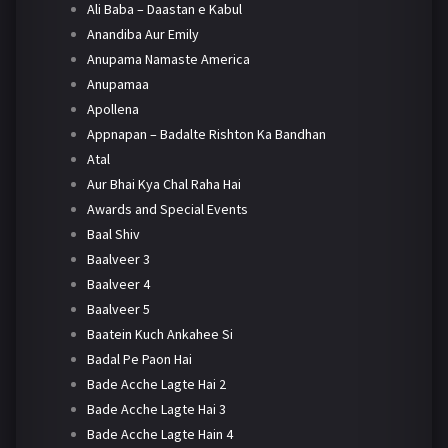
Ali Baba – Daastan e Kabul
Anandiba Aur Emily
Anupama Namaste America
Anupamaa
Apollena
Appnapan – Badalte Rishton Ka Bandhan
Atal
Aur Bhai Kya Chal Raha Hai
Awards and Special Events
Baal Shiv
Baalveer 3
Baalveer 4
Baalveer 5
Baatein Kuch Ankahee Si
Badal Pe Paon Hai
Bade Acche Lagte Hai 2
Bade Acche Lagte Hai 3
Bade Acche Lagte Hain 4