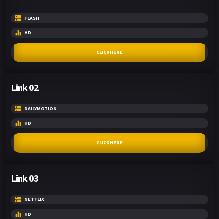
FLASH
HD
CLICK HERE
Link 02
DAILYMOTION
HD
CLICK HERE
Link 03
NETFLIX
HD