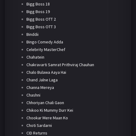
Bigg Boss 18
Bigg Boss 19
Bigg Boss OTT 2
Bigg Boss OTT 3
Binddii
Bingo Comedy Adda
Celebrity MasterChef
Chahatein
Chakravarti Samrat Prithviraj Chauhan
Chalo Bulawa Aaya Hai
Chand Jalne Laga
Channa Mereya
Chashni
Chhoriyan Chali Gaon
Chikoo Ki Mummy Durr Kei
Chookar Mere Maan Ko
Choti Sardarni
CID Returns