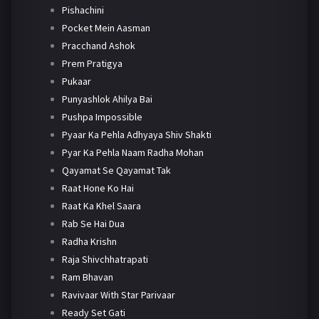
Pishachini
Pocket Mein Aasman
Pracchand Ashok
Prem Pratigya
Pukaar
Punyashlok Ahilya Bai
Pushpa Impossible
Pyaar Ka Pehla Adhyaya Shiv Shakti
Pyar Ka Pehla Naam Radha Mohan
Qayamat Se Qayamat Tak
Raat Hone Ko Hai
Raat Ka Khel Saara
Rab Se Hai Dua
Radha Krishn
Raja Shivchhatrapati
Ram Bhavan
Ravivaar With Star Parivaar
Ready Set Gati