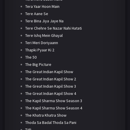
Tera Yaar Hoon Main
Tere Aane Se
Tere Bina Jiya Jaye Na
Tere Chehre Se Nazar Nahi Hatati
Tere Ishq Mein Ghayal
Teri Meri Doriyaann
Thapki Pyaar Ki 2
The 50
The Big Picture
The Great Indian Kapil Show
The Great Indian Kapil Show 2
The Great Indian Kapil Show 3
The Great Indian Kapil Show 4
The Kapil Sharma Show Season 3
The Kapil Sharma Show Season 4
The Khatra Khatra Show
Thoda Sa Badal Thoda Sa Pani
Titli