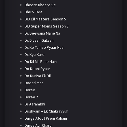
Dheere Dheere Se
Dhruv Tara
DID L'il Masters Season 5
DID Super Moms Season 3
Dil Deewana Mane Na
Dil Diyaan Gallaan
Dil Ko Tumse Pyaar Hua
Dil Kya Kare
Do Dil Mil Rahe Hain
Do Dooni Pyaar
Do Duniya Ek Dil
Doosri Maa
Doree
Doree 2
Dr Aarambhi
Drishyam – Ek Chakravyuh
Durga Atoot Prem Kahani
Durga Aur Charu