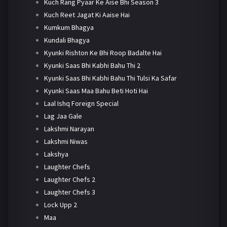
Kuch Rang Pyaar Ke Aise Bhi Season 3
Kuch Reet Jagat Ki Aaise Hai
Kumkum Bhagya
Kundali Bhagya
Kyunki Rishton Ke Bhi Roop Badalte Hai
Kyunki Saas Bhi Kabhi Bahu Thi 2
Kyunki Saas Bhi Kabhi Bahu Thi Tulsi Ka Safar
Kyunki Saas Maa Bahu Beti Hoti Hai
Laal Ishq Foreign Special
Lag Jaa Gale
Lakshmi Narayan
Lakshmi Niwas
Lakshya
Laughter Chefs
Laughter Chefs 2
Laughter Chefs 3
Lock Upp 2
Maa