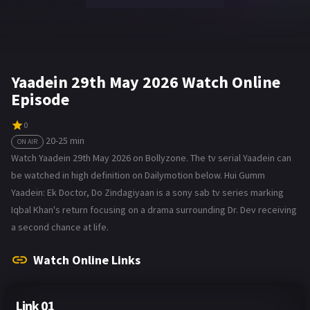
Yaadein 29th May 2026 Watch Online
Episode
0
20-25 min
ON AIR
Watch Yaadein 29th May 2026 on Bollyzone. The tv serial Yaadein can
be watched in high definition on Dailymotion below. Hui Gumm
Yaadein: Ek Doctor, Do Zindagiyaan is a sony sab tv series marking
Iqbal Khan's return focusing on a drama surrounding Dr. Dev receiving
a second chance at life.
Watch Online Links
Link 01