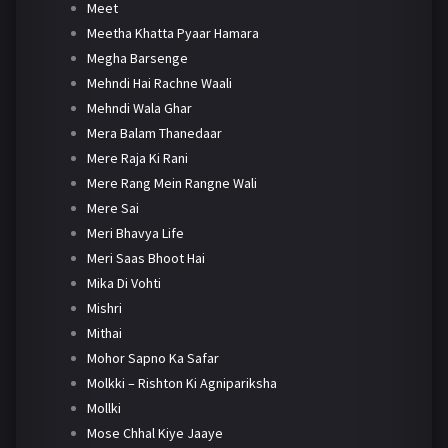
Meet
Meetha Khatta Pyaar Hamara
Megha Barsenge
Mehndi Hai Rachne Waali
Mehndi Wala Ghar
Mera Balam Thanedaar
Mere Raja Ki Rani
Mere Rang Mein Rangne Wali
Mere Sai
Meri Bhavya Life
Meri Saas Bhoot Hai
Mika Di Vohti
Mishri
Mithai
Mohor Sapno Ka Safar
Molkki – Rishton Ki Agnipariksha
Mollki
Mose Chhal Kiye Jaaye