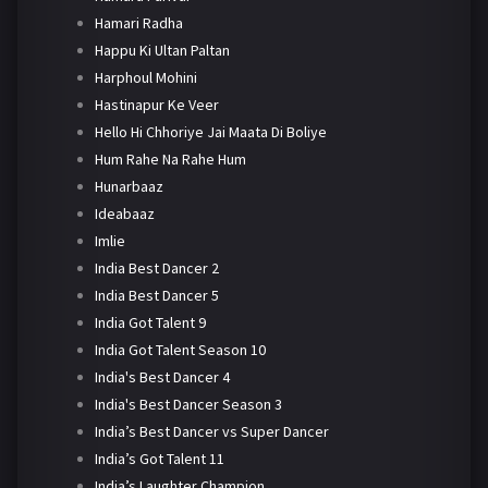
Hamari Radha
Happu Ki Ultan Paltan
Harphoul Mohini
Hastinapur Ke Veer
Hello Hi Chhoriye Jai Maata Di Boliye
Hum Rahe Na Rahe Hum
Hunarbaaz
Ideabaaz
Imlie
India Best Dancer 2
India Best Dancer 5
India Got Talent 9
India Got Talent Season 10
India's Best Dancer 4
India's Best Dancer Season 3
India’s Best Dancer vs Super Dancer
India’s Got Talent 11
India’s Laughter Champion