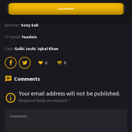
CLICK HERE
Director:
Sony Sab
Tv Serial:
Yaadein
Cast:
Gulki Joshi
,
Iqbal Khan
0
0
Comments
Your email address will not be published.
Required fields are marked
*