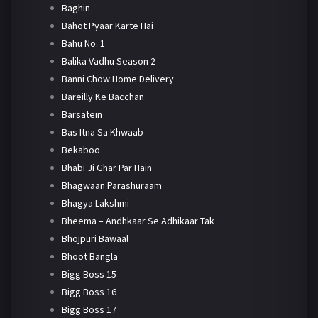
Baghin
Bahot Pyaar Karte Hai
Bahu No. 1
Balika Vadhu Season 2
Banni Chow Home Delivery
Bareilly Ke Bacchan
Barsatein
Bas Itna Sa Khwaab
Bekaboo
Bhabi Ji Ghar Par Hain
Bhagwaan Parashuraam
Bhagya Lakshmi
Bheema – Andhkaar Se Adhikaar Tak
Bhojpuri Bawaal
Bhoot Bangla
Bigg Boss 15
Bigg Boss 16
Bigg Boss 17