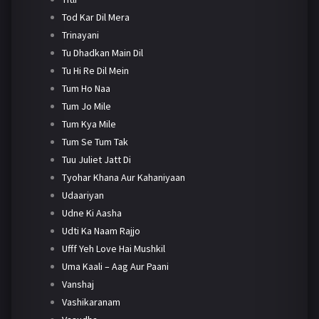
Tod Kar Dil Mera
Trinayani
Tu Dhadkan Main Dil
Tu Hi Re Dil Mein
Tum Ho Naa
Tum Jo Mile
Tum Kya Mile
Tum Se Tum Tak
Tuu Juliet Jatt Di
Tyohar Khana Aur Kahaniyaan
Udaariyan
Udne Ki Aasha
Udti Ka Naam Rajjo
Ufff Yeh Love Hai Mushkil
Uma Kaali – Aag Aur Paani
Vanshaj
Vashikaranam