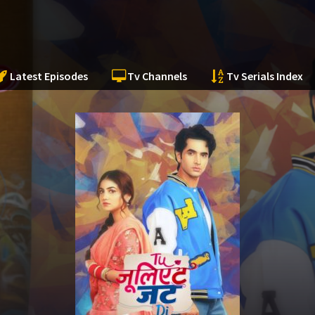
Latest Episodes
Tv Channels
Tv Serials Index