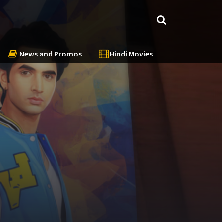
News and Promos
Hindi Movies