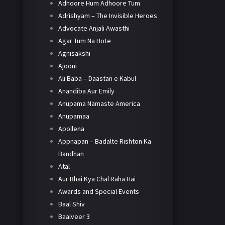
Adhoore Hum Adhoore Tum
Adrishyam – The Invisible Heroes
Advocate Anjali Awasthi
Agar Tum Na Hote
Agnisakshi
Ajooni
Ali Baba – Daastan e Kabul
Anandiba Aur Emily
Anupama Namaste America
Anupamaa
Apollena
Appnapan – Badalte Rishton Ka
Bandhan
Atal
Aur Bhai Kya Chal Raha Hai
Awards and Special Events
Baal Shiv
Baalveer 3