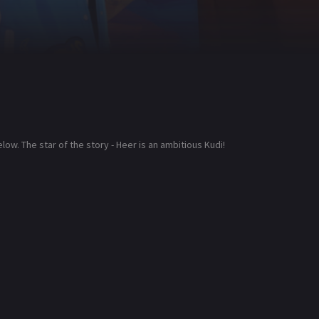
low. The star of the story - Heer is an ambitious Kudi!