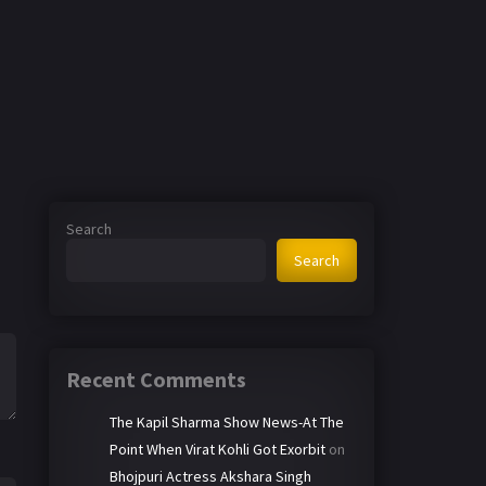
Search
Search
Recent Comments
The Kapil Sharma Show News-At The
Point When Virat Kohli Got Exorbit
on
Bhojpuri Actress Akshara Singh