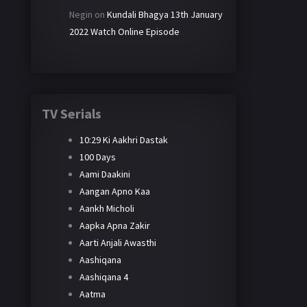
Negin
on
Kundali Bhagya 13th January
2022 Watch Online Episode
TV Serials
10:29 Ki Aakhri Dastak
100 Days
Aami Daakini
Aangan Apno Kaa
Aankh Micholi
Aapka Apna Zakir
Aarti Anjali Awasthi
Aashiqana
Aashiqana 4
Aatma