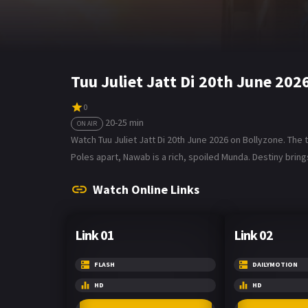
Tuu Juliet Jatt Di 20th June 20
0
20-25 min
ON AIR
Watch Tuu Juliet Jatt Di 20th June 2026 on Bollyzone. The tv
Poles apart, Nawab is a rich, spoiled Munda. Destiny bring
Watch Online Links
Link 01
Link 02
FLASH
DAILYMOTION
HD
HD