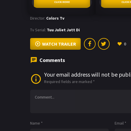
CLICK HERE
CLICK 
Director:
Colors Tv
Tv Serial:
Tuu Juliet Jatt Di
WATCH TRAILER
0
Comments
Your email address will not be publ
Required fields are marked
*
Name
*
Email
*