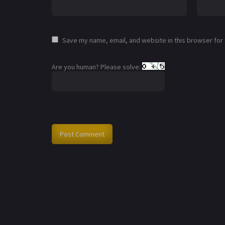
Save my name, email, and website in this browser for
Are you human? Please solve: