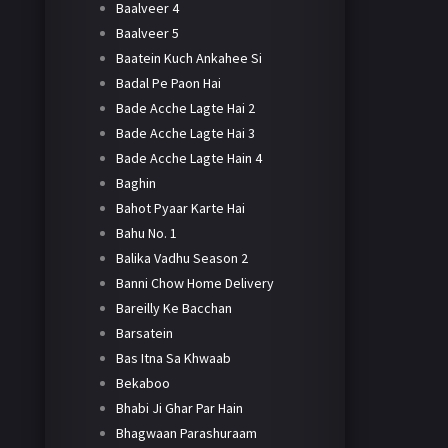
Baalveer 4
Baalveer 5
Baatein Kuch Ankahee Si
Badal Pe Paon Hai
Bade Acche Lagte Hai 2
Bade Acche Lagte Hai 3
Bade Acche Lagte Hain 4
Baghin
Bahot Pyaar Karte Hai
Bahu No. 1
Balika Vadhu Season 2
Banni Chow Home Delivery
Bareilly Ke Bacchan
Barsatein
Bas Itna Sa Khwaab
Bekaboo
Bhabi Ji Ghar Par Hain
Bhagwaan Parashuraam