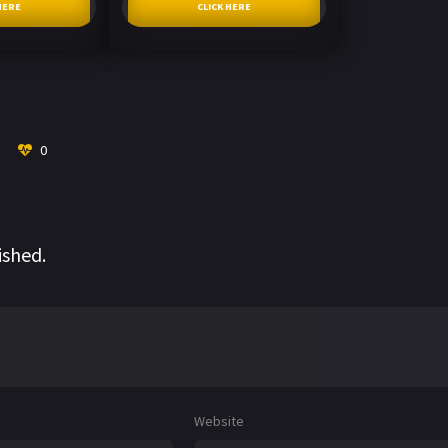
HERE
CLICK HERE
0
ished.
Website