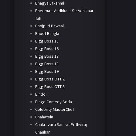
Bhagya Lakshmi
Bheema – Andhkaar Se Adhikaar
Tak
Bhojpuri Bawaal
Bhoot Bangla
Bigg Boss 15
Bigg Boss 16
Bigg Boss 17
Bigg Boss 18
Bigg Boss 19
Bigg Boss OTT 2
Bigg Boss OTT 3
Binddii
Bingo Comedy Adda
Celebrity MasterChef
Chahatein
Chakravarti Samrat Prithviraj
Chauhan