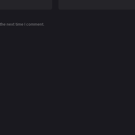
 the next time I comment.