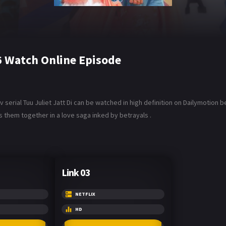
26 Watch Online Episode
 serial Tuu Juliet Jatt Di can be watched in high definition on Dailymotion be
s them together in a love saga inked by betrayals .
Link 03
NETFLIX
HD