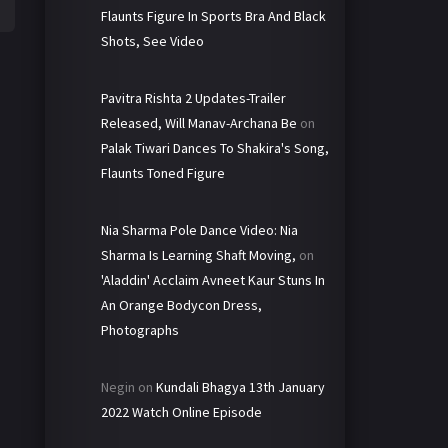
Flaunts Figure In Sports Bra And Black
Shots, See Video
Pavitra Rishta 2 Updates-Trailer
Released, Will Manav-Archana Be
on
Palak Tiwari Dances To Shakira's Song,
Flaunts Toned Figure
Nia Sharma Pole Dance Video: Nia
Sharma Is Learning Shaft Moving,
on
'Aladdin' Acclaim Avneet Kaur Stuns In
An Orange Bodycon Dress,
Photographs
Negin
on
Kundali Bhagya 13th January
2022 Watch Online Episode