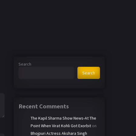
Search
Search
Recent Comments
The Kapil Sharma Show News-At The
Point When Virat Kohli Got Exorbit
on
Bhojpuri Actress Akshara Singh