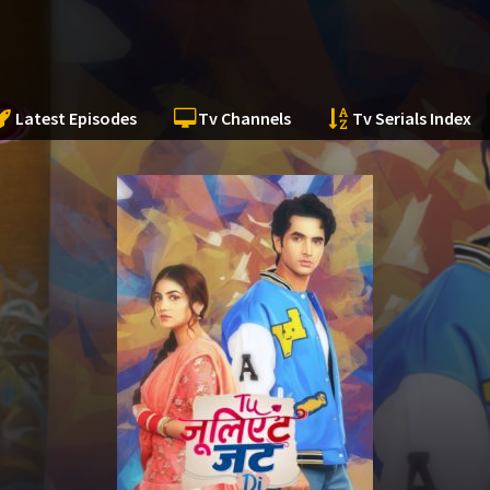
Latest Episodes
Tv Channels
Tv Serials Index