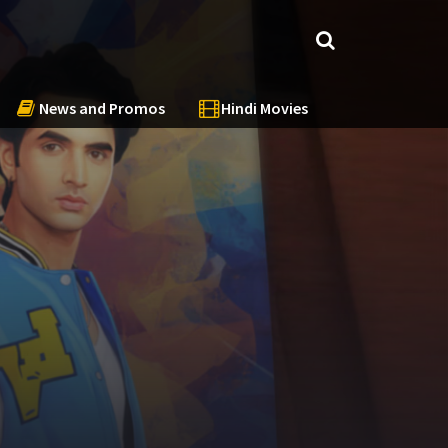
News and Promos
Hindi Movies