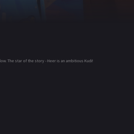
low. The star of the story - Heer is an ambitious Kudi!