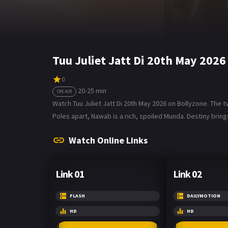
Tuu Juliet Jatt Di 20th May 202
0
20-25 min
ON AIR
Watch Tuu Juliet Jatt Di 20th May 2026 on Bollyzone. The tv 
Poles apart, Nawab is a rich, spoiled Munda. Destiny bring
Watch Online Links
Link 01
Link 02
FLASH
DAILYMOTION
HD
HD