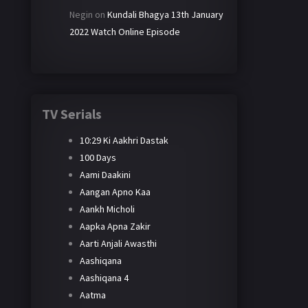
Negin
on
Kundali Bhagya 13th January
2022 Watch Online Episode
TV Serials
10:29 Ki Aakhri Dastak
100 Days
Aami Daakini
Aangan Apno Kaa
Aankh Micholi
Aapka Apna Zakir
Aarti Anjali Awasthi
Aashiqana
Aashiqana 4
Aatma