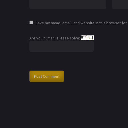
Save my name, email, and website in this browser for
Are you human? Please solve: