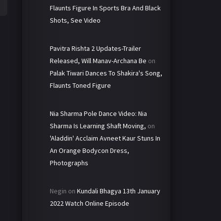
Flaunts Figure In Sports Bra And Black
Shots, See Video
Pavitra Rishta 2 Updates-Trailer
Released, Will Manav-Archana Be
on
Palak Tiwari Dances To Shakira's Song,
Flaunts Toned Figure
Nia Sharma Pole Dance Video: Nia
Sharma Is Learning Shaft Moving,
on
'Aladdin' Acclaim Avneet Kaur Stuns In
An Orange Bodycon Dress,
Photographs
Negin
on
Kundali Bhagya 13th January
2022 Watch Online Episode