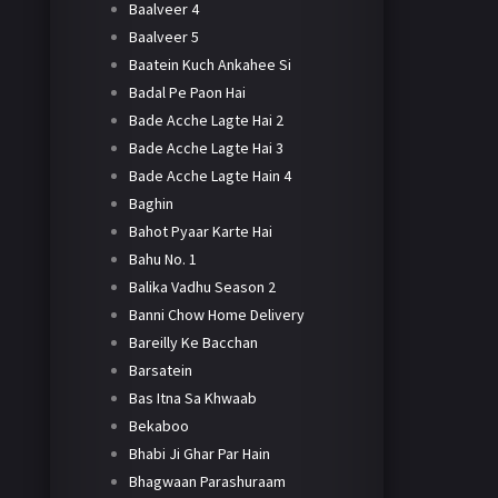
Baalveer 4
Baalveer 5
Baatein Kuch Ankahee Si
Badal Pe Paon Hai
Bade Acche Lagte Hai 2
Bade Acche Lagte Hai 3
Bade Acche Lagte Hain 4
Baghin
Bahot Pyaar Karte Hai
Bahu No. 1
Balika Vadhu Season 2
Banni Chow Home Delivery
Bareilly Ke Bacchan
Barsatein
Bas Itna Sa Khwaab
Bekaboo
Bhabi Ji Ghar Par Hain
Bhagwaan Parashuraam