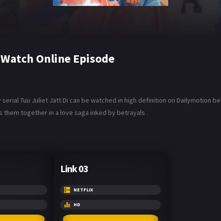
6 Watch Online Episode
serial Tuu Juliet Jatt Di can be watched in high definition on Dailymotion be
s them together in a love saga inked by betrayals .
Link 03
NETFLIX
HD