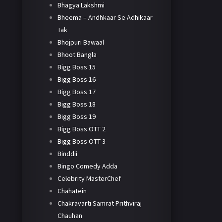
Bhagya Lakshmi
Bheema – Andhkaar Se Adhikaar
Tak
Bhojpuri Bawaal
Bhoot Bangla
Bigg Boss 15
Bigg Boss 16
Bigg Boss 17
Bigg Boss 18
Bigg Boss 19
Bigg Boss OTT 2
Bigg Boss OTT 3
Binddii
Bingo Comedy Adda
Celebrity MasterChef
Chahatein
Chakravarti Samrat Prithviraj
Chauhan