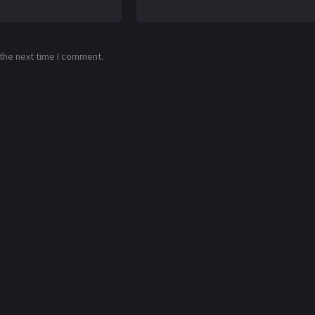
 the next time I comment.