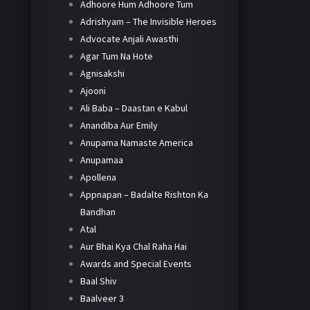
Adhoore Hum Adhoore Tum
Adrishyam – The Invisible Heroes
Advocate Anjali Awasthi
Agar Tum Na Hote
Agnisakshi
Ajooni
Ali Baba – Daastan e Kabul
Anandiba Aur Emily
Anupama Namaste America
Anupamaa
Apollena
Appnapan – Badalte Rishton Ka
Bandhan
Atal
Aur Bhai Kya Chal Raha Hai
Awards and Special Events
Baal Shiv
Baalveer 3