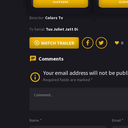
CLICK HERE
CLICK 
Director:
Colors Tv
Tv Serial:
Tuu Juliet Jatt Di
WATCH TRAILER
0
Comments
Your email address will not be publ
Required fields are marked
*
Name
*
Email
*