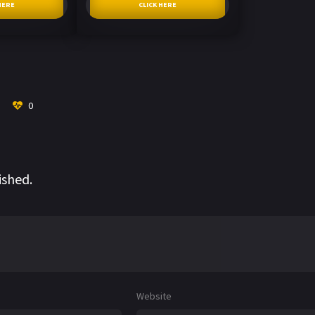
HERE
CLICK HERE
0
ished.
Website