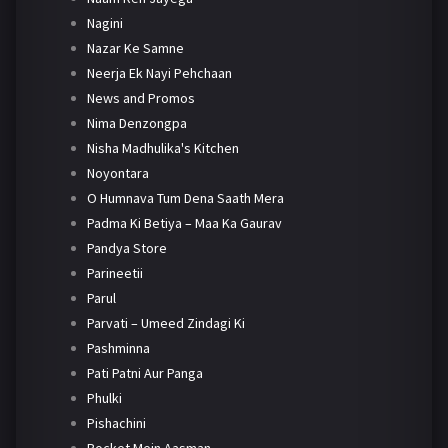
Nagini
Nazar Ke Samne
Neerja Ek Nayi Pehchaan
News and Promos
Nima Denzongpa
Nisha Madhulika's Kitchen
Noyontara
O Humnava Tum Dena Saath Mera
Padma Ki Betiya – Maa Ka Gaurav
Pandya Store
Parineetii
Parul
Parvati – Umeed Zindagi Ki
Pashminna
Pati Patni Aur Panga
Phulki
Pishachini
Pocket Mein Aasman