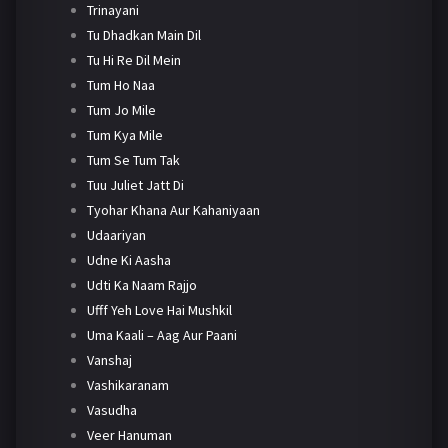
Trinayani
Tu Dhadkan Main Dil
Tu Hi Re Dil Mein
Tum Ho Naa
Tum Jo Mile
Tum Kya Mile
Tum Se Tum Tak
Tuu Juliet Jatt Di
Tyohar Khana Aur Kahaniyaan
Udaariyan
Udne Ki Aasha
Udti Ka Naam Rajjo
Ufff Yeh Love Hai Mushkil
Uma Kaali – Aag Aur Paani
Vanshaj
Vashikaranam
Vasudha
Veer Hanuman