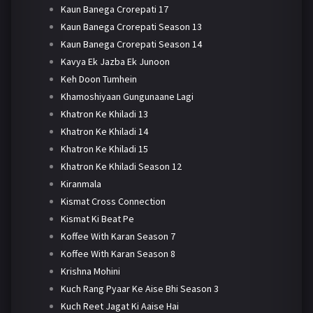
Kaun Banega Crorepati 17
Kaun Banega Crorepati Season 13
Kaun Banega Crorepati Season 14
Kavya Ek Jazba Ek Junoon
Keh Doon Tumhein
Khamoshiyaan Gungunaane Lagi
Khatron Ke Khiladi 13
Khatron Ke Khiladi 14
Khatron Ke Khiladi 15
Khatron Ke Khiladi Season 12
Kiranmala
Kismat Cross Connection
Kismat Ki Beat Pe
Koffee With Karan Season 7
Koffee With Karan Season 8
Krishna Mohini
Kuch Rang Pyaar Ke Aise Bhi Season 3
Kuch Reet Jagat Ki Aaise Hai