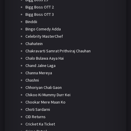
Bigg Boss OTT 2
Bigg Boss OTT 3
Binddii
Bingo Comedy Adda
Celebrity MasterChef
Chahatein
Chakravarti Samrat Prithviraj Chauhan
Chalo Bulawa Aaya Hai
Chand Jalne Laga
Channa Mereya
Chashni
Chhoriyan Chali Gaon
Chikoo Ki Mummy Durr Kei
Chookar Mere Maan Ko
Choti Sardarni
CID Returns
Cricket Ka Ticket