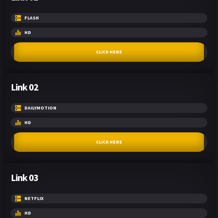
FLASH
HD
CLICK HERE
Link 02
DAILYMOTION
HD
CLICK HERE
Link 03
NETFLIX
HD