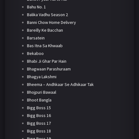
Bahu No. 1
Balika Vadhu Season 2
Banni Chow Home Delivery
Bareilly Ke Bacchan
Barsatein
Bas Itna Sa Khwaab
Bekaboo
Bhabi Ji Ghar Par Hain
Bhagwaan Parashuraam
Bhagya Lakshmi
Bheema – Andhkaar Se Adhikaar Tak
Bhojpuri Bawaal
Bhoot Bangla
Bigg Boss 15
Bigg Boss 16
Bigg Boss 17
Bigg Boss 18
Bigg Boss 19