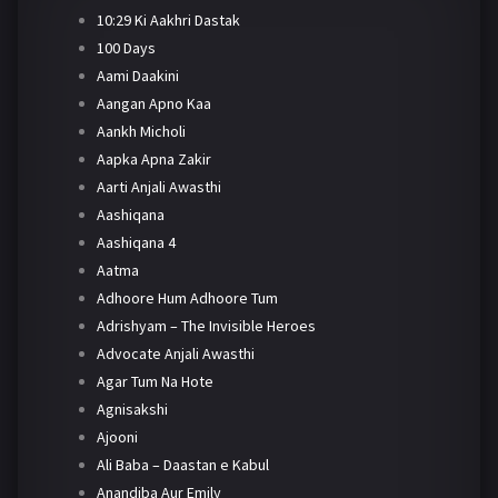
10:29 Ki Aakhri Dastak
100 Days
Aami Daakini
Aangan Apno Kaa
Aankh Micholi
Aapka Apna Zakir
Aarti Anjali Awasthi
Aashiqana
Aashiqana 4
Aatma
Adhoore Hum Adhoore Tum
Adrishyam – The Invisible Heroes
Advocate Anjali Awasthi
Agar Tum Na Hote
Agnisakshi
Ajooni
Ali Baba – Daastan e Kabul
Anandiba Aur Emily