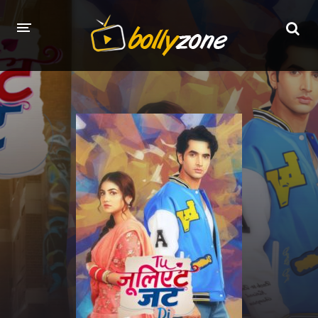
HOME
LATEST EPISODES
TV CHANNELS
TV SERIALS INDEX
NEWS AND PROMOS
HINDI MOVIES