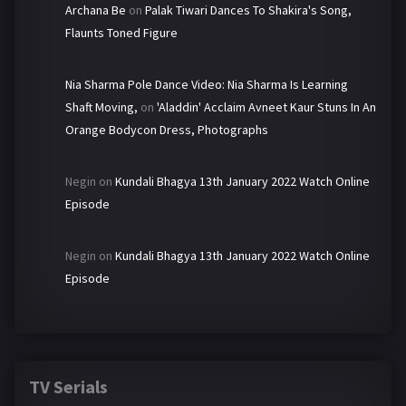
Archana Be
on
Palak Tiwari Dances To Shakira's Song,
Flaunts Toned Figure
Nia Sharma Pole Dance Video: Nia Sharma Is Learning
Shaft Moving,
on
'Aladdin' Acclaim Avneet Kaur Stuns In An
Orange Bodycon Dress, Photographs
Negin
on
Kundali Bhagya 13th January 2022 Watch Online
Episode
Negin
on
Kundali Bhagya 13th January 2022 Watch Online
Episode
TV Serials