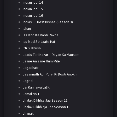
Indian Idol 14
Indian Idol 15
Indian Idol 16
Indias 50 Best Dishes (Season 3)
Ishani
Iss Ishq Ka Rabb Rakha
Iss Mod Se Jaate Hai
Itti Si Khushi
Jaadu Teri Nazar – Dayan Ka Mausam
Jaane Anjaane Hum Mile
Jagadhatri
Jagannath Aur Purvi Ki Dosti Anokhi
Jagriti
Jai Kanhaiya Lal Ki
Jamai No 1
Jhalak Dikhhla Jaa Season 11
Jhalak Dikhhlaja Jaa Season 10
Jhanak