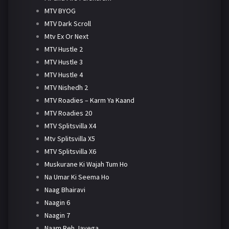
MTV BYOG
MTV Dark Scroll
Mtv Ex Or Next
MTV Hustle 2
MTV Hustle 3
MTV Hustle 4
MTV Nishedh 2
MTV Roadies – Karm Ya Kaand
MTV Roadies 20
MTV Splitsvilla X4
Mtv Splitsvilla X5
MTV Splitsvilla X6
Muskurane Ki Wajah Tum Ho
Na Umar Ki Seema Ho
Naag Bhairavi
Naagin 6
Naagin 7
Naam Reh Jayega