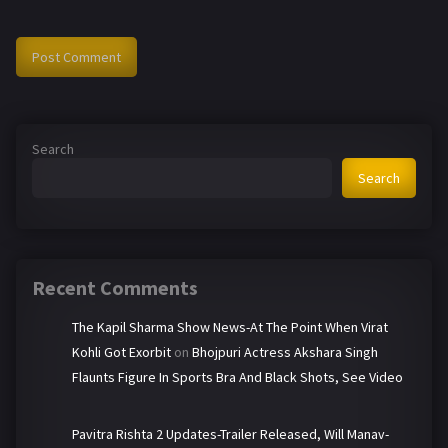
Search
Search
Recent Comments
The Kapil Sharma Show News-At The Point When Virat
Kohli Got Exorbit
on
Bhojpuri Actress Akshara Singh
Flaunts Figure In Sports Bra And Black Shots, See Video
Pavitra Rishta 2 Updates-Trailer Released, Will Manav-