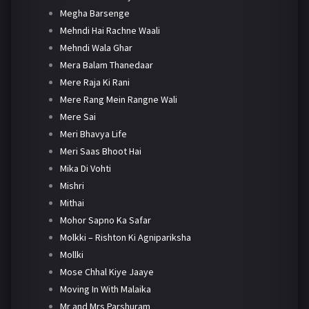
Megha Barsenge
Mehndi Hai Rachne Waali
Mehndi Wala Ghar
Mera Balam Thanedaar
Mere Raja Ki Rani
Mere Rang Mein Rangne Wali
Mere Sai
Meri Bhavya Life
Meri Saas Bhoot Hai
Mika Di Vohti
Mishri
Mithai
Mohor Sapno Ka Safar
Molkki – Rishton Ki Agnipariksha
Mollki
Mose Chhal Kiye Jaaye
Moving In With Malaika
Mr and Mrs Parshuram