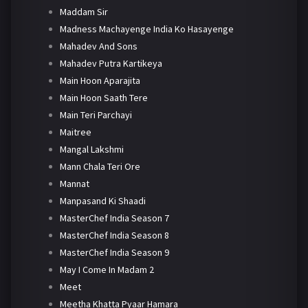
Maddam Sir
Madness Machayenge India Ko Hasayenge
Mahadev And Sons
Mahadev Putra Kartikeya
Main Hoon Aparajita
Main Hoon Saath Tere
Main Teri Parchayi
Maitree
Mangal Lakshmi
Mann Chala Teri Ore
Mannat
Manpasand Ki Shaadi
MasterChef India Season 7
MasterChef India Season 8
MasterChef India Season 9
May I Come In Madam 2
Meet
Meetha Khatta Pyaar Hamara