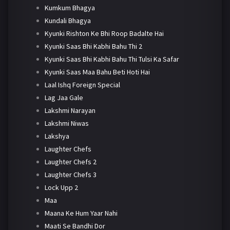
Kumkum Bhagya
Kundali Bhagya
Kyunki Rishton Ke Bhi Roop Badalte Hai
Kyunki Saas Bhi Kabhi Bahu Thi 2
Kyunki Saas Bhi Kabhi Bahu Thi Tulsi Ka Safar
Kyunki Saas Maa Bahu Beti Hoti Hai
Laal Ishq Foreign Special
Lag Jaa Gale
Lakshmi Narayan
Lakshmi Niwas
Lakshya
Laughter Chefs
Laughter Chefs 2
Laughter Chefs 3
Lock Upp 2
Maa
Maana Ke Hum Yaar Nahi
Maati Se Bandhi Dor