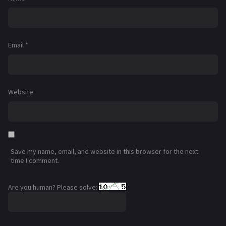
Email
*
Website
Save my name, email, and website in this browser for the next
time I comment.
Are you human? Please solve: