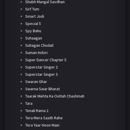
Shubh Mangal Savdhan
Sirf Tum
Smart Jodi
Special 5
Spy Bahu
Suhaagan
Suhagan Chudail
Suman Indori
Super Dancer Chapter 5
Superstar Singer 2
Superstar Singer 3
Swaran Ghar
Swarna Swar Bharat
Taarak Mehta Ka Ooltah Chashmah
Tara
Tenali Rama 2
Tera Mera Saath Rahe
Tera Yaar Hoon Main