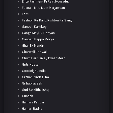
Entertainment Ki Raat Housefull
Faana – Ishq Mein Marjawaan
Faltu
Fashion Ke Rang Rishton Ke Sang
Ganesh Kartikey
Ganga Mayi Ki Betiyan
Ganpati Bappa Morya
Ghar Ek Mandir
Gharwali Pedwali
Ghum Hai Kisikey Pyaar Meiin
Girls Hostel
Goodnight India
Grahan Zindagi Ka
Grihapravesh
Gud Se Mitha Ishq
Gunaah
Hamara Parivar
Hamari Radha