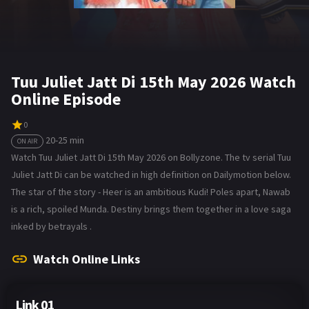
Tuu Juliet Jatt Di 15th May 2026 Watch
Online Episode
0
20-25 min
ON AIR
Watch Tuu Juliet Jatt Di 15th May 2026 on Bollyzone. The tv serial Tuu
Juliet Jatt Di can be watched in high definition on Dailymotion below.
The star of the story - Heer is an ambitious Kudi! Poles apart, Nawab
is a rich, spoiled Munda. Destiny brings them together in a love saga
inked by betrayals .
Watch Online Links
Link 01