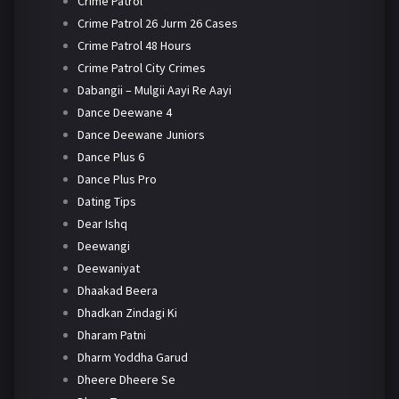
Crime Patrol
Crime Patrol 26 Jurm 26 Cases
Crime Patrol 48 Hours
Crime Patrol City Crimes
Dabangii – Mulgii Aayi Re Aayi
Dance Deewane 4
Dance Deewane Juniors
Dance Plus 6
Dance Plus Pro
Dating Tips
Dear Ishq
Deewangi
Deewaniyat
Dhaakad Beera
Dhadkan Zindagi Ki
Dharam Patni
Dharm Yoddha Garud
Dheere Dheere Se