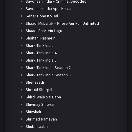
Savdhaan India – Criminal Decoded
Savdhaan India Apni Khaki
Seher Hone Ko Hai
Shaadi Mubarak – Phere Aur Fun Unlimited
Shaadi Shartein Lagu
Shaitani Rasmein
Shark Tank India
Shark Tank India 4
Shark Tank India 5
Shark Tank India Season 2
Shark Tank India Season 3
Shehzaadi
Sherdil Shergill
Shirdi Wale Sai Baba
Shivmay Shravan
Shivshakti
Shrimad Ramayan
Shubh Laabh