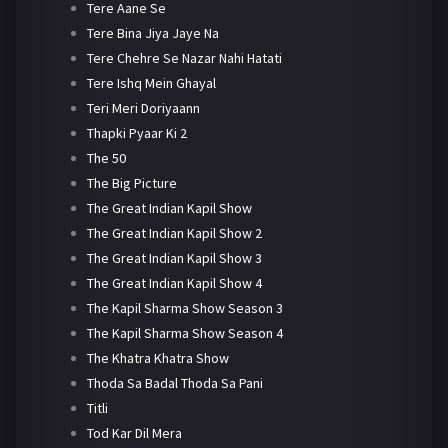
Tere Aane Se
Tere Bina Jiya Jaye Na
Tere Chehre Se Nazar Nahi Hatati
Tere Ishq Mein Ghayal
Teri Meri Doriyaann
Thapki Pyaar Ki 2
The 50
The Big Picture
The Great Indian Kapil Show
The Great Indian Kapil Show 2
The Great Indian Kapil Show 3
The Great Indian Kapil Show 4
The Kapil Sharma Show Season 3
The Kapil Sharma Show Season 4
The Khatra Khatra Show
Thoda Sa Badal Thoda Sa Pani
Titli
Tod Kar Dil Mera