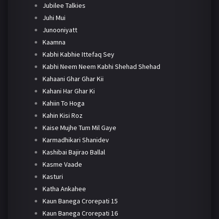
Jubilee Talkies
Juhi Mui
Junooniyatt
Kaamna
Kabhi Kabhie Ittefaq Sey
Kabhi Neem Neem Kabhi Shehad Shehad
Kahaani Ghar Ghar Kii
Kahani Har Ghar Ki
Kahiin To Hoga
Kahin Kisi Roz
Kaise Mujhe Tum Mil Gaye
Karmadhikari Shanidev
Kashibai Bajirao Ballal
Kasme Vaade
Kasturi
Katha Ankahee
Kaun Banega Crorepati 15
Kaun Banega Crorepati 16