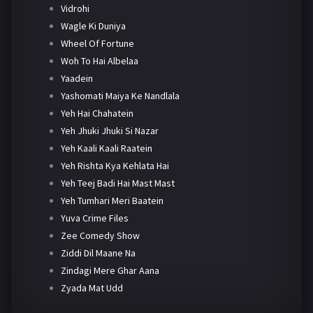
Vidrohi
Wagle Ki Duniya
Wheel Of Fortune
Woh To Hai Albelaa
Yaadein
Yashomati Maiya Ke Nandlala
Yeh Hai Chahatein
Yeh Jhuki Jhuki Si Nazar
Yeh Kaali Kaali Raatein
Yeh Rishta Kya Kehlata Hai
Yeh Teej Badi Hai Mast Mast
Yeh Tumhari Meri Baatein
Yuva Crime Files
Zee Comedy Show
Ziddi Dil Maane Na
Zindagi Mere Ghar Aana
Zyada Mat Udd