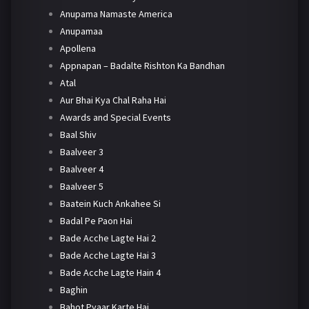
Anupama Namaste America
Anupamaa
Apollena
Appnapan – Badalte Rishton Ka Bandhan
Atal
Aur Bhai Kya Chal Raha Hai
Awards and Special Events
Baal Shiv
Baalveer 3
Baalveer 4
Baalveer 5
Baatein Kuch Ankahee Si
Badal Pe Paon Hai
Bade Acche Lagte Hai 2
Bade Acche Lagte Hai 3
Bade Acche Lagte Hain 4
Baghin
Bahot Pyaar Karte Hai