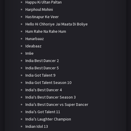
Happu Ki Ultan Paltan
Harphoul Mohini
Hastinapur Ke Veer
Hello Hi Chhoriye Jai Maata Di Boliye
Hum Rahe Na Rahe Hum
Hunarbaaz
Ideabaaz
Imlie
India Best Dancer 2
India Best Dancer 5
India Got Talent 9
India Got Talent Season 10
India's Best Dancer 4
India's Best Dancer Season 3
India’s Best Dancer vs Super Dancer
India’s Got Talent 11
India’s Laughter Champion
Indian Idol 13