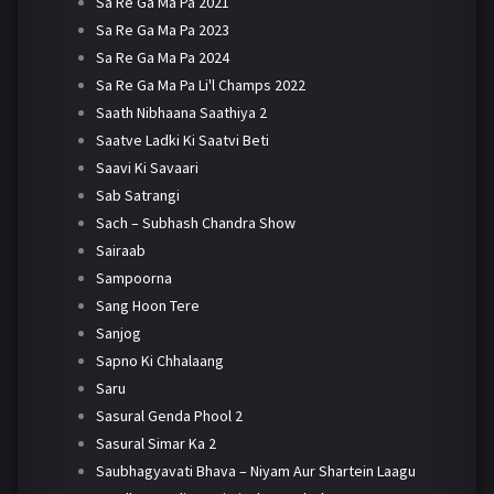
Sa Re Ga Ma Pa 2021
Sa Re Ga Ma Pa 2023
Sa Re Ga Ma Pa 2024
Sa Re Ga Ma Pa Li'l Champs 2022
Saath Nibhaana Saathiya 2
Saatve Ladki Ki Saatvi Beti
Saavi Ki Savaari
Sab Satrangi
Sach – Subhash Chandra Show
Sairaab
Sampoorna
Sang Hoon Tere
Sanjog
Sapno Ki Chhalaang
Saru
Sasural Genda Phool 2
Sasural Simar Ka 2
Saubhagyavati Bhava – Niyam Aur Shartein Laagu