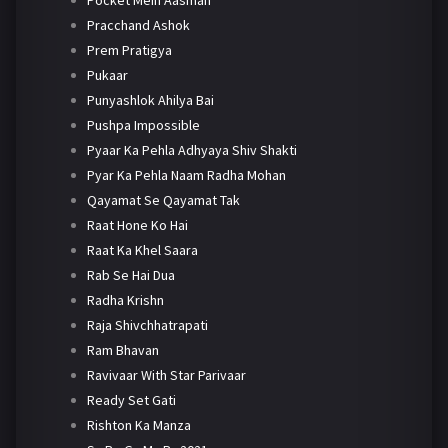
Pracchand Ashok
Prem Pratigya
Pukaar
Punyashlok Ahilya Bai
Pushpa Impossible
Pyaar Ka Pehla Adhyaya Shiv Shakti
Pyar Ka Pehla Naam Radha Mohan
Qayamat Se Qayamat Tak
Raat Hone Ko Hai
Raat Ka Khel Saara
Rab Se Hai Dua
Radha Krishn
Raja Shivchhatrapati
Ram Bhavan
Ravivaar With Star Parivaar
Ready Set Gati
Rishton Ka Manza