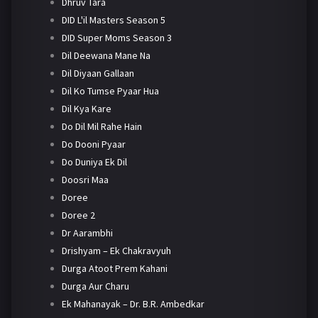
Dhruv Tara
DID L'il Masters Season 5
DID Super Moms Season 3
Dil Deewana Mane Na
Dil Diyaan Gallaan
Dil Ko Tumse Pyaar Hua
Dil Kya Kare
Do Dil Mil Rahe Hain
Do Dooni Pyaar
Do Duniya Ek Dil
Doosri Maa
Doree
Doree 2
Dr Aarambhi
Drishyam – Ek Chakravyuh
Durga Atoot Prem Kahani
Durga Aur Charu
Ek Mahanayak – Dr. B.R. Ambedkar