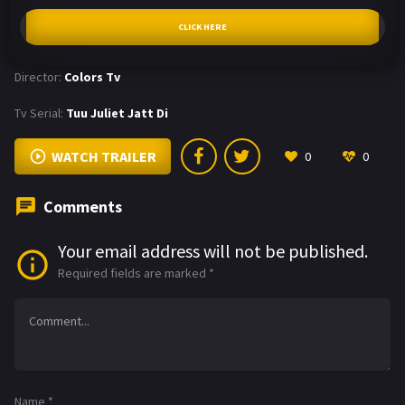
CLICK HERE
Director:
Colors Tv
Tv Serial:
Tuu Juliet Jatt Di
WATCH TRAILER
0
0
Comments
Your email address will not be published.
Required fields are marked
*
Name
*