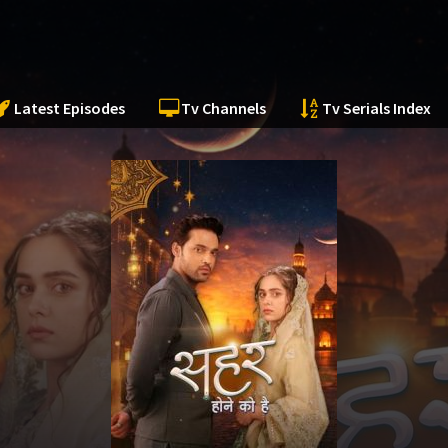
Latest Episodes
Tv Channels
Tv Serials Index