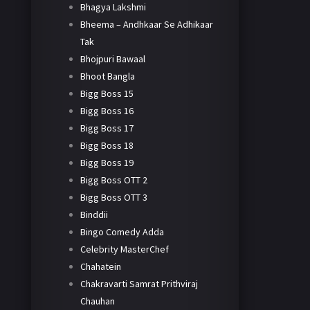
Bhagya Lakshmi
Bheema – Andhkaar Se Adhikaar
Tak
Bhojpuri Bawaal
Bhoot Bangla
Bigg Boss 15
Bigg Boss 16
Bigg Boss 17
Bigg Boss 18
Bigg Boss 19
Bigg Boss OTT 2
Bigg Boss OTT 3
Binddii
Bingo Comedy Adda
Celebrity MasterChef
Chahatein
Chakravarti Samrat Prithviraj
Chauhan