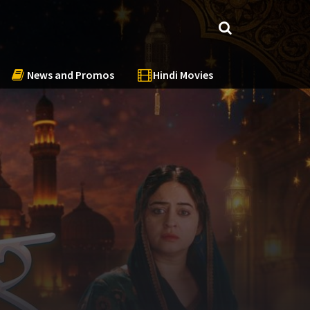
News and Promos
Hindi Movies