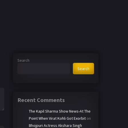
Search
Search
Recent Comments
The Kapil Sharma Show News-At The
Point When Virat Kohli Got Exorbit
on
Bhojpuri Actress Akshara Singh