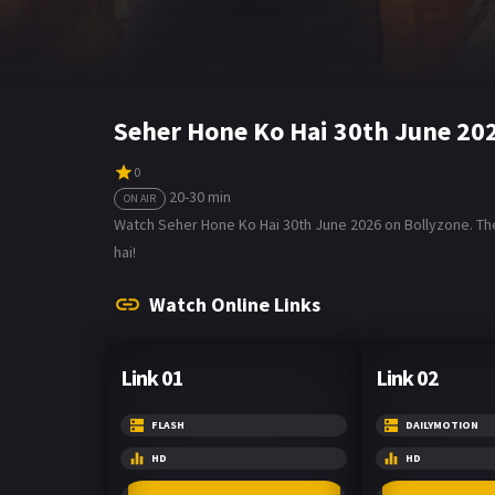
Seher Hone Ko Hai 30th June 20
0
20-30 min
ON AIR
Watch Seher Hone Ko Hai 30th June 2026 on Bollyzone. The
hai!
Watch Online Links
Link 01
Link 02
FLASH
DAILYMOTION
HD
HD