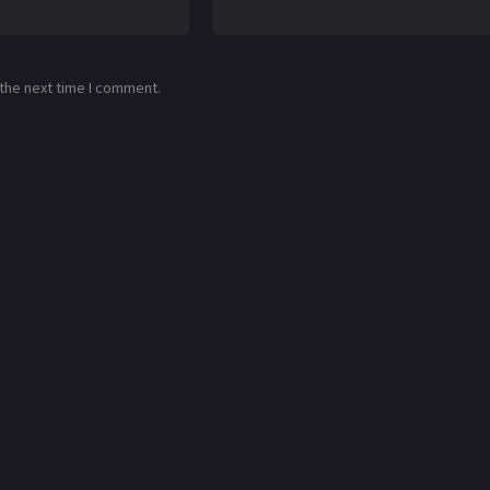
 the next time I comment.