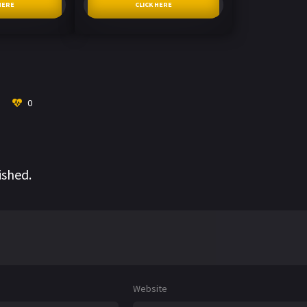
HERE
CLICK HERE
0
ished.
Website