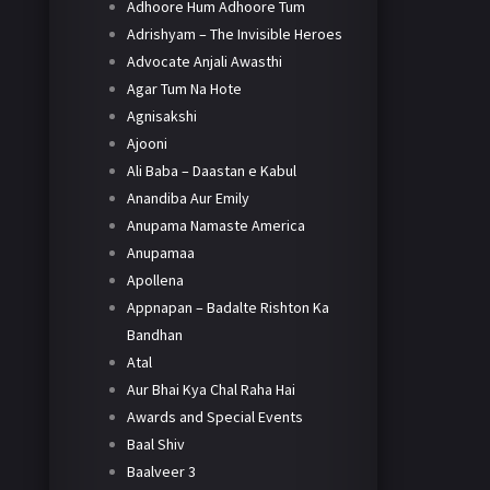
Adhoore Hum Adhoore Tum
Adrishyam – The Invisible Heroes
Advocate Anjali Awasthi
Agar Tum Na Hote
Agnisakshi
Ajooni
Ali Baba – Daastan e Kabul
Anandiba Aur Emily
Anupama Namaste America
Anupamaa
Apollena
Appnapan – Badalte Rishton Ka
Bandhan
Atal
Aur Bhai Kya Chal Raha Hai
Awards and Special Events
Baal Shiv
Baalveer 3