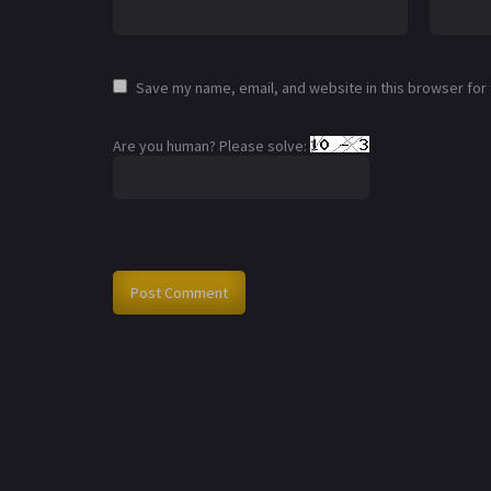
Save my name, email, and website in this browser for
Are you human? Please solve: