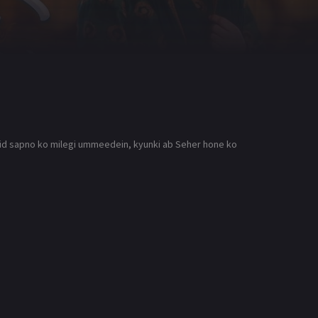
Qaid sapno ko milegi ummeedein, kyunki ab Seher hone ko