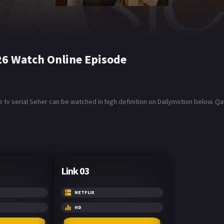
26 Watch Online Episode
 tv serial Seher can be watched in high definition on Dailymotion below. 
Link 03
NETFLIX
HD