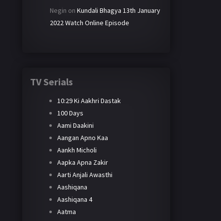
Negin
on
Kundali Bhagya 13th January
2022 Watch Online Episode
TV Serials
10:29 Ki Aakhri Dastak
100 Days
Aami Daakini
Aangan Apno Kaa
Aankh Micholi
Aapka Apna Zakir
Aarti Anjali Awasthi
Aashiqana
Aashiqana 4
Aatma