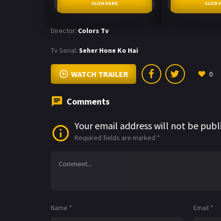
CLICK HERE
CLICK 
Director:
Colors Tv
Tv Serial:
Seher Hone Ko Hai
WATCH TRAILER
0
Comments
Your email address will not be publ
Required fields are marked
*
Name
*
Email
*