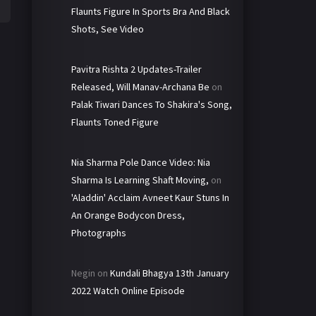
Flaunts Figure In Sports Bra And Black
Shots, See Video
Pavitra Rishta 2 Updates-Trailer
Released, Will Manav-Archana Be
on
Palak Tiwari Dances To Shakira's Song,
Flaunts Toned Figure
Nia Sharma Pole Dance Video: Nia
Sharma Is Learning Shaft Moving,
on
'Aladdin' Acclaim Avneet Kaur Stuns In
An Orange Bodycon Dress,
Photographs
Negin
on
Kundali Bhagya 13th January
2022 Watch Online Episode