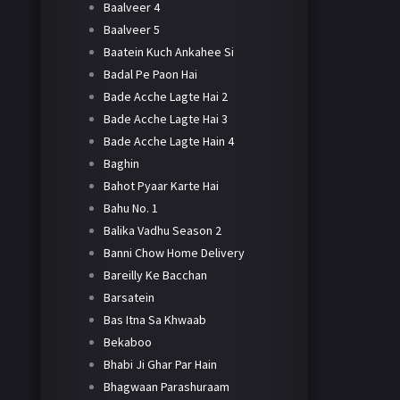
Baalveer 4
Baalveer 5
Baatein Kuch Ankahee Si
Badal Pe Paon Hai
Bade Acche Lagte Hai 2
Bade Acche Lagte Hai 3
Bade Acche Lagte Hain 4
Baghin
Bahot Pyaar Karte Hai
Bahu No. 1
Balika Vadhu Season 2
Banni Chow Home Delivery
Bareilly Ke Bacchan
Barsatein
Bas Itna Sa Khwaab
Bekaboo
Bhabi Ji Ghar Par Hain
Bhagwaan Parashuraam