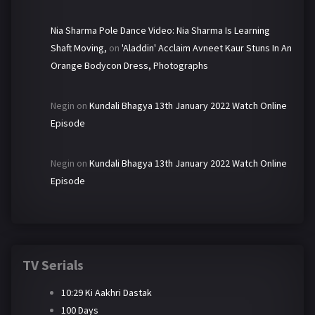
Nia Sharma Pole Dance Video: Nia Sharma Is Learning
Shaft Moving,
on
'Aladdin' Acclaim Avneet Kaur Stuns In An
Orange Bodycon Dress, Photographs
Negin
on
Kundali Bhagya 13th January 2022 Watch Online
Episode
Negin
on
Kundali Bhagya 13th January 2022 Watch Online
Episode
TV Serials
10:29 Ki Aakhri Dastak
100 Days