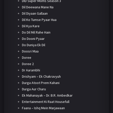
DID Super Moms Season 3
Dil Deewana Mane Na
Dil Diyaan Gallaan
Dil Ko Tumse Pyaar Hua
Dil Kya Kare
Do Dil Mil Rahe Hain
Do Dooni Pyaar
Do Duniya Ek Dil
Doosri Maa
Doree
Doree 2
Dr Aarambhi
Drishyam – Ek Chakravyuh
Durga Atoot Prem Kahani
Durga Aur Charu
Ek Mahanayak – Dr. B.R. Ambedkar
Entertainment Ki Raat Housefull
Faana – Ishq Mein Marjawaan