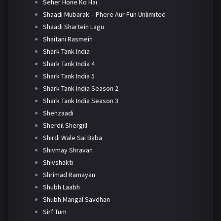
Seher Hone Ko Hai
Shaadi Mubarak – Phere Aur Fun Unlimited
Shaadi Shartein Lagu
Shaitani Rasmein
Shark Tank India
Shark Tank India 4
Shark Tank India 5
Shark Tank India Season 2
Shark Tank India Season 3
Shehzaadi
Sherdil Shergill
Shirdi Wale Sai Baba
Shivmay Shravan
Shivshakti
Shrimad Ramayan
Shubh Laabh
Shubh Mangal Savdhan
Sirf Tum