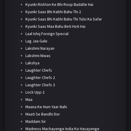
Kyunki Rishton Ke Bhi Roop Badalte Hai
Kyunki Saas Bhi Kabhi Bahu Thi 2
Kyunki Saas Bhi Kabhi Bahu Thi Tulsi Ka Safar
Kyunki Saas Maa Bahu Beti Hoti Hai
Laal Ishq Foreign Special
Lag Jaa Gale
Lakshmi Narayan
Lakshmi Niwas
Lakshya
Laughter Chefs
Laughter Chefs 2
Laughter Chefs 3
Lock Upp 2
Maa
Maana Ke Hum Yaar Nahi
Maati Se Bandhi Dor
Maddam Sir
Madness Machayenge India Ko Hasayenge