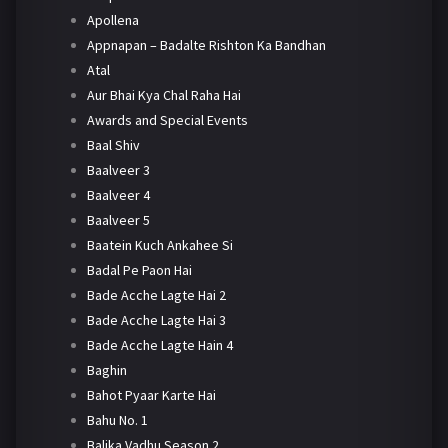
Apollena
Appnapan – Badalte Rishton Ka Bandhan
Atal
Aur Bhai Kya Chal Raha Hai
Awards and Special Events
Baal Shiv
Baalveer 3
Baalveer 4
Baalveer 5
Baatein Kuch Ankahee Si
Badal Pe Paon Hai
Bade Acche Lagte Hai 2
Bade Acche Lagte Hai 3
Bade Acche Lagte Hain 4
Baghin
Bahot Pyaar Karte Hai
Bahu No. 1
Balika Vadhu Season 2