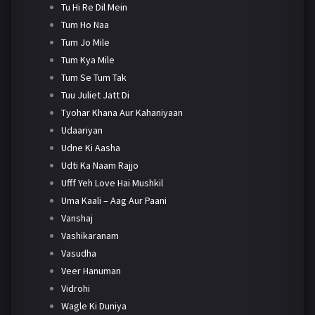
Tu Hi Re Dil Mein
Tum Ho Naa
Tum Jo Mile
Tum Kya Mile
Tum Se Tum Tak
Tuu Juliet Jatt Di
Tyohar Khana Aur Kahaniyaan
Udaariyan
Udne Ki Aasha
Udti Ka Naam Rajjo
Ufff Yeh Love Hai Mushkil
Uma Kaali – Aag Aur Paani
Vanshaj
Vashikaranam
Vasudha
Veer Hanuman
Vidrohi
Wagle Ki Duniya