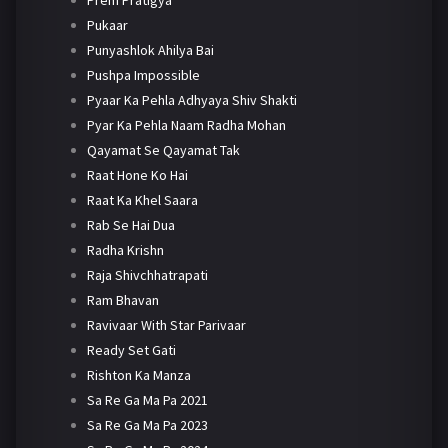
Pukaar
Punyashlok Ahilya Bai
Pushpa Impossible
Pyaar Ka Pehla Adhyaya Shiv Shakti
Pyar Ka Pehla Naam Radha Mohan
Qayamat Se Qayamat Tak
Raat Hone Ko Hai
Raat Ka Khel Saara
Rab Se Hai Dua
Radha Krishn
Raja Shivchhatrapati
Ram Bhavan
Ravivaar With Star Parivaar
Ready Set Gati
Rishton Ka Manza
Sa Re Ga Ma Pa 2021
Sa Re Ga Ma Pa 2023