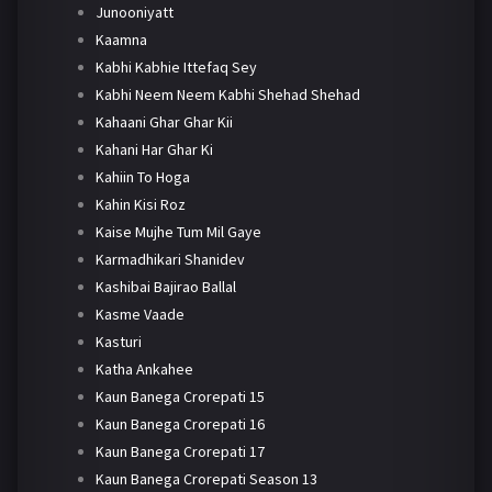
Junooniyatt
Kaamna
Kabhi Kabhie Ittefaq Sey
Kabhi Neem Neem Kabhi Shehad Shehad
Kahaani Ghar Ghar Kii
Kahani Har Ghar Ki
Kahiin To Hoga
Kahin Kisi Roz
Kaise Mujhe Tum Mil Gaye
Karmadhikari Shanidev
Kashibai Bajirao Ballal
Kasme Vaade
Kasturi
Katha Ankahee
Kaun Banega Crorepati 15
Kaun Banega Crorepati 16
Kaun Banega Crorepati 17
Kaun Banega Crorepati Season 13