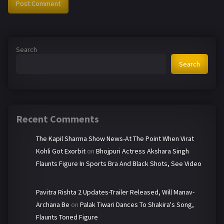
Search
Search
Recent Comments
The Kapil Sharma Show News-At The Point When Virat
Kohli Got Exorbit
on
Bhojpuri Actress Akshara Singh
Flaunts Figure In Sports Bra And Black Shots, See Video
Pavitra Rishta 2 Updates-Trailer Released, Will Manav-
Archana Be
on
Palak Tiwari Dances To Shakira's Song,
Flaunts Toned Figure