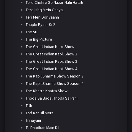
Tere Chehre Se Nazar Nahi Hatati
Tere Ishq Mein Ghayal
Teri Meri Doriyaann
Thapki Pyaar Ki 2
The 50
The Big Picture
The Great Indian Kapil Show
The Great Indian Kapil Show 2
The Great Indian Kapil Show 3
The Great Indian Kapil Show 4
The Kapil Sharma Show Season 3
The Kapil Sharma Show Season 4
The Khatra Khatra Show
Thoda Sa Badal Thoda Sa Pani
Titli
Tod Kar Dil Mera
Trinayani
Tu Dhadkan Main Dil