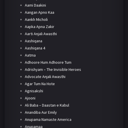
Aami Daakini
Aangan Apno Kaa
Aankh Micholi
Aapka Apna Zakir
Aarti Anjali Awasthi
Aashiqana
Aashiqana 4
Aatma
Adhoore Hum Adhoore Tum
Adrishyam – The Invisible Heroes
Advocate Anjali Awasthi
Agar Tum Na Hote
Agnisakshi
Ajooni
Ali Baba – Daastan e Kabul
Anandiba Aur Emily
Anupama Namaste America
Anupamaa