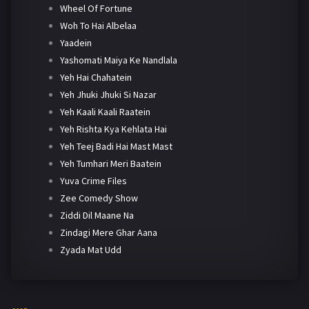
Wheel Of Fortune
Woh To Hai Albelaa
Yaadein
Yashomati Maiya Ke Nandlala
Yeh Hai Chahatein
Yeh Jhuki Jhuki Si Nazar
Yeh Kaali Kaali Raatein
Yeh Rishta Kya Kehlata Hai
Yeh Teej Badi Hai Mast Mast
Yeh Tumhari Meri Baatein
Yuva Crime Files
Zee Comedy Show
Ziddi Dil Maane Na
Zindagi Mere Ghar Aana
Zyada Mat Udd