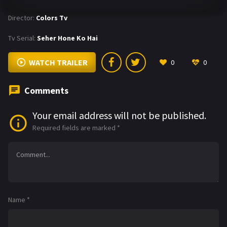
Director:
Colors Tv
Tv Serial:
Seher Hone Ko Hai
WATCH TRAILER
0
0
Comments
Your email address will not be published.
Required fields are marked
*
Name
*