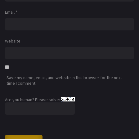
Email
*
Website
Save my name, email, and website in this browser for the next
time I comment.
Are you human? Please solve: