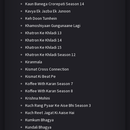
Kaun Banega Crorepati Season 14
Kavya Ek Jazba Ek Junoon
Keh Doon Tumhein
Khamoshiyaan Gungunaane Lagi
Khatron Ke Khiladi 13
Khatron Ke Khiladi 14
Khatron Ke Khiladi 15
Khatron Ke Khiladi Season 12
Kiranmala
Kismat Cross Connection
Kismat Ki Beat Pe
Koffee With Karan Season 7
Koffee With Karan Season 8
Krishna Mohini
Kuch Rang Pyaar Ke Aise Bhi Season 3
Kuch Reet Jagat Ki Aaise Hai
Kumkum Bhagya
Kundali Bhagya