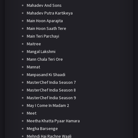
Mahadev And Sons
Mahadev Putra Kartikeya
Main Hoon Aparajita
Main Hoon Saath Tere
Main Teri Parchayi
Maitree
Mangal Lakshmi
Mann Chala Teri Ore
Mannat
Manpasand Ki Shaadi
MasterChef India Season 7
MasterChef India Season 8
MasterChef India Season 9
May I Come In Madam 2
Meet
Meetha Khatta Pyaar Hamara
Megha Barsenge
Mehndi Hai Rachne Waali