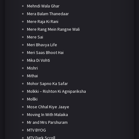
Mehndi Wala Ghar
Mera Balam Thanedaar
Mere Raja Ki Rani
Mere Rang Mein Rangne Wali
Mere Sai
Meri Bhavya Life
Meri Saas Bhoot Hai
Mika Di Vohti
Mishri
Mithai
Mohor Sapno Ka Safar
Molkki – Rishton Ki Agnipariksha
Mollki
Mose Chhal Kiye Jaaye
Moving In With Malaika
Mr and Mrs Parshuram
MTV BYOG
MTV Dark Scroll