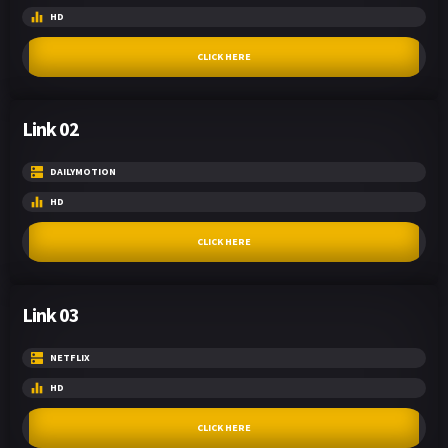
HD
CLICK HERE
Link 02
DAILYMOTION
HD
CLICK HERE
Link 03
NETFLIX
HD
CLICK HERE