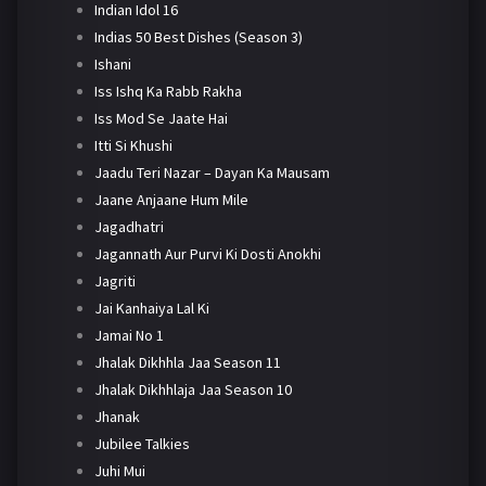
Indian Idol 16
Indias 50 Best Dishes (Season 3)
Ishani
Iss Ishq Ka Rabb Rakha
Iss Mod Se Jaate Hai
Itti Si Khushi
Jaadu Teri Nazar – Dayan Ka Mausam
Jaane Anjaane Hum Mile
Jagadhatri
Jagannath Aur Purvi Ki Dosti Anokhi
Jagriti
Jai Kanhaiya Lal Ki
Jamai No 1
Jhalak Dikhhla Jaa Season 11
Jhalak Dikhhlaja Jaa Season 10
Jhanak
Jubilee Talkies
Juhi Mui