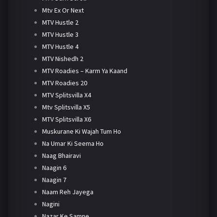
Mtv Ex Or Next
MTV Hustle 2
MTV Hustle 3
MTV Hustle 4
MTV Nishedh 2
MTV Roadies – Karm Ya Kaand
MTV Roadies 20
MTV Splitsvilla X4
Mtv Splitsvilla X5
MTV Splitsvilla X6
Muskurane Ki Wajah Tum Ho
Na Umar Ki Seema Ho
Naag Bhairavi
Naagin 6
Naagin 7
Naam Reh Jayega
Nagini
Nazar Ke Samne