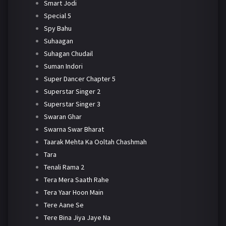
Smart Jodi
Special 5
Spy Bahu
Suhaagan
Suhagan Chudail
Suman Indori
Super Dancer Chapter 5
Superstar Singer 2
Superstar Singer 3
Swaran Ghar
Swarna Swar Bharat
Taarak Mehta Ka Ooltah Chashmah
Tara
Tenali Rama 2
Tera Mera Saath Rahe
Tera Yaar Hoon Main
Tere Aane Se
Tere Bina Jiya Jaye Na