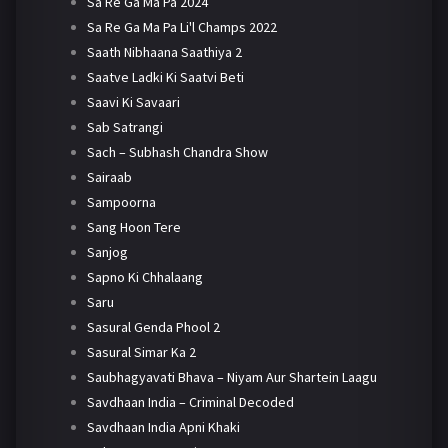
Sa Re Ga Ma Pa 2024
Sa Re Ga Ma Pa Li'l Champs 2022
Saath Nibhaana Saathiya 2
Saatve Ladki Ki Saatvi Beti
Saavi Ki Savaari
Sab Satrangi
Sach – Subhash Chandra Show
Sairaab
Sampoorna
Sang Hoon Tere
Sanjog
Sapno Ki Chhalaang
Saru
Sasural Genda Phool 2
Sasural Simar Ka 2
Saubhagyavati Bhava – Niyam Aur Shartein Laagu
Savdhaan India – Criminal Decoded
Savdhaan India Apni Khaki