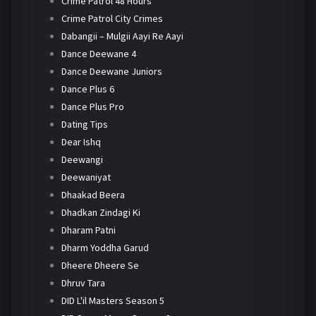
Crime Patrol 48 Hours
Crime Patrol City Crimes
Dabangii – Mulgii Aayi Re Aayi
Dance Deewane 4
Dance Deewane Juniors
Dance Plus 6
Dance Plus Pro
Dating Tips
Dear Ishq
Deewangi
Deewaniyat
Dhaakad Beera
Dhadkan Zindagi Ki
Dharam Patni
Dharm Yoddha Garud
Dheere Dheere Se
Dhruv Tara
DID L'il Masters Season 5