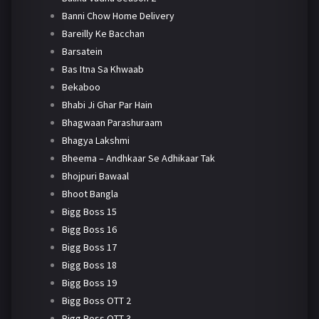
Banni Chow Home Delivery
Bareilly Ke Bacchan
Barsatein
Bas Itna Sa Khwaab
Bekaboo
Bhabi Ji Ghar Par Hain
Bhagwaan Parashuraam
Bhagya Lakshmi
Bheema – Andhkaar Se Adhikaar Tak
Bhojpuri Bawaal
Bhoot Bangla
Bigg Boss 15
Bigg Boss 16
Bigg Boss 17
Bigg Boss 18
Bigg Boss 19
Bigg Boss OTT 2
Bigg Boss OTT 3