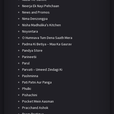
Neerja Ek Nayi Pehchaan
News and Promos
Nima Denzongpa
Nisha Madhulika's Kitchen
Noyontara
O Humnava Tum Dena Saath Mera
Padma Ki Betiya – Maa Ka Gaurav
Pandya Store
Parineetii
Parul
Parvati – Umeed Zindagi Ki
Pashminna
Pati Patni Aur Panga
Phulki
Pishachini
Pocket Mein Aasman
Pracchand Ashok
Prem Pratigya