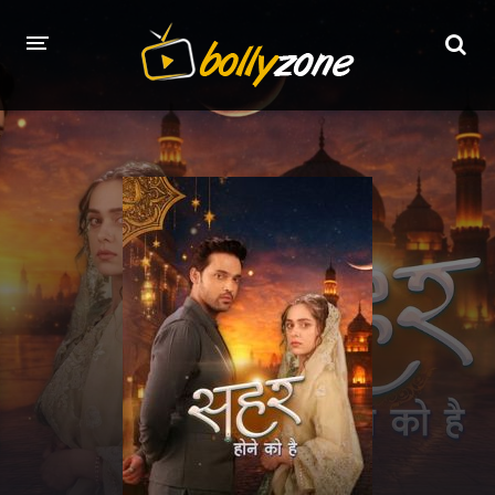
HOME
LATEST EPISODES
TV CHANNELS
TV SERIALS INDEX
NEWS AND PROMOS
HINDI MOVIES