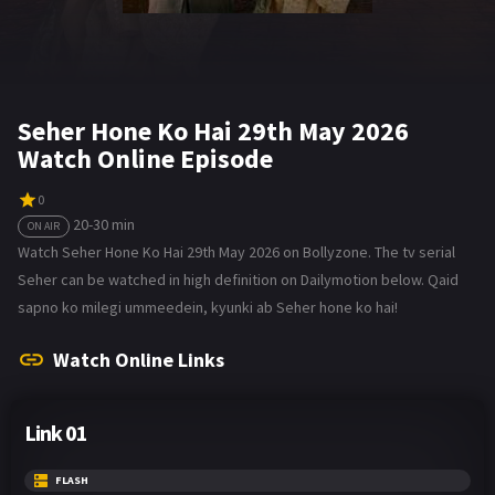
Seher Hone Ko Hai 29th May 2026
Watch Online Episode
0
20-30 min
ON AIR
Watch Seher Hone Ko Hai 29th May 2026 on Bollyzone. The tv serial
Seher can be watched in high definition on Dailymotion below. Qaid
sapno ko milegi ummeedein, kyunki ab Seher hone ko hai!
Watch Online Links
Link 01
FLASH