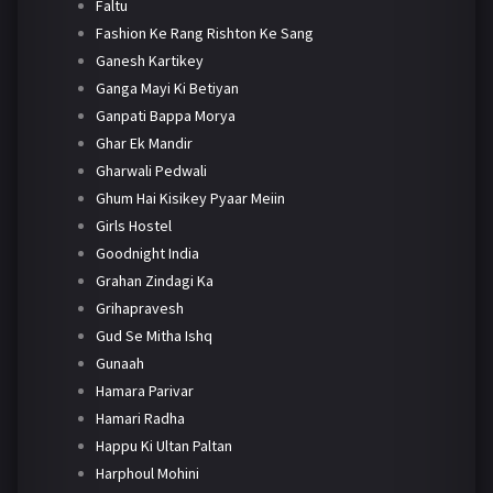
Faltu
Fashion Ke Rang Rishton Ke Sang
Ganesh Kartikey
Ganga Mayi Ki Betiyan
Ganpati Bappa Morya
Ghar Ek Mandir
Gharwali Pedwali
Ghum Hai Kisikey Pyaar Meiin
Girls Hostel
Goodnight India
Grahan Zindagi Ka
Grihapravesh
Gud Se Mitha Ishq
Gunaah
Hamara Parivar
Hamari Radha
Happu Ki Ultan Paltan
Harphoul Mohini