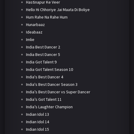
Hastinapur Ke Veer
Hello Hi Chhoriye Jai Maata Di Boliye
Hum Rahe Na Rahe Hum
Hunarbaaz
Ideabaaz
Imlie
India Best Dancer 2
India Best Dancer 5
India Got Talent 9
India Got Talent Season 10
India's Best Dancer 4
India's Best Dancer Season 3
India’s Best Dancer vs Super Dancer
India’s Got Talent 11
India’s Laughter Champion
Indian Idol 13
Indian Idol 14
Indian Idol 15