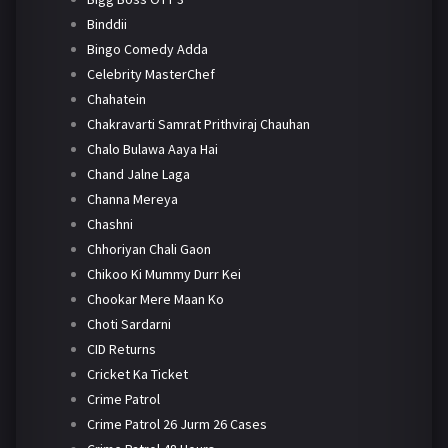
Binddii
Bingo Comedy Adda
Celebrity MasterChef
Chahatein
Chakravarti Samrat Prithviraj Chauhan
Chalo Bulawa Aaya Hai
Chand Jalne Laga
Channa Mereya
Chashni
Chhoriyan Chali Gaon
Chikoo Ki Mummy Durr Kei
Chookar Mere Maan Ko
Choti Sardarni
CID Returns
Cricket Ka Ticket
Crime Patrol
Crime Patrol 26 Jurm 26 Cases