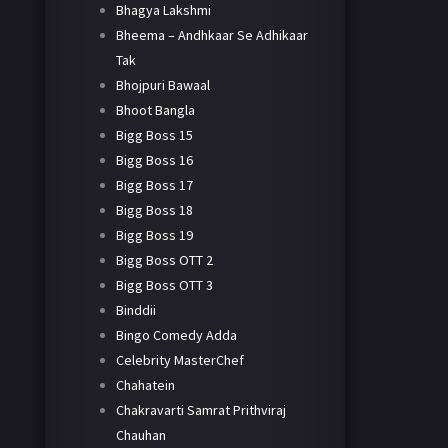
Bhagya Lakshmi
Bheema – Andhkaar Se Adhikaar
Tak
Bhojpuri Bawaal
Bhoot Bangla
Bigg Boss 15
Bigg Boss 16
Bigg Boss 17
Bigg Boss 18
Bigg Boss 19
Bigg Boss OTT 2
Bigg Boss OTT 3
Binddii
Bingo Comedy Adda
Celebrity MasterChef
Chahatein
Chakravarti Samrat Prithviraj
Chauhan