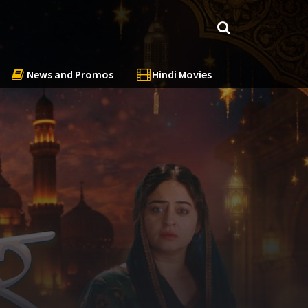
News and Promos
Hindi Movies