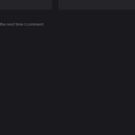
 the next time I comment.