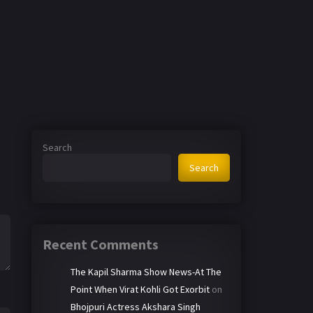
Search
Search
Recent Comments
The Kapil Sharma Show News-At The
Point When Virat Kohli Got Exorbit
on
Bhojpuri Actress Akshara Singh