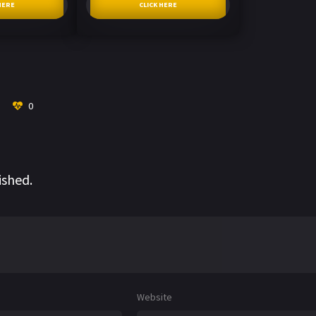
HERE
CLICK HERE
0
ished.
Website