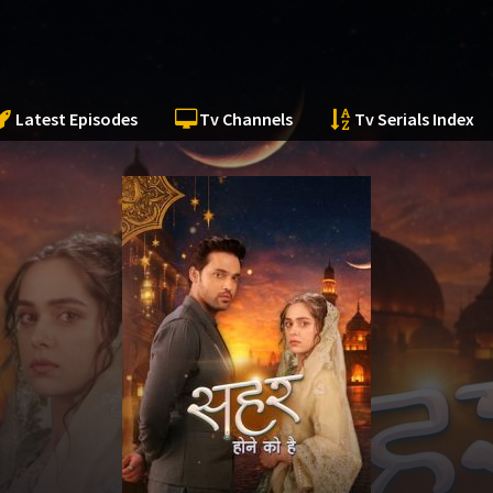
Latest Episodes
Tv Channels
Tv Serials Index