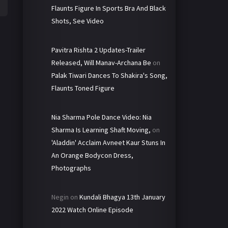
Flaunts Figure In Sports Bra And Black
Shots, See Video
Pavitra Rishta 2 Updates-Trailer
Released, Will Manav-Archana Be
on
Palak Tiwari Dances To Shakira's Song,
Flaunts Toned Figure
Nia Sharma Pole Dance Video: Nia
Sharma Is Learning Shaft Moving,
on
'Aladdin' Acclaim Avneet Kaur Stuns In
An Orange Bodycon Dress,
Photographs
Negin
on
Kundali Bhagya 13th January
2022 Watch Online Episode