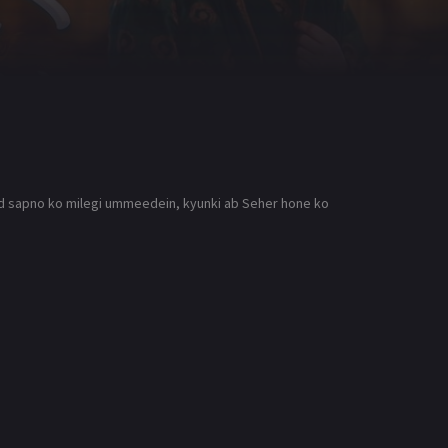
aid sapno ko milegi ummeedein, kyunki ab Seher hone ko