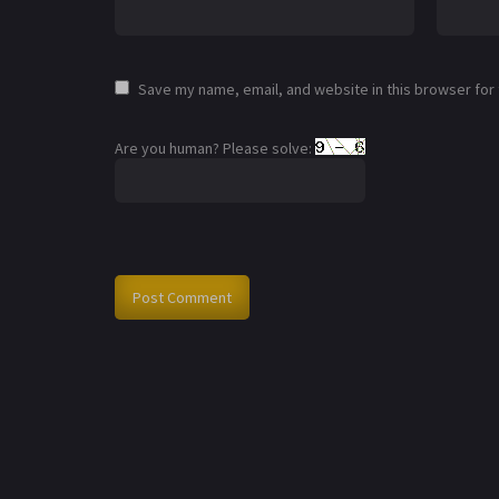
Save my name, email, and website in this browser for
Are you human? Please solve: