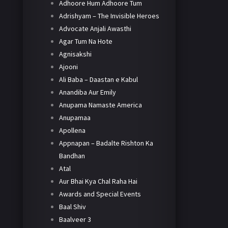
Adhoore Hum Adhoore Tum
Adrishyam – The Invisible Heroes
Advocate Anjali Awasthi
Agar Tum Na Hote
Agnisakshi
Ajooni
Ali Baba – Daastan e Kabul
Anandiba Aur Emily
Anupama Namaste America
Anupamaa
Apollena
Appnapan – Badalte Rishton Ka
Bandhan
Atal
Aur Bhai Kya Chal Raha Hai
Awards and Special Events
Baal Shiv
Baalveer 3