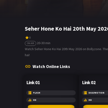
Seher Hone Ko Hai 20th May 202
0
20-30 min
ON AIR
Watch Seher Hone Ko Hai 20th May 2026 on Bollyzone. The 
hai!
Watch Online Links
Link 01
Link 02
FLASH
DAILYMOTION
HD
HD