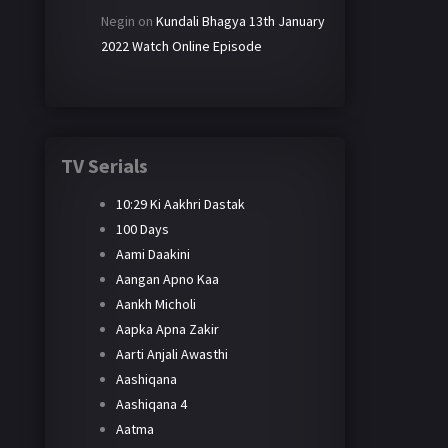
Negin
on
Kundali Bhagya 13th January
2022 Watch Online Episode
TV Serials
10:29 Ki Aakhri Dastak
100 Days
Aami Daakini
Aangan Apno Kaa
Aankh Micholi
Aapka Apna Zakir
Aarti Anjali Awasthi
Aashiqana
Aashiqana 4
Aatma