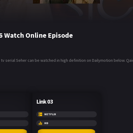
6 Watch Online Episode
tv serial Seher can be watched in high definition on Dailymotion below. Q
Link 03
NETFLIX
HD