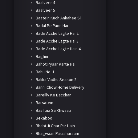
Baalveer 4
Baalveer 5
Baatein Kuch Ankahee Si
Badal Pe Paon Hai
Bade Acche Lagte Hai 2
Bade Acche Lagte Hai 3
Bade Acche Lagte Hain 4
Baghin
Bahot Pyaar Karte Hai
Bahu No. 1
Balika Vadhu Season 2
Banni Chow Home Delivery
Bareilly Ke Bacchan
Barsatein
Bas Itna Sa Khwaab
Bekaboo
Bhabi Ji Ghar Par Hain
Bhagwaan Parashuraam