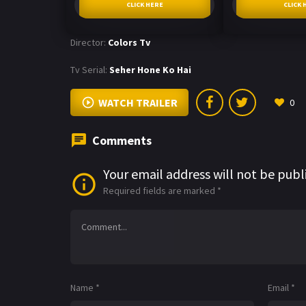
CLICK HERE
CLICK 
Director:
Colors Tv
Tv Serial:
Seher Hone Ko Hai
WATCH TRAILER
0
Comments
Your email address will not be publ
Required fields are marked
*
Name
*
Email
*