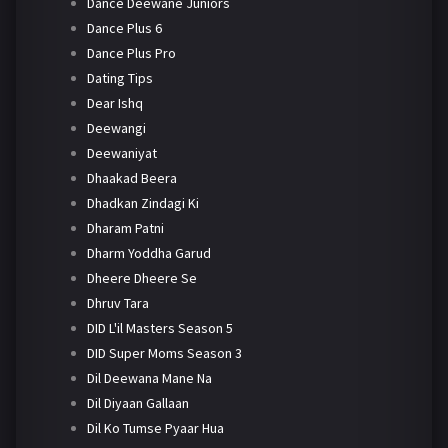
Dance Deewane Juniors
Dance Plus 6
Dance Plus Pro
Dating Tips
Dear Ishq
Deewangi
Deewaniyat
Dhaakad Beera
Dhadkan Zindagi Ki
Dharam Patni
Dharm Yoddha Garud
Dheere Dheere Se
Dhruv Tara
DID L'il Masters Season 5
DID Super Moms Season 3
Dil Deewana Mane Na
Dil Diyaan Gallaan
Dil Ko Tumse Pyaar Hua