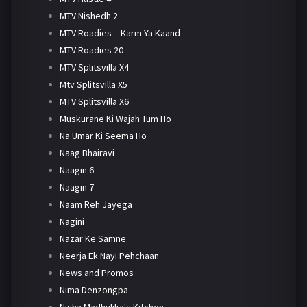
MTV Nishedh 2
MTV Roadies – Karm Ya Kaand
MTV Roadies 20
MTV Splitsvilla X4
Mtv Splitsvilla X5
MTV Splitsvilla X6
Muskurane Ki Wajah Tum Ho
Na Umar Ki Seema Ho
Naag Bhairavi
Naagin 6
Naagin 7
Naam Reh Jayega
Nagini
Nazar Ke Samne
Neerja Ek Nayi Pehchaan
News and Promos
Nima Denzongpa