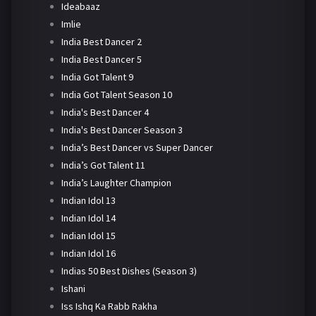
Ideabaaz
Imlie
India Best Dancer 2
India Best Dancer 5
India Got Talent 9
India Got Talent Season 10
India's Best Dancer 4
India's Best Dancer Season 3
India’s Best Dancer vs Super Dancer
India’s Got Talent 11
India’s Laughter Champion
Indian Idol 13
Indian Idol 14
Indian Idol 15
Indian Idol 16
Indias 50 Best Dishes (Season 3)
Ishani
Iss Ishq Ka Rabb Rakha