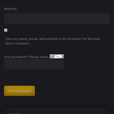
Website
Save my name, email, and website in this browser for the next
time I comment.
Are you human? Please solve: