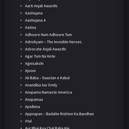
Aarti Anjali Awasthi
Aashiqana
Aashiqana 4
Aatma
Adhoore Hum Adhoore Tum
Adrishyam – The Invisible Heroes
Advocate Anjali Awasthi
Agar Tum Na Hote
Agnisakshi
Ajooni
Ali Baba – Daastan e Kabul
Anandiba Aur Emily
Anupama Namaste America
Anupamaa
Apollena
Appnapan – Badalte Rishton Ka Bandhan
Atal
Aur Bhai Kya Chal Raha Hai