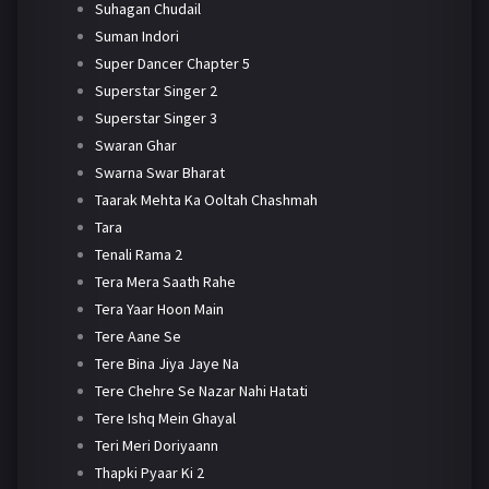
Suhagan Chudail
Suman Indori
Super Dancer Chapter 5
Superstar Singer 2
Superstar Singer 3
Swaran Ghar
Swarna Swar Bharat
Taarak Mehta Ka Ooltah Chashmah
Tara
Tenali Rama 2
Tera Mera Saath Rahe
Tera Yaar Hoon Main
Tere Aane Se
Tere Bina Jiya Jaye Na
Tere Chehre Se Nazar Nahi Hatati
Tere Ishq Mein Ghayal
Teri Meri Doriyaann
Thapki Pyaar Ki 2