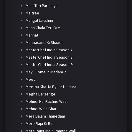
Main Teri Parchayi
Maitree
Mangal Lakshmi
Mann Chala Teri Ore
Mannat
Manpasand Ki Shaadi
MasterChef India Season 7
MasterChef India Season 8
MasterChef India Season 9
May I Come In Madam 2
Meet
Meetha Khatta Pyaar Hamara
Megha Barsenge
Mehndi Hai Rachne Waali
Mehndi Wala Ghar
Mera Balam Thanedaar
Mere Raja Ki Rani
Mere Rang Mein Rangne Wali