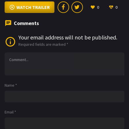
WATCH TRAILER
0
0
Comments
Your email address will not be published.
Required fields are marked
*
Name
*
Email
*