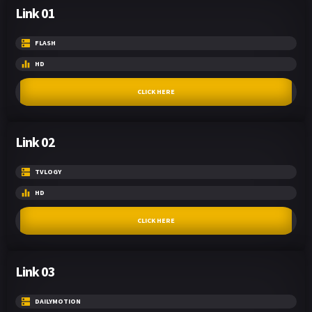
Link 01
FLASH
HD
CLICK HERE
Link 02
TVLOGY
HD
CLICK HERE
Link 03
DAILYMOTION