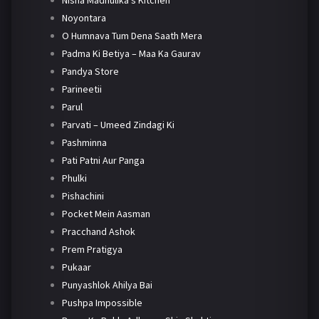
Nisha Madhulika's Kitchen
Noyontara
O Humnava Tum Dena Saath Mera
Padma Ki Betiya – Maa Ka Gaurav
Pandya Store
Parineetii
Parul
Parvati – Umeed Zindagi Ki
Pashminna
Pati Patni Aur Panga
Phulki
Pishachini
Pocket Mein Aasman
Pracchand Ashok
Prem Pratigya
Pukaar
Punyashlok Ahilya Bai
Pushpa Impossible