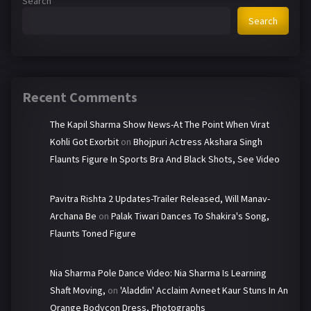
Search
Search
Recent Comments
The Kapil Sharma Show News-At The Point When Virat
Kohli Got Exorbit
on
Bhojpuri Actress Akshara Singh
Flaunts Figure In Sports Bra And Black Shots, See Video
Pavitra Rishta 2 Updates-Trailer Released, Will Manav-
Archana Be
on
Palak Tiwari Dances To Shakira's Song,
Flaunts Toned Figure
Nia Sharma Pole Dance Video: Nia Sharma Is Learning
Shaft Moving,
on
'Aladdin' Acclaim Avneet Kaur Stuns In An
Orange Bodycon Dress, Photographs