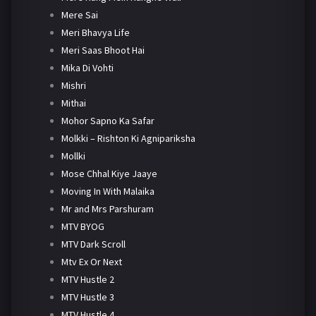
Mere Sai
Meri Bhavya Life
Meri Saas Bhoot Hai
Mika Di Vohti
Mishri
Mithai
Mohor Sapno Ka Safar
Molkki – Rishton Ki Agnipariksha
Mollki
Mose Chhal Kiye Jaaye
Moving In With Malaika
Mr and Mrs Parshuram
MTV BYOG
MTV Dark Scroll
Mtv Ex Or Next
MTV Hustle 2
MTV Hustle 3
MTV Hustle 4