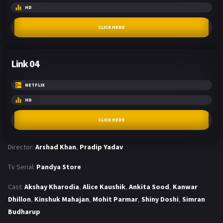
HD
CLICK HERE
Link 04
NETFLIX
HD
CLICK HERE
Director:
Arshad Khan
,
Pradip Yadav
Tv Serial:
Pandya Store
Cast:
Akshay Kharodia
,
Alice Kaushik
,
Ankita Sood
,
Kanwar
Dhillon
,
Kinshuk Mahajan
,
Mohit Parmar
,
Shiny Doshi
,
Simran
Budharup