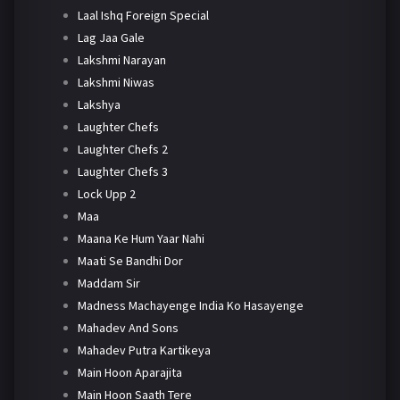
Laal Ishq Foreign Special
Lag Jaa Gale
Lakshmi Narayan
Lakshmi Niwas
Lakshya
Laughter Chefs
Laughter Chefs 2
Laughter Chefs 3
Lock Upp 2
Maa
Maana Ke Hum Yaar Nahi
Maati Se Bandhi Dor
Maddam Sir
Madness Machayenge India Ko Hasayenge
Mahadev And Sons
Mahadev Putra Kartikeya
Main Hoon Aparajita
Main Hoon Saath Tere