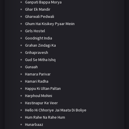
Ganpati Bappa Morya
Ghar Ek Mandir
Gharwali Pedwali
Ghum Hai Kisikey Pyaar Meiin
Girls Hostel
Goodnight India
Grahan Zindagi Ka
Grihapravesh
Gud Se Mitha Ishq
Gunaah
Hamara Parivar
Hamari Radha
Happu Ki Ultan Paltan
Harphoul Mohini
Hastinapur Ke Veer
Hello Hi Chhoriye Jai Maata Di Boliye
Hum Rahe Na Rahe Hum
Hunarbaaz