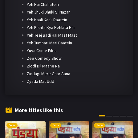
Yeh Hai Chahatein
Yeh Jhuki Jhuki Si Nazar
Yeh Kaali Kaali Raatein
Yeh Rishta Kya Kehlata Hai
Yeh Teej Badi Hai Mast Mast
Yeh Tumhari Meri Baatein
Yuva Crime Files
Zee Comedy Show
Ziddi Dil Maane Na
Zindagi Mere Ghar Aana
Zyada Mat Udd
More titles like this
Serie
Serie
Serie