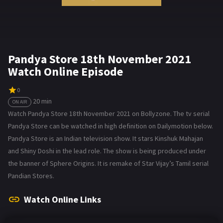
Pandya Store 18th November 2021
Watch Online Episode
0
20 min
ON AIR
Watch Pandya Store 18th November 2021 on Bollyzone. The tv serial
Pandya Store can be watched in high definition on Dailymotion below.
Pandya Store is an Indian television show. It stars Kinshuk Mahajan
and Shiny Doshi in the lead role. The show is being produced under
the banner of Sphere Origins. It is remake of Star Vijay’s Tamil serial
Pandian Stores.
Watch Online Links