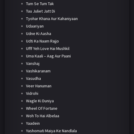
Tum Se Tum Tak
Tuu Juliet Jatt Di
Tyohar Khana Aur Kahaniyaan
Udaariyan
Udne Ki Aasha
Udti Ka Naam Rajjo
Ufff Yeh Love Hai Mushkil
Uma Kaali – Aag Aur Paani
Vanshaj
Vashikaranam
Vasudha
Veer Hanuman
Vidrohi
Wagle Ki Duniya
Wheel Of Fortune
Woh To Hai Albelaa
Yaadein
Yashomati Maiya Ke Nandlala