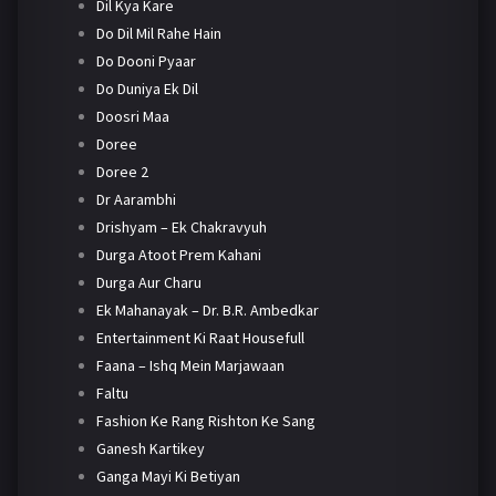
Dil Kya Kare
Do Dil Mil Rahe Hain
Do Dooni Pyaar
Do Duniya Ek Dil
Doosri Maa
Doree
Doree 2
Dr Aarambhi
Drishyam – Ek Chakravyuh
Durga Atoot Prem Kahani
Durga Aur Charu
Ek Mahanayak – Dr. B.R. Ambedkar
Entertainment Ki Raat Housefull
Faana – Ishq Mein Marjawaan
Faltu
Fashion Ke Rang Rishton Ke Sang
Ganesh Kartikey
Ganga Mayi Ki Betiyan