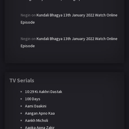
Negin
on
Kundali Bhagya 13th January 2022 Watch Online
Episode
Negin
on
Kundali Bhagya 13th January 2022 Watch Online
Episode
TV Serials
10:29 Ki Aakhri Dastak
100 Days
Aami Daakini
Aangan Apno Kaa
Aankh Micholi
Aapka Apna Zakir