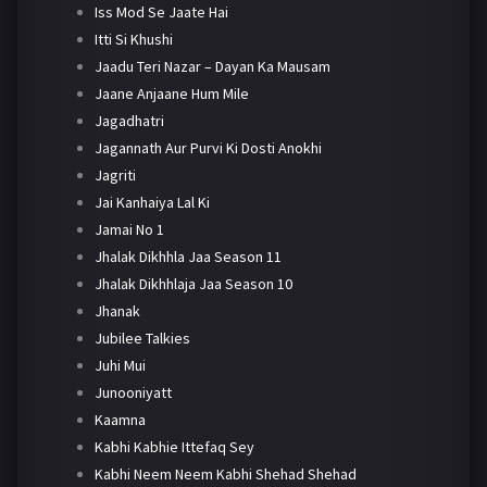
Iss Mod Se Jaate Hai
Itti Si Khushi
Jaadu Teri Nazar – Dayan Ka Mausam
Jaane Anjaane Hum Mile
Jagadhatri
Jagannath Aur Purvi Ki Dosti Anokhi
Jagriti
Jai Kanhaiya Lal Ki
Jamai No 1
Jhalak Dikhhla Jaa Season 11
Jhalak Dikhhlaja Jaa Season 10
Jhanak
Jubilee Talkies
Juhi Mui
Junooniyatt
Kaamna
Kabhi Kabhie Ittefaq Sey
Kabhi Neem Neem Kabhi Shehad Shehad