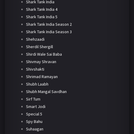
Shark Tank India
Shark Tank India 4
Shark Tank India 5
Shark Tank India Season 2
Shark Tank India Season 3
Shehzaadi
Sherdil Shergill
Shirdi Wale Sai Baba
Shivmay Shravan
Shivshakti
Shrimad Ramayan
Shubh Laabh
Shubh Mangal Savdhan
Sirf Tum
Smart Jodi
Special 5
Spy Bahu
Suhaagan