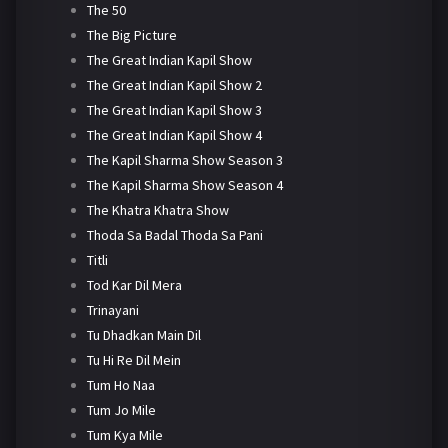
The 50
The Big Picture
The Great Indian Kapil Show
The Great Indian Kapil Show 2
The Great Indian Kapil Show 3
The Great Indian Kapil Show 4
The Kapil Sharma Show Season 3
The Kapil Sharma Show Season 4
The Khatra Khatra Show
Thoda Sa Badal Thoda Sa Pani
Titli
Tod Kar Dil Mera
Trinayani
Tu Dhadkan Main Dil
Tu Hi Re Dil Mein
Tum Ho Naa
Tum Jo Mile
Tum Kya Mile