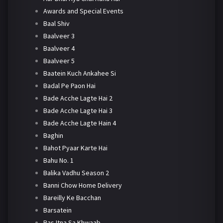
Awards and Special Events
Baal Shiv
Baalveer 3
Baalveer 4
Baalveer 5
Baatein Kuch Ankahee Si
Badal Pe Paon Hai
Bade Acche Lagte Hai 2
Bade Acche Lagte Hai 3
Bade Acche Lagte Hain 4
Baghin
Bahot Pyaar Karte Hai
Bahu No. 1
Balika Vadhu Season 2
Banni Chow Home Delivery
Bareilly Ke Bacchan
Barsatein
Bas Itna Sa Khwaab