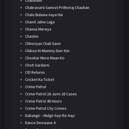
Chahatein
Chakravarti Samrat Prithviraj Chauhan
Chalo Bulawa Aaya Hai
Chand Jalne Laga
Channa Mereya
Chashni
Chhoriyan Chali Gaon
Chikoo Ki Mummy Durr Kei
Chookar Mere Maan Ko
Choti Sardarni
CID Returns
Cricket Ka Ticket
Crime Patrol
Crime Patrol 26 Jurm 26 Cases
Crime Patrol 48 Hours
Crime Patrol City Crimes
Dabangii – Mulgii Aayi Re Aayi
Dance Deewane 4