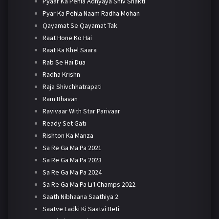
Pyaar Ka Pehla Adhyaya Shiv Shakti
Pyar Ka Pehla Naam Radha Mohan
Qayamat Se Qayamat Tak
Raat Hone Ko Hai
Raat Ka Khel Saara
Rab Se Hai Dua
Radha Krishn
Raja Shivchhatrapati
Ram Bhavan
Ravivaar With Star Parivaar
Ready Set Gati
Rishton Ka Manza
Sa Re Ga Ma Pa 2021
Sa Re Ga Ma Pa 2023
Sa Re Ga Ma Pa 2024
Sa Re Ga Ma Pa Li'l Champs 2022
Saath Nibhaana Saathiya 2
Saatve Ladki Ki Saatvi Beti