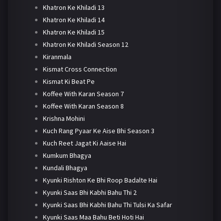
Khatron Ke Khiladi 13
Khatron Ke Khiladi 14
Khatron Ke Khiladi 15
Khatron Ke Khiladi Season 12
Kiranmala
Kismat Cross Connection
Kismat Ki Beat Pe
Koffee With Karan Season 7
Koffee With Karan Season 8
Krishna Mohini
Kuch Rang Pyaar Ke Aise Bhi Season 3
Kuch Reet Jagat Ki Aaise Hai
Kumkum Bhagya
Kundali Bhagya
Kyunki Rishton Ke Bhi Roop Badalte Hai
Kyunki Saas Bhi Kabhi Bahu Thi 2
Kyunki Saas Bhi Kabhi Bahu Thi Tulsi Ka Safar
Kyunki Saas Maa Bahu Beti Hoti Hai