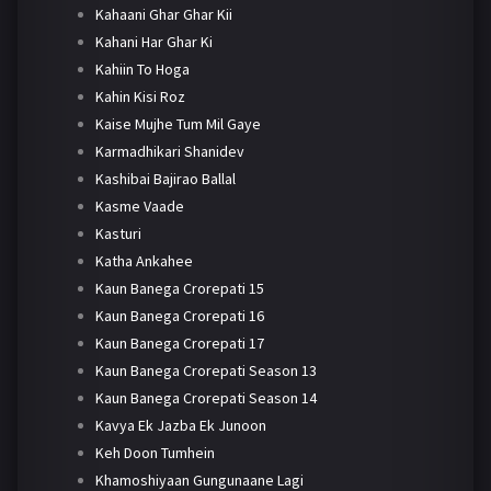
Kahaani Ghar Ghar Kii
Kahani Har Ghar Ki
Kahiin To Hoga
Kahin Kisi Roz
Kaise Mujhe Tum Mil Gaye
Karmadhikari Shanidev
Kashibai Bajirao Ballal
Kasme Vaade
Kasturi
Katha Ankahee
Kaun Banega Crorepati 15
Kaun Banega Crorepati 16
Kaun Banega Crorepati 17
Kaun Banega Crorepati Season 13
Kaun Banega Crorepati Season 14
Kavya Ek Jazba Ek Junoon
Keh Doon Tumhein
Khamoshiyaan Gungunaane Lagi