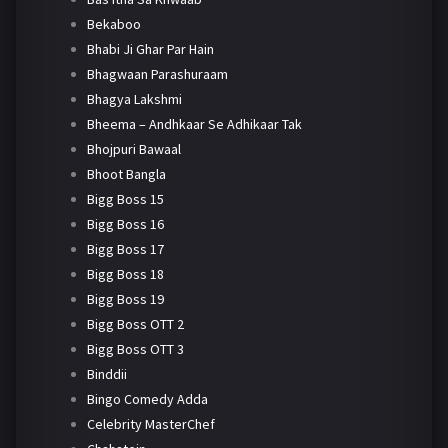
Bekaboo
Bhabi Ji Ghar Par Hain
Bhagwaan Parashuraam
Bhagya Lakshmi
Bheema – Andhkaar Se Adhikaar Tak
Bhojpuri Bawaal
Bhoot Bangla
Bigg Boss 15
Bigg Boss 16
Bigg Boss 17
Bigg Boss 18
Bigg Boss 19
Bigg Boss OTT 2
Bigg Boss OTT 3
Binddii
Bingo Comedy Adda
Celebrity MasterChef