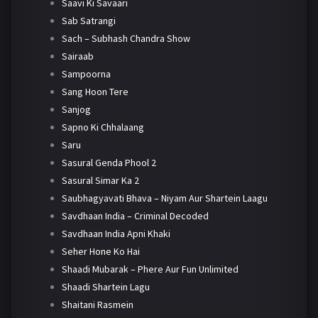
Saavi Ki Savaari
Sab Satrangi
Sach – Subhash Chandra Show
Sairaab
Sampoorna
Sang Hoon Tere
Sanjog
Sapno Ki Chhalaang
Saru
Sasural Genda Phool 2
Sasural Simar Ka 2
Saubhagyavati Bhava – Niyam Aur Shartein Laagu
Savdhaan India – Criminal Decoded
Savdhaan India Apni Khaki
Seher Hone Ko Hai
Shaadi Mubarak – Phere Aur Fun Unlimited
Shaadi Shartein Lagu
Shaitani Rasmein