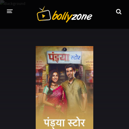
HOME
LATEST EPISODES
TV CHANNELS
TV SERIALS INDEX
NEWS AND PROMOS
HINDI MOVIES