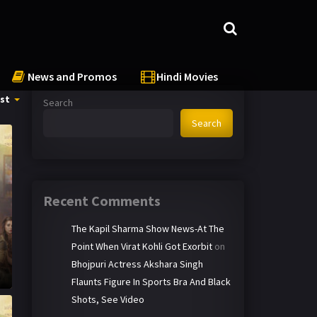
News and Promos
Hindi Movies
st
Search
Search
Recent Comments
The Kapil Sharma Show News-At The
Point When Virat Kohli Got Exorbit
on
Bhojpuri Actress Akshara Singh
Flaunts Figure In Sports Bra And Black
Shots, See Video