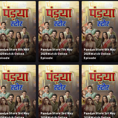
andya Store 8th MAY
Pandya Store 7th May
Pandya Store 6th May
024 Watch Online
2024 Watch Online
2024 Watch Online
pisode
Episode
Episode
andya Store 3rd May
Pandya Store 2nd May
Pandya Store 1st May
024 Watch Online
2024 Watch Online
2024 Watch Online