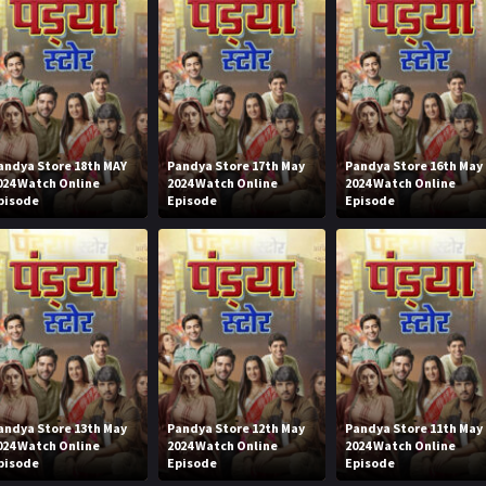
andya Store 18th MAY
Pandya Store 17th May
Pandya Store 16th May
024 Watch Online
2024 Watch Online
2024 Watch Online
pisode
Episode
Episode
andya Store 13th May
Pandya Store 12th May
Pandya Store 11th May
024 Watch Online
2024 Watch Online
2024 Watch Online
pisode
Episode
Episode