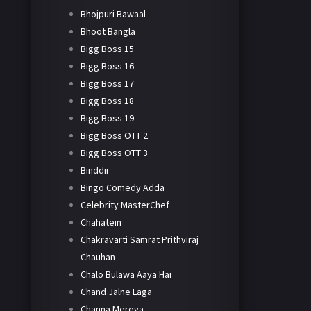
Bhojpuri Bawaal
Bhoot Bangla
Bigg Boss 15
Bigg Boss 16
Bigg Boss 17
Bigg Boss 18
Bigg Boss 19
Bigg Boss OTT 2
Bigg Boss OTT 3
Binddii
Bingo Comedy Adda
Celebrity MasterChef
Chahatein
Chakravarti Samrat Prithviraj
Chauhan
Chalo Bulawa Aaya Hai
Chand Jalne Laga
Channa Mereya