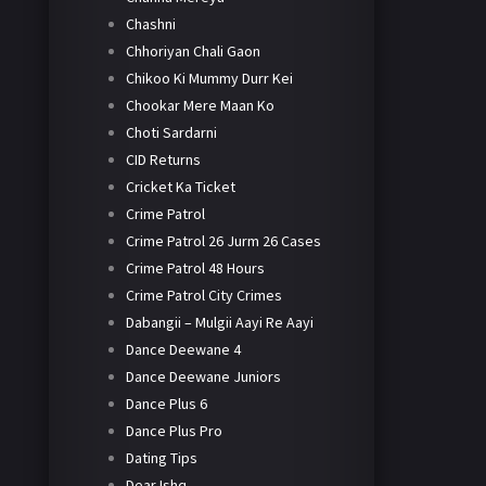
Chashni
Chhoriyan Chali Gaon
Chikoo Ki Mummy Durr Kei
Chookar Mere Maan Ko
Choti Sardarni
CID Returns
Cricket Ka Ticket
Crime Patrol
Crime Patrol 26 Jurm 26 Cases
Crime Patrol 48 Hours
Crime Patrol City Crimes
Dabangii – Mulgii Aayi Re Aayi
Dance Deewane 4
Dance Deewane Juniors
Dance Plus 6
Dance Plus Pro
Dating Tips
Dear Ishq