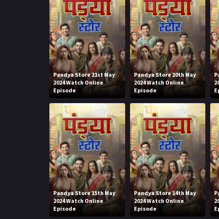
Pandya Store 21st May
Pandya Store 20th May
P
2024 Watch Online
2024 Watch Online
2
Episode
Episode
E
Pandya Store 15th May
Pandya Store 14th May
P
2024 Watch Online
2024 Watch Online
2
Episode
Episode
E