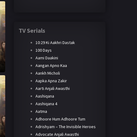
TV Serials
10:29 Ki Aakhri Dastak
100 Days
Aami Daakini
Aangan Apno Kaa
Aankh Micholi
Aapka Apna Zakir
Aarti Anjali Awasthi
Aashiqana
Aashiqana 4
Aatma
Adhoore Hum Adhoore Tum
Adrishyam – The Invisible Heroes
Advocate Anjali Awasthi