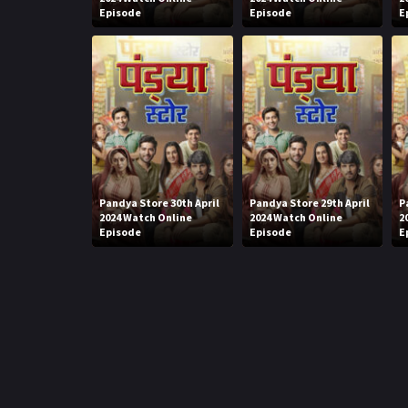
Episode
Episode
E
Pandya Store 30th April
Pandya Store 29th April
P
2024 Watch Online
2024 Watch Online
2
Episode
Episode
E