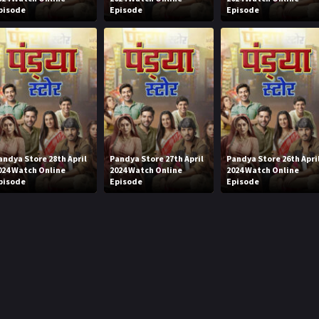
pisode
Episode
Episode
andya Store 28th April
Pandya Store 27th April
Pandya Store 26th Apri
024 Watch Online
2024 Watch Online
2024 Watch Online
pisode
Episode
Episode