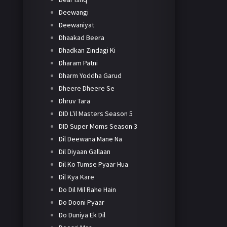
Deewangi
Deewaniyat
Dhaakad Beera
Dhadkan Zindagi Ki
Dharam Patni
Dharm Yoddha Garud
Dheere Dheere Se
Dhruv Tara
DID L'il Masters Season 5
DID Super Moms Season 3
Dil Deewana Mane Na
Dil Diyaan Gallaan
Dil Ko Tumse Pyaar Hua
Dil Kya Kare
Do Dil Mil Rahe Hain
Do Dooni Pyaar
Do Duniya Ek Dil