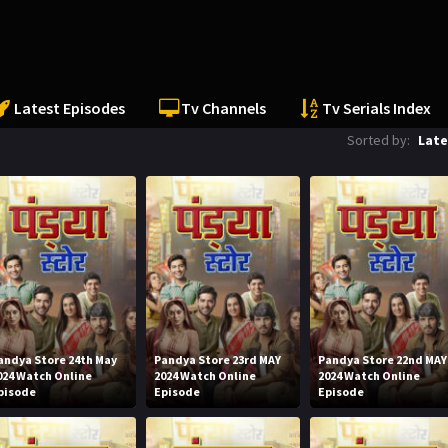
Latest Episodes
Tv Channels
Tv Serials Index
Sorted by:
Late
andya Store 24th May
Pandya Store 23rd MAY
Pandya Store 22nd MAY
024 Watch Online
2024 Watch Online
2024 Watch Online
pisode
Episode
Episode