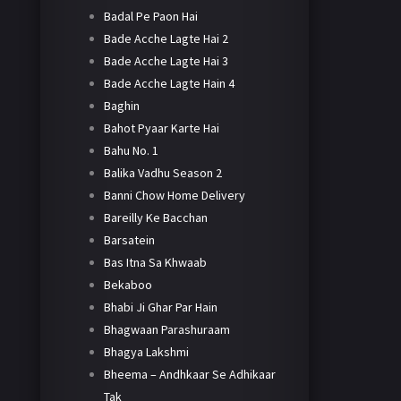
Badal Pe Paon Hai
Bade Acche Lagte Hai 2
Bade Acche Lagte Hai 3
Bade Acche Lagte Hain 4
Baghin
Bahot Pyaar Karte Hai
Bahu No. 1
Balika Vadhu Season 2
Banni Chow Home Delivery
Bareilly Ke Bacchan
Barsatein
Bas Itna Sa Khwaab
Bekaboo
Bhabi Ji Ghar Par Hain
Bhagwaan Parashuraam
Bhagya Lakshmi
Bheema – Andhkaar Se Adhikaar
Tak