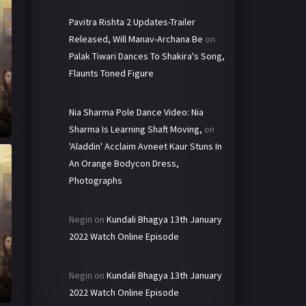
Pavitra Rishta 2 Updates-Trailer
Released, Will Manav-Archana Be
on
Palak Tiwari Dances To Shakira's Song,
Flaunts Toned Figure
Nia Sharma Pole Dance Video: Nia
Sharma Is Learning Shaft Moving,
on
'Aladdin' Acclaim Avneet Kaur Stuns In
An Orange Bodycon Dress,
Photographs
Negin
on
Kundali Bhagya 13th January
2022 Watch Online Episode
Negin
on
Kundali Bhagya 13th January
2022 Watch Online Episode