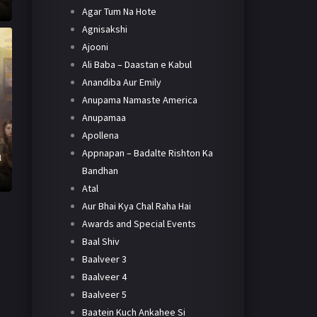
Agar Tum Na Hote
Agnisakshi
Ajooni
Ali Baba – Daastan e Kabul
Anandiba Aur Emily
Anupama Namaste America
Anupamaa
Apollena
Appnapan – Badalte Rishton Ka
l
Bandhan
Atal
Aur Bhai Kya Chal Raha Hai
Awards and Special Events
Baal Shiv
Baalveer 3
Baalveer 4
Baalveer 5
Baatein Kuch Ankahee Si