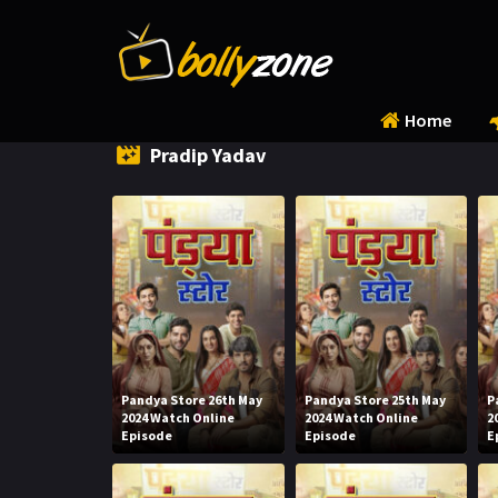
Home
Pradip Yadav
Pandya Store 26th May
Pandya Store 25th May
P
2024 Watch Online
2024 Watch Online
2
Episode
Episode
E