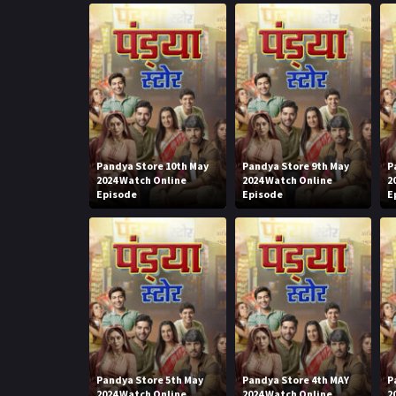
Pandya Store 10th May
Pandya Store 9th May
P
2024 Watch Online
2024 Watch Online
2
Episode
Episode
E
Pandya Store 5th May
Pandya Store 4th MAY
P
2024 Watch Online
2024 Watch Online
2