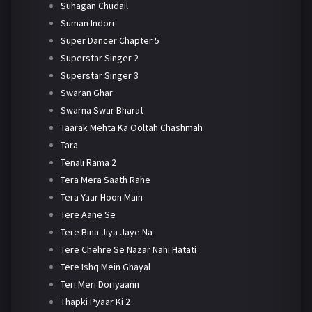
Suhagan Chudail
Suman Indori
Super Dancer Chapter 5
Superstar Singer 2
Superstar Singer 3
Swaran Ghar
Swarna Swar Bharat
Taarak Mehta Ka Ooltah Chashmah
Tara
Tenali Rama 2
Tera Mera Saath Rahe
Tera Yaar Hoon Main
Tere Aane Se
Tere Bina Jiya Jaye Na
Tere Chehre Se Nazar Nahi Hatati
Tere Ishq Mein Ghayal
Teri Meri Doriyaann
Thapki Pyaar Ki 2