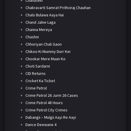
Chahatein
Chakravarti Samrat Prithviraj Chauhan
Chalo Bulawa Aaya Hai
Chand Jalne Laga
Channa Mereya
Chashni
Chhoriyan Chali Gaon
Chikoo Ki Mummy Durr Kei
Chookar Mere Maan Ko
Choti Sardarni
CID Returns
Cricket Ka Ticket
Crime Patrol
Crime Patrol 26 Jurm 26 Cases
Crime Patrol 48 Hours
Crime Patrol City Crimes
Dabangii – Mulgii Aayi Re Aayi
Dance Deewane 4