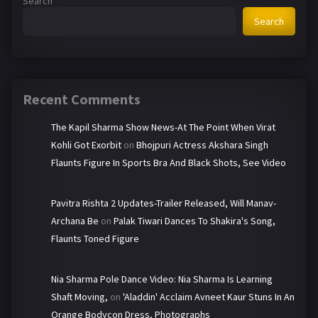
Search
Search
Recent Comments
The Kapil Sharma Show News-At The Point When Virat
Kohli Got Exorbit
on
Bhojpuri Actress Akshara Singh
Flaunts Figure In Sports Bra And Black Shots, See Video
Pavitra Rishta 2 Updates-Trailer Released, Will Manav-
Archana Be
on
Palak Tiwari Dances To Shakira's Song,
Flaunts Toned Figure
Nia Sharma Pole Dance Video: Nia Sharma Is Learning
Shaft Moving,
on
'Aladdin' Acclaim Avneet Kaur Stuns In An
Orange Bodycon Dress, Photographs