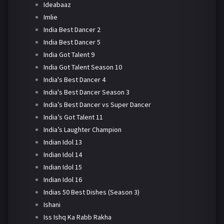
Ideabaaz
Imlie
India Best Dancer 2
India Best Dancer 5
India Got Talent 9
India Got Talent Season 10
India's Best Dancer 4
India's Best Dancer Season 3
India’s Best Dancer vs Super Dancer
India’s Got Talent 11
India’s Laughter Champion
Indian Idol 13
Indian Idol 14
Indian Idol 15
Indian Idol 16
Indias 50 Best Dishes (Season 3)
Ishani
Iss Ishq Ka Rabb Rakha