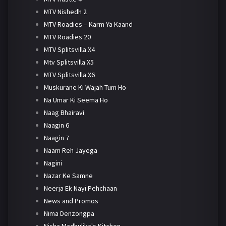
MTV Nishedh 2
MTV Roadies – Karm Ya Kaand
MTV Roadies 20
MTV Splitsvilla X4
Mtv Splitsvilla X5
MTV Splitsvilla X6
Muskurane Ki Wajah Tum Ho
Na Umar Ki Seema Ho
Naag Bhairavi
Naagin 6
Naagin 7
Naam Reh Jayega
Nagini
Nazar Ke Samne
Neerja Ek Nayi Pehchaan
News and Promos
Nima Denzongpa