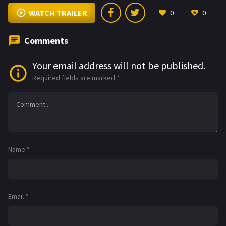
WATCH TRAILER
0
0
Comments
Your email address will not be published.
Required fields are marked
*
Name
*
Email
*