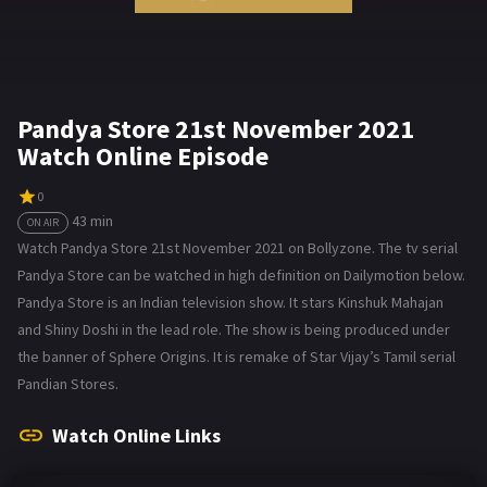
Pandya Store 21st November 2021
Watch Online Episode
0
43 min
ON AIR
Watch Pandya Store 21st November 2021 on Bollyzone. The tv serial
Pandya Store can be watched in high definition on Dailymotion below.
Pandya Store is an Indian television show. It stars Kinshuk Mahajan
and Shiny Doshi in the lead role. The show is being produced under
the banner of Sphere Origins. It is remake of Star Vijay’s Tamil serial
Pandian Stores.
Watch Online Links