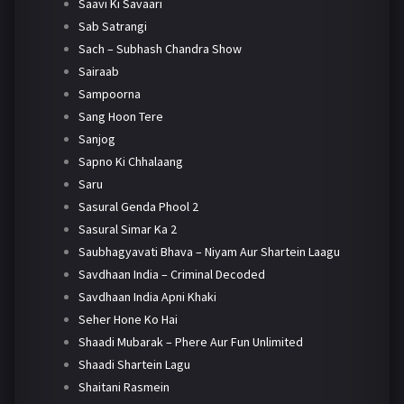
Saavi Ki Savaari
Sab Satrangi
Sach – Subhash Chandra Show
Sairaab
Sampoorna
Sang Hoon Tere
Sanjog
Sapno Ki Chhalaang
Saru
Sasural Genda Phool 2
Sasural Simar Ka 2
Saubhagyavati Bhava – Niyam Aur Shartein Laagu
Savdhaan India – Criminal Decoded
Savdhaan India Apni Khaki
Seher Hone Ko Hai
Shaadi Mubarak – Phere Aur Fun Unlimited
Shaadi Shartein Lagu
Shaitani Rasmein