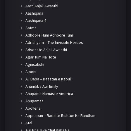
Aarti Anjali Awasthi
Aashiqana
Aashiqana 4
Aatma
Adhoore Hum Adhoore Tum
Adrishyam – The Invisible Heroes
Advocate Anjali Awasthi
Agar Tum Na Hote
Agnisakshi
Ajooni
Ali Baba – Daastan e Kabul
Anandiba Aur Emily
Anupama Namaste America
Anupamaa
Apollena
Appnapan – Badalte Rishton Ka Bandhan
Atal
Aur Bhai Kya Chal Raha Hai