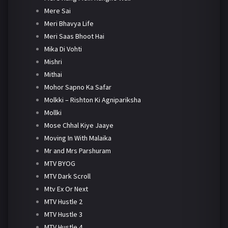
Mere Sai
Meri Bhavya Life
Meri Saas Bhoot Hai
Mika Di Vohti
Mishri
Mithai
Mohor Sapno Ka Safar
Molkki – Rishton Ki Agnipariksha
Mollki
Mose Chhal Kiye Jaaye
Moving In With Malaika
Mr and Mrs Parshuram
MTV BYOG
MTV Dark Scroll
Mtv Ex Or Next
MTV Hustle 2
MTV Hustle 3
MTV Hustle 4