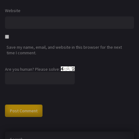
Website
Save my name, email, and website in this browser for the next
time I comment.
Are you human? Please solve: