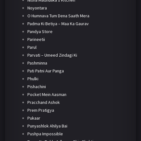
Nisha Madhulika's Kitchen
Noyontara
O Humnava Tum Dena Saath Mera
Padma Ki Betiya – Maa Ka Gaurav
Pandya Store
Parineetii
Parul
Parvati – Umeed Zindagi Ki
Pashminna
Pati Patni Aur Panga
Phulki
Pishachini
Pocket Mein Aasman
Pracchand Ashok
Prem Pratigya
Pukaar
Punyashlok Ahilya Bai
Pushpa Impossible