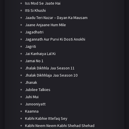
Iss Mod Se Jaate Hai
Itti Si Khushi
Jaadu Teri Nazar – Dayan Ka Mausam
Jaane Anjaane Hum Mile
Jagadhatri
Jagannath Aur Purvi Ki Dosti Anokhi
Jagriti
Jai Kanhaiya Lal Ki
Jamai No 1
Jhalak Dikhhla Jaa Season 11
Jhalak Dikhhlaja Jaa Season 10
Jhanak
Jubilee Talkies
Juhi Mui
Junooniyatt
Kaamna
Kabhi Kabhie Ittefaq Sey
Kabhi Neem Neem Kabhi Shehad Shehad