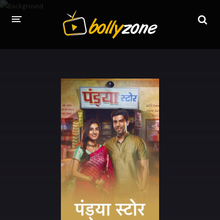
HOME
LATEST EPISODES
TV CHANNELS
TV SERIALS INDEX
NEWS AND PROMOS
HINDI MOVIES