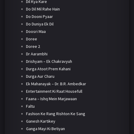
Dil Kya Kare
Do Dil Mil Rahe Hain
Do Dooni Pyaar
Do Duniya Ek Dil
Doosri Maa
Doree
Doree 2
Dr Aarambhi
Drishyam – Ek Chakravyuh
Durga Atoot Prem Kahani
Durga Aur Charu
Ek Mahanayak – Dr. B.R. Ambedkar
Entertainment Ki Raat Housefull
Faana – Ishq Mein Marjawaan
Faltu
Fashion Ke Rang Rishton Ke Sang
Ganesh Kartikey
Ganga Mayi Ki Betiyan