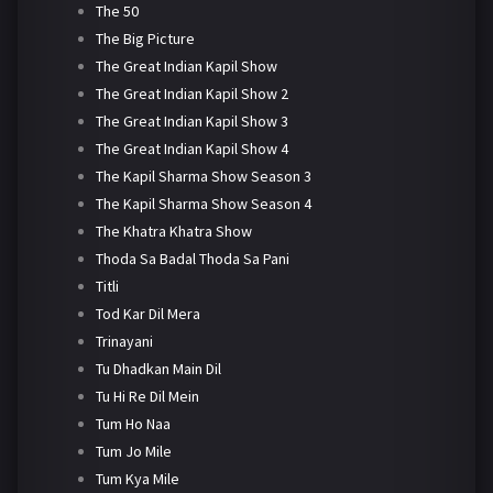
The 50
The Big Picture
The Great Indian Kapil Show
The Great Indian Kapil Show 2
The Great Indian Kapil Show 3
The Great Indian Kapil Show 4
The Kapil Sharma Show Season 3
The Kapil Sharma Show Season 4
The Khatra Khatra Show
Thoda Sa Badal Thoda Sa Pani
Titli
Tod Kar Dil Mera
Trinayani
Tu Dhadkan Main Dil
Tu Hi Re Dil Mein
Tum Ho Naa
Tum Jo Mile
Tum Kya Mile