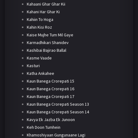
Kahaani Ghar Ghar Kii
Kahani Har Ghar Ki
Kahiin To Hoga
Kahin Kisi Roz
Kaise Mujhe Tum Mil Gaye
Karmadhikari Shanidev
Kashibai Bajirao Ballal
Kasme Vaade
Kasturi
Katha Ankahee
Kaun Banega Crorepati 15
Kaun Banega Crorepati 16
Kaun Banega Crorepati 17
Kaun Banega Crorepati Season 13
Kaun Banega Crorepati Season 14
Kavya Ek Jazba Ek Junoon
Keh Doon Tumhein
Khamoshiyaan Gungunaane Lagi