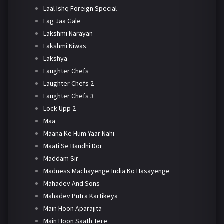
Laal Ishq Foreign Special
Lag Jaa Gale
Lakshmi Narayan
Lakshmi Niwas
Lakshya
Laughter Chefs
Laughter Chefs 2
Laughter Chefs 3
Lock Upp 2
Maa
Maana Ke Hum Yaar Nahi
Maati Se Bandhi Dor
Maddam Sir
Madness Machayenge India Ko Hasayenge
Mahadev And Sons
Mahadev Putra Kartikeya
Main Hoon Aparajita
Main Hoon Saath Tere