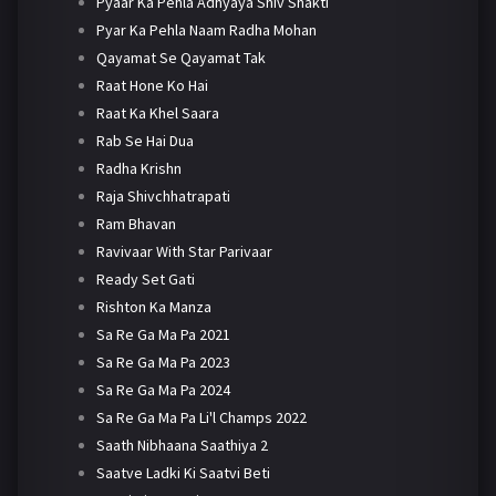
Pyaar Ka Pehla Adhyaya Shiv Shakti
Pyar Ka Pehla Naam Radha Mohan
Qayamat Se Qayamat Tak
Raat Hone Ko Hai
Raat Ka Khel Saara
Rab Se Hai Dua
Radha Krishn
Raja Shivchhatrapati
Ram Bhavan
Ravivaar With Star Parivaar
Ready Set Gati
Rishton Ka Manza
Sa Re Ga Ma Pa 2021
Sa Re Ga Ma Pa 2023
Sa Re Ga Ma Pa 2024
Sa Re Ga Ma Pa Li'l Champs 2022
Saath Nibhaana Saathiya 2
Saatve Ladki Ki Saatvi Beti