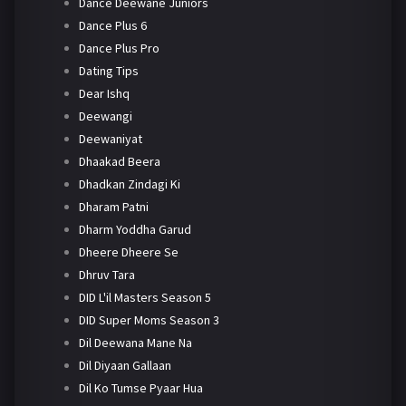
Dance Deewane Juniors
Dance Plus 6
Dance Plus Pro
Dating Tips
Dear Ishq
Deewangi
Deewaniyat
Dhaakad Beera
Dhadkan Zindagi Ki
Dharam Patni
Dharm Yoddha Garud
Dheere Dheere Se
Dhruv Tara
DID L'il Masters Season 5
DID Super Moms Season 3
Dil Deewana Mane Na
Dil Diyaan Gallaan
Dil Ko Tumse Pyaar Hua