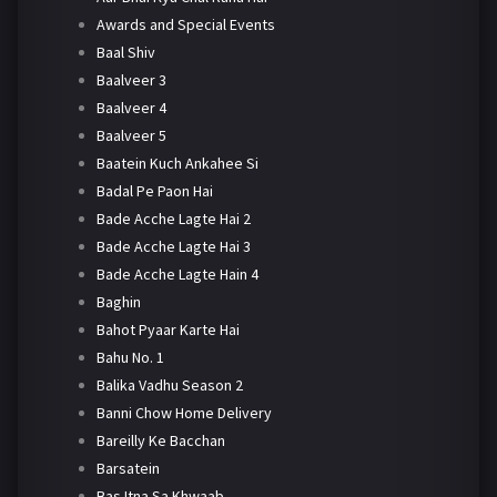
Awards and Special Events
Baal Shiv
Baalveer 3
Baalveer 4
Baalveer 5
Baatein Kuch Ankahee Si
Badal Pe Paon Hai
Bade Acche Lagte Hai 2
Bade Acche Lagte Hai 3
Bade Acche Lagte Hain 4
Baghin
Bahot Pyaar Karte Hai
Bahu No. 1
Balika Vadhu Season 2
Banni Chow Home Delivery
Bareilly Ke Bacchan
Barsatein
Bas Itna Sa Khwaab