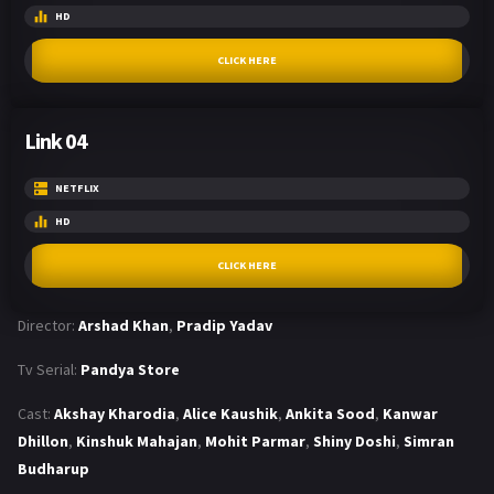
HD
CLICK HERE
Link 04
NETFLIX
HD
CLICK HERE
Director:
Arshad Khan
,
Pradip Yadav
Tv Serial:
Pandya Store
Cast:
Akshay Kharodia
,
Alice Kaushik
,
Ankita Sood
,
Kanwar
Dhillon
,
Kinshuk Mahajan
,
Mohit Parmar
,
Shiny Doshi
,
Simran
Budharup