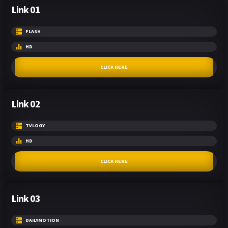
Link 01
FLASH
HD
CLICK HERE
Link 02
TVLOGY
HD
CLICK HERE
Link 03
DAILYMOTION