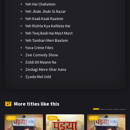
Yeh Hai Chahatein
Yeh Jhuki Jhuki Si Nazar
Yeh Kaali Kaali Raatein
Yeh Rishta Kya Kehlata Hai
Yeh Teej Badi Hai Mast Mast
Yeh Tumhari Meri Baatein
Yuva Crime Files
Zee Comedy Show
Ziddi Dil Maane Na
Zindagi Mere Ghar Aana
Zyada Mat Udd
More titles like this
Serie
Serie
Serie