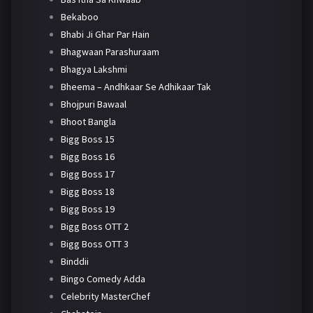
Bekaboo
Bhabi Ji Ghar Par Hain
Bhagwaan Parashuraam
Bhagya Lakshmi
Bheema – Andhkaar Se Adhikaar Tak
Bhojpuri Bawaal
Bhoot Bangla
Bigg Boss 15
Bigg Boss 16
Bigg Boss 17
Bigg Boss 18
Bigg Boss 19
Bigg Boss OTT 2
Bigg Boss OTT 3
Binddii
Bingo Comedy Adda
Celebrity MasterChef