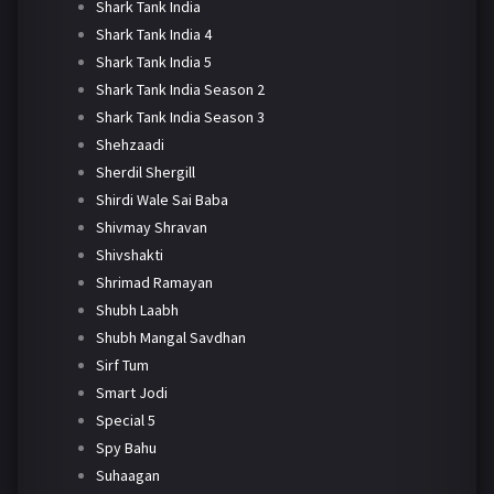
Shark Tank India
Shark Tank India 4
Shark Tank India 5
Shark Tank India Season 2
Shark Tank India Season 3
Shehzaadi
Sherdil Shergill
Shirdi Wale Sai Baba
Shivmay Shravan
Shivshakti
Shrimad Ramayan
Shubh Laabh
Shubh Mangal Savdhan
Sirf Tum
Smart Jodi
Special 5
Spy Bahu
Suhaagan