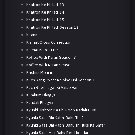
Khatron Ke Khiladi 13
Khatron Ke Khiladi 14
Khatron Ke Khiladi 15
Khatron Ke Khiladi Season 12
Kiranmala
Kismat Cross Connection
Kismat Ki Beat Pe
Koffee With Karan Season 7
Koffee With Karan Season 8
Krishna Mohini
Kuch Rang Pyaar Ke Aise Bhi Season 3
Kuch Reet Jagat Ki Aaise Hai
Kumkum Bhagya
Kundali Bhagya
Kyunki Rishton Ke Bhi Roop Badalte Hai
Kyunki Saas Bhi Kabhi Bahu Thi 2
Kyunki Saas Bhi Kabhi Bahu Thi Tulsi Ka Safar
Kyunki Saas Maa Bahu Beti Hoti Hai