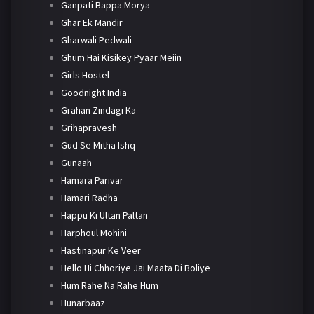
Ganpati Bappa Morya
Ghar Ek Mandir
Gharwali Pedwali
Ghum Hai Kisikey Pyaar Meiin
Girls Hostel
Goodnight India
Grahan Zindagi Ka
Grihapravesh
Gud Se Mitha Ishq
Gunaah
Hamara Parivar
Hamari Radha
Happu Ki Ultan Paltan
Harphoul Mohini
Hastinapur Ke Veer
Hello Hi Chhoriye Jai Maata Di Boliye
Hum Rahe Na Rahe Hum
Hunarbaaz