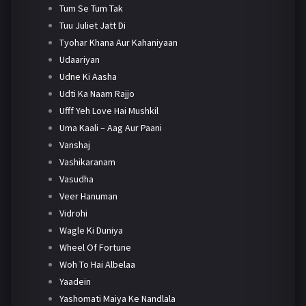
Tum Se Tum Tak
Tuu Juliet Jatt Di
Tyohar Khana Aur Kahaniyaan
Udaariyan
Udne Ki Aasha
Udti Ka Naam Rajjo
Ufff Yeh Love Hai Mushkil
Uma Kaali – Aag Aur Paani
Vanshaj
Vashikaranam
Vasudha
Veer Hanuman
Vidrohi
Wagle Ki Duniya
Wheel Of Fortune
Woh To Hai Albelaa
Yaadein
Yashomati Maiya Ke Nandlala