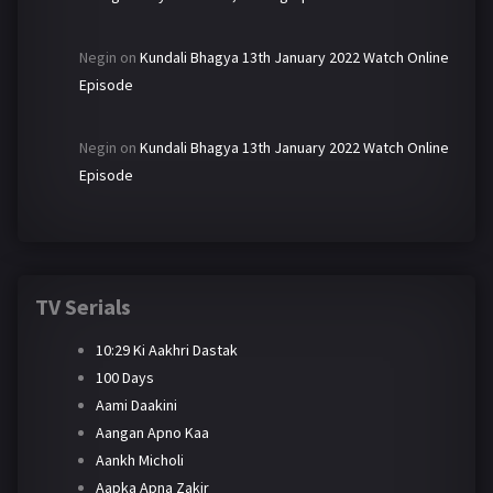
Negin
on
Kundali Bhagya 13th January 2022 Watch Online
Episode
Negin
on
Kundali Bhagya 13th January 2022 Watch Online
Episode
TV Serials
10:29 Ki Aakhri Dastak
100 Days
Aami Daakini
Aangan Apno Kaa
Aankh Micholi
Aapka Apna Zakir