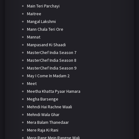
Main Teri Parchayi
Maitree
Mangal Lakshmi
Mann Chala Teri Ore
Mannat
Manpasand Ki Shaadi
MasterChef India Season 7
MasterChef India Season 8
MasterChef India Season 9
May I Come In Madam 2
Meet
Meetha Khatta Pyaar Hamara
Megha Barsenge
Mehndi Hai Rachne Waali
Mehndi Wala Ghar
Mera Balam Thanedaar
Mere Raja Ki Rani
Mere Rang Mein Rangne Wali