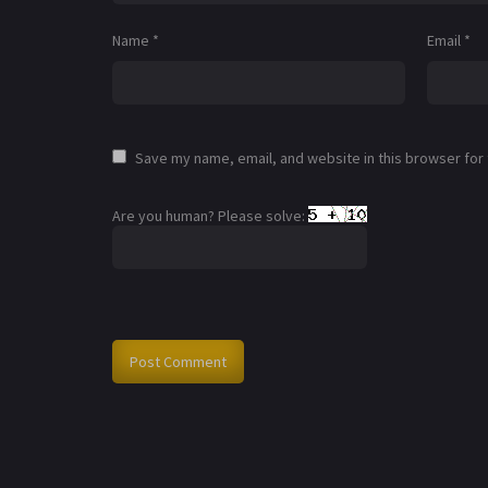
Name
*
Email
*
Save my name, email, and website in this browser for
Are you human? Please solve: