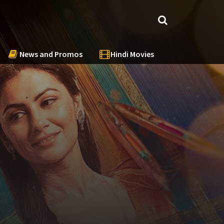
News and Promos
Hindi Movies