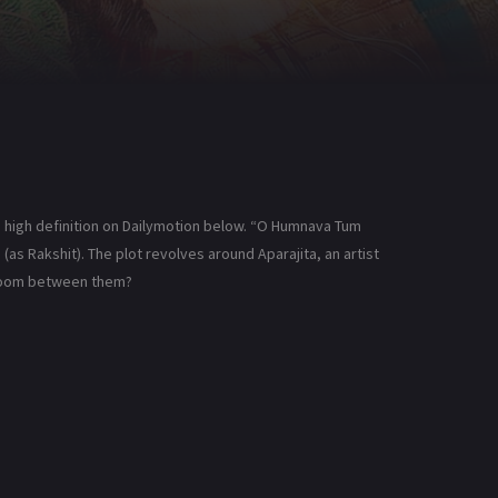
high definition on Dailymotion below. “O Humnava Tum
(as Rakshit). The plot revolves around Aparajita, an artist
 bloom between them?