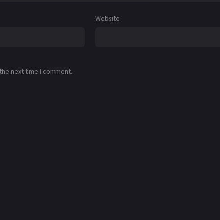
Website
 the next time I comment.