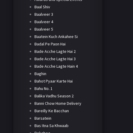
Baal Shiv
Baalveer 3
Baalveer 4
Baalveer 5
Baatein Kuch Ankahee Si
Badal Pe Paon Hai
Bade Acche Lagte Hai 2
Bade Acche Lagte Hai 3
Bade Acche Lagte Hain 4
Baghin
Bahot Pyaar Karte Hai
Bahu No. 1
Balika Vadhu Season 2
Banni Chow Home Delivery
Bareilly Ke Bacchan
Barsatein
Bas Itna Sa Khwaab