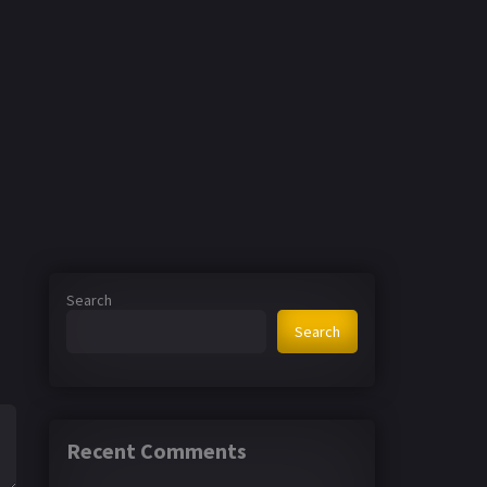
Search
Search
Recent Comments