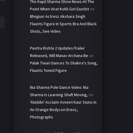
The Kapil Sharma Show News-At The
Point When Virat Kohli Got Exorbit
on
Bhojpuri Actress Akshara Singh
Flaunts Figure In Sports Bra And Black
Shots, See Video
Pavitra Rishta 2 Updates-Trailer
Released, Will Manav-Archana Be
on
Palak Tiwari Dances To Shakira's Song,
Flaunts Toned Figure
Nia Sharma Pole Dance Video: Nia
Sharma Is Learning Shaft Moving,
on
'Aladdin' Acclaim Avneet Kaur Stuns In
An Orange Bodycon Dress,
Photographs