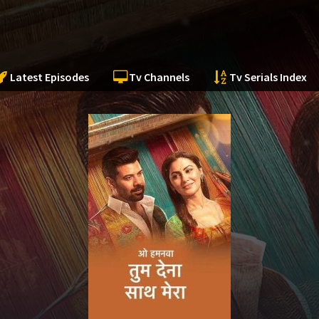
Latest Episodes
Tv Channels
Tv Serials Index