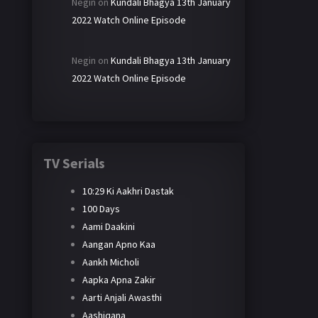
Negin
on
Kundali Bhagya 13th January
2022 Watch Online Episode
Negin
on
Kundali Bhagya 13th January
2022 Watch Online Episode
TV Serials
10:29 Ki Aakhri Dastak
100 Days
Aami Daakini
Aangan Apno Kaa
Aankh Micholi
Aapka Apna Zakir
Aarti Anjali Awasthi
Aashiqana