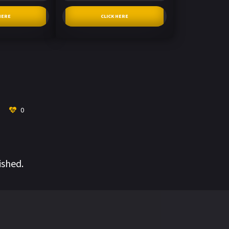
HERE
CLICK HERE
0
ished.