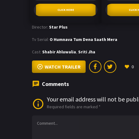
CLICK HERE
CLICK 
Director:
Star Plus
Tv Serial:
O Humnava Tum Dena Saath Mera
Cast:
Shabir Ahluwalia
,
Sriti Jha
WATCH TRAILER
0
Comments
Your email address will not be publ
Required fields are marked
*