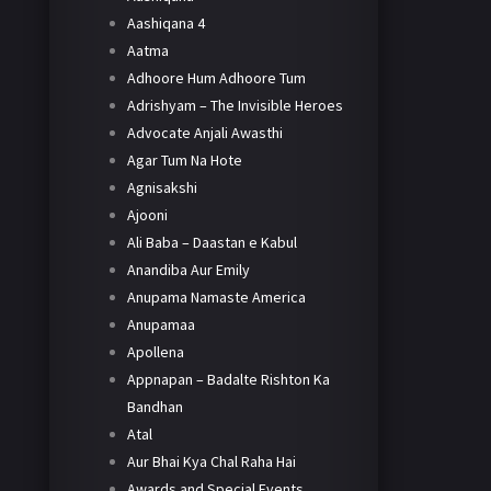
Aashiqana 4
Aatma
Adhoore Hum Adhoore Tum
Adrishyam – The Invisible Heroes
Advocate Anjali Awasthi
Agar Tum Na Hote
Agnisakshi
Ajooni
Ali Baba – Daastan e Kabul
Anandiba Aur Emily
Anupama Namaste America
Anupamaa
Apollena
Appnapan – Badalte Rishton Ka
Bandhan
Atal
Aur Bhai Kya Chal Raha Hai
Awards and Special Events