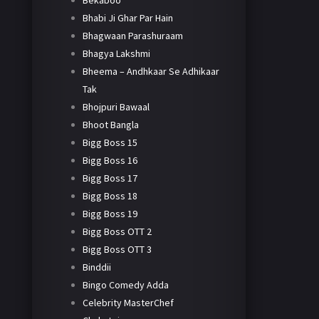
Bekaboo
Bhabi Ji Ghar Par Hain
Bhagwaan Parashuraam
Bhagya Lakshmi
Bheema – Andhkaar Se Adhikaar
Tak
Bhojpuri Bawaal
Bhoot Bangla
Bigg Boss 15
Bigg Boss 16
Bigg Boss 17
Bigg Boss 18
Bigg Boss 19
Bigg Boss OTT 2
Bigg Boss OTT 3
Binddii
Bingo Comedy Adda
Celebrity MasterChef