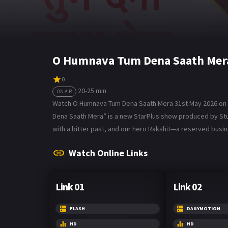
O Humnava Tum Dena Saath Mera
0
20-25 min
ON AIR
Watch O Humnava Tum Dena Saath Mera 31st May 2026 on B
Dena Saath Mera” is a new StarPlus show produced by Studio
with a bitter past, and our hero Rakshit—a reserved bus
Watch Online Links
Link 01
Link 02
FLASH
DAILYMOTION
HD
HD