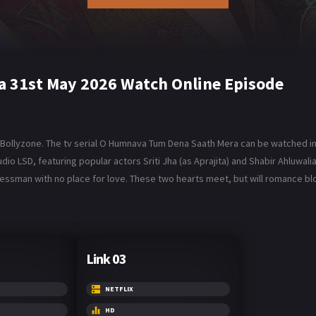
 31st May 2026 Watch Online Episode
ollyzone. The tv serial O Humnava Tum Dena Saath Mera can be watched in 
 LSD, featuring popular actors Sriti Jha (as Aprajita) and Shabir Ahluwalia 
inessman with no place for love. These two hearts meet, but will romance
Link 03
NETFLIX
HD