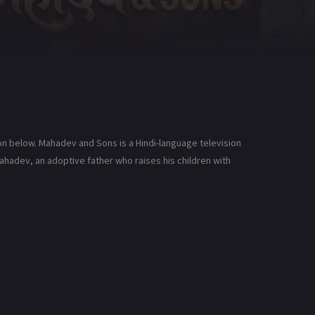
n below. Mahadev and Sons is a Hindi-language television
ahadev, an adoptive father who raises his children with