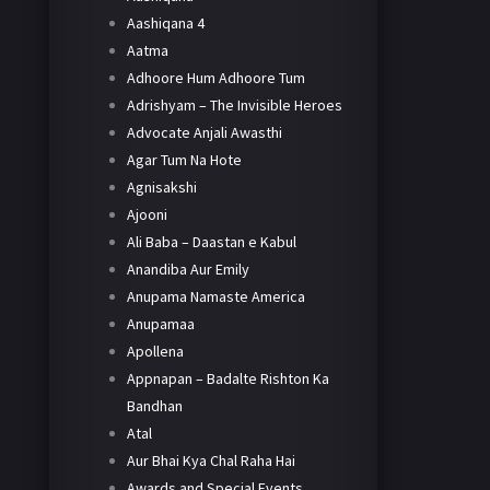
Aashiqana 4
Aatma
Adhoore Hum Adhoore Tum
Adrishyam – The Invisible Heroes
Advocate Anjali Awasthi
Agar Tum Na Hote
Agnisakshi
Ajooni
Ali Baba – Daastan e Kabul
Anandiba Aur Emily
Anupama Namaste America
Anupamaa
Apollena
Appnapan – Badalte Rishton Ka
Bandhan
Atal
Aur Bhai Kya Chal Raha Hai
Awards and Special Events