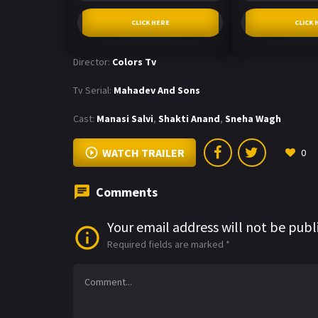
CLICK HERE
CLICK 
Director:
Colors Tv
Tv Serial:
Mahadev And Sons
Cast:
Manasi Salvi
,
Shakti Anand
,
Sneha Wagh
WATCH TRAILER
0
Comments
Your email address will not be publ
Required fields are marked
*