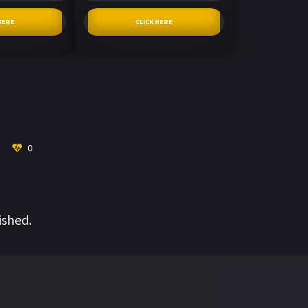
HERE
CLICK HERE
0
ished.