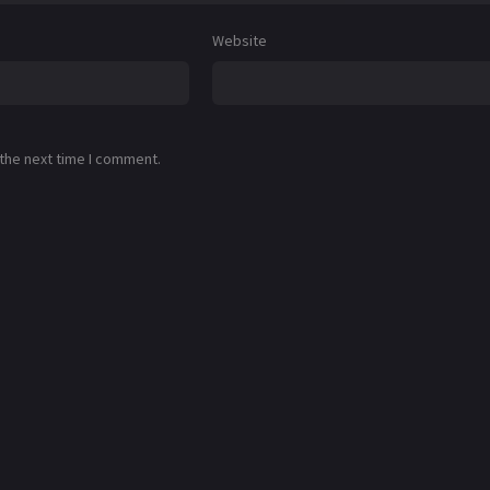
Website
 the next time I comment.