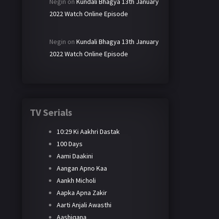
Negin
on
Kundali Bhagya 13th January
2022 Watch Online Episode
Negin
on
Kundali Bhagya 13th January
2022 Watch Online Episode
TV Serials
10:29 Ki Aakhri Dastak
100 Days
Aami Daakini
Aangan Apno Kaa
Aankh Micholi
Aapka Apna Zakir
Aarti Anjali Awasthi
Aashiqana