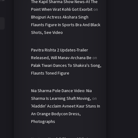
The Kapil Sharma Show News-At The
Point When Virat Kohli Got Exorbit
on
Bhojpuri Actress Akshara Singh
Flaunts Figure In Sports Bra And Black
Shots, See Video
Pavitra Rishta 2 Updates-Trailer
Released, Will Manav-Archana Be
on
Palak Tiwari Dances To Shakira's Song,
Flaunts Toned Figure
Nia Sharma Pole Dance Video: Nia
Sharma Is Learning Shaft Moving,
on
'Aladdin' Acclaim Avneet Kaur Stuns In
An Orange Bodycon Dress,
Photographs