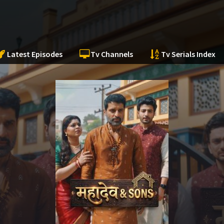
Latest Episodes
Tv Channels
Tv Serials Index