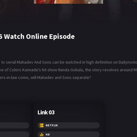
6 Watch Online Episode
v serial Mahadev And Sons can be watched in high definition on Dailymotio
ake of Colors Kannada's hit show Nanda Gokula, the story revolves around M
hters-in-law come, will Mahadev and Sons separate?
Link 03
NETFLIX
HD