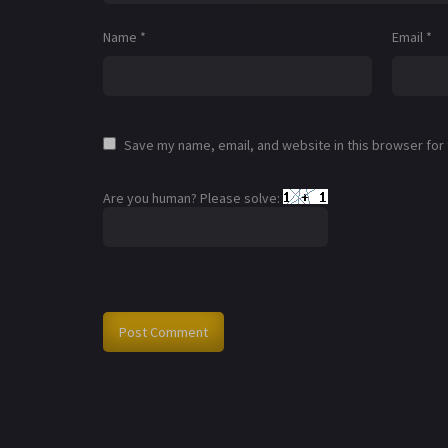
Name
*
Email
*
Save my name, email, and website in this browser for
Are you human? Please solve: