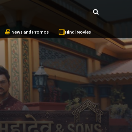
News and Promos
Hindi Movies