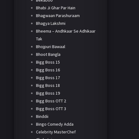
Bekaboo
Bhabi Ji Ghar Par Hain
Bhagwaan Parashuraam
Bhagya Lakshmi
Bheema – Andhkaar Se Adhikaar
Tak
Bhojpuri Bawaal
Bhoot Bangla
Bigg Boss 15
Bigg Boss 16
Bigg Boss 17
Bigg Boss 18
Bigg Boss 19
Bigg Boss OTT 2
Bigg Boss OTT 3
Binddii
Bingo Comedy Adda
Celebrity MasterChef