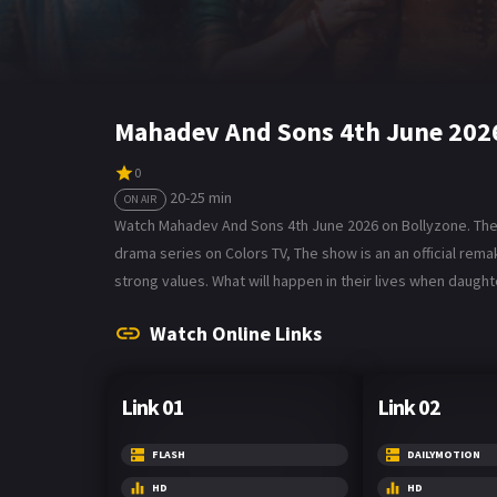
Mahadev And Sons 4th June 202
0
20-25 min
ON AIR
Watch Mahadev And Sons 4th June 2026 on Bollyzone. The t
drama series on Colors TV, The show is an an official rem
strong values. What will happen in their lives when daug
Watch Online Links
Link 01
Link 02
FLASH
DAILYMOTION
HD
HD