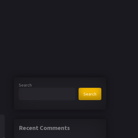
Search
Search
Recent Comments