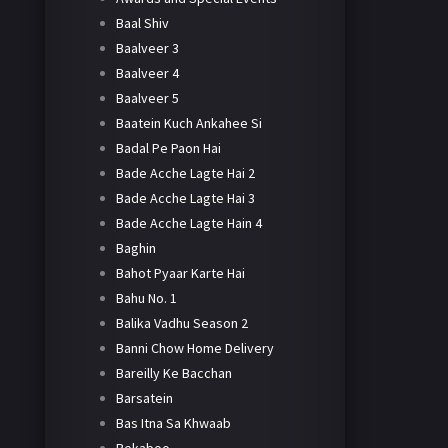
Baal Shiv
Baalveer 3
Baalveer 4
Baalveer 5
Baatein Kuch Ankahee Si
Badal Pe Paon Hai
Bade Acche Lagte Hai 2
Bade Acche Lagte Hai 3
Bade Acche Lagte Hain 4
Baghin
Bahot Pyaar Karte Hai
Bahu No. 1
Balika Vadhu Season 2
Banni Chow Home Delivery
Bareilly Ke Bacchan
Barsatein
Bas Itna Sa Khwaab