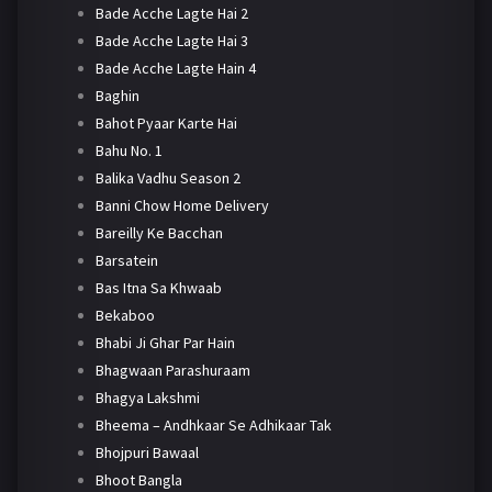
Bade Acche Lagte Hai 2
Bade Acche Lagte Hai 3
Bade Acche Lagte Hain 4
Baghin
Bahot Pyaar Karte Hai
Bahu No. 1
Balika Vadhu Season 2
Banni Chow Home Delivery
Bareilly Ke Bacchan
Barsatein
Bas Itna Sa Khwaab
Bekaboo
Bhabi Ji Ghar Par Hain
Bhagwaan Parashuraam
Bhagya Lakshmi
Bheema – Andhkaar Se Adhikaar Tak
Bhojpuri Bawaal
Bhoot Bangla