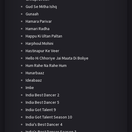
Gud Se Mitha Ishq
Gunaah
Hamara Parivar
Hamari Radha
Happu Ki Ultan Paltan
Harphoul Mohini
Hastinapur Ke Veer
Hello Hi Chhoriye Jai Maata Di Boliye
Hum Rahe Na Rahe Hum
Hunarbaaz
Ideabaaz
Imlie
India Best Dancer 2
India Best Dancer 5
India Got Talent 9
India Got Talent Season 10
India's Best Dancer 4
India's Best Dancer Season 3