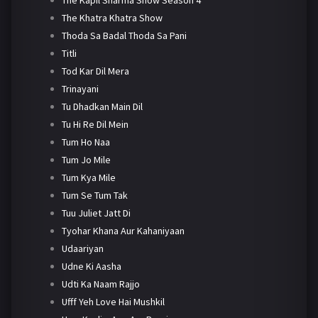
The Khatra Khatra Show
Thoda Sa Badal Thoda Sa Pani
Titli
Tod Kar Dil Mera
Trinayani
Tu Dhadkan Main Dil
Tu Hi Re Dil Mein
Tum Ho Naa
Tum Jo Mile
Tum Kya Mile
Tum Se Tum Tak
Tuu Juliet Jatt Di
Tyohar Khana Aur Kahaniyaan
Udaariyan
Udne Ki Aasha
Udti Ka Naam Rajjo
Ufff Yeh Love Hai Mushkil