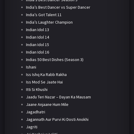
India’s Best Dancer vs Super Dancer
India’s Got Talent 11
India’s Laughter Champion
Indian Idol 13
Indian Idol 14
Indian Idol 15
Indian Idol 16
Indias 50 Best Dishes (Season 3)
Ishani
Iss Ishq Ka Rabb Rakha
Iss Mod Se Jaate Hai
Itti Si Khushi
Jaadu Teri Nazar – Dayan Ka Mausam
Jaane Anjaane Hum Mile
Jagadhatri
Jagannath Aur Purvi Ki Dosti Anokhi
Jagriti