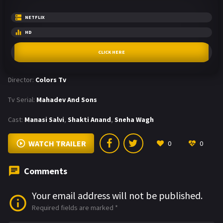
NETFLIX
HD
CLICK HERE
Director:
Colors Tv
Tv Serial:
Mahadev And Sons
Cast:
Manasi Salvi
,
Shakti Anand
,
Sneha Wagh
WATCH TRAILER
0
0
Comments
Your email address will not be published.
Required fields are marked
*