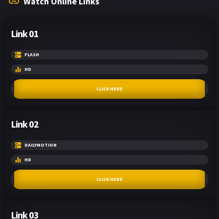
Watch Online Links
Link 01
FLASH
HD
CLICK HERE
Link 02
DAILYMOTION
HD
CLICK HERE
Link 03