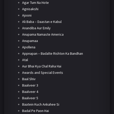
Agar Tum Na Hote
Agnisakshi
Ajooni
Ali Baba – Daastan e Kabul
Anandiba Aur Emily
Anupama Namaste America
Anupamaa
Apollena
Appnapan – Badalte Rishton Ka Bandhan
Atal
Aur Bhai Kya Chal Raha Hai
Awards and Special Events
Baal Shiv
Baalveer 3
Baalveer 4
Baalveer 5
Baatein Kuch Ankahee Si
Badal Pe Paon Hai