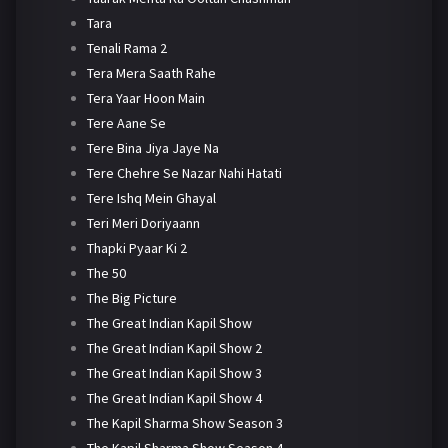
Tara
Tenali Rama 2
Tera Mera Saath Rahe
Tera Yaar Hoon Main
Tere Aane Se
Tere Bina Jiya Jaye Na
Tere Chehre Se Nazar Nahi Hatati
Tere Ishq Mein Ghayal
Teri Meri Doriyaann
Thapki Pyaar Ki 2
The 50
The Big Picture
The Great Indian Kapil Show
The Great Indian Kapil Show 2
The Great Indian Kapil Show 3
The Great Indian Kapil Show 4
The Kapil Sharma Show Season 3
The Kapil Sharma Show Season 4