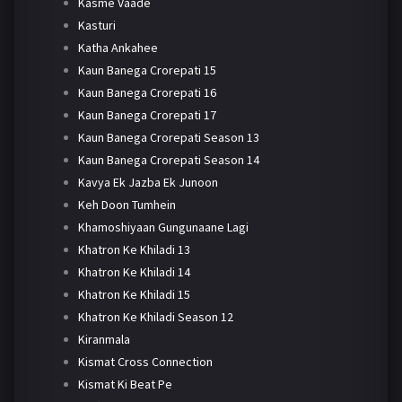
Kasme Vaade
Kasturi
Katha Ankahee
Kaun Banega Crorepati 15
Kaun Banega Crorepati 16
Kaun Banega Crorepati 17
Kaun Banega Crorepati Season 13
Kaun Banega Crorepati Season 14
Kavya Ek Jazba Ek Junoon
Keh Doon Tumhein
Khamoshiyaan Gungunaane Lagi
Khatron Ke Khiladi 13
Khatron Ke Khiladi 14
Khatron Ke Khiladi 15
Khatron Ke Khiladi Season 12
Kiranmala
Kismat Cross Connection
Kismat Ki Beat Pe