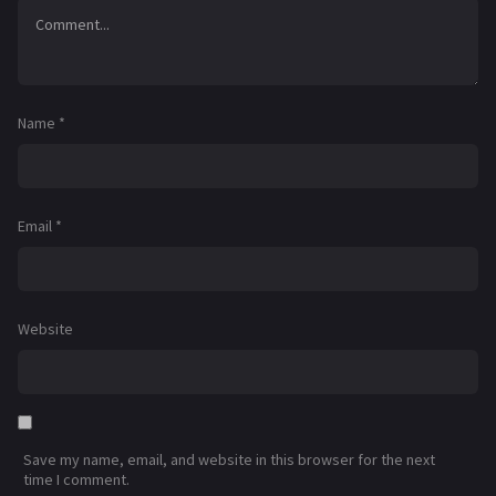
Name
*
Email
*
Website
Save my name, email, and website in this browser for the next
time I comment.