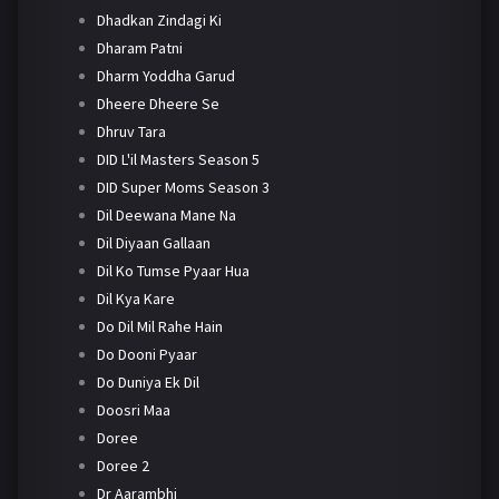
Dhadkan Zindagi Ki
Dharam Patni
Dharm Yoddha Garud
Dheere Dheere Se
Dhruv Tara
DID L'il Masters Season 5
DID Super Moms Season 3
Dil Deewana Mane Na
Dil Diyaan Gallaan
Dil Ko Tumse Pyaar Hua
Dil Kya Kare
Do Dil Mil Rahe Hain
Do Dooni Pyaar
Do Duniya Ek Dil
Doosri Maa
Doree
Doree 2
Dr Aarambhi