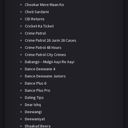
Chookar Mere Maan Ko
Choti Sardarni
CID Returns
Cricket Ka Ticket
Crime Patrol
Crime Patrol 26 Jurm 26 Cases
Crime Patrol 48 Hours
Crime Patrol City Crimes
Dabangii – Mulgii Aayi Re Aayi
Dance Deewane 4
Dance Deewane Juniors
Dance Plus 6
Dance Plus Pro
Dating Tips
Dear Ishq
Deewangi
Deewaniyat
Dhaakad Beera