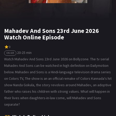
Mahadev And Sons 23rd June 2026
Watch Online Episode
0
20-25 min
ON AIR
Watch Mahadev And Sons 23rd June 2026 on Bollyzone. The tv serial
Mahadev And Sons can be watched in high definition on Dailymotion
below. Mahadev and Sons is a Hindi-language television drama series
on Colors TV, The show is an an official remake of Colors Kannada's hit
show Nanda Gokula, the story revolves around Mahadev, an adoptive
father who raises his children with strong values. What will happen in
their lives when daughters-in-law come, will Mahadev and Sons
separate?