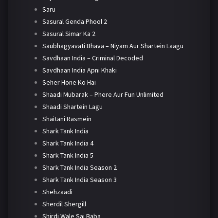
Saru
Sasural Genda Phool 2
Sasural Simar Ka 2
Saubhagyavati Bhava – Niyam Aur Shartein Laagu
Savdhaan India – Criminal Decoded
Savdhaan India Apni Khaki
Seher Hone Ko Hai
Shaadi Mubarak – Phere Aur Fun Unlimited
Shaadi Shartein Lagu
Shaitani Rasmein
Shark Tank India
Shark Tank India 4
Shark Tank India 5
Shark Tank India Season 2
Shark Tank India Season 3
Shehzaadi
Sherdil Shergill
Shirdi Wale Sai Baba