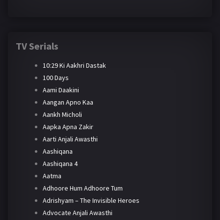
TV Serials
10:29 Ki Aakhri Dastak
100 Days
Aami Daakini
Aangan Apno Kaa
Aankh Micholi
Aapka Apna Zakir
Aarti Anjali Awasthi
Aashiqana
Aashiqana 4
Aatma
Adhoore Hum Adhoore Tum
Adrishyam – The Invisible Heroes
Advocate Anjali Awasthi