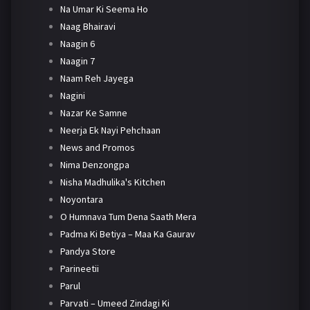
Na Umar Ki Seema Ho
Naag Bhairavi
Naagin 6
Naagin 7
Naam Reh Jayega
Nagini
Nazar Ke Samne
Neerja Ek Nayi Pehchaan
News and Promos
Nima Denzongpa
Nisha Madhulika's Kitchen
Noyontara
O Humnava Tum Dena Saath Mera
Padma Ki Betiya – Maa Ka Gaurav
Pandya Store
Parineetii
Parul
Parvati – Umeed Zindagi Ki