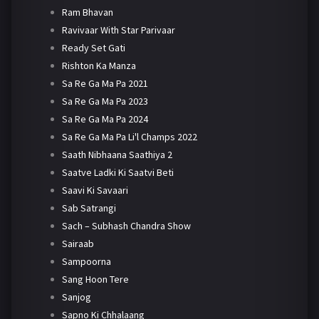
Ram Bhavan
Ravivaar With Star Parivaar
Ready Set Gati
Rishton Ka Manza
Sa Re Ga Ma Pa 2021
Sa Re Ga Ma Pa 2023
Sa Re Ga Ma Pa 2024
Sa Re Ga Ma Pa Li'l Champs 2022
Saath Nibhaana Saathiya 2
Saatve Ladki Ki Saatvi Beti
Saavi Ki Savaari
Sab Satrangi
Sach – Subhash Chandra Show
Sairaab
Sampoorna
Sang Hoon Tere
Sanjog
Sapno Ki Chhalaang