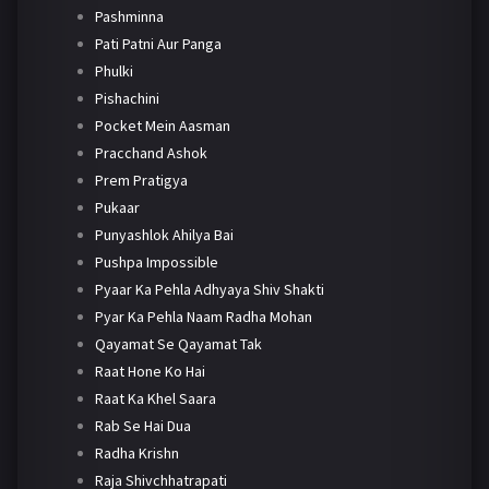
Pashminna
Pati Patni Aur Panga
Phulki
Pishachini
Pocket Mein Aasman
Pracchand Ashok
Prem Pratigya
Pukaar
Punyashlok Ahilya Bai
Pushpa Impossible
Pyaar Ka Pehla Adhyaya Shiv Shakti
Pyar Ka Pehla Naam Radha Mohan
Qayamat Se Qayamat Tak
Raat Hone Ko Hai
Raat Ka Khel Saara
Rab Se Hai Dua
Radha Krishn
Raja Shivchhatrapati