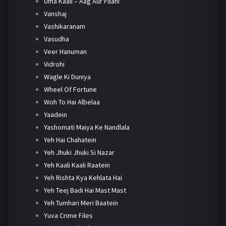
Uma Kaali – Aag Aur Paani
Vanshaj
Vashikaranam
Vasudha
Veer Hanuman
Vidrohi
Wagle Ki Duniya
Wheel Of Fortune
Woh To Hai Albelaa
Yaadein
Yashomati Maiya Ke Nandlala
Yeh Hai Chahatein
Yeh Jhuki Jhuki Si Nazar
Yeh Kaali Kaali Raatein
Yeh Rishta Kya Kehlata Hai
Yeh Teej Badi Hai Mast Mast
Yeh Tumhari Meri Baatein
Yuva Crime Files