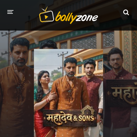
HOME
LATEST EPISODES
TV CHANNELS
TV SERIALS INDEX
NEWS AND PROMOS
HINDI MOVIES