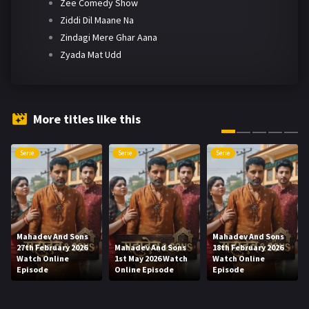
Zee Comedy Show
Ziddi Dil Maane Na
Zindagi Mere Ghar Aana
Zyada Mat Udd
More titles like this
Serie
Serie
Serie
Mahadev And Sons
Mahadev And Sons
27th February 2026
Mahadev And Sons
18th February 2026
Watch Online
1st May 2026 Watch
Watch Online
Episode
Online Episode
Episode