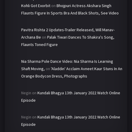
Kohli Got Exorbit
on
Bhojpuri Actress Akshara Singh
Flaunts Figure In Sports Bra And Black Shots, See Video
Pavitra Rishta 2 Updates-Trailer Released, Will Manav-
Archana Be
on
Palak Tiwari Dances To Shakira's Song,
Flaunts Toned Figure
Nia Sharma Pole Dance Video: Nia Sharma Is Learning
Shaft Moving,
on
'Aladdin' Acclaim Avneet Kaur Stuns In An
Orange Bodycon Dress, Photographs
Negin
on
Kundali Bhagya 13th January 2022 Watch Online
Episode
Negin
on
Kundali Bhagya 13th January 2022 Watch Online
Episode