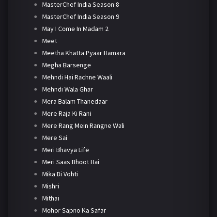
MasterChef India Season 8
MasterChef India Season 9
May I Come In Madam 2
Meet
Meetha Khatta Pyaar Hamara
Megha Barsenge
Mehndi Hai Rachne Waali
Mehndi Wala Ghar
Mera Balam Thanedaar
Mere Raja Ki Rani
Mere Rang Mein Rangne Wali
Mere Sai
Meri Bhavya Life
Meri Saas Bhoot Hai
Mika Di Vohti
Mishri
Mithai
Mohor Sapno Ka Safar