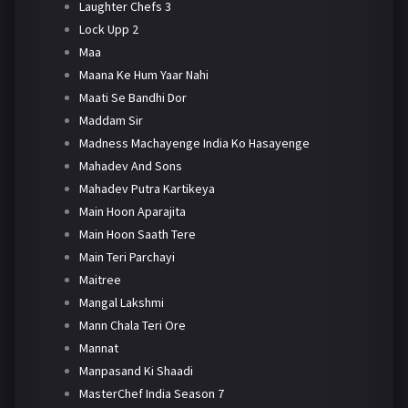
Laughter Chefs 3
Lock Upp 2
Maa
Maana Ke Hum Yaar Nahi
Maati Se Bandhi Dor
Maddam Sir
Madness Machayenge India Ko Hasayenge
Mahadev And Sons
Mahadev Putra Kartikeya
Main Hoon Aparajita
Main Hoon Saath Tere
Main Teri Parchayi
Maitree
Mangal Lakshmi
Mann Chala Teri Ore
Mannat
Manpasand Ki Shaadi
MasterChef India Season 7