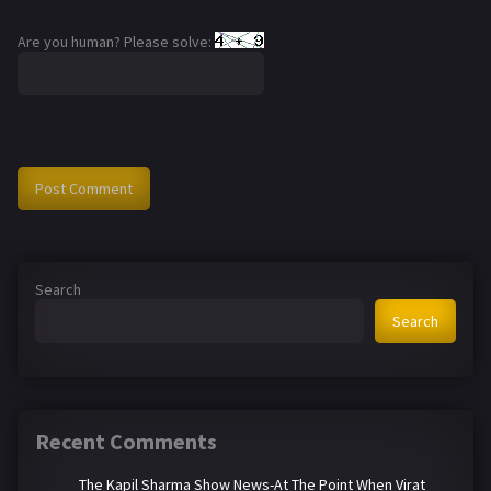
Are you human? Please solve:
Search
Search
Recent Comments
The Kapil Sharma Show News-At The Point When Virat