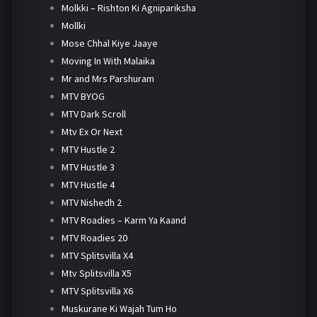
Molkki – Rishton Ki Agnipariksha
Mollki
Mose Chhal Kiye Jaaye
Moving In With Malaika
Mr and Mrs Parshuram
MTV BYOG
MTV Dark Scroll
Mtv Ex Or Next
MTV Hustle 2
MTV Hustle 3
MTV Hustle 4
MTV Nishedh 2
MTV Roadies – Karm Ya Kaand
MTV Roadies 20
MTV Splitsvilla X4
Mtv Splitsvilla X5
MTV Splitsvilla X6
Muskurane Ki Wajah Tum Ho