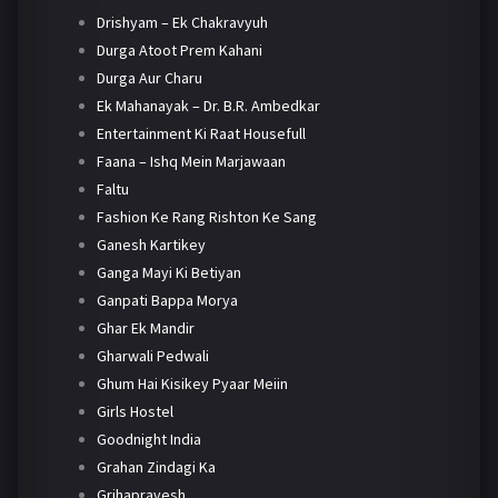
Drishyam – Ek Chakravyuh
Durga Atoot Prem Kahani
Durga Aur Charu
Ek Mahanayak – Dr. B.R. Ambedkar
Entertainment Ki Raat Housefull
Faana – Ishq Mein Marjawaan
Faltu
Fashion Ke Rang Rishton Ke Sang
Ganesh Kartikey
Ganga Mayi Ki Betiyan
Ganpati Bappa Morya
Ghar Ek Mandir
Gharwali Pedwali
Ghum Hai Kisikey Pyaar Meiin
Girls Hostel
Goodnight India
Grahan Zindagi Ka
Grihapravesh