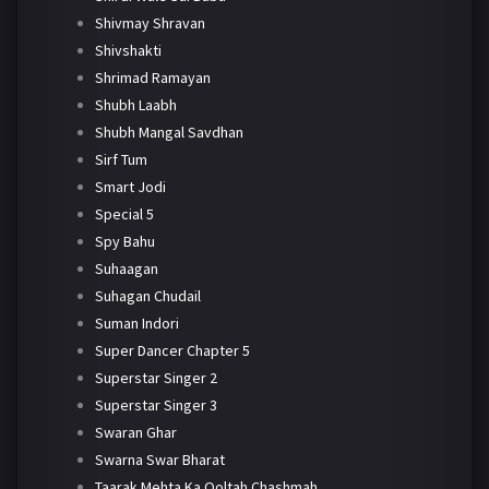
Shivmay Shravan
Shivshakti
Shrimad Ramayan
Shubh Laabh
Shubh Mangal Savdhan
Sirf Tum
Smart Jodi
Special 5
Spy Bahu
Suhaagan
Suhagan Chudail
Suman Indori
Super Dancer Chapter 5
Superstar Singer 2
Superstar Singer 3
Swaran Ghar
Swarna Swar Bharat
Taarak Mehta Ka Ooltah Chashmah