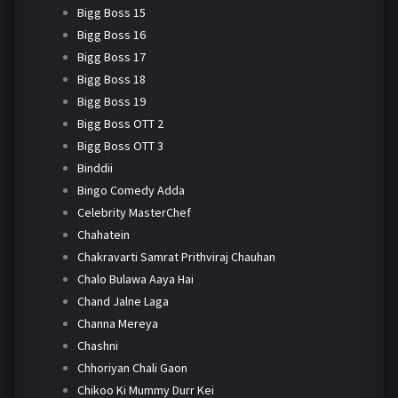
Bigg Boss 15
Bigg Boss 16
Bigg Boss 17
Bigg Boss 18
Bigg Boss 19
Bigg Boss OTT 2
Bigg Boss OTT 3
Binddii
Bingo Comedy Adda
Celebrity MasterChef
Chahatein
Chakravarti Samrat Prithviraj Chauhan
Chalo Bulawa Aaya Hai
Chand Jalne Laga
Channa Mereya
Chashni
Chhoriyan Chali Gaon
Chikoo Ki Mummy Durr Kei