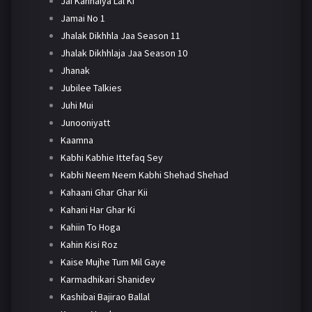
Jai Kanhaiya Lal Ki
Jamai No 1
Jhalak Dikhhla Jaa Season 11
Jhalak Dikhhlaja Jaa Season 10
Jhanak
Jubilee Talkies
Juhi Mui
Junooniyatt
Kaamna
Kabhi Kabhie Ittefaq Sey
Kabhi Neem Neem Kabhi Shehad Shehad
Kahaani Ghar Ghar Kii
Kahani Har Ghar Ki
Kahiin To Hoga
Kahin Kisi Roz
Kaise Mujhe Tum Mil Gaye
Karmadhikari Shanidev
Kashibai Bajirao Ballal