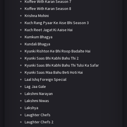
Koffee With Karan Season 7
Koffee With Karan Season 8
Krishna Mohini
Kuch Rang Pyaar Ke Aise Bhi Season 3
Kuch Reet Jagat Ki Aaise Hai
Kumkum Bhagya
Kundali Bhagya
Kyunki Rishton Ke Bhi Roop Badalte Hai
Kyunki Saas Bhi Kabhi Bahu Thi 2
Kyunki Saas Bhi Kabhi Bahu Thi Tulsi Ka Safar
Kyunki Saas Maa Bahu Beti Hoti Hai
Laal Ishq Foreign Special
Lag Jaa Gale
Lakshmi Narayan
Lakshmi Niwas
Lakshya
Laughter Chefs
Laughter Chefs 2