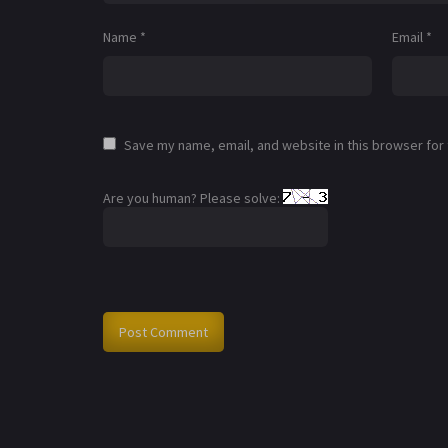
Name
*
Email
*
Save my name, email, and website in this browser for
Are you human? Please solve: