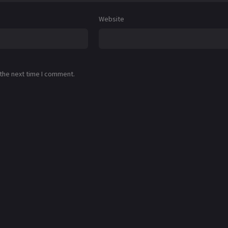
Website
 the next time I comment.