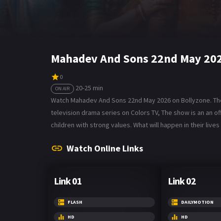
Mahadev And Sons 22nd May 202
0
20-25 min
ON AIR
Watch Mahadev And Sons 22nd May 2026 on Bollyzone. The 
television drama series on Colors TV, The show is an an o
children with strong values. What will happen in their li
Watch Online Links
Link 01
Link 02
FLASH
DAILYMOTION
HD
HD