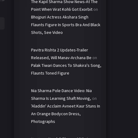
The Kapil Sharma Show News-At The
Point When Virat Kohli Got Exorbit
on
Bhojpuri Actress Akshara Singh
Flaunts Figure In Sports Bra And Black
Shots, See Video
Pavitra Rishta 2 Updates-Trailer
Released, Will Manav-Archana Be
on
Palak Tiwari Dances To Shakira's Song,
Flaunts Toned Figure
Nia Sharma Pole Dance Video: Nia
Sharma Is Learning Shaft Moving,
on
'Aladdin' Acclaim Avneet Kaur Stuns In
An Orange Bodycon Dress,
Photographs