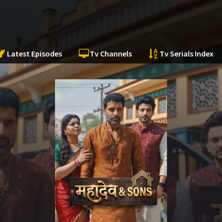
Latest Episodes
Tv Channels
Tv Serials Index