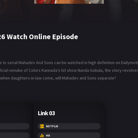
6 Watch Online Episode
tv serial Mahadev And Sons can be watched in high definition on Dailymot
fficial remake of Colors Kannada's hit show Nanda Gokula, the story revolv
ves when daughters-in-law come, will Mahadev and Sons separate?
Link 03
NETFLIX
HD