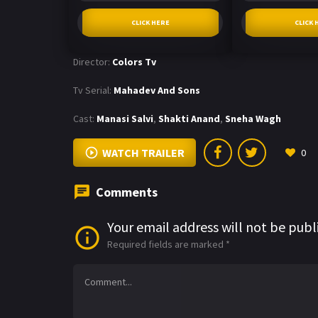
CLICK HERE
CLICK 
Director:
Colors Tv
Tv Serial:
Mahadev And Sons
Cast:
Manasi Salvi
,
Shakti Anand
,
Sneha Wagh
WATCH TRAILER
0
Comments
Your email address will not be publ
Required fields are marked
*