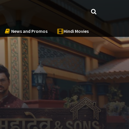
News and Promos
Hindi Movies