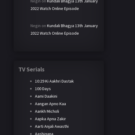
Negin
on
Kundali Bhagya 13th January
2022 Watch Online Episode
Negin
on
Kundali Bhagya 13th January
2022 Watch Online Episode
TV Serials
10:29 Ki Aakhri Dastak
100 Days
Aami Daakini
Aangan Apno Kaa
Aankh Micholi
Aapka Apna Zakir
Aarti Anjali Awasthi
Aashiqana