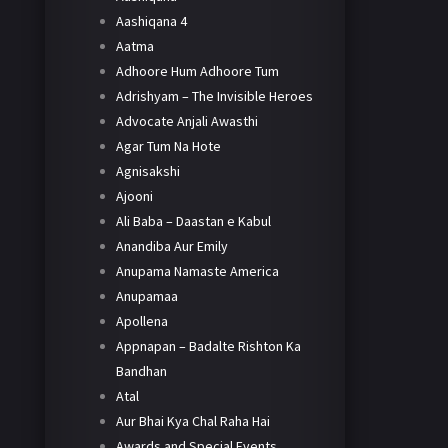
Aashiqana 4
Aatma
Adhoore Hum Adhoore Tum
Adrishyam – The Invisible Heroes
Advocate Anjali Awasthi
Agar Tum Na Hote
Agnisakshi
Ajooni
Ali Baba – Daastan e Kabul
Anandiba Aur Emily
Anupama Namaste America
Anupamaa
Apollena
Appnapan – Badalte Rishton Ka
Bandhan
Atal
Aur Bhai Kya Chal Raha Hai
Awards and Special Events