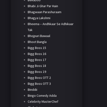
Bekaboo
Bhabi Ji Ghar Par Hain
Bhagwaan Parashuraam
Bhagya Lakshmi
Bheema – Andhkaar Se Adhikaar
Tak
Bhojpuri Bawaal
Bhoot Bangla
Bigg Boss 15
Bigg Boss 16
Bigg Boss 17
Bigg Boss 18
Bigg Boss 19
Bigg Boss OTT 2
Bigg Boss OTT 3
Binddii
Bingo Comedy Adda
Celebrity MasterChef