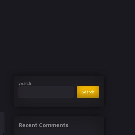
Search
Search
Recent Comments