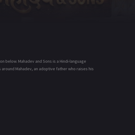
ion below. Mahadev and Sons is a Hindi-language
es around Mahadev, an adoptive father who raises his