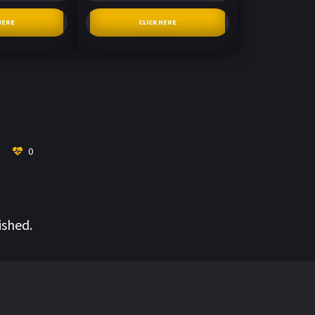
HERE
CLICK HERE
0
ished.