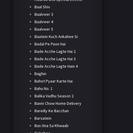
Baal Shiv
Baalveer 3
Baalveer 4
Baalveer 5
Baatein Kuch Ankahee Si
Badal Pe Paon Hai
Bade Acche Lagte Hai 2
Bade Acche Lagte Hai 3
Bade Acche Lagte Hain 4
Baghin
Bahot Pyaar Karte Hai
Bahu No. 1
Balika Vadhu Season 2
Banni Chow Home Delivery
Bareilly Ke Bacchan
Barsatein
Bas Itna Sa Khwaab