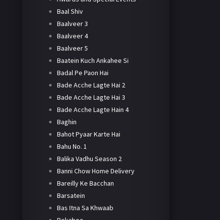
Baal Shiv
Baalveer 3
Baalveer 4
Baalveer 5
Baatein Kuch Ankahee Si
Badal Pe Paon Hai
Bade Acche Lagte Hai 2
Bade Acche Lagte Hai 3
Bade Acche Lagte Hain 4
Baghin
Bahot Pyaar Karte Hai
Bahu No. 1
Balika Vadhu Season 2
Banni Chow Home Delivery
Bareilly Ke Bacchan
Barsatein
Bas Itna Sa Khwaab