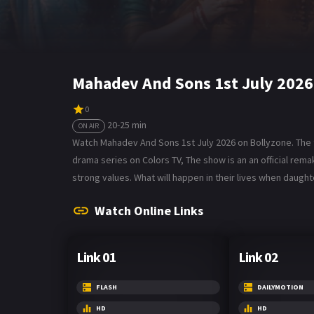
Mahadev And Sons 1st July 2026
0
20-25 min
ON AIR
Watch Mahadev And Sons 1st July 2026 on Bollyzone. The t
drama series on Colors TV, The show is an an official rem
strong values. What will happen in their lives when daug
Watch Online Links
Link 01
Link 02
FLASH
DAILYMOTION
HD
HD