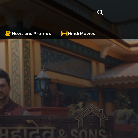
News and Promos
Hindi Movies