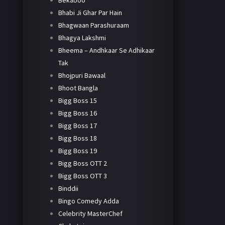
Bekaboo
Bhabi Ji Ghar Par Hain
Bhagwaan Parashuraam
Bhagya Lakshmi
Bheema – Andhkaar Se Adhikaar
Tak
Bhojpuri Bawaal
Bhoot Bangla
Bigg Boss 15
Bigg Boss 16
Bigg Boss 17
Bigg Boss 18
Bigg Boss 19
Bigg Boss OTT 2
Bigg Boss OTT 3
Binddii
Bingo Comedy Adda
Celebrity MasterChef