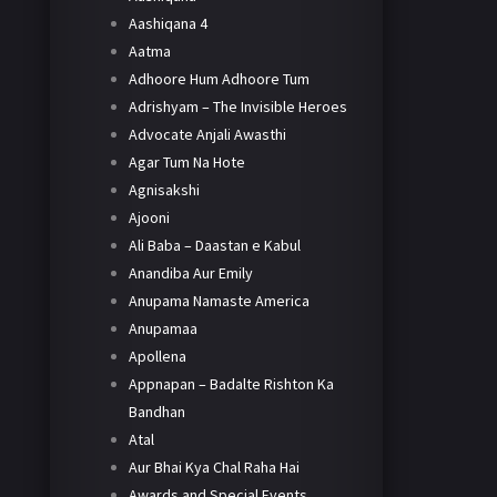
Aashiqana 4
Aatma
Adhoore Hum Adhoore Tum
Adrishyam – The Invisible Heroes
Advocate Anjali Awasthi
Agar Tum Na Hote
Agnisakshi
Ajooni
Ali Baba – Daastan e Kabul
Anandiba Aur Emily
Anupama Namaste America
Anupamaa
Apollena
Appnapan – Badalte Rishton Ka
Bandhan
Atal
Aur Bhai Kya Chal Raha Hai
Awards and Special Events