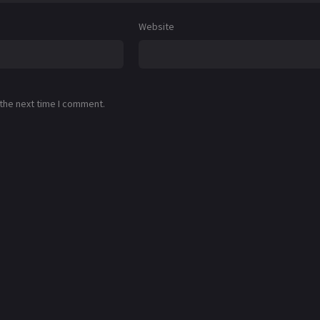
Website
 the next time I comment.