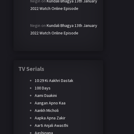
Negin
on
Kundali Bhagya 13th January
2022 Watch Online Episode
Negin
on
Kundali Bhagya 13th January
2022 Watch Online Episode
TV Serials
10:29 Ki Aakhri Dastak
100 Days
Aami Daakini
Aangan Apno Kaa
Aankh Micholi
Aapka Apna Zakir
Aarti Anjali Awasthi
Aashiqana