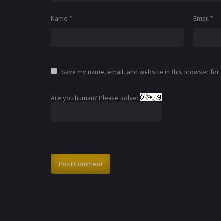
Name
*
Email
*
Save my name, email, and website in this browser for
Are you human? Please solve: