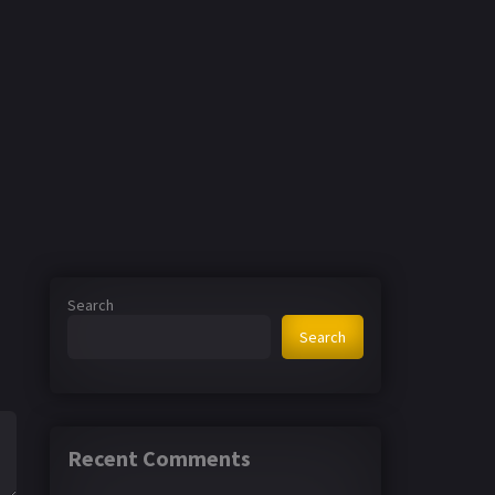
Search
Search
Recent Comments