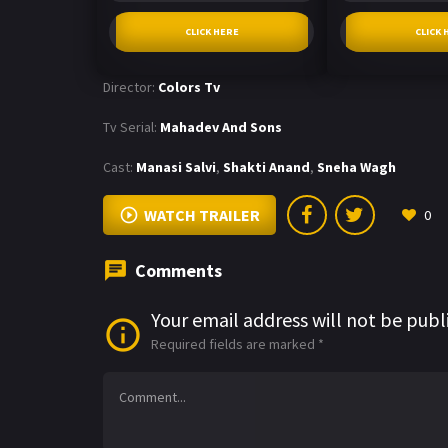
CLICK HERE
CLICK 
Director:
Colors Tv
Tv Serial:
Mahadev And Sons
Cast:
Manasi Salvi
,
Shakti Anand
,
Sneha Wagh
WATCH TRAILER
0
Comments
Your email address will not be publ
Required fields are marked
*