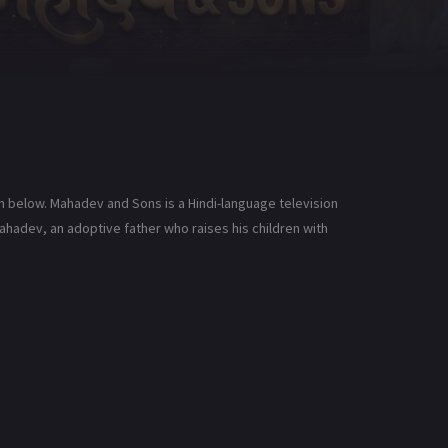
n below. Mahadev and Sons is a Hindi-language television
ahadev, an adoptive father who raises his children with