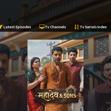
Latest Episodes
Tv Channels
Tv Serials Index