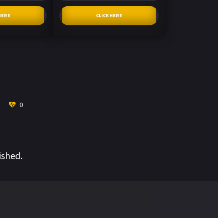
HERE
CLICK HERE
0
ished.