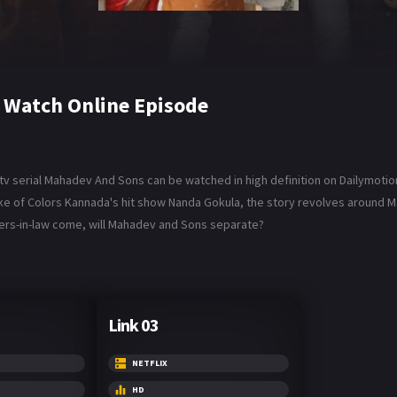
 Watch Online Episode
v serial Mahadev And Sons can be watched in high definition on Dailymotio
ake of Colors Kannada's hit show Nanda Gokula, the story revolves around M
hters-in-law come, will Mahadev and Sons separate?
Link 03
NETFLIX
HD