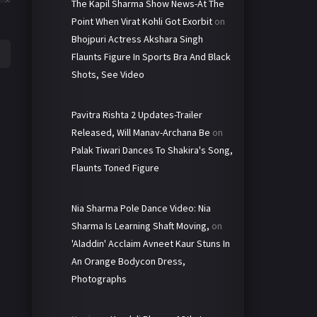
The Kapil Sharma Show News-At The
Point When Virat Kohli Got Exorbit
on
Bhojpuri Actress Akshara Singh
Flaunts Figure In Sports Bra And Black
Shots, See Video
Pavitra Rishta 2 Updates-Trailer
Released, Will Manav-Archana Be
on
Palak Tiwari Dances To Shakira's Song,
Flaunts Toned Figure
Nia Sharma Pole Dance Video: Nia
Sharma Is Learning Shaft Moving,
on
'Aladdin' Acclaim Avneet Kaur Stuns In
An Orange Bodycon Dress,
Photographs