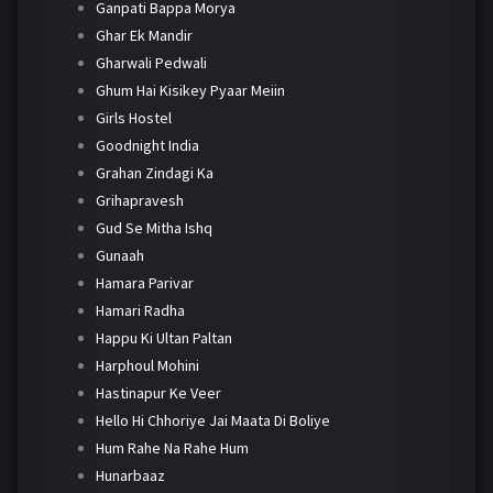
Ganpati Bappa Morya
Ghar Ek Mandir
Gharwali Pedwali
Ghum Hai Kisikey Pyaar Meiin
Girls Hostel
Goodnight India
Grahan Zindagi Ka
Grihapravesh
Gud Se Mitha Ishq
Gunaah
Hamara Parivar
Hamari Radha
Happu Ki Ultan Paltan
Harphoul Mohini
Hastinapur Ke Veer
Hello Hi Chhoriye Jai Maata Di Boliye
Hum Rahe Na Rahe Hum
Hunarbaaz