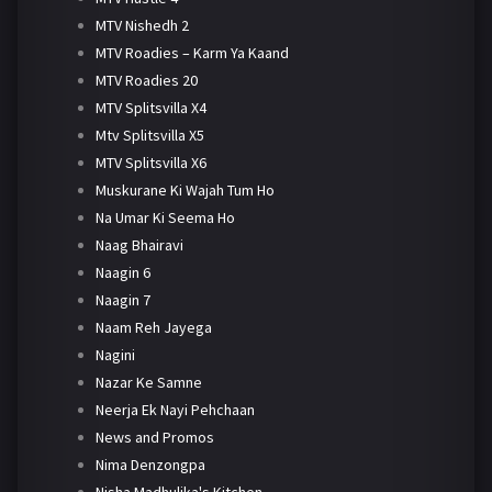
MTV Nishedh 2
MTV Roadies – Karm Ya Kaand
MTV Roadies 20
MTV Splitsvilla X4
Mtv Splitsvilla X5
MTV Splitsvilla X6
Muskurane Ki Wajah Tum Ho
Na Umar Ki Seema Ho
Naag Bhairavi
Naagin 6
Naagin 7
Naam Reh Jayega
Nagini
Nazar Ke Samne
Neerja Ek Nayi Pehchaan
News and Promos
Nima Denzongpa