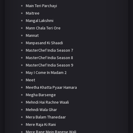
Main Teri Parchayi
Maitree
Mangal Lakshmi
Mann Chala Teri Ore
Mannat
Manpasand Ki Shaadi
MasterChef India Season 7
MasterChef India Season 8
MasterChef India Season 9
May I Come In Madam 2
Meet
Meetha Khatta Pyaar Hamara
Megha Barsenge
Mehndi Hai Rachne Waali
Mehndi Wala Ghar
Mera Balam Thanedaar
Mere Raja Ki Rani
Mere Rang Mein Rangne Wali