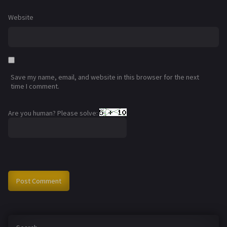
Website
Save my name, email, and website in this browser for the next
time I comment.
Are you human? Please solve: