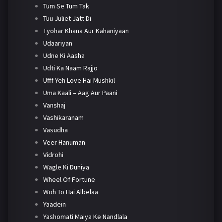
Tum Se Tum Tak
Tuu Juliet Jatt Di
Tyohar Khana Aur Kahaniyaan
Udaariyan
Udne Ki Aasha
Udti Ka Naam Rajjo
Ufff Yeh Love Hai Mushkil
Uma Kaali – Aag Aur Paani
Vanshaj
Vashikaranam
Vasudha
Veer Hanuman
Vidrohi
Wagle Ki Duniya
Wheel Of Fortune
Woh To Hai Albelaa
Yaadein
Yashomati Maiya Ke Nandlala