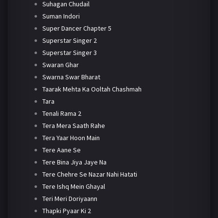
Suhagan Chudail
Suman Indori
Super Dancer Chapter 5
Superstar Singer 2
Superstar Singer 3
Swaran Ghar
Swarna Swar Bharat
Taarak Mehta Ka Ooltah Chashmah
Tara
Tenali Rama 2
Tera Mera Saath Rahe
Tera Yaar Hoon Main
Tere Aane Se
Tere Bina Jiya Jaye Na
Tere Chehre Se Nazar Nahi Hatati
Tere Ishq Mein Ghayal
Teri Meri Doriyaann
Thapki Pyaar Ki 2