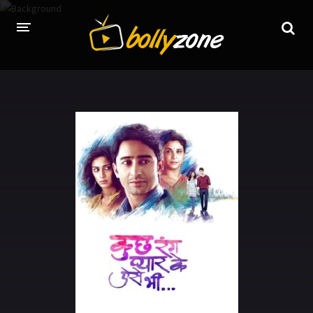
HOME
LATEST EPISODES
TV CHANNELS
TV SERIALS INDEX
NEWS AND PROMOS
HINDI MOVIES