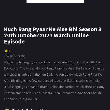
Kuch Rang Pyaar Ke Aise Bhi Season 3
20th October 2021 Watch Online
Episode
0
19 min
ON AIR
Watch Kuch Rang Pyaar Ke Aise Bhi Season 3 20th October 2021 on
Bollyzone. The tv serial Kuch Rang Pyaar Ke Aise Bhi Season 3 can be
watched in high definition on Dailymotion below. Kuch Rang Pyar Ke
Aise Bhi (English: A few colours of love are like this too) is an Indian
Hindi-language romantic drama television series which aired on Sony
Entertainment Television. It stars Erica Fernandes, Shaheer Sheikh
and Supriya Pilgaonkar.