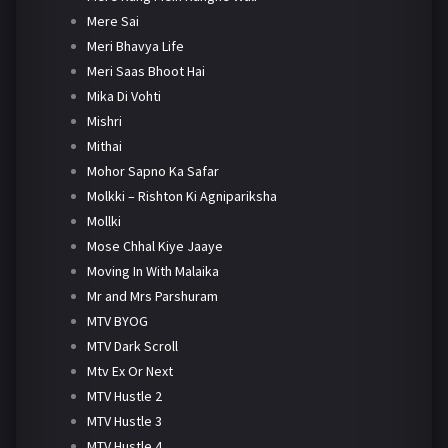
Mere Sai
Meri Bhavya Life
Meri Saas Bhoot Hai
Mika Di Vohti
Mishri
Mithai
Mohor Sapno Ka Safar
Molkki – Rishton Ki Agnipariksha
Mollki
Mose Chhal Kiye Jaaye
Moving In With Malaika
Mr and Mrs Parshuram
MTV BYOG
MTV Dark Scroll
Mtv Ex Or Next
MTV Hustle 2
MTV Hustle 3
MTV Hustle 4