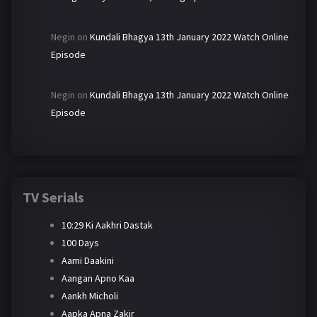
Negin
on
Kundali Bhagya 13th January 2022 Watch Online
Episode
Negin
on
Kundali Bhagya 13th January 2022 Watch Online
Episode
TV Serials
10:29 Ki Aakhri Dastak
100 Days
Aami Daakini
Aangan Apno Kaa
Aankh Micholi
Aapka Apna Zakir