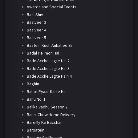
Awards and Special Events
Baal Shiv
Baalveer 3
Baalveer 4
Baalveer 5
Baatein Kuch Ankahee Si
Badal Pe Paon Hai
Bade Acche Lagte Hai 2
Bade Acche Lagte Hai 3
Bade Acche Lagte Hain 4
Baghin
Bahot Pyaar Karte Hai
Bahu No. 1
Balika Vadhu Season 2
Banni Chow Home Delivery
Bareilly Ke Bacchan
Barsatein
Bas Itna Sa Khwaab