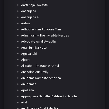
Aarti Anjali Awasthi
Aashiqana
Aashiqana 4
Aatma
Adhoore Hum Adhoore Tum
Adrishyam – The Invisible Heroes
Advocate Anjali Awasthi
Agar Tum Na Hote
Agnisakshi
Ajooni
Ali Baba – Daastan e Kabul
Anandiba Aur Emily
Anupama Namaste America
Anupamaa
Apollena
Appnapan – Badalte Rishton Ka Bandhan
Atal
Aur Bhai Kya Chal Raha Hai