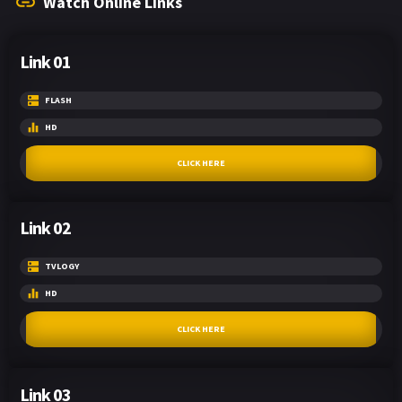
Watch Online Links
Link 01
FLASH
HD
CLICK HERE
Link 02
TVLOGY
HD
CLICK HERE
Link 03