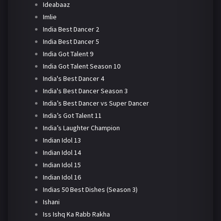
Ideabaaz
Imlie
India Best Dancer 2
India Best Dancer 5
India Got Talent 9
India Got Talent Season 10
India's Best Dancer 4
India's Best Dancer Season 3
India’s Best Dancer vs Super Dancer
India’s Got Talent 11
India’s Laughter Champion
Indian Idol 13
Indian Idol 14
Indian Idol 15
Indian Idol 16
Indias 50 Best Dishes (Season 3)
Ishani
Iss Ishq Ka Rabb Rakha