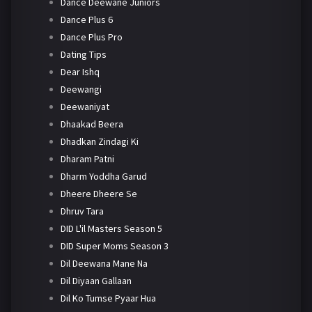
Dance Deewane Juniors
Dance Plus 6
Dance Plus Pro
Dating Tips
Dear Ishq
Deewangi
Deewaniyat
Dhaakad Beera
Dhadkan Zindagi Ki
Dharam Patni
Dharm Yoddha Garud
Dheere Dheere Se
Dhruv Tara
DID L'il Masters Season 5
DID Super Moms Season 3
Dil Deewana Mane Na
Dil Diyaan Gallaan
Dil Ko Tumse Pyaar Hua