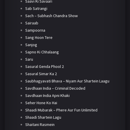
Saavi Ki Savaari
Sab Satrangi
Sach – Subhash Chandra Show
Sairaab
Sampoorna
Sang Hoon Tere
Sanjog
Sapno Ki Chhalaang
Saru
Sasural Genda Phool 2
Sasural Simar Ka 2
Saubhagyavati Bhava – Niyam Aur Shartein Laagu
Savdhaan India – Criminal Decoded
Savdhaan India Apni Khaki
Seher Hone Ko Hai
Shaadi Mubarak – Phere Aur Fun Unlimited
Shaadi Shartein Lagu
Shaitani Rasmein