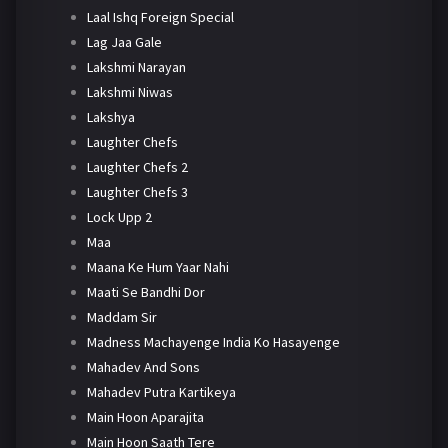
Laal Ishq Foreign Special
Lag Jaa Gale
Lakshmi Narayan
Lakshmi Niwas
Lakshya
Laughter Chefs
Laughter Chefs 2
Laughter Chefs 3
Lock Upp 2
Maa
Maana Ke Hum Yaar Nahi
Maati Se Bandhi Dor
Maddam Sir
Madness Machayenge India Ko Hasayenge
Mahadev And Sons
Mahadev Putra Kartikeya
Main Hoon Aparajita
Main Hoon Saath Tere