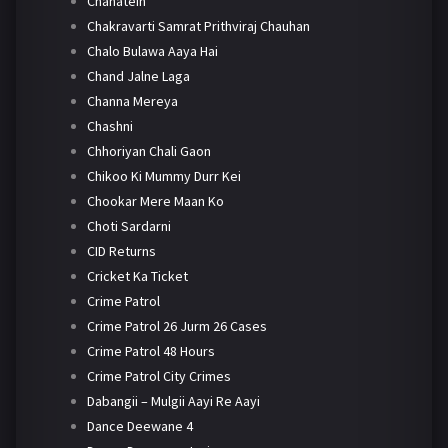
Chahatein
Chakravarti Samrat Prithviraj Chauhan
Chalo Bulawa Aaya Hai
Chand Jalne Laga
Channa Mereya
Chashni
Chhoriyan Chali Gaon
Chikoo Ki Mummy Durr Kei
Chookar Mere Maan Ko
Choti Sardarni
CID Returns
Cricket Ka Ticket
Crime Patrol
Crime Patrol 26 Jurm 26 Cases
Crime Patrol 48 Hours
Crime Patrol City Crimes
Dabangii – Mulgii Aayi Re Aayi
Dance Deewane 4