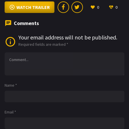
WATCH TRAILER
0
0
Comments
Your email address will not be published.
Required fields are marked
*
Name
*
Email
*