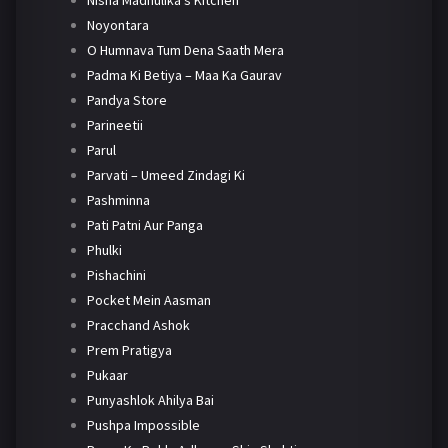
Nisha Madhulika's Kitchen
Noyontara
O Humnava Tum Dena Saath Mera
Padma Ki Betiya – Maa Ka Gaurav
Pandya Store
Parineetii
Parul
Parvati – Umeed Zindagi Ki
Pashminna
Pati Patni Aur Panga
Phulki
Pishachini
Pocket Mein Aasman
Pracchand Ashok
Prem Pratigya
Pukaar
Punyashlok Ahilya Bai
Pushpa Impossible