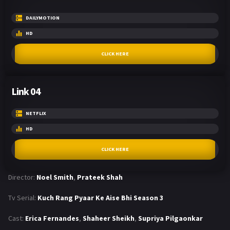
DAILYMOTION
HD
CLICK HERE
Link 04
NETFLIX
HD
CLICK HERE
Director:
Noel Smith
,
Prateek Shah
Tv Serial:
Kuch Rang Pyaar Ke Aise Bhi Season 3
Cast:
Erica Fernandes
,
Shaheer Sheikh
,
Supriya Pilgaonkar