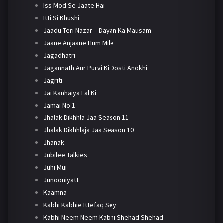
Iss Mod Se Jaate Hai
Itti Si Khushi
Jaadu Teri Nazar – Dayan Ka Mausam
Jaane Anjaane Hum Mile
Jagadhatri
Jagannath Aur Purvi Ki Dosti Anokhi
Jagriti
Jai Kanhaiya Lal Ki
Jamai No 1
Jhalak Dikhhla Jaa Season 11
Jhalak Dikhhlaja Jaa Season 10
Jhanak
Jubilee Talkies
Juhi Mui
Junooniyatt
Kaamna
Kabhi Kabhie Ittefaq Sey
Kabhi Neem Neem Kabhi Shehad Shehad