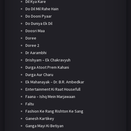
Dil Kya Kare
Do Dil Mil Rahe Hain
Do Dooni Pyaar
Do Duniya Ek Dil
Doosri Maa
Doree
Doree 2
Dr Aarambhi
Drishyam – Ek Chakravyuh
Durga Atoot Prem Kahani
Durga Aur Charu
Ek Mahanayak – Dr. B.R. Ambedkar
Entertainment Ki Raat Housefull
Faana – Ishq Mein Marjawaan
Faltu
Fashion Ke Rang Rishton Ke Sang
Ganesh Kartikey
Ganga Mayi Ki Betiyan