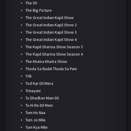
The 50
The Big Picture
The Great Indian Kapil Show
The Great Indian Kapil Show 2
The Great Indian Kapil Show 3
The Great Indian Kapil Show 4
The Kapil Sharma Show Season 3
The Kapil Sharma Show Season 4
The Khatra Khatra Show
Thoda Sa Badal Thoda Sa Pani
Titli
Tod Kar Dil Mera
Trinayani
Tu Dhadkan Main Dil
Tu Hi Re Dil Mein
Tum Ho Naa
Tum Jo Mile
Tum Kya Mile