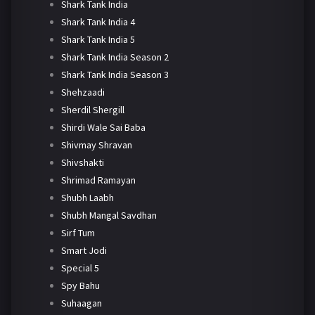
Shark Tank India
Shark Tank India 4
Shark Tank India 5
Shark Tank India Season 2
Shark Tank India Season 3
Shehzaadi
Sherdil Shergill
Shirdi Wale Sai Baba
Shivmay Shravan
Shivshakti
Shrimad Ramayan
Shubh Laabh
Shubh Mangal Savdhan
Sirf Tum
Smart Jodi
Special 5
Spy Bahu
Suhaagan