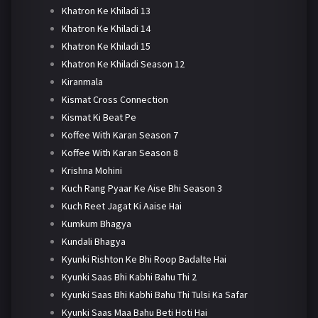
Khatron Ke Khiladi 13
Khatron Ke Khiladi 14
Khatron Ke Khiladi 15
Khatron Ke Khiladi Season 12
Kiranmala
Kismat Cross Connection
Kismat Ki Beat Pe
Koffee With Karan Season 7
Koffee With Karan Season 8
Krishna Mohini
Kuch Rang Pyaar Ke Aise Bhi Season 3
Kuch Reet Jagat Ki Aaise Hai
Kumkum Bhagya
Kundali Bhagya
Kyunki Rishton Ke Bhi Roop Badalte Hai
Kyunki Saas Bhi Kabhi Bahu Thi 2
Kyunki Saas Bhi Kabhi Bahu Thi Tulsi Ka Safar
Kyunki Saas Maa Bahu Beti Hoti Hai