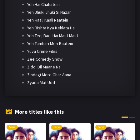
Yeh Hai Chahatein
Yeh Jhuki Jhuki Si Nazar
Yeh Kaali Kaali Raatein
Yeh Rishta Kya Kehlata Hai
Yeh Teej Badi Hai Mast Mast
Yeh Tumhari Meri Baatein
Yuva Crime Files
Zee Comedy Show
Ziddi Dil Maane Na
Zindagi Mere Ghar Aana
Zyada Mat Udd
More titles like this
Serie
Serie
Serie