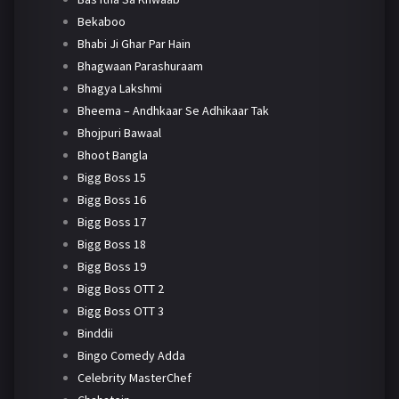
Bekaboo
Bhabi Ji Ghar Par Hain
Bhagwaan Parashuraam
Bhagya Lakshmi
Bheema – Andhkaar Se Adhikaar Tak
Bhojpuri Bawaal
Bhoot Bangla
Bigg Boss 15
Bigg Boss 16
Bigg Boss 17
Bigg Boss 18
Bigg Boss 19
Bigg Boss OTT 2
Bigg Boss OTT 3
Binddii
Bingo Comedy Adda
Celebrity MasterChef