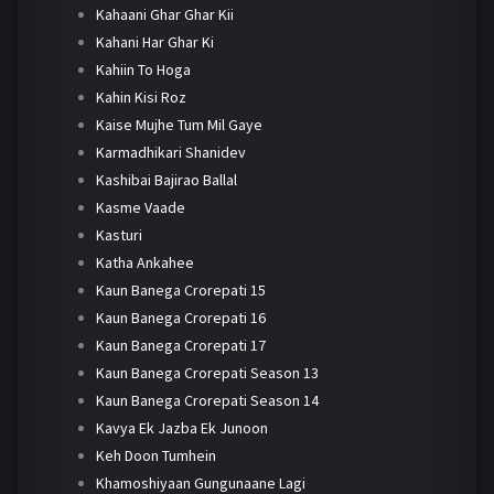
Kahaani Ghar Ghar Kii
Kahani Har Ghar Ki
Kahiin To Hoga
Kahin Kisi Roz
Kaise Mujhe Tum Mil Gaye
Karmadhikari Shanidev
Kashibai Bajirao Ballal
Kasme Vaade
Kasturi
Katha Ankahee
Kaun Banega Crorepati 15
Kaun Banega Crorepati 16
Kaun Banega Crorepati 17
Kaun Banega Crorepati Season 13
Kaun Banega Crorepati Season 14
Kavya Ek Jazba Ek Junoon
Keh Doon Tumhein
Khamoshiyaan Gungunaane Lagi