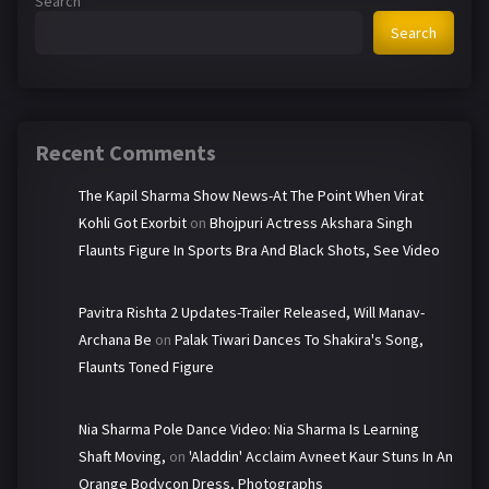
Search
Search
Recent Comments
The Kapil Sharma Show News-At The Point When Virat
Kohli Got Exorbit
on
Bhojpuri Actress Akshara Singh
Flaunts Figure In Sports Bra And Black Shots, See Video
Pavitra Rishta 2 Updates-Trailer Released, Will Manav-
Archana Be
on
Palak Tiwari Dances To Shakira's Song,
Flaunts Toned Figure
Nia Sharma Pole Dance Video: Nia Sharma Is Learning
Shaft Moving,
on
'Aladdin' Acclaim Avneet Kaur Stuns In An
Orange Bodycon Dress, Photographs