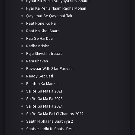
Pyaar Ka Pehla Adhyaya Shiv Shakti
Pyar Ka Pehla Naam Radha Mohan
Qayamat Se Qayamat Tak
Raat Hone Ko Hai
Raat Ka Khel Saara
Rab Se Hai Dua
Radha Krishn
Raja Shivchhatrapati
Ram Bhavan
Ravivaar With Star Parivaar
Ready Set Gati
Rishton Ka Manza
Sa Re Ga Ma Pa 2021
Sa Re Ga Ma Pa 2023
Sa Re Ga Ma Pa 2024
Sa Re Ga Ma Pa Li'l Champs 2022
Saath Nibhaana Saathiya 2
Saatve Ladki Ki Saatvi Beti