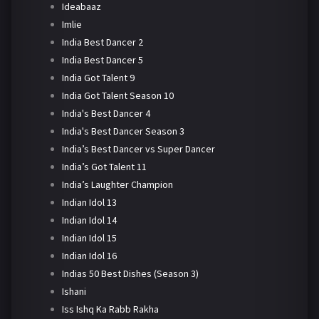
Ideabaaz
Imlie
India Best Dancer 2
India Best Dancer 5
India Got Talent 9
India Got Talent Season 10
India's Best Dancer 4
India's Best Dancer Season 3
India’s Best Dancer vs Super Dancer
India’s Got Talent 11
India’s Laughter Champion
Indian Idol 13
Indian Idol 14
Indian Idol 15
Indian Idol 16
Indias 50 Best Dishes (Season 3)
Ishani
Iss Ishq Ka Rabb Rakha