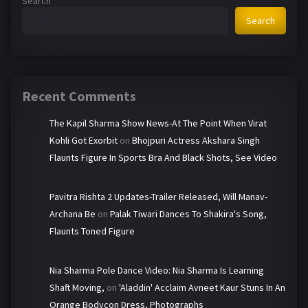
Search
Search
Recent Comments
The Kapil Sharma Show News-At The Point When Virat
Kohli Got Exorbit
on
Bhojpuri Actress Akshara Singh
Flaunts Figure In Sports Bra And Black Shots, See Video
Pavitra Rishta 2 Updates-Trailer Released, Will Manav-
Archana Be
on
Palak Tiwari Dances To Shakira's Song,
Flaunts Toned Figure
Nia Sharma Pole Dance Video: Nia Sharma Is Learning
Shaft Moving,
on
'Aladdin' Acclaim Avneet Kaur Stuns In An
Orange Bodycon Dress, Photographs