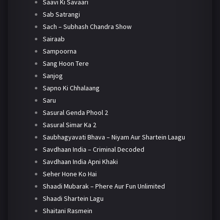
Saavi Ki Savaari
Sab Satrangi
Sach – Subhash Chandra Show
Sairaab
Sampoorna
Sang Hoon Tere
Sanjog
Sapno Ki Chhalaang
Saru
Sasural Genda Phool 2
Sasural Simar Ka 2
Saubhagyavati Bhava – Niyam Aur Shartein Laagu
Savdhaan India – Criminal Decoded
Savdhaan India Apni Khaki
Seher Hone Ko Hai
Shaadi Mubarak – Phere Aur Fun Unlimited
Shaadi Shartein Lagu
Shaitani Rasmein