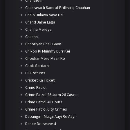
Chahatein
Chakravarti Samrat Prithviraj Chauhan
Chalo Bulawa Aaya Hai
Chand Jalne Laga
Channa Mereya
Chashni
Chhoriyan Chali Gaon
Chikoo Ki Mummy Durr Kei
Chookar Mere Maan Ko
Choti Sardarni
CID Returns
Cricket Ka Ticket
Crime Patrol
Crime Patrol 26 Jurm 26 Cases
Crime Patrol 48 Hours
Crime Patrol City Crimes
Dabangii – Mulgii Aayi Re Aayi
Dance Deewane 4