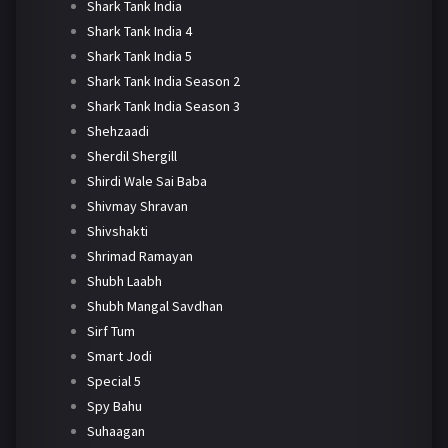
Shark Tank India
Shark Tank India 4
Shark Tank India 5
Shark Tank India Season 2
Shark Tank India Season 3
Shehzaadi
Sherdil Shergill
Shirdi Wale Sai Baba
Shivmay Shravan
Shivshakti
Shrimad Ramayan
Shubh Laabh
Shubh Mangal Savdhan
Sirf Tum
Smart Jodi
Special 5
Spy Bahu
Suhaagan