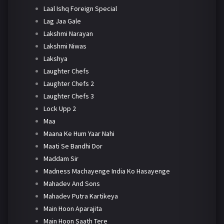
Laal Ishq Foreign Special
Lag Jaa Gale
Lakshmi Narayan
Lakshmi Niwas
Lakshya
Laughter Chefs
Laughter Chefs 2
Laughter Chefs 3
Lock Upp 2
Maa
Maana Ke Hum Yaar Nahi
Maati Se Bandhi Dor
Maddam Sir
Madness Machayenge India Ko Hasayenge
Mahadev And Sons
Mahadev Putra Kartikeya
Main Hoon Aparajita
Main Hoon Saath Tere