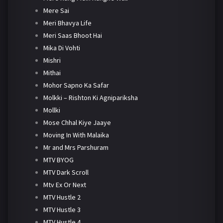
Mere Sai
Meri Bhavya Life
Meri Saas Bhoot Hai
Mika Di Vohti
Mishri
Mithai
Mohor Sapno Ka Safar
Molkki – Rishton Ki Agnipariksha
Mollki
Mose Chhal Kiye Jaaye
Moving In With Malaika
Mr and Mrs Parshuram
MTV BYOG
MTV Dark Scroll
Mtv Ex Or Next
MTV Hustle 2
MTV Hustle 3
MTV Hustle 4