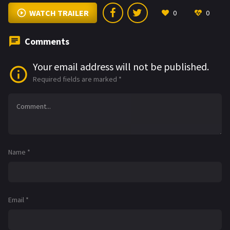
WATCH TRAILER
0
0
Comments
Your email address will not be published.
Required fields are marked
*
Name
*
Email
*