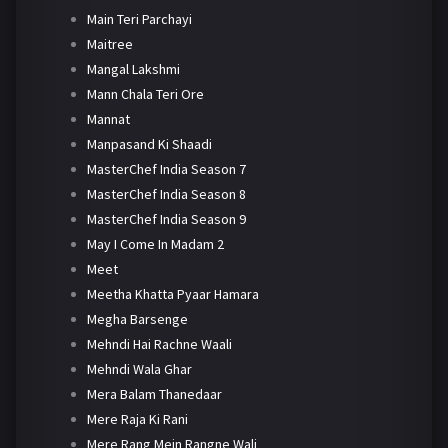
Main Teri Parchayi
Maitree
Mangal Lakshmi
Mann Chala Teri Ore
Mannat
Manpasand Ki Shaadi
MasterChef India Season 7
MasterChef India Season 8
MasterChef India Season 9
May I Come In Madam 2
Meet
Meetha Khatta Pyaar Hamara
Megha Barsenge
Mehndi Hai Rachne Waali
Mehndi Wala Ghar
Mera Balam Thanedaar
Mere Raja Ki Rani
Mere Rang Mein Rangne Wali