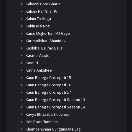
Kahaani Ghar Ghar Kii
Kahani Har Ghar Ki
Kahiin To Hoga
Kahin Kisi Roz
Kaise Mujhe Tum Mil Gaye
Karmadhikari Shanidev
Kashibai Bajirao Ballal
Kasme Vaade
Kasturi
Katha Ankahee
Kaun Banega Crorepati 15
Kaun Banega Crorepati 16
Kaun Banega Crorepati 17
Kaun Banega Crorepati Season 13
Kaun Banega Crorepati Season 14
Kavya Ek Jazba Ek Junoon
Keh Doon Tumhein
Khamoshiyaan Gungunaane Lagi