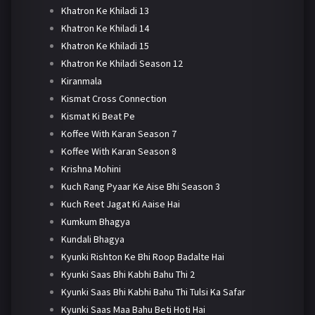
Khatron Ke Khiladi 13
Khatron Ke Khiladi 14
Khatron Ke Khiladi 15
Khatron Ke Khiladi Season 12
Kiranmala
Kismat Cross Connection
Kismat Ki Beat Pe
Koffee With Karan Season 7
Koffee With Karan Season 8
Krishna Mohini
Kuch Rang Pyaar Ke Aise Bhi Season 3
Kuch Reet Jagat Ki Aaise Hai
Kumkum Bhagya
Kundali Bhagya
Kyunki Rishton Ke Bhi Roop Badalte Hai
Kyunki Saas Bhi Kabhi Bahu Thi 2
Kyunki Saas Bhi Kabhi Bahu Thi Tulsi Ka Safar
Kyunki Saas Maa Bahu Beti Hoti Hai