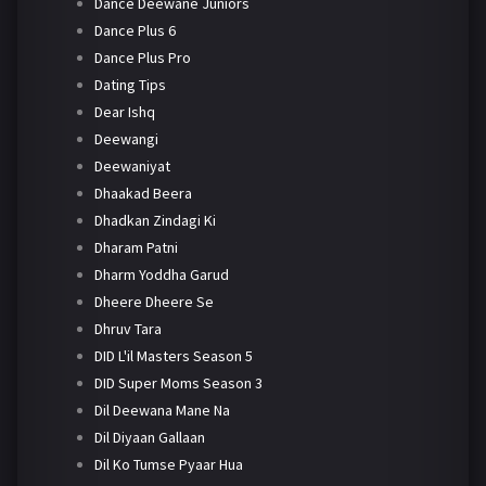
Dance Deewane Juniors
Dance Plus 6
Dance Plus Pro
Dating Tips
Dear Ishq
Deewangi
Deewaniyat
Dhaakad Beera
Dhadkan Zindagi Ki
Dharam Patni
Dharm Yoddha Garud
Dheere Dheere Se
Dhruv Tara
DID L'il Masters Season 5
DID Super Moms Season 3
Dil Deewana Mane Na
Dil Diyaan Gallaan
Dil Ko Tumse Pyaar Hua