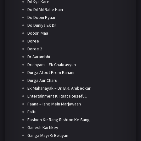
Dil Kya Kare
Do Dil Mil Rahe Hain
Do Dooni Pyaar
Do Duniya Ek Dil
Doosri Maa
Doree
Doree 2
Dr Aarambhi
Drishyam – Ek Chakravyuh
Durga Atoot Prem Kahani
Durga Aur Charu
Ek Mahanayak – Dr. B.R. Ambedkar
Entertainment Ki Raat Housefull
Faana – Ishq Mein Marjawaan
Faltu
Fashion Ke Rang Rishton Ke Sang
Ganesh Kartikey
Ganga Mayi Ki Betiyan