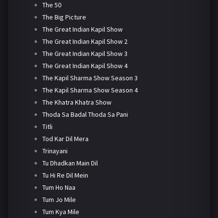
The 50
The Big Picture
The Great Indian Kapil Show
The Great Indian Kapil Show 2
The Great Indian Kapil Show 3
The Great Indian Kapil Show 4
The Kapil Sharma Show Season 3
The Kapil Sharma Show Season 4
The Khatra Khatra Show
Thoda Sa Badal Thoda Sa Pani
Titli
Tod Kar Dil Mera
Trinayani
Tu Dhadkan Main Dil
Tu Hi Re Dil Mein
Tum Ho Naa
Tum Jo Mile
Tum Kya Mile