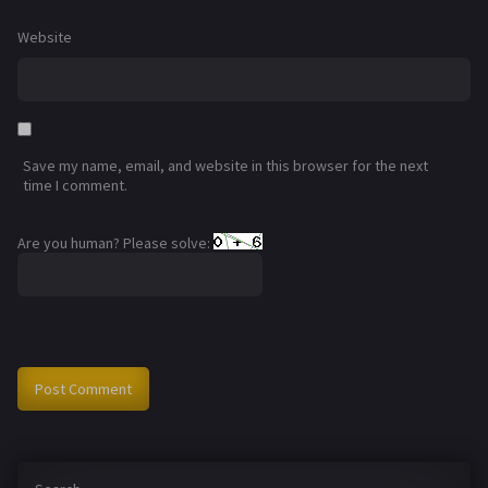
Website
Save my name, email, and website in this browser for the next
time I comment.
Are you human? Please solve: