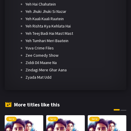
Yeh Hai Chahatein
Yeh Jhuki Jhuki Si Nazar
Yeh Kaali Kaali Raatein
Yeh Rishta Kya Kehlata Hai
Yeh Teej Badi Hai Mast Mast
Yeh Tumhari Meri Baatein
Yuva Crime Files
Zee Comedy Show
Ziddi Dil Maane Na
Zindagi Mere Ghar Aana
Zyada Mat Udd
More titles like this
Serie
Serie
Serie