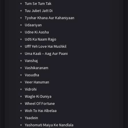
Tum Se Tum Tak
Tuu Juliet Jatt Di
Tyohar Khana Aur Kahaniyaan
Udaariyan
Udne Ki Aasha
Udti Ka Naam Rajjo
Ufff Yeh Love Hai Mushkil
Uma Kaali – Aag Aur Paani
Vanshaj
Vashikaranam
Vasudha
Veer Hanuman
Vidrohi
Wagle Ki Duniya
Wheel Of Fortune
Woh To Hai Albelaa
Yaadein
Yashomati Maiya Ke Nandlala