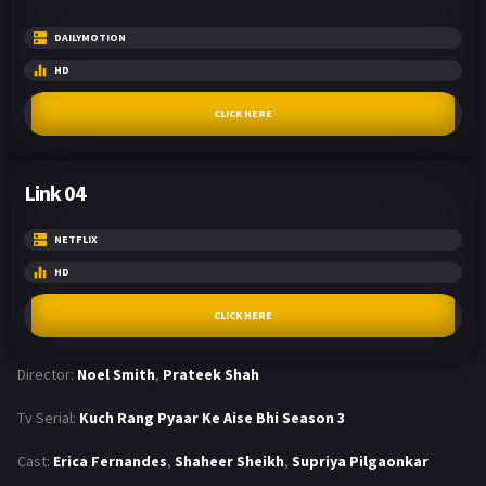
DAILYMOTION
HD
CLICK HERE
Link 04
NETFLIX
HD
CLICK HERE
Director:
Noel Smith
,
Prateek Shah
Tv Serial:
Kuch Rang Pyaar Ke Aise Bhi Season 3
Cast:
Erica Fernandes
,
Shaheer Sheikh
,
Supriya Pilgaonkar