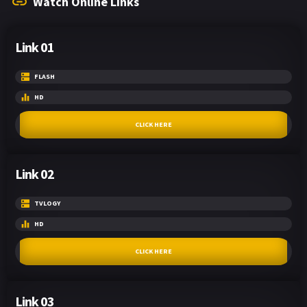
Watch Online Links
Link 01
FLASH
HD
CLICK HERE
Link 02
TVLOGY
HD
CLICK HERE
Link 03