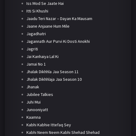
Iss Mod Se Jaate Hai
Itti Si Khushi
Jaadu Teri Nazar – Dayan Ka Mausam
Jaane Anjaane Hum Mile
Jagadhatri
Jagannath Aur Purvi Ki Dosti Anokhi
Jagriti
Jai Kanhaiya Lal Ki
Jamai No 1
Jhalak Dikhhla Jaa Season 11
Jhalak Dikhhlaja Jaa Season 10
Jhanak
Jubilee Talkies
Juhi Mui
Junooniyatt
Kaamna
Kabhi Kabhie Ittefaq Sey
Kabhi Neem Neem Kabhi Shehad Shehad