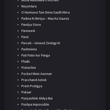
Nisha Madhulika's Kitchen
Noyontara
O Humnava Tum Dena Saath Mera
Padma Ki Betiya – Maa Ka Gaurav
Pandya Store
Parineetii
Parul
Parvati – Umeed Zindagi Ki
Pashminna
Pati Patni Aur Panga
Phulki
Pishachini
Pocket Mein Aasman
Pracchand Ashok
Prem Pratigya
Pukaar
Punyashlok Ahilya Bai
Pushpa Impossible