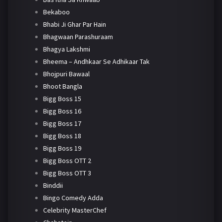
Bekaboo
Bhabi Ji Ghar Par Hain
Bhagwaan Parashuraam
Bhagya Lakshmi
Bheema – Andhkaar Se Adhikaar Tak
Bhojpuri Bawaal
Bhoot Bangla
Bigg Boss 15
Bigg Boss 16
Bigg Boss 17
Bigg Boss 18
Bigg Boss 19
Bigg Boss OTT 2
Bigg Boss OTT 3
Binddii
Bingo Comedy Adda
Celebrity MasterChef