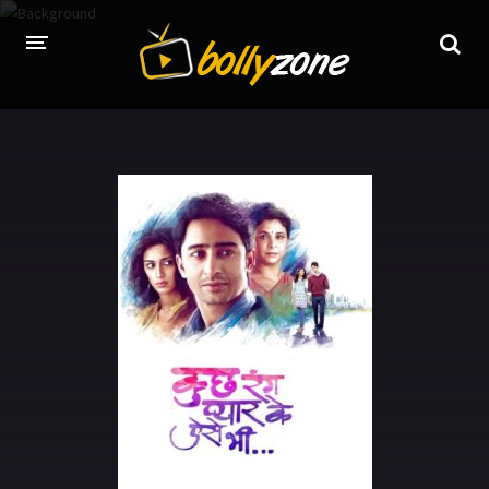
HOME
LATEST EPISODES
TV CHANNELS
TV SERIALS INDEX
NEWS AND PROMOS
HINDI MOVIES