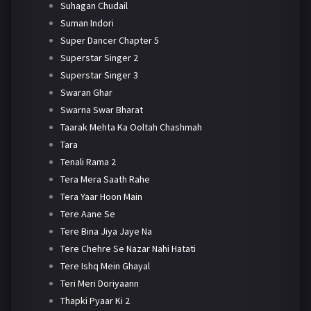
Suhagan Chudail
Suman Indori
Super Dancer Chapter 5
Superstar Singer 2
Superstar Singer 3
Swaran Ghar
Swarna Swar Bharat
Taarak Mehta Ka Ooltah Chashmah
Tara
Tenali Rama 2
Tera Mera Saath Rahe
Tera Yaar Hoon Main
Tere Aane Se
Tere Bina Jiya Jaye Na
Tere Chehre Se Nazar Nahi Hatati
Tere Ishq Mein Ghayal
Teri Meri Doriyaann
Thapki Pyaar Ki 2