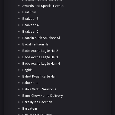
Awards and Special Events
Baal Shiv
Baalveer 3
Baalveer 4
Baalveer 5
Baatein Kuch Ankahee Si
Badal Pe Paon Hai
Bade Acche Lagte Hai 2
Bade Acche Lagte Hai 3
Bade Acche Lagte Hain 4
Baghin
Bahot Pyaar Karte Hai
Bahu No. 1
Balika Vadhu Season 2
Banni Chow Home Delivery
Bareilly Ke Bacchan
Barsatein
Bas Itna Sa Khwaab