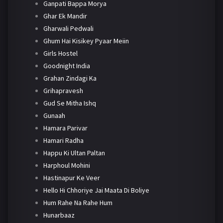
Ganpati Bappa Morya
Ghar Ek Mandir
Gharwali Pedwali
Ghum Hai Kisikey Pyaar Meiin
Girls Hostel
Goodnight India
Grahan Zindagi Ka
Grihapravesh
Gud Se Mitha Ishq
Gunaah
Hamara Parivar
Hamari Radha
Happu Ki Ultan Paltan
Harphoul Mohini
Hastinapur Ke Veer
Hello Hi Chhoriye Jai Maata Di Boliye
Hum Rahe Na Rahe Hum
Hunarbaaz