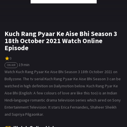
Kuch Rang Pyaar Ke Aise Bhi Season 3
18th October 2021 Watch Online
Episode
0
19 min
ON AIR
Watch Kuch Rang Pyaar Ke Aise Bhi Season 3 18th October 2021 on
Bollyzone. The tv serial Kuch Rang Pyaar Ke Aise Bhi Season 3 can be
watched in high definition on Dailymotion below. Kuch Rang Pyar Ke
Aise Bhi (English: A few colours of love are like this too) is an Indian
Hindi-language romantic drama television series which aired on Sony
Entertainment Television. It stars Erica Fernandes, Shaheer Sheikh
and Supriya Pilgaonkar.