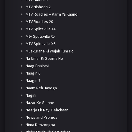
MTV Nishedh 2
MTV Roadies – Karm Ya Kaand
MTV Roadies 20
MTV Splitsvilla X4
Mtv Splitsvilla X5
MTV Splitsvilla X6
Muskurane Ki Wajah Tum Ho
Na Umar Ki Seema Ho
Naag Bhairavi
Naagin 6
Naagin 7
Naam Reh Jayega
Nagini
Nazar Ke Samne
Neerja Ek Nayi Pehchaan
News and Promos
Nima Denzongpa