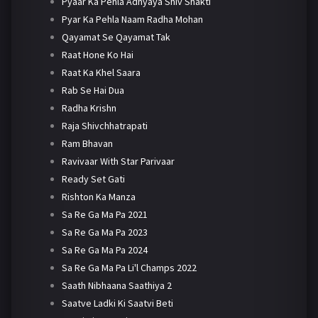
Pyaar Ka Pehla Adhyaya Shiv Shakti
Pyar Ka Pehla Naam Radha Mohan
Qayamat Se Qayamat Tak
Raat Hone Ko Hai
Raat Ka Khel Saara
Rab Se Hai Dua
Radha Krishn
Raja Shivchhatrapati
Ram Bhavan
Ravivaar With Star Parivaar
Ready Set Gati
Rishton Ka Manza
Sa Re Ga Ma Pa 2021
Sa Re Ga Ma Pa 2023
Sa Re Ga Ma Pa 2024
Sa Re Ga Ma Pa Li'l Champs 2022
Saath Nibhaana Saathiya 2
Saatve Ladki Ki Saatvi Beti