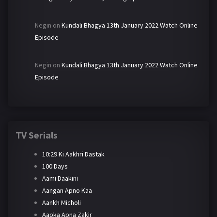
Negin
on
Kundali Bhagya 13th January 2022 Watch Online
Episode
Negin
on
Kundali Bhagya 13th January 2022 Watch Online
Episode
TV Serials
10:29 Ki Aakhri Dastak
100 Days
Aami Daakini
Aangan Apno Kaa
Aankh Micholi
Aapka Apna Zakir