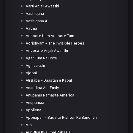
Aarti Anjali Awasthi
Aashiqana
Aashiqana 4
Aatma
Adhoore Hum Adhoore Tum
Adrishyam – The Invisible Heroes
Advocate Anjali Awasthi
Agar Tum Na Hote
Agnisakshi
Ajooni
Ali Baba – Daastan e Kabul
Anandiba Aur Emily
Anupama Namaste America
Anupamaa
Apollena
Appnapan – Badalte Rishton Ka Bandhan
Atal
Aur Bhai Kya Chal Raha Hai