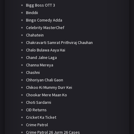
Bigg Boss OTT 3
Binddii
Bingo Comedy Adda
Celebrity MasterChef
Chahatein
Chakravarti Samrat Prithviraj Chauhan
Chalo Bulawa Aaya Hai
Chand Jalne Laga
Channa Mereya
Chashni
Chhoriyan Chali Gaon
Chikoo Ki Mummy Durr Kei
Chookar Mere Maan Ko
Choti Sardarni
CID Returns
Cricket Ka Ticket
Crime Patrol
Crime Patrol 26 Jurm 26 Cases