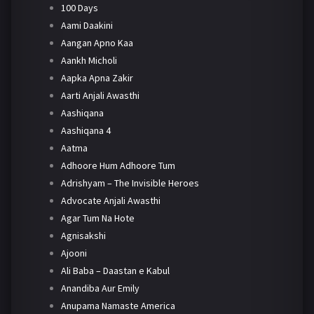
100 Days
Aami Daakini
Aangan Apno Kaa
Aankh Micholi
Aapka Apna Zakir
Aarti Anjali Awasthi
Aashiqana
Aashiqana 4
Aatma
Adhoore Hum Adhoore Tum
Adrishyam – The Invisible Heroes
Advocate Anjali Awasthi
Agar Tum Na Hote
Agnisakshi
Ajooni
Ali Baba – Daastan e Kabul
Anandiba Aur Emily
Anupama Namaste America