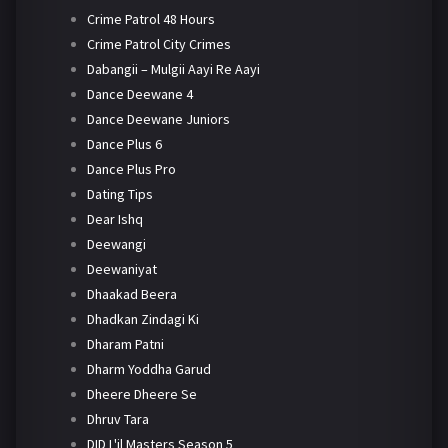
Crime Patrol 48 Hours
Crime Patrol City Crimes
Dabangii – Mulgii Aayi Re Aayi
Dance Deewane 4
Dance Deewane Juniors
Dance Plus 6
Dance Plus Pro
Dating Tips
Dear Ishq
Deewangi
Deewaniyat
Dhaakad Beera
Dhadkan Zindagi Ki
Dharam Patni
Dharm Yoddha Garud
Dheere Dheere Se
Dhruv Tara
DID L'il Masters Season 5