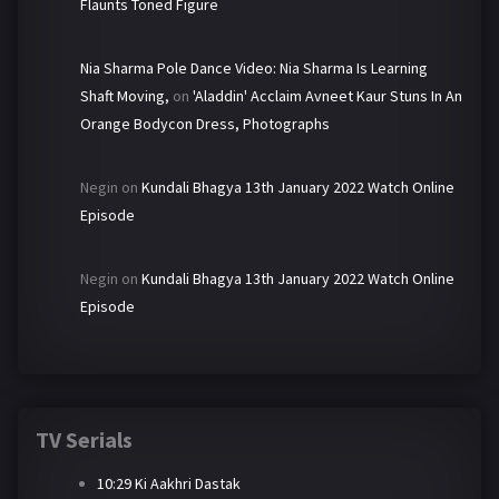
Flaunts Toned Figure
Nia Sharma Pole Dance Video: Nia Sharma Is Learning
Shaft Moving,
on
'Aladdin' Acclaim Avneet Kaur Stuns In An
Orange Bodycon Dress, Photographs
Negin
on
Kundali Bhagya 13th January 2022 Watch Online
Episode
Negin
on
Kundali Bhagya 13th January 2022 Watch Online
Episode
TV Serials
10:29 Ki Aakhri Dastak