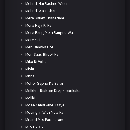
Mehndi Hai Rachne Waali
Mehndi Wala Ghar
Mera Balam Thanedaar
Mere Raja Ki Rani
Mere Rang Mein Rangne Wali
Mere Sai
Meri Bhavya Life
Meri Saas Bhoot Hai
Mika Di Vohti
Mishri
Mithai
Mohor Sapno Ka Safar
Molkki – Rishton Ki Agnipariksha
Mollki
Mose Chhal Kiye Jaaye
Moving In With Malaika
Mr and Mrs Parshuram
MTV BYOG