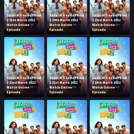
Sasural Genda Phool
Sasural Genda Phool
Sasural Genda Phool
2 25th March 2022
2 24th March 2022
2 23rd March 2022
Watch Online
Watch Online
Watch Online
Episode
Episode
Episode
Sasural Genda Phool
Sasural Genda Phool
Sasural Genda Phool
2 22nd March 2022
2 21st March 2022
2 18th March 2022
Watch Online
Watch Online
Watch Online
Episode
Episode
Episode