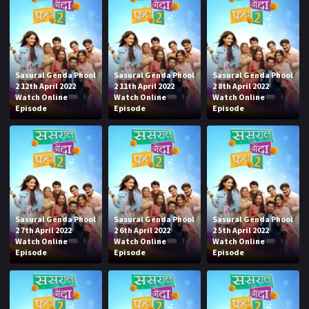
Sasural Genda Phool
Sasural Genda Phool
Sasural Genda Phool
2 12th April 2022
2 11th April 2022
2 8th April 2022
Watch Online
Watch Online
Watch Online
Episode
Episode
Episode
Sasural Genda Phool
Sasural Genda Phool
Sasural Genda Phool
2 7th April 2022
2 6th April 2022
2 5th April 2022
Watch Online
Watch Online
Watch Online
Episode
Episode
Episode