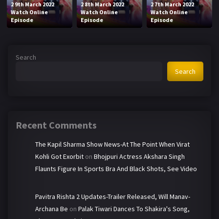
2 9th March 2022
2 8th March 2022
2 7th March 2022
Watch Online
Watch Online
Watch Online
Episode
Episode
Episode
Search
Search
Recent Comments
The Kapil Sharma Show News-At The Point When Virat
Kohli Got Exorbit
on
Bhojpuri Actress Akshara Singh
Flaunts Figure In Sports Bra And Black Shots, See Video
Pavitra Rishta 2 Updates-Trailer Released, Will Manav-
Archana Be
on
Palak Tiwari Dances To Shakira's Song,