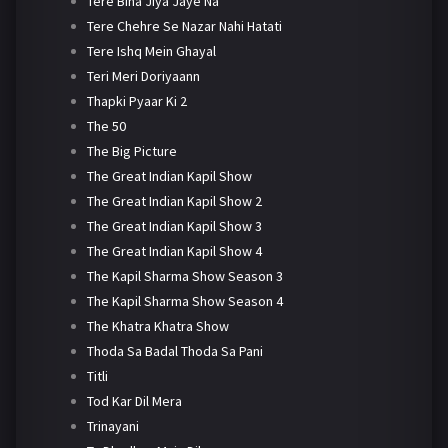
Tere Bina Jiya Jaye Na
Tere Chehre Se Nazar Nahi Hatati
Tere Ishq Mein Ghayal
Teri Meri Doriyaann
Thapki Pyaar Ki 2
The 50
The Big Picture
The Great Indian Kapil Show
The Great Indian Kapil Show 2
The Great Indian Kapil Show 3
The Great Indian Kapil Show 4
The Kapil Sharma Show Season 3
The Kapil Sharma Show Season 4
The Khatra Khatra Show
Thoda Sa Badal Thoda Sa Pani
Titli
Tod Kar Dil Mera
Trinayani