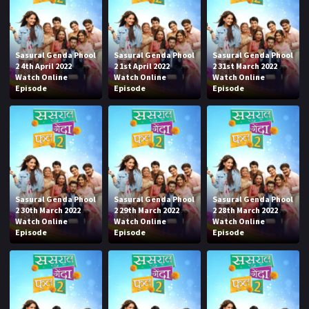
Sasural Genda Phool
Sasural Genda Phool
Sasural Genda Phool
2 4th April 2022
2 1st April 2022
2 31st March 2022
Watch Online
Watch Online
Watch Online
Episode
Episode
Episode
Sasural Genda Phool
Sasural Genda Phool
Sasural Genda Phool
2 30th March 2022
2 29th March 2022
2 28th March 2022
Watch Online
Watch Online
Watch Online
Episode
Episode
Episode