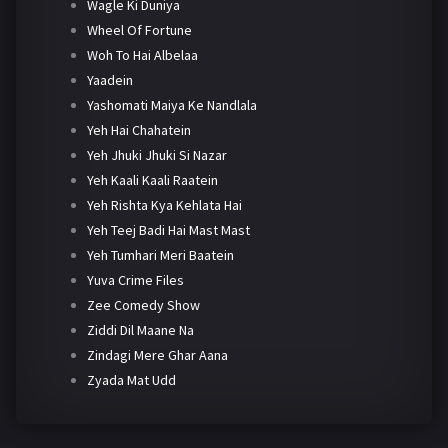
Wagle Ki Duniya
Wheel Of Fortune
Woh To Hai Albelaa
Yaadein
Yashomati Maiya Ke Nandlala
Yeh Hai Chahatein
Yeh Jhuki Jhuki Si Nazar
Yeh Kaali Kaali Raatein
Yeh Rishta Kya Kehlata Hai
Yeh Teej Badi Hai Mast Mast
Yeh Tumhari Meri Baatein
Yuva Crime Files
Zee Comedy Show
Ziddi Dil Maane Na
Zindagi Mere Ghar Aana
Zyada Mat Udd