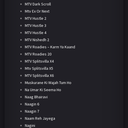
MTV Dark Scroll
Mtv Ex Or Next
MTV Hustle 2
MTV Hustle 3
MTV Hustle 4
MTV Nishedh 2
MTV Roadies – Karm Ya Kaand
MTV Roadies 20
MTV Splitsvilla X4
Mtv Splitsvilla X5
MTV Splitsvilla X6
Muskurane Ki Wajah Tum Ho
Na Umar Ki Seema Ho
Naag Bhairavi
Naagin 6
Naagin 7
Naam Reh Jayega
Nagini