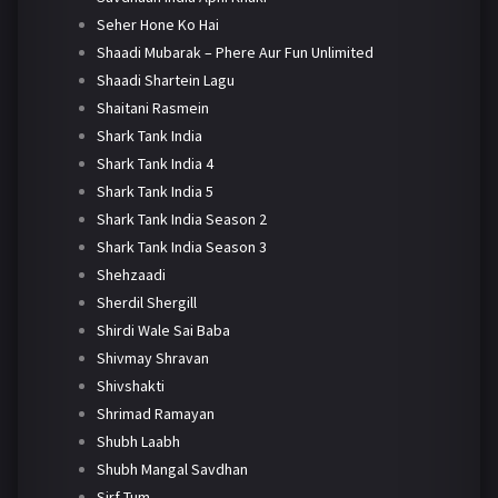
Seher Hone Ko Hai
Shaadi Mubarak – Phere Aur Fun Unlimited
Shaadi Shartein Lagu
Shaitani Rasmein
Shark Tank India
Shark Tank India 4
Shark Tank India 5
Shark Tank India Season 2
Shark Tank India Season 3
Shehzaadi
Sherdil Shergill
Shirdi Wale Sai Baba
Shivmay Shravan
Shivshakti
Shrimad Ramayan
Shubh Laabh
Shubh Mangal Savdhan
Sirf Tum