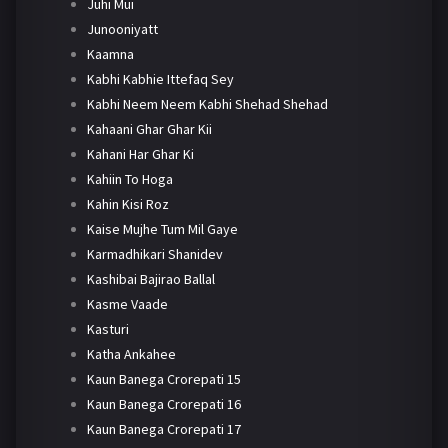
Juhi Mui
Junooniyatt
Kaamna
Kabhi Kabhie Ittefaq Sey
Kabhi Neem Neem Kabhi Shehad Shehad
Kahaani Ghar Ghar Kii
Kahani Har Ghar Ki
Kahiin To Hoga
Kahin Kisi Roz
Kaise Mujhe Tum Mil Gaye
Karmadhikari Shanidev
Kashibai Bajirao Ballal
Kasme Vaade
Kasturi
Katha Ankahee
Kaun Banega Crorepati 15
Kaun Banega Crorepati 16
Kaun Banega Crorepati 17