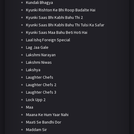
Kundali Bhagya
Kyunki Rishton Ke Bhi Roop Badalte Hai
Kyunki Saas Bhi Kabhi Bahu Thi 2
Kyunki Saas Bhi Kabhi Bahu Thi Tulsi Ka Safar
Kyunki Saas Maa Bahu Beti Hoti Hai
Laal Ishq Foreign Special
Lag Jaa Gale
Lakshmi Narayan
Lakshmi Niwas
Lakshya
Laughter Chefs
Laughter Chefs 2
Laughter Chefs 3
Lock Upp 2
Maa
Maana Ke Hum Yaar Nahi
Maati Se Bandhi Dor
Maddam Sir