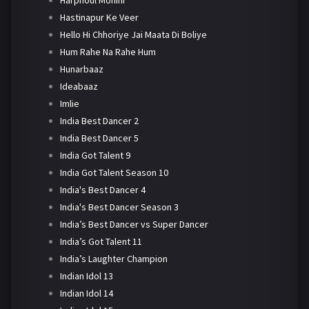
Harphoul Mohini
Hastinapur Ke Veer
Hello Hi Chhoriye Jai Maata Di Boliye
Hum Rahe Na Rahe Hum
Hunarbaaz
Ideabaaz
Imlie
India Best Dancer 2
India Best Dancer 5
India Got Talent 9
India Got Talent Season 10
India's Best Dancer 4
India's Best Dancer Season 3
India’s Best Dancer vs Super Dancer
India’s Got Talent 11
India’s Laughter Champion
Indian Idol 13
Indian Idol 14