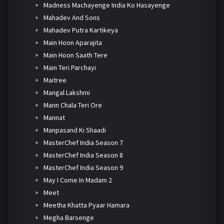
Madness Machayenge India Ko Hasayenge
Mahadev And Sons
Mahadev Putra Kartikeya
Main Hoon Aparajita
Main Hoon Saath Tere
Main Teri Parchayi
Maitree
Mangal Lakshmi
Mann Chala Teri Ore
Mannat
Manpasand Ki Shaadi
MasterChef India Season 7
MasterChef India Season 8
MasterChef India Season 9
May I Come In Madam 2
Meet
Meetha Khatta Pyaar Hamara
Megha Barsenge