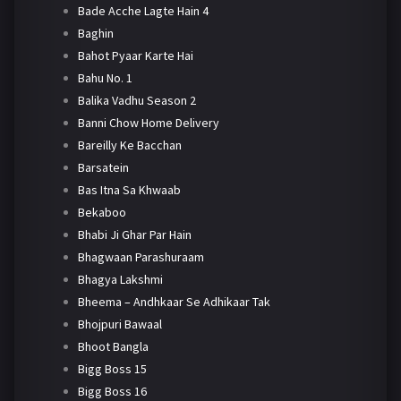
Bade Acche Lagte Hain 4
Baghin
Bahot Pyaar Karte Hai
Bahu No. 1
Balika Vadhu Season 2
Banni Chow Home Delivery
Bareilly Ke Bacchan
Barsatein
Bas Itna Sa Khwaab
Bekaboo
Bhabi Ji Ghar Par Hain
Bhagwaan Parashuraam
Bhagya Lakshmi
Bheema – Andhkaar Se Adhikaar Tak
Bhojpuri Bawaal
Bhoot Bangla
Bigg Boss 15
Bigg Boss 16