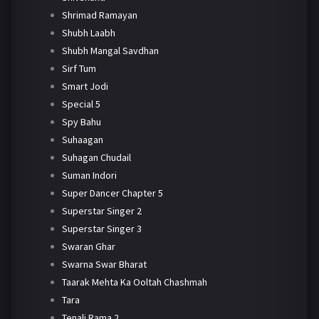
Shrimad Ramayan
Shubh Laabh
Shubh Mangal Savdhan
Sirf Tum
Smart Jodi
Special 5
Spy Bahu
Suhaagan
Suhagan Chudail
Suman Indori
Super Dancer Chapter 5
Superstar Singer 2
Superstar Singer 3
Swaran Ghar
Swarna Swar Bharat
Taarak Mehta Ka Ooltah Chashmah
Tara
Tenali Rama 2