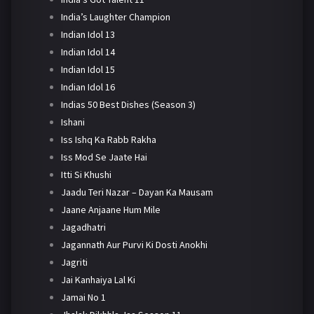
India’s Laughter Champion
Indian Idol 13
Indian Idol 14
Indian Idol 15
Indian Idol 16
Indias 50 Best Dishes (Season 3)
Ishani
Iss Ishq Ka Rabb Rakha
Iss Mod Se Jaate Hai
Itti Si Khushi
Jaadu Teri Nazar – Dayan Ka Mausam
Jaane Anjaane Hum Mile
Jagadhatri
Jagannath Aur Purvi Ki Dosti Anokhi
Jagriti
Jai Kanhaiya Lal Ki
Jamai No 1