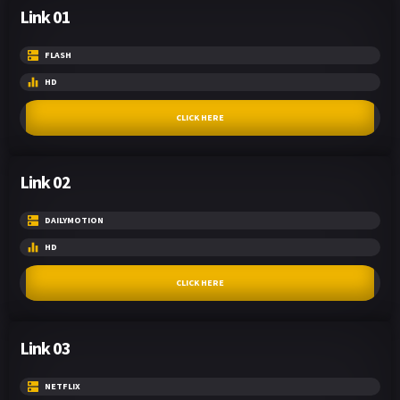
Link 01
FLASH
HD
CLICK HERE
Link 02
DAILYMOTION
HD
CLICK HERE
Link 03
NETFLIX