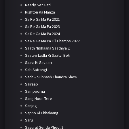
Ready Set Gati
Rishton Ka Manza
Sa Re Ga Ma Pa 2021
Sa Re Ga Ma Pa 2023
Sa Re Ga Ma Pa 2024
Sa Re Ga Ma Pa Li'l Champs 2022
Saath Nibhaana Saathiya 2
Saatve Ladki Ki Saatvi Beti
Saavi Ki Savaari
Sab Satrangi
Sach – Subhash Chandra Show
Sairaab
Sampoorna
Sang Hoon Tere
Sanjog
Sapno Ki Chhalaang
Saru
Sasural Genda Phool 2