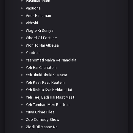
Vashikaranam
Vasudha
Veer Hanuman
Vidrohi
Wagle Ki Duniya
Wheel Of Fortune
Woh To Hai Albelaa
Yaadein
Yashomati Maiya Ke Nandlala
Yeh Hai Chahatein
Yeh Jhuki Jhuki Si Nazar
Yeh Kaali Kaali Raatein
Yeh Rishta Kya Kehlata Hai
Yeh Teej Badi Hai Mast Mast
Yeh Tumhari Meri Baatein
Yuva Crime Files
Zee Comedy Show
Ziddi Dil Maane Na