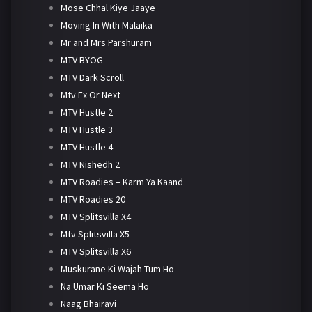
Mose Chhal Kiye Jaaye
Moving In With Malaika
Mr and Mrs Parshuram
MTV BYOG
MTV Dark Scroll
Mtv Ex Or Next
MTV Hustle 2
MTV Hustle 3
MTV Hustle 4
MTV Nishedh 2
MTV Roadies – Karm Ya Kaand
MTV Roadies 20
MTV Splitsvilla X4
Mtv Splitsvilla X5
MTV Splitsvilla X6
Muskurane Ki Wajah Tum Ho
Na Umar Ki Seema Ho
Naag Bhairavi