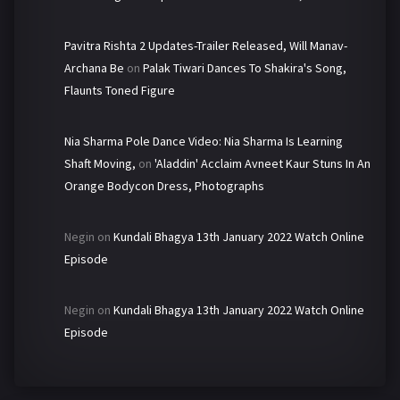
Pavitra Rishta 2 Updates-Trailer Released, Will Manav-
Archana Be
on
Palak Tiwari Dances To Shakira's Song,
Flaunts Toned Figure
Nia Sharma Pole Dance Video: Nia Sharma Is Learning
Shaft Moving,
on
'Aladdin' Acclaim Avneet Kaur Stuns In An
Orange Bodycon Dress, Photographs
Negin
on
Kundali Bhagya 13th January 2022 Watch Online
Episode
Negin
on
Kundali Bhagya 13th January 2022 Watch Online
Episode