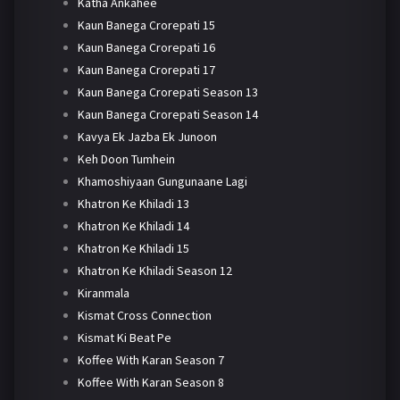
Katha Ankahee
Kaun Banega Crorepati 15
Kaun Banega Crorepati 16
Kaun Banega Crorepati 17
Kaun Banega Crorepati Season 13
Kaun Banega Crorepati Season 14
Kavya Ek Jazba Ek Junoon
Keh Doon Tumhein
Khamoshiyaan Gungunaane Lagi
Khatron Ke Khiladi 13
Khatron Ke Khiladi 14
Khatron Ke Khiladi 15
Khatron Ke Khiladi Season 12
Kiranmala
Kismat Cross Connection
Kismat Ki Beat Pe
Koffee With Karan Season 7
Koffee With Karan Season 8