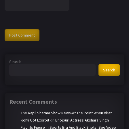
Search
Search
Recent Comments
The Kapil Sharma Show News-At The Point When Virat
Kohli Got Exorbit
on
Bhojpuri Actress Akshara Singh
Flaunts Figure In Sports Bra And Black Shots, See Video