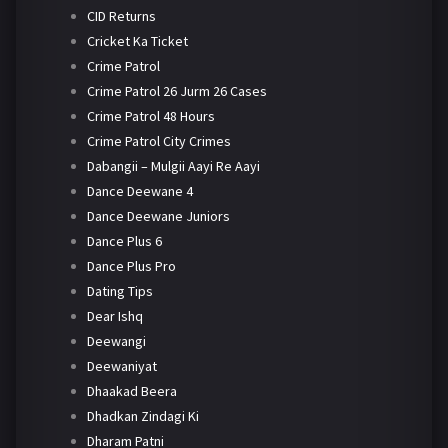
CID Returns
Cricket Ka Ticket
Crime Patrol
Crime Patrol 26 Jurm 26 Cases
Crime Patrol 48 Hours
Crime Patrol City Crimes
Dabangii – Mulgii Aayi Re Aayi
Dance Deewane 4
Dance Deewane Juniors
Dance Plus 6
Dance Plus Pro
Dating Tips
Dear Ishq
Deewangi
Deewaniyat
Dhaakad Beera
Dhadkan Zindagi Ki
Dharam Patni