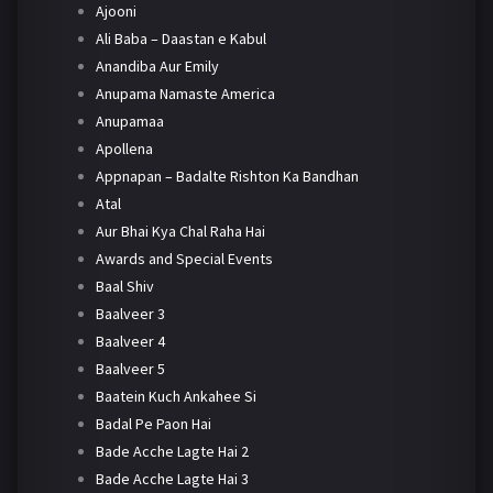
Ajooni
Ali Baba – Daastan e Kabul
Anandiba Aur Emily
Anupama Namaste America
Anupamaa
Apollena
Appnapan – Badalte Rishton Ka Bandhan
Atal
Aur Bhai Kya Chal Raha Hai
Awards and Special Events
Baal Shiv
Baalveer 3
Baalveer 4
Baalveer 5
Baatein Kuch Ankahee Si
Badal Pe Paon Hai
Bade Acche Lagte Hai 2
Bade Acche Lagte Hai 3