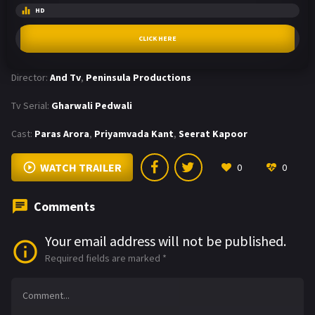
HD
CLICK HERE
Director:
And Tv
,
Peninsula Productions
Tv Serial:
Gharwali Pedwali
Cast:
Paras Arora
,
Priyamvada Kant
,
Seerat Kapoor
WATCH TRAILER
0
0
Comments
Your email address will not be published.
Required fields are marked
*