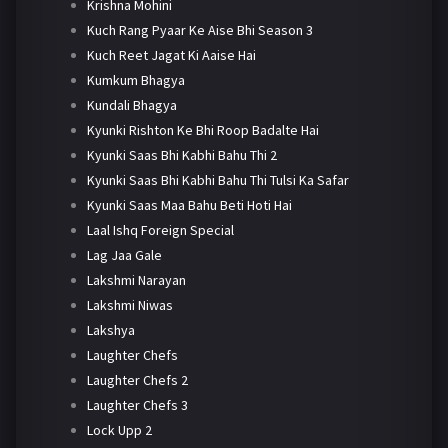
Krishna Mohini
Kuch Rang Pyaar Ke Aise Bhi Season 3
Kuch Reet Jagat Ki Aaise Hai
Kumkum Bhagya
Kundali Bhagya
Kyunki Rishton Ke Bhi Roop Badalte Hai
Kyunki Saas Bhi Kabhi Bahu Thi 2
Kyunki Saas Bhi Kabhi Bahu Thi Tulsi Ka Safar
Kyunki Saas Maa Bahu Beti Hoti Hai
Laal Ishq Foreign Special
Lag Jaa Gale
Lakshmi Narayan
Lakshmi Niwas
Lakshya
Laughter Chefs
Laughter Chefs 2
Laughter Chefs 3
Lock Upp 2