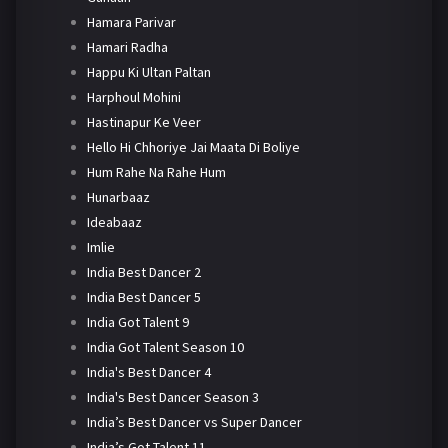
Hamara Parivar
Hamari Radha
Happu Ki Ultan Paltan
Harphoul Mohini
Hastinapur Ke Veer
Hello Hi Chhoriye Jai Maata Di Boliye
Hum Rahe Na Rahe Hum
Hunarbaaz
Ideabaaz
Imlie
India Best Dancer 2
India Best Dancer 5
India Got Talent 9
India Got Talent Season 10
India's Best Dancer 4
India's Best Dancer Season 3
India’s Best Dancer vs Super Dancer
India’s Got Talent 11