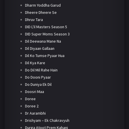
Dharm Yoddha Garud
Dheere Dheere Se
Dhruv Tara
DID L'il Masters Season 5
DID Super Moms Season 3
Dil Deewana Mane Na
Dil Diyaan Gallaan
Dil Ko Tumse Pyaar Hua
Dil Kya Kare
Do Dil Mil Rahe Hain
Do Dooni Pyaar
Do Duniya Ek Dil
Doosri Maa
Doree
Doree 2
Dr Aarambhi
Drishyam – Ek Chakravyuh
Durga Atoot Prem Kahani