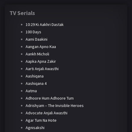
TV Serials
10:29 Ki Aakhri Dastak
100 Days
Aami Daakini
Aangan Apno Kaa
Aankh Micholi
Aapka Apna Zakir
Aarti Anjali Awasthi
Aashiqana
Aashiqana 4
Aatma
Adhoore Hum Adhoore Tum
Adrishyam – The Invisible Heroes
Advocate Anjali Awasthi
Agar Tum Na Hote
Agnisakshi