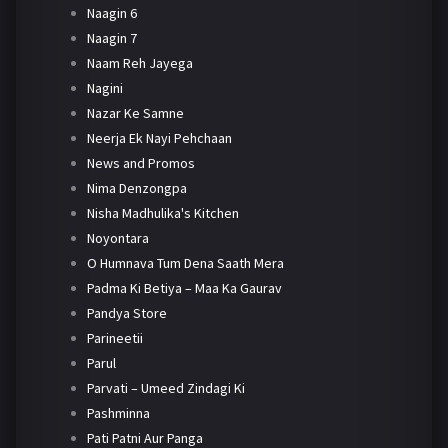
Naagin 6
Naagin 7
Naam Reh Jayega
Nagini
Nazar Ke Samne
Neerja Ek Nayi Pehchaan
News and Promos
Nima Denzongpa
Nisha Madhulika's Kitchen
Noyontara
O Humnava Tum Dena Saath Mera
Padma Ki Betiya – Maa Ka Gaurav
Pandya Store
Parineetii
Parul
Parvati – Umeed Zindagi Ki
Pashminna
Pati Patni Aur Panga