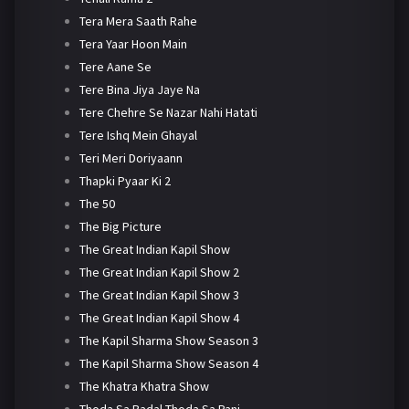
Tera Mera Saath Rahe
Tera Yaar Hoon Main
Tere Aane Se
Tere Bina Jiya Jaye Na
Tere Chehre Se Nazar Nahi Hatati
Tere Ishq Mein Ghayal
Teri Meri Doriyaann
Thapki Pyaar Ki 2
The 50
The Big Picture
The Great Indian Kapil Show
The Great Indian Kapil Show 2
The Great Indian Kapil Show 3
The Great Indian Kapil Show 4
The Kapil Sharma Show Season 3
The Kapil Sharma Show Season 4
The Khatra Khatra Show
Thoda Sa Badal Thoda Sa Pani