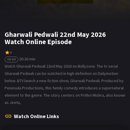
Gharwali Pedwali 22nd May 2026
Watch Online Episode
0
20-30 min
ON AIR
Watch Gharwali Pedwali 22nd May 2026 on Bollyzone. The tv serial
Gharwali Pedwali can be watched in high definition on Dailymotion
below. &TV launch a new fiction show, Gharwali Pedwali. Produced by
Peninsula Productions, this family comedy introduces a supernatural
element to the genre. The story centers on Prithvi Mishra, also known
as Jeetu,
Watch Online Links