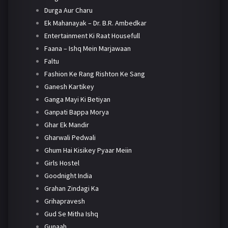
Durga Aur Charu
Ek Mahanayak – Dr. B.R. Ambedkar
Entertainment Ki Raat Housefull
Faana – Ishq Mein Marjawaan
Faltu
Fashion Ke Rang Rishton Ke Sang
Ganesh Kartikey
Ganga Mayi Ki Betiyan
Ganpati Bappa Morya
Ghar Ek Mandir
Gharwali Pedwali
Ghum Hai Kisikey Pyaar Meiin
Girls Hostel
Goodnight India
Grahan Zindagi Ka
Grihapravesh
Gud Se Mitha Ishq
Gunaah