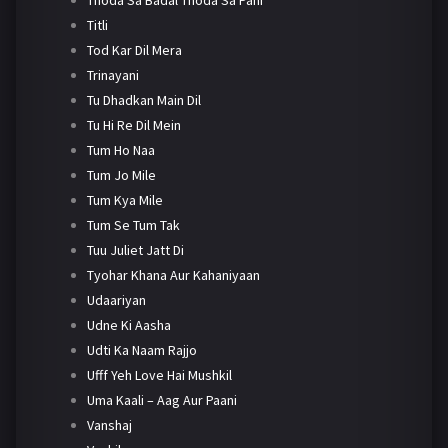
Titli
Tod Kar Dil Mera
Trinayani
Tu Dhadkan Main Dil
Tu Hi Re Dil Mein
Tum Ho Naa
Tum Jo Mile
Tum Kya Mile
Tum Se Tum Tak
Tuu Juliet Jatt Di
Tyohar Khana Aur Kahaniyaan
Udaariyan
Udne Ki Aasha
Udti Ka Naam Rajjo
Ufff Yeh Love Hai Mushkil
Uma Kaali – Aag Aur Paani
Vanshaj