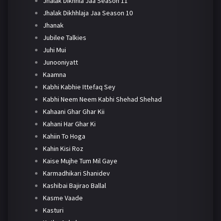
Jhalak Dikhhla Jaa Season 11
Jhalak Dikhhlaja Jaa Season 10
Jhanak
Jubilee Talkies
Juhi Mui
Junooniyatt
Kaamna
Kabhi Kabhie Ittefaq Sey
Kabhi Neem Neem Kabhi Shehad Shehad
Kahaani Ghar Ghar Kii
Kahani Har Ghar Ki
Kahiin To Hoga
Kahin Kisi Roz
Kaise Mujhe Tum Mil Gaye
Karmadhikari Shanidev
Kashibai Bajirao Ballal
Kasme Vaade
Kasturi