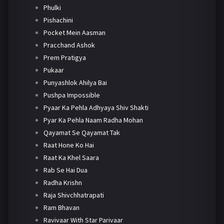
Phulki
Pishachini
Pocket Mein Aasman
Pracchand Ashok
Prem Pratigya
Pukaar
Punyashlok Ahilya Bai
Pushpa Impossible
Pyaar Ka Pehla Adhyaya Shiv Shakti
Pyar Ka Pehla Naam Radha Mohan
Qayamat Se Qayamat Tak
Raat Hone Ko Hai
Raat Ka Khel Saara
Rab Se Hai Dua
Radha Krishn
Raja Shivchhatrapati
Ram Bhavan
Ravivaar With Star Parivaar