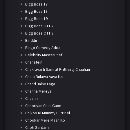
Bigg Boss 17
Bigg Boss 18
Bigg Boss 19
Bigg Boss OTT 2
Bigg Boss OTT 3
Binddii
Bingo Comedy Adda
Celebrity MasterChef
Chahatein
Chakravarti Samrat Prithviraj Chauhan
Chalo Bulawa Aaya Hai
Chand Jalne Laga
Channa Mereya
Chashni
Chhoriyan Chali Gaon
Chikoo Ki Mummy Durr Kei
Chookar Mere Maan Ko
Choti Sardarni