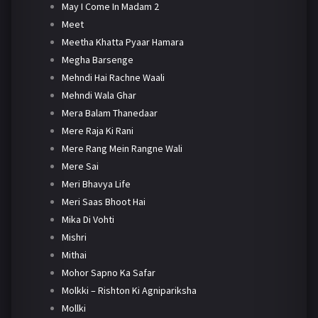
May I Come In Madam 2
Meet
Meetha Khatta Pyaar Hamara
Megha Barsenge
Mehndi Hai Rachne Waali
Mehndi Wala Ghar
Mera Balam Thanedaar
Mere Raja Ki Rani
Mere Rang Mein Rangne Wali
Mere Sai
Meri Bhavya Life
Meri Saas Bhoot Hai
Mika Di Vohti
Mishri
Mithai
Mohor Sapno Ka Safar
Molkki – Rishton Ki Agnipariksha
Mollki