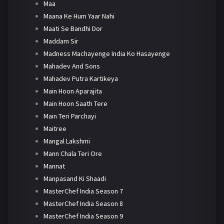
Maa
Maana Ke Hum Yaar Nahi
Maati Se Bandhi Dor
Maddam Sir
Madness Machayenge India Ko Hasayenge
Mahadev And Sons
Mahadev Putra Kartikeya
Main Hoon Aparajita
Main Hoon Saath Tere
Main Teri Parchayi
Maitree
Mangal Lakshmi
Mann Chala Teri Ore
Mannat
Manpasand Ki Shaadi
MasterChef India Season 7
MasterChef India Season 8
MasterChef India Season 9