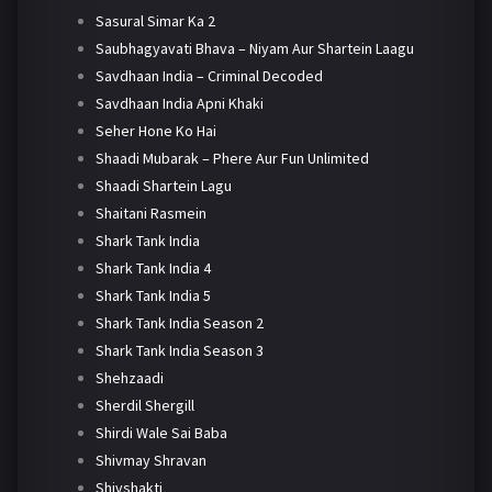
Sasural Simar Ka 2
Saubhagyavati Bhava – Niyam Aur Shartein Laagu
Savdhaan India – Criminal Decoded
Savdhaan India Apni Khaki
Seher Hone Ko Hai
Shaadi Mubarak – Phere Aur Fun Unlimited
Shaadi Shartein Lagu
Shaitani Rasmein
Shark Tank India
Shark Tank India 4
Shark Tank India 5
Shark Tank India Season 2
Shark Tank India Season 3
Shehzaadi
Sherdil Shergill
Shirdi Wale Sai Baba
Shivmay Shravan
Shivshakti