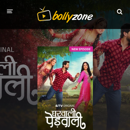
HOME
LATEST EPISODES
TV CHANNELS
TV SERIALS INDEX
NEWS AND PROMOS
HINDI MOVIES