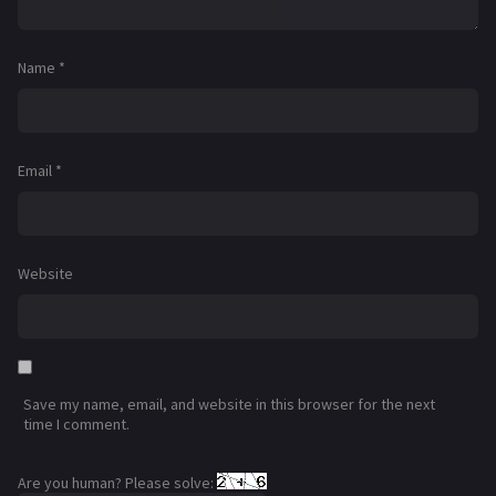
Name
*
Email
*
Website
Save my name, email, and website in this browser for the next
time I comment.
Are you human? Please solve: