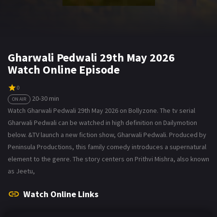
Gharwali Pedwali 29th May 2026
Watch Online Episode
0
20-30 min
ON AIR
Watch Gharwali Pedwali 29th May 2026 on Bollyzone. The tv serial
Gharwali Pedwali can be watched in high definition on Dailymotion
below. &TV launch a new fiction show, Gharwali Pedwali. Produced by
Peninsula Productions, this family comedy introduces a supernatural
element to the genre. The story centers on Prithvi Mishra, also known
as Jeetu,
Watch Online Links