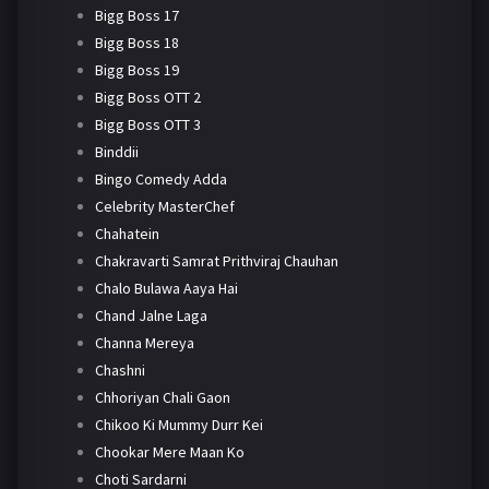
Bigg Boss 17
Bigg Boss 18
Bigg Boss 19
Bigg Boss OTT 2
Bigg Boss OTT 3
Binddii
Bingo Comedy Adda
Celebrity MasterChef
Chahatein
Chakravarti Samrat Prithviraj Chauhan
Chalo Bulawa Aaya Hai
Chand Jalne Laga
Channa Mereya
Chashni
Chhoriyan Chali Gaon
Chikoo Ki Mummy Durr Kei
Chookar Mere Maan Ko
Choti Sardarni