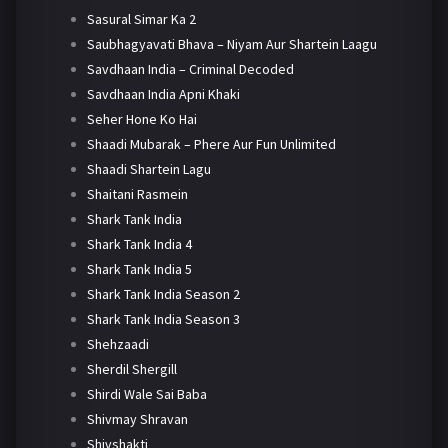
Sasural Simar Ka 2
Saubhagyavati Bhava – Niyam Aur Shartein Laagu
Savdhaan India – Criminal Decoded
Savdhaan India Apni Khaki
Seher Hone Ko Hai
Shaadi Mubarak – Phere Aur Fun Unlimited
Shaadi Shartein Lagu
Shaitani Rasmein
Shark Tank India
Shark Tank India 4
Shark Tank India 5
Shark Tank India Season 2
Shark Tank India Season 3
Shehzaadi
Sherdil Shergill
Shirdi Wale Sai Baba
Shivmay Shravan
Shivshakti