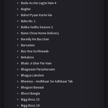
Bade Acche Lagte Hain 4
Baghin
Bahot Pyaar Karte Hai
Bahu No. 1
Balika Vadhu Season 2
Banni Chow Home Delivery
Bareilly Ke Bacchan
Barsatein
Bas Itna Sa Khwaab
Bekaboo
Bhabi Ji Ghar Par Hain
Bhagwaan Parashuraam
Bhagya Lakshmi
Bheema – Andhkaar Se Adhikaar Tak
Bhojpuri Bawaal
Bhoot Bangla
Bigg Boss 15
Bigg Boss 16