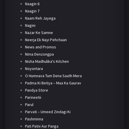
Naagin 6
Naagin 7
Naam Reh Jayega
Nagini
Nazar Ke Samne
Neerja Ek Nayi Pehchaan
News and Promos
Nima Denzongpa
Nisha Madhulika's Kitchen
Noyontara
O Humnava Tum Dena Saath Mera
Padma Ki Betiya – Maa Ka Gaurav
Pandya Store
Parineetii
Parul
Parvati – Umeed Zindagi Ki
Pashminna
Pati Patni Aur Panga