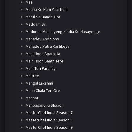
Maa
Maana Ke Hum Yaar Nahi
Maati Se Bandhi Dor
Maddam Sir
Madness Machayenge India Ko Hasayenge
Mahadev And Sons
Mahadev Putra Kartikeya
Main Hoon Aparajita
Main Hoon Saath Tere
Main Teri Parchayi
Maitree
Mangal Lakshmi
Mann Chala Teri Ore
Mannat
Manpasand Ki Shaadi
MasterChef India Season 7
MasterChef India Season 8
MasterChef India Season 9