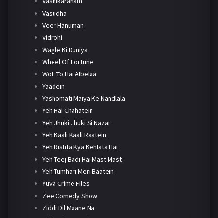
Vashikaranam
Vasudha
Veer Hanuman
Vidrohi
Wagle Ki Duniya
Wheel Of Fortune
Woh To Hai Albelaa
Yaadein
Yashomati Maiya Ke Nandlala
Yeh Hai Chahatein
Yeh Jhuki Jhuki Si Nazar
Yeh Kaali Kaali Raatein
Yeh Rishta Kya Kehlata Hai
Yeh Teej Badi Hai Mast Mast
Yeh Tumhari Meri Baatein
Yuva Crime Files
Zee Comedy Show
Ziddi Dil Maane Na