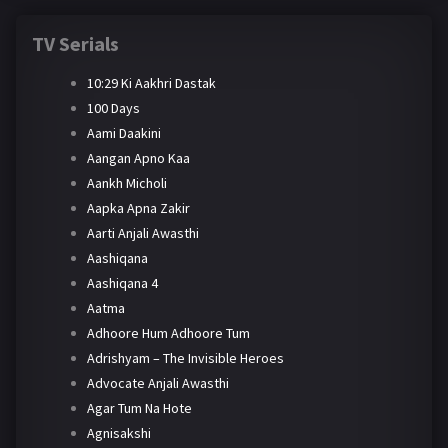
TV Serials
10:29 Ki Aakhri Dastak
100 Days
Aami Daakini
Aangan Apno Kaa
Aankh Micholi
Aapka Apna Zakir
Aarti Anjali Awasthi
Aashiqana
Aashiqana 4
Aatma
Adhoore Hum Adhoore Tum
Adrishyam – The Invisible Heroes
Advocate Anjali Awasthi
Agar Tum Na Hote
Agnisakshi