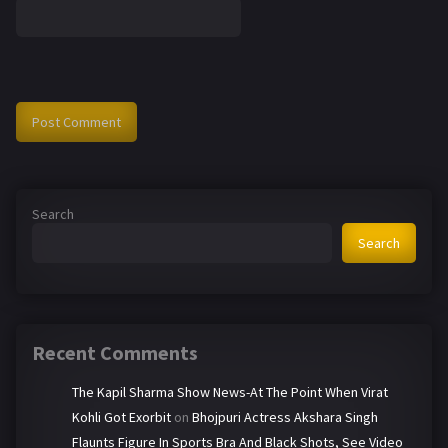
Search
Search
Recent Comments
The Kapil Sharma Show News-At The Point When Virat
Kohli Got Exorbit
on
Bhojpuri Actress Akshara Singh
Flaunts Figure In Sports Bra And Black Shots, See Video