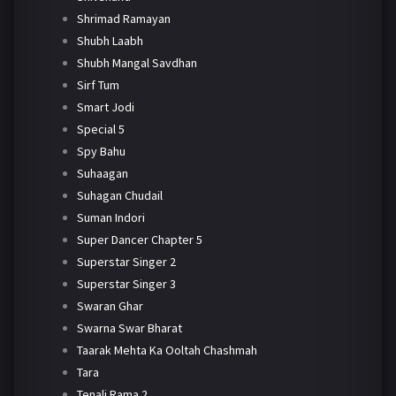
Shrimad Ramayan
Shubh Laabh
Shubh Mangal Savdhan
Sirf Tum
Smart Jodi
Special 5
Spy Bahu
Suhaagan
Suhagan Chudail
Suman Indori
Super Dancer Chapter 5
Superstar Singer 2
Superstar Singer 3
Swaran Ghar
Swarna Swar Bharat
Taarak Mehta Ka Ooltah Chashmah
Tara
Tenali Rama 2