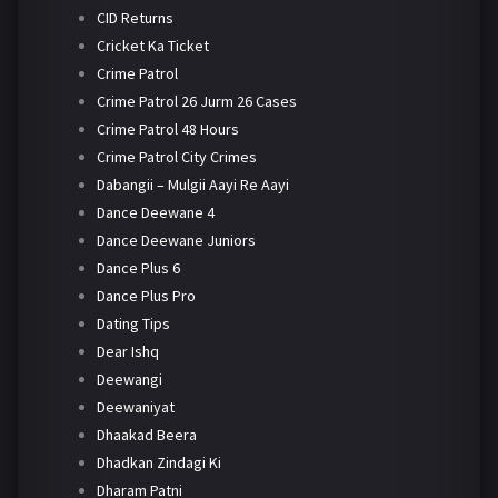
CID Returns
Cricket Ka Ticket
Crime Patrol
Crime Patrol 26 Jurm 26 Cases
Crime Patrol 48 Hours
Crime Patrol City Crimes
Dabangii – Mulgii Aayi Re Aayi
Dance Deewane 4
Dance Deewane Juniors
Dance Plus 6
Dance Plus Pro
Dating Tips
Dear Ishq
Deewangi
Deewaniyat
Dhaakad Beera
Dhadkan Zindagi Ki
Dharam Patni