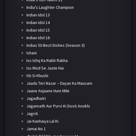
India’s Laughter Champion
Indian Idol 13
Indian Idol 14
Indian Idol 15
Indian Idol 16
Indias 50 Best Dishes (Season 3)
Ishani
Iss Ishq Ka Rabb Rakha
Iss Mod Se Jaate Hai
Itti Si Khushi
Jaadu Teri Nazar – Dayan Ka Mausam
Jaane Anjaane Hum Mile
Jagadhatri
Jagannath Aur Purvi Ki Dosti Anokhi
Jagriti
Jai Kanhaiya Lal Ki
Jamai No 1