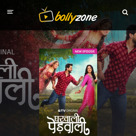
HOME
LATEST EPISODES
TV CHANNELS
TV SERIALS INDEX
NEWS AND PROMOS
HINDI MOVIES