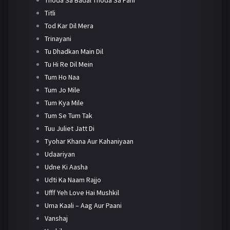
Titli
Tod Kar Dil Mera
Trinayani
Tu Dhadkan Main Dil
Tu Hi Re Dil Mein
Tum Ho Naa
Tum Jo Mile
Tum Kya Mile
Tum Se Tum Tak
Tuu Juliet Jatt Di
Tyohar Khana Aur Kahaniyaan
Udaariyan
Udne Ki Aasha
Udti Ka Naam Rajjo
Ufff Yeh Love Hai Mushkil
Uma Kaali – Aag Aur Paani
Vanshaj