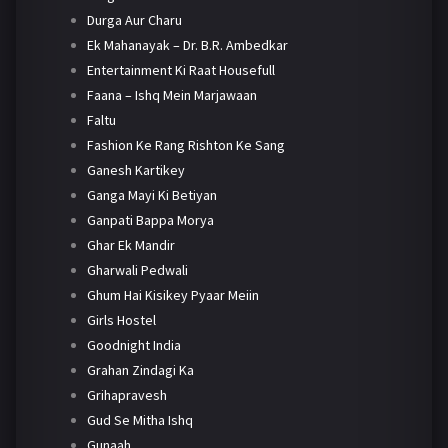
Durga Aur Charu
Ek Mahanayak – Dr. B.R. Ambedkar
Entertainment Ki Raat Housefull
Faana – Ishq Mein Marjawaan
Faltu
Fashion Ke Rang Rishton Ke Sang
Ganesh Kartikey
Ganga Mayi Ki Betiyan
Ganpati Bappa Morya
Ghar Ek Mandir
Gharwali Pedwali
Ghum Hai Kisikey Pyaar Meiin
Girls Hostel
Goodnight India
Grahan Zindagi Ka
Grihapravesh
Gud Se Mitha Ishq
Gunaah