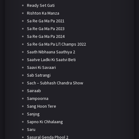
Ready Set Gati
Rishton Ka Manza
Sa Re Ga Ma Pa 2021
Sa Re Ga Ma Pa 2023
Sa Re Ga Ma Pa 2024
Sa Re Ga Ma Pa Li'l Champs 2022
Saath Nibhaana Saathiya 2
Saatve Ladki Ki Saatvi Beti
Saavi Ki Savaari
Sab Satrangi
Sach – Subhash Chandra Show
Sairaab
Sampoorna
Sang Hoon Tere
Sanjog
Sapno Ki Chhalaang
Saru
Sasural Genda Phool 2