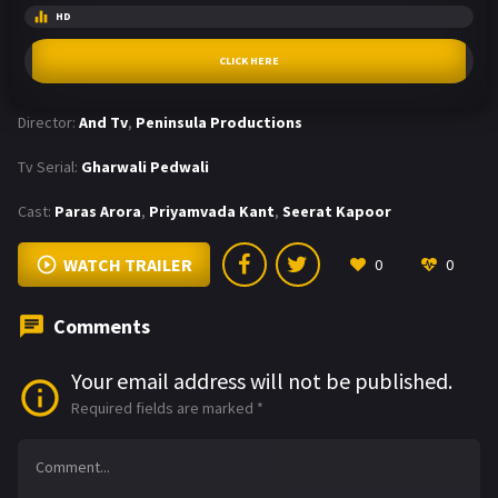
HD
CLICK HERE
Director:
And Tv
,
Peninsula Productions
Tv Serial:
Gharwali Pedwali
Cast:
Paras Arora
,
Priyamvada Kant
,
Seerat Kapoor
WATCH TRAILER
0
0
Comments
Your email address will not be published.
Required fields are marked
*