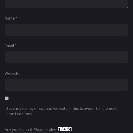
Name
*
Email
*
Website
Save my name, email, and website in this browser for the next
time I comment.
Are you human? Please solve: