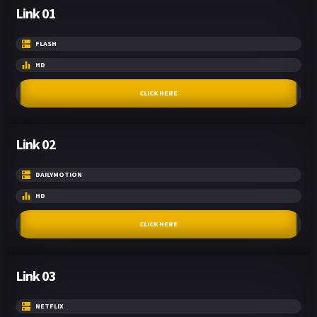
Link 01
FLASH
HD
CLICK HERE
Link 02
DAILYMOTION
HD
CLICK HERE
Link 03
NETFLIX