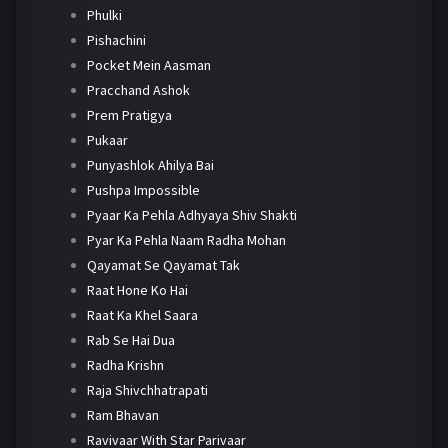
Phulki
Pishachini
Pocket Mein Aasman
Pracchand Ashok
Prem Pratigya
Pukaar
Punyashlok Ahilya Bai
Pushpa Impossible
Pyaar Ka Pehla Adhyaya Shiv Shakti
Pyar Ka Pehla Naam Radha Mohan
Qayamat Se Qayamat Tak
Raat Hone Ko Hai
Raat Ka Khel Saara
Rab Se Hai Dua
Radha Krishn
Raja Shivchhatrapati
Ram Bhavan
Ravivaar With Star Parivaar