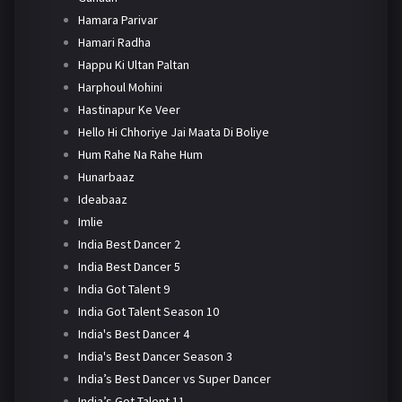
Hamara Parivar
Hamari Radha
Happu Ki Ultan Paltan
Harphoul Mohini
Hastinapur Ke Veer
Hello Hi Chhoriye Jai Maata Di Boliye
Hum Rahe Na Rahe Hum
Hunarbaaz
Ideabaaz
Imlie
India Best Dancer 2
India Best Dancer 5
India Got Talent 9
India Got Talent Season 10
India's Best Dancer 4
India's Best Dancer Season 3
India’s Best Dancer vs Super Dancer
India’s Got Talent 11