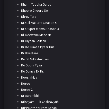
Dharm Yoddha Garud
Dheere Dheere Se
Dhruv Tara
DID L'il Masters Season 5
DID Super Moms Season 3
Dil Deewana Mane Na
Dil Diyaan Gallaan
Dil Ko Tumse Pyaar Hua
Dil Kya Kare
Do Dil Mil Rahe Hain
Do Dooni Pyaar
Do Duniya Ek Dil
Doosri Maa
Doree
Doree 2
Dr Aarambhi
Drishyam – Ek Chakravyuh
Durga Atoot Prem Kahani