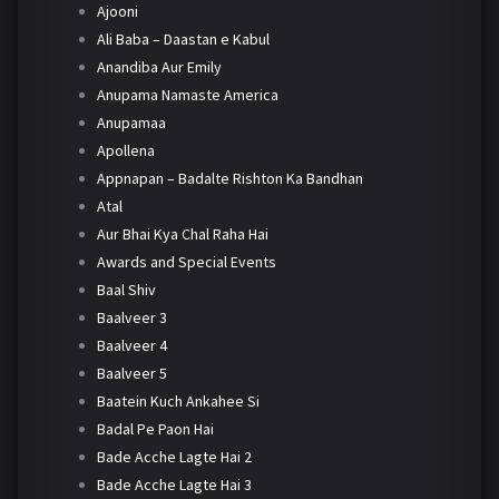
Ajooni
Ali Baba – Daastan e Kabul
Anandiba Aur Emily
Anupama Namaste America
Anupamaa
Apollena
Appnapan – Badalte Rishton Ka Bandhan
Atal
Aur Bhai Kya Chal Raha Hai
Awards and Special Events
Baal Shiv
Baalveer 3
Baalveer 4
Baalveer 5
Baatein Kuch Ankahee Si
Badal Pe Paon Hai
Bade Acche Lagte Hai 2
Bade Acche Lagte Hai 3