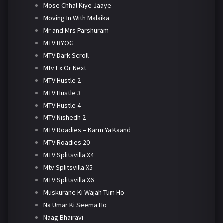
Mose Chhal Kiye Jaaye
Moving In With Malaika
Mr and Mrs Parshuram
MTV BYOG
MTV Dark Scroll
Mtv Ex Or Next
MTV Hustle 2
MTV Hustle 3
MTV Hustle 4
MTV Nishedh 2
MTV Roadies – Karm Ya Kaand
MTV Roadies 20
MTV Splitsvilla X4
Mtv Splitsvilla X5
MTV Splitsvilla X6
Muskurane Ki Wajah Tum Ho
Na Umar Ki Seema Ho
Naag Bhairavi