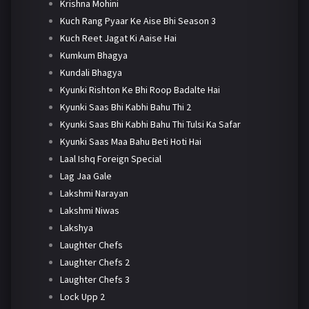
Krishna Mohini
Kuch Rang Pyaar Ke Aise Bhi Season 3
Kuch Reet Jagat Ki Aaise Hai
Kumkum Bhagya
Kundali Bhagya
Kyunki Rishton Ke Bhi Roop Badalte Hai
Kyunki Saas Bhi Kabhi Bahu Thi 2
Kyunki Saas Bhi Kabhi Bahu Thi Tulsi Ka Safar
Kyunki Saas Maa Bahu Beti Hoti Hai
Laal Ishq Foreign Special
Lag Jaa Gale
Lakshmi Narayan
Lakshmi Niwas
Lakshya
Laughter Chefs
Laughter Chefs 2
Laughter Chefs 3
Lock Upp 2