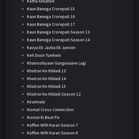
Katha Ankahee
Kaun Banega Crorepati 15
Kaun Banega Crorepati 16
Kaun Banega Crorepati 17
Kaun Banega Crorepati Season 13
Kaun Banega Crorepati Season 14
Kavya Ek Jazba Ek Junoon
Keh Doon Tumhein
Khamoshiyaan Gungunaane Lagi
Khatron Ke Khiladi 13
Khatron Ke Khiladi 14
Khatron Ke Khiladi 15
Khatron Ke Khiladi Season 12
Kiranmala
Kismat Cross Connection
Kismat Ki Beat Pe
Koffee With Karan Season 7
Koffee With Karan Season 8