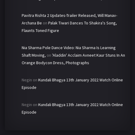
Pavitra Rishta 2 Updates-Trailer Released, Will Manav-
Archana Be
on
Palak Tiwari Dances To Shakira's Song,
Flaunts Toned Figure
Nia Sharma Pole Dance Video: Nia Sharma Is Learning
Shaft Moving,
on
'Aladdin' Acclaim Avneet Kaur Stuns In An
Orange Bodycon Dress, Photographs
Negin
on
Kundali Bhagya 13th January 2022 Watch Online
Episode
Negin
on
Kundali Bhagya 13th January 2022 Watch Online
Episode