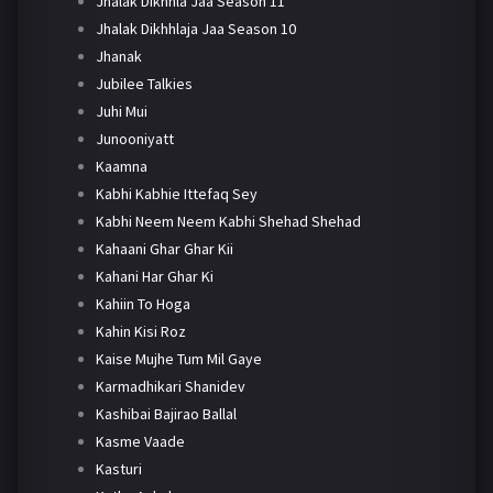
Jhalak Dikhhla Jaa Season 11
Jhalak Dikhhlaja Jaa Season 10
Jhanak
Jubilee Talkies
Juhi Mui
Junooniyatt
Kaamna
Kabhi Kabhie Ittefaq Sey
Kabhi Neem Neem Kabhi Shehad Shehad
Kahaani Ghar Ghar Kii
Kahani Har Ghar Ki
Kahiin To Hoga
Kahin Kisi Roz
Kaise Mujhe Tum Mil Gaye
Karmadhikari Shanidev
Kashibai Bajirao Ballal
Kasme Vaade
Kasturi