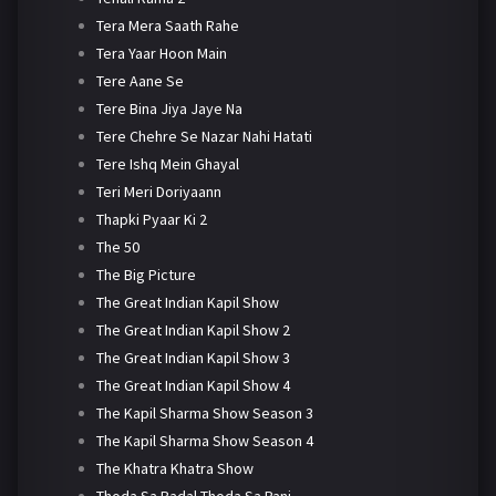
Tera Mera Saath Rahe
Tera Yaar Hoon Main
Tere Aane Se
Tere Bina Jiya Jaye Na
Tere Chehre Se Nazar Nahi Hatati
Tere Ishq Mein Ghayal
Teri Meri Doriyaann
Thapki Pyaar Ki 2
The 50
The Big Picture
The Great Indian Kapil Show
The Great Indian Kapil Show 2
The Great Indian Kapil Show 3
The Great Indian Kapil Show 4
The Kapil Sharma Show Season 3
The Kapil Sharma Show Season 4
The Khatra Khatra Show
Thoda Sa Badal Thoda Sa Pani