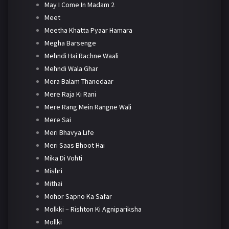
May I Come In Madam 2
Meet
Meetha Khatta Pyaar Hamara
Megha Barsenge
Mehndi Hai Rachne Waali
Mehndi Wala Ghar
Mera Balam Thanedaar
Mere Raja Ki Rani
Mere Rang Mein Rangne Wali
Mere Sai
Meri Bhavya Life
Meri Saas Bhoot Hai
Mika Di Vohti
Mishri
Mithai
Mohor Sapno Ka Safar
Molkki – Rishton Ki Agnipariksha
Mollki