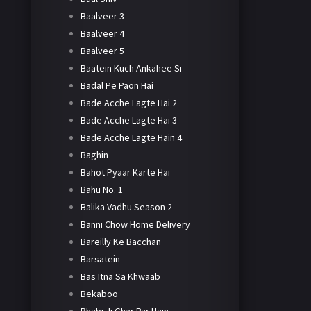
Baalveer 3
Baalveer 4
Baalveer 5
Baatein Kuch Ankahee Si
Badal Pe Paon Hai
Bade Acche Lagte Hai 2
Bade Acche Lagte Hai 3
Bade Acche Lagte Hain 4
Baghin
Bahot Pyaar Karte Hai
Bahu No. 1
Balika Vadhu Season 2
Banni Chow Home Delivery
Bareilly Ke Bacchan
Barsatein
Bas Itna Sa Khwaab
Bekaboo