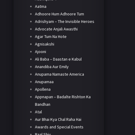
Aatma
Adhoore Hum Adhoore Tum
Adrishyam – The Invisible Heroes
Advocate Anjali Awasthi
Agar Tum Na Hote
Agnisakshi
Ajooni
Ali Baba – Daastan e Kabul
Anandiba Aur Emily
Anupama Namaste America
Anupamaa
Apollena
Appnapan – Badalte Rishton Ka
Bandhan
Atal
Aur Bhai Kya Chal Raha Hai
Awards and Special Events
Baal Shiv