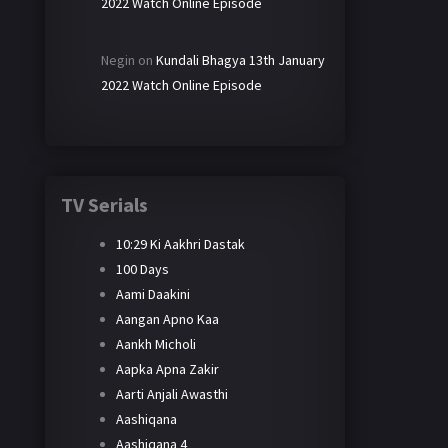
2022 Watch Online Episode
Negin
on
Kundali Bhagya 13th January
2022 Watch Online Episode
TV Serials
10:29 Ki Aakhri Dastak
100 Days
Aami Daakini
Aangan Apno Kaa
Aankh Micholi
Aapka Apna Zakir
Aarti Anjali Awasthi
Aashiqana
Aashiqana 4