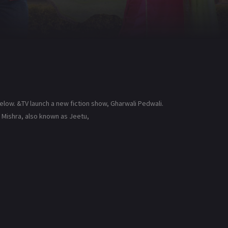
elow. &TV launch a new fiction show, Gharwali Pedwali.
 Mishra, also known as Jeetu,