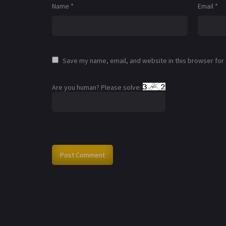
Name
*
Email
*
Save my name, email, and website in this browser for
Are you human? Please solve: