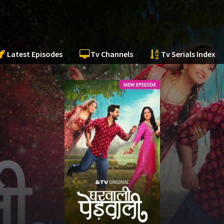
Latest Episodes
Tv Channels
Tv Serials Index