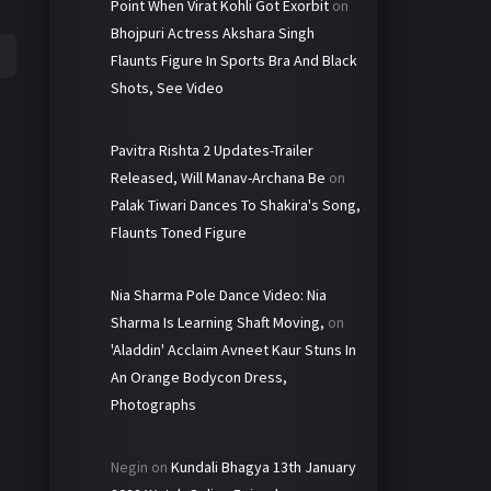
Point When Virat Kohli Got Exorbit
on
Bhojpuri Actress Akshara Singh
Flaunts Figure In Sports Bra And Black
Shots, See Video
Pavitra Rishta 2 Updates-Trailer
Released, Will Manav-Archana Be
on
Palak Tiwari Dances To Shakira's Song,
Flaunts Toned Figure
Nia Sharma Pole Dance Video: Nia
Sharma Is Learning Shaft Moving,
on
'Aladdin' Acclaim Avneet Kaur Stuns In
An Orange Bodycon Dress,
Photographs
Negin
on
Kundali Bhagya 13th January