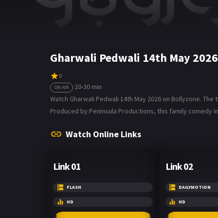
Gharwali Pedwali 14th May 2026
0
20-30 min
ON AIR
Watch Gharwali Pedwali 14th May 2026 on Bollyzone. The tv
Produced by Peninsula Productions, this family comedy in
Watch Online Links
Link 01
Link 02
FLASH
DAILYMOTION
HD
HD