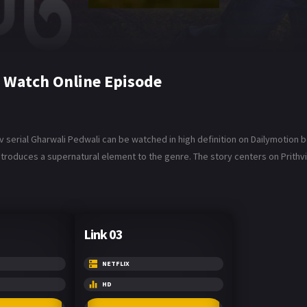
 Watch Online Episode
 serial Gharwali Pedwali can be watched in high definition on Dailymotion b
troduces a supernatural element to the genre. The story centers on Prithvi
Link 03
NETFLIX
HD