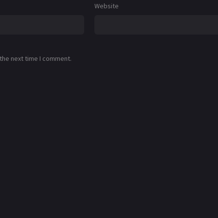
Website
 the next time I comment.