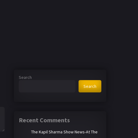
Search
Search
Recent Comments
The Kapil Sharma Show News-At The