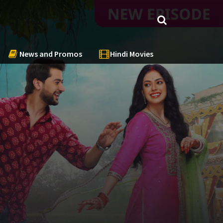
News and Promos
Hindi Movies