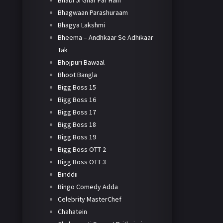
Bhabi Ji Ghar Par Hain
Bhagwaan Parashuraam
Bhagya Lakshmi
Bheema – Andhkaar Se Adhikaar
Tak
Bhojpuri Bawaal
Bhoot Bangla
Bigg Boss 15
Bigg Boss 16
Bigg Boss 17
Bigg Boss 18
Bigg Boss 19
Bigg Boss OTT 2
Bigg Boss OTT 3
Binddii
Bingo Comedy Adda
Celebrity MasterChef
Chahatein