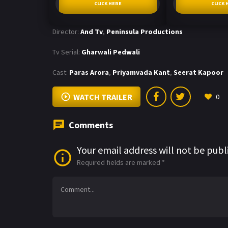
CLICK HERE
CLICK 
Director:
And Tv
,
Peninsula Productions
Tv Serial:
Gharwali Pedwali
Cast:
Paras Arora
,
Priyamvada Kant
,
Seerat Kapoor
WATCH TRAILER
0
Comments
Your email address will not be publ
Required fields are marked
*