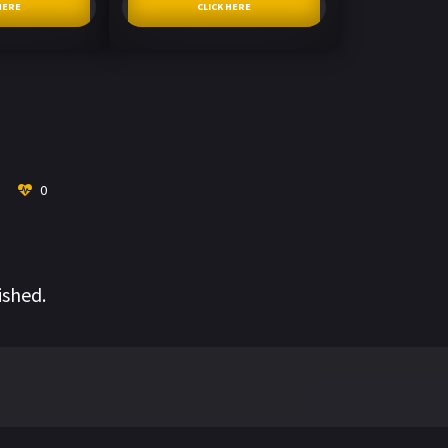
HERE
CLICK HERE
0
ished.