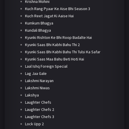
Krishna Mohini
Kuch Rang Pyaar Ke Aise Bhi Season 3
Kuch Reet Jagat Ki Aaise Hai
Kumkum Bhagya
Kundali Bhagya
Kyunki Rishton Ke Bhi Roop Badalte Hai
Kyunki Saas Bhi Kabhi Bahu Thi 2
Kyunki Saas Bhi Kabhi Bahu Thi Tulsi Ka Safar
Kyunki Saas Maa Bahu Beti Hoti Hai
Laal Ishq Foreign Special
Lag Jaa Gale
Lakshmi Narayan
Lakshmi Niwas
Lakshya
Laughter Chefs
Laughter Chefs 2
Laughter Chefs 3
Lock Upp 2