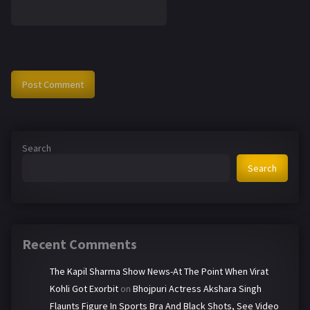
Search
Search
Recent Comments
The Kapil Sharma Show News-At The Point When Virat
Kohli Got Exorbit
on
Bhojpuri Actress Akshara Singh
Flaunts Figure In Sports Bra And Black Shots, See Video