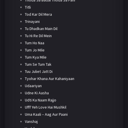
Titli
Tod Kar Dil Mera
Trinayani
Tu Dhadkan Main Dil
Tu Hi Re Dil Mein
Tum Ho Naa
Tum Jo Mile
Tum Kya Mile
Tum Se Tum Tak
Tuu Juliet Jatt Di
Tyohar Khana Aur Kahaniyaan
Udaariyan
Udne Ki Aasha
Udti Ka Naam Rajjo
Ufff Yeh Love Hai Mushkil
Uma Kaali – Aag Aur Paani
Vanshaj