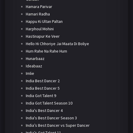
Hamara Parivar
Hamari Radha
Happu Ki Ultan Paltan
Harphoul Mohini
Hastinapur Ke Veer
Hello Hi Chhoriye Jai Maata Di Boliye
Hum Rahe Na Rahe Hum
Hunarbaaz
Ideabaaz
Imlie
India Best Dancer 2
India Best Dancer 5
India Got Talent 9
India Got Talent Season 10
India's Best Dancer 4
India's Best Dancer Season 3
India’s Best Dancer vs Super Dancer
India’s Got Talent 11