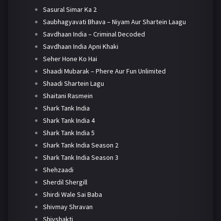
Sasural Simar Ka 2
Saubhagyavati Bhava – Niyam Aur Shartein Laagu
Savdhaan India – Criminal Decoded
Savdhaan India Apni Khaki
Seher Hone Ko Hai
Shaadi Mubarak – Phere Aur Fun Unlimited
Shaadi Shartein Lagu
Shaitani Rasmein
Shark Tank India
Shark Tank India 4
Shark Tank India 5
Shark Tank India Season 2
Shark Tank India Season 3
Shehzaadi
Sherdil Shergill
Shirdi Wale Sai Baba
Shivmay Shravan
Shivshakti