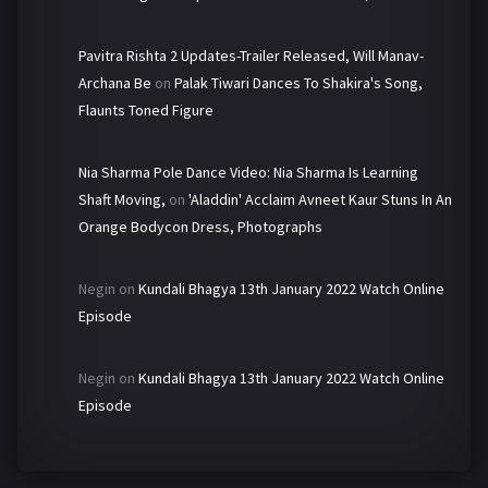
Pavitra Rishta 2 Updates-Trailer Released, Will Manav-
Archana Be
on
Palak Tiwari Dances To Shakira's Song,
Flaunts Toned Figure
Nia Sharma Pole Dance Video: Nia Sharma Is Learning
Shaft Moving,
on
'Aladdin' Acclaim Avneet Kaur Stuns In An
Orange Bodycon Dress, Photographs
Negin
on
Kundali Bhagya 13th January 2022 Watch Online
Episode
Negin
on
Kundali Bhagya 13th January 2022 Watch Online
Episode