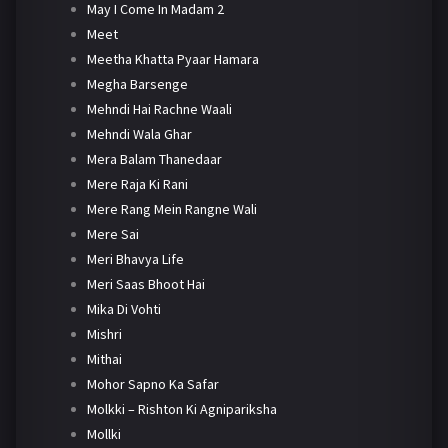
May I Come In Madam 2
Meet
Meetha Khatta Pyaar Hamara
Megha Barsenge
Mehndi Hai Rachne Waali
Mehndi Wala Ghar
Mera Balam Thanedaar
Mere Raja Ki Rani
Mere Rang Mein Rangne Wali
Mere Sai
Meri Bhavya Life
Meri Saas Bhoot Hai
Mika Di Vohti
Mishri
Mithai
Mohor Sapno Ka Safar
Molkki – Rishton Ki Agnipariksha
Mollki