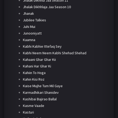
Jhalak Dikhhla Jaa Season 11
Jhalak Dikhhlaja Jaa Season 10
Jhanak
Jubilee Talkies
Juhi Mui
Junooniyatt
Kaamna
Kabhi Kabhie Ittefaq Sey
Kabhi Neem Neem Kabhi Shehad Shehad
Kahaani Ghar Ghar Kii
Kahani Har Ghar Ki
Kahiin To Hoga
Kahin Kisi Roz
Kaise Mujhe Tum Mil Gaye
Karmadhikari Shanidev
Kashibai Bajirao Ballal
Kasme Vaade
Kasturi