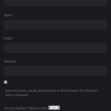
Name
*
Email
*
Website
Save my name, email, and website in this browser for the next
time I comment.
Are you human? Please solve: