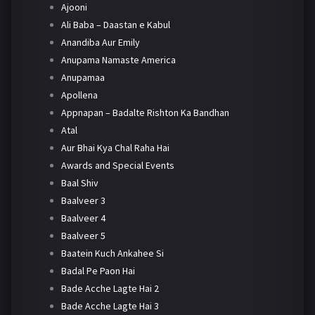
Ajooni
Ali Baba – Daastan e Kabul
Anandiba Aur Emily
Anupama Namaste America
Anupamaa
Apollena
Appnapan – Badalte Rishton Ka Bandhan
Atal
Aur Bhai Kya Chal Raha Hai
Awards and Special Events
Baal Shiv
Baalveer 3
Baalveer 4
Baalveer 5
Baatein Kuch Ankahee Si
Badal Pe Paon Hai
Bade Acche Lagte Hai 2
Bade Acche Lagte Hai 3