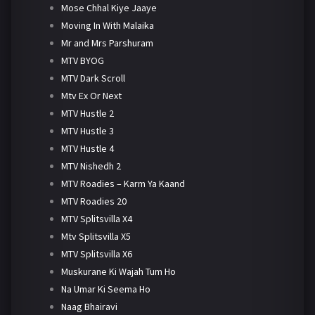
Mose Chhal Kiye Jaaye
Moving In With Malaika
Mr and Mrs Parshuram
MTV BYOG
MTV Dark Scroll
Mtv Ex Or Next
MTV Hustle 2
MTV Hustle 3
MTV Hustle 4
MTV Nishedh 2
MTV Roadies – Karm Ya Kaand
MTV Roadies 20
MTV Splitsvilla X4
Mtv Splitsvilla X5
MTV Splitsvilla X6
Muskurane Ki Wajah Tum Ho
Na Umar Ki Seema Ho
Naag Bhairavi