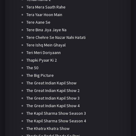
Tera Mera Saath Rahe
Tera Yaar Hoon Main
Tere Aane Se
Tere Bina Jiya Jaye Na
Tere Chehre Se Nazar Nahi Hatati
Tere Ishq Mein Ghayal
Teri Meri Doriyaann
Thapki Pyaar Ki 2
The 50
The Big Picture
The Great Indian Kapil Show
The Great Indian Kapil Show 2
The Great Indian Kapil Show 3
The Great Indian Kapil Show 4
The Kapil Sharma Show Season 3
The Kapil Sharma Show Season 4
The Khatra Khatra Show
Thoda Sa Badal Thoda Sa Pani