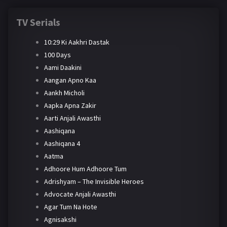
TV Serials
10:29 Ki Aakhri Dastak
100 Days
Aami Daakini
Aangan Apno Kaa
Aankh Micholi
Aapka Apna Zakir
Aarti Anjali Awasthi
Aashiqana
Aashiqana 4
Aatma
Adhoore Hum Adhoore Tum
Adrishyam – The Invisible Heroes
Advocate Anjali Awasthi
Agar Tum Na Hote
Agnisakshi