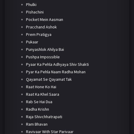
Phulki
Pishachini
Pocket Mein Aasman
Pracchand Ashok
Prem Pratigya
Pukaar
Punyashlok Ahilya Bai
Pushpa Impossible
Pyaar Ka Pehla Adhyaya Shiv Shakti
Pyar Ka Pehla Naam Radha Mohan
Qayamat Se Qayamat Tak
Raat Hone Ko Hai
Raat Ka Khel Saara
Rab Se Hai Dua
Radha Krishn
Raja Shivchhatrapati
Ram Bhavan
Ravivaar With Star Parivaar