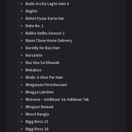
Bade Acche Lagte Hain 4
Baghin
Bahot Pyaar Karte Hai
Bahu No. 1
Balika Vadhu Season 2
Banni Chow Home Delivery
Bareilly Ke Bacchan
Barsatein
Bas Itna Sa Khwaab
Bekaboo
Bhabi Ji Ghar Par Hain
Bhagwaan Parashuraam
Bhagya Lakshmi
Bheema – Andhkaar Se Adhikaar Tak
Bhojpuri Bawaal
Bhoot Bangla
Bigg Boss 15
Bigg Boss 16