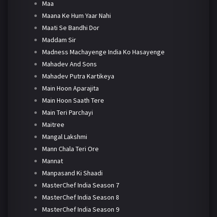
Maa
Maana Ke Hum Yaar Nahi
Maati Se Bandhi Dor
Maddam Sir
Madness Machayenge India Ko Hasayenge
Mahadev And Sons
Mahadev Putra Kartikeya
Main Hoon Aparajita
Main Hoon Saath Tere
Main Teri Parchayi
Maitree
Mangal Lakshmi
Mann Chala Teri Ore
Mannat
Manpasand Ki Shaadi
MasterChef India Season 7
MasterChef India Season 8
MasterChef India Season 9