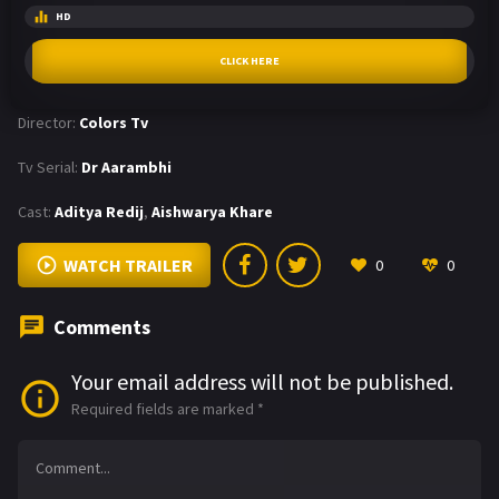
HD
CLICK HERE
Director:
Colors Tv
Tv Serial:
Dr Aarambhi
Cast:
Aditya Redij
,
Aishwarya Khare
WATCH TRAILER
0
0
Comments
Your email address will not be published.
Required fields are marked
*