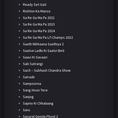
Ready Set Gati
Rishton Ka Manza
Sa Re Ga Ma Pa 2021
Sa Re Ga Ma Pa 2023
Sa Re Ga Ma Pa 2024
Sa Re Ga Ma Pa Li'l Champs 2022
Saath Nibhaana Saathiya 2
Saatve Ladki Ki Saatvi Beti
Saavi Ki Savaari
Sab Satrangi
Sach – Subhash Chandra Show
Sairaab
Sampoorna
Sang Hoon Tere
Sanjog
Sapno Ki Chhalaang
Saru
Sasural Genda Phool 2