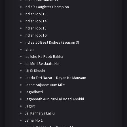
India’s Laughter Champion
Indian Idol 13
Indian Idol 14
Indian Idol 15
Indian Idol 16
Indias 50 Best Dishes (Season 3)
Ishani
Iss Ishq Ka Rabb Rakha
Iss Mod Se Jaate Hai
Itti Si Khushi
Jaadu Teri Nazar – Dayan Ka Mausam
Jaane Anjaane Hum Mile
Jagadhatri
Jagannath Aur Purvi Ki Dosti Anokhi
Jagriti
Jai Kanhaiya Lal Ki
Jamai No 1