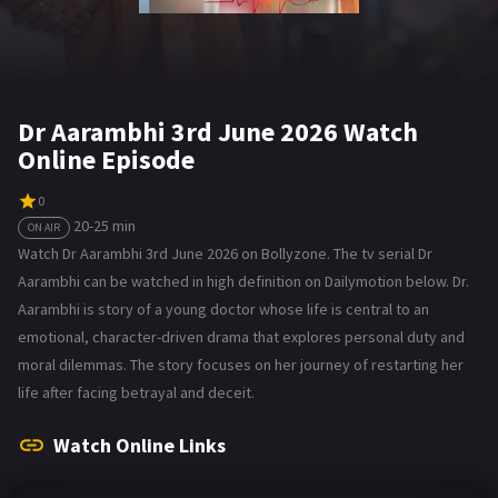
Dr Aarambhi 3rd June 2026 Watch
Online Episode
0
20-25 min
ON AIR
Watch Dr Aarambhi 3rd June 2026 on Bollyzone. The tv serial Dr
Aarambhi can be watched in high definition on Dailymotion below. Dr.
Aarambhi is story of a young doctor whose life is central to an
emotional, character-driven drama that explores personal duty and
moral dilemmas. The story focuses on her journey of restarting her
life after facing betrayal and deceit.
Watch Online Links