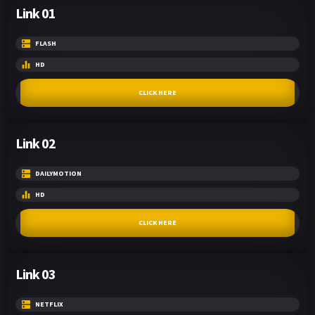
Link 01
FLASH
HD
CLICK HERE
Link 02
DAILYMOTION
HD
CLICK HERE
Link 03
NETFLIX