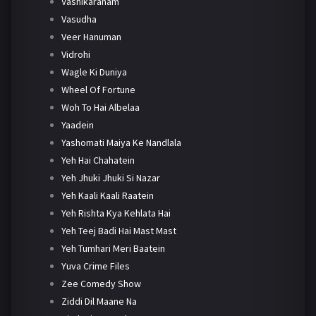
Vashikaranam
Vasudha
Veer Hanuman
Vidrohi
Wagle Ki Duniya
Wheel Of Fortune
Woh To Hai Albelaa
Yaadein
Yashomati Maiya Ke Nandlala
Yeh Hai Chahatein
Yeh Jhuki Jhuki Si Nazar
Yeh Kaali Kaali Raatein
Yeh Rishta Kya Kehlata Hai
Yeh Teej Badi Hai Mast Mast
Yeh Tumhari Meri Baatein
Yuva Crime Files
Zee Comedy Show
Ziddi Dil Maane Na