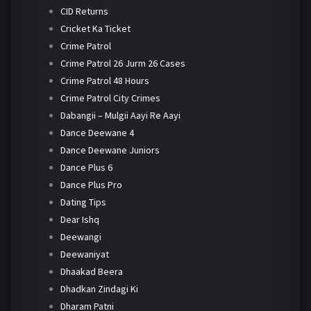
CID Returns
Cricket Ka Ticket
Crime Patrol
Crime Patrol 26 Jurm 26 Cases
Crime Patrol 48 Hours
Crime Patrol City Crimes
Dabangii – Mulgii Aayi Re Aayi
Dance Deewane 4
Dance Deewane Juniors
Dance Plus 6
Dance Plus Pro
Dating Tips
Dear Ishq
Deewangi
Deewaniyat
Dhaakad Beera
Dhadkan Zindagi Ki
Dharam Patni