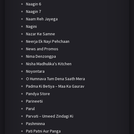
Naagin 6
Naagin 7
Naam Reh Jayega
Nagini
Nazar Ke Samne
Neerja Ek Nayi Pehchaan
News and Promos
Nima Denzongpa
Nisha Madhulika's Kitchen
Noyontara
O Humnava Tum Dena Saath Mera
Padma Ki Betiya – Maa Ka Gaurav
Pandya Store
Parineetii
Parul
Parvati – Umeed Zindagi Ki
Pashminna
Pati Patni Aur Panga