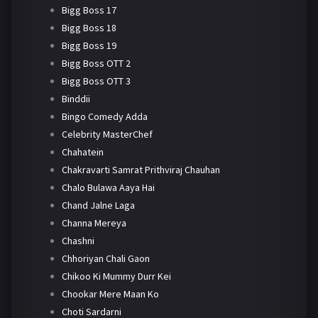
Bigg Boss 17
Bigg Boss 18
Bigg Boss 19
Bigg Boss OTT 2
Bigg Boss OTT 3
Binddii
Bingo Comedy Adda
Celebrity MasterChef
Chahatein
Chakravarti Samrat Prithviraj Chauhan
Chalo Bulawa Aaya Hai
Chand Jalne Laga
Channa Mereya
Chashni
Chhoriyan Chali Gaon
Chikoo Ki Mummy Durr Kei
Chookar Mere Maan Ko
Choti Sardarni