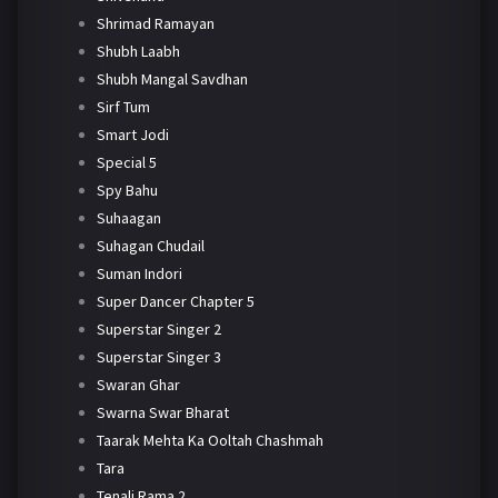
Shrimad Ramayan
Shubh Laabh
Shubh Mangal Savdhan
Sirf Tum
Smart Jodi
Special 5
Spy Bahu
Suhaagan
Suhagan Chudail
Suman Indori
Super Dancer Chapter 5
Superstar Singer 2
Superstar Singer 3
Swaran Ghar
Swarna Swar Bharat
Taarak Mehta Ka Ooltah Chashmah
Tara
Tenali Rama 2