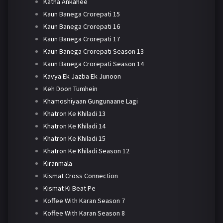
Katha Ankahee
Kaun Banega Crorepati 15
Kaun Banega Crorepati 16
Kaun Banega Crorepati 17
Kaun Banega Crorepati Season 13
Kaun Banega Crorepati Season 14
Kavya Ek Jazba Ek Junoon
Keh Doon Tumhein
Khamoshiyaan Gungunaane Lagi
Khatron Ke Khiladi 13
Khatron Ke Khiladi 14
Khatron Ke Khiladi 15
Khatron Ke Khiladi Season 12
Kiranmala
Kismat Cross Connection
Kismat Ki Beat Pe
Koffee With Karan Season 7
Koffee With Karan Season 8