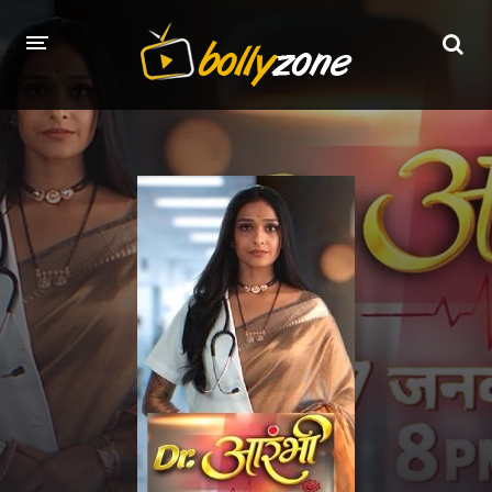
HOME
LATEST EPISODES
TV CHANNELS
TV SERIALS INDEX
NEWS AND PROMOS
HINDI MOVIES