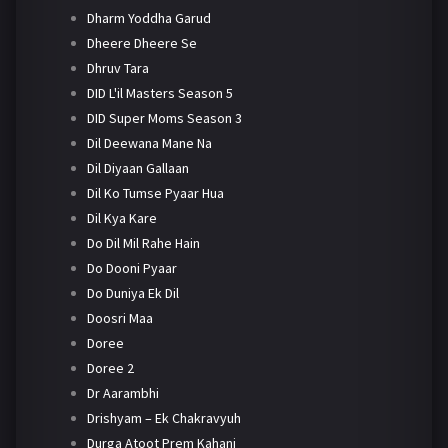
Dharm Yoddha Garud
Dheere Dheere Se
Dhruv Tara
DID L'il Masters Season 5
DID Super Moms Season 3
Dil Deewana Mane Na
Dil Diyaan Gallaan
Dil Ko Tumse Pyaar Hua
Dil Kya Kare
Do Dil Mil Rahe Hain
Do Dooni Pyaar
Do Duniya Ek Dil
Doosri Maa
Doree
Doree 2
Dr Aarambhi
Drishyam – Ek Chakravyuh
Durga Atoot Prem Kahani