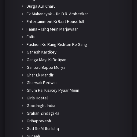
Durga Aur Charu
Ek Mahanayak – Dr. B.R. Ambedkar
Entertainment Ki Raat Housefull
Faana – Ishq Mein Marjawaan
Faltu
Fashion Ke Rang Rishton Ke Sang
Ganesh Kartikey
Ganga Mayi Ki Betiyan
Ganpati Bappa Morya
Ghar Ek Mandir
Gharwali Pedwali
Ghum Hai Kisikey Pyaar Meiin
Girls Hostel
Goodnight India
Grahan Zindagi Ka
Grihapravesh
Gud Se Mitha Ishq
Gunaah