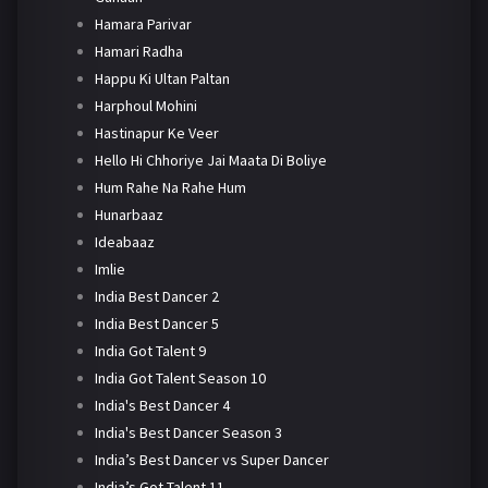
Hamara Parivar
Hamari Radha
Happu Ki Ultan Paltan
Harphoul Mohini
Hastinapur Ke Veer
Hello Hi Chhoriye Jai Maata Di Boliye
Hum Rahe Na Rahe Hum
Hunarbaaz
Ideabaaz
Imlie
India Best Dancer 2
India Best Dancer 5
India Got Talent 9
India Got Talent Season 10
India's Best Dancer 4
India's Best Dancer Season 3
India’s Best Dancer vs Super Dancer
India’s Got Talent 11