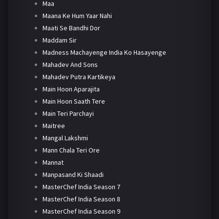
Maa
Maana Ke Hum Yaar Nahi
Maati Se Bandhi Dor
Maddam Sir
Madness Machayenge India Ko Hasayenge
Mahadev And Sons
Mahadev Putra Kartikeya
Main Hoon Aparajita
Main Hoon Saath Tere
Main Teri Parchayi
Maitree
Mangal Lakshmi
Mann Chala Teri Ore
Mannat
Manpasand Ki Shaadi
MasterChef India Season 7
MasterChef India Season 8
MasterChef India Season 9