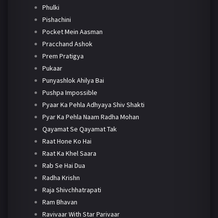
Phulki
Pishachini
Pocket Mein Aasman
Pracchand Ashok
Prem Pratigya
Pukaar
Punyashlok Ahilya Bai
Pushpa Impossible
Pyaar Ka Pehla Adhyaya Shiv Shakti
Pyar Ka Pehla Naam Radha Mohan
Qayamat Se Qayamat Tak
Raat Hone Ko Hai
Raat Ka Khel Saara
Rab Se Hai Dua
Radha Krishn
Raja Shivchhatrapati
Ram Bhavan
Ravivaar With Star Parivaar