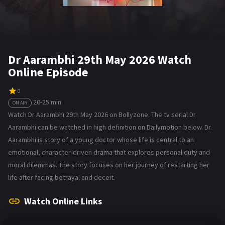
Dr Aarambhi 29th May 2026 Watch
Online Episode
0
20-25 min
ON AIR
Watch Dr Aarambhi 29th May 2026 on Bollyzone. The tv serial Dr
Aarambhi can be watched in high definition on Dailymotion below. Dr.
Aarambhi is story of a young doctor whose life is central to an
emotional, character-driven drama that explores personal duty and
moral dilemmas. The story focuses on her journey of restarting her
life after facing betrayal and deceit.
Watch Online Links