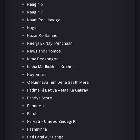
Naagin 6
Naagin 7
Naam Reh Jayega
Nagini
Nazar Ke Samne
Neerja Ek Nayi Pehchaan
News and Promos
Nima Denzongpa
Nisha Madhulika's Kitchen
Noyontara
O Humnava Tum Dena Saath Mera
Padma Ki Betiya – Maa Ka Gaurav
Pandya Store
Parineetii
Parul
Parvati – Umeed Zindagi Ki
Pashminna
Pati Patni Aur Panga