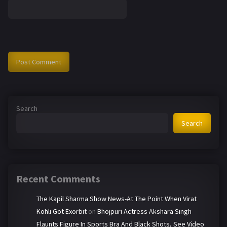
Search
Search
Recent Comments
The Kapil Sharma Show News-At The Point When Virat
Kohli Got Exorbit
on
Bhojpuri Actress Akshara Singh
Flaunts Figure In Sports Bra And Black Shots, See Video