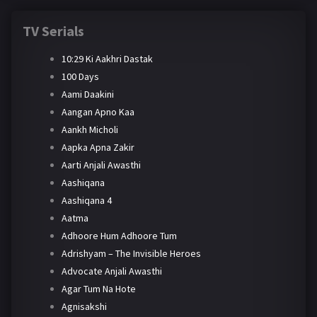
TV Serials
10:29 Ki Aakhri Dastak
100 Days
Aami Daakini
Aangan Apno Kaa
Aankh Micholi
Aapka Apna Zakir
Aarti Anjali Awasthi
Aashiqana
Aashiqana 4
Aatma
Adhoore Hum Adhoore Tum
Adrishyam – The Invisible Heroes
Advocate Anjali Awasthi
Agar Tum Na Hote
Agnisakshi