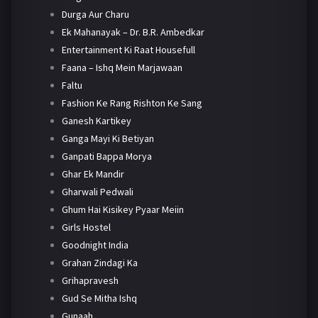
Durga Aur Charu
Ek Mahanayak – Dr. B.R. Ambedkar
Entertainment Ki Raat Housefull
Faana – Ishq Mein Marjawaan
Faltu
Fashion Ke Rang Rishton Ke Sang
Ganesh Kartikey
Ganga Mayi Ki Betiyan
Ganpati Bappa Morya
Ghar Ek Mandir
Gharwali Pedwali
Ghum Hai Kisikey Pyaar Meiin
Girls Hostel
Goodnight India
Grahan Zindagi Ka
Grihapravesh
Gud Se Mitha Ishq
Gunaah