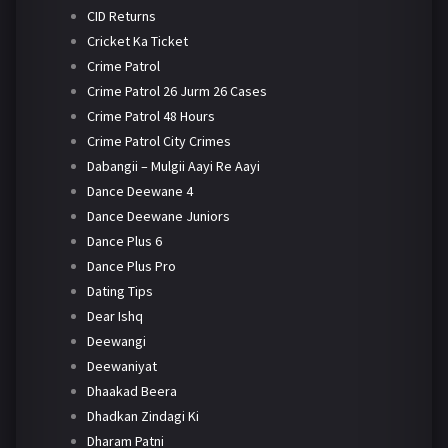
CID Returns
Cricket Ka Ticket
Crime Patrol
Crime Patrol 26 Jurm 26 Cases
Crime Patrol 48 Hours
Crime Patrol City Crimes
Dabangii – Mulgii Aayi Re Aayi
Dance Deewane 4
Dance Deewane Juniors
Dance Plus 6
Dance Plus Pro
Dating Tips
Dear Ishq
Deewangi
Deewaniyat
Dhaakad Beera
Dhadkan Zindagi Ki
Dharam Patni