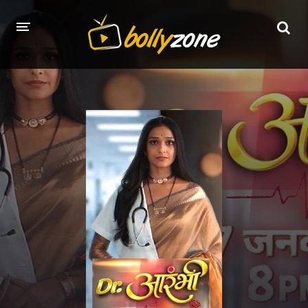
HOME
LATEST EPISODES
TV CHANNELS
TV SERIALS INDEX
NEWS AND PROMOS
HINDI MOVIES