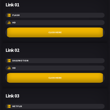
Link 01
FLASH
HD
CLICK HERE
Link 02
DAILYMOTION
HD
CLICK HERE
Link 03
NETFLIX