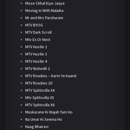
Mose Chhal Kiye Jaaye
Moving In With Malaika
Mr and Mrs Parshuram
MTV BYOG
MTV Dark Scroll
Mtv Ex Or Next
MTV Hustle 2
MTV Hustle 3
MTV Hustle 4
MTV Nishedh 2
MTV Roadies – Karm Ya Kaand
MTV Roadies 20
MTV Splitsvilla X4
Mtv Splitsvilla X5
MTV Splitsvilla X6
Muskurane Ki Wajah Tum Ho
Na Umar Ki Seema Ho
Naag Bhairavi