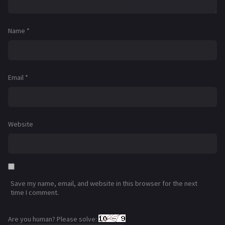
Name
*
Email
*
Website
Save my name, email, and website in this browser for the next
time I comment.
Are you human? Please solve: