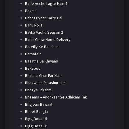
Bade Acche Lagte Hain 4
Baghin
Bahot Pyaar Karte Hai
Bahu No. 1
Balika Vadhu Season 2
Banni Chow Home Delivery
Bareilly Ke Bacchan
Barsatein
Bas Itna Sa Khwaab
Bekaboo
Bhabi Ji Ghar Par Hain
Bhagwaan Parashuraam
Bhagya Lakshmi
Bheema – Andhkaar Se Adhikaar Tak
Bhojpuri Bawaal
Bhoot Bangla
Bigg Boss 15
Bigg Boss 16