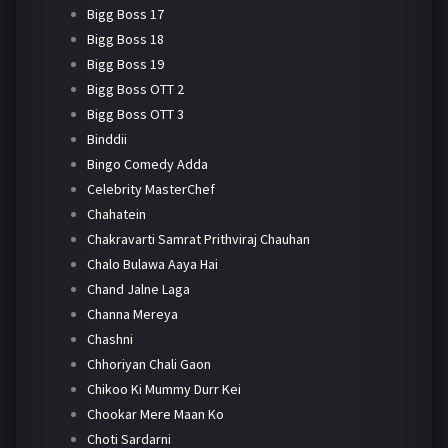
Bigg Boss 17
Bigg Boss 18
Bigg Boss 19
Bigg Boss OTT 2
Bigg Boss OTT 3
Binddii
Bingo Comedy Adda
Celebrity MasterChef
Chahatein
Chakravarti Samrat Prithviraj Chauhan
Chalo Bulawa Aaya Hai
Chand Jalne Laga
Channa Mereya
Chashni
Chhoriyan Chali Gaon
Chikoo Ki Mummy Durr Kei
Chookar Mere Maan Ko
Choti Sardarni