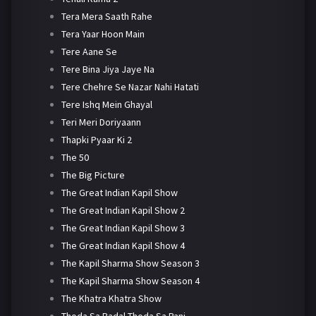
Tera Mera Saath Rahe
Tera Yaar Hoon Main
Tere Aane Se
Tere Bina Jiya Jaye Na
Tere Chehre Se Nazar Nahi Hatati
Tere Ishq Mein Ghayal
Teri Meri Doriyaann
Thapki Pyaar Ki 2
The 50
The Big Picture
The Great Indian Kapil Show
The Great Indian Kapil Show 2
The Great Indian Kapil Show 3
The Great Indian Kapil Show 4
The Kapil Sharma Show Season 3
The Kapil Sharma Show Season 4
The Khatra Khatra Show
Thoda Sa Badal Thoda Sa Pani