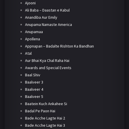
Ajooni
Ali Baba – Daastan e Kabul
Anandiba Aur Emily
Anupama Namaste America
Anupamaa
Apollena
Appnapan – Badalte Rishton Ka Bandhan
Atal
Aur Bhai Kya Chal Raha Hai
Awards and Special Events
Baal Shiv
Baalveer 3
Baalveer 4
Baalveer 5
Baatein Kuch Ankahee Si
Badal Pe Paon Hai
Bade Acche Lagte Hai 2
Bade Acche Lagte Hai 3