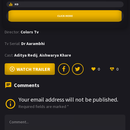
HD
CLICK HERE
Director:
Colors Tv
Tv Serial:
Dr Aarambhi
Cast:
Aditya Redij
,
Aishwarya Khare
WATCH TRAILER
0
0
Comments
Your email address will not be published.
Required fields are marked
*