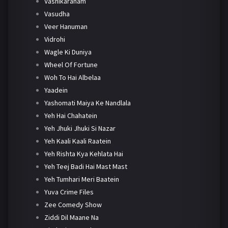
Vashikaranam
Vasudha
Veer Hanuman
Vidrohi
Wagle Ki Duniya
Wheel Of Fortune
Woh To Hai Albelaa
Yaadein
Yashomati Maiya Ke Nandlala
Yeh Hai Chahatein
Yeh Jhuki Jhuki Si Nazar
Yeh Kaali Kaali Raatein
Yeh Rishta Kya Kehlata Hai
Yeh Teej Badi Hai Mast Mast
Yeh Tumhari Meri Baatein
Yuva Crime Files
Zee Comedy Show
Ziddi Dil Maane Na