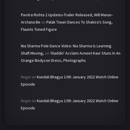
Pavitra Rishta 2 Updates-Trailer Released, Will Manav-
Archana Be
on
Palak Tiwari Dances To Shakira's Song,
Flaunts Toned Figure
Nia Sharma Pole Dance Video: Nia Sharma Is Learning
Shaft Moving,
on
'Aladdin' Acclaim Avneet Kaur Stuns In An
Orange Bodycon Dress, Photographs
Negin
on
Kundali Bhagya 13th January 2022 Watch Online
Episode
Negin
on
Kundali Bhagya 13th January 2022 Watch Online
Episode