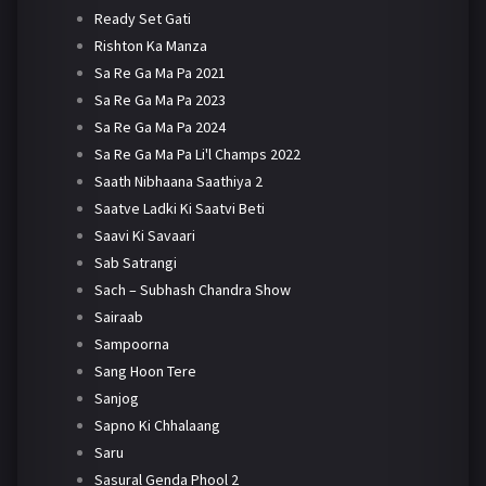
Ready Set Gati
Rishton Ka Manza
Sa Re Ga Ma Pa 2021
Sa Re Ga Ma Pa 2023
Sa Re Ga Ma Pa 2024
Sa Re Ga Ma Pa Li'l Champs 2022
Saath Nibhaana Saathiya 2
Saatve Ladki Ki Saatvi Beti
Saavi Ki Savaari
Sab Satrangi
Sach – Subhash Chandra Show
Sairaab
Sampoorna
Sang Hoon Tere
Sanjog
Sapno Ki Chhalaang
Saru
Sasural Genda Phool 2