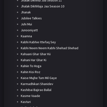
Jhalak Dikhhla Jaa Season 11
Jhalak Dikhhlaja Jaa Season 10
Jhanak
Jubilee Talkies
Juhi Mui
Junooniyatt
Kaamna
Kabhi Kabhie Ittefaq Sey
Kabhi Neem Neem Kabhi Shehad Shehad
Kahaani Ghar Ghar Kii
Kahani Har Ghar Ki
Kahiin To Hoga
Kahin Kisi Roz
Kaise Mujhe Tum Mil Gaye
Karmadhikari Shanidev
Kashibai Bajirao Ballal
Kasme Vaade
Kasturi