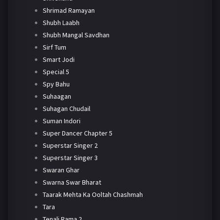
Shrimad Ramayan
Shubh Laabh
Shubh Mangal Savdhan
Sirf Tum
Smart Jodi
Special 5
Spy Bahu
Suhaagan
Suhagan Chudail
Suman Indori
Super Dancer Chapter 5
Superstar Singer 2
Superstar Singer 3
Swaran Ghar
Swarna Swar Bharat
Taarak Mehta Ka Ooltah Chashmah
Tara
Tenali Rama 2