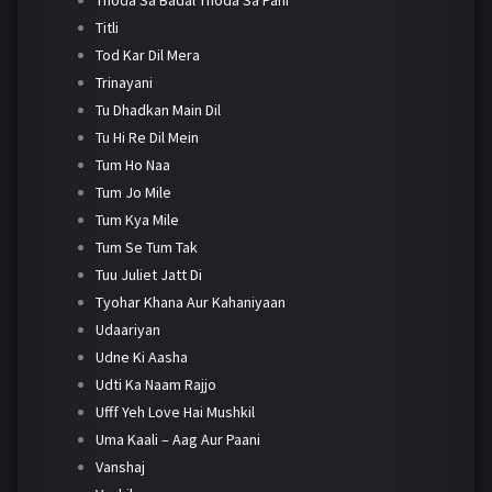
Titli
Tod Kar Dil Mera
Trinayani
Tu Dhadkan Main Dil
Tu Hi Re Dil Mein
Tum Ho Naa
Tum Jo Mile
Tum Kya Mile
Tum Se Tum Tak
Tuu Juliet Jatt Di
Tyohar Khana Aur Kahaniyaan
Udaariyan
Udne Ki Aasha
Udti Ka Naam Rajjo
Ufff Yeh Love Hai Mushkil
Uma Kaali – Aag Aur Paani
Vanshaj