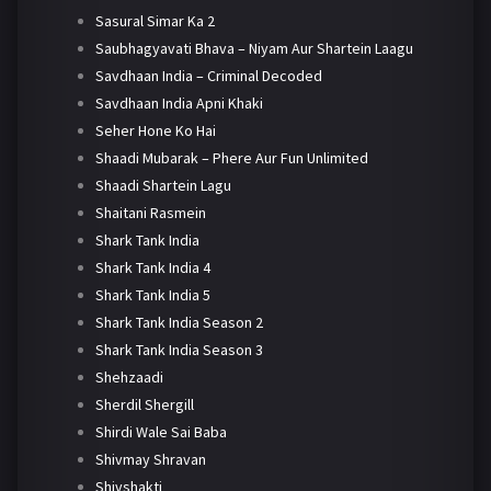
Sasural Simar Ka 2
Saubhagyavati Bhava – Niyam Aur Shartein Laagu
Savdhaan India – Criminal Decoded
Savdhaan India Apni Khaki
Seher Hone Ko Hai
Shaadi Mubarak – Phere Aur Fun Unlimited
Shaadi Shartein Lagu
Shaitani Rasmein
Shark Tank India
Shark Tank India 4
Shark Tank India 5
Shark Tank India Season 2
Shark Tank India Season 3
Shehzaadi
Sherdil Shergill
Shirdi Wale Sai Baba
Shivmay Shravan
Shivshakti