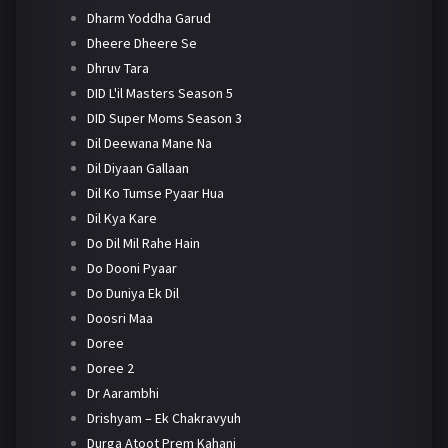
Dharm Yoddha Garud
Dheere Dheere Se
Dhruv Tara
DID L'il Masters Season 5
DID Super Moms Season 3
Dil Deewana Mane Na
Dil Diyaan Gallaan
Dil Ko Tumse Pyaar Hua
Dil Kya Kare
Do Dil Mil Rahe Hain
Do Dooni Pyaar
Do Duniya Ek Dil
Doosri Maa
Doree
Doree 2
Dr Aarambhi
Drishyam – Ek Chakravyuh
Durga Atoot Prem Kahani