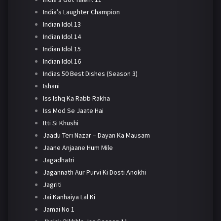
India’s Laughter Champion
Indian Idol 13
Indian Idol 14
Indian Idol 15
Indian Idol 16
Indias 50 Best Dishes (Season 3)
Ishani
Iss Ishq Ka Rabb Rakha
Iss Mod Se Jaate Hai
Itti Si Khushi
Jaadu Teri Nazar – Dayan Ka Mausam
Jaane Anjaane Hum Mile
Jagadhatri
Jagannath Aur Purvi Ki Dosti Anokhi
Jagriti
Jai Kanhaiya Lal Ki
Jamai No 1