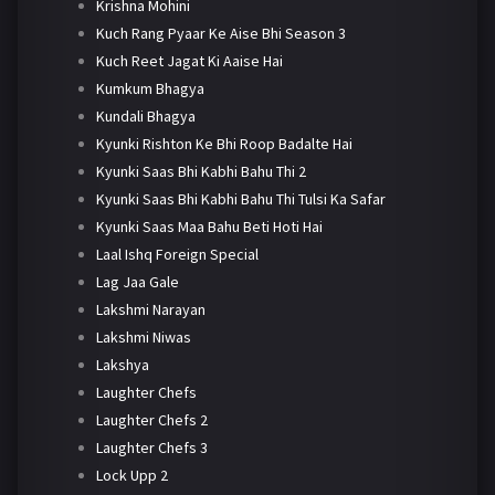
Krishna Mohini
Kuch Rang Pyaar Ke Aise Bhi Season 3
Kuch Reet Jagat Ki Aaise Hai
Kumkum Bhagya
Kundali Bhagya
Kyunki Rishton Ke Bhi Roop Badalte Hai
Kyunki Saas Bhi Kabhi Bahu Thi 2
Kyunki Saas Bhi Kabhi Bahu Thi Tulsi Ka Safar
Kyunki Saas Maa Bahu Beti Hoti Hai
Laal Ishq Foreign Special
Lag Jaa Gale
Lakshmi Narayan
Lakshmi Niwas
Lakshya
Laughter Chefs
Laughter Chefs 2
Laughter Chefs 3
Lock Upp 2