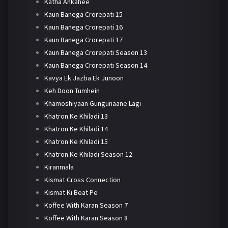
Katha Ankahee
Kaun Banega Crorepati 15
Kaun Banega Crorepati 16
Kaun Banega Crorepati 17
Kaun Banega Crorepati Season 13
Kaun Banega Crorepati Season 14
Kavya Ek Jazba Ek Junoon
Keh Doon Tumhein
Khamoshiyaan Gungunaane Lagi
Khatron Ke Khiladi 13
Khatron Ke Khiladi 14
Khatron Ke Khiladi 15
Khatron Ke Khiladi Season 12
Kiranmala
Kismat Cross Connection
Kismat Ki Beat Pe
Koffee With Karan Season 7
Koffee With Karan Season 8