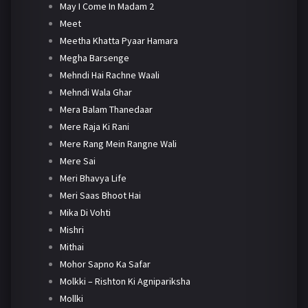
May I Come In Madam 2
Meet
Meetha Khatta Pyaar Hamara
Megha Barsenge
Mehndi Hai Rachne Waali
Mehndi Wala Ghar
Mera Balam Thanedaar
Mere Raja Ki Rani
Mere Rang Mein Rangne Wali
Mere Sai
Meri Bhavya Life
Meri Saas Bhoot Hai
Mika Di Vohti
Mishri
Mithai
Mohor Sapno Ka Safar
Molkki – Rishton Ki Agnipariksha
Mollki