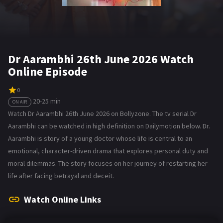
Dr Aarambhi 26th June 2026 Watch
Online Episode
0
20-25 min
ON AIR
Watch Dr Aarambhi 26th June 2026 on Bollyzone. The tv serial Dr
Aarambhi can be watched in high definition on Dailymotion below. Dr.
Aarambhi is story of a young doctor whose life is central to an
emotional, character-driven drama that explores personal duty and
moral dilemmas. The story focuses on her journey of restarting her
life after facing betrayal and deceit.
Watch Online Links