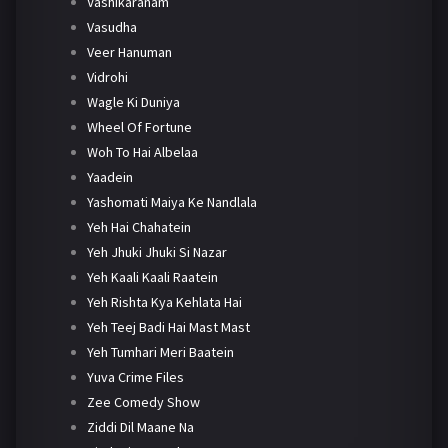
Vashikaranam
Vasudha
Veer Hanuman
Vidrohi
Wagle Ki Duniya
Wheel Of Fortune
Woh To Hai Albelaa
Yaadein
Yashomati Maiya Ke Nandlala
Yeh Hai Chahatein
Yeh Jhuki Jhuki Si Nazar
Yeh Kaali Kaali Raatein
Yeh Rishta Kya Kehlata Hai
Yeh Teej Badi Hai Mast Mast
Yeh Tumhari Meri Baatein
Yuva Crime Files
Zee Comedy Show
Ziddi Dil Maane Na