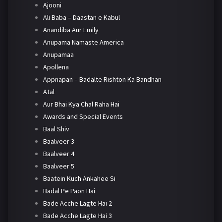
Ajooni
Ali Baba – Daastan e Kabul
Anandiba Aur Emily
Anupama Namaste America
Anupamaa
Apollena
Appnapan – Badalte Rishton Ka Bandhan
Atal
Aur Bhai Kya Chal Raha Hai
Awards and Special Events
Baal Shiv
Baalveer 3
Baalveer 4
Baalveer 5
Baatein Kuch Ankahee Si
Badal Pe Paon Hai
Bade Acche Lagte Hai 2
Bade Acche Lagte Hai 3