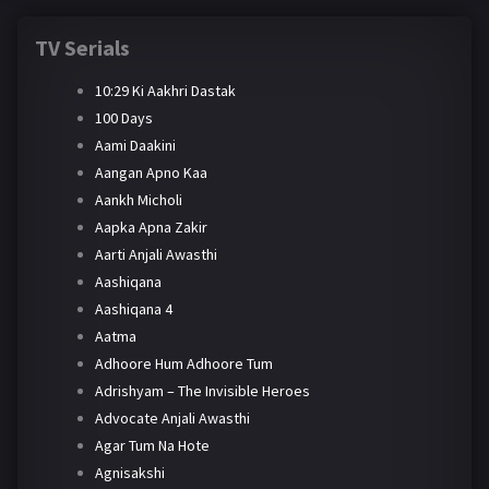
TV Serials
10:29 Ki Aakhri Dastak
100 Days
Aami Daakini
Aangan Apno Kaa
Aankh Micholi
Aapka Apna Zakir
Aarti Anjali Awasthi
Aashiqana
Aashiqana 4
Aatma
Adhoore Hum Adhoore Tum
Adrishyam – The Invisible Heroes
Advocate Anjali Awasthi
Agar Tum Na Hote
Agnisakshi