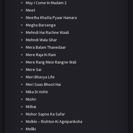
May I Come In Madam 2
Meet
Meetha Khatta Pyaar Hamara
Megha Barsenge
Mehndi Hai Rachne Waali
Mehndi Wala Ghar
Mera Balam Thanedaar
Mere Raja Ki Rani
Mere Rang Mein Rangne Wali
Mere Sai
Meri Bhavya Life
Meri Saas Bhoot Hai
Mika Di Vohti
Mishri
Mithai
Mohor Sapno Ka Safar
Molkki – Rishton Ki Agnipariksha
Mollki