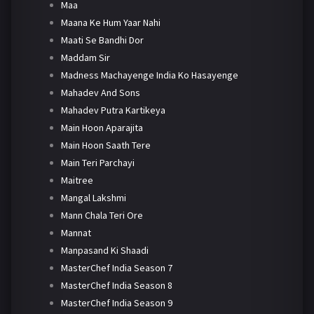
Maa
Maana Ke Hum Yaar Nahi
Maati Se Bandhi Dor
Maddam Sir
Madness Machayenge India Ko Hasayenge
Mahadev And Sons
Mahadev Putra Kartikeya
Main Hoon Aparajita
Main Hoon Saath Tere
Main Teri Parchayi
Maitree
Mangal Lakshmi
Mann Chala Teri Ore
Mannat
Manpasand Ki Shaadi
MasterChef India Season 7
MasterChef India Season 8
MasterChef India Season 9