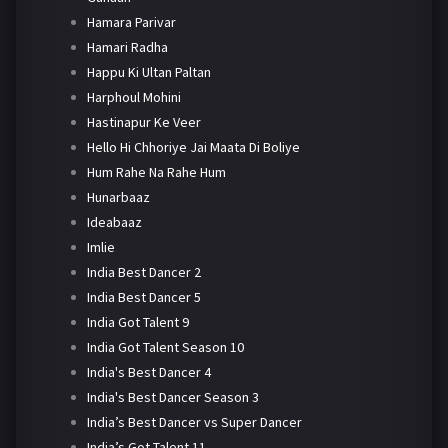
Hamara Parivar
Hamari Radha
Happu Ki Ultan Paltan
Harphoul Mohini
Hastinapur Ke Veer
Hello Hi Chhoriye Jai Maata Di Boliye
Hum Rahe Na Rahe Hum
Hunarbaaz
Ideabaaz
Imlie
India Best Dancer 2
India Best Dancer 5
India Got Talent 9
India Got Talent Season 10
India's Best Dancer 4
India's Best Dancer Season 3
India’s Best Dancer vs Super Dancer
India’s Got Talent 11