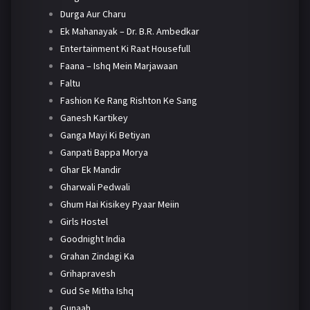
Durga Aur Charu
Ek Mahanayak – Dr. B.R. Ambedkar
Entertainment Ki Raat Housefull
Faana – Ishq Mein Marjawaan
Faltu
Fashion Ke Rang Rishton Ke Sang
Ganesh Kartikey
Ganga Mayi Ki Betiyan
Ganpati Bappa Morya
Ghar Ek Mandir
Gharwali Pedwali
Ghum Hai Kisikey Pyaar Meiin
Girls Hostel
Goodnight India
Grahan Zindagi Ka
Grihapravesh
Gud Se Mitha Ishq
Gunaah