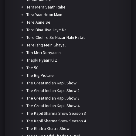
Tera Mera Saath Rahe
Tera Yaar Hoon Main
Tere Aane Se
Tere Bina Jiya Jaye Na
Tere Chehre Se Nazar Nahi Hatati
Tere Ishq Mein Ghayal
Teri Meri Doriyaann
Thapki Pyaar Ki 2
The 50
The Big Picture
The Great Indian Kapil Show
The Great Indian Kapil Show 2
The Great Indian Kapil Show 3
The Great Indian Kapil Show 4
The Kapil Sharma Show Season 3
The Kapil Sharma Show Season 4
The Khatra Khatra Show
Thoda Sa Badal Thoda Sa Pani