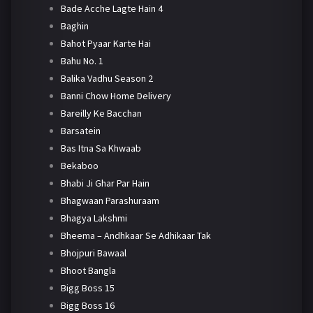
Bade Acche Lagte Hain 4
Baghin
Bahot Pyaar Karte Hai
Bahu No. 1
Balika Vadhu Season 2
Banni Chow Home Delivery
Bareilly Ke Bacchan
Barsatein
Bas Itna Sa Khwaab
Bekaboo
Bhabi Ji Ghar Par Hain
Bhagwaan Parashuraam
Bhagya Lakshmi
Bheema – Andhkaar Se Adhikaar Tak
Bhojpuri Bawaal
Bhoot Bangla
Bigg Boss 15
Bigg Boss 16