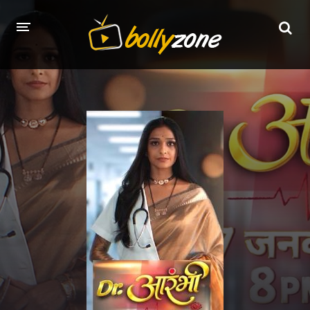
HOME
LATEST EPISODES
TV CHANNELS
TV SERIALS INDEX
NEWS AND PROMOS
HINDI MOVIES