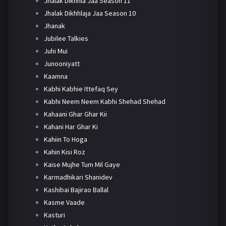
Jhalak Dikhhla Jaa Season 11
Jhalak Dikhhlaja Jaa Season 10
Jhanak
Jubilee Talkies
Juhi Mui
Junooniyatt
Kaamna
Kabhi Kabhie Ittefaq Sey
Kabhi Neem Neem Kabhi Shehad Shehad
Kahaani Ghar Ghar Kii
Kahani Har Ghar Ki
Kahiin To Hoga
Kahin Kisi Roz
Kaise Mujhe Tum Mil Gaye
Karmadhikari Shanidev
Kashibai Bajirao Ballal
Kasme Vaade
Kasturi