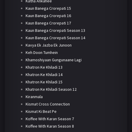
Katha Ankahee
Kaun Banega Crorepati 15
Kaun Banega Crorepati 16
Kaun Banega Crorepati 17
Kaun Banega Crorepati Season 13
Kaun Banega Crorepati Season 14
Kavya Ek Jazba Ek Junoon
Keh Doon Tumhein
Khamoshiyaan Gungunaane Lagi
Khatron Ke Khiladi 13
Khatron Ke Khiladi 14
Khatron Ke Khiladi 15
Khatron Ke Khiladi Season 12
Kiranmala
Kismat Cross Connection
Kismat Ki Beat Pe
Koffee With Karan Season 7
Koffee With Karan Season 8