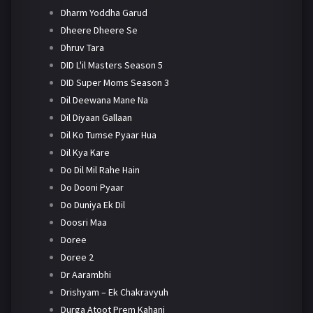
Dharm Yoddha Garud
Dheere Dheere Se
Dhruv Tara
DID L'il Masters Season 5
DID Super Moms Season 3
Dil Deewana Mane Na
Dil Diyaan Gallaan
Dil Ko Tumse Pyaar Hua
Dil Kya Kare
Do Dil Mil Rahe Hain
Do Dooni Pyaar
Do Duniya Ek Dil
Doosri Maa
Doree
Doree 2
Dr Aarambhi
Drishyam – Ek Chakravyuh
Durga Atoot Prem Kahani