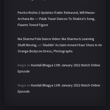
Pavitra Rishta 2 Updates-Trailer Released, Will Manav-
Archana Be
on
Palak Tiwari Dances To Shakira's Song,
Flaunts Toned Figure
Nia Sharma Pole Dance Video: Nia Sharma Is Learning
Shaft Moving,
on
'Aladdin' Acclaim Avneet Kaur Stuns In An
Orange Bodycon Dress, Photographs
Negin
on
Kundali Bhagya 13th January 2022 Watch Online
Episode
Negin
on
Kundali Bhagya 13th January 2022 Watch Online
Episode