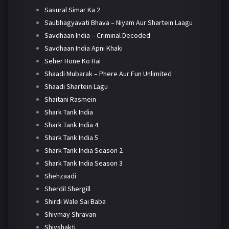
Sasural Simar Ka 2
Saubhagyavati Bhava – Niyam Aur Shartein Laagu
Savdhaan India – Criminal Decoded
Savdhaan India Apni Khaki
Seher Hone Ko Hai
Shaadi Mubarak – Phere Aur Fun Unlimited
Shaadi Shartein Lagu
Shaitani Rasmein
Shark Tank India
Shark Tank India 4
Shark Tank India 5
Shark Tank India Season 2
Shark Tank India Season 3
Shehzaadi
Sherdil Shergill
Shirdi Wale Sai Baba
Shivmay Shravan
Shivshakti