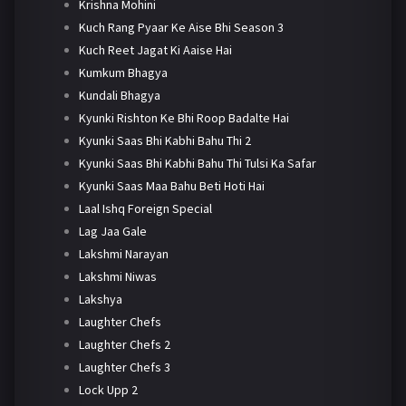
Krishna Mohini
Kuch Rang Pyaar Ke Aise Bhi Season 3
Kuch Reet Jagat Ki Aaise Hai
Kumkum Bhagya
Kundali Bhagya
Kyunki Rishton Ke Bhi Roop Badalte Hai
Kyunki Saas Bhi Kabhi Bahu Thi 2
Kyunki Saas Bhi Kabhi Bahu Thi Tulsi Ka Safar
Kyunki Saas Maa Bahu Beti Hoti Hai
Laal Ishq Foreign Special
Lag Jaa Gale
Lakshmi Narayan
Lakshmi Niwas
Lakshya
Laughter Chefs
Laughter Chefs 2
Laughter Chefs 3
Lock Upp 2