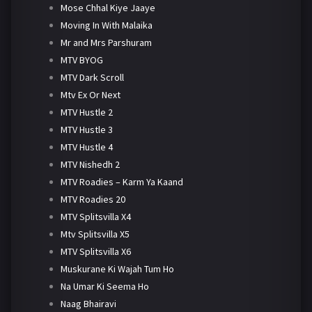
Mose Chhal Kiye Jaaye
Moving In With Malaika
Mr and Mrs Parshuram
MTV BYOG
MTV Dark Scroll
Mtv Ex Or Next
MTV Hustle 2
MTV Hustle 3
MTV Hustle 4
MTV Nishedh 2
MTV Roadies – Karm Ya Kaand
MTV Roadies 20
MTV Splitsvilla X4
Mtv Splitsvilla X5
MTV Splitsvilla X6
Muskurane Ki Wajah Tum Ho
Na Umar Ki Seema Ho
Naag Bhairavi