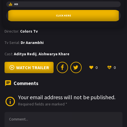
HD
CLICK HERE
Director:
Colors Tv
Tv Serial:
Dr Aarambhi
Cast:
Aditya Redij
,
Aishwarya Khare
WATCH TRAILER
0
0
Comments
Your email address will not be published.
Required fields are marked
*