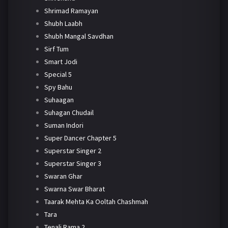
Shrimad Ramayan
Shubh Laabh
Shubh Mangal Savdhan
Sirf Tum
Smart Jodi
Special 5
Spy Bahu
Suhaagan
Suhagan Chudail
Suman Indori
Super Dancer Chapter 5
Superstar Singer 2
Superstar Singer 3
Swaran Ghar
Swarna Swar Bharat
Taarak Mehta Ka Ooltah Chashmah
Tara
Tenali Rama 2