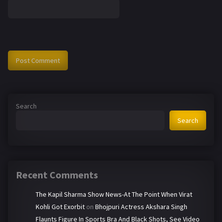
Search
Search
Recent Comments
The Kapil Sharma Show News-At The Point When Virat
Kohli Got Exorbit
on
Bhojpuri Actress Akshara Singh
Flaunts Figure In Sports Bra And Black Shots, See Video