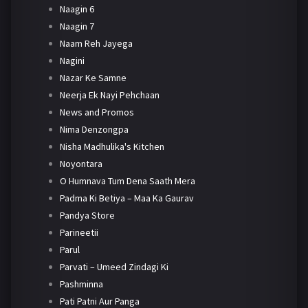
Naagin 6
Naagin 7
Naam Reh Jayega
Nagini
Nazar Ke Samne
Neerja Ek Nayi Pehchaan
News and Promos
Nima Denzongpa
Nisha Madhulika's Kitchen
Noyontara
O Humnava Tum Dena Saath Mera
Padma Ki Betiya – Maa Ka Gaurav
Pandya Store
Parineetii
Parul
Parvati – Umeed Zindagi Ki
Pashminna
Pati Patni Aur Panga