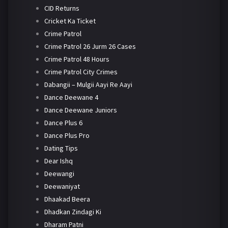
CID Returns
Cricket Ka Ticket
Crime Patrol
Crime Patrol 26 Jurm 26 Cases
Crime Patrol 48 Hours
Crime Patrol City Crimes
Dabangii – Mulgii Aayi Re Aayi
Dance Deewane 4
Dance Deewane Juniors
Dance Plus 6
Dance Plus Pro
Dating Tips
Dear Ishq
Deewangi
Deewaniyat
Dhaakad Beera
Dhadkan Zindagi Ki
Dharam Patni