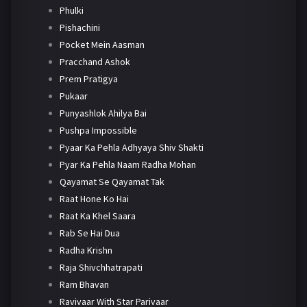
Phulki
Pishachini
Pocket Mein Aasman
Pracchand Ashok
Prem Pratigya
Pukaar
Punyashlok Ahilya Bai
Pushpa Impossible
Pyaar Ka Pehla Adhyaya Shiv Shakti
Pyar Ka Pehla Naam Radha Mohan
Qayamat Se Qayamat Tak
Raat Hone Ko Hai
Raat Ka Khel Saara
Rab Se Hai Dua
Radha Krishn
Raja Shivchhatrapati
Ram Bhavan
Ravivaar With Star Parivaar