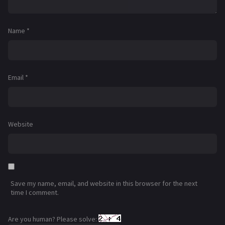
Name
*
Email
*
Website
Save my name, email, and website in this browser for the next
time I comment.
Are you human? Please solve: