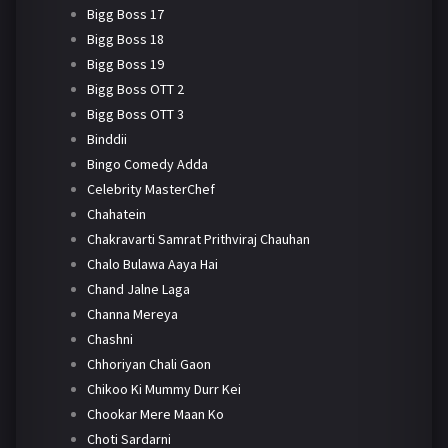
Bigg Boss 17
Bigg Boss 18
Bigg Boss 19
Bigg Boss OTT 2
Bigg Boss OTT 3
Binddii
Bingo Comedy Adda
Celebrity MasterChef
Chahatein
Chakravarti Samrat Prithviraj Chauhan
Chalo Bulawa Aaya Hai
Chand Jalne Laga
Channa Mereya
Chashni
Chhoriyan Chali Gaon
Chikoo Ki Mummy Durr Kei
Chookar Mere Maan Ko
Choti Sardarni