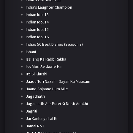
India’s Laughter Champion
Indian Idol 13
Indian Idol 14
Indian Idol 15
Indian Idol 16
Indias 50 Best Dishes (Season 3)
Ishani
Iss Ishq Ka Rabb Rakha
Iss Mod Se Jaate Hai
Itti Si Khushi
Jaadu Teri Nazar – Dayan Ka Mausam
Jaane Anjaane Hum Mile
Jagadhatri
Jagannath Aur Purvi Ki Dosti Anokhi
Jagriti
Jai Kanhaiya Lal Ki
Jamai No 1