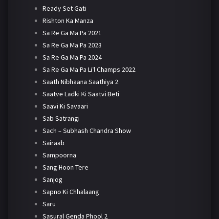
Ready Set Gati
Rishton Ka Manza
Sa Re Ga Ma Pa 2021
Sa Re Ga Ma Pa 2023
Sa Re Ga Ma Pa 2024
Sa Re Ga Ma Pa Li'l Champs 2022
Saath Nibhaana Saathiya 2
Saatve Ladki Ki Saatvi Beti
Saavi Ki Savaari
Sab Satrangi
Sach – Subhash Chandra Show
Sairaab
Sampoorna
Sang Hoon Tere
Sanjog
Sapno Ki Chhalaang
Saru
Sasural Genda Phool 2