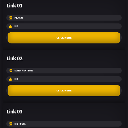
Link 01
FLASH
HD
CLICK HERE
Link 02
DAILYMOTION
HD
CLICK HERE
Link 03
NETFLIX