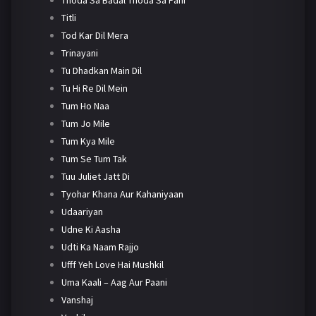
Titli
Tod Kar Dil Mera
Trinayani
Tu Dhadkan Main Dil
Tu Hi Re Dil Mein
Tum Ho Naa
Tum Jo Mile
Tum Kya Mile
Tum Se Tum Tak
Tuu Juliet Jatt Di
Tyohar Khana Aur Kahaniyaan
Udaariyan
Udne Ki Aasha
Udti Ka Naam Rajjo
Ufff Yeh Love Hai Mushkil
Uma Kaali – Aag Aur Paani
Vanshaj