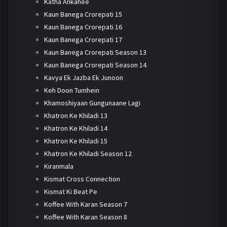
Katha Ankahee
Kaun Banega Crorepati 15
Kaun Banega Crorepati 16
Kaun Banega Crorepati 17
Kaun Banega Crorepati Season 13
Kaun Banega Crorepati Season 14
Kavya Ek Jazba Ek Junoon
Keh Doon Tumhein
Khamoshiyaan Gungunaane Lagi
Khatron Ke Khiladi 13
Khatron Ke Khiladi 14
Khatron Ke Khiladi 15
Khatron Ke Khiladi Season 12
Kiranmala
Kismat Cross Connection
Kismat Ki Beat Pe
Koffee With Karan Season 7
Koffee With Karan Season 8