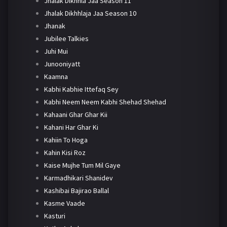
Jhalak Dikhhla Jaa Season 11
Jhalak Dikhhlaja Jaa Season 10
Jhanak
Jubilee Talkies
Juhi Mui
Junooniyatt
Kaamna
Kabhi Kabhie Ittefaq Sey
Kabhi Neem Neem Kabhi Shehad Shehad
Kahaani Ghar Ghar Kii
Kahani Har Ghar Ki
Kahiin To Hoga
Kahin Kisi Roz
Kaise Mujhe Tum Mil Gaye
Karmadhikari Shanidev
Kashibai Bajirao Ballal
Kasme Vaade
Kasturi