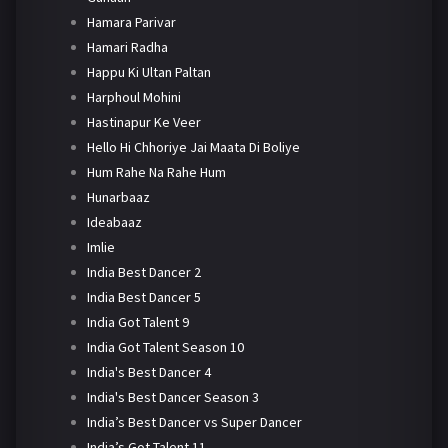
Hamara Parivar
Hamari Radha
Happu Ki Ultan Paltan
Harphoul Mohini
Hastinapur Ke Veer
Hello Hi Chhoriye Jai Maata Di Boliye
Hum Rahe Na Rahe Hum
Hunarbaaz
Ideabaaz
Imlie
India Best Dancer 2
India Best Dancer 5
India Got Talent 9
India Got Talent Season 10
India's Best Dancer 4
India's Best Dancer Season 3
India’s Best Dancer vs Super Dancer
India’s Got Talent 11