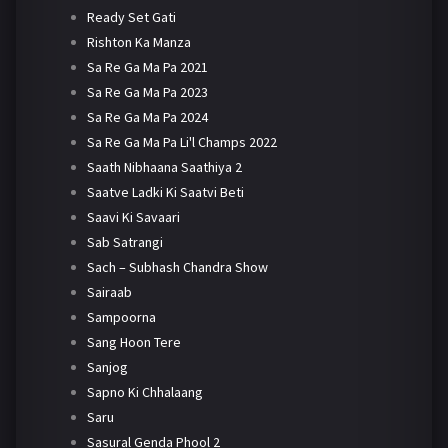
Ready Set Gati
Rishton Ka Manza
Sa Re Ga Ma Pa 2021
Sa Re Ga Ma Pa 2023
Sa Re Ga Ma Pa 2024
Sa Re Ga Ma Pa Li'l Champs 2022
Saath Nibhaana Saathiya 2
Saatve Ladki Ki Saatvi Beti
Saavi Ki Savaari
Sab Satrangi
Sach – Subhash Chandra Show
Sairaab
Sampoorna
Sang Hoon Tere
Sanjog
Sapno Ki Chhalaang
Saru
Sasural Genda Phool 2