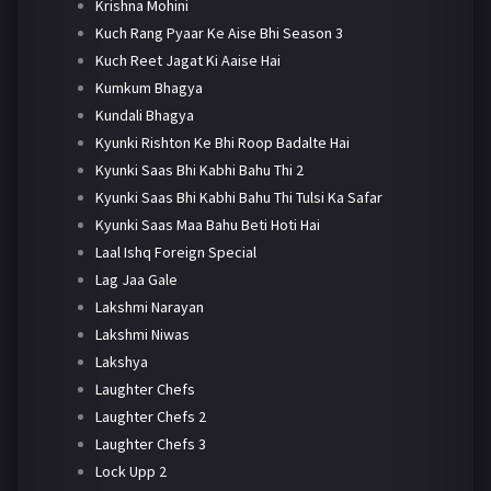
Krishna Mohini
Kuch Rang Pyaar Ke Aise Bhi Season 3
Kuch Reet Jagat Ki Aaise Hai
Kumkum Bhagya
Kundali Bhagya
Kyunki Rishton Ke Bhi Roop Badalte Hai
Kyunki Saas Bhi Kabhi Bahu Thi 2
Kyunki Saas Bhi Kabhi Bahu Thi Tulsi Ka Safar
Kyunki Saas Maa Bahu Beti Hoti Hai
Laal Ishq Foreign Special
Lag Jaa Gale
Lakshmi Narayan
Lakshmi Niwas
Lakshya
Laughter Chefs
Laughter Chefs 2
Laughter Chefs 3
Lock Upp 2