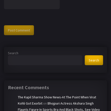
Search
Search
Recent Comments
The Kapil Sharma Show News-At The Point When Virat
Kohli Got Exorbit
on
Bhojpuri Actress Akshara Singh
Flaunts Figure In Sports Bra And Black Shots, See Video