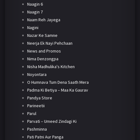
Naagin 6
Naagin 7
Naam Reh Jayega
Nagini
Nazar Ke Samne
Neerja Ek Nayi Pehchaan
News and Promos
Nima Denzongpa
Nisha Madhulika's Kitchen
Noyontara
O Humnava Tum Dena Saath Mera
Padma Ki Betiya – Maa Ka Gaurav
Pandya Store
Parineetii
Parul
Parvati – Umeed Zindagi Ki
Pashminna
Pati Patni Aur Panga