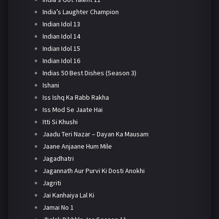
India’s Laughter Champion
Indian Idol 13
Indian Idol 14
Indian Idol 15
Indian Idol 16
Indias 50 Best Dishes (Season 3)
Ishani
Iss Ishq Ka Rabb Rakha
Iss Mod Se Jaate Hai
Itti Si Khushi
Jaadu Teri Nazar – Dayan Ka Mausam
Jaane Anjaane Hum Mile
Jagadhatri
Jagannath Aur Purvi Ki Dosti Anokhi
Jagriti
Jai Kanhaiya Lal Ki
Jamai No 1