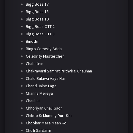
Bigg Boss 17
Bigg Boss 18
Bigg Boss 19
Bigg Boss OTT 2
Bigg Boss OTT 3
Binddii
Bingo Comedy Adda
Celebrity MasterChef
Chahatein
Chakravarti Samrat Prithviraj Chauhan
Chalo Bulawa Aaya Hai
Chand Jalne Laga
Channa Mereya
Chashni
Chhoriyan Chali Gaon
Chikoo Ki Mummy Durr Kei
Chookar Mere Maan Ko
Choti Sardarni