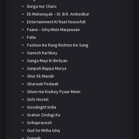
Durga Aur Charu
Ek Mahanayak – Dr. B.R. Ambedkar
Entertainment Ki Raat Housefull
Faana – Ishq Mein Marjawaan
Faltu
Fashion Ke Rang Rishton Ke Sang
Ganesh Kartikey
Ganga Mayi Ki Betiyan
Ganpati Bappa Morya
Ghar Ek Mandir
Gharwali Pedwali
Ghum Hai Kisikey Pyaar Meiin
Girls Hostel
Goodnight India
Grahan Zindagi Ka
Grihapravesh
Gud Se Mitha Ishq
Gunaah