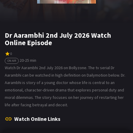
Dr Aarambhi 2nd July 2026 Watch
Online Episode
0
20-25 min
ON AIR
Watch Dr Aarambhi 2nd July 2026 on Bollyzone. The tv serial Dr
Aarambhi can be watched in high definition on Dailymotion below. Dr.
Aarambhi is story of a young doctor whose life is central to an
emotional, character-driven drama that explores personal duty and
moral dilemmas. The story focuses on her journey of restarting her
life after facing betrayal and deceit.
Watch Online Links