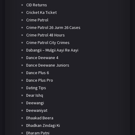
CID Returns
Cricket Ka Ticket
Crime Patrol
Crime Patrol 26 Jurm 26 Cases
Crime Patrol 48 Hours
Crime Patrol City Crimes
Dabangii – Mulgii Aayi Re Aayi
Dance Deewane 4
Dance Deewane Juniors
Dance Plus 6
Dance Plus Pro
Dating Tips
Dear Ishq
Deewangi
Deewaniyat
Dhaakad Beera
Dhadkan Zindagi Ki
Dharam Patni