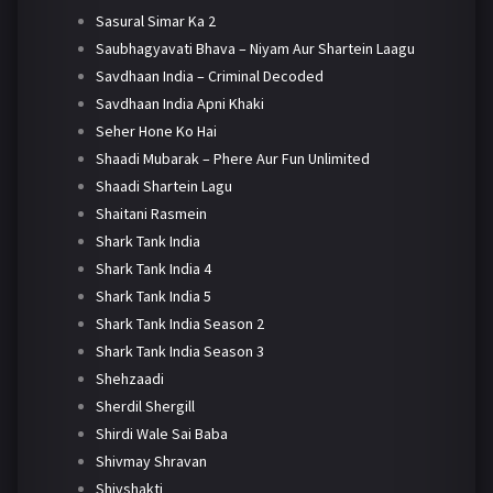
Sasural Simar Ka 2
Saubhagyavati Bhava – Niyam Aur Shartein Laagu
Savdhaan India – Criminal Decoded
Savdhaan India Apni Khaki
Seher Hone Ko Hai
Shaadi Mubarak – Phere Aur Fun Unlimited
Shaadi Shartein Lagu
Shaitani Rasmein
Shark Tank India
Shark Tank India 4
Shark Tank India 5
Shark Tank India Season 2
Shark Tank India Season 3
Shehzaadi
Sherdil Shergill
Shirdi Wale Sai Baba
Shivmay Shravan
Shivshakti