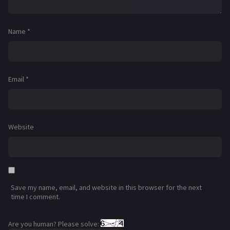
Name
*
Email
*
Website
Save my name, email, and website in this browser for the next
time I comment.
Are you human? Please solve: