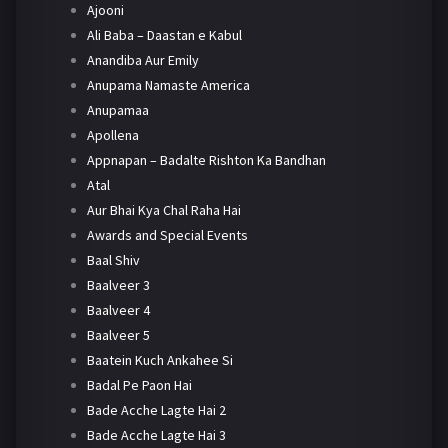
Ajooni
Ali Baba – Daastan e Kabul
Anandiba Aur Emily
Anupama Namaste America
Anupamaa
Apollena
Appnapan – Badalte Rishton Ka Bandhan
Atal
Aur Bhai Kya Chal Raha Hai
Awards and Special Events
Baal Shiv
Baalveer 3
Baalveer 4
Baalveer 5
Baatein Kuch Ankahee Si
Badal Pe Paon Hai
Bade Acche Lagte Hai 2
Bade Acche Lagte Hai 3