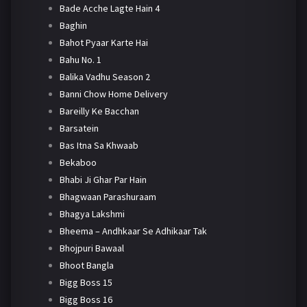
Bade Acche Lagte Hain 4
Baghin
Bahot Pyaar Karte Hai
Bahu No. 1
Balika Vadhu Season 2
Banni Chow Home Delivery
Bareilly Ke Bacchan
Barsatein
Bas Itna Sa Khwaab
Bekaboo
Bhabi Ji Ghar Par Hain
Bhagwaan Parashuraam
Bhagya Lakshmi
Bheema – Andhkaar Se Adhikaar Tak
Bhojpuri Bawaal
Bhoot Bangla
Bigg Boss 15
Bigg Boss 16