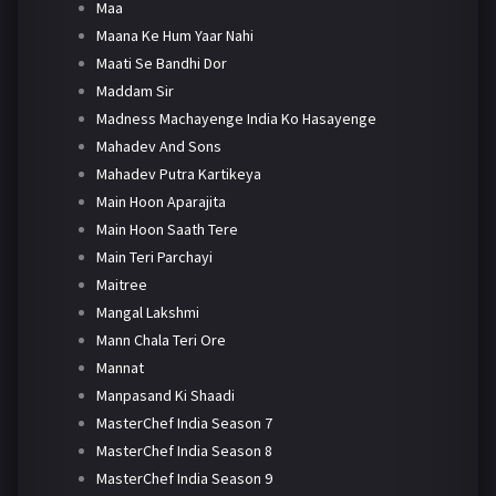
Maa
Maana Ke Hum Yaar Nahi
Maati Se Bandhi Dor
Maddam Sir
Madness Machayenge India Ko Hasayenge
Mahadev And Sons
Mahadev Putra Kartikeya
Main Hoon Aparajita
Main Hoon Saath Tere
Main Teri Parchayi
Maitree
Mangal Lakshmi
Mann Chala Teri Ore
Mannat
Manpasand Ki Shaadi
MasterChef India Season 7
MasterChef India Season 8
MasterChef India Season 9