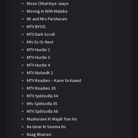
Mose Chhal Kiye Jaaye
Moving In With Malaika
Mr and Mrs Parshuram
MTV BYOG
MTV Dark Scroll
Mtv Ex Or Next
MTV Hustle 2
MTV Hustle 3
MTV Hustle 4
MTV Nishedh 2
MTV Roadies – Karm Ya Kaand
MTV Roadies 20
MTV Splitsvilla X4
Mtv Splitsvilla X5
MTV Splitsvilla X6
Muskurane Ki Wajah Tum Ho
Na Umar Ki Seema Ho
Naag Bhairavi