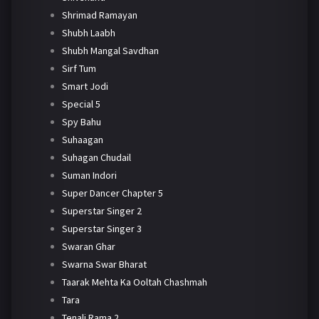
Shrimad Ramayan
Shubh Laabh
Shubh Mangal Savdhan
Sirf Tum
Smart Jodi
Special 5
Spy Bahu
Suhaagan
Suhagan Chudail
Suman Indori
Super Dancer Chapter 5
Superstar Singer 2
Superstar Singer 3
Swaran Ghar
Swarna Swar Bharat
Taarak Mehta Ka Ooltah Chashmah
Tara
Tenali Rama 2