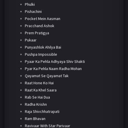
Phulki
Pishachini
Pocket Mein Aasman
Pracchand Ashok
Prem Pratigya
Pukaar
Punyashlok Ahilya Bai
Pushpa Impossible
Pyaar Ka Pehla Adhyaya Shiv Shakti
Pyar Ka Pehla Naam Radha Mohan
Qayamat Se Qayamat Tak
Raat Hone Ko Hai
Raat Ka Khel Saara
Rab Se Hai Dua
Radha Krishn
Raja Shivchhatrapati
Ram Bhavan
Ravivaar With Star Parivaar