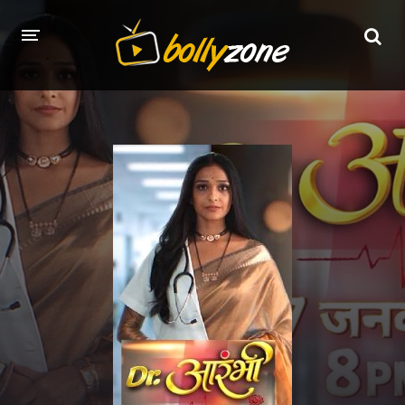
HOME
LATEST EPISODES
TV CHANNELS
TV SERIALS INDEX
NEWS AND PROMOS
HINDI MOVIES