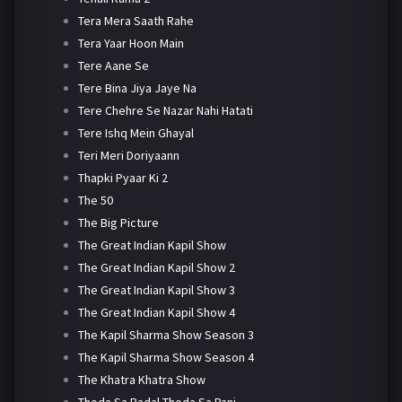
Tera Mera Saath Rahe
Tera Yaar Hoon Main
Tere Aane Se
Tere Bina Jiya Jaye Na
Tere Chehre Se Nazar Nahi Hatati
Tere Ishq Mein Ghayal
Teri Meri Doriyaann
Thapki Pyaar Ki 2
The 50
The Big Picture
The Great Indian Kapil Show
The Great Indian Kapil Show 2
The Great Indian Kapil Show 3
The Great Indian Kapil Show 4
The Kapil Sharma Show Season 3
The Kapil Sharma Show Season 4
The Khatra Khatra Show
Thoda Sa Badal Thoda Sa Pani