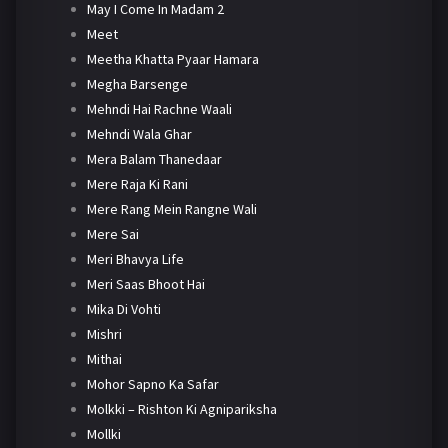
May I Come In Madam 2
Meet
Meetha Khatta Pyaar Hamara
Megha Barsenge
Mehndi Hai Rachne Waali
Mehndi Wala Ghar
Mera Balam Thanedaar
Mere Raja Ki Rani
Mere Rang Mein Rangne Wali
Mere Sai
Meri Bhavya Life
Meri Saas Bhoot Hai
Mika Di Vohti
Mishri
Mithai
Mohor Sapno Ka Safar
Molkki – Rishton Ki Agnipariksha
Mollki