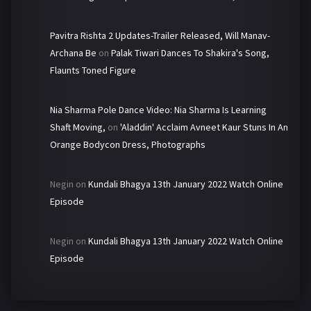
Pavitra Rishta 2 Updates-Trailer Released, Will Manav-
Archana Be
on
Palak Tiwari Dances To Shakira's Song,
Flaunts Toned Figure
Nia Sharma Pole Dance Video: Nia Sharma Is Learning
Shaft Moving,
on
'Aladdin' Acclaim Avneet Kaur Stuns In An
Orange Bodycon Dress, Photographs
Negin
on
Kundali Bhagya 13th January 2022 Watch Online
Episode
Negin
on
Kundali Bhagya 13th January 2022 Watch Online
Episode