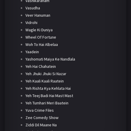
Vashikaranam
Vasudha
Veer Hanuman
Vidrohi
Wagle Ki Duniya
Wheel Of Fortune
Woh To Hai Albelaa
Yaadein
Yashomati Maiya Ke Nandlala
Yeh Hai Chahatein
Yeh Jhuki Jhuki Si Nazar
Yeh Kaali Kaali Raatein
Yeh Rishta Kya Kehlata Hai
Yeh Teej Badi Hai Mast Mast
Yeh Tumhari Meri Baatein
Yuva Crime Files
Zee Comedy Show
Ziddi Dil Maane Na