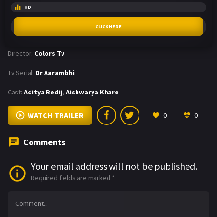
HD
CLICK HERE
Director:
Colors Tv
Tv Serial:
Dr Aarambhi
Cast:
Aditya Redij
,
Aishwarya Khare
WATCH TRAILER
0
0
Comments
Your email address will not be published.
Required fields are marked
*