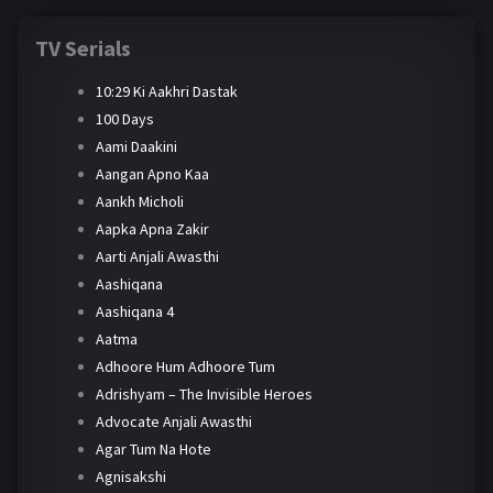
TV Serials
10:29 Ki Aakhri Dastak
100 Days
Aami Daakini
Aangan Apno Kaa
Aankh Micholi
Aapka Apna Zakir
Aarti Anjali Awasthi
Aashiqana
Aashiqana 4
Aatma
Adhoore Hum Adhoore Tum
Adrishyam – The Invisible Heroes
Advocate Anjali Awasthi
Agar Tum Na Hote
Agnisakshi