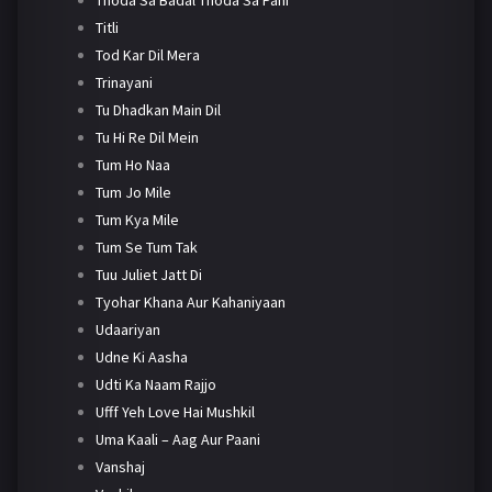
Titli
Tod Kar Dil Mera
Trinayani
Tu Dhadkan Main Dil
Tu Hi Re Dil Mein
Tum Ho Naa
Tum Jo Mile
Tum Kya Mile
Tum Se Tum Tak
Tuu Juliet Jatt Di
Tyohar Khana Aur Kahaniyaan
Udaariyan
Udne Ki Aasha
Udti Ka Naam Rajjo
Ufff Yeh Love Hai Mushkil
Uma Kaali – Aag Aur Paani
Vanshaj