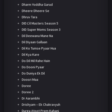
Dharm Yoddha Garud
Dheere Dheere Se
Dhruv Tara
DID L'il Masters Season 5
DID Super Moms Season 3
Dil Deewana Mane Na
Dil Diyaan Gallaan
Dil Ko Tumse Pyaar Hua
Dil Kya Kare
Do Dil Mil Rahe Hain
Do Dooni Pyaar
Do Duniya Ek Dil
Doosri Maa
Doree
Doree 2
Dr Aarambhi
Drishyam – Ek Chakravyuh
Durga Atoot Prem Kahani