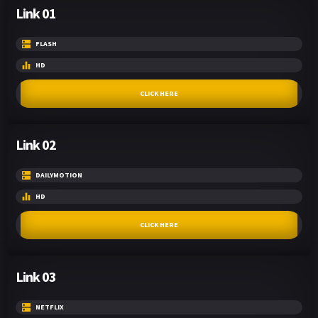
Link 01
FLASH
HD
CLICK HERE
Link 02
DAILYMOTION
HD
CLICK HERE
Link 03
NETFLIX