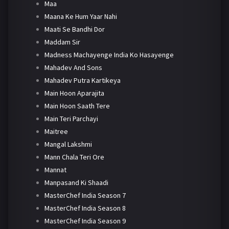
Maa
Maana Ke Hum Yaar Nahi
Maati Se Bandhi Dor
Maddam Sir
Madness Machayenge India Ko Hasayenge
Mahadev And Sons
Mahadev Putra Kartikeya
Main Hoon Aparajita
Main Hoon Saath Tere
Main Teri Parchayi
Maitree
Mangal Lakshmi
Mann Chala Teri Ore
Mannat
Manpasand Ki Shaadi
MasterChef India Season 7
MasterChef India Season 8
MasterChef India Season 9