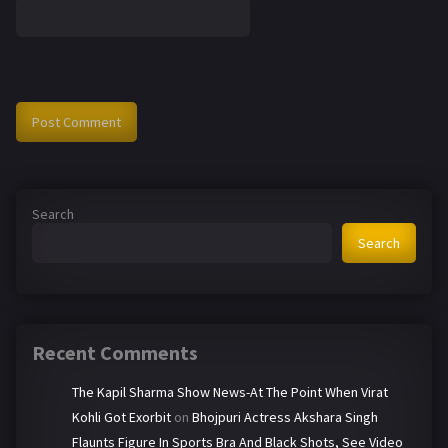
Search
Search
Recent Comments
The Kapil Sharma Show News-At The Point When Virat
Kohli Got Exorbit
on
Bhojpuri Actress Akshara Singh
Flaunts Figure In Sports Bra And Black Shots, See Video