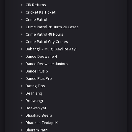
CID Returns
Cricket Ka Ticket
Crime Patrol
Crime Patrol 26 Jurm 26 Cases
Crime Patrol 48 Hours
Crime Patrol City Crimes
Dabangii – Mulgii Aayi Re Aayi
Dance Deewane 4
Dance Deewane Juniors
Dance Plus 6
Dance Plus Pro
Dating Tips
Dear Ishq
Deewangi
Deewaniyat
Dhaakad Beera
Dhadkan Zindagi Ki
Dharam Patni