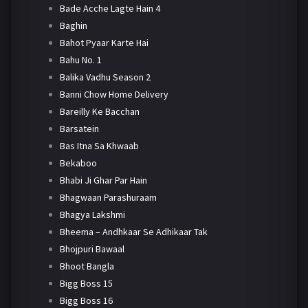
Bade Acche Lagte Hain 4
Baghin
Bahot Pyaar Karte Hai
Bahu No. 1
Balika Vadhu Season 2
Banni Chow Home Delivery
Bareilly Ke Bacchan
Barsatein
Bas Itna Sa Khwaab
Bekaboo
Bhabi Ji Ghar Par Hain
Bhagwaan Parashuraam
Bhagya Lakshmi
Bheema – Andhkaar Se Adhikaar Tak
Bhojpuri Bawaal
Bhoot Bangla
Bigg Boss 15
Bigg Boss 16