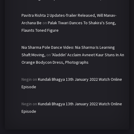
Pavitra Rishta 2 Updates-Trailer Released, Will Manav-
Archana Be
on
Palak Tiwari Dances To Shakira's Song,
Flaunts Toned Figure
Nia Sharma Pole Dance Video: Nia Sharma Is Learning
Shaft Moving,
on
'Aladdin' Acclaim Avneet Kaur Stuns In An
Orange Bodycon Dress, Photographs
Negin
on
Kundali Bhagya 13th January 2022 Watch Online
Episode
Negin
on
Kundali Bhagya 13th January 2022 Watch Online
Episode