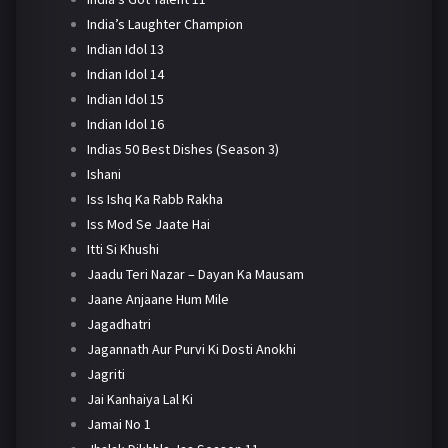
India’s Laughter Champion
Indian Idol 13
Indian Idol 14
Indian Idol 15
Indian Idol 16
Indias 50 Best Dishes (Season 3)
Ishani
Iss Ishq Ka Rabb Rakha
Iss Mod Se Jaate Hai
Itti Si Khushi
Jaadu Teri Nazar – Dayan Ka Mausam
Jaane Anjaane Hum Mile
Jagadhatri
Jagannath Aur Purvi Ki Dosti Anokhi
Jagriti
Jai Kanhaiya Lal Ki
Jamai No 1