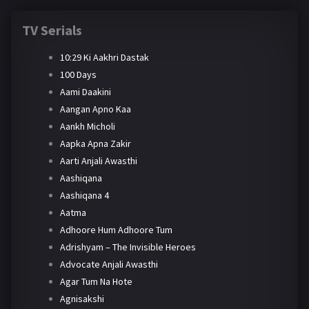
TV Serials
10:29 Ki Aakhri Dastak
100 Days
Aami Daakini
Aangan Apno Kaa
Aankh Micholi
Aapka Apna Zakir
Aarti Anjali Awasthi
Aashiqana
Aashiqana 4
Aatma
Adhoore Hum Adhoore Tum
Adrishyam – The Invisible Heroes
Advocate Anjali Awasthi
Agar Tum Na Hote
Agnisakshi