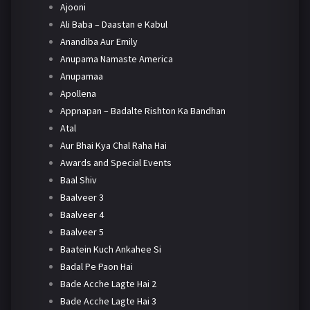
Ajooni
Ali Baba – Daastan e Kabul
Anandiba Aur Emily
Anupama Namaste America
Anupamaa
Apollena
Appnapan – Badalte Rishton Ka Bandhan
Atal
Aur Bhai Kya Chal Raha Hai
Awards and Special Events
Baal Shiv
Baalveer 3
Baalveer 4
Baalveer 5
Baatein Kuch Ankahee Si
Badal Pe Paon Hai
Bade Acche Lagte Hai 2
Bade Acche Lagte Hai 3