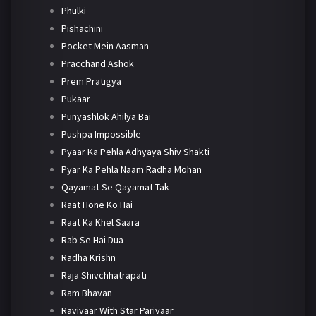
Phulki
Pishachini
Pocket Mein Aasman
Pracchand Ashok
Prem Pratigya
Pukaar
Punyashlok Ahilya Bai
Pushpa Impossible
Pyaar Ka Pehla Adhyaya Shiv Shakti
Pyar Ka Pehla Naam Radha Mohan
Qayamat Se Qayamat Tak
Raat Hone Ko Hai
Raat Ka Khel Saara
Rab Se Hai Dua
Radha Krishn
Raja Shivchhatrapati
Ram Bhavan
Ravivaar With Star Parivaar