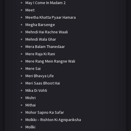
May I Come In Madam 2
Meet
Meetha Khatta Pyaar Hamara
Megha Barsenge
Mehndi Hai Rachne Waali
Mehndi Wala Ghar
Mera Balam Thanedaar
Mere Raja Ki Rani
Mere Rang Mein Rangne Wali
Mere Sai
Meri Bhavya Life
Meri Saas Bhoot Hai
Mika Di Vohti
Mishri
Mithai
Mohor Sapno Ka Safar
Molkki – Rishton Ki Agnipariksha
Mollki