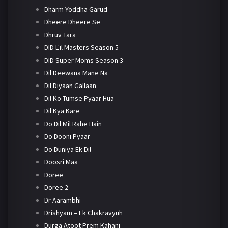
Dharm Yoddha Garud
Dheere Dheere Se
Dhruv Tara
DID L'il Masters Season 5
DID Super Moms Season 3
Dil Deewana Mane Na
Dil Diyaan Gallaan
Dil Ko Tumse Pyaar Hua
Dil Kya Kare
Do Dil Mil Rahe Hain
Do Dooni Pyaar
Do Duniya Ek Dil
Doosri Maa
Doree
Doree 2
Dr Aarambhi
Drishyam – Ek Chakravyuh
Durga Atoot Prem Kahani