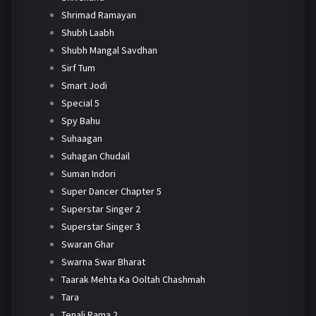
Shrimad Ramayan
Shubh Laabh
Shubh Mangal Savdhan
Sirf Tum
Smart Jodi
Special 5
Spy Bahu
Suhaagan
Suhagan Chudail
Suman Indori
Super Dancer Chapter 5
Superstar Singer 2
Superstar Singer 3
Swaran Ghar
Swarna Swar Bharat
Taarak Mehta Ka Ooltah Chashmah
Tara
Tenali Rama 2