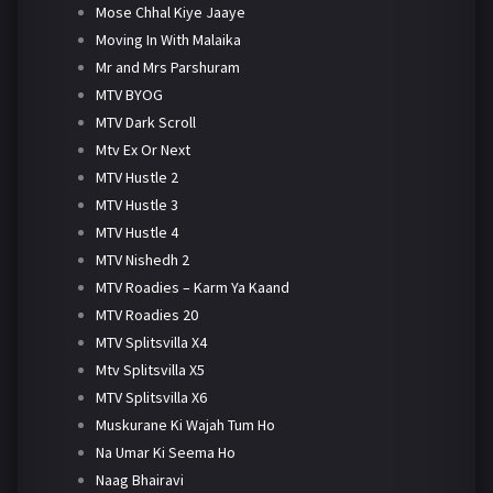
Mose Chhal Kiye Jaaye
Moving In With Malaika
Mr and Mrs Parshuram
MTV BYOG
MTV Dark Scroll
Mtv Ex Or Next
MTV Hustle 2
MTV Hustle 3
MTV Hustle 4
MTV Nishedh 2
MTV Roadies – Karm Ya Kaand
MTV Roadies 20
MTV Splitsvilla X4
Mtv Splitsvilla X5
MTV Splitsvilla X6
Muskurane Ki Wajah Tum Ho
Na Umar Ki Seema Ho
Naag Bhairavi