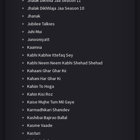
Jhalak Dikhhla Jaa Season 11
Jhalak Dikhhlaja Jaa Season 10
Jhanak
Jubilee Talkies
Juhi Mui
Junooniyatt
Kaamna
Kabhi Kabhie Ittefaq Sey
Kabhi Neem Neem Kabhi Shehad Shehad
Kahaani Ghar Ghar Kii
Kahani Har Ghar Ki
Kahiin To Hoga
Kahin Kisi Roz
Kaise Mujhe Tum Mil Gaye
Karmadhikari Shanidev
Kashibai Bajirao Ballal
Kasme Vaade
Kasturi