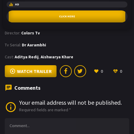
HD
CLICK HERE
Director:
Colors Tv
Tv Serial:
Dr Aarambhi
Cast:
Aditya Redij
,
Aishwarya Khare
WATCH TRAILER
0
0
Comments
Your email address will not be published.
Required fields are marked
*