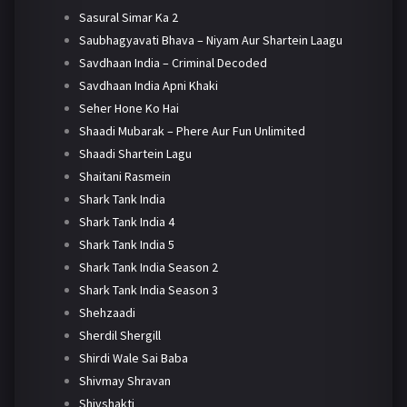
Sasural Simar Ka 2
Saubhagyavati Bhava – Niyam Aur Shartein Laagu
Savdhaan India – Criminal Decoded
Savdhaan India Apni Khaki
Seher Hone Ko Hai
Shaadi Mubarak – Phere Aur Fun Unlimited
Shaadi Shartein Lagu
Shaitani Rasmein
Shark Tank India
Shark Tank India 4
Shark Tank India 5
Shark Tank India Season 2
Shark Tank India Season 3
Shehzaadi
Sherdil Shergill
Shirdi Wale Sai Baba
Shivmay Shravan
Shivshakti