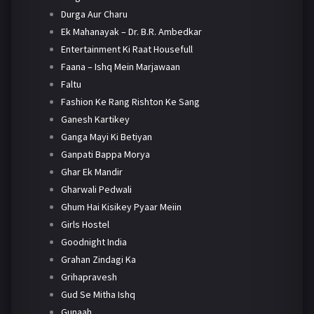
Durga Aur Charu
Ek Mahanayak – Dr. B.R. Ambedkar
Entertainment Ki Raat Housefull
Faana – Ishq Mein Marjawaan
Faltu
Fashion Ke Rang Rishton Ke Sang
Ganesh Kartikey
Ganga Mayi Ki Betiyan
Ganpati Bappa Morya
Ghar Ek Mandir
Gharwali Pedwali
Ghum Hai Kisikey Pyaar Meiin
Girls Hostel
Goodnight India
Grahan Zindagi Ka
Grihapravesh
Gud Se Mitha Ishq
Gunaah