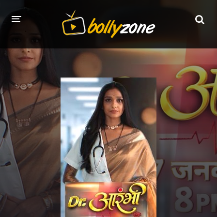
HOME
LATEST EPISODES
TV CHANNELS
TV SERIALS INDEX
NEWS AND PROMOS
HINDI MOVIES