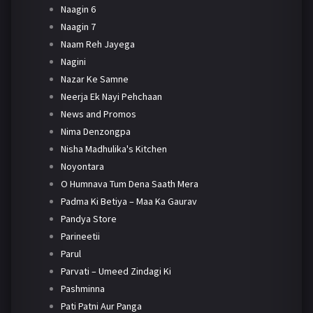
Naagin 6
Naagin 7
Naam Reh Jayega
Nagini
Nazar Ke Samne
Neerja Ek Nayi Pehchaan
News and Promos
Nima Denzongpa
Nisha Madhulika's Kitchen
Noyontara
O Humnava Tum Dena Saath Mera
Padma Ki Betiya – Maa Ka Gaurav
Pandya Store
Parineetii
Parul
Parvati – Umeed Zindagi Ki
Pashminna
Pati Patni Aur Panga