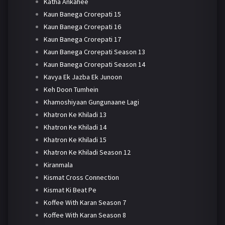
Katha Ankahee
Kaun Banega Crorepati 15
Kaun Banega Crorepati 16
Kaun Banega Crorepati 17
Kaun Banega Crorepati Season 13
Kaun Banega Crorepati Season 14
Kavya Ek Jazba Ek Junoon
Keh Doon Tumhein
Khamoshiyaan Gungunaane Lagi
Khatron Ke Khiladi 13
Khatron Ke Khiladi 14
Khatron Ke Khiladi 15
Khatron Ke Khiladi Season 12
Kiranmala
Kismat Cross Connection
Kismat Ki Beat Pe
Koffee With Karan Season 7
Koffee With Karan Season 8