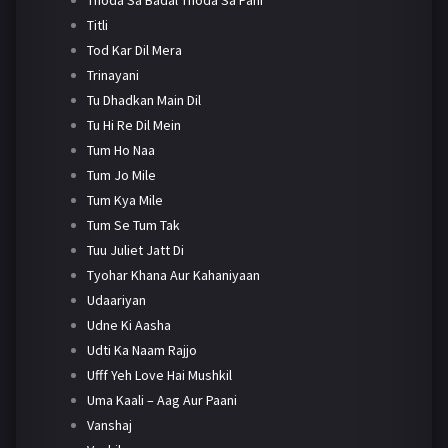
Titli
Tod Kar Dil Mera
Trinayani
Tu Dhadkan Main Dil
Tu Hi Re Dil Mein
Tum Ho Naa
Tum Jo Mile
Tum Kya Mile
Tum Se Tum Tak
Tuu Juliet Jatt Di
Tyohar Khana Aur Kahaniyaan
Udaariyan
Udne Ki Aasha
Udti Ka Naam Rajjo
Ufff Yeh Love Hai Mushkil
Uma Kaali – Aag Aur Paani
Vanshaj