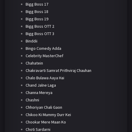
Bigg Boss 17
Bigg Boss 18
Bigg Boss 19
Bigg Boss OTT 2
Bigg Boss OTT 3
Binddii
Bingo Comedy Adda
Celebrity MasterChef
Chahatein
Chakravarti Samrat Prithviraj Chauhan
Chalo Bulawa Aaya Hai
Chand Jalne Laga
Channa Mereya
Chashni
Chhoriyan Chali Gaon
Chikoo Ki Mummy Durr Kei
Chookar Mere Maan Ko
Choti Sardarni