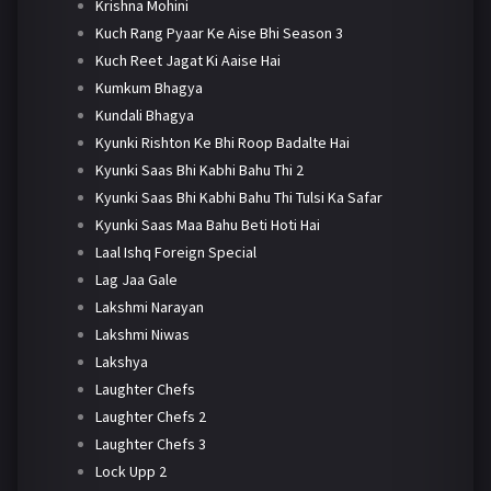
Krishna Mohini
Kuch Rang Pyaar Ke Aise Bhi Season 3
Kuch Reet Jagat Ki Aaise Hai
Kumkum Bhagya
Kundali Bhagya
Kyunki Rishton Ke Bhi Roop Badalte Hai
Kyunki Saas Bhi Kabhi Bahu Thi 2
Kyunki Saas Bhi Kabhi Bahu Thi Tulsi Ka Safar
Kyunki Saas Maa Bahu Beti Hoti Hai
Laal Ishq Foreign Special
Lag Jaa Gale
Lakshmi Narayan
Lakshmi Niwas
Lakshya
Laughter Chefs
Laughter Chefs 2
Laughter Chefs 3
Lock Upp 2