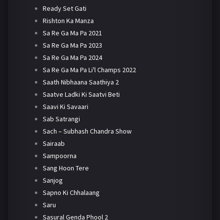
Ready Set Gati
Rishton Ka Manza
Sa Re Ga Ma Pa 2021
Sa Re Ga Ma Pa 2023
Sa Re Ga Ma Pa 2024
Sa Re Ga Ma Pa Li'l Champs 2022
Saath Nibhaana Saathiya 2
Saatve Ladki Ki Saatvi Beti
Saavi Ki Savaari
Sab Satrangi
Sach – Subhash Chandra Show
Sairaab
Sampoorna
Sang Hoon Tere
Sanjog
Sapno Ki Chhalaang
Saru
Sasural Genda Phool 2