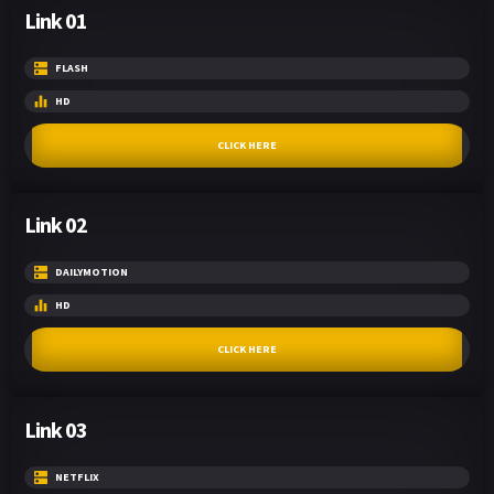
Link 01
FLASH
HD
CLICK HERE
Link 02
DAILYMOTION
HD
CLICK HERE
Link 03
NETFLIX