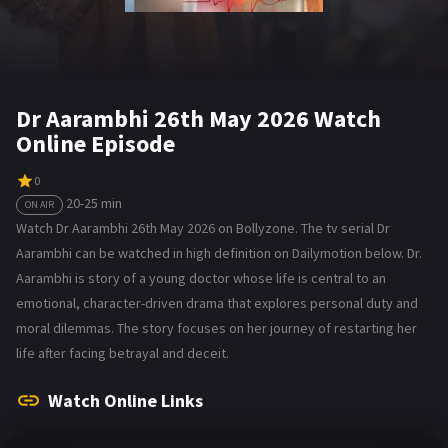
Dr Aarambhi 26th May 2026 Watch
Online Episode
0
20-25 min
ON AIR
Watch Dr Aarambhi 26th May 2026 on Bollyzone. The tv serial Dr
Aarambhi can be watched in high definition on Dailymotion below. Dr.
Aarambhi is story of a young doctor whose life is central to an
emotional, character-driven drama that explores personal duty and
moral dilemmas. The story focuses on her journey of restarting her
life after facing betrayal and deceit.
Watch Online Links