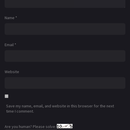
Name
*
Email
*
Website
Save my name, email, and website in this browser for the next
time I comment.
Are you human? Please solve: