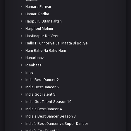
Hamara Parivar
Hamari Radha
Happu Ki Ultan Paltan
Harphoul Mohini
Hastinapur Ke Veer
Hello Hi Chhoriye Jai Maata Di Boliye
Hum Rahe Na Rahe Hum
Hunarbaaz
Ideabaaz
Imlie
India Best Dancer 2
India Best Dancer 5
India Got Talent 9
India Got Talent Season 10
India's Best Dancer 4
India's Best Dancer Season 3
India’s Best Dancer vs Super Dancer
India’s Got Talent 11