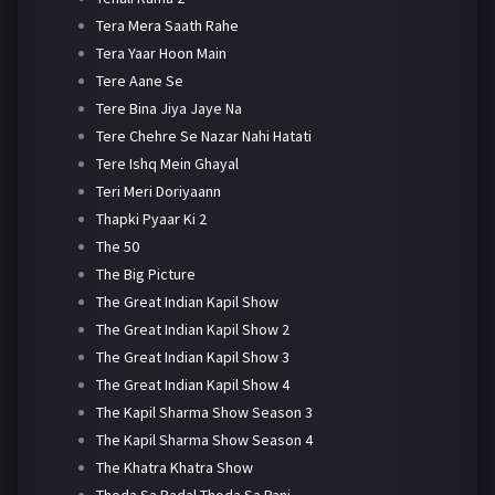
Tera Mera Saath Rahe
Tera Yaar Hoon Main
Tere Aane Se
Tere Bina Jiya Jaye Na
Tere Chehre Se Nazar Nahi Hatati
Tere Ishq Mein Ghayal
Teri Meri Doriyaann
Thapki Pyaar Ki 2
The 50
The Big Picture
The Great Indian Kapil Show
The Great Indian Kapil Show 2
The Great Indian Kapil Show 3
The Great Indian Kapil Show 4
The Kapil Sharma Show Season 3
The Kapil Sharma Show Season 4
The Khatra Khatra Show
Thoda Sa Badal Thoda Sa Pani