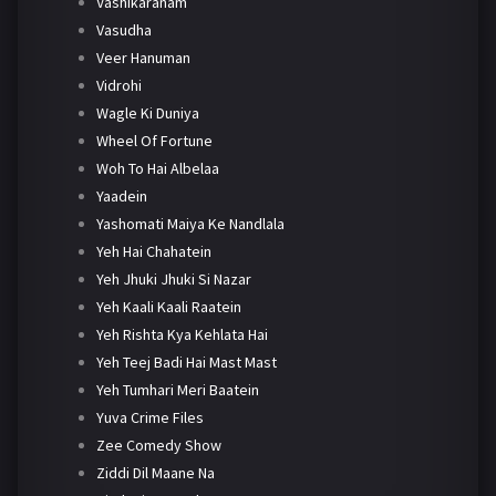
Vashikaranam
Vasudha
Veer Hanuman
Vidrohi
Wagle Ki Duniya
Wheel Of Fortune
Woh To Hai Albelaa
Yaadein
Yashomati Maiya Ke Nandlala
Yeh Hai Chahatein
Yeh Jhuki Jhuki Si Nazar
Yeh Kaali Kaali Raatein
Yeh Rishta Kya Kehlata Hai
Yeh Teej Badi Hai Mast Mast
Yeh Tumhari Meri Baatein
Yuva Crime Files
Zee Comedy Show
Ziddi Dil Maane Na