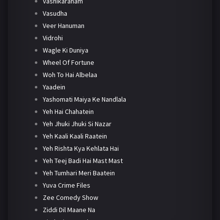
Vashikaranam
Vasudha
Veer Hanuman
Vidrohi
Wagle Ki Duniya
Wheel Of Fortune
Woh To Hai Albelaa
Yaadein
Yashomati Maiya Ke Nandlala
Yeh Hai Chahatein
Yeh Jhuki Jhuki Si Nazar
Yeh Kaali Kaali Raatein
Yeh Rishta Kya Kehlata Hai
Yeh Teej Badi Hai Mast Mast
Yeh Tumhari Meri Baatein
Yuva Crime Files
Zee Comedy Show
Ziddi Dil Maane Na