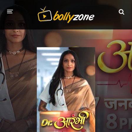
HOME
LATEST EPISODES
TV CHANNELS
TV SERIALS INDEX
NEWS AND PROMOS
HINDI MOVIES