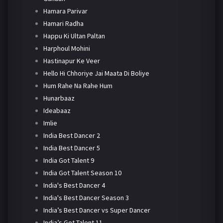
Hamara Parivar
Hamari Radha
Happu Ki Ultan Paltan
Harphoul Mohini
Hastinapur Ke Veer
Hello Hi Chhoriye Jai Maata Di Boliye
Hum Rahe Na Rahe Hum
Hunarbaaz
Ideabaaz
Imlie
India Best Dancer 2
India Best Dancer 5
India Got Talent 9
India Got Talent Season 10
India's Best Dancer 4
India's Best Dancer Season 3
India’s Best Dancer vs Super Dancer
India’s Got Talent 11