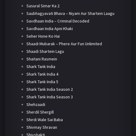
Sasural Simar Ka 2
Saubhagyavati Bhava – Niyam Aur Shartein Laagu
Savdhaan India – Criminal Decoded
Savdhaan India Apni Khaki
Seher Hone Ko Hai
Shaadi Mubarak – Phere Aur Fun Unlimited
Shaadi Shartein Lagu
Shaitani Rasmein
Shark Tank India
Shark Tank India 4
Shark Tank India 5
Shark Tank India Season 2
Shark Tank India Season 3
Shehzaadi
Sherdil Shergill
Shirdi Wale Sai Baba
Shivmay Shravan
Shivshakti