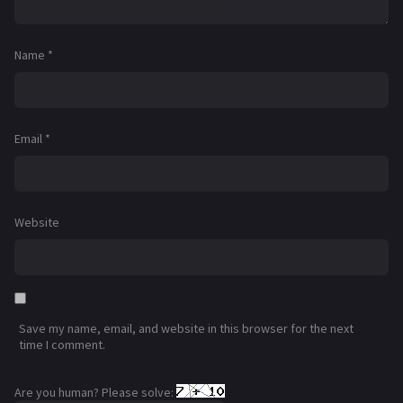
Name
*
Email
*
Website
Save my name, email, and website in this browser for the next
time I comment.
Are you human? Please solve: