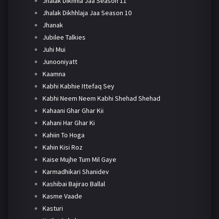
Jhalak Dikhhla Jaa Season 11
Jhalak Dikhhlaja Jaa Season 10
Jhanak
Jubilee Talkies
Juhi Mui
Junooniyatt
Kaamna
Kabhi Kabhie Ittefaq Sey
Kabhi Neem Neem Kabhi Shehad Shehad
Kahaani Ghar Ghar Kii
Kahani Har Ghar Ki
Kahiin To Hoga
Kahin Kisi Roz
Kaise Mujhe Tum Mil Gaye
Karmadhikari Shanidev
Kashibai Bajirao Ballal
Kasme Vaade
Kasturi