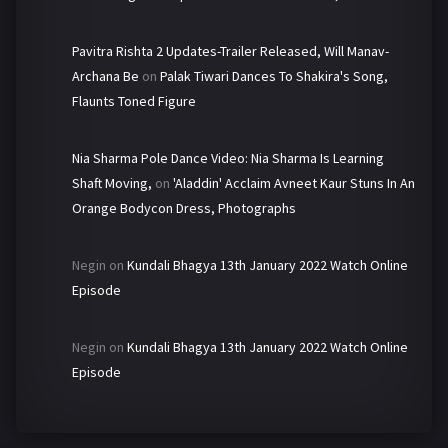
Pavitra Rishta 2 Updates-Trailer Released, Will Manav-
Archana Be
on
Palak Tiwari Dances To Shakira's Song,
Flaunts Toned Figure
Nia Sharma Pole Dance Video: Nia Sharma Is Learning
Shaft Moving,
on
'Aladdin' Acclaim Avneet Kaur Stuns In An
Orange Bodycon Dress, Photographs
Negin
on
Kundali Bhagya 13th January 2022 Watch Online
Episode
Negin
on
Kundali Bhagya 13th January 2022 Watch Online
Episode