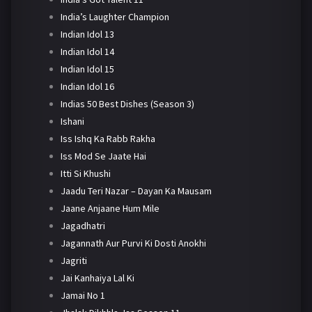
India’s Laughter Champion
Indian Idol 13
Indian Idol 14
Indian Idol 15
Indian Idol 16
Indias 50 Best Dishes (Season 3)
Ishani
Iss Ishq Ka Rabb Rakha
Iss Mod Se Jaate Hai
Itti Si Khushi
Jaadu Teri Nazar – Dayan Ka Mausam
Jaane Anjaane Hum Mile
Jagadhatri
Jagannath Aur Purvi Ki Dosti Anokhi
Jagriti
Jai Kanhaiya Lal Ki
Jamai No 1