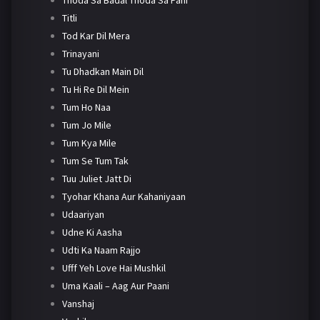
Titli
Tod Kar Dil Mera
Trinayani
Tu Dhadkan Main Dil
Tu Hi Re Dil Mein
Tum Ho Naa
Tum Jo Mile
Tum Kya Mile
Tum Se Tum Tak
Tuu Juliet Jatt Di
Tyohar Khana Aur Kahaniyaan
Udaariyan
Udne Ki Aasha
Udti Ka Naam Rajjo
Ufff Yeh Love Hai Mushkil
Uma Kaali – Aag Aur Paani
Vanshaj