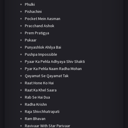
Phulki
Pishachini
Pocket Mein Aasman
Pracchand Ashok
Prem Pratigya
Pukaar
Punyashlok Ahilya Bai
Pushpa Impossible
Pyaar Ka Pehla Adhyaya Shiv Shakti
Pyar Ka Pehla Naam Radha Mohan
Qayamat Se Qayamat Tak
Raat Hone Ko Hai
Raat Ka Khel Saara
Rab Se Hai Dua
Radha Krishn
Raja Shivchhatrapati
Ram Bhavan
Ravivaar With Star Parivaar