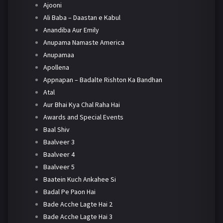
Ajooni
Ali Baba – Daastan e Kabul
Anandiba Aur Emily
Anupama Namaste America
Anupamaa
Apollena
Appnapan – Badalte Rishton Ka Bandhan
Atal
Aur Bhai Kya Chal Raha Hai
Awards and Special Events
Baal Shiv
Baalveer 3
Baalveer 4
Baalveer 5
Baatein Kuch Ankahee Si
Badal Pe Paon Hai
Bade Acche Lagte Hai 2
Bade Acche Lagte Hai 3