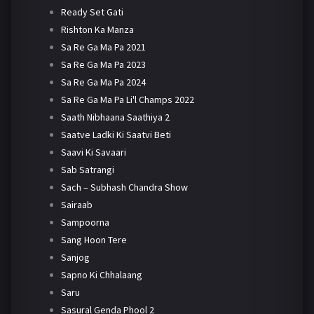
Ready Set Gati
Rishton Ka Manza
Sa Re Ga Ma Pa 2021
Sa Re Ga Ma Pa 2023
Sa Re Ga Ma Pa 2024
Sa Re Ga Ma Pa Li'l Champs 2022
Saath Nibhaana Saathiya 2
Saatve Ladki Ki Saatvi Beti
Saavi Ki Savaari
Sab Satrangi
Sach – Subhash Chandra Show
Sairaab
Sampoorna
Sang Hoon Tere
Sanjog
Sapno Ki Chhalaang
Saru
Sasural Genda Phool 2