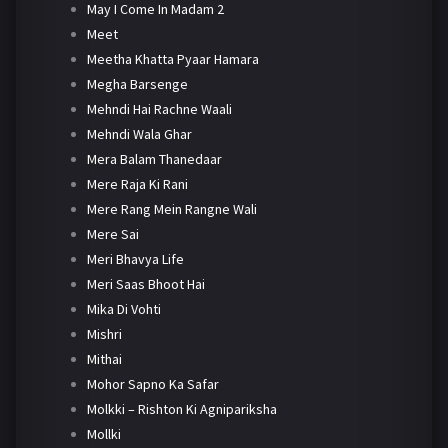
May I Come In Madam 2
Meet
Meetha Khatta Pyaar Hamara
Megha Barsenge
Mehndi Hai Rachne Waali
Mehndi Wala Ghar
Mera Balam Thanedaar
Mere Raja Ki Rani
Mere Rang Mein Rangne Wali
Mere Sai
Meri Bhavya Life
Meri Saas Bhoot Hai
Mika Di Vohti
Mishri
Mithai
Mohor Sapno Ka Safar
Molkki – Rishton Ki Agnipariksha
Mollki