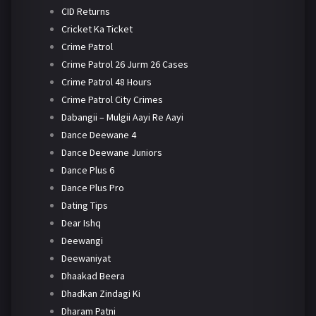
CID Returns
Cricket Ka Ticket
Crime Patrol
Crime Patrol 26 Jurm 26 Cases
Crime Patrol 48 Hours
Crime Patrol City Crimes
Dabangii – Mulgii Aayi Re Aayi
Dance Deewane 4
Dance Deewane Juniors
Dance Plus 6
Dance Plus Pro
Dating Tips
Dear Ishq
Deewangi
Deewaniyat
Dhaakad Beera
Dhadkan Zindagi Ki
Dharam Patni