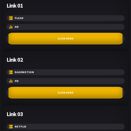
Link 01
FLASH
HD
CLICK HERE
Link 02
DAILYMOTION
HD
CLICK HERE
Link 03
NETFLIX