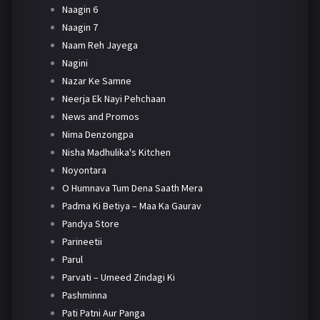
Naagin 6
Naagin 7
Naam Reh Jayega
Nagini
Nazar Ke Samne
Neerja Ek Nayi Pehchaan
News and Promos
Nima Denzongpa
Nisha Madhulika's Kitchen
Noyontara
O Humnava Tum Dena Saath Mera
Padma Ki Betiya – Maa Ka Gaurav
Pandya Store
Parineetii
Parul
Parvati – Umeed Zindagi Ki
Pashminna
Pati Patni Aur Panga