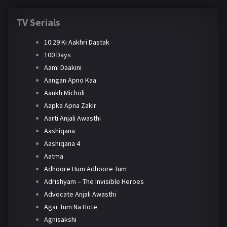
TV Serials
10:29 Ki Aakhri Dastak
100 Days
Aami Daakini
Aangan Apno Kaa
Aankh Micholi
Aapka Apna Zakir
Aarti Anjali Awasthi
Aashiqana
Aashiqana 4
Aatma
Adhoore Hum Adhoore Tum
Adrishyam – The Invisible Heroes
Advocate Anjali Awasthi
Agar Tum Na Hote
Agnisakshi