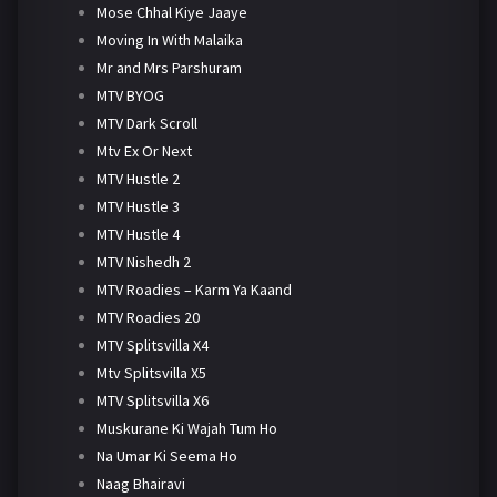
Mose Chhal Kiye Jaaye
Moving In With Malaika
Mr and Mrs Parshuram
MTV BYOG
MTV Dark Scroll
Mtv Ex Or Next
MTV Hustle 2
MTV Hustle 3
MTV Hustle 4
MTV Nishedh 2
MTV Roadies – Karm Ya Kaand
MTV Roadies 20
MTV Splitsvilla X4
Mtv Splitsvilla X5
MTV Splitsvilla X6
Muskurane Ki Wajah Tum Ho
Na Umar Ki Seema Ho
Naag Bhairavi