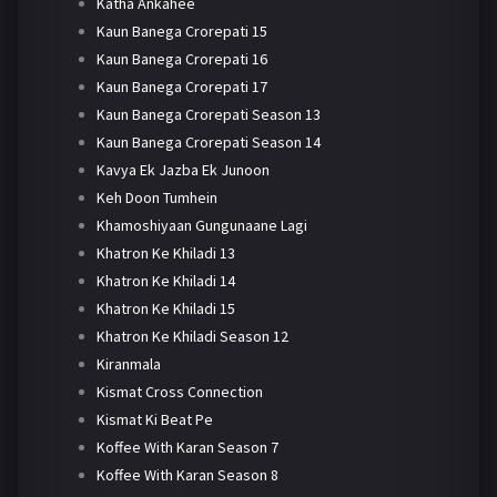
Katha Ankahee
Kaun Banega Crorepati 15
Kaun Banega Crorepati 16
Kaun Banega Crorepati 17
Kaun Banega Crorepati Season 13
Kaun Banega Crorepati Season 14
Kavya Ek Jazba Ek Junoon
Keh Doon Tumhein
Khamoshiyaan Gungunaane Lagi
Khatron Ke Khiladi 13
Khatron Ke Khiladi 14
Khatron Ke Khiladi 15
Khatron Ke Khiladi Season 12
Kiranmala
Kismat Cross Connection
Kismat Ki Beat Pe
Koffee With Karan Season 7
Koffee With Karan Season 8