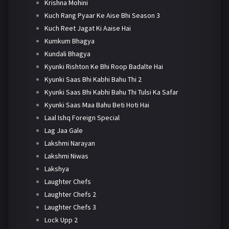
Krishna Mohini
Kuch Rang Pyaar Ke Aise Bhi Season 3
Kuch Reet Jagat Ki Aaise Hai
Kumkum Bhagya
Kundali Bhagya
Kyunki Rishton Ke Bhi Roop Badalte Hai
Kyunki Saas Bhi Kabhi Bahu Thi 2
Kyunki Saas Bhi Kabhi Bahu Thi Tulsi Ka Safar
Kyunki Saas Maa Bahu Beti Hoti Hai
Laal Ishq Foreign Special
Lag Jaa Gale
Lakshmi Narayan
Lakshmi Niwas
Lakshya
Laughter Chefs
Laughter Chefs 2
Laughter Chefs 3
Lock Upp 2