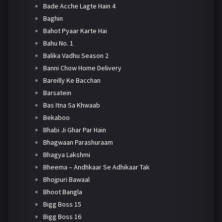
Bade Acche Lagte Hain 4
Baghin
Bahot Pyaar Karte Hai
Bahu No. 1
Balika Vadhu Season 2
Banni Chow Home Delivery
Bareilly Ke Bacchan
Barsatein
Bas Itna Sa Khwaab
Bekaboo
Bhabi Ji Ghar Par Hain
Bhagwaan Parashuraam
Bhagya Lakshmi
Bheema – Andhkaar Se Adhikaar Tak
Bhojpuri Bawaal
Bhoot Bangla
Bigg Boss 15
Bigg Boss 16