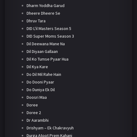
Dharm Yoddha Garud
Dheere Dheere Se
Dhruv Tara
DID L'il Masters Season 5
DID Super Moms Season 3
Dil Deewana Mane Na
Dil Diyaan Gallaan
Dil Ko Tumse Pyaar Hua
Dil Kya Kare
Do Dil Mil Rahe Hain
Do Dooni Pyaar
Do Duniya Ek Dil
Doosri Maa
Doree
Doree 2
Dr Aarambhi
Drishyam – Ek Chakravyuh
Durga Atoot Prem Kahani