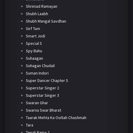
Shrimad Ramayan
Shubh Laabh
Shubh Mangal Savdhan
Sirf Tum
Smart Jodi
Special 5
Spy Bahu
Suhaagan
Suhagan Chudail
Suman Indori
Super Dancer Chapter 5
Superstar Singer 2
Superstar Singer 3
Swaran Ghar
Swarna Swar Bharat
Taarak Mehta Ka Ooltah Chashmah
Tara
Tenali Rama 2