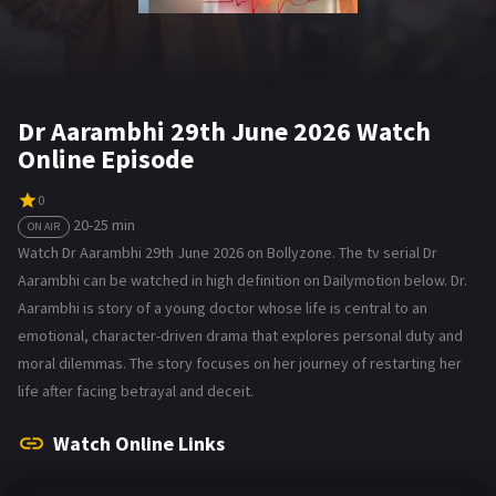
Dr Aarambhi 29th June 2026 Watch
Online Episode
0
20-25 min
ON AIR
Watch Dr Aarambhi 29th June 2026 on Bollyzone. The tv serial Dr
Aarambhi can be watched in high definition on Dailymotion below. Dr.
Aarambhi is story of a young doctor whose life is central to an
emotional, character-driven drama that explores personal duty and
moral dilemmas. The story focuses on her journey of restarting her
life after facing betrayal and deceit.
Watch Online Links