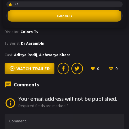
HD
CLICK HERE
Director:
Colors Tv
Tv Serial:
Dr Aarambhi
Cast:
Aditya Redij
,
Aishwarya Khare
WATCH TRAILER
0
0
Comments
Your email address will not be published.
Required fields are marked
*