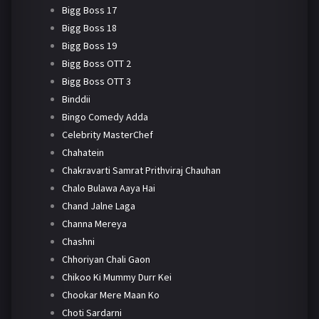
Bigg Boss 17
Bigg Boss 18
Bigg Boss 19
Bigg Boss OTT 2
Bigg Boss OTT 3
Binddii
Bingo Comedy Adda
Celebrity MasterChef
Chahatein
Chakravarti Samrat Prithviraj Chauhan
Chalo Bulawa Aaya Hai
Chand Jalne Laga
Channa Mereya
Chashni
Chhoriyan Chali Gaon
Chikoo Ki Mummy Durr Kei
Chookar Mere Maan Ko
Choti Sardarni