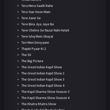
Tera Mera Saath Rahe
Tera Yaar Hoon Main
Tere Aane Se
Tere Bina Jiya Jaye Na
Tere Chehre Se Nazar Nahi Hatati
Tere Ishq Mein Ghayal
Teri Meri Doriyaann
Thapki Pyaar Ki 2
The 50
The Big Picture
The Great Indian Kapil Show
The Great Indian Kapil Show 2
The Great Indian Kapil Show 3
The Great Indian Kapil Show 4
The Kapil Sharma Show Season 3
The Kapil Sharma Show Season 4
The Khatra Khatra Show
Thoda Sa Badal Thoda Sa Pani