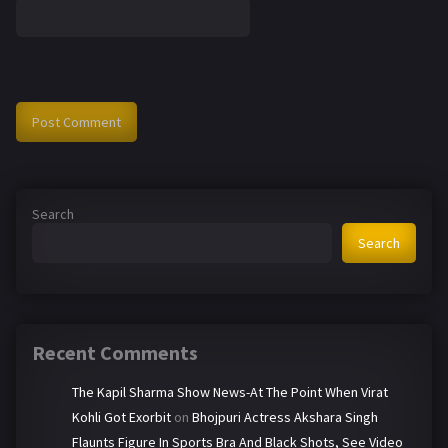
Search
Search
Recent Comments
The Kapil Sharma Show News-At The Point When Virat
Kohli Got Exorbit
on
Bhojpuri Actress Akshara Singh
Flaunts Figure In Sports Bra And Black Shots, See Video