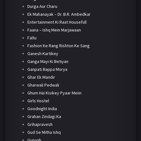
Durga Aur Charu
Ek Mahanayak – Dr. B.R. Ambedkar
Entertainment Ki Raat Housefull
Faana – Ishq Mein Marjawaan
Faltu
Fashion Ke Rang Rishton Ke Sang
Ganesh Kartikey
Ganga Mayi Ki Betiyan
Ganpati Bappa Morya
Ghar Ek Mandir
Gharwali Pedwali
Ghum Hai Kisikey Pyaar Meiin
Girls Hostel
Goodnight India
Grahan Zindagi Ka
Grihapravesh
Gud Se Mitha Ishq
Gunaah