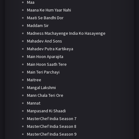
Maa
Maana Ke Hum Yaar Nahi
Maati Se Bandhi Dor
Maddam Sir
Madness Machayenge India Ko Hasayenge
Mahadev And Sons
Mahadev Putra Kartikeya
Main Hoon Aparajita
Main Hoon Saath Tere
Main Teri Parchayi
Maitree
Mangal Lakshmi
Mann Chala Teri Ore
Mannat
Manpasand Ki Shaadi
MasterChef India Season 7
MasterChef India Season 8
MasterChef India Season 9