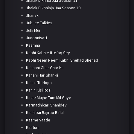
Jhalak Dikhhla Jaa Season 11
Jhalak Dikhhlaja Jaa Season 10
Jhanak
Jubilee Talkies
Juhi Mui
Junooniyatt
Kaamna
Kabhi Kabhie Ittefaq Sey
Kabhi Neem Neem Kabhi Shehad Shehad
Kahaani Ghar Ghar Kii
Kahani Har Ghar Ki
Kahiin To Hoga
Kahin Kisi Roz
Kaise Mujhe Tum Mil Gaye
Karmadhikari Shanidev
Kashibai Bajirao Ballal
Kasme Vaade
Kasturi