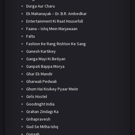
Durga Aur Charu
Ek Mahanayak – Dr. B.R. Ambedkar
Entertainment Ki Raat Housefull
Faana – Ishq Mein Marjawaan
Faltu
Fashion Ke Rang Rishton Ke Sang
Ganesh Kartikey
Ganga Mayi Ki Betiyan
Ganpati Bappa Morya
Ghar Ek Mandir
Gharwali Pedwali
Ghum Hai Kisikey Pyaar Meiin
Girls Hostel
Goodnight India
Grahan Zindagi Ka
Grihapravesh
Gud Se Mitha Ishq
Gunaah