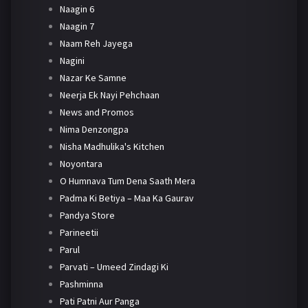
Naagin 6
Naagin 7
Naam Reh Jayega
Nagini
Nazar Ke Samne
Neerja Ek Nayi Pehchaan
News and Promos
Nima Denzongpa
Nisha Madhulika's Kitchen
Noyontara
O Humnava Tum Dena Saath Mera
Padma Ki Betiya – Maa Ka Gaurav
Pandya Store
Parineetii
Parul
Parvati – Umeed Zindagi Ki
Pashminna
Pati Patni Aur Panga