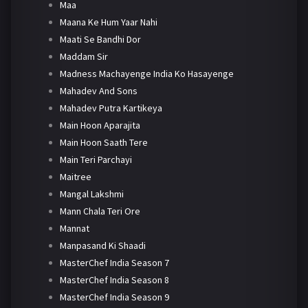
Maa
Maana Ke Hum Yaar Nahi
Maati Se Bandhi Dor
Maddam Sir
Madness Machayenge India Ko Hasayenge
Mahadev And Sons
Mahadev Putra Kartikeya
Main Hoon Aparajita
Main Hoon Saath Tere
Main Teri Parchayi
Maitree
Mangal Lakshmi
Mann Chala Teri Ore
Mannat
Manpasand Ki Shaadi
MasterChef India Season 7
MasterChef India Season 8
MasterChef India Season 9