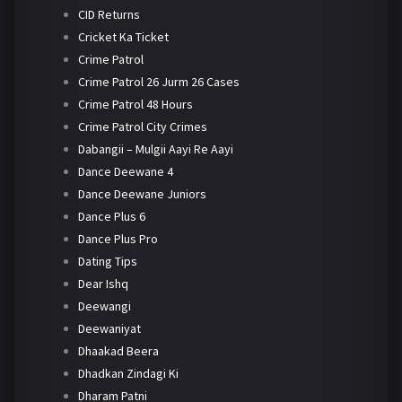
CID Returns
Cricket Ka Ticket
Crime Patrol
Crime Patrol 26 Jurm 26 Cases
Crime Patrol 48 Hours
Crime Patrol City Crimes
Dabangii – Mulgii Aayi Re Aayi
Dance Deewane 4
Dance Deewane Juniors
Dance Plus 6
Dance Plus Pro
Dating Tips
Dear Ishq
Deewangi
Deewaniyat
Dhaakad Beera
Dhadkan Zindagi Ki
Dharam Patni