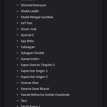
Shrimad Ramayan
Shubh Laabh
Shubh Mangal Savdhan
Sirf Tum
Smart Jodi
Special 5
Spy Bahu
Suhaagan
Suhagan Chudail
Suman Indori
Super Dancer Chapter 5
Superstar Singer 2
Superstar Singer 3
Swaran Ghar
Swarna Swar Bharat
Taarak Mehta Ka Ooltah Chashmah
Tara
Tenali Rama 2