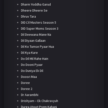
Dharm Yoddha Garud
Dheere Dheere Se
Dhruv Tara
DID L'il Masters Season 5
DID Super Moms Season 3
Dil Deewana Mane Na
Dil Diyaan Gallaan
Dil Ko Tumse Pyaar Hua
Dil Kya Kare
Do Dil Mil Rahe Hain
Do Dooni Pyaar
Do Duniya Ek Dil
Doosri Maa
Doree
Doree 2
Dr Aarambhi
Drishyam – Ek Chakravyuh
Durga Atoot Prem Kahani