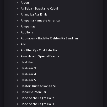
Ajooni
Ali Baba – Daastan e Kabul
Anandiba Aur Emily
Anupama Namaste America
Anupamaa
Apollena
Appnapan – Badalte Rishton Ka Bandhan
Atal
Aur Bhai Kya Chal Raha Hai
Awards and Special Events
Baal Shiv
Baalveer 3
Baalveer 4
Baalveer 5
Baatein Kuch Ankahee Si
Badal Pe Paon Hai
Bade Acche Lagte Hai 2
Bade Acche Lagte Hai 3