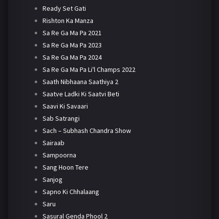
Ready Set Gati
Rishton Ka Manza
Sa Re Ga Ma Pa 2021
Sa Re Ga Ma Pa 2023
Sa Re Ga Ma Pa 2024
Sa Re Ga Ma Pa Li'l Champs 2022
Saath Nibhaana Saathiya 2
Saatve Ladki Ki Saatvi Beti
Saavi Ki Savaari
Sab Satrangi
Sach – Subhash Chandra Show
Sairaab
Sampoorna
Sang Hoon Tere
Sanjog
Sapno Ki Chhalaang
Saru
Sasural Genda Phool 2