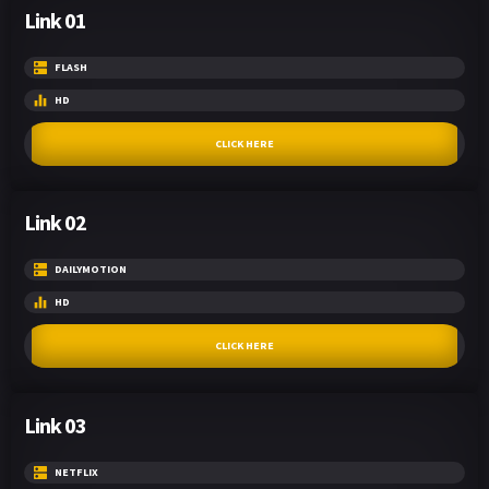
Link 01
FLASH
HD
CLICK HERE
Link 02
DAILYMOTION
HD
CLICK HERE
Link 03
NETFLIX