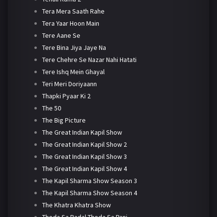
Tera Mera Saath Rahe
Tera Yaar Hoon Main
Tere Aane Se
Tere Bina Jiya Jaye Na
Tere Chehre Se Nazar Nahi Hatati
Tere Ishq Mein Ghayal
Teri Meri Doriyaann
Thapki Pyaar Ki 2
The 50
The Big Picture
The Great Indian Kapil Show
The Great Indian Kapil Show 2
The Great Indian Kapil Show 3
The Great Indian Kapil Show 4
The Kapil Sharma Show Season 3
The Kapil Sharma Show Season 4
The Khatra Khatra Show
Thoda Sa Badal Thoda Sa Pani