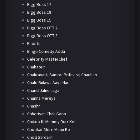
Bigg Boss 17
Bigg Boss 18
Bigg Boss 19
Bigg Boss OTT 2
Bigg Boss OTT 3
Binddii
Bingo Comedy Adda
Celebrity MasterChef
Chahatein
Chakravarti Samrat Prithviraj Chauhan
Chalo Bulawa Aaya Hai
Chand Jalne Laga
Channa Mereya
Chashni
Chhoriyan Chali Gaon
Chikoo Ki Mummy Durr Kei
Chookar Mere Maan Ko
Choti Sardarni