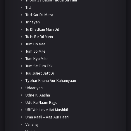
Titli
Tod Kar Dil Mera
Trinayani
Tu Dhadkan Main Dil
Tu Hi Re Dil Mein
Tum Ho Naa
Tum Jo Mile
Tum Kya Mile
Tum Se Tum Tak
Tuu Juliet Jatt Di
Tyohar Khana Aur Kahaniyaan
Udaariyan
Udne Ki Aasha
Udti Ka Naam Rajjo
Ufff Yeh Love Hai Mushkil
Uma Kaali – Aag Aur Paani
Vanshaj