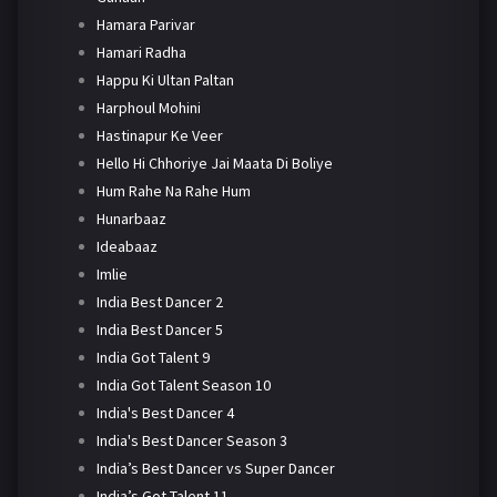
Hamara Parivar
Hamari Radha
Happu Ki Ultan Paltan
Harphoul Mohini
Hastinapur Ke Veer
Hello Hi Chhoriye Jai Maata Di Boliye
Hum Rahe Na Rahe Hum
Hunarbaaz
Ideabaaz
Imlie
India Best Dancer 2
India Best Dancer 5
India Got Talent 9
India Got Talent Season 10
India's Best Dancer 4
India's Best Dancer Season 3
India’s Best Dancer vs Super Dancer
India’s Got Talent 11