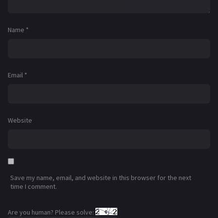
Name
*
Email
*
Website
Save my name, email, and website in this browser for the next
time I comment.
Are you human? Please solve: