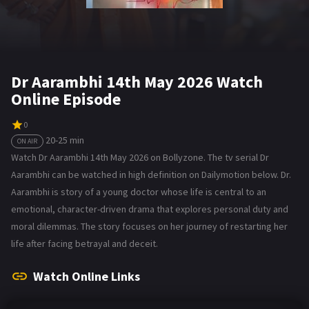
Dr Aarambhi 14th May 2026 Watch
Online Episode
0
20-25 min
ON AIR
Watch Dr Aarambhi 14th May 2026 on Bollyzone. The tv serial Dr
Aarambhi can be watched in high definition on Dailymotion below. Dr.
Aarambhi is story of a young doctor whose life is central to an
emotional, character-driven drama that explores personal duty and
moral dilemmas. The story focuses on her journey of restarting her
life after facing betrayal and deceit.
Watch Online Links