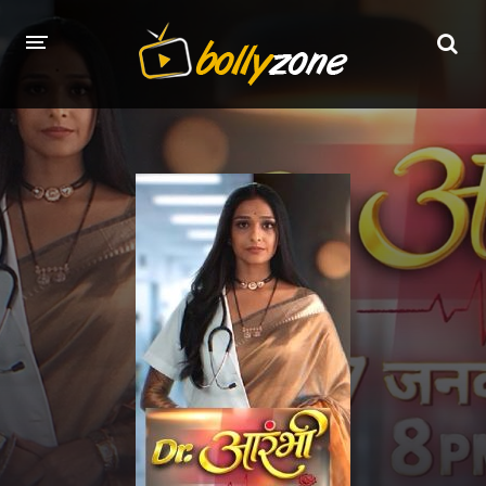
HOME
LATEST EPISODES
TV CHANNELS
TV SERIALS INDEX
NEWS AND PROMOS
HINDI MOVIES