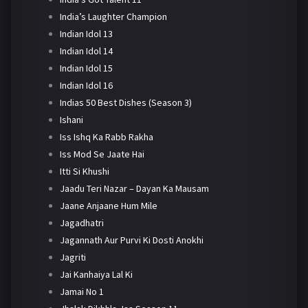
India’s Laughter Champion
Indian Idol 13
Indian Idol 14
Indian Idol 15
Indian Idol 16
Indias 50 Best Dishes (Season 3)
Ishani
Iss Ishq Ka Rabb Rakha
Iss Mod Se Jaate Hai
Itti Si Khushi
Jaadu Teri Nazar – Dayan Ka Mausam
Jaane Anjaane Hum Mile
Jagadhatri
Jagannath Aur Purvi Ki Dosti Anokhi
Jagriti
Jai Kanhaiya Lal Ki
Jamai No 1