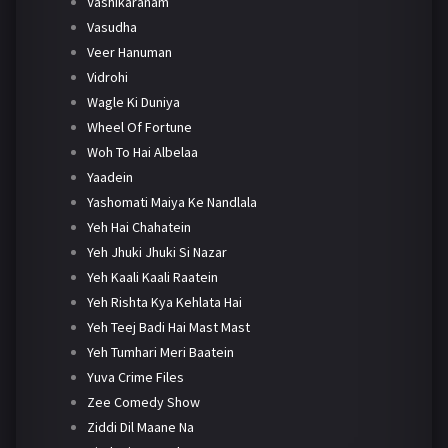
Vashikaranam
Vasudha
Veer Hanuman
Vidrohi
Wagle Ki Duniya
Wheel Of Fortune
Woh To Hai Albelaa
Yaadein
Yashomati Maiya Ke Nandlala
Yeh Hai Chahatein
Yeh Jhuki Jhuki Si Nazar
Yeh Kaali Kaali Raatein
Yeh Rishta Kya Kehlata Hai
Yeh Teej Badi Hai Mast Mast
Yeh Tumhari Meri Baatein
Yuva Crime Files
Zee Comedy Show
Ziddi Dil Maane Na