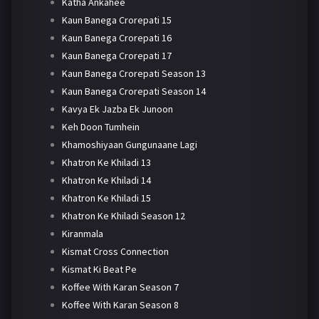
Katha Ankahee
Kaun Banega Crorepati 15
Kaun Banega Crorepati 16
Kaun Banega Crorepati 17
Kaun Banega Crorepati Season 13
Kaun Banega Crorepati Season 14
Kavya Ek Jazba Ek Junoon
Keh Doon Tumhein
Khamoshiyaan Gungunaane Lagi
Khatron Ke Khiladi 13
Khatron Ke Khiladi 14
Khatron Ke Khiladi 15
Khatron Ke Khiladi Season 12
Kiranmala
Kismat Cross Connection
Kismat Ki Beat Pe
Koffee With Karan Season 7
Koffee With Karan Season 8