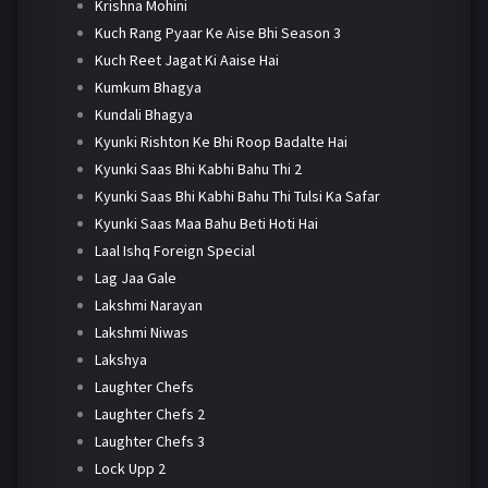
Krishna Mohini
Kuch Rang Pyaar Ke Aise Bhi Season 3
Kuch Reet Jagat Ki Aaise Hai
Kumkum Bhagya
Kundali Bhagya
Kyunki Rishton Ke Bhi Roop Badalte Hai
Kyunki Saas Bhi Kabhi Bahu Thi 2
Kyunki Saas Bhi Kabhi Bahu Thi Tulsi Ka Safar
Kyunki Saas Maa Bahu Beti Hoti Hai
Laal Ishq Foreign Special
Lag Jaa Gale
Lakshmi Narayan
Lakshmi Niwas
Lakshya
Laughter Chefs
Laughter Chefs 2
Laughter Chefs 3
Lock Upp 2