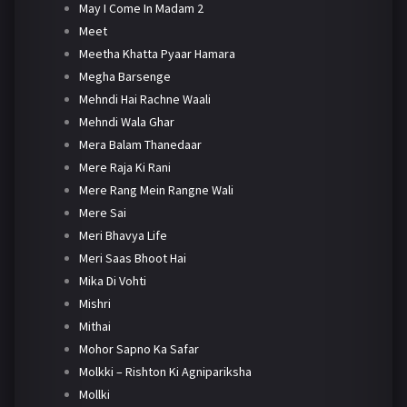
May I Come In Madam 2
Meet
Meetha Khatta Pyaar Hamara
Megha Barsenge
Mehndi Hai Rachne Waali
Mehndi Wala Ghar
Mera Balam Thanedaar
Mere Raja Ki Rani
Mere Rang Mein Rangne Wali
Mere Sai
Meri Bhavya Life
Meri Saas Bhoot Hai
Mika Di Vohti
Mishri
Mithai
Mohor Sapno Ka Safar
Molkki – Rishton Ki Agnipariksha
Mollki