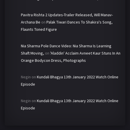
Pavitra Rishta 2 Updates-Trailer Released, Will Manav-
Archana Be
on
Palak Tiwari Dances To Shakira's Song,
Flaunts Toned Figure
Nia Sharma Pole Dance Video: Nia Sharma Is Learning
Shaft Moving,
on
'Aladdin' Acclaim Avneet Kaur Stuns In An
Orange Bodycon Dress, Photographs
Negin
on
Kundali Bhagya 13th January 2022 Watch Online
Episode
Negin
on
Kundali Bhagya 13th January 2022 Watch Online
Episode