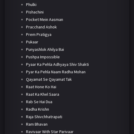
Phulki
Pishachini
Pocket Mein Aasman
Pracchand Ashok
Prem Pratigya
Pukaar
Punyashlok Ahilya Bai
Pushpa Impossible
Pyaar Ka Pehla Adhyaya Shiv Shakti
Pyar Ka Pehla Naam Radha Mohan
Qayamat Se Qayamat Tak
Raat Hone Ko Hai
Raat Ka Khel Saara
Rab Se Hai Dua
Radha Krishn
Raja Shivchhatrapati
Ram Bhavan
Ravivaar With Star Parivaar