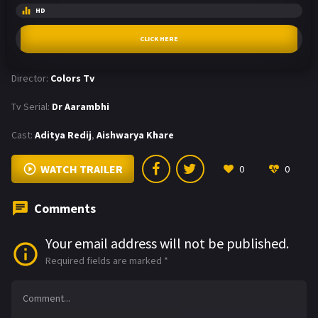
HD
CLICK HERE
Director:
Colors Tv
Tv Serial:
Dr Aarambhi
Cast:
Aditya Redij
,
Aishwarya Khare
WATCH TRAILER
0
0
Comments
Your email address will not be published.
Required fields are marked
*