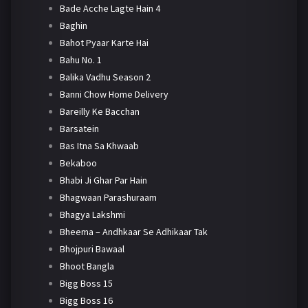
Bade Acche Lagte Hain 4
Baghin
Bahot Pyaar Karte Hai
Bahu No. 1
Balika Vadhu Season 2
Banni Chow Home Delivery
Bareilly Ke Bacchan
Barsatein
Bas Itna Sa Khwaab
Bekaboo
Bhabi Ji Ghar Par Hain
Bhagwaan Parashuraam
Bhagya Lakshmi
Bheema – Andhkaar Se Adhikaar Tak
Bhojpuri Bawaal
Bhoot Bangla
Bigg Boss 15
Bigg Boss 16