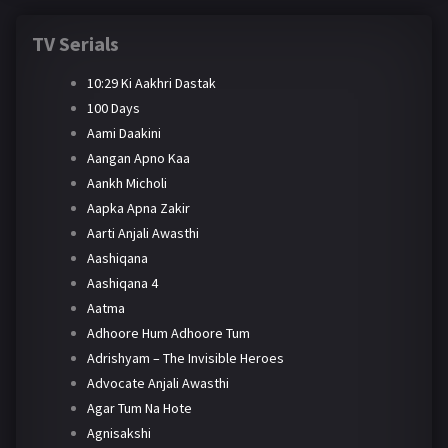
TV Serials
10:29 Ki Aakhri Dastak
100 Days
Aami Daakini
Aangan Apno Kaa
Aankh Micholi
Aapka Apna Zakir
Aarti Anjali Awasthi
Aashiqana
Aashiqana 4
Aatma
Adhoore Hum Adhoore Tum
Adrishyam – The Invisible Heroes
Advocate Anjali Awasthi
Agar Tum Na Hote
Agnisakshi