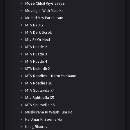
Mose Chhal Kiye Jaaye
Moving In With Malaika
Mr and Mrs Parshuram
MTV BYOG
MTV Dark Scroll
Mtv Ex Or Next
MTV Hustle 2
MTV Hustle 3
MTV Hustle 4
MTV Nishedh 2
MTV Roadies – Karm Ya Kaand
MTV Roadies 20
MTV Splitsvilla X4
Mtv Splitsvilla X5
MTV Splitsvilla X6
Muskurane Ki Wajah Tum Ho
Na Umar Ki Seema Ho
Naag Bhairavi