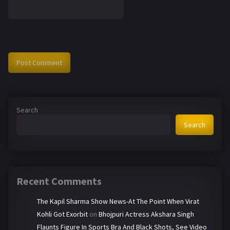
Search
Search
Recent Comments
The Kapil Sharma Show News-At The Point When Virat
Kohli Got Exorbit
on
Bhojpuri Actress Akshara Singh
Flaunts Figure In Sports Bra And Black Shots, See Video