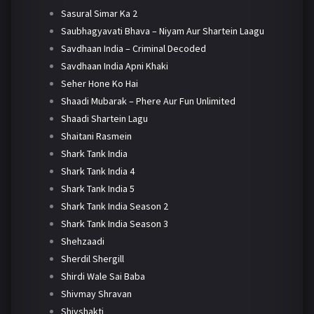
Sasural Simar Ka 2
Saubhagyavati Bhava – Niyam Aur Shartein Laagu
Savdhaan India – Criminal Decoded
Savdhaan India Apni Khaki
Seher Hone Ko Hai
Shaadi Mubarak – Phere Aur Fun Unlimited
Shaadi Shartein Lagu
Shaitani Rasmein
Shark Tank India
Shark Tank India 4
Shark Tank India 5
Shark Tank India Season 2
Shark Tank India Season 3
Shehzaadi
Sherdil Shergill
Shirdi Wale Sai Baba
Shivmay Shravan
Shivshakti