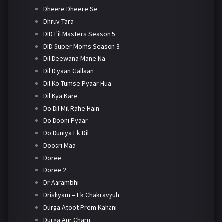
Dheere Dheere Se
Dhruv Tara
DID L'il Masters Season 5
DID Super Moms Season 3
Dil Deewana Mane Na
Dil Diyaan Gallaan
Dil Ko Tumse Pyaar Hua
Dil Kya Kare
Do Dil Mil Rahe Hain
Do Dooni Pyaar
Do Duniya Ek Dil
Doosri Maa
Doree
Doree 2
Dr Aarambhi
Drishyam – Ek Chakravyuh
Durga Atoot Prem Kahani
Durga Aur Charu