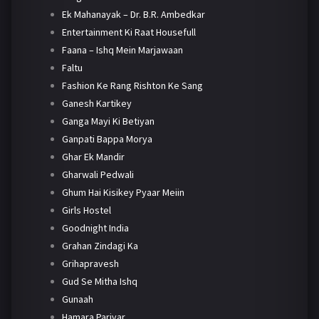
Ek Mahanayak – Dr. B.R. Ambedkar
Entertainment Ki Raat Housefull
Faana – Ishq Mein Marjawaan
Faltu
Fashion Ke Rang Rishton Ke Sang
Ganesh Kartikey
Ganga Mayi Ki Betiyan
Ganpati Bappa Morya
Ghar Ek Mandir
Gharwali Pedwali
Ghum Hai Kisikey Pyaar Meiin
Girls Hostel
Goodnight India
Grahan Zindagi Ka
Grihapravesh
Gud Se Mitha Ishq
Gunaah
Hamara Parivar