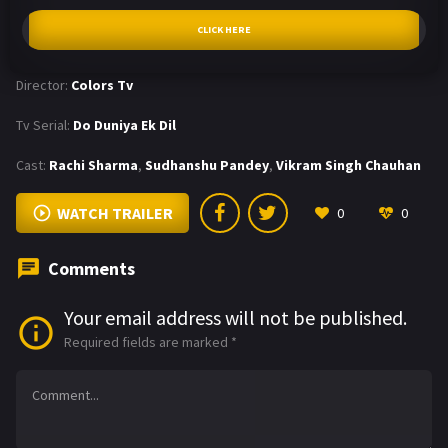
CLICK HERE
Director:
Colors Tv
Tv Serial:
Do Duniya Ek Dil
Cast:
Rachi Sharma
,
Sudhanshu Pandey
,
Vikram Singh Chauhan
WATCH TRAILER
0
0
Comments
Your email address will not be published.
Required fields are marked
*