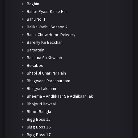
Baghin
Bahot Pyaar Karte Hai
Bahu No. 1
Balika Vadhu Season 2
Banni Chow Home Delivery
Bareilly Ke Bacchan
Barsatein
Bas Itna Sa Khwaab
Bekaboo
Bhabi Ji Ghar Par Hain
Bhagwaan Parashuraam
Bhagya Lakshmi
Bheema – Andhkaar Se Adhikaar Tak
Bhojpuri Bawaal
Bhoot Bangla
Bigg Boss 15
Bigg Boss 16
Bigg Boss 17