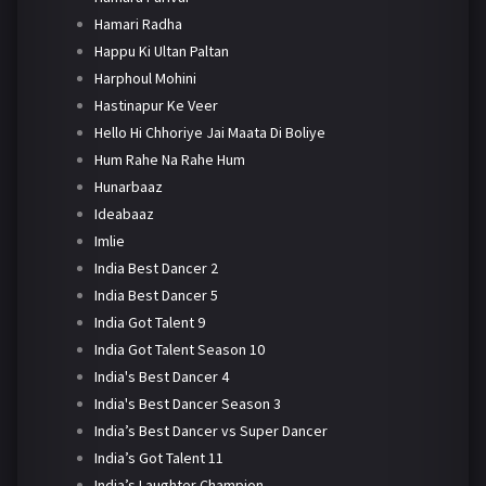
Hamari Radha
Happu Ki Ultan Paltan
Harphoul Mohini
Hastinapur Ke Veer
Hello Hi Chhoriye Jai Maata Di Boliye
Hum Rahe Na Rahe Hum
Hunarbaaz
Ideabaaz
Imlie
India Best Dancer 2
India Best Dancer 5
India Got Talent 9
India Got Talent Season 10
India's Best Dancer 4
India's Best Dancer Season 3
India’s Best Dancer vs Super Dancer
India’s Got Talent 11
India’s Laughter Champion