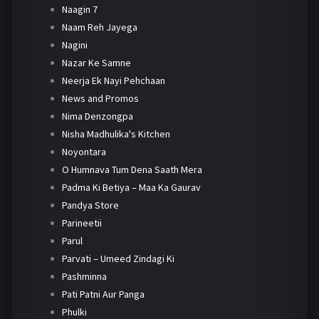
Naagin 7
Naam Reh Jayega
Nagini
Nazar Ke Samne
Neerja Ek Nayi Pehchaan
News and Promos
Nima Denzongpa
Nisha Madhulika's Kitchen
Noyontara
O Humnava Tum Dena Saath Mera
Padma Ki Betiya – Maa Ka Gaurav
Pandya Store
Parineetii
Parul
Parvati – Umeed Zindagi Ki
Pashminna
Pati Patni Aur Panga
Phulki