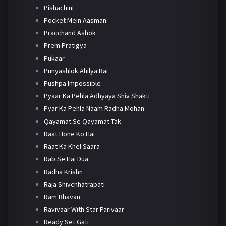
Pishachini
Pocket Mein Aasman
Pracchand Ashok
Prem Pratigya
Pukaar
Punyashlok Ahilya Bai
Pushpa Impossible
Pyaar Ka Pehla Adhyaya Shiv Shakti
Pyar Ka Pehla Naam Radha Mohan
Qayamat Se Qayamat Tak
Raat Hone Ko Hai
Raat Ka Khel Saara
Rab Se Hai Dua
Radha Krishn
Raja Shivchhatrapati
Ram Bhavan
Ravivaar With Star Parivaar
Ready Set Gati