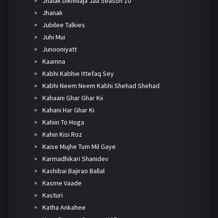
Jhalak Dikhhlaja Jaa Season 10
Jhanak
Jubilee Talkies
Juhi Mui
Junooniyatt
Kaamna
Kabhi Kabhie Ittefaq Sey
Kabhi Neem Neem Kabhi Shehad Shehad
Kahaani Ghar Ghar Kii
Kahani Har Ghar Ki
Kahiin To Hoga
Kahin Kisi Roz
Kaise Mujhe Tum Mil Gaye
Karmadhikari Shanidev
Kashibai Bajirao Ballal
Kasme Vaade
Kasturi
Katha Ankahee