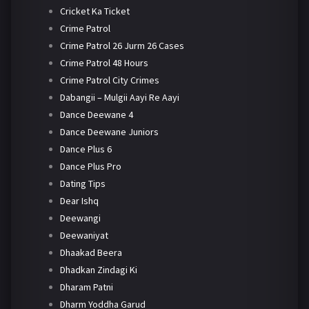
Cricket Ka Ticket
Crime Patrol
Crime Patrol 26 Jurm 26 Cases
Crime Patrol 48 Hours
Crime Patrol City Crimes
Dabangii – Mulgii Aayi Re Aayi
Dance Deewane 4
Dance Deewane Juniors
Dance Plus 6
Dance Plus Pro
Dating Tips
Dear Ishq
Deewangi
Deewaniyat
Dhaakad Beera
Dhadkan Zindagi Ki
Dharam Patni
Dharm Yoddha Garud