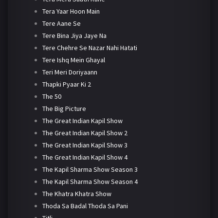
Tera Yaar Hoon Main
Tere Aane Se
Tere Bina Jiya Jaye Na
Tere Chehre Se Nazar Nahi Hatati
Tere Ishq Mein Ghayal
Teri Meri Doriyaann
Thapki Pyaar Ki 2
The 50
The Big Picture
The Great Indian Kapil Show
The Great Indian Kapil Show 2
The Great Indian Kapil Show 3
The Great Indian Kapil Show 4
The Kapil Sharma Show Season 3
The Kapil Sharma Show Season 4
The Khatra Khatra Show
Thoda Sa Badal Thoda Sa Pani
Titli