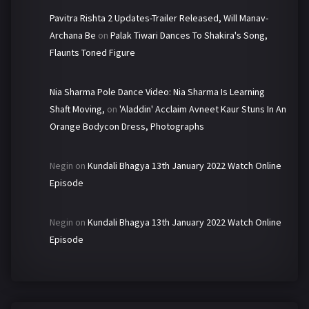
Pavitra Rishta 2 Updates-Trailer Released, Will Manav-
Archana Be
on
Palak Tiwari Dances To Shakira's Song,
Flaunts Toned Figure
Nia Sharma Pole Dance Video: Nia Sharma Is Learning
Shaft Moving,
on
'Aladdin' Acclaim Avneet Kaur Stuns In An
Orange Bodycon Dress, Photographs
Negin
on
Kundali Bhagya 13th January 2022 Watch Online
Episode
Negin
on
Kundali Bhagya 13th January 2022 Watch Online
Episode