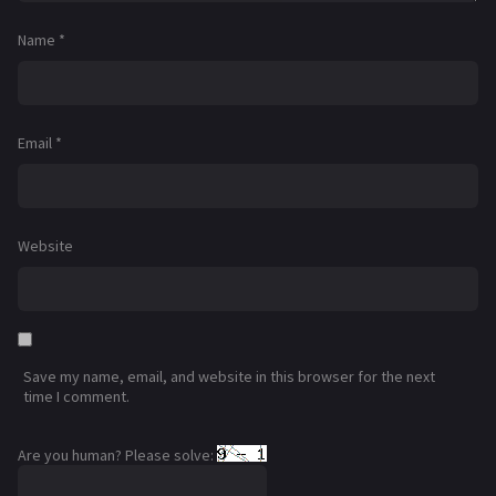
Name
*
Email
*
Website
Save my name, email, and website in this browser for the next
time I comment.
Are you human? Please solve: