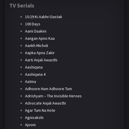
TV Serials
10:29 Ki Aakhri Dastak
100 Days
Aami Daakini
Aangan Apno Kaa
Aankh Micholi
Aapka Apna Zakir
Aarti Anjali Awasthi
Aashiqana
Aashiqana 4
Aatma
Adhoore Hum Adhoore Tum
Adrishyam – The Invisible Heroes
Advocate Anjali Awasthi
Agar Tum Na Hote
Agnisakshi
Ajooni