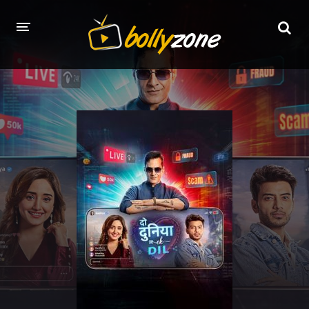
HOME
LATEST EPISODES
TV CHANNELS
TV SERIALS INDEX
NEWS AND PROMOS
HINDI MOVIES