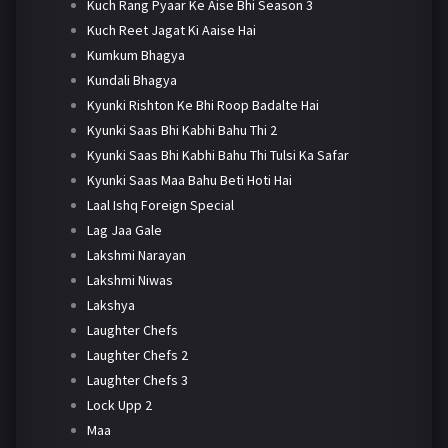
Kuch Rang Pyaar Ke Aise Bhi Season 3
Kuch Reet Jagat Ki Aaise Hai
Kumkum Bhagya
Kundali Bhagya
Kyunki Rishton Ke Bhi Roop Badalte Hai
Kyunki Saas Bhi Kabhi Bahu Thi 2
Kyunki Saas Bhi Kabhi Bahu Thi Tulsi Ka Safar
Kyunki Saas Maa Bahu Beti Hoti Hai
Laal Ishq Foreign Special
Lag Jaa Gale
Lakshmi Narayan
Lakshmi Niwas
Lakshya
Laughter Chefs
Laughter Chefs 2
Laughter Chefs 3
Lock Upp 2
Maa