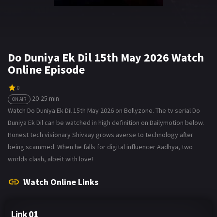
Do Duniya Ek Dil 15th May 2026 Watch
Online Episode
0
20-25 min
ON AIR
Watch Do Duniya Ek Dil 15th May 2026 on Bollyzone. The tv serial Do
Duniya Ek Dil can be watched in high definition on Dailymotion below.
Honest tech visionary Shivaay grows averse to technology after
being scammed. When he falls for digital influencer Aadhya, two
worlds clash, albeit with love!
Watch Online Links
Link 01