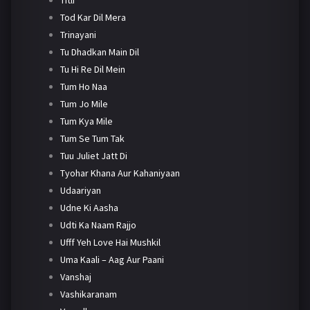
Tod Kar Dil Mera
Trinayani
Tu Dhadkan Main Dil
Tu Hi Re Dil Mein
Tum Ho Naa
Tum Jo Mile
Tum Kya Mile
Tum Se Tum Tak
Tuu Juliet Jatt Di
Tyohar Khana Aur Kahaniyaan
Udaariyan
Udne Ki Aasha
Udti Ka Naam Rajjo
Ufff Yeh Love Hai Mushkil
Uma Kaali – Aag Aur Paani
Vanshaj
Vashikaranam