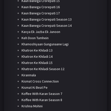
Kaun Banega Crorepati 15
Kaun Banega Crorepati 16
Kaun Banega Crorepati 17
Kaun Banega Crorepati Season 13
Kaun Banega Crorepati Season 14
Kavya Ek Jazba Ek Junoon
Keh Doon Tumhein
Khamoshiyaan Gungunaane Lagi
Khatron Ke Khiladi 13
Khatron Ke Khiladi 14
Khatron Ke Khiladi 15
Khatron Ke Khiladi Season 12
Kiranmala
Kismat Cross Connection
Kismat Ki Beat Pe
Koffee With Karan Season 7
Koffee With Karan Season 8
Krishna Mohini