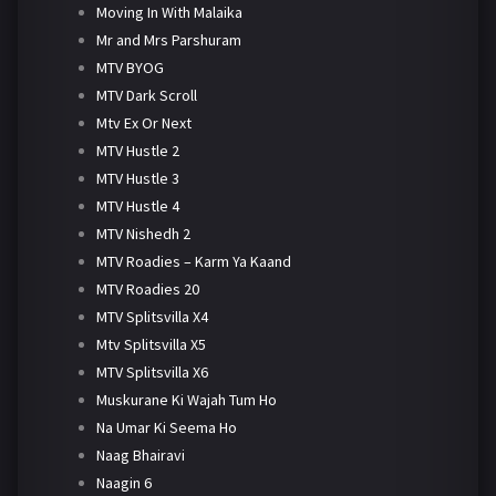
Moving In With Malaika
Mr and Mrs Parshuram
MTV BYOG
MTV Dark Scroll
Mtv Ex Or Next
MTV Hustle 2
MTV Hustle 3
MTV Hustle 4
MTV Nishedh 2
MTV Roadies – Karm Ya Kaand
MTV Roadies 20
MTV Splitsvilla X4
Mtv Splitsvilla X5
MTV Splitsvilla X6
Muskurane Ki Wajah Tum Ho
Na Umar Ki Seema Ho
Naag Bhairavi
Naagin 6