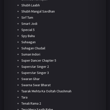
Shubh Laabh
Shubh Mangal Savdhan
Sirf Tum
Smart Jodi
Special 5
Spy Bahu
Suhaagan
Suhagan Chudail
Suman Indori
Super Dancer Chapter 5
Superstar Singer 2
Superstar Singer 3
Swaran Ghar
Swarna Swar Bharat
Taarak Mehta Ka Ooltah Chashmah
Tara
Tenali Rama 2
Tera Mera Saath Rahe