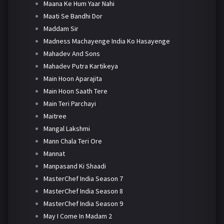
Maana Ke Hum Yaar Nahi
Maati Se Bandhi Dor
Maddam Sir
Madness Machayenge India Ko Hasayenge
Mahadev And Sons
Mahadev Putra Kartikeya
Main Hoon Aparajita
Main Hoon Saath Tere
Main Teri Parchayi
Maitree
Mangal Lakshmi
Mann Chala Teri Ore
Mannat
Manpasand Ki Shaadi
MasterChef India Season 7
MasterChef India Season 8
MasterChef India Season 9
May I Come In Madam 2