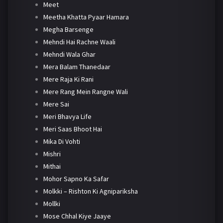
Meet
Meetha Khatta Pyaar Hamara
Megha Barsenge
Mehndi Hai Rachne Waali
Mehndi Wala Ghar
Mera Balam Thanedaar
Mere Raja Ki Rani
Mere Rang Mein Rangne Wali
Mere Sai
Meri Bhavya Life
Meri Saas Bhoot Hai
Mika Di Vohti
Mishri
Mithai
Mohor Sapno Ka Safar
Molkki – Rishton Ki Agnipariksha
Mollki
Mose Chhal Kiye Jaaye