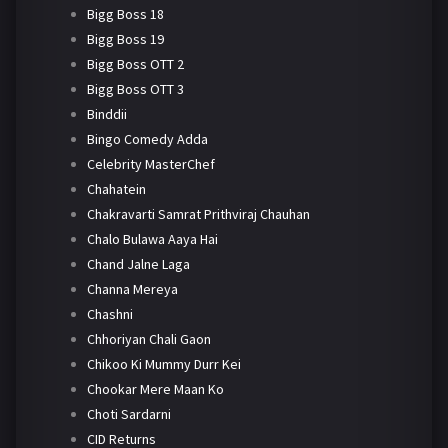
Bigg Boss 18
Bigg Boss 19
Bigg Boss OTT 2
Bigg Boss OTT 3
Binddii
Bingo Comedy Adda
Celebrity MasterChef
Chahatein
Chakravarti Samrat Prithviraj Chauhan
Chalo Bulawa Aaya Hai
Chand Jalne Laga
Channa Mereya
Chashni
Chhoriyan Chali Gaon
Chikoo Ki Mummy Durr Kei
Chookar Mere Maan Ko
Choti Sardarni
CID Returns