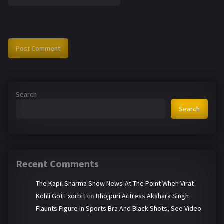
Search
Search
Recent Comments
The Kapil Sharma Show News-At The Point When Virat
Kohli Got Exorbit
on
Bhojpuri Actress Akshara Singh
Flaunts Figure In Sports Bra And Black Shots, See Video