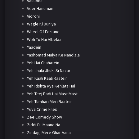
Vasudha
Veer Hanuman
Vidrohi
Wagle Ki Duniya
Wheel Of Fortune
Woh To Hai Albelaa
Yaadein
Yashomati Maiya Ke Nandlala
Yeh Hai Chahatein
Yeh Jhuki Jhuki Si Nazar
Yeh Kaali Kaali Raatein
Yeh Rishta Kya Kehlata Hai
Yeh Teej Badi Hai Mast Mast
Yeh Tumhari Meri Baatein
Yuva Crime Files
Zee Comedy Show
Ziddi Dil Maane Na
Zindagi Mere Ghar Aana