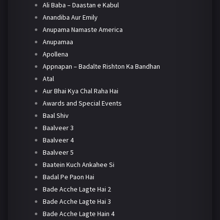
Ali Baba – Daastan e Kabul
Anandiba Aur Emily
Anupama Namaste America
Anupamaa
Apollena
Appnapan – Badalte Rishton Ka Bandhan
Atal
Aur Bhai Kya Chal Raha Hai
Awards and Special Events
Baal Shiv
Baalveer 3
Baalveer 4
Baalveer 5
Baatein Kuch Ankahee Si
Badal Pe Paon Hai
Bade Acche Lagte Hai 2
Bade Acche Lagte Hai 3
Bade Acche Lagte Hain 4