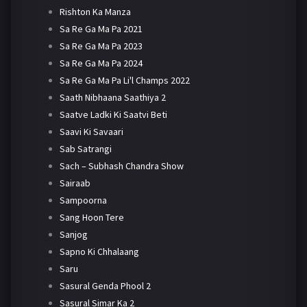
Rishton Ka Manza
Sa Re Ga Ma Pa 2021
Sa Re Ga Ma Pa 2023
Sa Re Ga Ma Pa 2024
Sa Re Ga Ma Pa Li'l Champs 2022
Saath Nibhaana Saathiya 2
Saatve Ladki Ki Saatvi Beti
Saavi Ki Savaari
Sab Satrangi
Sach – Subhash Chandra Show
Sairaab
Sampoorna
Sang Hoon Tere
Sanjog
Sapno Ki Chhalaang
Saru
Sasural Genda Phool 2
Sasural Simar Ka 2