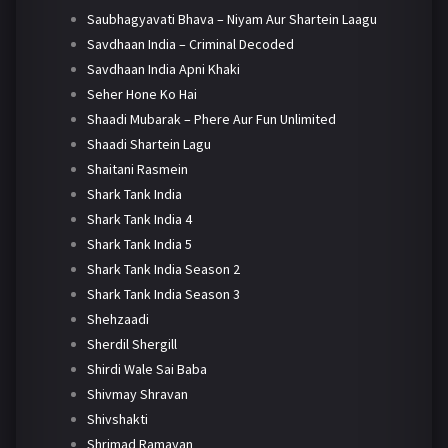
Saubhagyavati Bhava – Niyam Aur Shartein Laagu
Savdhaan India – Criminal Decoded
Savdhaan India Apni Khaki
Seher Hone Ko Hai
Shaadi Mubarak – Phere Aur Fun Unlimited
Shaadi Shartein Lagu
Shaitani Rasmein
Shark Tank India
Shark Tank India 4
Shark Tank India 5
Shark Tank India Season 2
Shark Tank India Season 3
Shehzaadi
Sherdil Shergill
Shirdi Wale Sai Baba
Shivmay Shravan
Shivshakti
Shrimad Ramayan