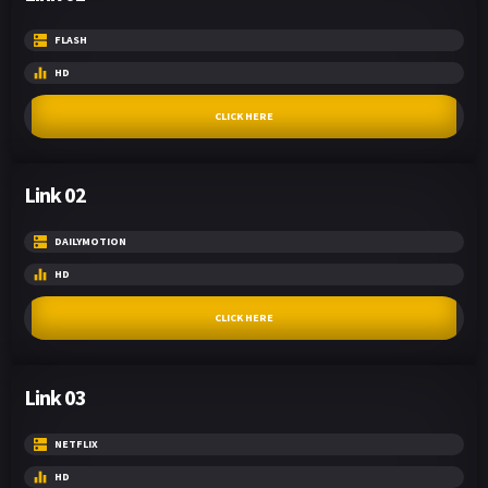
FLASH
HD
CLICK HERE
Link 02
DAILYMOTION
HD
CLICK HERE
Link 03
NETFLIX
HD