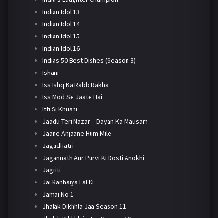
Indian Idol 13
Indian Idol 14
Indian Idol 15
Indian Idol 16
Indias 50 Best Dishes (Season 3)
Ishani
Iss Ishq Ka Rabb Rakha
Iss Mod Se Jaate Hai
Itti Si Khushi
Jaadu Teri Nazar – Dayan Ka Mausam
Jaane Anjaane Hum Mile
Jagadhatri
Jagannath Aur Purvi Ki Dosti Anokhi
Jagriti
Jai Kanhaiya Lal Ki
Jamai No 1
Jhalak Dikhhla Jaa Season 11