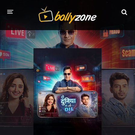
HOME
LATEST EPISODES
TV CHANNELS
TV SERIALS INDEX
NEWS AND PROMOS
HINDI MOVIES