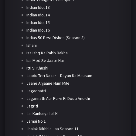
Indian Idol 13
Indian Idol 14
Indian Idol 15
Indian Idol 16
Indias 50 Best Dishes (Season 3)
Ishani
Iss Ishq Ka Rabb Rakha
Iss Mod Se Jaate Hai
Itti Si Khushi
Jaadu Teri Nazar – Dayan Ka Mausam
Jaane Anjaane Hum Mile
Jagadhatri
Jagannath Aur Purvi Ki Dosti Anokhi
Jagriti
Jai Kanhaiya Lal Ki
Jamai No 1
Jhalak Dikhhla Jaa Season 11