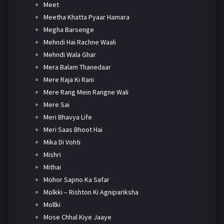
Meet
Meetha Khatta Pyaar Hamara
Megha Barsenge
Mehndi Hai Rachne Waali
Mehndi Wala Ghar
Mera Balam Thanedaar
Mere Raja Ki Rani
Mere Rang Mein Rangne Wali
Mere Sai
Meri Bhavya Life
Meri Saas Bhoot Hai
Mika Di Vohti
Mishri
Mithai
Mohor Sapno Ka Safar
Molkki – Rishton Ki Agnipariksha
Mollki
Mose Chhal Kiye Jaaye