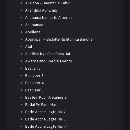
Ali Baba – Daastan e Kabul
Anandiba Aur Emily
Anupama Namaste America
Anupamaa
Apollena
Appnapan – Badalte Rishton Ka Bandhan
Atal
Aur Bhai Kya Chal Raha Hai
Awards and Special Events
Baal Shiv
Baalveer 3
Baalveer 4
Baalveer 5
Baatein Kuch Ankahee Si
Badal Pe Paon Hai
Bade Acche Lagte Hai 2
Bade Acche Lagte Hai 3
Bade Acche Lagte Hain 4