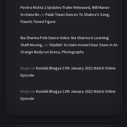
Pavitra Rishta 2 Updates-Trailer Released, Will Manav-
Archana Be
on
Palak Tiwari Dances To Shakira's Song,
Flaunts Toned Figure
Nia Sharma Pole Dance Video: Nia Sharma Is Learning
Shaft Moving,
on
'Aladdin' Acclaim Avneet Kaur Stuns In An
Orange Bodycon Dress, Photographs
Negin
on
Kundali Bhagya 13th January 2022 Watch Online
Episode
Negin
on
Kundali Bhagya 13th January 2022 Watch Online
Episode