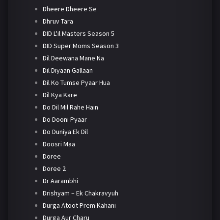
Dheere Dheere Se
Dhruv Tara
DID L'il Masters Season 5
DID Super Moms Season 3
Dil Deewana Mane Na
Dil Diyaan Gallaan
Dil Ko Tumse Pyaar Hua
Dil Kya Kare
Do Dil Mil Rahe Hain
Do Dooni Pyaar
Do Duniya Ek Dil
Doosri Maa
Doree
Doree 2
Dr Aarambhi
Drishyam – Ek Chakravyuh
Durga Atoot Prem Kahani
Durga Aur Charu