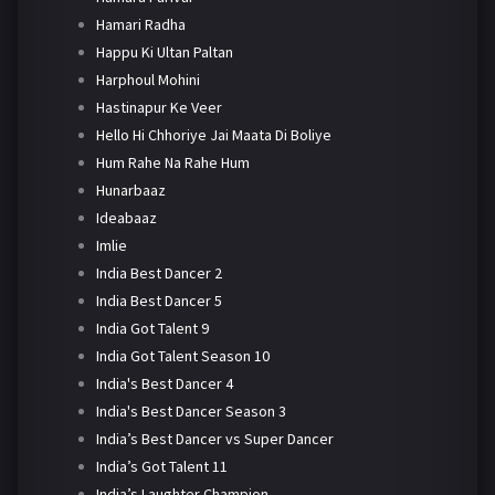
Hamari Radha
Happu Ki Ultan Paltan
Harphoul Mohini
Hastinapur Ke Veer
Hello Hi Chhoriye Jai Maata Di Boliye
Hum Rahe Na Rahe Hum
Hunarbaaz
Ideabaaz
Imlie
India Best Dancer 2
India Best Dancer 5
India Got Talent 9
India Got Talent Season 10
India's Best Dancer 4
India's Best Dancer Season 3
India’s Best Dancer vs Super Dancer
India’s Got Talent 11
India’s Laughter Champion