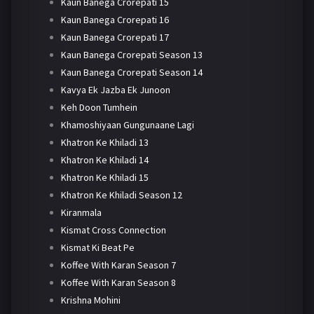
Kaun Banega Crorepati 15
Kaun Banega Crorepati 16
Kaun Banega Crorepati 17
Kaun Banega Crorepati Season 13
Kaun Banega Crorepati Season 14
Kavya Ek Jazba Ek Junoon
Keh Doon Tumhein
Khamoshiyaan Gungunaane Lagi
Khatron Ke Khiladi 13
Khatron Ke Khiladi 14
Khatron Ke Khiladi 15
Khatron Ke Khiladi Season 12
Kiranmala
Kismat Cross Connection
Kismat Ki Beat Pe
Koffee With Karan Season 7
Koffee With Karan Season 8
Krishna Mohini