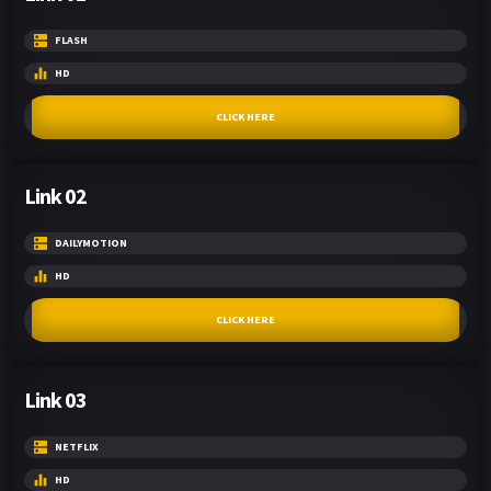
FLASH
HD
CLICK HERE
Link 02
DAILYMOTION
HD
CLICK HERE
Link 03
NETFLIX
HD