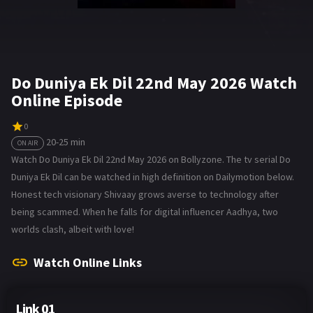
Do Duniya Ek Dil 22nd May 2026 Watch
Online Episode
0
20-25 min
ON AIR
Watch Do Duniya Ek Dil 22nd May 2026 on Bollyzone. The tv serial Do
Duniya Ek Dil can be watched in high definition on Dailymotion below.
Honest tech visionary Shivaay grows averse to technology after
being scammed. When he falls for digital influencer Aadhya, two
worlds clash, albeit with love!
Watch Online Links
Link 01