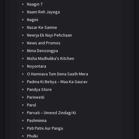
Naagin 7
Naam Reh Jayega
Nagini
Nazar Ke Samne
Neerja Ek Nayi Pehchaan
News and Promos
Nima Denzongpa
Nisha Madhulika's Kitchen
Noyontara
O Humnava Tum Dena Saath Mera
Padma Ki Betiya – Maa Ka Gaurav
Pandya Store
Parineetii
Parul
Parvati – Umeed Zindagi Ki
Pashminna
Pati Patni Aur Panga
Phulki