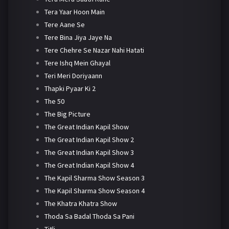
Tera Yaar Hoon Main
Tere Aane Se
Tere Bina Jiya Jaye Na
Tere Chehre Se Nazar Nahi Hatati
Tere Ishq Mein Ghayal
Teri Meri Doriyaann
Thapki Pyaar Ki 2
The 50
The Big Picture
The Great Indian Kapil Show
The Great Indian Kapil Show 2
The Great Indian Kapil Show 3
The Great Indian Kapil Show 4
The Kapil Sharma Show Season 3
The Kapil Sharma Show Season 4
The Khatra Khatra Show
Thoda Sa Badal Thoda Sa Pani
Titli