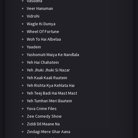
Vasudha
Veer Hanuman
Vidrohi
Wagle Ki Duniya
Wheel Of Fortune
Woh To Hai Albelaa
Yaadein
Yashomati Maiya Ke Nandlala
Yeh Hai Chahatein
Yeh Jhuki Jhuki Si Nazar
Yeh Kaali Kaali Raatein
Yeh Rishta Kya Kehlata Hai
Yeh Teej Badi Hai Mast Mast
Yeh Tumhari Meri Baatein
Yuva Crime Files
Zee Comedy Show
Ziddi Dil Maane Na
Zindagi Mere Ghar Aana