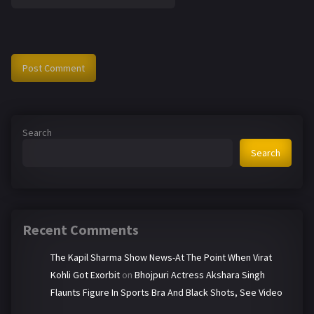
Search
Search
Recent Comments
The Kapil Sharma Show News-At The Point When Virat
Kohli Got Exorbit
on
Bhojpuri Actress Akshara Singh
Flaunts Figure In Sports Bra And Black Shots, See Video