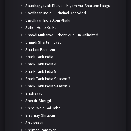
Saubhagyavati Bhava – Niyam Aur Shartein Laagu
Savdhaan India – Criminal Decoded
Savdhaan India Apni Khaki
Seher Hone Ko Hai
Shaadi Mubarak – Phere Aur Fun Unlimited
Shaadi Shartein Lagu
Shaitani Rasmein
Shark Tank India
Shark Tank India 4
Shark Tank India 5
Shark Tank India Season 2
Shark Tank India Season 3
Shehzaadi
Sherdil Shergill
Shirdi Wale Sai Baba
Shivmay Shravan
Shivshakti
Shrimad Ramayan