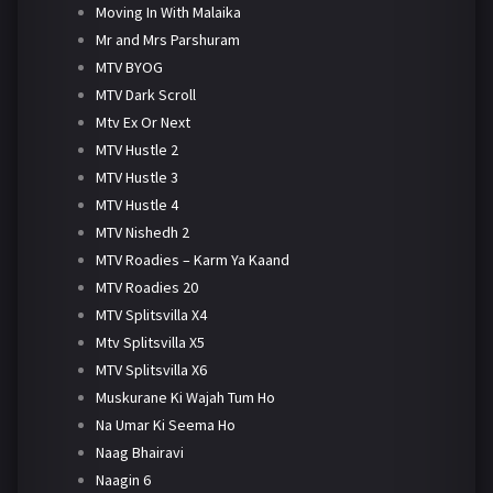
Moving In With Malaika
Mr and Mrs Parshuram
MTV BYOG
MTV Dark Scroll
Mtv Ex Or Next
MTV Hustle 2
MTV Hustle 3
MTV Hustle 4
MTV Nishedh 2
MTV Roadies – Karm Ya Kaand
MTV Roadies 20
MTV Splitsvilla X4
Mtv Splitsvilla X5
MTV Splitsvilla X6
Muskurane Ki Wajah Tum Ho
Na Umar Ki Seema Ho
Naag Bhairavi
Naagin 6