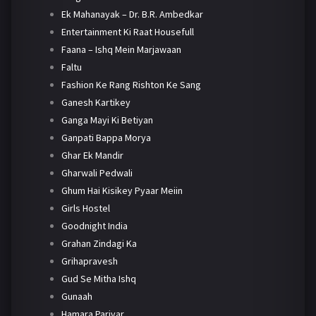
Ek Mahanayak – Dr. B.R. Ambedkar
Entertainment Ki Raat Housefull
Faana – Ishq Mein Marjawaan
Faltu
Fashion Ke Rang Rishton Ke Sang
Ganesh Kartikey
Ganga Mayi Ki Betiyan
Ganpati Bappa Morya
Ghar Ek Mandir
Gharwali Pedwali
Ghum Hai Kisikey Pyaar Meiin
Girls Hostel
Goodnight India
Grahan Zindagi Ka
Grihapravesh
Gud Se Mitha Ishq
Gunaah
Hamara Parivar