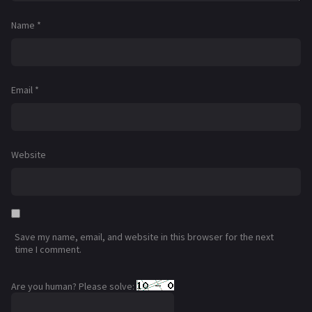
Name
*
Email
*
Website
Save my name, email, and website in this browser for the next
time I comment.
Are you human? Please solve: