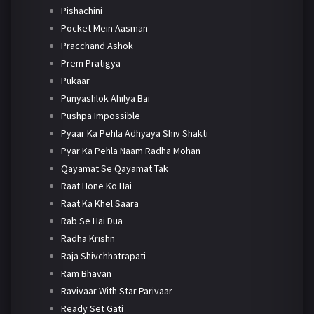
Pishachini
Pocket Mein Aasman
Pracchand Ashok
Prem Pratigya
Pukaar
Punyashlok Ahilya Bai
Pushpa Impossible
Pyaar Ka Pehla Adhyaya Shiv Shakti
Pyar Ka Pehla Naam Radha Mohan
Qayamat Se Qayamat Tak
Raat Hone Ko Hai
Raat Ka Khel Saara
Rab Se Hai Dua
Radha Krishn
Raja Shivchhatrapati
Ram Bhavan
Ravivaar With Star Parivaar
Ready Set Gati