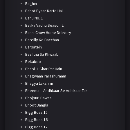
Baghin
Bahot Pyaar Karte Hai
Bahu No. 1
Balika Vadhu Season 2
Banni Chow Home Delivery
Bareilly Ke Bacchan
Barsatein
Bas Itna Sa Khwaab
Bekaboo
Bhabi Ji Ghar Par Hain
Bhagwaan Parashuraam
Bhagya Lakshmi
Bheema – Andhkaar Se Adhikaar Tak
Bhojpuri Bawaal
Bhoot Bangla
Bigg Boss 15
Bigg Boss 16
Bigg Boss 17