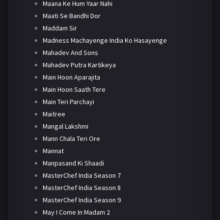
Maana Ke Hum Yaar Nahi
Maati Se Bandhi Dor
Maddam Sir
Madness Machayenge India Ko Hasayenge
Mahadev And Sons
Mahadev Putra Kartikeya
Main Hoon Aparajita
Main Hoon Saath Tere
Main Teri Parchayi
Maitree
Mangal Lakshmi
Mann Chala Teri Ore
Mannat
Manpasand Ki Shaadi
MasterChef India Season 7
MasterChef India Season 8
MasterChef India Season 9
May I Come In Madam 2