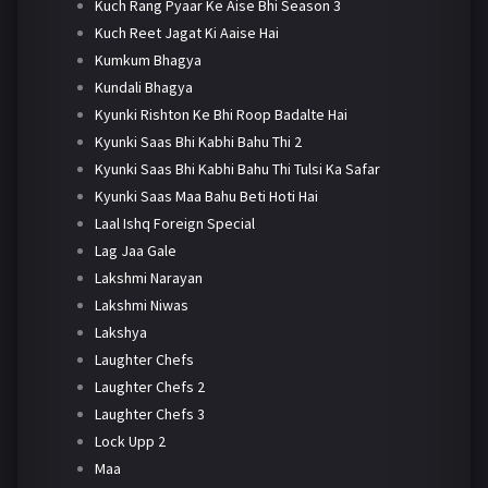
Kuch Rang Pyaar Ke Aise Bhi Season 3
Kuch Reet Jagat Ki Aaise Hai
Kumkum Bhagya
Kundali Bhagya
Kyunki Rishton Ke Bhi Roop Badalte Hai
Kyunki Saas Bhi Kabhi Bahu Thi 2
Kyunki Saas Bhi Kabhi Bahu Thi Tulsi Ka Safar
Kyunki Saas Maa Bahu Beti Hoti Hai
Laal Ishq Foreign Special
Lag Jaa Gale
Lakshmi Narayan
Lakshmi Niwas
Lakshya
Laughter Chefs
Laughter Chefs 2
Laughter Chefs 3
Lock Upp 2
Maa