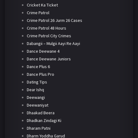
Cricket Ka Ticket
Crime Patrol
Crime Patrol 26 Jurm 26 Cases
Crime Patrol 48 Hours
Crime Patrol City Crimes
Dabangii – Mulgii Aayi Re Aayi
Dance Deewane 4
Dance Deewane Juniors
Dance Plus 6
Dance Plus Pro
Dating Tips
Dear Ishq
Deewangi
Deewaniyat
Dhaakad Beera
Dhadkan Zindagi Ki
Dharam Patni
Dharm Yoddha Garud