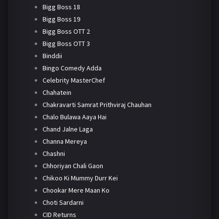
Bigg Boss 18
Bigg Boss 19
Bigg Boss OTT 2
Bigg Boss OTT 3
Binddii
Bingo Comedy Adda
Celebrity MasterChef
Chahatein
Chakravarti Samrat Prithviraj Chauhan
Chalo Bulawa Aaya Hai
Chand Jalne Laga
Channa Mereya
Chashni
Chhoriyan Chali Gaon
Chikoo Ki Mummy Durr Kei
Chookar Mere Maan Ko
Choti Sardarni
CID Returns