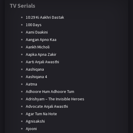
TV Serials
10:29 Ki Aakhri Dastak
100 Days
Aami Daakini
Aangan Apno Kaa
Aankh Micholi
Aapka Apna Zakir
Aarti Anjali Awasthi
Aashiqana
Aashiqana 4
Aatma
Adhoore Hum Adhoore Tum
Adrishyam – The Invisible Heroes
Advocate Anjali Awasthi
Agar Tum Na Hote
Agnisakshi
Ajooni