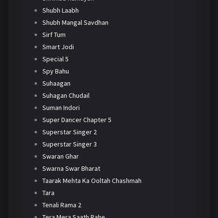
Shubh Laabh
Shubh Mangal Savdhan
Sirf Tum
Smart Jodi
Special 5
Spy Bahu
Suhaagan
Suhagan Chudail
Suman Indori
Super Dancer Chapter 5
Superstar Singer 2
Superstar Singer 3
Swaran Ghar
Swarna Swar Bharat
Taarak Mehta Ka Ooltah Chashmah
Tara
Tenali Rama 2
Tera Mera Saath Rahe