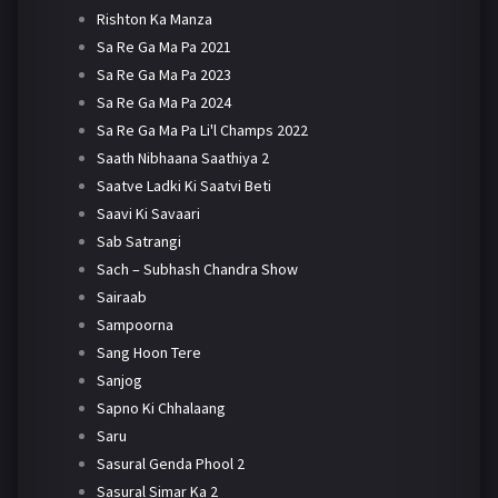
Rishton Ka Manza
Sa Re Ga Ma Pa 2021
Sa Re Ga Ma Pa 2023
Sa Re Ga Ma Pa 2024
Sa Re Ga Ma Pa Li'l Champs 2022
Saath Nibhaana Saathiya 2
Saatve Ladki Ki Saatvi Beti
Saavi Ki Savaari
Sab Satrangi
Sach – Subhash Chandra Show
Sairaab
Sampoorna
Sang Hoon Tere
Sanjog
Sapno Ki Chhalaang
Saru
Sasural Genda Phool 2
Sasural Simar Ka 2