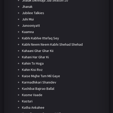
Jhalak Dikhhlaja Jaa Season 10
Jhanak
Jubilee Talkies
Juhi Mui
Junooniyatt
Kaamna
Kabhi Kabhie Ittefaq Sey
Kabhi Neem Neem Kabhi Shehad Shehad
Kahaani Ghar Ghar Kii
Kahani Har Ghar Ki
Kahiin To Hoga
Kahin Kisi Roz
Kaise Mujhe Tum Mil Gaye
Karmadhikari Shanidev
Kashibai Bajirao Ballal
Kasme Vaade
Kasturi
Katha Ankahee