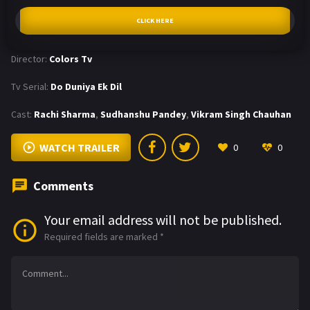
CLICK HERE
Director:
Colors Tv
Tv Serial:
Do Duniya Ek Dil
Cast:
Rachi Sharma
,
Sudhanshu Pandey
,
Vikram Singh Chauhan
WATCH TRAILER
0
0
Comments
Your email address will not be published.
Required fields are marked
*