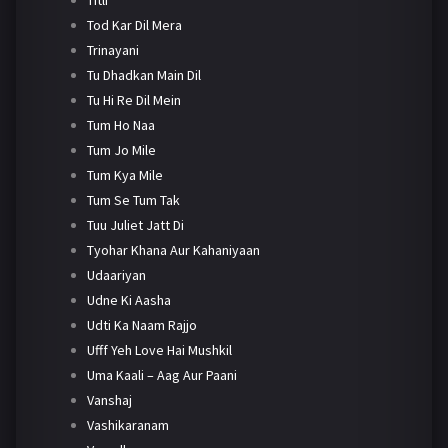
Tod Kar Dil Mera
Trinayani
Tu Dhadkan Main Dil
Tu Hi Re Dil Mein
Tum Ho Naa
Tum Jo Mile
Tum Kya Mile
Tum Se Tum Tak
Tuu Juliet Jatt Di
Tyohar Khana Aur Kahaniyaan
Udaariyan
Udne Ki Aasha
Udti Ka Naam Rajjo
Ufff Yeh Love Hai Mushkil
Uma Kaali – Aag Aur Paani
Vanshaj
Vashikaranam