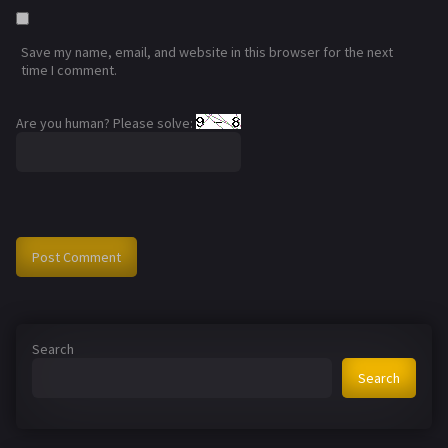
Save my name, email, and website in this browser for the next
time I comment.
Are you human? Please solve:
Search
Search