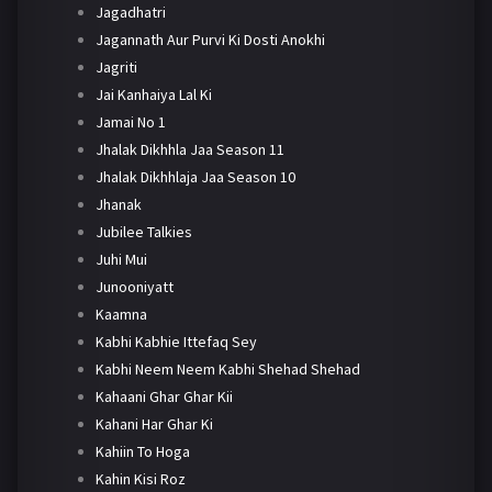
Jagadhatri
Jagannath Aur Purvi Ki Dosti Anokhi
Jagriti
Jai Kanhaiya Lal Ki
Jamai No 1
Jhalak Dikhhla Jaa Season 11
Jhalak Dikhhlaja Jaa Season 10
Jhanak
Jubilee Talkies
Juhi Mui
Junooniyatt
Kaamna
Kabhi Kabhie Ittefaq Sey
Kabhi Neem Neem Kabhi Shehad Shehad
Kahaani Ghar Ghar Kii
Kahani Har Ghar Ki
Kahiin To Hoga
Kahin Kisi Roz