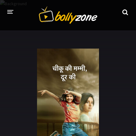
HOME
LATEST EPISODES
TV CHANNELS
TV SERIALS INDEX
NEWS AND PROMOS
HINDI MOVIES