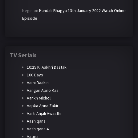
Negin
on
Kundali Bhagya 13th January 2022 Watch Online
Episode
TV Serials
10:29 Ki Aakhri Dastak
100 Days
Aami Daakini
Aangan Apno Kaa
Aankh Micholi
Aapka Apna Zakir
Aarti Anjali Awasthi
Aashiqana
Aashiqana 4
Aatma