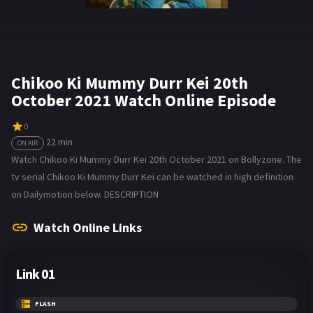
Chikoo Ki Mummy Durr Kei 20th
October 2021 Watch Online Episode
0
22 min
ON AIR
Watch Chikoo Ki Mummy Durr Kei 20th October 2021 on Bollyzone. The
tv serial Chikoo Ki Mummy Durr Kei can be watched in high definition
on Dailymotion below. DESCRIPTION
Watch Online Links
Link 01
FLASH