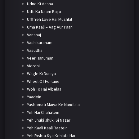
Udne Ki Aasha
Udti Ka Naam Rajjo
Ufff Yeh Love Hai Mushkil
Uma Kaali – Aag Aur Paani
Vanshaj
Vashikaranam
Vasudha
Veer Hanuman
Vidrohi
Wagle Ki Duniya
Wheel Of Fortune
Woh To Hai Albelaa
Yaadein
Yashomati Maiya Ke Nandlala
Yeh Hai Chahatein
Yeh Jhuki Jhuki Si Nazar
Yeh Kaali Kaali Raatein
Yeh Rishta Kya Kehlata Hai