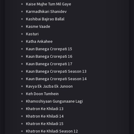
Kaise Mujhe Tum Mil Gaye
Karmadhikari Shanidev
Kashibai Bajirao Ballal
Kasme Vaade
Kasturi
Katha Ankahee
Kaun Banega Crorepati 15
Kaun Banega Crorepati 16
Kaun Banega Crorepati 17
Kaun Banega Crorepati Season 13
Kaun Banega Crorepati Season 14
Kavya Ek Jazba Ek Junoon
Keh Doon Tumhein
Khamoshiyaan Gungunaane Lagi
Khatron Ke Khiladi 13
Khatron Ke Khiladi 14
Khatron Ke Khiladi 15
Khatron Ke Khiladi Season 12