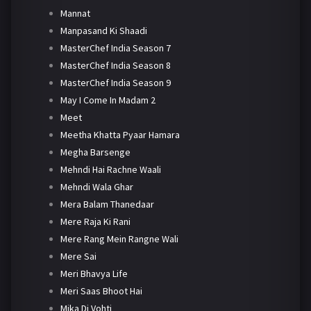
Mannat
Manpasand Ki Shaadi
MasterChef India Season 7
MasterChef India Season 8
MasterChef India Season 9
May I Come In Madam 2
Meet
Meetha Khatta Pyaar Hamara
Megha Barsenge
Mehndi Hai Rachne Waali
Mehndi Wala Ghar
Mera Balam Thanedaar
Mere Raja Ki Rani
Mere Rang Mein Rangne Wali
Mere Sai
Meri Bhavya Life
Meri Saas Bhoot Hai
Mika Di Vohti