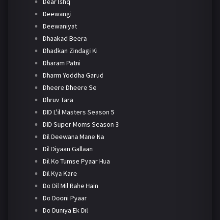
Dear Ishq
Deewangi
Deewaniyat
Dhaakad Beera
Dhadkan Zindagi Ki
Dharam Patni
Dharm Yoddha Garud
Dheere Dheere Se
Dhruv Tara
DID L'il Masters Season 5
DID Super Moms Season 3
Dil Deewana Mane Na
Dil Diyaan Gallaan
Dil Ko Tumse Pyaar Hua
Dil Kya Kare
Do Dil Mil Rahe Hain
Do Dooni Pyaar
Do Duniya Ek Dil