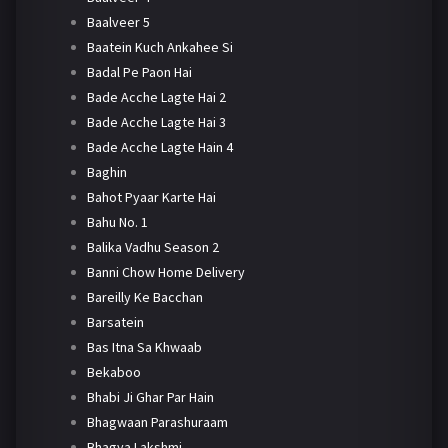
Baalveer 5
Baatein Kuch Ankahee Si
Badal Pe Paon Hai
Bade Acche Lagte Hai 2
Bade Acche Lagte Hai 3
Bade Acche Lagte Hain 4
Baghin
Bahot Pyaar Karte Hai
Bahu No. 1
Balika Vadhu Season 2
Banni Chow Home Delivery
Bareilly Ke Bacchan
Barsatein
Bas Itna Sa Khwaab
Bekaboo
Bhabi Ji Ghar Par Hain
Bhagwaan Parashuraam
Bhagya Lakshmi