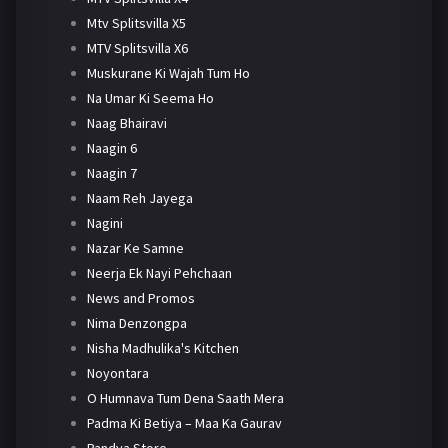
Mtv Splitsvilla X5
MTV Splitsvilla X6
Muskurane Ki Wajah Tum Ho
Na Umar Ki Seema Ho
Naag Bhairavi
Naagin 6
Naagin 7
Naam Reh Jayega
Nagini
Nazar Ke Samne
Neerja Ek Nayi Pehchaan
News and Promos
Nima Denzongpa
Nisha Madhulika's Kitchen
Noyontara
O Humnava Tum Dena Saath Mera
Padma Ki Betiya – Maa Ka Gaurav