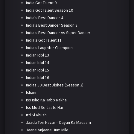
India Got Talent 9
India Got Talent Season 10
India's Best Dancer 4
India's Best Dancer Season 3
India’s Best Dancer vs Super Dancer
India’s Got Talent 11
India’s Laughter Champion
Indian Idol 13
Indian Idol 14
Indian Idol 15
Indian Idol 16
Indias 50 Best Dishes (Season 3)
Ishani
Iss Ishq Ka Rabb Rakha
Iss Mod Se Jaate Hai
Itti Si Khushi
Jaadu Teri Nazar – Dayan Ka Mausam
Jaane Anjaane Hum Mile