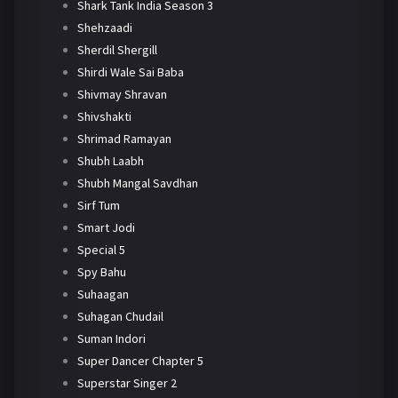
Shark Tank India Season 3
Shehzaadi
Sherdil Shergill
Shirdi Wale Sai Baba
Shivmay Shravan
Shivshakti
Shrimad Ramayan
Shubh Laabh
Shubh Mangal Savdhan
Sirf Tum
Smart Jodi
Special 5
Spy Bahu
Suhaagan
Suhagan Chudail
Suman Indori
Super Dancer Chapter 5
Superstar Singer 2