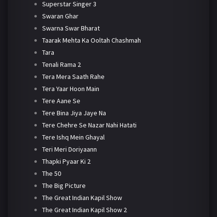
Superstar Singer 3
Swaran Ghar
Swarna Swar Bharat
Taarak Mehta Ka Ooltah Chashmah
Tara
Tenali Rama 2
Tera Mera Saath Rahe
Tera Yaar Hoon Main
Tere Aane Se
Tere Bina Jiya Jaye Na
Tere Chehre Se Nazar Nahi Hatati
Tere Ishq Mein Ghayal
Teri Meri Doriyaann
Thapki Pyaar Ki 2
The 50
The Big Picture
The Great Indian Kapil Show
The Great Indian Kapil Show 2