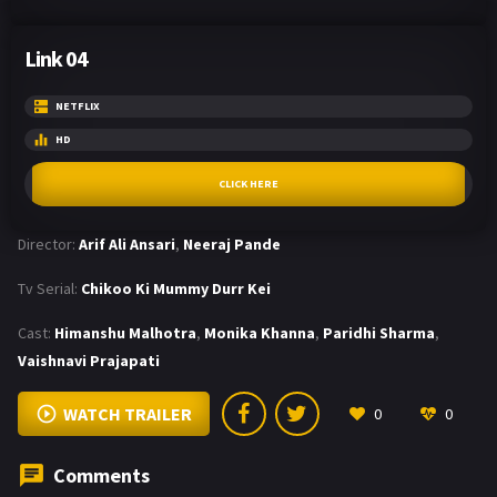
Link 04
NETFLIX
HD
CLICK HERE
Director:
Arif Ali Ansari
,
Neeraj Pande
Tv Serial:
Chikoo Ki Mummy Durr Kei
Cast:
Himanshu Malhotra
,
Monika Khanna
,
Paridhi Sharma
,
Vaishnavi Prajapati
WATCH TRAILER
0
0
Comments