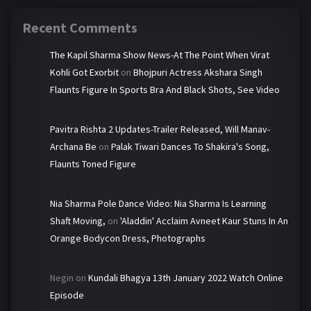
Recent Comments
The Kapil Sharma Show News-At The Point When Virat
Kohli Got Exorbit
on
Bhojpuri Actress Akshara Singh
Flaunts Figure In Sports Bra And Black Shots, See Video
Pavitra Rishta 2 Updates-Trailer Released, Will Manav-
Archana Be
on
Palak Tiwari Dances To Shakira's Song,
Flaunts Toned Figure
Nia Sharma Pole Dance Video: Nia Sharma Is Learning
Shaft Moving,
on
'Aladdin' Acclaim Avneet Kaur Stuns In An
Orange Bodycon Dress, Photographs
Negin
on
Kundali Bhagya 13th January 2022 Watch Online
Episode