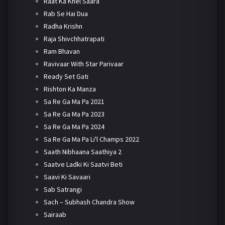
Raat Ka Khel Saara
Rab Se Hai Dua
Radha Krishn
Raja Shivchhatrapati
Ram Bhavan
Ravivaar With Star Parivaar
Ready Set Gati
Rishton Ka Manza
Sa Re Ga Ma Pa 2021
Sa Re Ga Ma Pa 2023
Sa Re Ga Ma Pa 2024
Sa Re Ga Ma Pa Li'l Champs 2022
Saath Nibhaana Saathiya 2
Saatve Ladki Ki Saatvi Beti
Saavi Ki Savaari
Sab Satrangi
Sach – Subhash Chandra Show
Sairaab