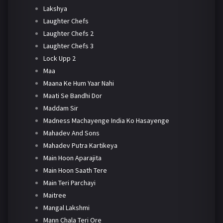
Lakshya
Laughter Chefs
Laughter Chefs 2
Laughter Chefs 3
Lock Upp 2
Maa
Maana Ke Hum Yaar Nahi
Maati Se Bandhi Dor
Maddam Sir
Madness Machayenge India Ko Hasayenge
Mahadev And Sons
Mahadev Putra Kartikeya
Main Hoon Aparajita
Main Hoon Saath Tere
Main Teri Parchayi
Maitree
Mangal Lakshmi
Mann Chala Teri Ore