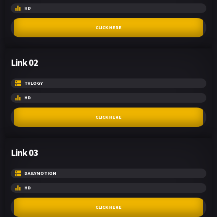
HD
CLICK HERE
Link 02
TVLOGY
HD
CLICK HERE
Link 03
DAILYMOTION
HD
CLICK HERE