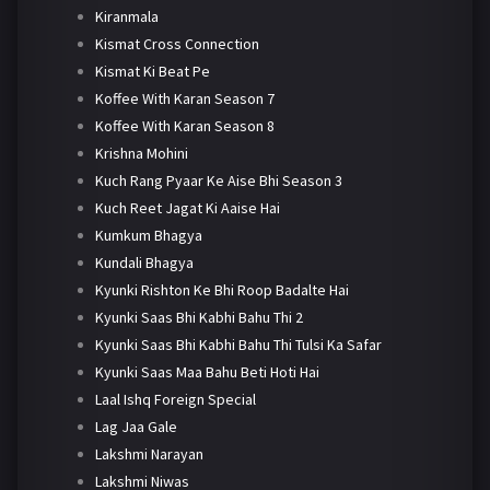
Kiranmala
Kismat Cross Connection
Kismat Ki Beat Pe
Koffee With Karan Season 7
Koffee With Karan Season 8
Krishna Mohini
Kuch Rang Pyaar Ke Aise Bhi Season 3
Kuch Reet Jagat Ki Aaise Hai
Kumkum Bhagya
Kundali Bhagya
Kyunki Rishton Ke Bhi Roop Badalte Hai
Kyunki Saas Bhi Kabhi Bahu Thi 2
Kyunki Saas Bhi Kabhi Bahu Thi Tulsi Ka Safar
Kyunki Saas Maa Bahu Beti Hoti Hai
Laal Ishq Foreign Special
Lag Jaa Gale
Lakshmi Narayan
Lakshmi Niwas