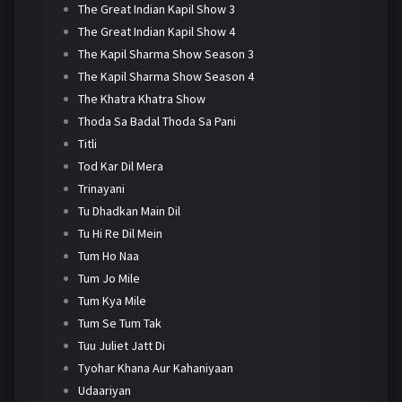
The Great Indian Kapil Show 3
The Great Indian Kapil Show 4
The Kapil Sharma Show Season 3
The Kapil Sharma Show Season 4
The Khatra Khatra Show
Thoda Sa Badal Thoda Sa Pani
Titli
Tod Kar Dil Mera
Trinayani
Tu Dhadkan Main Dil
Tu Hi Re Dil Mein
Tum Ho Naa
Tum Jo Mile
Tum Kya Mile
Tum Se Tum Tak
Tuu Juliet Jatt Di
Tyohar Khana Aur Kahaniyaan
Udaariyan