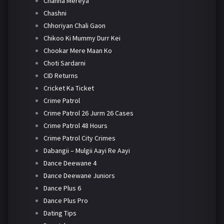
Channa Mereya
Chashni
Chhoriyan Chali Gaon
Chikoo Ki Mummy Durr Kei
Chookar Mere Maan Ko
Choti Sardarni
CID Returns
Cricket Ka Ticket
Crime Patrol
Crime Patrol 26 Jurm 26 Cases
Crime Patrol 48 Hours
Crime Patrol City Crimes
Dabangii – Mulgii Aayi Re Aayi
Dance Deewane 4
Dance Deewane Juniors
Dance Plus 6
Dance Plus Pro
Dating Tips