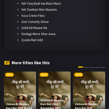
Yeh Teej Badi Hai Mast Mast
Yeh Tumhari Meri Baatein
Yuva Crime Files
Zee Comedy Show
Ziddi Dil Maane Na
Zindagi Mere Ghar Aana
Zyada Mat Udd
More titles like this
Serie
Serie
Serie
Chikoo Ki Mummy
Chikoo Ki Mummy
Durr Kei 22nd
Chikoo Ki Mummy
Durr Kei 19th March
November 2021
Durr Kei 21st