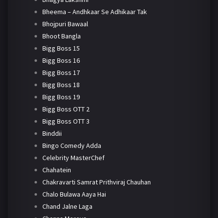
Bheema – Andhkaar Se Adhikaar Tak
Bhojpuri Bawaal
Bhoot Bangla
Bigg Boss 15
Bigg Boss 16
Bigg Boss 17
Bigg Boss 18
Bigg Boss 19
Bigg Boss OTT 2
Bigg Boss OTT 3
Binddii
Bingo Comedy Adda
Celebrity MasterChef
Chahatein
Chakravarti Samrat Prithviraj Chauhan
Chalo Bulawa Aaya Hai
Chand Jalne Laga