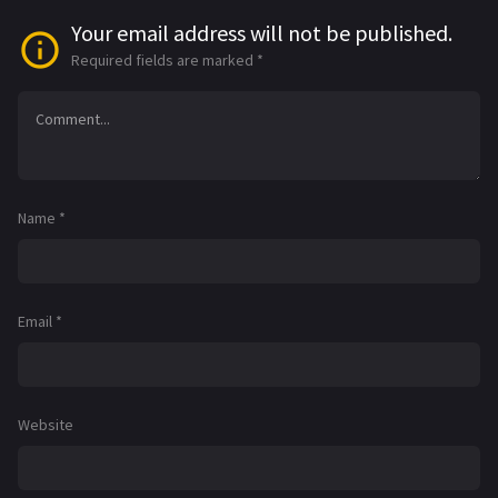
Your email address will not be published.
Required fields are marked
*
Name
*
Email
*
Website