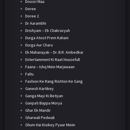
Doosri Maa
Doree
Doree 2
Dr Aarambhi
Drishyam – Ek Chakravyuh
Durga Atoot Prem Kahani
Durga Aur Charu
Ek Mahanayak – Dr. B.R. Ambedkar
Entertainment Ki Raat Housefull
Faana – Ishq Mein Marjawaan
Faltu
Fashion Ke Rang Rishton Ke Sang
Ganesh Kartikey
Ganga Mayi Ki Betiyan
Ganpati Bappa Morya
Ghar Ek Mandir
Gharwali Pedwali
Ghum Hai Kisikey Pyaar Meiin