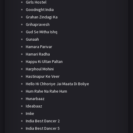
Girls Hostel
Goodnight India
Grahan Zindagi Ka
Grihapravesh
Gud Se Mitha Ishq
Gunaah
Hamara Parivar
Hamari Radha
Happu Ki Ultan Paltan
Harphoul Mohini
Hastinapur Ke Veer
Hello Hi Chhoriye Jai Maata Di Boliye
Hum Rahe Na Rahe Hum
Hunarbaaz
Ideabaaz
Imlie
India Best Dancer 2
India Best Dancer 5