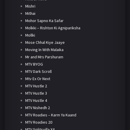
Mishri
Mithai
Mohor Sapno Ka Safar
Molkki – Rishton Ki Agnipariksha
Mollki
Mose Chhal Kiye Jaaye
Moving In With Malaika
Mr and Mrs Parshuram
MTV BYOG
MTV Dark Scroll
Mtv Ex Or Next
MTV Hustle 2
MTV Hustle 3
MTV Hustle 4
MTV Nishedh 2
MTV Roadies – Karm Ya Kaand
MTV Roadies 20
MTV Splitsvilla X4