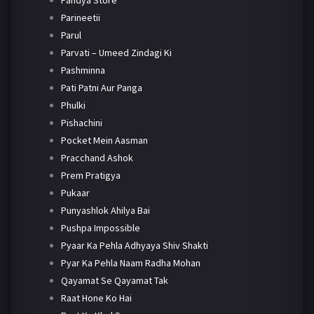
Pandya Store
Parineetii
Parul
Parvati – Umeed Zindagi Ki
Pashminna
Pati Patni Aur Panga
Phulki
Pishachini
Pocket Mein Aasman
Pracchand Ashok
Prem Pratigya
Pukaar
Punyashlok Ahilya Bai
Pushpa Impossible
Pyaar Ka Pehla Adhyaya Shiv Shakti
Pyar Ka Pehla Naam Radha Mohan
Qayamat Se Qayamat Tak
Raat Hone Ko Hai