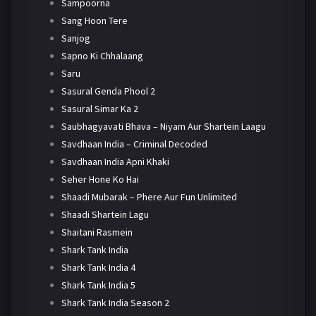
Sampoorna
Sang Hoon Tere
Sanjog
Sapno Ki Chhalaang
Saru
Sasural Genda Phool 2
Sasural Simar Ka 2
Saubhagyavati Bhava – Niyam Aur Shartein Laagu
Savdhaan India – Criminal Decoded
Savdhaan India Apni Khaki
Seher Hone Ko Hai
Shaadi Mubarak – Phere Aur Fun Unlimited
Shaadi Shartein Lagu
Shaitani Rasmein
Shark Tank India
Shark Tank India 4
Shark Tank India 5
Shark Tank India Season 2