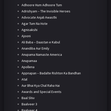
Adhoore Hum Adhoore Tum
Adrishyam – The Invisible Heroes
Advocate Anjali Awasthi
Agar Tum Na Hote
Agnisakshi
Ajooni
Ali Baba – Daastan e Kabul
Anandiba Aur Emily
Anupama Namaste America
Anupamaa
Apollena
Appnapan – Badalte Rishton Ka Bandhan
Atal
Aur Bhai Kya Chal Raha Hai
Awards and Special Events
Baal Shiv
Baalveer 3
Baalveer 4