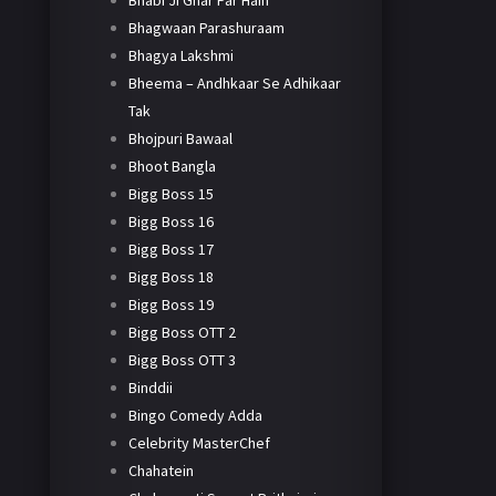
Bhabi Ji Ghar Par Hain
Bhagwaan Parashuraam
Bhagya Lakshmi
Bheema – Andhkaar Se Adhikaar
Tak
Bhojpuri Bawaal
Bhoot Bangla
Bigg Boss 15
Bigg Boss 16
Bigg Boss 17
Bigg Boss 18
Bigg Boss 19
Bigg Boss OTT 2
Bigg Boss OTT 3
Binddii
Bingo Comedy Adda
Celebrity MasterChef
Chahatein