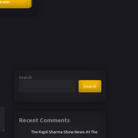
CK HERE
Search
Search
Recent Comments
The Kapil Sharma Show News-At The