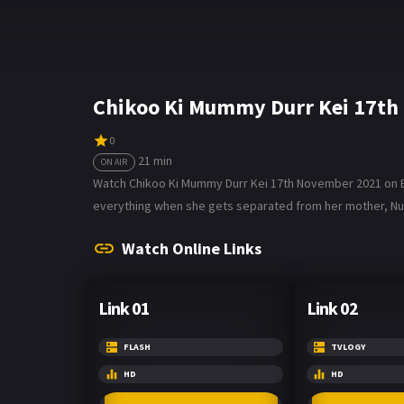
Chikoo Ki Mummy Durr Kei 17th
0
21 min
ON AIR
Watch Chikoo Ki Mummy Durr Kei 17th November 2021 on Bol
everything when she gets separated from her mother, Nupu
Watch Online Links
Link 01
Link 02
FLASH
TVLOGY
HD
HD