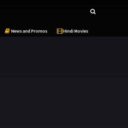
News and Promos
Hindi Movies