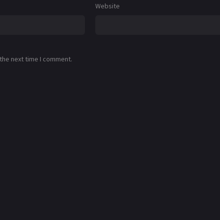
Website
 the next time I comment.