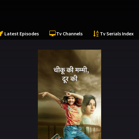
Latest Episodes
Tv Channels
Tv Serials Index