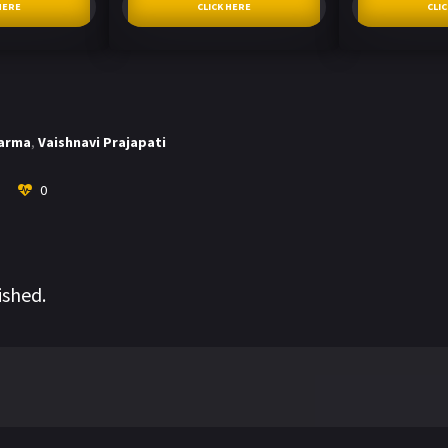
HERE
CLICK HERE
CLI
harma
,
Vaishnavi Prajapati
0
ished.