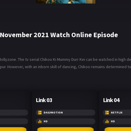
 November 2021 Watch Online Episode
lyzone. The tv serial Chikoo Ki Mummy Durr Kei can be watched in high defi
r. However, with an inborn skill of dancing, Chikoo remains determined to 
Link 03
Link 04
DAILYMOTION
NETFLIX
HD
HD