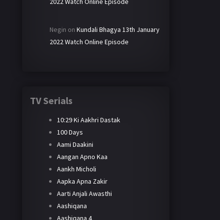
2022 Watch Online Episode
Negin
on
Kundali Bhagya 13th January
2022 Watch Online Episode
TV Serials
10:29 Ki Aakhri Dastak
100 Days
Aami Daakini
Aangan Apno Kaa
Aankh Micholi
Aapka Apna Zakir
Aarti Anjali Awasthi
Aashiqana
Aashiqana 4