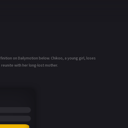
nition on Dailymotion below. Chikoo, a young girl, loses
reunite with her long-lost mother.