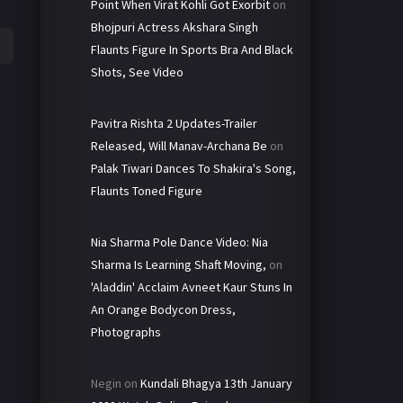
Point When Virat Kohli Got Exorbit
on
Bhojpuri Actress Akshara Singh
Flaunts Figure In Sports Bra And Black
Shots, See Video
Pavitra Rishta 2 Updates-Trailer
Released, Will Manav-Archana Be
on
Palak Tiwari Dances To Shakira's Song,
Flaunts Toned Figure
Nia Sharma Pole Dance Video: Nia
Sharma Is Learning Shaft Moving,
on
'Aladdin' Acclaim Avneet Kaur Stuns In
An Orange Bodycon Dress,
Photographs
Negin
on
Kundali Bhagya 13th January