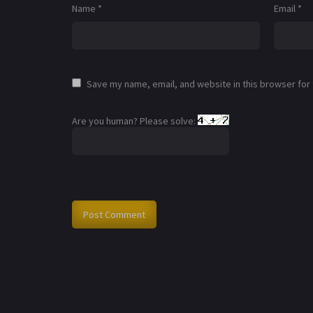
Name
*
Email
*
Save my name, email, and website in this browser for
Are you human? Please solve: