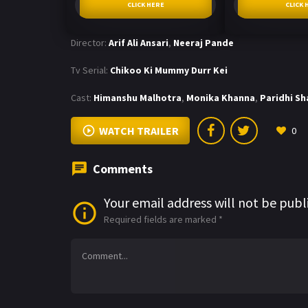
CLICK HERE
CLICK 
Director:
Arif Ali Ansari
,
Neeraj Pande
Tv Serial:
Chikoo Ki Mummy Durr Kei
Cast:
Himanshu Malhotra
,
Monika Khanna
,
Paridhi S
WATCH TRAILER
0
Comments
Your email address will not be publ
Required fields are marked
*