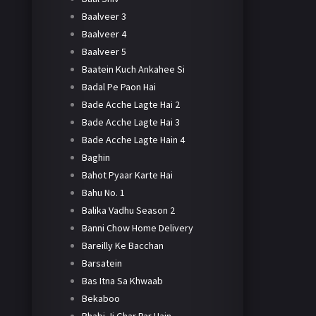
Baalveer 3
Baalveer 4
Baalveer 5
Baatein Kuch Ankahee Si
Badal Pe Paon Hai
Bade Acche Lagte Hai 2
Bade Acche Lagte Hai 3
Bade Acche Lagte Hain 4
Baghin
Bahot Pyaar Karte Hai
Bahu No. 1
Balika Vadhu Season 2
Banni Chow Home Delivery
Bareilly Ke Bacchan
Barsatein
Bas Itna Sa Khwaab
Bekaboo