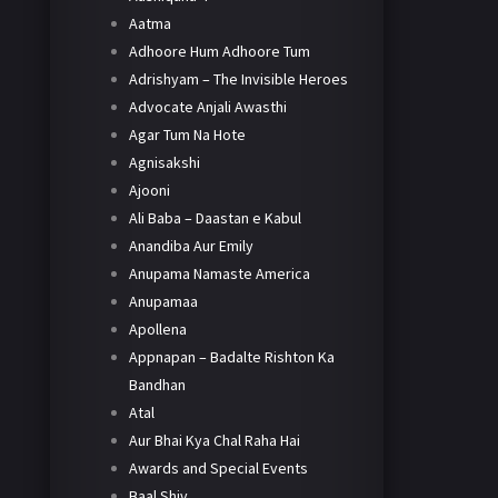
Aatma
Adhoore Hum Adhoore Tum
Adrishyam – The Invisible Heroes
Advocate Anjali Awasthi
Agar Tum Na Hote
Agnisakshi
Ajooni
Ali Baba – Daastan e Kabul
Anandiba Aur Emily
Anupama Namaste America
Anupamaa
Apollena
Appnapan – Badalte Rishton Ka
Bandhan
Atal
Aur Bhai Kya Chal Raha Hai
Awards and Special Events
Baal Shiv