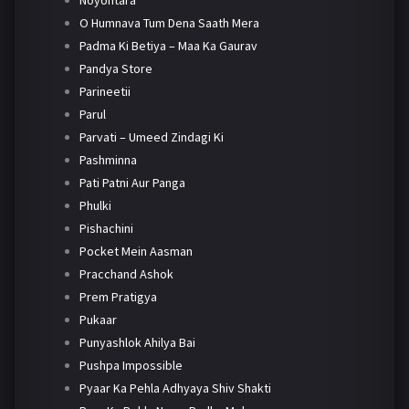
Noyontara
O Humnava Tum Dena Saath Mera
Padma Ki Betiya – Maa Ka Gaurav
Pandya Store
Parineetii
Parul
Parvati – Umeed Zindagi Ki
Pashminna
Pati Patni Aur Panga
Phulki
Pishachini
Pocket Mein Aasman
Pracchand Ashok
Prem Pratigya
Pukaar
Punyashlok Ahilya Bai
Pushpa Impossible
Pyaar Ka Pehla Adhyaya Shiv Shakti