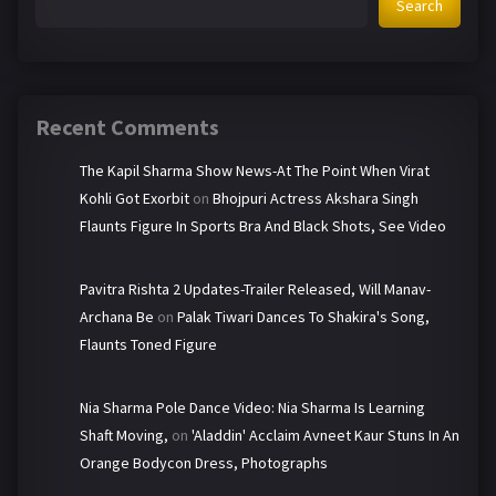
Search
Recent Comments
The Kapil Sharma Show News-At The Point When Virat
Kohli Got Exorbit
on
Bhojpuri Actress Akshara Singh
Flaunts Figure In Sports Bra And Black Shots, See Video
Pavitra Rishta 2 Updates-Trailer Released, Will Manav-
Archana Be
on
Palak Tiwari Dances To Shakira's Song,
Flaunts Toned Figure
Nia Sharma Pole Dance Video: Nia Sharma Is Learning
Shaft Moving,
on
'Aladdin' Acclaim Avneet Kaur Stuns In An
Orange Bodycon Dress, Photographs