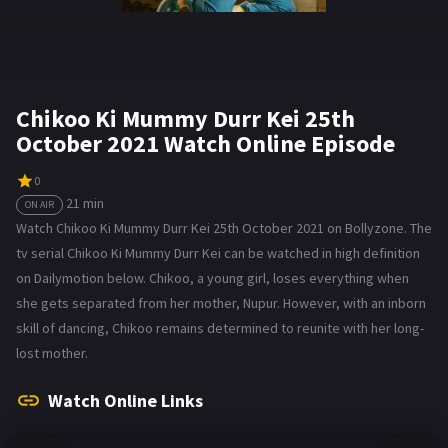
Chikoo Ki Mummy Durr Kei 25th
October 2021 Watch Online Episode
0
21 min
ON AIR
Watch Chikoo Ki Mummy Durr Kei 25th October 2021 on Bollyzone. The
tv serial Chikoo Ki Mummy Durr Kei can be watched in high definition
on Dailymotion below. Chikoo, a young girl, loses everything when
she gets separated from her mother, Nupur. However, with an inborn
skill of dancing, Chikoo remains determined to reunite with her long-
lost mother.
Watch Online Links