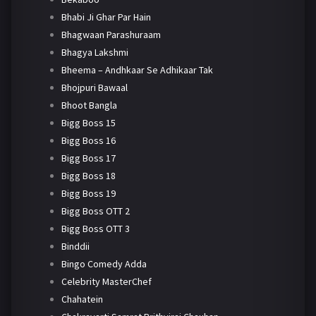
Bhabi Ji Ghar Par Hain
Bhagwaan Parashuraam
Bhagya Lakshmi
Bheema – Andhkaar Se Adhikaar Tak
Bhojpuri Bawaal
Bhoot Bangla
Bigg Boss 15
Bigg Boss 16
Bigg Boss 17
Bigg Boss 18
Bigg Boss 19
Bigg Boss OTT 2
Bigg Boss OTT 3
Binddii
Bingo Comedy Adda
Celebrity MasterChef
Chahatein