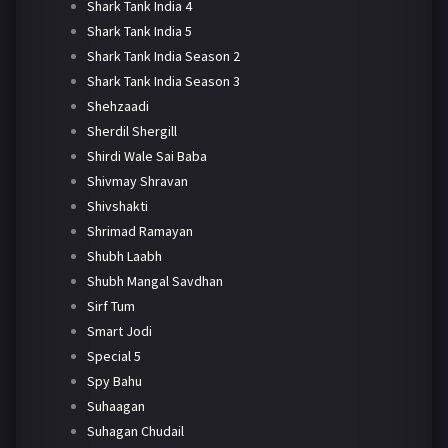
Shark Tank India 4
Shark Tank India 5
Shark Tank India Season 2
Shark Tank India Season 3
Shehzaadi
Sherdil Shergill
Shirdi Wale Sai Baba
Shivmay Shravan
Shivshakti
Shrimad Ramayan
Shubh Laabh
Shubh Mangal Savdhan
Sirf Tum
Smart Jodi
Special 5
Spy Bahu
Suhaagan
Suhagan Chudail