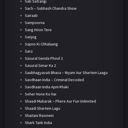
Sab Satrangi
Sach – Subhash Chandra Show
Sairaab
Sampoorna
Sang Hoon Tere
Sanjog
Sapno Ki Chhalaang
Saru
Sasural Genda Phool 2
Sasural Simar Ka 2
Saubhagyavati Bhava – Niyam Aur Shartein Laagu
Savdhaan India – Criminal Decoded
Savdhaan India Apni Khaki
Seher Hone Ko Hai
Shaadi Mubarak – Phere Aur Fun Unlimited
Shaadi Shartein Lagu
Shaitani Rasmein
Shark Tank India