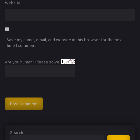
Website
Save my name, email, and website in this browser for the next
time I comment.
Are you human? Please solve:
Search