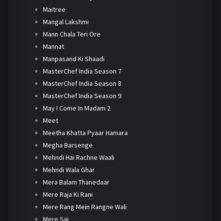
Maitree
Mangal Lakshmi
Mann Chala Teri Ore
Mannat
Manpasand Ki Shaadi
MasterChef India Season 7
MasterChef India Season 8
MasterChef India Season 9
May I Come In Madam 2
Meet
Meetha Khatta Pyaar Hamara
Megha Barsenge
Mehndi Hai Rachne Waali
Mehndi Wala Ghar
Mera Balam Thanedaar
Mere Raja Ki Rani
Mere Rang Mein Rangne Wali
Mere Sai