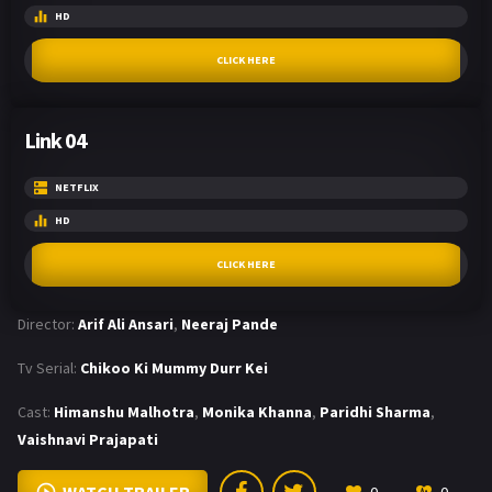
HD
CLICK HERE
Link 04
NETFLIX
HD
CLICK HERE
Director:
Arif Ali Ansari
,
Neeraj Pande
Tv Serial:
Chikoo Ki Mummy Durr Kei
Cast:
Himanshu Malhotra
,
Monika Khanna
,
Paridhi Sharma
,
Vaishnavi Prajapati