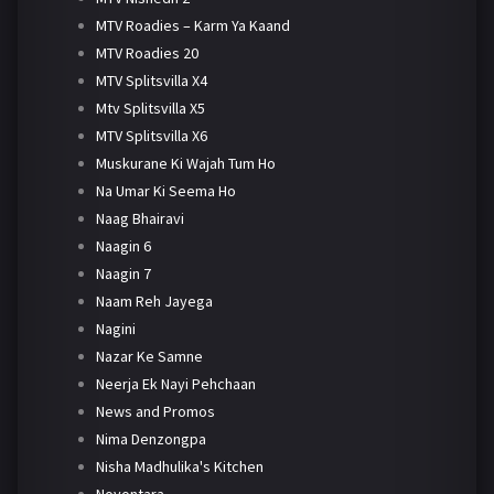
MTV Roadies – Karm Ya Kaand
MTV Roadies 20
MTV Splitsvilla X4
Mtv Splitsvilla X5
MTV Splitsvilla X6
Muskurane Ki Wajah Tum Ho
Na Umar Ki Seema Ho
Naag Bhairavi
Naagin 6
Naagin 7
Naam Reh Jayega
Nagini
Nazar Ke Samne
Neerja Ek Nayi Pehchaan
News and Promos
Nima Denzongpa
Nisha Madhulika's Kitchen