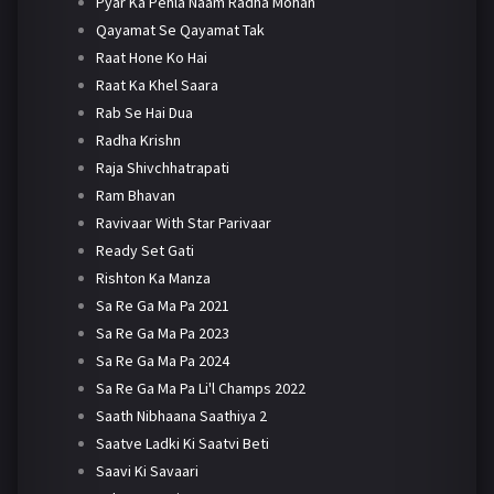
Pyar Ka Pehla Naam Radha Mohan
Qayamat Se Qayamat Tak
Raat Hone Ko Hai
Raat Ka Khel Saara
Rab Se Hai Dua
Radha Krishn
Raja Shivchhatrapati
Ram Bhavan
Ravivaar With Star Parivaar
Ready Set Gati
Rishton Ka Manza
Sa Re Ga Ma Pa 2021
Sa Re Ga Ma Pa 2023
Sa Re Ga Ma Pa 2024
Sa Re Ga Ma Pa Li'l Champs 2022
Saath Nibhaana Saathiya 2
Saatve Ladki Ki Saatvi Beti
Saavi Ki Savaari