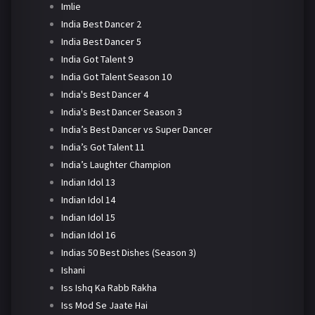
Imlie
India Best Dancer 2
India Best Dancer 5
India Got Talent 9
India Got Talent Season 10
India's Best Dancer 4
India's Best Dancer Season 3
India’s Best Dancer vs Super Dancer
India’s Got Talent 11
India’s Laughter Champion
Indian Idol 13
Indian Idol 14
Indian Idol 15
Indian Idol 16
Indias 50 Best Dishes (Season 3)
Ishani
Iss Ishq Ka Rabb Rakha
Iss Mod Se Jaate Hai