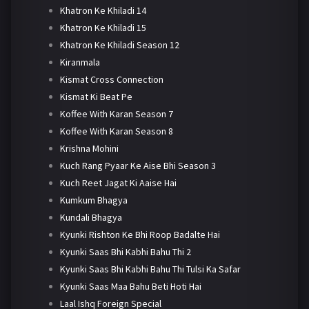
Khatron Ke Khiladi 14
Khatron Ke Khiladi 15
Khatron Ke Khiladi Season 12
Kiranmala
Kismat Cross Connection
Kismat Ki Beat Pe
Koffee With Karan Season 7
Koffee With Karan Season 8
Krishna Mohini
Kuch Rang Pyaar Ke Aise Bhi Season 3
Kuch Reet Jagat Ki Aaise Hai
Kumkum Bhagya
Kundali Bhagya
Kyunki Rishton Ke Bhi Roop Badalte Hai
Kyunki Saas Bhi Kabhi Bahu Thi 2
Kyunki Saas Bhi Kabhi Bahu Thi Tulsi Ka Safar
Kyunki Saas Maa Bahu Beti Hoti Hai
Laal Ishq Foreign Special