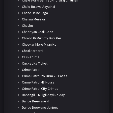
Chakravarti Samrat Prithviraj Chauhan
Chalo Bulawa Aaya Hai
Chand Jalne Laga
Channa Mereya
Chashni
Chhoriyan Chali Gaon
Chikoo Ki Mummy Durr Kei
Chookar Mere Maan Ko
Choti Sardarni
CID Returns
Cricket Ka Ticket
Crime Patrol
Crime Patrol 26 Jurm 26 Cases
Crime Patrol 48 Hours
Crime Patrol City Crimes
Dabangii – Mulgii Aayi Re Aayi
Dance Deewane 4
Dance Deewane Juniors