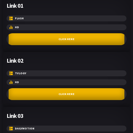
Link 01
FLASH
HD
CLICK HERE
Link 02
TVLOGY
HD
CLICK HERE
Link 03
DAILYMOTION