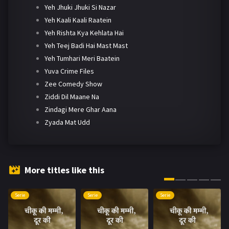
Yeh Jhuki Jhuki Si Nazar
Yeh Kaali Kaali Raatein
Yeh Rishta Kya Kehlata Hai
Yeh Teej Badi Hai Mast Mast
Yeh Tumhari Meri Baatein
Yuva Crime Files
Zee Comedy Show
Ziddi Dil Maane Na
Zindagi Mere Ghar Aana
Zyada Mat Udd
More titles like this
Serie
Serie
Serie