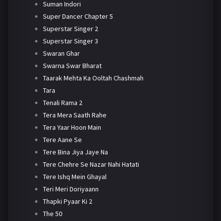
Suman Indori
Super Dancer Chapter 5
Superstar Singer 2
Superstar Singer 3
Swaran Ghar
Swarna Swar Bharat
Taarak Mehta Ka Ooltah Chashmah
Tara
Tenali Rama 2
Tera Mera Saath Rahe
Tera Yaar Hoon Main
Tere Aane Se
Tere Bina Jiya Jaye Na
Tere Chehre Se Nazar Nahi Hatati
Tere Ishq Mein Ghayal
Teri Meri Doriyaann
Thapki Pyaar Ki 2
The 50