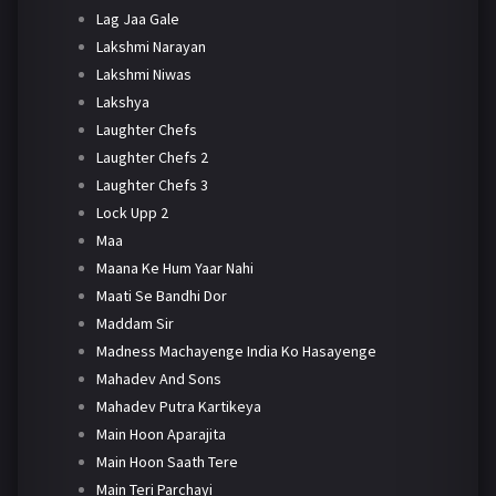
Lag Jaa Gale
Lakshmi Narayan
Lakshmi Niwas
Lakshya
Laughter Chefs
Laughter Chefs 2
Laughter Chefs 3
Lock Upp 2
Maa
Maana Ke Hum Yaar Nahi
Maati Se Bandhi Dor
Maddam Sir
Madness Machayenge India Ko Hasayenge
Mahadev And Sons
Mahadev Putra Kartikeya
Main Hoon Aparajita
Main Hoon Saath Tere
Main Teri Parchayi