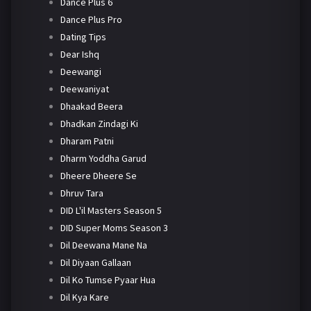
Dance Plus 6
Dance Plus Pro
Dating Tips
Dear Ishq
Deewangi
Deewaniyat
Dhaakad Beera
Dhadkan Zindagi Ki
Dharam Patni
Dharm Yoddha Garud
Dheere Dheere Se
Dhruv Tara
DID L'il Masters Season 5
DID Super Moms Season 3
Dil Deewana Mane Na
Dil Diyaan Gallaan
Dil Ko Tumse Pyaar Hua
Dil Kya Kare