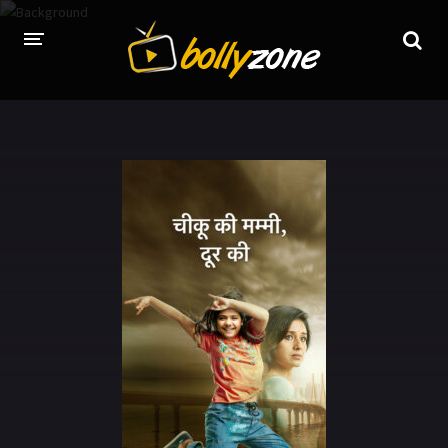
HOME
LATEST EPISODES
TV CHANNELS
TV SERIALS INDEX
NEWS AND PROMOS
HINDI MOVIES