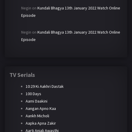
Negin
on
Kundali Bhagya 13th January 2022 Watch Online
Episode
Negin
on
Kundali Bhagya 13th January 2022 Watch Online
Episode
TV Serials
10:29 Ki Aakhri Dastak
100 Days
Aami Daakini
Aangan Apno Kaa
Aankh Micholi
Aapka Apna Zakir
Aarti Anjali Awasthi