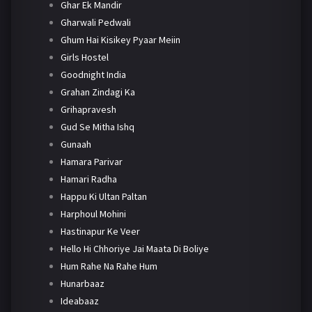
Ghar Ek Mandir
Gharwali Pedwali
Ghum Hai Kisikey Pyaar Meiin
Girls Hostel
Goodnight India
Grahan Zindagi Ka
Grihapravesh
Gud Se Mitha Ishq
Gunaah
Hamara Parivar
Hamari Radha
Happu Ki Ultan Paltan
Harphoul Mohini
Hastinapur Ke Veer
Hello Hi Chhoriye Jai Maata Di Boliye
Hum Rahe Na Rahe Hum
Hunarbaaz
Ideabaaz