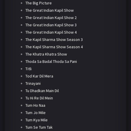
The Big Picture
The Great Indian Kapil Show
The Great Indian Kapil Show 2
The Great Indian Kapil Show 3
The Great Indian Kapil Show 4
The Kapil Sharma Show Season 3
The Kapil Sharma Show Season 4
The Khatra Khatra Show
Thoda Sa Badal Thoda Sa Pani
Titli
Tod Kar Dil Mera
Trinayani
Tu Dhadkan Main Dil
Tu Hi Re Dil Mein
Tum Ho Naa
Tum Jo Mile
Tum Kya Mile
Tum Se Tum Tak