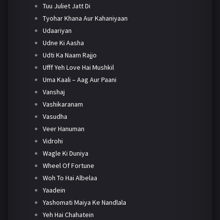
Tuu Juliet Jatt Di
Tyohar Khana Aur Kahaniyaan
Udaariyan
Udne Ki Aasha
Udti Ka Naam Rajjo
Ufff Yeh Love Hai Mushkil
Uma Kaali – Aag Aur Paani
Vanshaj
Vashikaranam
Vasudha
Veer Hanuman
Vidrohi
Wagle Ki Duniya
Wheel Of Fortune
Woh To Hai Albelaa
Yaadein
Yashomati Maiya Ke Nandlala
Yeh Hai Chahatein