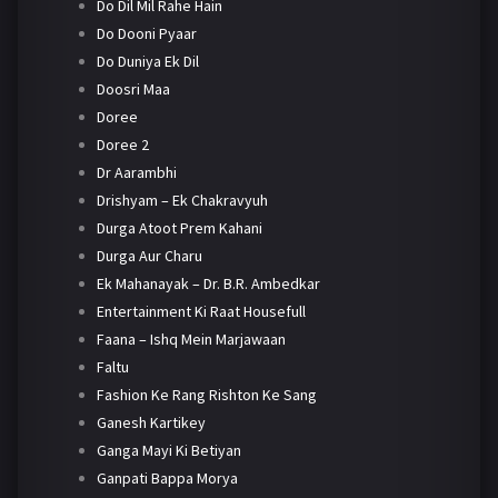
Do Dil Mil Rahe Hain
Do Dooni Pyaar
Do Duniya Ek Dil
Doosri Maa
Doree
Doree 2
Dr Aarambhi
Drishyam – Ek Chakravyuh
Durga Atoot Prem Kahani
Durga Aur Charu
Ek Mahanayak – Dr. B.R. Ambedkar
Entertainment Ki Raat Housefull
Faana – Ishq Mein Marjawaan
Faltu
Fashion Ke Rang Rishton Ke Sang
Ganesh Kartikey
Ganga Mayi Ki Betiyan
Ganpati Bappa Morya