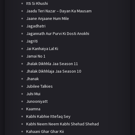
Itti Si Khushi
Jaadu Teri Nazar – Dayan Ka Mausam
Jaane Anjaane Hum Mile
Jagadhatri
Jagannath Aur Purvi Ki Dosti Anokhi
Jagriti
Jai Kanhaiya Lal Ki
Jamai No 1
Jhalak Dikhhla Jaa Season 11
Jhalak Dikhhlaja Jaa Season 10
Jhanak
Jubilee Talkies
Juhi Mui
Junooniyatt
Kaamna
Kabhi Kabhie Ittefaq Sey
Kabhi Neem Neem Kabhi Shehad Shehad
Kahaani Ghar Ghar Kii