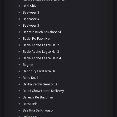
Baal Shiv
Baalveer 3
Baalveer 4
Baalveer 5
Baatein Kuch Ankahee Si
Badal Pe Paon Hai
Bade Acche Lagte Hai 2
Bade Acche Lagte Hai 3
Bade Acche Lagte Hain 4
Baghin
Bahot Pyaar Karte Hai
Bahu No. 1
Balika Vadhu Season 2
Banni Chow Home Delivery
Bareilly Ke Bacchan
Barsatein
Bas Itna Sa Khwaab
Bekaboo