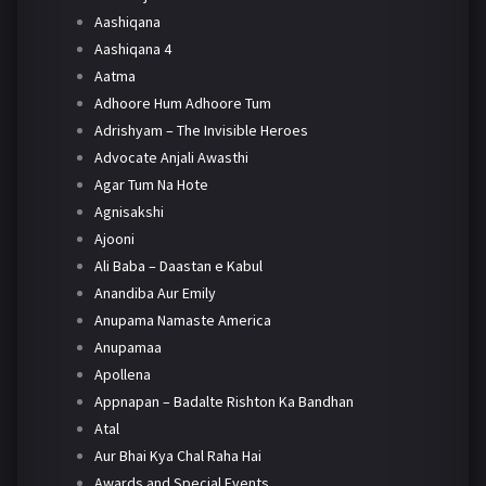
Aashiqana
Aashiqana 4
Aatma
Adhoore Hum Adhoore Tum
Adrishyam – The Invisible Heroes
Advocate Anjali Awasthi
Agar Tum Na Hote
Agnisakshi
Ajooni
Ali Baba – Daastan e Kabul
Anandiba Aur Emily
Anupama Namaste America
Anupamaa
Apollena
Appnapan – Badalte Rishton Ka Bandhan
Atal
Aur Bhai Kya Chal Raha Hai
Awards and Special Events