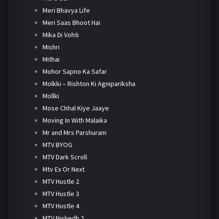
Meri Bhavya Life
Meri Saas Bhoot Hai
Mika Di Vohti
Mishri
Mithai
Mohor Sapno Ka Safar
Molkki – Rishton Ki Agnipariksha
Mollki
Mose Chhal Kiye Jaaye
Moving In With Malaika
Mr and Mrs Parshuram
MTV BYOG
MTV Dark Scroll
Mtv Ex Or Next
MTV Hustle 2
MTV Hustle 3
MTV Hustle 4
MTV Nishedh 2