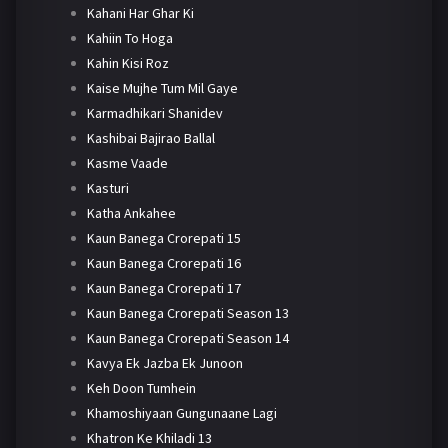
Kahani Har Ghar Ki
Kahiin To Hoga
Kahin Kisi Roz
Kaise Mujhe Tum Mil Gaye
Karmadhikari Shanidev
Kashibai Bajirao Ballal
Kasme Vaade
Kasturi
Katha Ankahee
Kaun Banega Crorepati 15
Kaun Banega Crorepati 16
Kaun Banega Crorepati 17
Kaun Banega Crorepati Season 13
Kaun Banega Crorepati Season 14
Kavya Ek Jazba Ek Junoon
Keh Doon Tumhein
Khamoshiyaan Gungunaane Lagi
Khatron Ke Khiladi 13