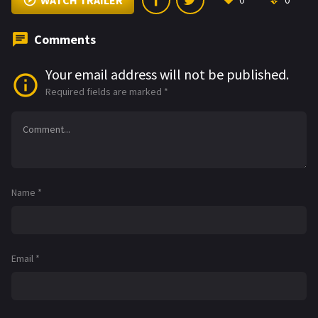
WATCH TRAILER
0
0
Comments
Your email address will not be published.
Required fields are marked
*
Name
*
Email
*