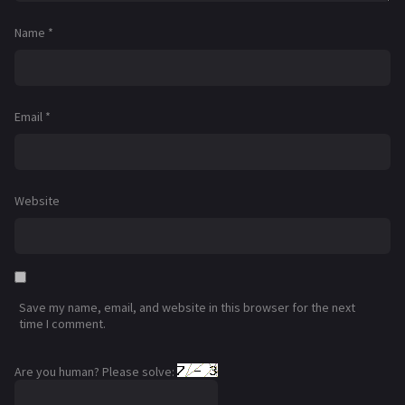
Name
*
Email
*
Website
Save my name, email, and website in this browser for the next
time I comment.
Are you human? Please solve: