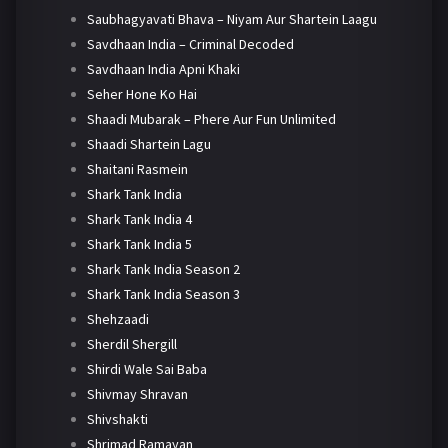
Saubhagyavati Bhava – Niyam Aur Shartein Laagu
Savdhaan India – Criminal Decoded
Savdhaan India Apni Khaki
Seher Hone Ko Hai
Shaadi Mubarak – Phere Aur Fun Unlimited
Shaadi Shartein Lagu
Shaitani Rasmein
Shark Tank India
Shark Tank India 4
Shark Tank India 5
Shark Tank India Season 2
Shark Tank India Season 3
Shehzaadi
Sherdil Shergill
Shirdi Wale Sai Baba
Shivmay Shravan
Shivshakti
Shrimad Ramayan