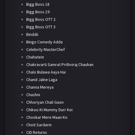
Bigg Boss 18
Bigg Boss 19
Bigg Boss OTT 2
Bigg Boss OTT 3
Binddii
Bingo Comedy Adda
Celebrity MasterChef
Chahatein
Chakravarti Samrat Prithviraj Chauhan
Chalo Bulawa Aaya Hai
Chand Jalne Laga
Channa Mereya
Chashni
Chhoriyan Chali Gaon
Chikoo Ki Mummy Durr Kei
Chookar Mere Maan Ko
Choti Sardarni
CID Returns