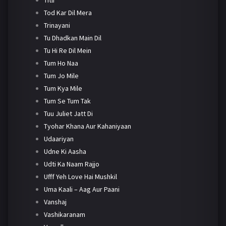
Tod Kar Dil Mera
Trinayani
Tu Dhadkan Main Dil
Tu Hi Re Dil Mein
Tum Ho Naa
Tum Jo Mile
Tum Kya Mile
Tum Se Tum Tak
Tuu Juliet Jatt Di
Tyohar Khana Aur Kahaniyaan
Udaariyan
Udne Ki Aasha
Udti Ka Naam Rajjo
Ufff Yeh Love Hai Mushkil
Uma Kaali – Aag Aur Paani
Vanshaj
Vashikaranam