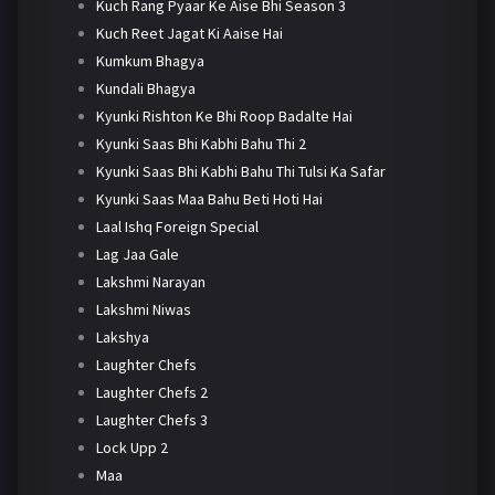
Kuch Rang Pyaar Ke Aise Bhi Season 3
Kuch Reet Jagat Ki Aaise Hai
Kumkum Bhagya
Kundali Bhagya
Kyunki Rishton Ke Bhi Roop Badalte Hai
Kyunki Saas Bhi Kabhi Bahu Thi 2
Kyunki Saas Bhi Kabhi Bahu Thi Tulsi Ka Safar
Kyunki Saas Maa Bahu Beti Hoti Hai
Laal Ishq Foreign Special
Lag Jaa Gale
Lakshmi Narayan
Lakshmi Niwas
Lakshya
Laughter Chefs
Laughter Chefs 2
Laughter Chefs 3
Lock Upp 2
Maa