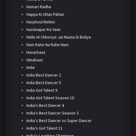
Hamari Radha
Happu Ki Ultan Paltan
Harphoul Mohini
Hastinapur Ke Veer
Hello Hi Chhoriye Jai Maata Di Boliye
Hum Rahe Na Rahe Hum
Hunarbaaz
Ideabaaz
Imlie
India Best Dancer 2
India Best Dancer 5
India Got Talent 9
India Got Talent Season 10
India's Best Dancer 4
India's Best Dancer Season 3
India’s Best Dancer vs Super Dancer
India’s Got Talent 11
India’s Laughter Champion