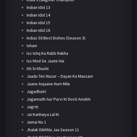
Indian Idol 13
Indian Idol 14
Indian Idol 15
Indian Idol 16
Indias 50 Best Dishes (Season 3)
Ishani
Iss Ishq Ka Rabb Rakha
Iss Mod Se Jaate Hai
Itti Si Khushi
Jaadu Teri Nazar – Dayan Ka Mausam
Jaane Anjaane Hum Mile
Jagadhatri
Jagannath Aur Purvi Ki Dosti Anokhi
Jagriti
Jai Kanhaiya Lal Ki
Jamai No 1
Jhalak Dikhhla Jaa Season 11