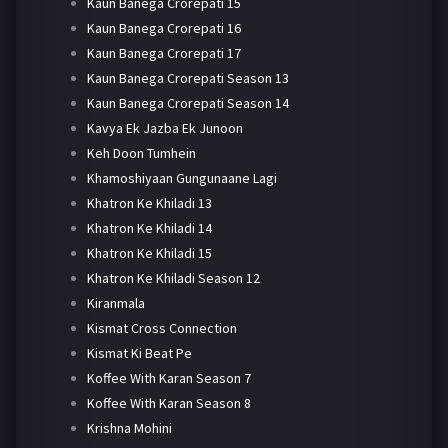
Kaun Banega Crorepati 15
Kaun Banega Crorepati 16
Kaun Banega Crorepati 17
Kaun Banega Crorepati Season 13
Kaun Banega Crorepati Season 14
Kavya Ek Jazba Ek Junoon
Keh Doon Tumhein
Khamoshiyaan Gungunaane Lagi
Khatron Ke Khiladi 13
Khatron Ke Khiladi 14
Khatron Ke Khiladi 15
Khatron Ke Khiladi Season 12
Kiranmala
Kismat Cross Connection
Kismat Ki Beat Pe
Koffee With Karan Season 7
Koffee With Karan Season 8
Krishna Mohini