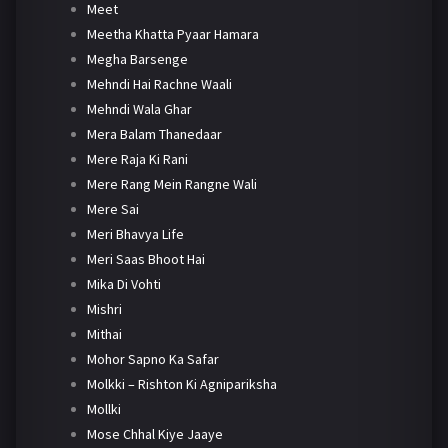
Meet
Meetha Khatta Pyaar Hamara
Megha Barsenge
Mehndi Hai Rachne Waali
Mehndi Wala Ghar
Mera Balam Thanedaar
Mere Raja Ki Rani
Mere Rang Mein Rangne Wali
Mere Sai
Meri Bhavya Life
Meri Saas Bhoot Hai
Mika Di Vohti
Mishri
Mithai
Mohor Sapno Ka Safar
Molkki – Rishton Ki Agnipariksha
Mollki
Mose Chhal Kiye Jaaye