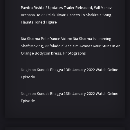
Pavitra Rishta 2 Updates-Trailer Released, Will Manav-
Archana Be
on
Palak Tiwari Dances To Shakira's Song,
Flaunts Toned Figure
Nia Sharma Pole Dance Video: Nia Sharma Is Learning
Shaft Moving,
on
'Aladdin' Acclaim Avneet Kaur Stuns In An
Orange Bodycon Dress, Photographs
Negin
on
Kundali Bhagya 13th January 2022 Watch Online
Episode
Negin
on
Kundali Bhagya 13th January 2022 Watch Online
Episode