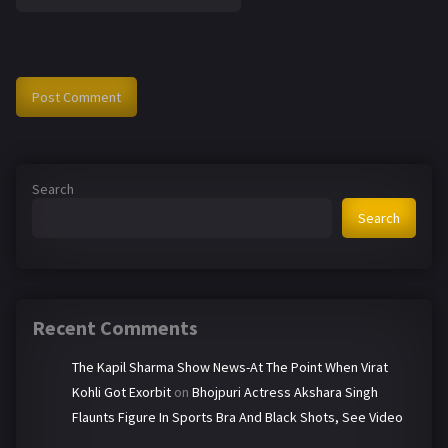
Search
Search
Recent Comments
The Kapil Sharma Show News-At The Point When Virat
Kohli Got Exorbit
on
Bhojpuri Actress Akshara Singh
Flaunts Figure In Sports Bra And Black Shots, See Video