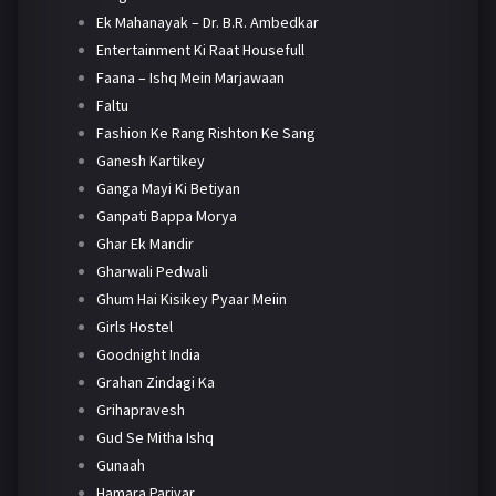
Ek Mahanayak – Dr. B.R. Ambedkar
Entertainment Ki Raat Housefull
Faana – Ishq Mein Marjawaan
Faltu
Fashion Ke Rang Rishton Ke Sang
Ganesh Kartikey
Ganga Mayi Ki Betiyan
Ganpati Bappa Morya
Ghar Ek Mandir
Gharwali Pedwali
Ghum Hai Kisikey Pyaar Meiin
Girls Hostel
Goodnight India
Grahan Zindagi Ka
Grihapravesh
Gud Se Mitha Ishq
Gunaah
Hamara Parivar