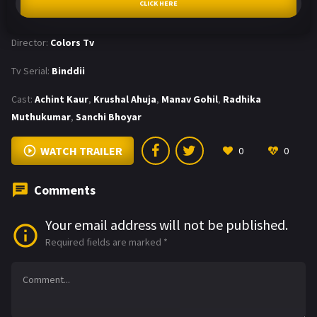
CLICK HERE
Director:
Colors Tv
Tv Serial:
Binddii
Cast:
Achint Kaur
,
Krushal Ahuja
,
Manav Gohil
,
Radhika
Muthukumar
,
Sanchi Bhoyar
WATCH TRAILER
0
0
Comments
Your email address will not be published.
Required fields are marked
*