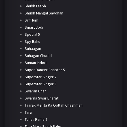
Shubh Laabh
Shubh Mangal Savdhan
Sirf Tum
Smart Jodi
Special 5
Spy Bahu
Suhaagan
Suhagan Chudail
Suman Indori
Super Dancer Chapter 5
Superstar Singer 2
Superstar Singer 3
Swaran Ghar
Swarna Swar Bharat
Taarak Mehta Ka Ooltah Chashmah
Tara
Tenali Rama 2
Tera Mera Saath Rahe