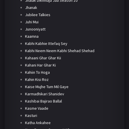
Jhalak Dikhhlaja Jaa Season 10
Jhanak
Jubilee Talkies
Juhi Mui
Junooniyatt
Kaamna
Kabhi Kabhie Ittefaq Sey
Kabhi Neem Neem Kabhi Shehad Shehad
Kahaani Ghar Ghar Kii
Kahani Har Ghar Ki
Kahiin To Hoga
Kahin Kisi Roz
Kaise Mujhe Tum Mil Gaye
Karmadhikari Shanidev
Kashibai Bajirao Ballal
Kasme Vaade
Kasturi
Katha Ankahee