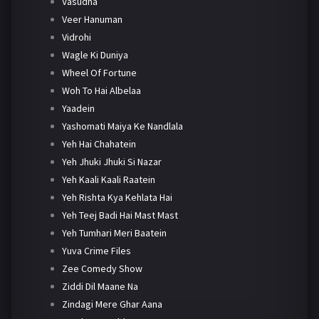
Vasudha
Veer Hanuman
Vidrohi
Wagle Ki Duniya
Wheel Of Fortune
Woh To Hai Albelaa
Yaadein
Yashomati Maiya Ke Nandlala
Yeh Hai Chahatein
Yeh Jhuki Jhuki Si Nazar
Yeh Kaali Kaali Raatein
Yeh Rishta Kya Kehlata Hai
Yeh Teej Badi Hai Mast Mast
Yeh Tumhari Meri Baatein
Yuva Crime Files
Zee Comedy Show
Ziddi Dil Maane Na
Zindagi Mere Ghar Aana