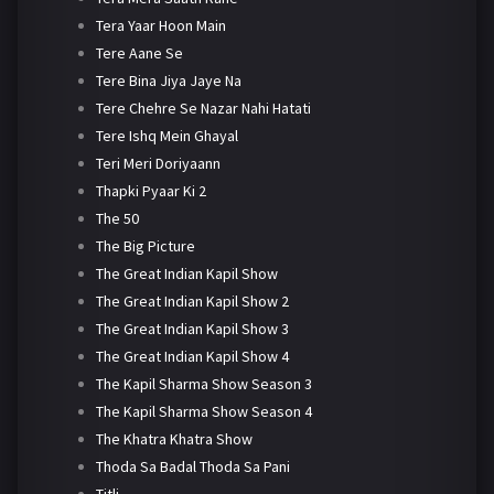
Tera Yaar Hoon Main
Tere Aane Se
Tere Bina Jiya Jaye Na
Tere Chehre Se Nazar Nahi Hatati
Tere Ishq Mein Ghayal
Teri Meri Doriyaann
Thapki Pyaar Ki 2
The 50
The Big Picture
The Great Indian Kapil Show
The Great Indian Kapil Show 2
The Great Indian Kapil Show 3
The Great Indian Kapil Show 4
The Kapil Sharma Show Season 3
The Kapil Sharma Show Season 4
The Khatra Khatra Show
Thoda Sa Badal Thoda Sa Pani
Titli