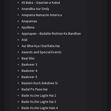
Ali Baba – Daastan e Kabul
Anandiba Aur Emily
Anupama Namaste America
Anupamaa
Apollena
Appnapan – Badalte Rishton Ka Bandhan
Atal
Aur Bhai Kya Chal Raha Hai
Awards and Special Events
Baal Shiv
Baalveer 3
Baalveer 4
Baalveer 5
Baatein Kuch Ankahee Si
Badal Pe Paon Hai
Bade Acche Lagte Hai 2
Bade Acche Lagte Hai 3
Bade Acche Lagte Hain 4