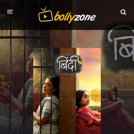
HOME
LATEST EPISODES
TV CHANNELS
TV SERIALS INDEX
NEWS AND PROMOS
HINDI MOVIES