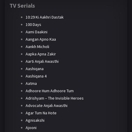
TV Serials
10:29 Ki Aakhri Dastak
100 Days
Aami Daakini
Aangan Apno Kaa
Aankh Micholi
Aapka Apna Zakir
Aarti Anjali Awasthi
Aashiqana
Aashiqana 4
Aatma
Adhoore Hum Adhoore Tum
Adrishyam – The Invisible Heroes
Advocate Anjali Awasthi
Agar Tum Na Hote
Agnisakshi
Ajooni