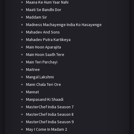
Maana Ke Hum Yaar Nahi
Maati Se Bandhi Dor
Maddam Sir
Madness Machayenge India Ko Hasayenge
Mahadev And Sons
Mahadev Putra Kartikeya
Main Hoon Aparajita
Main Hoon Saath Tere
Main Teri Parchayi
Maitree
Mangal Lakshmi
Mann Chala Teri Ore
Mannat
Manpasand Ki Shaadi
MasterChef India Season 7
MasterChef India Season 8
MasterChef India Season 9
May I Come In Madam 2