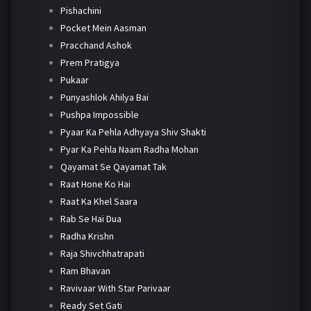
Pishachini
Pocket Mein Aasman
Pracchand Ashok
Prem Pratigya
Pukaar
Punyashlok Ahilya Bai
Pushpa Impossible
Pyaar Ka Pehla Adhyaya Shiv Shakti
Pyar Ka Pehla Naam Radha Mohan
Qayamat Se Qayamat Tak
Raat Hone Ko Hai
Raat Ka Khel Saara
Rab Se Hai Dua
Radha Krishn
Raja Shivchhatrapati
Ram Bhavan
Ravivaar With Star Parivaar
Ready Set Gati