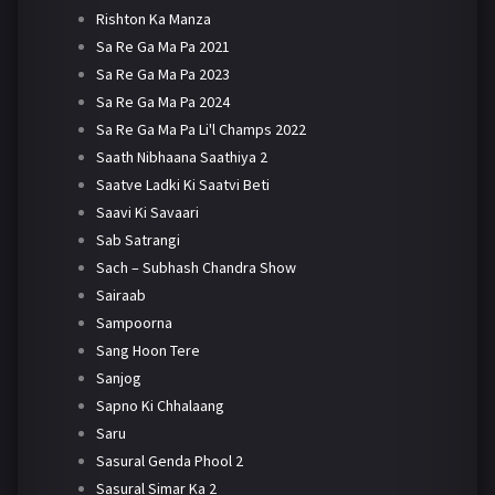
Rishton Ka Manza
Sa Re Ga Ma Pa 2021
Sa Re Ga Ma Pa 2023
Sa Re Ga Ma Pa 2024
Sa Re Ga Ma Pa Li'l Champs 2022
Saath Nibhaana Saathiya 2
Saatve Ladki Ki Saatvi Beti
Saavi Ki Savaari
Sab Satrangi
Sach – Subhash Chandra Show
Sairaab
Sampoorna
Sang Hoon Tere
Sanjog
Sapno Ki Chhalaang
Saru
Sasural Genda Phool 2
Sasural Simar Ka 2