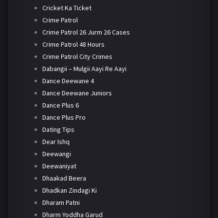
Cricket Ka Ticket
Crime Patrol
Crime Patrol 26 Jurm 26 Cases
Crime Patrol 48 Hours
Crime Patrol City Crimes
Dabangii – Mulgii Aayi Re Aayi
Dance Deewane 4
Dance Deewane Juniors
Dance Plus 6
Dance Plus Pro
Dating Tips
Dear Ishq
Deewangi
Deewaniyat
Dhaakad Beera
Dhadkan Zindagi Ki
Dharam Patni
Dharm Yoddha Garud