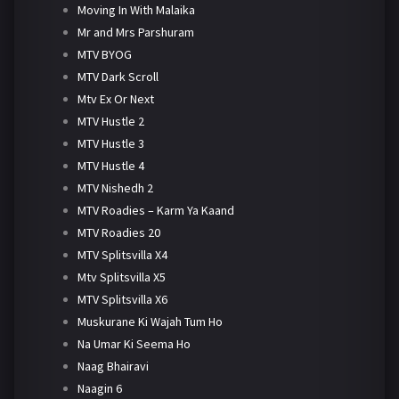
Moving In With Malaika
Mr and Mrs Parshuram
MTV BYOG
MTV Dark Scroll
Mtv Ex Or Next
MTV Hustle 2
MTV Hustle 3
MTV Hustle 4
MTV Nishedh 2
MTV Roadies – Karm Ya Kaand
MTV Roadies 20
MTV Splitsvilla X4
Mtv Splitsvilla X5
MTV Splitsvilla X6
Muskurane Ki Wajah Tum Ho
Na Umar Ki Seema Ho
Naag Bhairavi
Naagin 6