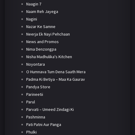
Naagin 7
Naam Reh Jayega
Nagini
Nazar Ke Samne
Neerja Ek Nayi Pehchaan
News and Promos
Nima Denzongpa
Nisha Madhulika's Kitchen
Noyontara
O Humnava Tum Dena Saath Mera
Padma Ki Betiya – Maa Ka Gaurav
Pandya Store
Parineetii
Parul
Parvati – Umeed Zindagi Ki
Pashminna
Pati Patni Aur Panga
Phulki