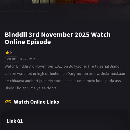
Binddii 3rd November 2025 Watch
Online Episode
0
20-25 min
ON AIR
Watch Binddii 3rd November 2025 on Bollyzone. The tv serial Binddii
can be watched in high definition on Dailymotion below. Jiski muskaan
se chhaaya andheri jail mein noor, nanhi si umar mein hona pada uss
Binddii ko apni maiya se door!
Watch Online Links
Link 01