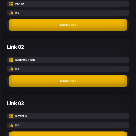
FLASH
HD
CLICK HERE
Link 02
DAILYMOTION
HD
CLICK HERE
Link 03
NETFLIX
HD