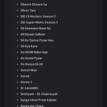
Dheere Dheere Se
Dhruv Tara
DID L'il Masters Season 5
DID Super Moms Season 3
Dil Deewana Mane Na
Dil Diyaan Gallaan
Dil Ko Tumse Pyaar Hua
Dil Kya Kare
Do Dil Mil Rahe Hain
Do Dooni Pyaar
Do Duniya Ek Dil
Doosri Maa
Doree
Doree 2
Dr Aarambhi
Drishyam – Ek Chakravyuh
Durga Atoot Prem Kahani
Durga Aur Charu