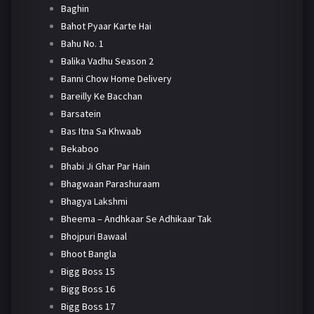
Baghin
Bahot Pyaar Karte Hai
Bahu No. 1
Balika Vadhu Season 2
Banni Chow Home Delivery
Bareilly Ke Bacchan
Barsatein
Bas Itna Sa Khwaab
Bekaboo
Bhabi Ji Ghar Par Hain
Bhagwaan Parashuraam
Bhagya Lakshmi
Bheema – Andhkaar Se Adhikaar Tak
Bhojpuri Bawaal
Bhoot Bangla
Bigg Boss 15
Bigg Boss 16
Bigg Boss 17