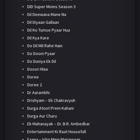
DID Super Moms Season 3
Dil Deewana Mane Na
Dil Diyaan Gallaan
Dil Ko Tumse Pyaar Hua
Dil Kya Kare
Do Dil Mil Rahe Hain
Do Dooni Pyaar
Do Duniya Ek Dil
Doosri Maa
Doree
Doree 2
Dr Aarambhi
Drishyam – Ek Chakravyuh
Durga Atoot Prem Kahani
Durga Aur Charu
Ek Mahanayak – Dr. B.R. Ambedkar
Entertainment Ki Raat Housefull
Faana – Ishq Mein Marjawaan