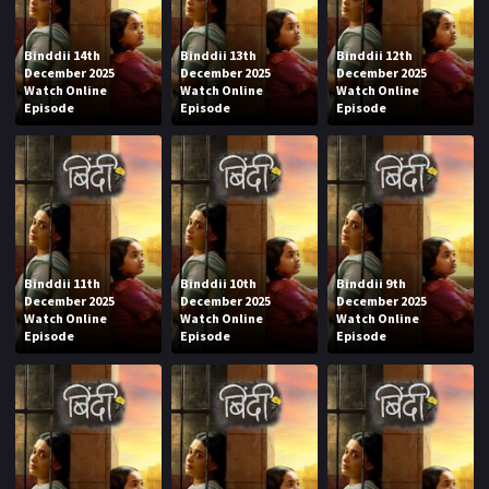
Binddii 14th
Binddii 13th
Binddii 12th
December 2025
December 2025
December 2025
Watch Online
Watch Online
Watch Online
Episode
Episode
Episode
Binddii 11th
Binddii 10th
Binddii 9th
December 2025
December 2025
December 2025
Watch Online
Watch Online
Watch Online
Episode
Episode
Episode