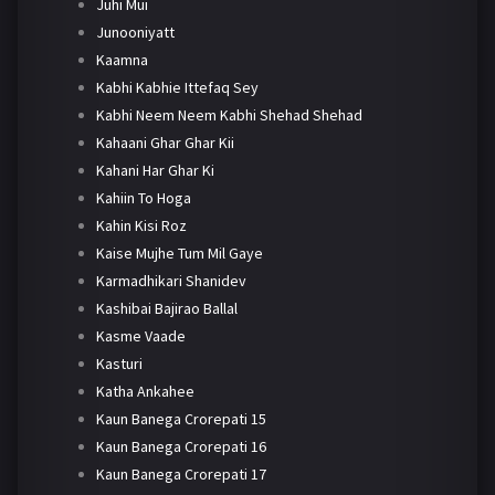
Juhi Mui
Junooniyatt
Kaamna
Kabhi Kabhie Ittefaq Sey
Kabhi Neem Neem Kabhi Shehad Shehad
Kahaani Ghar Ghar Kii
Kahani Har Ghar Ki
Kahiin To Hoga
Kahin Kisi Roz
Kaise Mujhe Tum Mil Gaye
Karmadhikari Shanidev
Kashibai Bajirao Ballal
Kasme Vaade
Kasturi
Katha Ankahee
Kaun Banega Crorepati 15
Kaun Banega Crorepati 16
Kaun Banega Crorepati 17