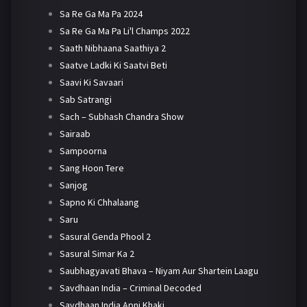
Sa Re Ga Ma Pa 2024
Sa Re Ga Ma Pa Li'l Champs 2022
Saath Nibhaana Saathiya 2
Saatve Ladki Ki Saatvi Beti
Saavi Ki Savaari
Sab Satrangi
Sach – Subhash Chandra Show
Sairaab
Sampoorna
Sang Hoon Tere
Sanjog
Sapno Ki Chhalaang
Saru
Sasural Genda Phool 2
Sasural Simar Ka 2
Saubhagyavati Bhava – Niyam Aur Shartein Laagu
Savdhaan India – Criminal Decoded
Savdhaan India Apni Khaki