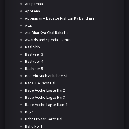
Anupamaa
Apollena
Appnapan – Badalte Rishton Ka Bandhan
Atal
Aur Bhai Kya Chal Raha Hai
Awards and Special Events
Baal Shiv
Baalveer 3
Baalveer 4
Baalveer 5
Baatein Kuch Ankahee Si
Badal Pe Paon Hai
Bade Acche Lagte Hai 2
Bade Acche Lagte Hai 3
Bade Acche Lagte Hain 4
Baghin
Bahot Pyaar Karte Hai
Bahu No. 1