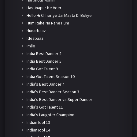
Harphoul Mohini
Hastinapur Ke Veer
Hello Hi Chhoriye Jai Maata Di Boliye
Hum Rahe Na Rahe Hum
Hunarbaaz
Ideabaaz
Imlie
India Best Dancer 2
India Best Dancer 5
India Got Talent 9
India Got Talent Season 10
India's Best Dancer 4
India's Best Dancer Season 3
India’s Best Dancer vs Super Dancer
India’s Got Talent 11
India’s Laughter Champion
Indian Idol 13
Indian Idol 14