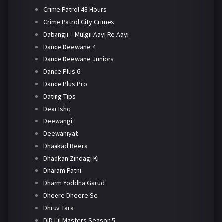
Crime Patrol 48 Hours
Crime Patrol City Crimes
Dabangii – Mulgii Aayi Re Aayi
Dance Deewane 4
Dance Deewane Juniors
Dance Plus 6
Dance Plus Pro
Dating Tips
Dear Ishq
Deewangi
Deewaniyat
Dhaakad Beera
Dhadkan Zindagi Ki
Dharam Patni
Dharm Yoddha Garud
Dheere Dheere Se
Dhruv Tara
DID L'il Masters Season 5