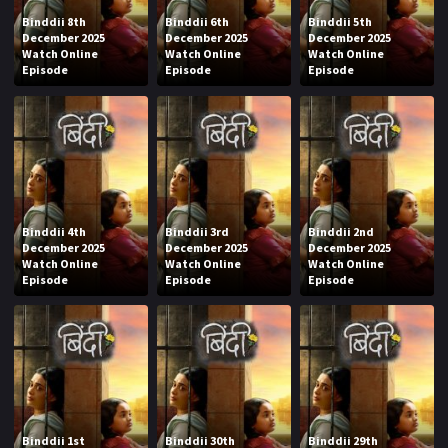
Binddii 8th
Binddii 6th
Binddii 5th
December 2025
December 2025
December 2025
Watch Online
Watch Online
Watch Online
Episode
Episode
Episode
Binddii 4th
Binddii 3rd
Binddii 2nd
December 2025
December 2025
December 2025
Watch Online
Watch Online
Watch Online
Episode
Episode
Episode
Binddii 1st
Binddii 30th
Binddii 29th