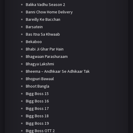
Balika Vadhu Season 2
Banni Chow Home Delivery
Bareilly Ke Bacchan
Barsatein
Bas Itna Sa Khwaab
Bekaboo
Bhabi Ji Ghar Par Hain
Bhagwaan Parashuraam
Bhagya Lakshmi
Bheema – Andhkaar Se Adhikaar Tak
Bhojpuri Bawaal
Bhoot Bangla
Bigg Boss 15
Bigg Boss 16
Bigg Boss 17
Bigg Boss 18
Bigg Boss 19
Bigg Boss OTT 2