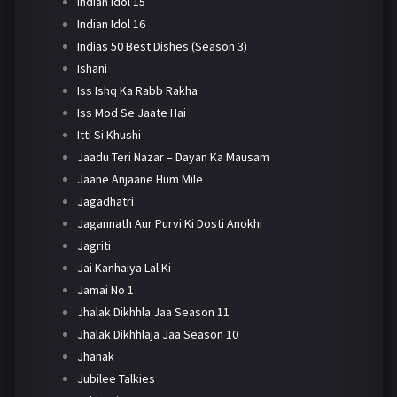
Indian Idol 15
Indian Idol 16
Indias 50 Best Dishes (Season 3)
Ishani
Iss Ishq Ka Rabb Rakha
Iss Mod Se Jaate Hai
Itti Si Khushi
Jaadu Teri Nazar – Dayan Ka Mausam
Jaane Anjaane Hum Mile
Jagadhatri
Jagannath Aur Purvi Ki Dosti Anokhi
Jagriti
Jai Kanhaiya Lal Ki
Jamai No 1
Jhalak Dikhhla Jaa Season 11
Jhalak Dikhhlaja Jaa Season 10
Jhanak
Jubilee Talkies