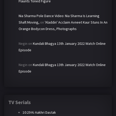
Flaunts Toned Figure
Nia Sharma Pole Dance Video: Nia Sharma Is Learning
Shaft Moving,
on
'Aladdin' Acclaim Avneet Kaur Stuns In An
Orange Bodycon Dress, Photographs
Negin
on
Kundali Bhagya 13th January 2022 Watch Online
Episode
Negin
on
Kundali Bhagya 13th January 2022 Watch Online
Episode
TV Serials
10:29 Ki Aakhri Dastak