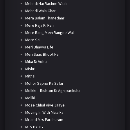
Mehndi Hai Rachne Waali
Mehndi Wala Ghar
Mera Balam Thanedaar
Mere Raja Ki Rani
Mere Rang Mein Rangne Wali
Mere Sai
Meri Bhavya Life
Meri Saas Bhoot Hai
Mika Di Vohti
Mishri
Mithai
Mohor Sapno Ka Safar
Molkki – Rishton Ki Agnipariksha
Mollki
Mose Chhal Kiye Jaaye
Moving In With Malaika
Mr and Mrs Parshuram
MTV BYOG