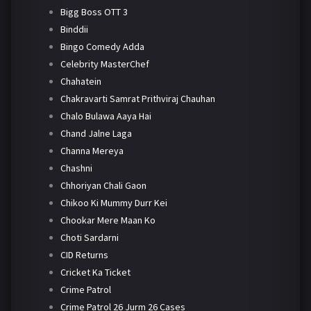
Bigg Boss OTT 3
Binddii
Bingo Comedy Adda
Celebrity MasterChef
Chahatein
Chakravarti Samrat Prithviraj Chauhan
Chalo Bulawa Aaya Hai
Chand Jalne Laga
Channa Mereya
Chashni
Chhoriyan Chali Gaon
Chikoo Ki Mummy Durr Kei
Chookar Mere Maan Ko
Choti Sardarni
CID Returns
Cricket Ka Ticket
Crime Patrol
Crime Patrol 26 Jurm 26 Cases