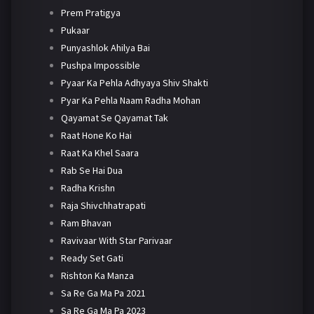
Prem Pratigya
Pukaar
Punyashlok Ahilya Bai
Pushpa Impossible
Pyaar Ka Pehla Adhyaya Shiv Shakti
Pyar Ka Pehla Naam Radha Mohan
Qayamat Se Qayamat Tak
Raat Hone Ko Hai
Raat Ka Khel Saara
Rab Se Hai Dua
Radha Krishn
Raja Shivchhatrapati
Ram Bhavan
Ravivaar With Star Parivaar
Ready Set Gati
Rishton Ka Manza
Sa Re Ga Ma Pa 2021
Sa Re Ga Ma Pa 2023