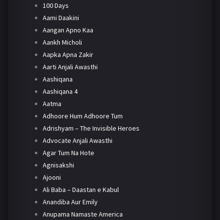
100 Days
Aami Daakini
Aangan Apno Kaa
Aankh Micholi
Aapka Apna Zakir
Aarti Anjali Awasthi
Aashiqana
Aashiqana 4
Aatma
Adhoore Hum Adhoore Tum
Adrishyam – The Invisible Heroes
Advocate Anjali Awasthi
Agar Tum Na Hote
Agnisakshi
Ajooni
Ali Baba – Daastan e Kabul
Anandiba Aur Emily
Anupama Namaste America