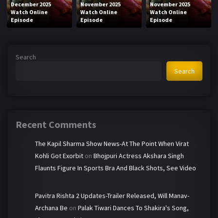
December 2025
November 2025
November 2025
Watch Online
Watch Online
Watch Online
Episode
Episode
Episode
Search
Search
Recent Comments
The Kapil Sharma Show News-At The Point When Virat
Kohli Got Exorbit
on
Bhojpuri Actress Akshara Singh
Flaunts Figure In Sports Bra And Black Shots, See Video
Pavitra Rishta 2 Updates-Trailer Released, Will Manav-
Archana Be
on
Palak Tiwari Dances To Shakira's Song,