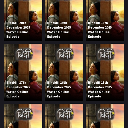
Binddii 20th
Binddii 19th
Binddii 18th
December 2025
December 2025
December 2025
Watch Online
Watch Online
Watch Online
Episode
Episode
Episode
Binddii 17th
Binddii 16th
Binddii 15th
December 2025
December 2025
December 2025
Watch Online
Watch Online
Watch Online
Episode
Episode
Episode