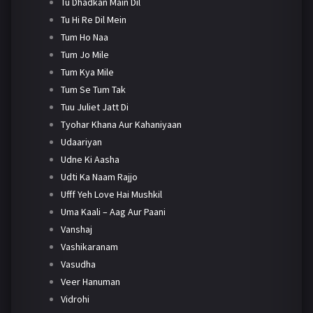
Tu Dhadkan Main Dil
Tu Hi Re Dil Mein
Tum Ho Naa
Tum Jo Mile
Tum Kya Mile
Tum Se Tum Tak
Tuu Juliet Jatt Di
Tyohar Khana Aur Kahaniyaan
Udaariyan
Udne Ki Aasha
Udti Ka Naam Rajjo
Ufff Yeh Love Hai Mushkil
Uma Kaali – Aag Aur Paani
Vanshaj
Vashikaranam
Vasudha
Veer Hanuman
Vidrohi