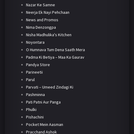
Nazar Ke Samne
Neerja Ek Nayi Pehchaan
News and Promos
Nima Denzongpa
Nisha Madhulika's Kitchen
Noyontara
O Humnava Tum Dena Saath Mera
Padma Ki Betiya – Maa Ka Gaurav
Pandya Store
Parineetii
Parul
Parvati – Umeed Zindagi Ki
Pashminna
Pati Patni Aur Panga
Phulki
Pishachini
Pocket Mein Aasman
Pracchand Ashok