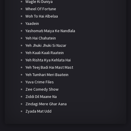
Wagle Ki Duniya
Wheel Of Fortune
Woh To Hai Albelaa
Yaadein
Yashomati Maiya Ke Nandlala
Yeh Hai Chahatein
Yeh Jhuki Jhuki Si Nazar
Yeh Kaali Kaali Raatein
Yeh Rishta Kya Kehlata Hai
Yeh Teej Badi Hai Mast Mast
Yeh Tumhari Meri Baatein
Yuva Crime Files
Zee Comedy Show
Ziddi Dil Maane Na
Zindagi Mere Ghar Aana
Zyada Mat Udd