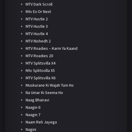
MTV Dark Scroll
Mtv Ex Or Next
MTV Hustle 2
MTV Hustle 3
MTV Hustle 4
MTV Nishedh 2
MTV Roadies – Karm Ya Kaand
MTV Roadies 20
MTV Splitsvilla X4
Mtv Splitsvilla X5
MTV Splitsvilla X6
Muskurane Ki Wajah Tum Ho
Na Umar Ki Seema Ho
Naag Bhairavi
Naagin 6
Naagin 7
Naam Reh Jayega
Nagini