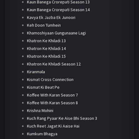
Kaun Banega Crorepati Season 13
Kaun Banega Crorepati Season 14
Kavya Ek Jazba Ek Junoon
Keh Doon Tumhein
Khamoshiyaan Gungunaane Lagi
Khatron Ke Khiladi 13
Khatron Ke Khiladi 14
Khatron Ke Khiladi 15
Khatron Ke Khiladi Season 12
Kiranmala
Kismat Cross Connection
Kismat Ki Beat Pe
Koffee With Karan Season 7
Koffee With Karan Season 8
Krishna Mohini
Kuch Rang Pyaar Ke Aise Bhi Season 3
Kuch Reet Jagat Ki Aaise Hai
Kumkum Bhagya