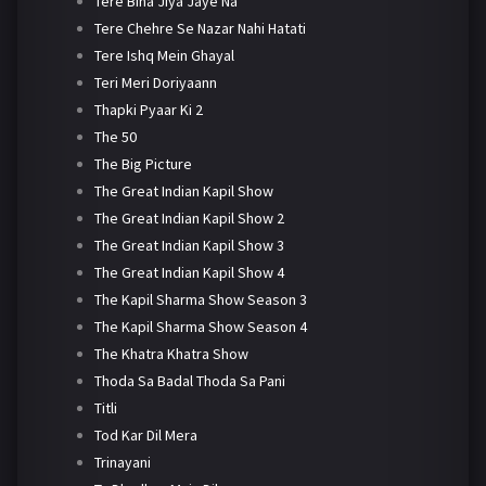
Tere Bina Jiya Jaye Na
Tere Chehre Se Nazar Nahi Hatati
Tere Ishq Mein Ghayal
Teri Meri Doriyaann
Thapki Pyaar Ki 2
The 50
The Big Picture
The Great Indian Kapil Show
The Great Indian Kapil Show 2
The Great Indian Kapil Show 3
The Great Indian Kapil Show 4
The Kapil Sharma Show Season 3
The Kapil Sharma Show Season 4
The Khatra Khatra Show
Thoda Sa Badal Thoda Sa Pani
Titli
Tod Kar Dil Mera
Trinayani