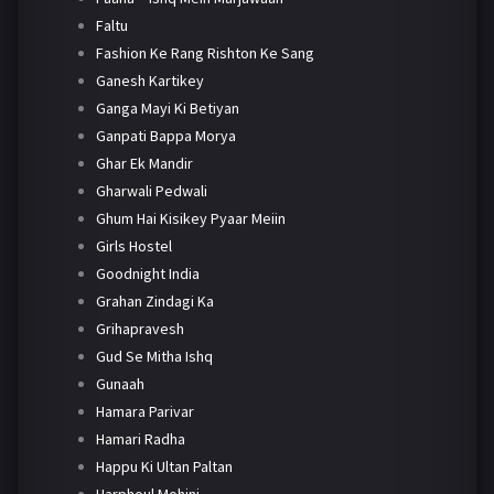
Faltu
Fashion Ke Rang Rishton Ke Sang
Ganesh Kartikey
Ganga Mayi Ki Betiyan
Ganpati Bappa Morya
Ghar Ek Mandir
Gharwali Pedwali
Ghum Hai Kisikey Pyaar Meiin
Girls Hostel
Goodnight India
Grahan Zindagi Ka
Grihapravesh
Gud Se Mitha Ishq
Gunaah
Hamara Parivar
Hamari Radha
Happu Ki Ultan Paltan