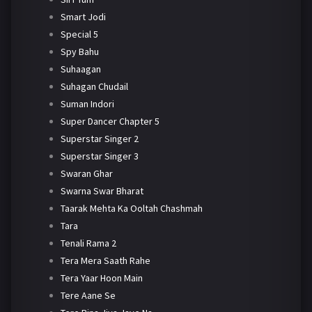
Smart Jodi
Special 5
Spy Bahu
Suhaagan
Suhagan Chudail
Suman Indori
Super Dancer Chapter 5
Superstar Singer 2
Superstar Singer 3
Swaran Ghar
Swarna Swar Bharat
Taarak Mehta Ka Ooltah Chashmah
Tara
Tenali Rama 2
Tera Mera Saath Rahe
Tera Yaar Hoon Main
Tere Aane Se