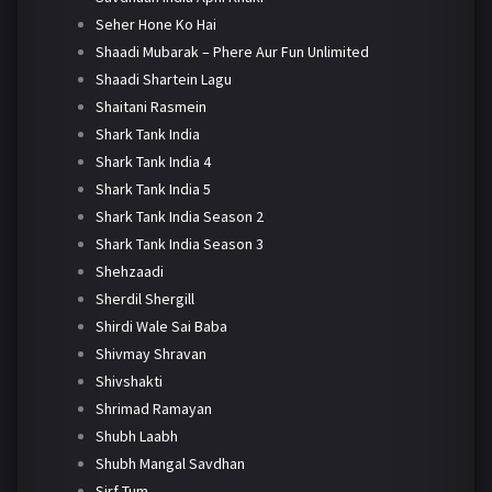
Seher Hone Ko Hai
Shaadi Mubarak – Phere Aur Fun Unlimited
Shaadi Shartein Lagu
Shaitani Rasmein
Shark Tank India
Shark Tank India 4
Shark Tank India 5
Shark Tank India Season 2
Shark Tank India Season 3
Shehzaadi
Sherdil Shergill
Shirdi Wale Sai Baba
Shivmay Shravan
Shivshakti
Shrimad Ramayan
Shubh Laabh
Shubh Mangal Savdhan
Sirf Tum