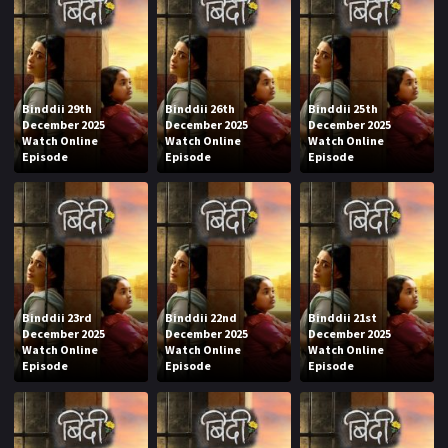
Binddii 29th
Binddii 26th
Binddii 25th
December 2025
December 2025
December 2025
Watch Online
Watch Online
Watch Online
Episode
Episode
Episode
Binddii 23rd
Binddii 22nd
Binddii 21st
December 2025
December 2025
December 2025
Watch Online
Watch Online
Watch Online
Episode
Episode
Episode