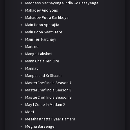
Madness Machayenge India Ko Hasayenge
Mahadev And Sons
Mahadev Putra Kartikeya
Main Hoon Aparajita
Main Hoon Saath Tere
Main Teri Parchayi
Maitree
Mangal Lakshmi
Mann Chala Teri Ore
Mannat
Manpasand Ki Shaadi
MasterChef India Season 7
MasterChef India Season 8
MasterChef India Season 9
May I Come In Madam 2
Meet
Meetha Khatta Pyaar Hamara
Megha Barsenge