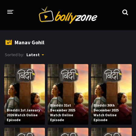
HOME
Manav Gohil
LATEST EPISODES
Sorted by:
Latest
TV CHANNELS
TV SERIALS INDEX
NEWS AND PROMOS
HINDI MOVIES
Binddii 31st
Binddii 30th
Binddii 1st January
December 2025
December 2025
2026 Watch Online
Watch Online
Watch Online
Episode
Episode
Episode