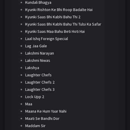
Kundali Bhagya
Kyunki Rishton Ke Bhi Roop Badalte Hai
Kyunki Saas Bhi Kabhi Bahu Thi 2
Kyunki Saas Bhi Kabhi Bahu Thi Tulsi Ka Safar
Kyunki Saas Maa Bahu Beti Hoti Hai
Laal Ishq Foreign Special
Lag Jaa Gale
Lakshmi Narayan
Lakshmi Niwas
Lakshya
Laughter Chefs
Laughter Chefs 2
Laughter Chefs 3
Lock Upp 2
Maa
Maana Ke Hum Yaar Nahi
Maati Se Bandhi Dor
Maddam Sir