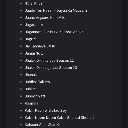
Itti Si Khushi
Jaadu Teri Nazar – Dayan Ka Mausam
Jaane Anjaane Hum Mile
Jagadhatri
Jagannath Aur Purvi Ki Dosti Anokhi
Jagriti
Jai Kanhaiya Lal Ki
Jamai No 1
Jhalak Dikhhla Jaa Season 11
Jhalak Dikhhlaja Jaa Season 10
Jhanak
Jubilee Talkies
Juhi Mui
Junooniyatt
Kaamna
Kabhi Kabhie Ittefaq Sey
Kabhi Neem Neem Kabhi Shehad Shehad
Kahaani Ghar Ghar Kii