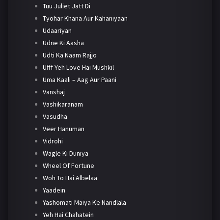
Tuu Juliet Jatt Di
Tyohar Khana Aur Kahaniyaan
Udaariyan
Udne Ki Aasha
Udti Ka Naam Rajjo
Ufff Yeh Love Hai Mushkil
Uma Kaali – Aag Aur Paani
Vanshaj
Vashikaranam
Vasudha
Veer Hanuman
Vidrohi
Wagle Ki Duniya
Wheel Of Fortune
Woh To Hai Albelaa
Yaadein
Yashomati Maiya Ke Nandlala
Yeh Hai Chahatein