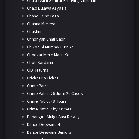
Chakravarti Samrat Prithviraj Chauhan
Chalo Bulawa Aaya Hai
Chand Jalne Laga
Channa Mereya
Chashni
Chhoriyan Chali Gaon
Chikoo Ki Mummy Durr Kei
Chookar Mere Maan Ko
Choti Sardarni
CID Returns
Cricket Ka Ticket
Crime Patrol
Crime Patrol 26 Jurm 26 Cases
Crime Patrol 48 Hours
Crime Patrol City Crimes
Dabangii – Mulgii Aayi Re Aayi
Dance Deewane 4
Dance Deewane Juniors