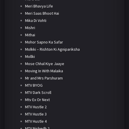
Meri Bhavya Life
Meri Saas Bhoot Hai
Mika Di Vohti
Mishri
Mithai
Mohor Sapno Ka Safar
Molkki – Rishton Ki Agnipariksha
Mollki
Mose Chhal Kiye Jaaye
Moving In With Malaika
Mr and Mrs Parshuram
MTV BYOG
MTV Dark Scroll
Mtv Ex Or Next
MTV Hustle 2
MTV Hustle 3
MTV Hustle 4
MTV Nishedh 2