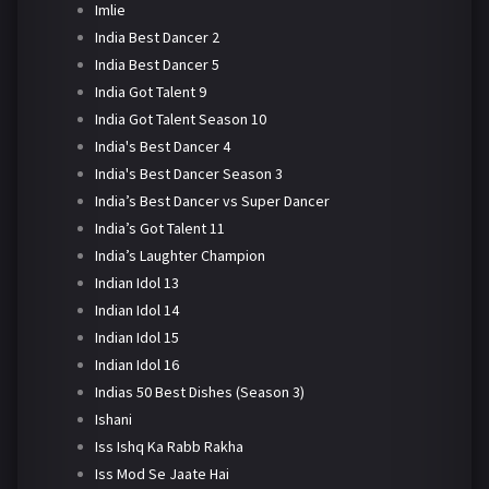
Imlie
India Best Dancer 2
India Best Dancer 5
India Got Talent 9
India Got Talent Season 10
India's Best Dancer 4
India's Best Dancer Season 3
India’s Best Dancer vs Super Dancer
India’s Got Talent 11
India’s Laughter Champion
Indian Idol 13
Indian Idol 14
Indian Idol 15
Indian Idol 16
Indias 50 Best Dishes (Season 3)
Ishani
Iss Ishq Ka Rabb Rakha
Iss Mod Se Jaate Hai