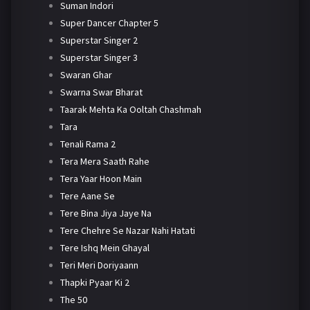
Suman Indori
Super Dancer Chapter 5
Superstar Singer 2
Superstar Singer 3
Swaran Ghar
Swarna Swar Bharat
Taarak Mehta Ka Ooltah Chashmah
Tara
Tenali Rama 2
Tera Mera Saath Rahe
Tera Yaar Hoon Main
Tere Aane Se
Tere Bina Jiya Jaye Na
Tere Chehre Se Nazar Nahi Hatati
Tere Ishq Mein Ghayal
Teri Meri Doriyaann
Thapki Pyaar Ki 2
The 50