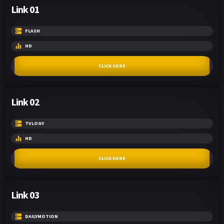
Link 01
FLASH
HD
CLICK HERE
Link 02
TVLOGY
HD
CLICK HERE
Link 03
DAILYMOTION