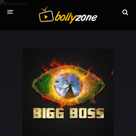
HOME
LATEST EPISODES
TV CHANNELS
TV SERIALS INDEX
NEWS AND PROMOS
HINDI MOVIES