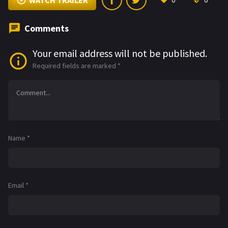
WATCH TRAILER
0
0
Comments
Your email address will not be published.
Required fields are marked
*
Name
*
Email
*