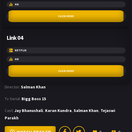
HD
CLICK HERE
Link 04
NETFLIX
HD
CLICK HERE
Director:
Salman Khan
Tv Serial:
Bigg Boss 15
Cast:
Jay Bhanushali
,
Karan Kundra
,
Salman Khan
,
Tejaswi
Parakh