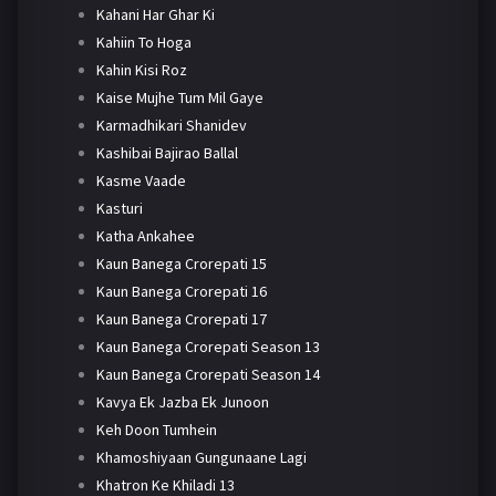
Kahani Har Ghar Ki
Kahiin To Hoga
Kahin Kisi Roz
Kaise Mujhe Tum Mil Gaye
Karmadhikari Shanidev
Kashibai Bajirao Ballal
Kasme Vaade
Kasturi
Katha Ankahee
Kaun Banega Crorepati 15
Kaun Banega Crorepati 16
Kaun Banega Crorepati 17
Kaun Banega Crorepati Season 13
Kaun Banega Crorepati Season 14
Kavya Ek Jazba Ek Junoon
Keh Doon Tumhein
Khamoshiyaan Gungunaane Lagi
Khatron Ke Khiladi 13