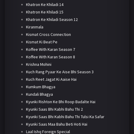
Khatron Ke Khiladi 14
Khatron Ke Khiladi 15
Khatron Ke Khiladi Season 12
Kiranmala
Kismat Cross Connection
Kismat Ki Beat Pe
Koffee With Karan Season 7
Koffee With Karan Season 8
Krishna Mohini
Kuch Rang Pyaar Ke Aise Bhi Season 3
Kuch Reet Jagat Ki Aaise Hai
Kumkum Bhagya
Kundali Bhagya
Kyunki Rishton Ke Bhi Roop Badalte Hai
Kyunki Saas Bhi Kabhi Bahu Thi 2
Kyunki Saas Bhi Kabhi Bahu Thi Tulsi Ka Safar
Kyunki Saas Maa Bahu Beti Hoti Hai
Laal Ishq Foreign Special