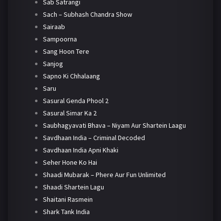
Sab Satrangi
Sach – Subhash Chandra Show
Sairaab
Sampoorna
Sang Hoon Tere
Sanjog
Sapno Ki Chhalaang
Saru
Sasural Genda Phool 2
Sasural Simar Ka 2
Saubhagyavati Bhava – Niyam Aur Shartein Laagu
Savdhaan India – Criminal Decoded
Savdhaan India Apni Khaki
Seher Hone Ko Hai
Shaadi Mubarak – Phere Aur Fun Unlimited
Shaadi Shartein Lagu
Shaitani Rasmein
Shark Tank India