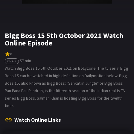
Bigg Boss 15 5th October 2021 Watch
Online Episode
0
57 min
ON AIR
Watch Bigg Boss 15 5th October 2021 on Bollyzone. The tv serial Bigg
Boss 15 can be watched in high definition on Dailymotion below. Bigg
Boss 15, also known as Bigg Boss: "Sankat in Jungle" or Bigg Boss:
Pan Pana Pan Pandrah, is the fifteenth season of the Indian reality TV
series Bigg Boss. Salman Khan is hosting Bigg Boss for the twelfth
time.
Watch Online Links