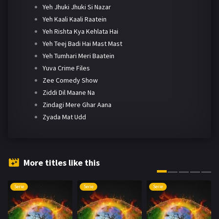
Yeh Jhuki Jhuki Si Nazar
Yeh Kaali Kaali Raatein
Yeh Rishta Kya Kehlata Hai
Yeh Teej Badi Hai Mast Mast
Yeh Tumhari Meri Baatein
Yuva Crime Files
Zee Comedy Show
Ziddi Dil Maane Na
Zindagi Mere Ghar Aana
Zyada Mat Udd
More titles like this
Serie
Serie
Serie