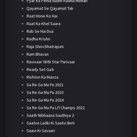
Pyar Ka Pehla Naam Radha Mohan
Qayamat Se Qayamat Tak
Raat Hone Ko Hai
Raat Ka Khel Saara
Rab Se Hai Dua
Radha Krishn
Raja Shivchhatrapati
Ram Bhavan
Ravivaar With Star Parivaar
Ready Set Gati
Rishton Ka Manza
Sa Re Ga Ma Pa 2021
Sa Re Ga Ma Pa 2023
Sa Re Ga Ma Pa 2024
Sa Re Ga Ma Pa Li'l Champs 2022
Saath Nibhaana Saathiya 2
Saatve Ladki Ki Saatvi Beti
Saavi Ki Savaari