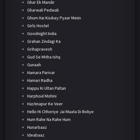
Ghar Ek Mandir
Gharwali Pedwali
Ghum Hai Kisikey Pyaar Meiin
Girls Hostel
Goodnight India
Grahan Zindagi Ka
Grihapravesh
Gud Se Mitha Ishq
Gunaah
Hamara Parivar
Hamari Radha
Happu Ki Ultan Paltan
Harphoul Mohini
Hastinapur Ke Veer
Hello Hi Chhoriye Jai Maata Di Boliye
Hum Rahe Na Rahe Hum
Hunarbaaz
Ideabaaz