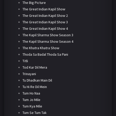
The Big Picture
The Great Indian Kapil Show
The Great Indian Kapil Show 2
The Great Indian Kapil Show 3
The Great Indian Kapil Show 4
The Kapil Sharma Show Season 3
The Kapil Sharma Show Season 4
The Khatra Khatra Show
Thoda Sa Badal Thoda Sa Pani
Titli
Tod Kar Dil Mera
Trinayani
Tu Dhadkan Main Dil
Tu Hi Re Dil Mein
Tum Ho Naa
Tum Jo Mile
Tum Kya Mile
Tum Se Tum Tak