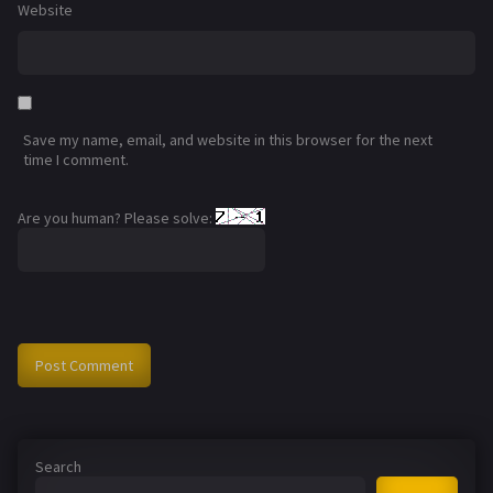
Website
Save my name, email, and website in this browser for the next
time I comment.
Are you human? Please solve:
Search