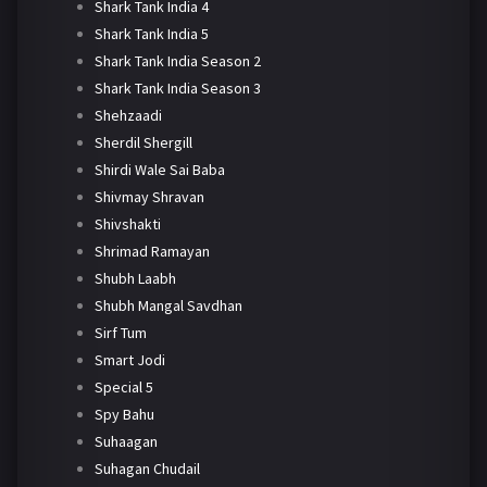
Shark Tank India 4
Shark Tank India 5
Shark Tank India Season 2
Shark Tank India Season 3
Shehzaadi
Sherdil Shergill
Shirdi Wale Sai Baba
Shivmay Shravan
Shivshakti
Shrimad Ramayan
Shubh Laabh
Shubh Mangal Savdhan
Sirf Tum
Smart Jodi
Special 5
Spy Bahu
Suhaagan
Suhagan Chudail