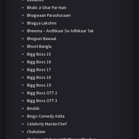
Bhabi Ji Ghar Par Hain
Bhagwaan Parashuraam
Bhagya Lakshmi
Bheema – Andhkaar Se Adhikaar Tak
Bhojpuri Bawaal
Bhoot Bangla
Bigg Boss 15
Bigg Boss 16
Bigg Boss 17
Bigg Boss 18
Bigg Boss 19
Bigg Boss OTT 2
Bigg Boss OTT 3
Binddii
Bingo Comedy Adda
Celebrity MasterChef
Chahatein