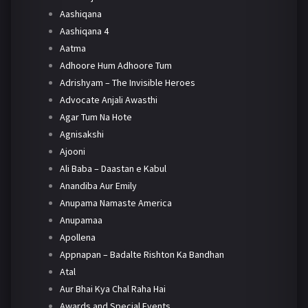
Aashiqana
Aashiqana 4
Aatma
Adhoore Hum Adhoore Tum
Adrishyam – The Invisible Heroes
Advocate Anjali Awasthi
Agar Tum Na Hote
Agnisakshi
Ajooni
Ali Baba – Daastan e Kabul
Anandiba Aur Emily
Anupama Namaste America
Anupamaa
Apollena
Appnapan – Badalte Rishton Ka Bandhan
Atal
Aur Bhai Kya Chal Raha Hai
Awards and Special Events