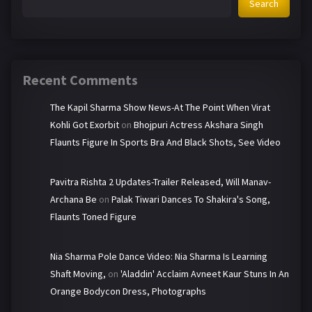
Search
Recent Comments
The Kapil Sharma Show News-At The Point When Virat
Kohli Got Exorbit
on
Bhojpuri Actress Akshara Singh
Flaunts Figure In Sports Bra And Black Shots, See Video
Pavitra Rishta 2 Updates-Trailer Released, Will Manav-
Archana Be
on
Palak Tiwari Dances To Shakira's Song,
Flaunts Toned Figure
Nia Sharma Pole Dance Video: Nia Sharma Is Learning
Shaft Moving,
on
'Aladdin' Acclaim Avneet Kaur Stuns In An
Orange Bodycon Dress, Photographs