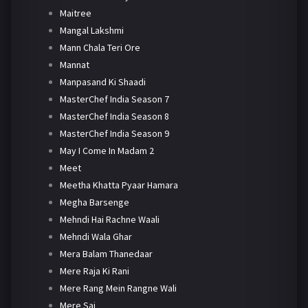
Maitree
Mangal Lakshmi
Mann Chala Teri Ore
Mannat
Manpasand Ki Shaadi
MasterChef India Season 7
MasterChef India Season 8
MasterChef India Season 9
May I Come In Madam 2
Meet
Meetha Khatta Pyaar Hamara
Megha Barsenge
Mehndi Hai Rachne Waali
Mehndi Wala Ghar
Mera Balam Thanedaar
Mere Raja Ki Rani
Mere Rang Mein Rangne Wali
Mere Sai