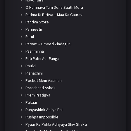
Noyontara
O Humnava Tum Dena Saath Mera
Padma Ki Betiya – Maa Ka Gaurav
Pandya Store
Parineetii
Parul
Parvati – Umeed Zindagi Ki
Pashminna
Pati Patni Aur Panga
Phulki
Pishachini
Pocket Mein Aasman
Pracchand Ashok
Prem Pratigya
Pukaar
Punyashlok Ahilya Bai
Pushpa Impossible
Pyaar Ka Pehla Adhyaya Shiv Shakti