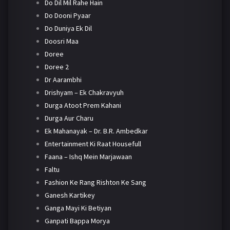
Do Dil Mil Rahe Hain
Do Dooni Pyaar
Do Duniya Ek Dil
Doosri Maa
Doree
Doree 2
Dr Aarambhi
Drishyam – Ek Chakravyuh
Durga Atoot Prem Kahani
Durga Aur Charu
Ek Mahanayak – Dr. B.R. Ambedkar
Entertainment Ki Raat Housefull
Faana – Ishq Mein Marjawaan
Faltu
Fashion Ke Rang Rishton Ke Sang
Ganesh Kartikey
Ganga Mayi Ki Betiyan
Ganpati Bappa Morya