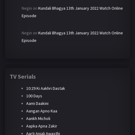
Negin
on
Kundali Bhagya 13th January 2022 Watch Online
Episode
Negin
on
Kundali Bhagya 13th January 2022 Watch Online
Episode
TV Serials
10:29 Ki Aakhri Dastak
100 Days
Aami Daakini
Aangan Apno Kaa
Aankh Micholi
Aapka Apna Zakir
Aarti Anjali Awasthi