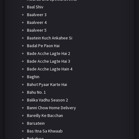
Baal Shiv
Baalveer 3
Baalveer 4
Baalveer 5
Baatein Kuch Ankahee Si
Badal Pe Paon Hai
Bade Acche Lagte Hai 2
Bade Acche Lagte Hai 3
Bade Acche Lagte Hain 4
Baghin
Bahot Pyaar Karte Hai
Bahu No. 1
Balika Vadhu Season 2
Banni Chow Home Delivery
Bareilly Ke Bacchan
Barsatein
Bas Itna Sa Khwaab
Bekaboo