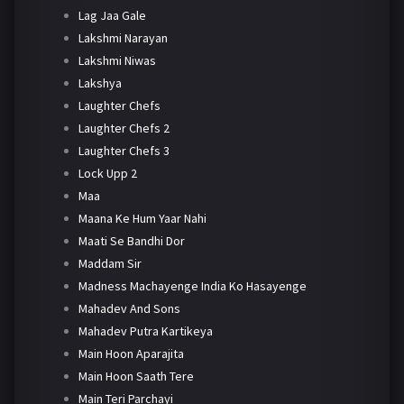
Lag Jaa Gale
Lakshmi Narayan
Lakshmi Niwas
Lakshya
Laughter Chefs
Laughter Chefs 2
Laughter Chefs 3
Lock Upp 2
Maa
Maana Ke Hum Yaar Nahi
Maati Se Bandhi Dor
Maddam Sir
Madness Machayenge India Ko Hasayenge
Mahadev And Sons
Mahadev Putra Kartikeya
Main Hoon Aparajita
Main Hoon Saath Tere
Main Teri Parchayi