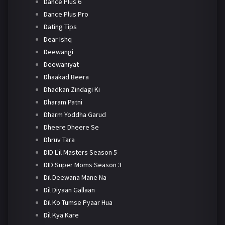
Dance Plus 6
Dance Plus Pro
Dating Tips
Dear Ishq
Deewangi
Deewaniyat
Dhaakad Beera
Dhadkan Zindagi Ki
Dharam Patni
Dharm Yoddha Garud
Dheere Dheere Se
Dhruv Tara
DID L'il Masters Season 5
DID Super Moms Season 3
Dil Deewana Mane Na
Dil Diyaan Gallaan
Dil Ko Tumse Pyaar Hua
Dil Kya Kare