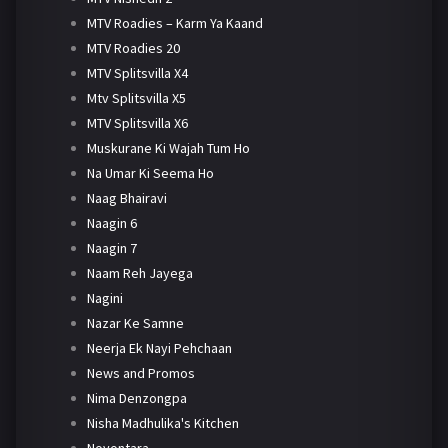
MTV Roadies – Karm Ya Kaand
MTV Roadies 20
MTV Splitsvilla X4
Mtv Splitsvilla X5
MTV Splitsvilla X6
Muskurane Ki Wajah Tum Ho
Na Umar Ki Seema Ho
Naag Bhairavi
Naagin 6
Naagin 7
Naam Reh Jayega
Nagini
Nazar Ke Samne
Neerja Ek Nayi Pehchaan
News and Promos
Nima Denzongpa
Nisha Madhulika's Kitchen