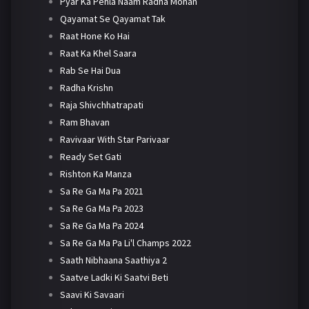
Pyar Ka Pehla Naam Radha Mohan
Qayamat Se Qayamat Tak
Raat Hone Ko Hai
Raat Ka Khel Saara
Rab Se Hai Dua
Radha Krishn
Raja Shivchhatrapati
Ram Bhavan
Ravivaar With Star Parivaar
Ready Set Gati
Rishton Ka Manza
Sa Re Ga Ma Pa 2021
Sa Re Ga Ma Pa 2023
Sa Re Ga Ma Pa 2024
Sa Re Ga Ma Pa Li'l Champs 2022
Saath Nibhaana Saathiya 2
Saatve Ladki Ki Saatvi Beti
Saavi Ki Savaari