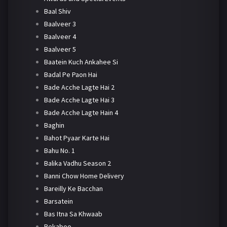
Baal Shiv
Baalveer 3
Baalveer 4
Baalveer 5
Baatein Kuch Ankahee Si
Badal Pe Paon Hai
Bade Acche Lagte Hai 2
Bade Acche Lagte Hai 3
Bade Acche Lagte Hain 4
Baghin
Bahot Pyaar Karte Hai
Bahu No. 1
Balika Vadhu Season 2
Banni Chow Home Delivery
Bareilly Ke Bacchan
Barsatein
Bas Itna Sa Khwaab
Bekaboo