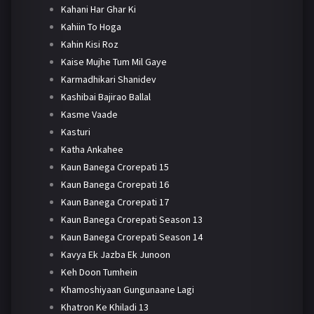
Kahani Har Ghar Ki
Kahiin To Hoga
Kahin Kisi Roz
Kaise Mujhe Tum Mil Gaye
Karmadhikari Shanidev
Kashibai Bajirao Ballal
Kasme Vaade
Kasturi
Katha Ankahee
Kaun Banega Crorepati 15
Kaun Banega Crorepati 16
Kaun Banega Crorepati 17
Kaun Banega Crorepati Season 13
Kaun Banega Crorepati Season 14
Kavya Ek Jazba Ek Junoon
Keh Doon Tumhein
Khamoshiyaan Gungunaane Lagi
Khatron Ke Khiladi 13