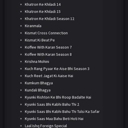
Khatron Ke Khiladi 14
Khatron Ke Khiladi 15
Khatron Ke Khiladi Season 12
Kiranmala
Kismat Cross Connection
Kismat Ki Beat Pe
Koffee With Karan Season 7
Koffee With Karan Season 8
Krishna Mohini
Kuch Rang Pyaar Ke Aise Bhi Season 3
Kuch Reet Jagat Ki Aaise Hai
Kumkum Bhagya
Kundali Bhagya
Kyunki Rishton Ke Bhi Roop Badalte Hai
Kyunki Saas Bhi Kabhi Bahu Thi 2
Kyunki Saas Bhi Kabhi Bahu Thi Tulsi Ka Safar
Kyunki Saas Maa Bahu Beti Hoti Hai
Laal Ishq Foreign Special