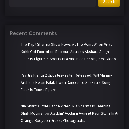
Search
Recent Comments
The Kapil Sharma Show News-At The Point When Virat
Kohli Got Exorbit
on
Bhojpuri Actress Akshara Singh
Flaunts Figure In Sports Bra And Black Shots, See Video
Pavitra Rishta 2 Updates-Trailer Released, Will Manav-
Archana Be
on
Palak Tiwari Dances To Shakira's Song,
Flaunts Toned Figure
Nia Sharma Pole Dance Video: Nia Sharma Is Learning
Shaft Moving,
on
'Aladdin' Acclaim Avneet Kaur Stuns In An
Orange Bodycon Dress, Photographs