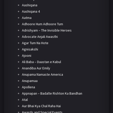
Aashiqana
Aashiqana 4
Aatma
Adhoore Hum Adhoore Tum
Adrishyam – The Invisible Heroes
Advocate Anjali Awasthi
Agar Tum Na Hote
Agnisakshi
Ajooni
Ali Baba – Daastan e Kabul
Anandiba Aur Emily
Anupama Namaste America
Anupamaa
Apollena
Appnapan – Badalte Rishton Ka Bandhan
Atal
Aur Bhai Kya Chal Raha Hai
Awards and Special Events