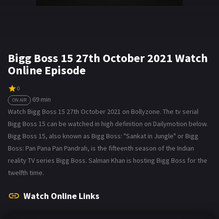
Bigg Boss 15 27th October 2021 Watch
Online Episode
0
69 min
ON AIR
Watch Bigg Boss 15 27th October 2021 on Bollyzone. The tv serial
Bigg Boss 15 can be watched in high definition on Dailymotion below.
Bigg Boss 15, also known as Bigg Boss: "Sankat in Jungle" or Bigg
Boss: Pan Pana Pan Pandrah, is the fifteenth season of the Indian
reality TV series Bigg Boss. Salman Khan is hosting Bigg Boss for the
twelfth time.
Watch Online Links