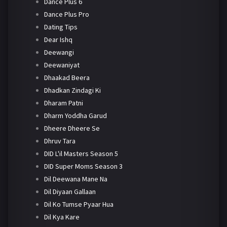
Dance Plus 6
Dance Plus Pro
Dating Tips
Dear Ishq
Deewangi
Deewaniyat
Dhaakad Beera
Dhadkan Zindagi Ki
Dharam Patni
Dharm Yoddha Garud
Dheere Dheere Se
Dhruv Tara
DID L'il Masters Season 5
DID Super Moms Season 3
Dil Deewana Mane Na
Dil Diyaan Gallaan
Dil Ko Tumse Pyaar Hua
Dil Kya Kare