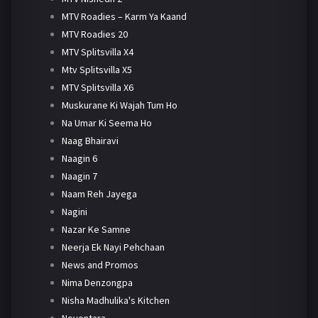
MTV Roadies – Karm Ya Kaand
MTV Roadies 20
MTV Splitsvilla X4
Mtv Splitsvilla X5
MTV Splitsvilla X6
Muskurane Ki Wajah Tum Ho
Na Umar Ki Seema Ho
Naag Bhairavi
Naagin 6
Naagin 7
Naam Reh Jayega
Nagini
Nazar Ke Samne
Neerja Ek Nayi Pehchaan
News and Promos
Nima Denzongpa
Nisha Madhulika's Kitchen