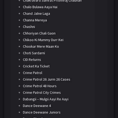
Chakravarti Samrat Prithviraj Chauhan
Chalo Bulawa Aaya Hai
Chand Jalne Laga
Channa Mereya
Chashni
Chhoriyan Chali Gaon
Chikoo Ki Mummy Durr Kei
Chookar Mere Maan Ko
Choti Sardarni
CID Returns
Cricket Ka Ticket
Crime Patrol
Crime Patrol 26 Jurm 26 Cases
Crime Patrol 48 Hours
Crime Patrol City Crimes
Dabangii – Mulgii Aayi Re Aayi
Dance Deewane 4
Dance Deewane Juniors