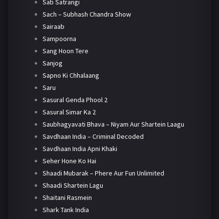
Sab Satrangi
Sach – Subhash Chandra Show
Sairaab
Sampoorna
Sang Hoon Tere
Sanjog
Sapno Ki Chhalaang
Saru
Sasural Genda Phool 2
Sasural Simar Ka 2
Saubhagyavati Bhava – Niyam Aur Shartein Laagu
Savdhaan India – Criminal Decoded
Savdhaan India Apni Khaki
Seher Hone Ko Hai
Shaadi Mubarak – Phere Aur Fun Unlimited
Shaadi Shartein Lagu
Shaitani Rasmein
Shark Tank India