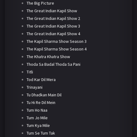
The Big Picture
The Great Indian Kapil Show
The Great Indian Kapil Show 2
The Great Indian Kapil Show 3
The Great Indian Kapil Show 4
The Kapil Sharma Show Season 3
The Kapil Sharma Show Season 4
The Khatra Khatra Show
Thoda Sa Badal Thoda Sa Pani
Titli
Tod Kar Dil Mera
Trinayani
Tu Dhadkan Main Dil
Tu Hi Re Dil Mein
Tum Ho Naa
Tum Jo Mile
Tum Kya Mile
Tum Se Tum Tak