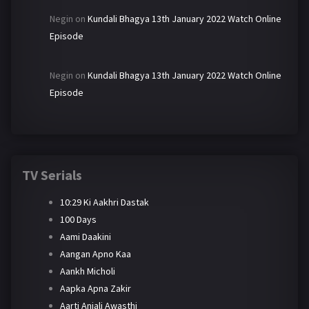
Negin
on
Kundali Bhagya 13th January 2022 Watch Online
Episode
Negin
on
Kundali Bhagya 13th January 2022 Watch Online
Episode
TV Serials
10:29 Ki Aakhri Dastak
100 Days
Aami Daakini
Aangan Apno Kaa
Aankh Micholi
Aapka Apna Zakir
Aarti Anjali Awasthi