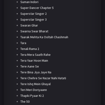
Suman Indori
Super Dancer Chapter 5
Superstar Singer 2
Superstar Singer 3
Swaran Ghar
Swarna Swar Bharat
Taarak Mehta Ka Ooltah Chashmah
Tara
Tenali Rama 2
Tera Mera Saath Rahe
Tera Yaar Hoon Main
Tere Aane Se
Tere Bina Jiya Jaye Na
Tere Chehre Se Nazar Nahi Hatati
Tere Ishq Mein Ghayal
Teri Meri Doriyaann
Thapki Pyaar Ki 2
The 50