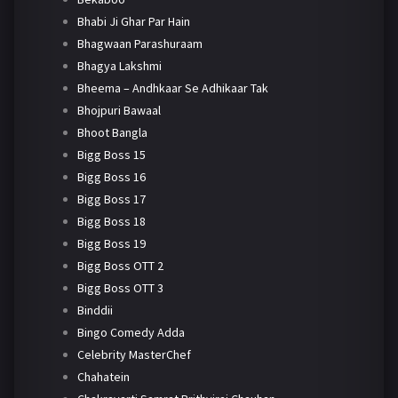
Bhabi Ji Ghar Par Hain
Bhagwaan Parashuraam
Bhagya Lakshmi
Bheema – Andhkaar Se Adhikaar Tak
Bhojpuri Bawaal
Bhoot Bangla
Bigg Boss 15
Bigg Boss 16
Bigg Boss 17
Bigg Boss 18
Bigg Boss 19
Bigg Boss OTT 2
Bigg Boss OTT 3
Binddii
Bingo Comedy Adda
Celebrity MasterChef
Chahatein