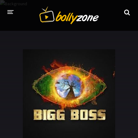
HOME
LATEST EPISODES
TV CHANNELS
TV SERIALS INDEX
NEWS AND PROMOS
HINDI MOVIES