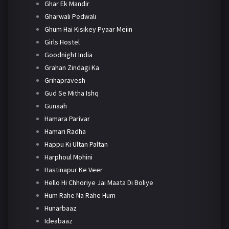
Ghar Ek Mandir
Gharwali Pedwali
Ghum Hai Kisikey Pyaar Meiin
Girls Hostel
Goodnight India
Grahan Zindagi Ka
Grihapravesh
Gud Se Mitha Ishq
Gunaah
Hamara Parivar
Hamari Radha
Happu Ki Ultan Paltan
Harphoul Mohini
Hastinapur Ke Veer
Hello Hi Chhoriye Jai Maata Di Boliye
Hum Rahe Na Rahe Hum
Hunarbaaz
Ideabaaz