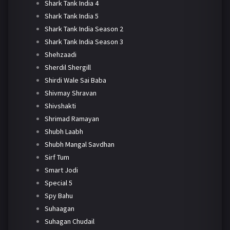
Shark Tank India 4
Shark Tank India 5
Shark Tank India Season 2
Shark Tank India Season 3
Shehzaadi
Sherdil Shergill
Shirdi Wale Sai Baba
Shivmay Shravan
Shivshakti
Shrimad Ramayan
Shubh Laabh
Shubh Mangal Savdhan
Sirf Tum
Smart Jodi
Special 5
Spy Bahu
Suhaagan
Suhagan Chudail