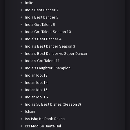
Imlie
India Best Dancer 2
India Best Dancer 5
India Got Talent 9
India Got Talent Season 10
India's Best Dancer 4
India's Best Dancer Season 3
India’s Best Dancer vs Super Dancer
India’s Got Talent 11
India’s Laughter Champion
Indian Idol 13
Indian Idol 14
Indian Idol 15
Indian Idol 16
Indias 50 Best Dishes (Season 3)
Ishani
Iss Ishq Ka Rabb Rakha
Iss Mod Se Jaate Hai