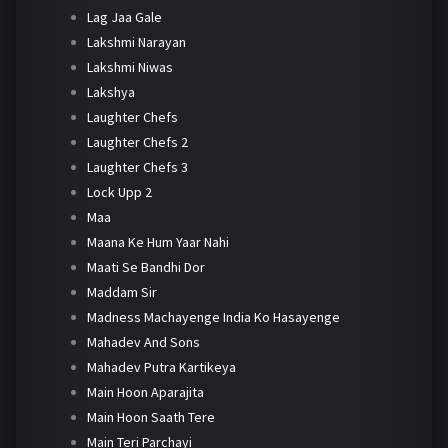
Lag Jaa Gale
Lakshmi Narayan
Lakshmi Niwas
Lakshya
Laughter Chefs
Laughter Chefs 2
Laughter Chefs 3
Lock Upp 2
Maa
Maana Ke Hum Yaar Nahi
Maati Se Bandhi Dor
Maddam Sir
Madness Machayenge India Ko Hasayenge
Mahadev And Sons
Mahadev Putra Kartikeya
Main Hoon Aparajita
Main Hoon Saath Tere
Main Teri Parchayi