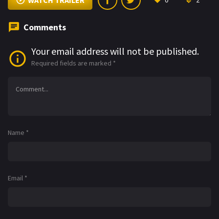
WATCH TRAILER
0
2
Comments
Your email address will not be published.
Required fields are marked
*
Name
*
Email
*