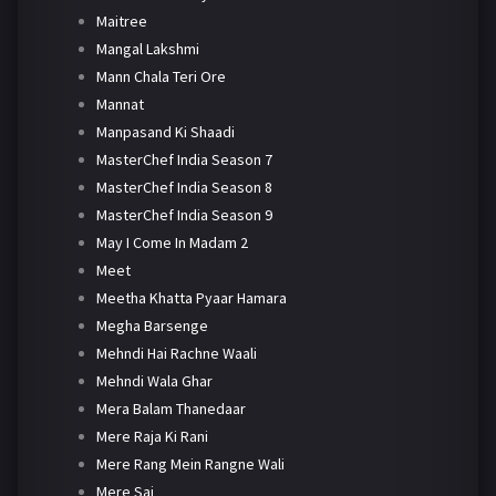
Maitree
Mangal Lakshmi
Mann Chala Teri Ore
Mannat
Manpasand Ki Shaadi
MasterChef India Season 7
MasterChef India Season 8
MasterChef India Season 9
May I Come In Madam 2
Meet
Meetha Khatta Pyaar Hamara
Megha Barsenge
Mehndi Hai Rachne Waali
Mehndi Wala Ghar
Mera Balam Thanedaar
Mere Raja Ki Rani
Mere Rang Mein Rangne Wali
Mere Sai