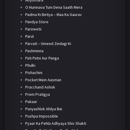
Noyontara
O Humnava Tum Dena Saath Mera
Padma Ki Betiya – Maa Ka Gaurav
Pandya Store
Parineetii
Parul
Parvati – Umeed Zindagi Ki
Pashminna
Pati Patni Aur Panga
Phulki
Pishachini
Pocket Mein Aasman
Pracchand Ashok
Prem Pratigya
Pukaar
Punyashlok Ahilya Bai
Pushpa Impossible
Pyaar Ka Pehla Adhyaya Shiv Shakti