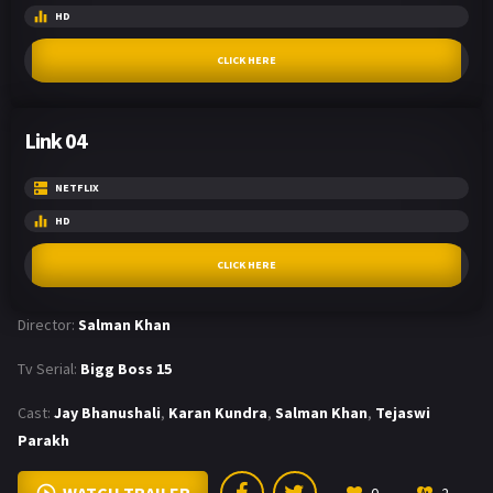
HD
CLICK HERE
Link 04
NETFLIX
HD
CLICK HERE
Director:
Salman Khan
Tv Serial:
Bigg Boss 15
Cast:
Jay Bhanushali
,
Karan Kundra
,
Salman Khan
,
Tejaswi
Parakh