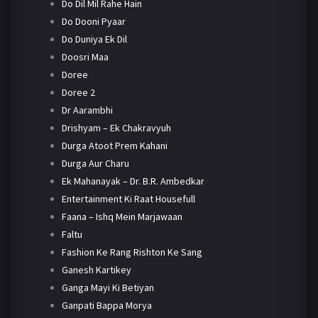
Do Dil Mil Rahe Hain
Do Dooni Pyaar
Do Duniya Ek Dil
Doosri Maa
Doree
Doree 2
Dr Aarambhi
Drishyam – Ek Chakravyuh
Durga Atoot Prem Kahani
Durga Aur Charu
Ek Mahanayak – Dr. B.R. Ambedkar
Entertainment Ki Raat Housefull
Faana – Ishq Mein Marjawaan
Faltu
Fashion Ke Rang Rishton Ke Sang
Ganesh Kartikey
Ganga Mayi Ki Betiyan
Ganpati Bappa Morya