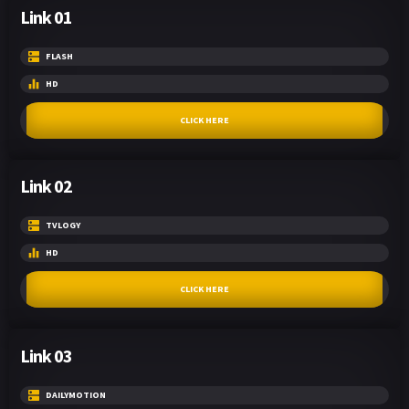
Link 01
FLASH
HD
CLICK HERE
Link 02
TVLOGY
HD
CLICK HERE
Link 03
DAILYMOTION