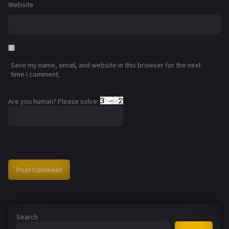
Website
Save my name, email, and website in this browser for the next
time I comment.
Are you human? Please solve:
Search