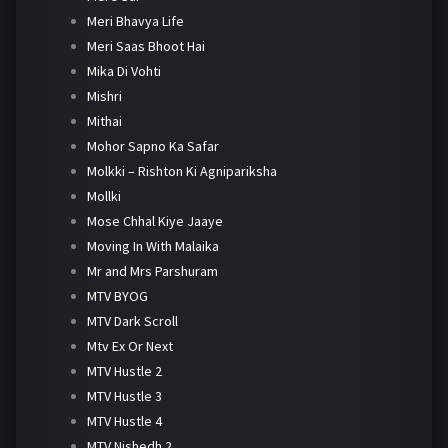
Meri Bhavya Life
Meri Saas Bhoot Hai
Mika Di Vohti
Mishri
Mithai
Mohor Sapno Ka Safar
Molkki – Rishton Ki Agnipariksha
Mollki
Mose Chhal Kiye Jaaye
Moving In With Malaika
Mr and Mrs Parshuram
MTV BYOG
MTV Dark Scroll
Mtv Ex Or Next
MTV Hustle 2
MTV Hustle 3
MTV Hustle 4
MTV Nishedh 2