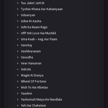
Tuu Juliet Jatt Di
Tyohar Khana Aur Kahaniyaan
Udaariyan
Udne Ki Aasha
Udti Ka Naam Rajjo
Ufff Yeh Love Hai Mushkil
Uma Kaali – Aag Aur Paani
Vanshaj
Vashikaranam
Vasudha
Veer Hanuman
Vidrohi
Wagle Ki Duniya
Wheel Of Fortune
Woh To Hai Albelaa
Yaadein
Yashomati Maiya Ke Nandlala
Yeh Hai Chahatein