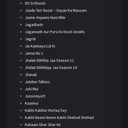
Itti Si Khushi
Jaadu Teri Nazar – Dayan Ka Mausam
Jaane Anjaane Hum Mile
Jagadhatri
Jagannath Aur Purvi Ki Dosti Anokhi
Jagriti
Jai Kanhaiya Lal Ki
Jamai No 1
Jhalak Dikhhla Jaa Season 11
Jhalak Dikhhlaja Jaa Season 10
Jhanak
Jubilee Talkies
Juhi Mui
Junooniyatt
Kaamna
Kabhi Kabhie Ittefaq Sey
Kabhi Neem Neem Kabhi Shehad Shehad
Kahaani Ghar Ghar Kii