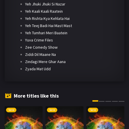
Yeh Jhuki Jhuki Si Nazar
Yeh Kaali Kaali Raatein
Yeh Rishta Kya Kehlata Hai
Yeh Teej Badi Hai Mast Mast
Yeh Tumhari Meri Baatein
Yuva Crime Files
Zee Comedy Show
Ziddi Dil Maane Na
Zindagi Mere Ghar Aana
Zyada Mat Udd
More titles like this
Serie
Serie
Serie