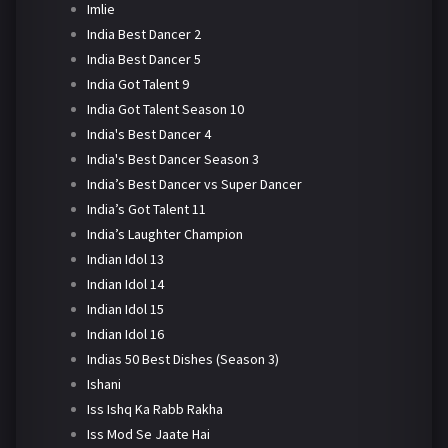
Imlie
India Best Dancer 2
India Best Dancer 5
India Got Talent 9
India Got Talent Season 10
India's Best Dancer 4
India's Best Dancer Season 3
India’s Best Dancer vs Super Dancer
India’s Got Talent 11
India’s Laughter Champion
Indian Idol 13
Indian Idol 14
Indian Idol 15
Indian Idol 16
Indias 50 Best Dishes (Season 3)
Ishani
Iss Ishq Ka Rabb Rakha
Iss Mod Se Jaate Hai