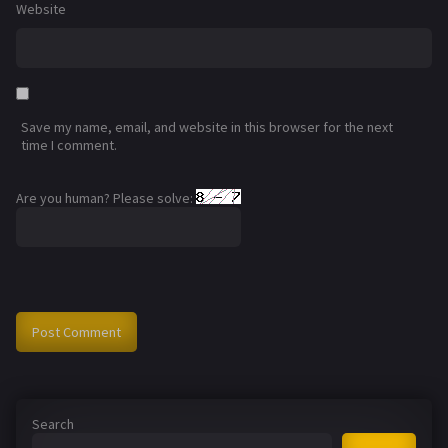
Website
Save my name, email, and website in this browser for the next
time I comment.
Are you human? Please solve:
Search