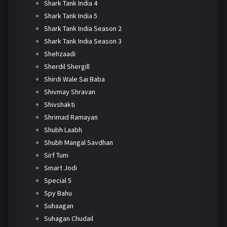
Shark Tank India 4
Shark Tank India 5
Shark Tank India Season 2
Shark Tank India Season 3
Shehzaadi
Sherdil Shergill
Shirdi Wale Sai Baba
Shivmay Shravan
Shivshakti
Shrimad Ramayan
Shubh Laabh
Shubh Mangal Savdhan
Sirf Tum
Smart Jodi
Special 5
Spy Bahu
Suhaagan
Suhagan Chudail