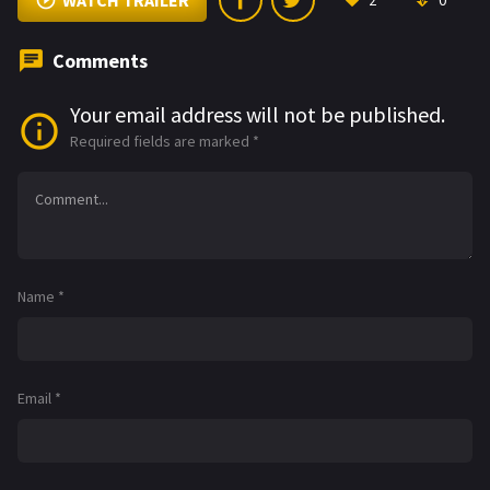
WATCH TRAILER
2
0
Comments
Your email address will not be published.
Required fields are marked
*
Name
*
Email
*