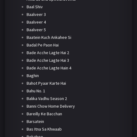
Baal Shiv
Baalveer 3
Baalveer 4
Baalveer 5
Baatein Kuch Ankahee Si
Badal Pe Paon Hai
Bade Acche Lagte Hai 2
Bade Acche Lagte Hai 3
Bade Acche Lagte Hain 4
Baghin
Bahot Pyaar Karte Hai
Bahu No. 1
Balika Vadhu Season 2
Banni Chow Home Delivery
Bareilly Ke Bacchan
Barsatein
Bas Itna Sa Khwaab
Bekaboo