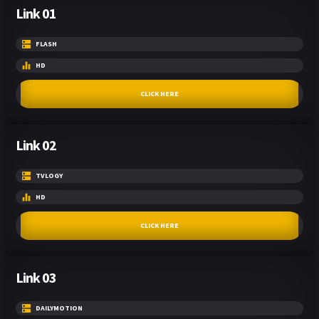
Link 01
FLASH
HD
CLICK HERE
Link 02
TVLOGY
HD
CLICK HERE
Link 03
DAILYMOTION