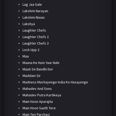
Lag Jaa Gale
Lakshmi Narayan
Lakshmi Niwas
Lakshya
Laughter Chefs
Laughter Chefs 2
Laughter Chefs 3
Lock Upp 2
Maa
Maana Ke Hum Yaar Nahi
Maati Se Bandhi Dor
Maddam Sir
Madness Machayenge India Ko Hasayenge
Mahadev And Sons
Mahadev Putra Kartikeya
Main Hoon Aparajita
Main Hoon Saath Tere
Main Teri Parchayi