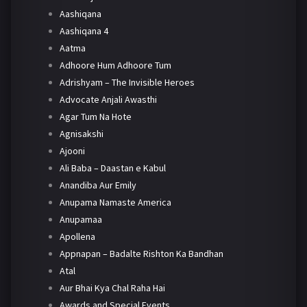
Aashiqana
Aashiqana 4
Aatma
Adhoore Hum Adhoore Tum
Adrishyam – The Invisible Heroes
Advocate Anjali Awasthi
Agar Tum Na Hote
Agnisakshi
Ajooni
Ali Baba – Daastan e Kabul
Anandiba Aur Emily
Anupama Namaste America
Anupamaa
Apollena
Appnapan – Badalte Rishton Ka Bandhan
Atal
Aur Bhai Kya Chal Raha Hai
Awards and Special Events