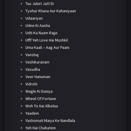
Tuu Juliet Jatt Di
Tyohar Khana Aur Kahaniyaan
Udaariyan
Udne Ki Aasha
Udti Ka Naam Rajjo
Ufff Yeh Love Hai Mushkil
Uma Kaali – Aag Aur Paani
Vanshaj
Vashikaranam
Vasudha
Veer Hanuman
Vidrohi
Wagle Ki Duniya
Wheel Of Fortune
Woh To Hai Albelaa
Yaadein
Yashomati Maiya Ke Nandlala
Yeh Hai Chahatein