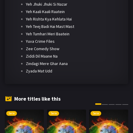
Yeh Jhuki Jhuki Si Nazar
Yeh Kaali Kaali Raatein
Yeh Rishta Kya Kehlata Hai
Yeh Teej Badi Hai Mast Mast
Yeh Tumhari Meri Baatein
Yuva Crime Files
Zee Comedy Show
Ziddi Dil Maane Na
Zindagi Mere Ghar Aana
Zyada Mat Udd
More titles like this
Serie
Serie
Serie