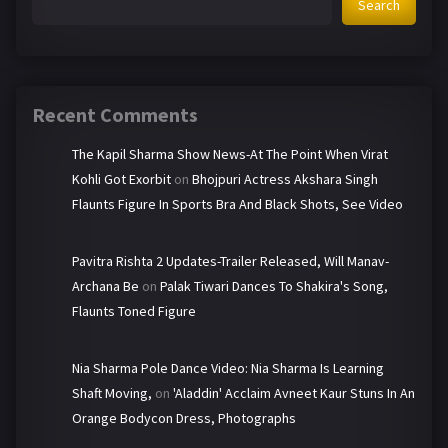
Search
Recent Comments
The Kapil Sharma Show News-At The Point When Virat
Kohli Got Exorbit
on
Bhojpuri Actress Akshara Singh
Flaunts Figure In Sports Bra And Black Shots, See Video
Pavitra Rishta 2 Updates-Trailer Released, Will Manav-
Archana Be
on
Palak Tiwari Dances To Shakira's Song,
Flaunts Toned Figure
Nia Sharma Pole Dance Video: Nia Sharma Is Learning
Shaft Moving,
on
'Aladdin' Acclaim Avneet Kaur Stuns In An
Orange Bodycon Dress, Photographs