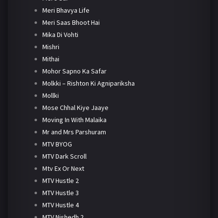
Meri Bhavya Life
Meri Saas Bhoot Hai
Mika Di Vohti
Mishri
Mithai
Mohor Sapno Ka Safar
Molkki – Rishton Ki Agnipariksha
Mollki
Mose Chhal Kiye Jaaye
Moving In With Malaika
Mr and Mrs Parshuram
MTV BYOG
MTV Dark Scroll
Mtv Ex Or Next
MTV Hustle 2
MTV Hustle 3
MTV Hustle 4
MTV Nishedh 2