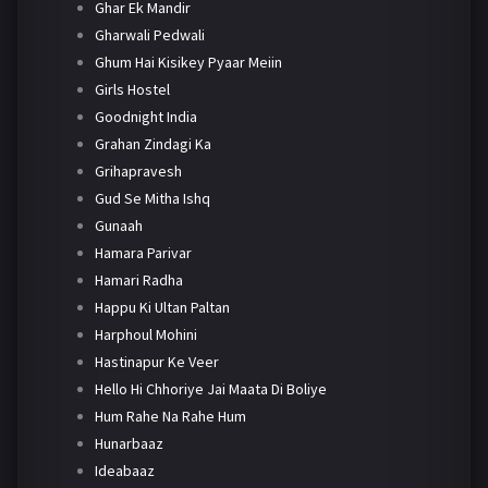
Ghar Ek Mandir
Gharwali Pedwali
Ghum Hai Kisikey Pyaar Meiin
Girls Hostel
Goodnight India
Grahan Zindagi Ka
Grihapravesh
Gud Se Mitha Ishq
Gunaah
Hamara Parivar
Hamari Radha
Happu Ki Ultan Paltan
Harphoul Mohini
Hastinapur Ke Veer
Hello Hi Chhoriye Jai Maata Di Boliye
Hum Rahe Na Rahe Hum
Hunarbaaz
Ideabaaz