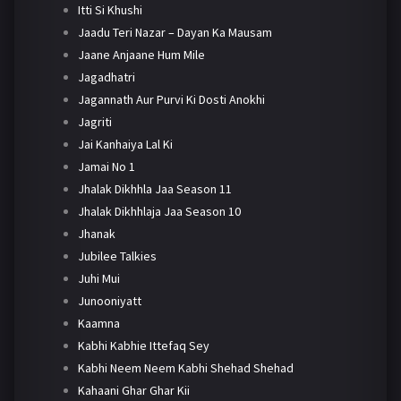
Itti Si Khushi
Jaadu Teri Nazar – Dayan Ka Mausam
Jaane Anjaane Hum Mile
Jagadhatri
Jagannath Aur Purvi Ki Dosti Anokhi
Jagriti
Jai Kanhaiya Lal Ki
Jamai No 1
Jhalak Dikhhla Jaa Season 11
Jhalak Dikhhlaja Jaa Season 10
Jhanak
Jubilee Talkies
Juhi Mui
Junooniyatt
Kaamna
Kabhi Kabhie Ittefaq Sey
Kabhi Neem Neem Kabhi Shehad Shehad
Kahaani Ghar Ghar Kii