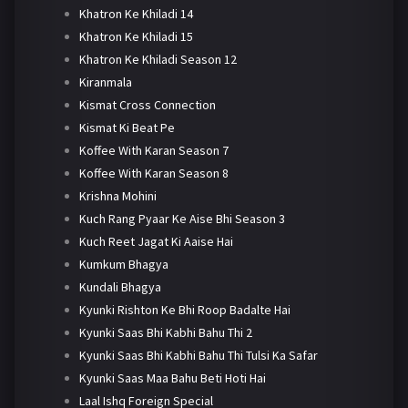
Khatron Ke Khiladi 14
Khatron Ke Khiladi 15
Khatron Ke Khiladi Season 12
Kiranmala
Kismat Cross Connection
Kismat Ki Beat Pe
Koffee With Karan Season 7
Koffee With Karan Season 8
Krishna Mohini
Kuch Rang Pyaar Ke Aise Bhi Season 3
Kuch Reet Jagat Ki Aaise Hai
Kumkum Bhagya
Kundali Bhagya
Kyunki Rishton Ke Bhi Roop Badalte Hai
Kyunki Saas Bhi Kabhi Bahu Thi 2
Kyunki Saas Bhi Kabhi Bahu Thi Tulsi Ka Safar
Kyunki Saas Maa Bahu Beti Hoti Hai
Laal Ishq Foreign Special