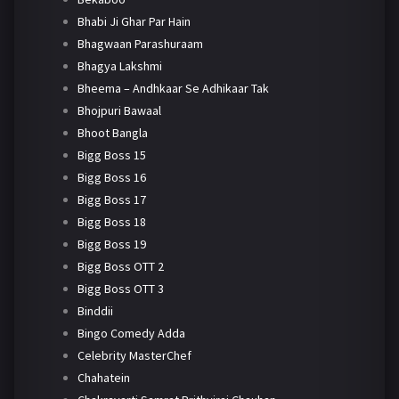
Bhabi Ji Ghar Par Hain
Bhagwaan Parashuraam
Bhagya Lakshmi
Bheema – Andhkaar Se Adhikaar Tak
Bhojpuri Bawaal
Bhoot Bangla
Bigg Boss 15
Bigg Boss 16
Bigg Boss 17
Bigg Boss 18
Bigg Boss 19
Bigg Boss OTT 2
Bigg Boss OTT 3
Binddii
Bingo Comedy Adda
Celebrity MasterChef
Chahatein