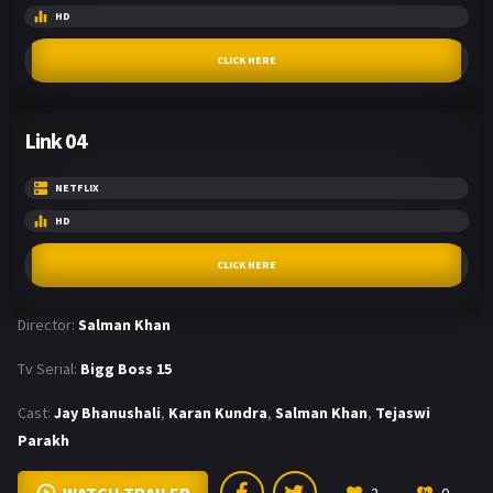
HD
CLICK HERE
Link 04
NETFLIX
HD
CLICK HERE
Director:
Salman Khan
Tv Serial:
Bigg Boss 15
Cast:
Jay Bhanushali
,
Karan Kundra
,
Salman Khan
,
Tejaswi
Parakh