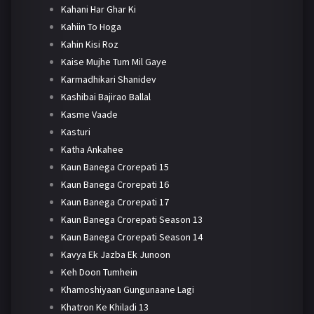
Kahani Har Ghar Ki
Kahiin To Hoga
Kahin Kisi Roz
Kaise Mujhe Tum Mil Gaye
Karmadhikari Shanidev
Kashibai Bajirao Ballal
Kasme Vaade
Kasturi
Katha Ankahee
Kaun Banega Crorepati 15
Kaun Banega Crorepati 16
Kaun Banega Crorepati 17
Kaun Banega Crorepati Season 13
Kaun Banega Crorepati Season 14
Kavya Ek Jazba Ek Junoon
Keh Doon Tumhein
Khamoshiyaan Gungunaane Lagi
Khatron Ke Khiladi 13