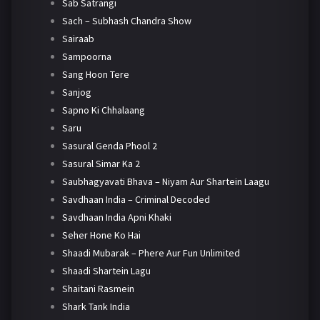
Sab Satrangi
Sach – Subhash Chandra Show
Sairaab
Sampoorna
Sang Hoon Tere
Sanjog
Sapno Ki Chhalaang
Saru
Sasural Genda Phool 2
Sasural Simar Ka 2
Saubhagyavati Bhava – Niyam Aur Shartein Laagu
Savdhaan India – Criminal Decoded
Savdhaan India Apni Khaki
Seher Hone Ko Hai
Shaadi Mubarak – Phere Aur Fun Unlimited
Shaadi Shartein Lagu
Shaitani Rasmein
Shark Tank India