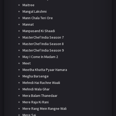
Maitree
Mangal Lakshmi
Mann Chala Teri Ore
Mannat
Manpasand Ki Shaadi
MasterChef India Season 7
MasterChef India Season 8
MasterChef India Season 9
May I Come In Madam 2
Meet
Meetha Khatta Pyaar Hamara
Megha Barsenge
Mehndi Hai Rachne Waali
Mehndi Wala Ghar
Mera Balam Thanedaar
Mere Raja Ki Rani
Mere Rang Mein Rangne Wali
Mere Sai