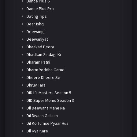
Dance Plus 6
Dance Plus Pro
Dating Tips
Dear Ishq
Deewangi
Deewaniyat
Dhaakad Beera
Dhadkan Zindagi Ki
Dharam Patni
Dharm Yoddha Garud
Dheere Dheere Se
Dhruv Tara
DID L'il Masters Season 5
DID Super Moms Season 3
Dil Deewana Mane Na
Dil Diyaan Gallaan
Dil Ko Tumse Pyaar Hua
Dil Kya Kare