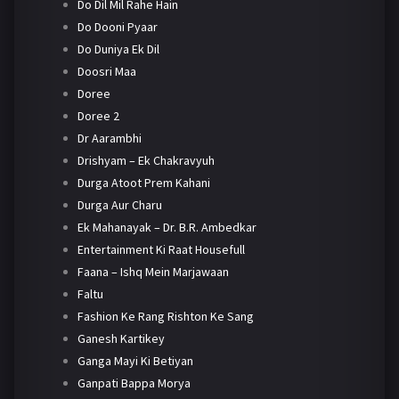
Do Dil Mil Rahe Hain
Do Dooni Pyaar
Do Duniya Ek Dil
Doosri Maa
Doree
Doree 2
Dr Aarambhi
Drishyam – Ek Chakravyuh
Durga Atoot Prem Kahani
Durga Aur Charu
Ek Mahanayak – Dr. B.R. Ambedkar
Entertainment Ki Raat Housefull
Faana – Ishq Mein Marjawaan
Faltu
Fashion Ke Rang Rishton Ke Sang
Ganesh Kartikey
Ganga Mayi Ki Betiyan
Ganpati Bappa Morya