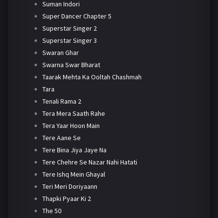
Suman Indori
Super Dancer Chapter 5
Superstar Singer 2
Superstar Singer 3
Swaran Ghar
Swarna Swar Bharat
Taarak Mehta Ka Ooltah Chashmah
Tara
Tenali Rama 2
Tera Mera Saath Rahe
Tera Yaar Hoon Main
Tere Aane Se
Tere Bina Jiya Jaye Na
Tere Chehre Se Nazar Nahi Hatati
Tere Ishq Mein Ghayal
Teri Meri Doriyaann
Thapki Pyaar Ki 2
The 50