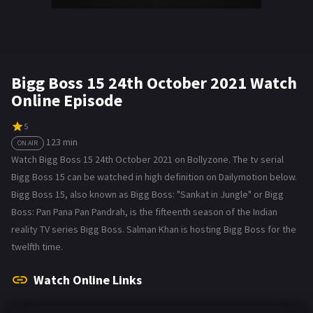
Bigg Boss 15 24th October 2021 Watch
Online Episode
5
123 min
ON AIR
Watch Bigg Boss 15 24th October 2021 on Bollyzone. The tv serial
Bigg Boss 15 can be watched in high definition on Dailymotion below.
Bigg Boss 15, also known as Bigg Boss: "Sankat in Jungle" or Bigg
Boss: Pan Pana Pan Pandrah, is the fifteenth season of the Indian
reality TV series Bigg Boss. Salman Khan is hosting Bigg Boss for the
twelfth time.
Watch Online Links