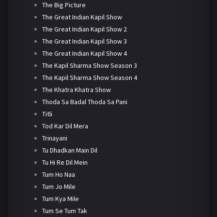
The Big Picture
The Great Indian Kapil Show
The Great Indian Kapil Show 2
The Great Indian Kapil Show 3
The Great Indian Kapil Show 4
The Kapil Sharma Show Season 3
The Kapil Sharma Show Season 4
The Khatra Khatra Show
Thoda Sa Badal Thoda Sa Pani
Titli
Tod Kar Dil Mera
Trinayani
Tu Dhadkan Main Dil
Tu Hi Re Dil Mein
Tum Ho Naa
Tum Jo Mile
Tum Kya Mile
Tum Se Tum Tak