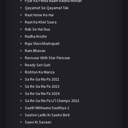
Pyar Ka Pehla Naam Radha Mohan
Qayamat Se Qayamat Tak
Raat Hone Ko Hai
Raat Ka Khel Saara
Rab Se Hai Dua
Radha Krishn
Raja Shivchhatrapati
Ram Bhavan
Ravivaar With Star Parivaar
Ready Set Gati
Rishton Ka Manza
Sa Re Ga Ma Pa 2021
Sa Re Ga Ma Pa 2023
Sa Re Ga Ma Pa 2024
Sa Re Ga Ma Pa Li'l Champs 2022
Saath Nibhaana Saathiya 2
Saatve Ladki Ki Saatvi Beti
Saavi Ki Savaari