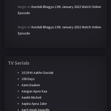
Negin
on
Kundali Bhagya 13th January 2022 Watch Online
Episode
Negin
on
Kundali Bhagya 13th January 2022 Watch Online
Episode
TV Serials
10:29 Ki Aakhri Dastak
100 Days
Aami Daakini
Aangan Apno Kaa
Aankh Micholi
Aapka Apna Zakir
Aarti Anjali Awasthi