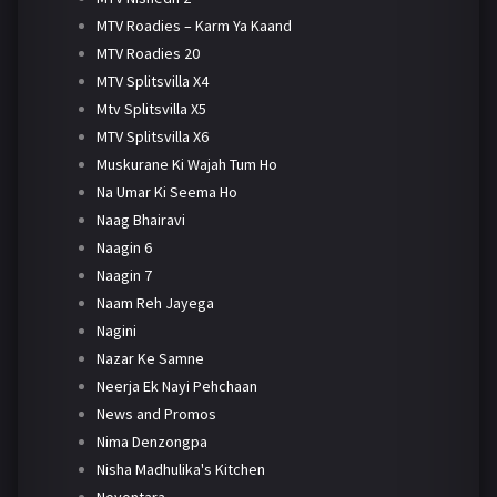
MTV Roadies – Karm Ya Kaand
MTV Roadies 20
MTV Splitsvilla X4
Mtv Splitsvilla X5
MTV Splitsvilla X6
Muskurane Ki Wajah Tum Ho
Na Umar Ki Seema Ho
Naag Bhairavi
Naagin 6
Naagin 7
Naam Reh Jayega
Nagini
Nazar Ke Samne
Neerja Ek Nayi Pehchaan
News and Promos
Nima Denzongpa
Nisha Madhulika's Kitchen