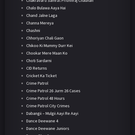
Chakravarti Samrat Prithviraj Chauhan
Chalo Bulawa Aaya Hai
Chand Jalne Laga
Channa Mereya
Chashni
Chhoriyan Chali Gaon
Chikoo Ki Mummy Durr Kei
Chookar Mere Maan Ko
Choti Sardarni
CID Returns
Cricket Ka Ticket
Crime Patrol
Crime Patrol 26 Jurm 26 Cases
Crime Patrol 48 Hours
Crime Patrol City Crimes
Dabangii – Mulgii Aayi Re Aayi
Dance Deewane 4
Dance Deewane Juniors