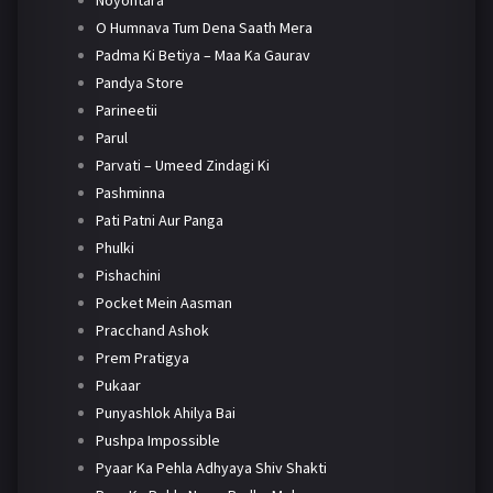
Noyontara
O Humnava Tum Dena Saath Mera
Padma Ki Betiya – Maa Ka Gaurav
Pandya Store
Parineetii
Parul
Parvati – Umeed Zindagi Ki
Pashminna
Pati Patni Aur Panga
Phulki
Pishachini
Pocket Mein Aasman
Pracchand Ashok
Prem Pratigya
Pukaar
Punyashlok Ahilya Bai
Pushpa Impossible
Pyaar Ka Pehla Adhyaya Shiv Shakti