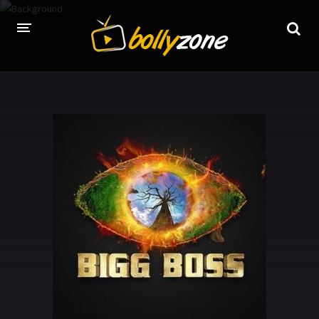
HOME
LATEST EPISODES
TV CHANNELS
TV SERIALS INDEX
NEWS AND PROMOS
HINDI MOVIES