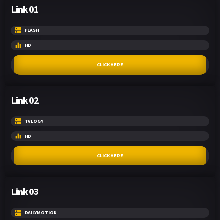
Link 01
FLASH
HD
CLICK HERE
Link 02
TVLOGY
HD
CLICK HERE
Link 03
DAILYMOTION