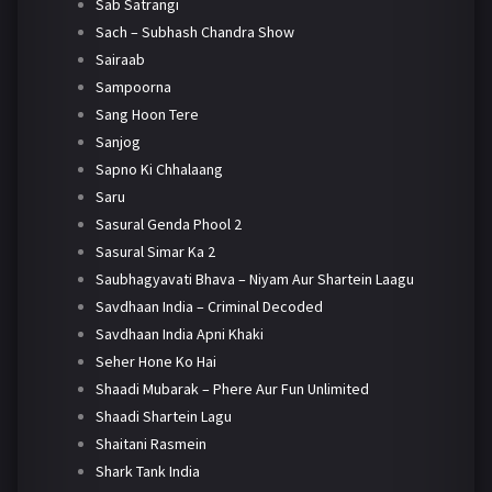
Sab Satrangi
Sach – Subhash Chandra Show
Sairaab
Sampoorna
Sang Hoon Tere
Sanjog
Sapno Ki Chhalaang
Saru
Sasural Genda Phool 2
Sasural Simar Ka 2
Saubhagyavati Bhava – Niyam Aur Shartein Laagu
Savdhaan India – Criminal Decoded
Savdhaan India Apni Khaki
Seher Hone Ko Hai
Shaadi Mubarak – Phere Aur Fun Unlimited
Shaadi Shartein Lagu
Shaitani Rasmein
Shark Tank India