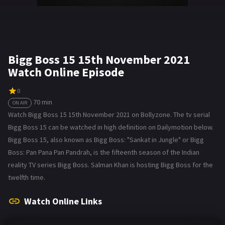
Bigg Boss 15 15th November 2021
Watch Online Episode
0
70 min
ON AIR
Watch Bigg Boss 15 15th November 2021 on Bollyzone. The tv serial
Bigg Boss 15 can be watched in high definition on Dailymotion below.
Bigg Boss 15, also known as Bigg Boss: "Sankat in Jungle" or Bigg
Boss: Pan Pana Pan Pandrah, is the fifteenth season of the Indian
reality TV series Bigg Boss. Salman Khan is hosting Bigg Boss for the
twelfth time.
Watch Online Links