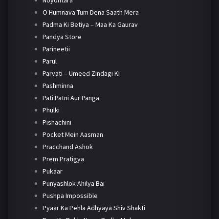
Noyontara
O Humnava Tum Dena Saath Mera
Padma Ki Betiya – Maa Ka Gaurav
Pandya Store
Parineetii
Parul
Parvati – Umeed Zindagi Ki
Pashminna
Pati Patni Aur Panga
Phulki
Pishachini
Pocket Mein Aasman
Pracchand Ashok
Prem Pratigya
Pukaar
Punyashlok Ahilya Bai
Pushpa Impossible
Pyaar Ka Pehla Adhyaya Shiv Shakti