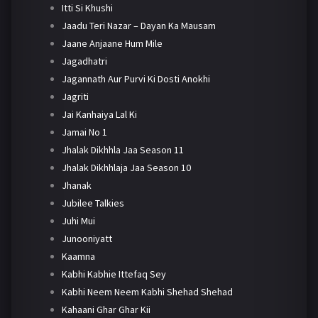
Itti Si Khushi
Jaadu Teri Nazar – Dayan Ka Mausam
Jaane Anjaane Hum Mile
Jagadhatri
Jagannath Aur Purvi Ki Dosti Anokhi
Jagriti
Jai Kanhaiya Lal Ki
Jamai No 1
Jhalak Dikhhla Jaa Season 11
Jhalak Dikhhlaja Jaa Season 10
Jhanak
Jubilee Talkies
Juhi Mui
Junooniyatt
Kaamna
Kabhi Kabhie Ittefaq Sey
Kabhi Neem Neem Kabhi Shehad Shehad
Kahaani Ghar Ghar Kii