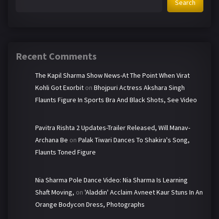
Search
Recent Comments
The Kapil Sharma Show News-At The Point When Virat
Kohli Got Exorbit
on
Bhojpuri Actress Akshara Singh
Flaunts Figure In Sports Bra And Black Shots, See Video
Pavitra Rishta 2 Updates-Trailer Released, Will Manav-
Archana Be
on
Palak Tiwari Dances To Shakira's Song,
Flaunts Toned Figure
Nia Sharma Pole Dance Video: Nia Sharma Is Learning
Shaft Moving,
on
'Aladdin' Acclaim Avneet Kaur Stuns In An
Orange Bodycon Dress, Photographs