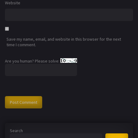
Website
Save my name, email, and website in this browser for the next
time I comment.
Are you human? Please solve:
Search