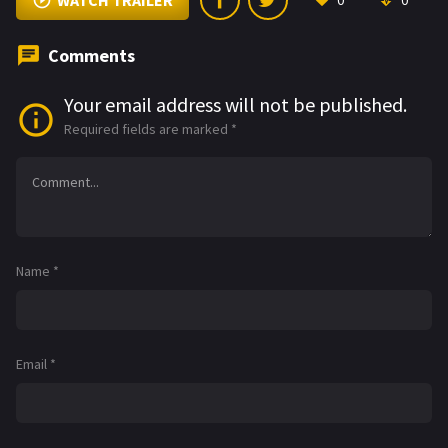
WATCH TRAILER
0
0
Comments
Your email address will not be published.
Required fields are marked
*
Name
*
Email
*