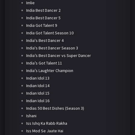
Imlie
India Best Dancer 2
India Best Dancer 5
India Got Talent 9
India Got Talent Season 10
India's Best Dancer 4
India's Best Dancer Season 3
India’s Best Dancer vs Super Dancer
India’s Got Talent 11
India’s Laughter Champion
Indian Idol 13
Indian Idol 14
Indian Idol 15
Indian Idol 16
Indias 50 Best Dishes (Season 3)
Ishani
Iss Ishq Ka Rabb Rakha
Iss Mod Se Jaate Hai