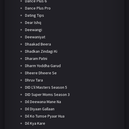
Dance Plus 6
Dance Plus Pro
Dating Tips
Dear Ishq
Deewangi
Deewaniyat
Dhaakad Beera
Dhadkan Zindagi Ki
Dharam Patni
Dharm Yoddha Garud
Dheere Dheere Se
Dhruv Tara
DID L'il Masters Season 5
DID Super Moms Season 3
Dil Deewana Mane Na
Dil Diyaan Gallaan
Dil Ko Tumse Pyaar Hua
Dil Kya Kare