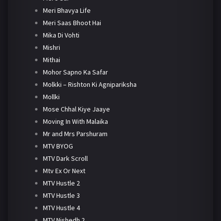
Meri Bhavya Life
Meri Saas Bhoot Hai
Mika Di Vohti
Mishri
Mithai
Mohor Sapno Ka Safar
Molkki – Rishton Ki Agnipariksha
Mollki
Mose Chhal Kiye Jaaye
Moving In With Malaika
Mr and Mrs Parshuram
MTV BYOG
MTV Dark Scroll
Mtv Ex Or Next
MTV Hustle 2
MTV Hustle 3
MTV Hustle 4
MTV Nishedh 2