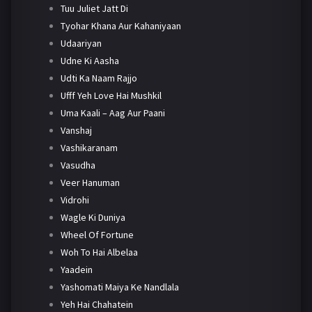
Tuu Juliet Jatt Di
Tyohar Khana Aur Kahaniyaan
Udaariyan
Udne Ki Aasha
Udti Ka Naam Rajjo
Ufff Yeh Love Hai Mushkil
Uma Kaali – Aag Aur Paani
Vanshaj
Vashikaranam
Vasudha
Veer Hanuman
Vidrohi
Wagle Ki Duniya
Wheel Of Fortune
Woh To Hai Albelaa
Yaadein
Yashomati Maiya Ke Nandlala
Yeh Hai Chahatein