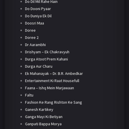
Do Dil Mil Rahe Hain
Do Dooni Pyaar
Do Duniya Ek Dil
Doosri Maa
Doree
Doree 2
Dr Aarambhi
Drishyam – Ek Chakravyuh
Durga Atoot Prem Kahani
Durga Aur Charu
Ek Mahanayak – Dr. B.R. Ambedkar
Entertainment Ki Raat Housefull
Faana – Ishq Mein Marjawaan
Faltu
Fashion Ke Rang Rishton Ke Sang
Ganesh Kartikey
Ganga Mayi Ki Betiyan
Ganpati Bappa Morya