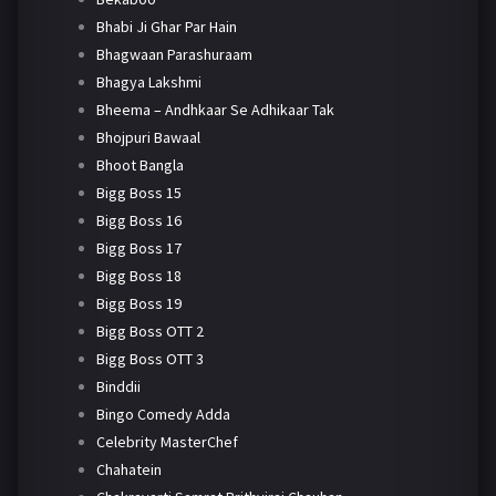
Bhabi Ji Ghar Par Hain
Bhagwaan Parashuraam
Bhagya Lakshmi
Bheema – Andhkaar Se Adhikaar Tak
Bhojpuri Bawaal
Bhoot Bangla
Bigg Boss 15
Bigg Boss 16
Bigg Boss 17
Bigg Boss 18
Bigg Boss 19
Bigg Boss OTT 2
Bigg Boss OTT 3
Binddii
Bingo Comedy Adda
Celebrity MasterChef
Chahatein