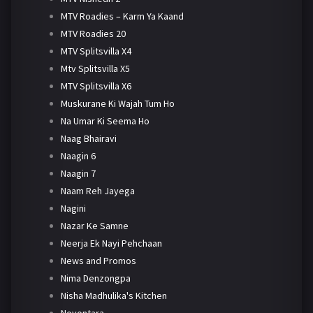
MTV Roadies – Karm Ya Kaand
MTV Roadies 20
MTV Splitsvilla X4
Mtv Splitsvilla X5
MTV Splitsvilla X6
Muskurane Ki Wajah Tum Ho
Na Umar Ki Seema Ho
Naag Bhairavi
Naagin 6
Naagin 7
Naam Reh Jayega
Nagini
Nazar Ke Samne
Neerja Ek Nayi Pehchaan
News and Promos
Nima Denzongpa
Nisha Madhulika's Kitchen