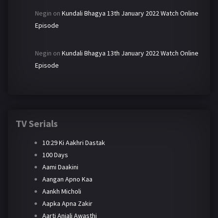
Negin
on
Kundali Bhagya 13th January 2022 Watch Online
Episode
Negin
on
Kundali Bhagya 13th January 2022 Watch Online
Episode
TV Serials
10:29 Ki Aakhri Dastak
100 Days
Aami Daakini
Aangan Apno Kaa
Aankh Micholi
Aapka Apna Zakir
Aarti Anjali Awasthi