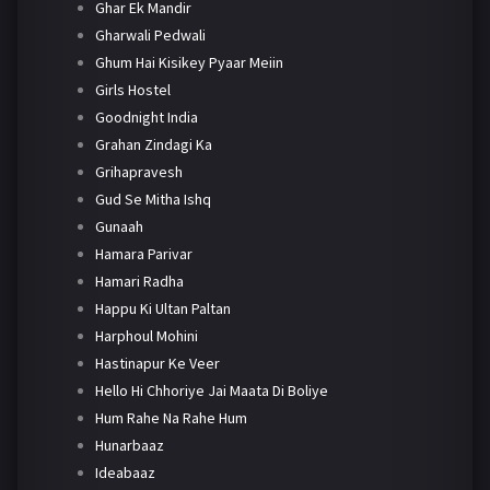
Ghar Ek Mandir
Gharwali Pedwali
Ghum Hai Kisikey Pyaar Meiin
Girls Hostel
Goodnight India
Grahan Zindagi Ka
Grihapravesh
Gud Se Mitha Ishq
Gunaah
Hamara Parivar
Hamari Radha
Happu Ki Ultan Paltan
Harphoul Mohini
Hastinapur Ke Veer
Hello Hi Chhoriye Jai Maata Di Boliye
Hum Rahe Na Rahe Hum
Hunarbaaz
Ideabaaz