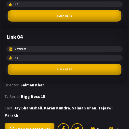
HD
CLICK HERE
Link 04
NETFLIX
HD
CLICK HERE
Director:
Salman Khan
Tv Serial:
Bigg Boss 15
Cast:
Jay Bhanushali
,
Karan Kundra
,
Salman Khan
,
Tejaswi
Parakh