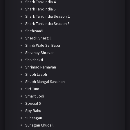
Shark Tank India 4
Shark Tank India 5
Shark Tank India Season 2
Shark Tank India Season 3
Shehzaadi
Sherdil Shergill
Shirdi Wale Sai Baba
Shivmay Shravan
Shivshakti
Shrimad Ramayan
Shubh Laabh
Shubh Mangal Savdhan
Sirf Tum
Smart Jodi
Special 5
Spy Bahu
Suhaagan
Suhagan Chudail