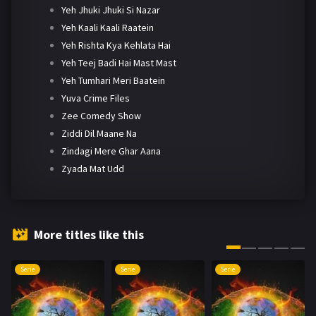
Yeh Jhuki Jhuki Si Nazar
Yeh Kaali Kaali Raatein
Yeh Rishta Kya Kehlata Hai
Yeh Teej Badi Hai Mast Mast
Yeh Tumhari Meri Baatein
Yuva Crime Files
Zee Comedy Show
Ziddi Dil Maane Na
Zindagi Mere Ghar Aana
Zyada Mat Udd
More titles like this
Serie
Serie
Serie