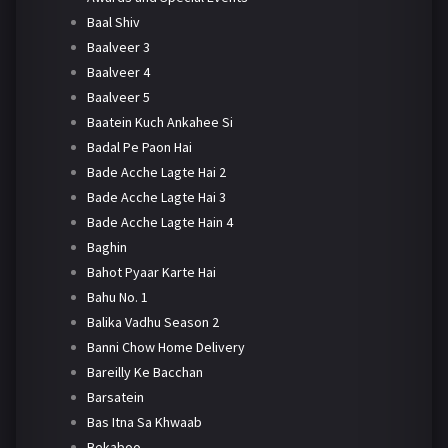
Baal Shiv
Baalveer 3
Baalveer 4
Baalveer 5
Baatein Kuch Ankahee Si
Badal Pe Paon Hai
Bade Acche Lagte Hai 2
Bade Acche Lagte Hai 3
Bade Acche Lagte Hain 4
Baghin
Bahot Pyaar Karte Hai
Bahu No. 1
Balika Vadhu Season 2
Banni Chow Home Delivery
Bareilly Ke Bacchan
Barsatein
Bas Itna Sa Khwaab
Bekaboo