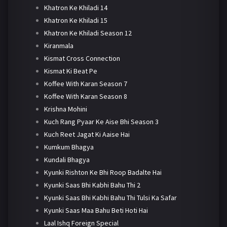
Khatron Ke Khiladi 14
Khatron Ke Khiladi 15
Khatron Ke Khiladi Season 12
Kiranmala
Kismat Cross Connection
Kismat Ki Beat Pe
Koffee With Karan Season 7
Koffee With Karan Season 8
Krishna Mohini
Kuch Rang Pyaar Ke Aise Bhi Season 3
Kuch Reet Jagat Ki Aaise Hai
Kumkum Bhagya
Kundali Bhagya
Kyunki Rishton Ke Bhi Roop Badalte Hai
Kyunki Saas Bhi Kabhi Bahu Thi 2
Kyunki Saas Bhi Kabhi Bahu Thi Tulsi Ka Safar
Kyunki Saas Maa Bahu Beti Hoti Hai
Laal Ishq Foreign Special