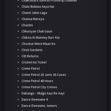
Chakravarti Samrat Prithviraj Chauhan
Chalo Bulawa Aaya Hai
Chand Jalne Laga
Channa Mereya
Chashni
Chhoriyan Chali Gaon
Chikoo Ki Mummy Durr Kei
Chookar Mere Maan Ko
Choti Sardarni
CID Returns
Cricket Ka Ticket
Crime Patrol
Crime Patrol 26 Jurm 26 Cases
Crime Patrol 48 Hours
Crime Patrol City Crimes
Dabangii – Mulgii Aayi Re Aayi
Dance Deewane 4
Dance Deewane Juniors