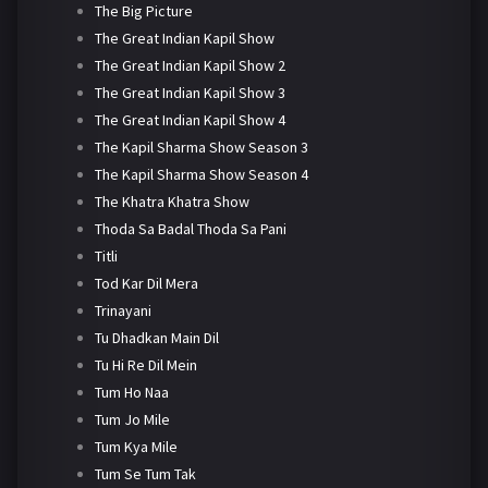
The Big Picture
The Great Indian Kapil Show
The Great Indian Kapil Show 2
The Great Indian Kapil Show 3
The Great Indian Kapil Show 4
The Kapil Sharma Show Season 3
The Kapil Sharma Show Season 4
The Khatra Khatra Show
Thoda Sa Badal Thoda Sa Pani
Titli
Tod Kar Dil Mera
Trinayani
Tu Dhadkan Main Dil
Tu Hi Re Dil Mein
Tum Ho Naa
Tum Jo Mile
Tum Kya Mile
Tum Se Tum Tak