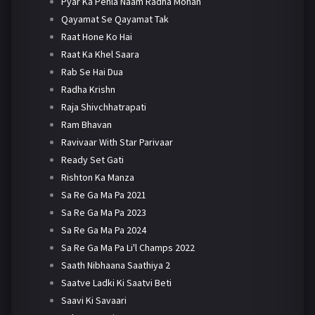
Pyar Ka Pehla Naam Radha Mohan
Qayamat Se Qayamat Tak
Raat Hone Ko Hai
Raat Ka Khel Saara
Rab Se Hai Dua
Radha Krishn
Raja Shivchhatrapati
Ram Bhavan
Ravivaar With Star Parivaar
Ready Set Gati
Rishton Ka Manza
Sa Re Ga Ma Pa 2021
Sa Re Ga Ma Pa 2023
Sa Re Ga Ma Pa 2024
Sa Re Ga Ma Pa Li'l Champs 2022
Saath Nibhaana Saathiya 2
Saatve Ladki Ki Saatvi Beti
Saavi Ki Savaari