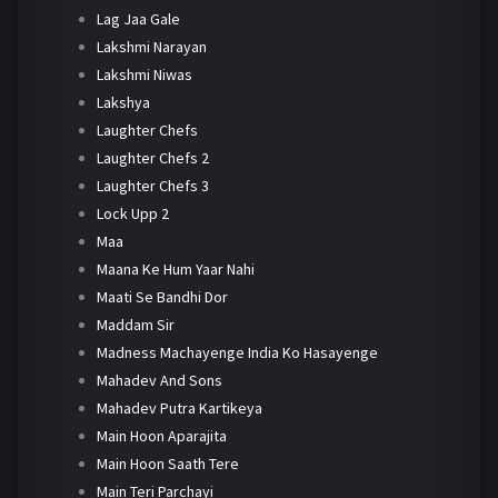
Lag Jaa Gale
Lakshmi Narayan
Lakshmi Niwas
Lakshya
Laughter Chefs
Laughter Chefs 2
Laughter Chefs 3
Lock Upp 2
Maa
Maana Ke Hum Yaar Nahi
Maati Se Bandhi Dor
Maddam Sir
Madness Machayenge India Ko Hasayenge
Mahadev And Sons
Mahadev Putra Kartikeya
Main Hoon Aparajita
Main Hoon Saath Tere
Main Teri Parchayi