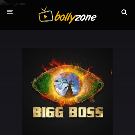
HOME
LATEST EPISODES
TV CHANNELS
TV SERIALS INDEX
NEWS AND PROMOS
HINDI MOVIES