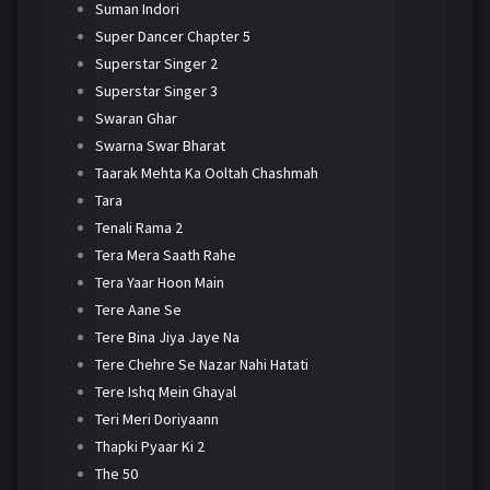
Suman Indori
Super Dancer Chapter 5
Superstar Singer 2
Superstar Singer 3
Swaran Ghar
Swarna Swar Bharat
Taarak Mehta Ka Ooltah Chashmah
Tara
Tenali Rama 2
Tera Mera Saath Rahe
Tera Yaar Hoon Main
Tere Aane Se
Tere Bina Jiya Jaye Na
Tere Chehre Se Nazar Nahi Hatati
Tere Ishq Mein Ghayal
Teri Meri Doriyaann
Thapki Pyaar Ki 2
The 50