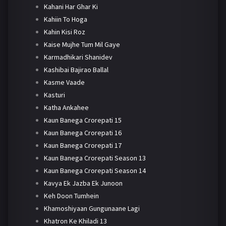
Kahani Har Ghar Ki
Kahiin To Hoga
Kahin Kisi Roz
Kaise Mujhe Tum Mil Gaye
Karmadhikari Shanidev
Kashibai Bajirao Ballal
Kasme Vaade
Kasturi
Katha Ankahee
Kaun Banega Crorepati 15
Kaun Banega Crorepati 16
Kaun Banega Crorepati 17
Kaun Banega Crorepati Season 13
Kaun Banega Crorepati Season 14
Kavya Ek Jazba Ek Junoon
Keh Doon Tumhein
Khamoshiyaan Gungunaane Lagi
Khatron Ke Khiladi 13