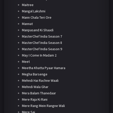
Maitree
Mangal Lakshmi
Mann Chala Teri Ore
Mannat
Manpasand Ki Shaadi
MasterChef India Season 7
MasterChef India Season 8
MasterChef India Season 9
May I Come In Madam 2
Meet
Meetha Khatta Pyaar Hamara
Megha Barsenge
Mehndi Hai Rachne Waali
Mehndi Wala Ghar
Mera Balam Thanedaar
Mere Raja Ki Rani
Mere Rang Mein Rangne Wali
Mere Sai