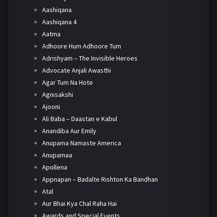
Aashiqana
Aashiqana 4
Aatma
Adhoore Hum Adhoore Tum
Adrishyam – The Invisible Heroes
Advocate Anjali Awasthi
Agar Tum Na Hote
Agnisakshi
Ajooni
Ali Baba – Daastan e Kabul
Anandiba Aur Emily
Anupama Namaste America
Anupamaa
Apollena
Appnapan – Badalte Rishton Ka Bandhan
Atal
Aur Bhai Kya Chal Raha Hai
Awards and Special Events