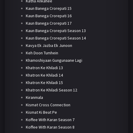
Katha Ankahee
Kaun Banega Crorepati 15
Kaun Banega Crorepati 16
Kaun Banega Crorepati 17
Kaun Banega Crorepati Season 13
Kaun Banega Crorepati Season 14
Kavya Ek Jazba Ek Junoon
Keh Doon Tumhein
Khamoshiyaan Gungunaane Lagi
Khatron Ke Khiladi 13
Khatron Ke Khiladi 14
Khatron Ke Khiladi 15
Khatron Ke Khiladi Season 12
Kiranmala
Kismat Cross Connection
Kismat Ki Beat Pe
Koffee With Karan Season 7
Koffee With Karan Season 8