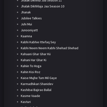
Jhalak Dikhhla Jaa Season 11
Jhalak Dikhhlaja Jaa Season 10
Jhanak
Jubilee Talkies
Juhi Mui
Junooniyatt
Kaamna
Kabhi Kabhie Ittefaq Sey
Kabhi Neem Neem Kabhi Shehad Shehad
Kahaani Ghar Ghar Kii
Kahani Har Ghar Ki
Kahiin To Hoga
Kahin Kisi Roz
Kaise Mujhe Tum Mil Gaye
Karmadhikari Shanidev
Kashibai Bajirao Ballal
Kasme Vaade
Kasturi