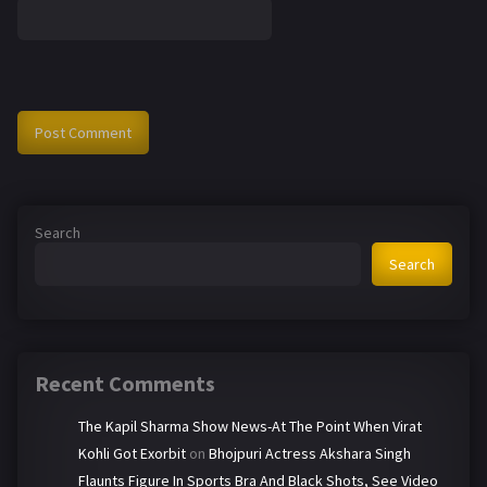
Search
Search
Recent Comments
The Kapil Sharma Show News-At The Point When Virat
Kohli Got Exorbit
on
Bhojpuri Actress Akshara Singh
Flaunts Figure In Sports Bra And Black Shots, See Video