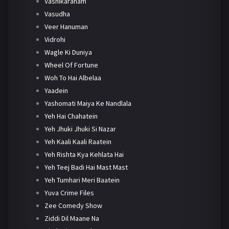
Vashikaranam
Vasudha
Veer Hanuman
Vidrohi
Wagle Ki Duniya
Wheel Of Fortune
Woh To Hai Albelaa
Yaadein
Yashomati Maiya Ke Nandlala
Yeh Hai Chahatein
Yeh Jhuki Jhuki Si Nazar
Yeh Kaali Kaali Raatein
Yeh Rishta Kya Kehlata Hai
Yeh Teej Badi Hai Mast Mast
Yeh Tumhari Meri Baatein
Yuva Crime Files
Zee Comedy Show
Ziddi Dil Maane Na