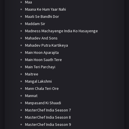
Maa
Maana Ke Hum Yaar Nahi
Maati Se Bandhi Dor
Maddam Sir
Madness Machayenge India Ko Hasayenge
Mahadev And Sons
Mahadev Putra Kartikeya
Main Hoon Aparajita
Main Hoon Saath Tere
Main Teri Parchayi
Maitree
Mangal Lakshmi
Mann Chala Teri Ore
Mannat
Manpasand Ki Shaadi
MasterChef India Season 7
MasterChef India Season 8
MasterChef India Season 9