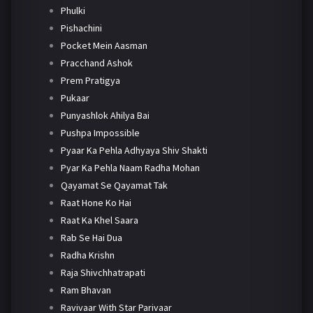
Phulki
Pishachini
Pocket Mein Aasman
Pracchand Ashok
Prem Pratigya
Pukaar
Punyashlok Ahilya Bai
Pushpa Impossible
Pyaar Ka Pehla Adhyaya Shiv Shakti
Pyar Ka Pehla Naam Radha Mohan
Qayamat Se Qayamat Tak
Raat Hone Ko Hai
Raat Ka Khel Saara
Rab Se Hai Dua
Radha Krishn
Raja Shivchhatrapati
Ram Bhavan
Ravivaar With Star Parivaar