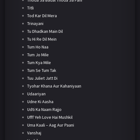
Titli
Tod Kar Dil Mera
Trinayani
Tu Dhadkan Main Dil
Tu Hi Re Dil Mein
Tum Ho Naa
Tum Jo Mile
Tum Kya Mile
Tum Se Tum Tak
Tuu Juliet Jatt Di
Tyohar Khana Aur Kahaniyaan
Udaariyan
Udne Ki Aasha
Udti Ka Naam Rajjo
Ufff Yeh Love Hai Mushkil
Uma Kaali – Aag Aur Paani
Vanshaj