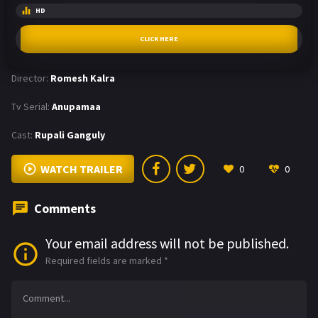
HD
CLICK HERE
Director:
Romesh Kalra
Tv Serial:
Anupamaa
Cast:
Rupali Ganguly
WATCH TRAILER
0
0
Comments
Your email address will not be published.
Required fields are marked
*