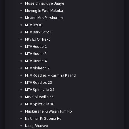
Mose Chhal Kiye Jaaye
Moving In With Malaika
Mr and Mrs Parshuram
MTV BYOG
MTV Dark Scroll
Mtv Ex Or Next
MTV Hustle 2
MTV Hustle 3
MTV Hustle 4
MTV Nishedh 2
MTV Roadies – Karm Ya Kaand
MTV Roadies 20
MTV Splitsvilla X4
Mtv Splitsvilla X5
MTV Splitsvilla X6
Muskurane Ki Wajah Tum Ho
Na Umar Ki Seema Ho
Naag Bhairavi