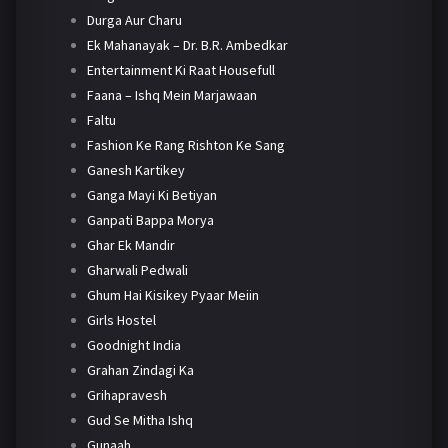
Durga Aur Charu
Ek Mahanayak – Dr. B.R. Ambedkar
Entertainment Ki Raat Housefull
Faana – Ishq Mein Marjawaan
Faltu
Fashion Ke Rang Rishton Ke Sang
Ganesh Kartikey
Ganga Mayi Ki Betiyan
Ganpati Bappa Morya
Ghar Ek Mandir
Gharwali Pedwali
Ghum Hai Kisikey Pyaar Meiin
Girls Hostel
Goodnight India
Grahan Zindagi Ka
Grihapravesh
Gud Se Mitha Ishq
Gunaah