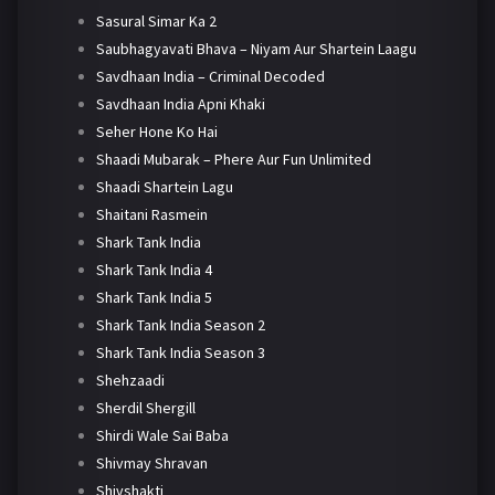
Sasural Simar Ka 2
Saubhagyavati Bhava – Niyam Aur Shartein Laagu
Savdhaan India – Criminal Decoded
Savdhaan India Apni Khaki
Seher Hone Ko Hai
Shaadi Mubarak – Phere Aur Fun Unlimited
Shaadi Shartein Lagu
Shaitani Rasmein
Shark Tank India
Shark Tank India 4
Shark Tank India 5
Shark Tank India Season 2
Shark Tank India Season 3
Shehzaadi
Sherdil Shergill
Shirdi Wale Sai Baba
Shivmay Shravan
Shivshakti