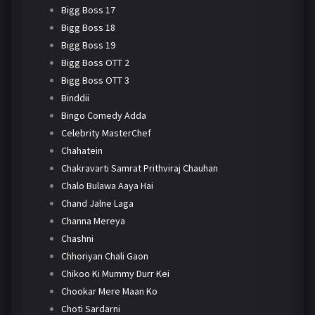
Bigg Boss 17
Bigg Boss 18
Bigg Boss 19
Bigg Boss OTT 2
Bigg Boss OTT 3
Binddii
Bingo Comedy Adda
Celebrity MasterChef
Chahatein
Chakravarti Samrat Prithviraj Chauhan
Chalo Bulawa Aaya Hai
Chand Jalne Laga
Channa Mereya
Chashni
Chhoriyan Chali Gaon
Chikoo Ki Mummy Durr Kei
Chookar Mere Maan Ko
Choti Sardarni