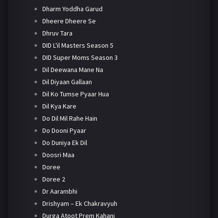
Dharm Yoddha Garud
Dheere Dheere Se
Dhruv Tara
DID L'il Masters Season 5
DID Super Moms Season 3
Dil Deewana Mane Na
Dil Diyaan Gallaan
Dil Ko Tumse Pyaar Hua
Dil Kya Kare
Do Dil Mil Rahe Hain
Do Dooni Pyaar
Do Duniya Ek Dil
Doosri Maa
Doree
Doree 2
Dr Aarambhi
Drishyam – Ek Chakravyuh
Durga Atoot Prem Kahani