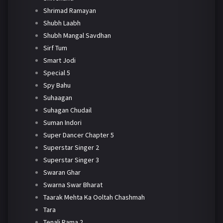
Shrimad Ramayan
Shubh Laabh
Shubh Mangal Savdhan
Sirf Tum
Smart Jodi
Special 5
Spy Bahu
Suhaagan
Suhagan Chudail
Suman Indori
Super Dancer Chapter 5
Superstar Singer 2
Superstar Singer 3
Swaran Ghar
Swarna Swar Bharat
Taarak Mehta Ka Ooltah Chashmah
Tara
Tenali Rama 2