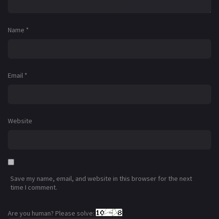
Name
*
Email
*
Website
Save my name, email, and website in this browser for the next
time I comment.
Are you human? Please solve: