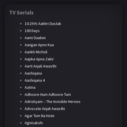
TV Serials
10:29 Ki Aakhri Dastak
100 Days
Aami Daakini
Aangan Apno Kaa
Aankh Micholi
Aapka Apna Zakir
Aarti Anjali Awasthi
Aashiqana
Aashiqana 4
Aatma
Adhoore Hum Adhoore Tum
Adrishyam – The Invisible Heroes
Advocate Anjali Awasthi
Agar Tum Na Hote
Agnisakshi