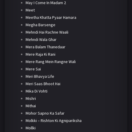
May I Come In Madam 2
Meet
Meetha Khatta Pyaar Hamara
Megha Barsenge
Mehndi Hai Rachne Waali
Mehndi Wala Ghar
Mera Balam Thanedaar
Mere Raja Ki Rani
Mere Rang Mein Rangne Wali
Mere Sai
Meri Bhavya Life
Meri Saas Bhoot Hai
Mika Di Vohti
Mishri
Mithai
Mohor Sapno Ka Safar
Molkki – Rishton Ki Agnipariksha
Mollki