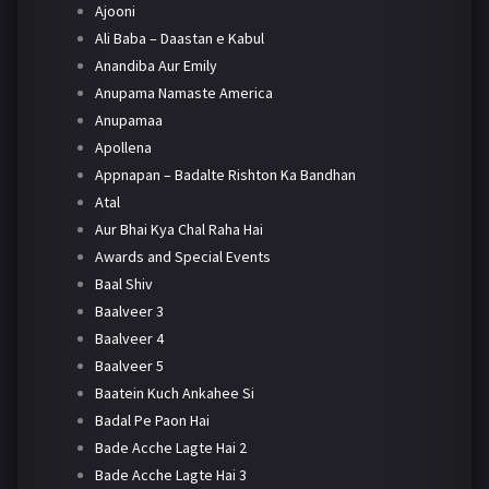
Ajooni
Ali Baba – Daastan e Kabul
Anandiba Aur Emily
Anupama Namaste America
Anupamaa
Apollena
Appnapan – Badalte Rishton Ka Bandhan
Atal
Aur Bhai Kya Chal Raha Hai
Awards and Special Events
Baal Shiv
Baalveer 3
Baalveer 4
Baalveer 5
Baatein Kuch Ankahee Si
Badal Pe Paon Hai
Bade Acche Lagte Hai 2
Bade Acche Lagte Hai 3