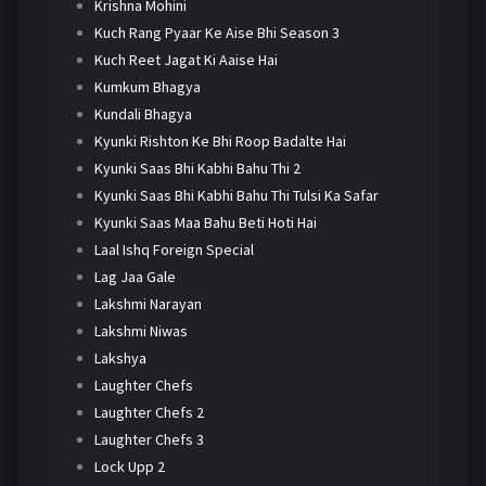
Krishna Mohini
Kuch Rang Pyaar Ke Aise Bhi Season 3
Kuch Reet Jagat Ki Aaise Hai
Kumkum Bhagya
Kundali Bhagya
Kyunki Rishton Ke Bhi Roop Badalte Hai
Kyunki Saas Bhi Kabhi Bahu Thi 2
Kyunki Saas Bhi Kabhi Bahu Thi Tulsi Ka Safar
Kyunki Saas Maa Bahu Beti Hoti Hai
Laal Ishq Foreign Special
Lag Jaa Gale
Lakshmi Narayan
Lakshmi Niwas
Lakshya
Laughter Chefs
Laughter Chefs 2
Laughter Chefs 3
Lock Upp 2