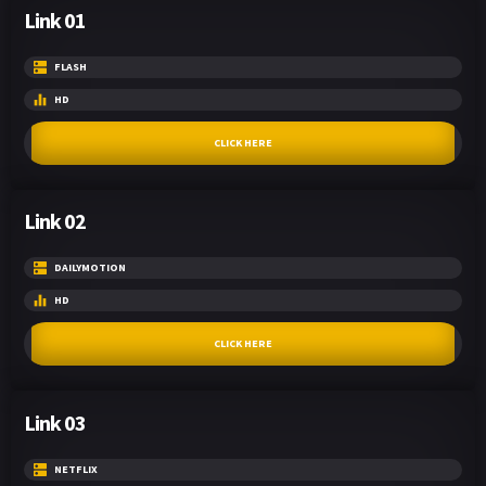
Link 01
FLASH
HD
CLICK HERE
Link 02
DAILYMOTION
HD
CLICK HERE
Link 03
NETFLIX