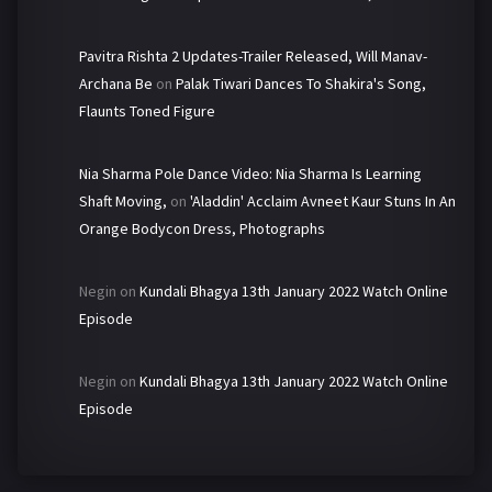
Pavitra Rishta 2 Updates-Trailer Released, Will Manav-
Archana Be
on
Palak Tiwari Dances To Shakira's Song,
Flaunts Toned Figure
Nia Sharma Pole Dance Video: Nia Sharma Is Learning
Shaft Moving,
on
'Aladdin' Acclaim Avneet Kaur Stuns In An
Orange Bodycon Dress, Photographs
Negin
on
Kundali Bhagya 13th January 2022 Watch Online
Episode
Negin
on
Kundali Bhagya 13th January 2022 Watch Online
Episode