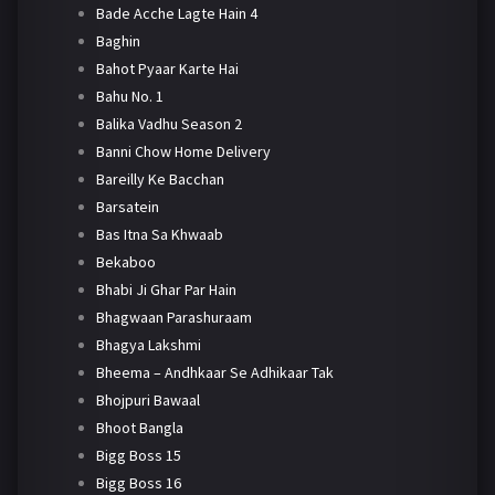
Bade Acche Lagte Hain 4
Baghin
Bahot Pyaar Karte Hai
Bahu No. 1
Balika Vadhu Season 2
Banni Chow Home Delivery
Bareilly Ke Bacchan
Barsatein
Bas Itna Sa Khwaab
Bekaboo
Bhabi Ji Ghar Par Hain
Bhagwaan Parashuraam
Bhagya Lakshmi
Bheema – Andhkaar Se Adhikaar Tak
Bhojpuri Bawaal
Bhoot Bangla
Bigg Boss 15
Bigg Boss 16