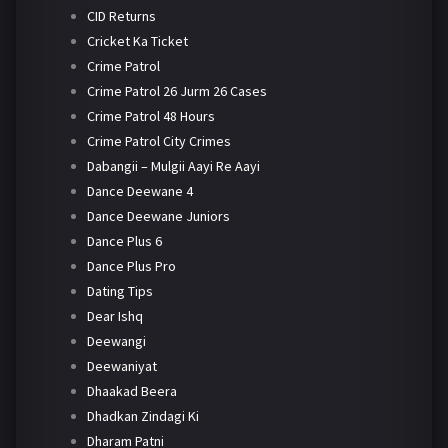
CID Returns
Cricket Ka Ticket
Crime Patrol
Crime Patrol 26 Jurm 26 Cases
Crime Patrol 48 Hours
Crime Patrol City Crimes
Dabangii – Mulgii Aayi Re Aayi
Dance Deewane 4
Dance Deewane Juniors
Dance Plus 6
Dance Plus Pro
Dating Tips
Dear Ishq
Deewangi
Deewaniyat
Dhaakad Beera
Dhadkan Zindagi Ki
Dharam Patni