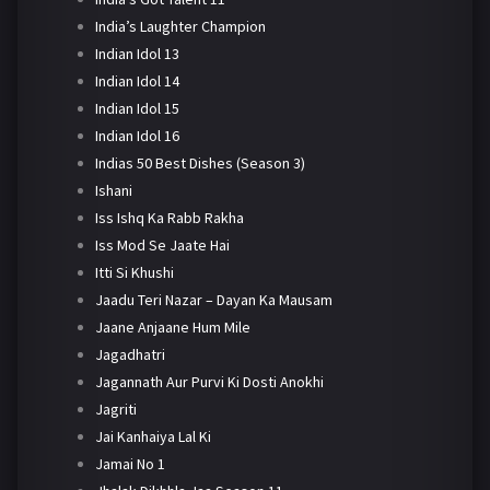
India’s Laughter Champion
Indian Idol 13
Indian Idol 14
Indian Idol 15
Indian Idol 16
Indias 50 Best Dishes (Season 3)
Ishani
Iss Ishq Ka Rabb Rakha
Iss Mod Se Jaate Hai
Itti Si Khushi
Jaadu Teri Nazar – Dayan Ka Mausam
Jaane Anjaane Hum Mile
Jagadhatri
Jagannath Aur Purvi Ki Dosti Anokhi
Jagriti
Jai Kanhaiya Lal Ki
Jamai No 1