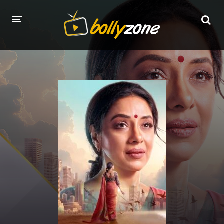
HOME
LATEST EPISODES
TV CHANNELS
TV SERIALS INDEX
NEWS AND PROMOS
HINDI MOVIES