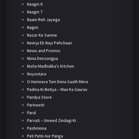
Naagin 6
Naagin 7
Naam Reh Jayega
Nagini
Nazar Ke Samne
Neerja Ek Nayi Pehchaan
News and Promos
Nima Denzongpa
Nisha Madhulika's Kitchen
Noyontara
O Humnava Tum Dena Saath Mera
Padma Ki Betiya – Maa Ka Gaurav
Pandya Store
Parineetii
Parul
Parvati – Umeed Zindagi Ki
Pashminna
Pati Patni Aur Panga