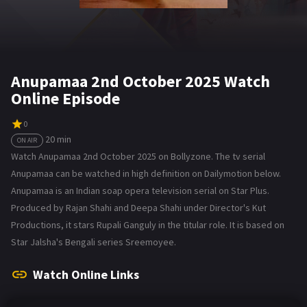
Anupamaa 2nd October 2025 Watch
Online Episode
0
20 min
ON AIR
Watch Anupamaa 2nd October 2025 on Bollyzone. The tv serial
Anupamaa can be watched in high definition on Dailymotion below.
Anupamaa is an Indian soap opera television serial on Star Plus.
Produced by Rajan Shahi and Deepa Shahi under Director's Kut
Productions, it stars Rupali Ganguly in the titular role. It is based on
Star Jalsha's Bengali series Sreemoyee.
Watch Online Links