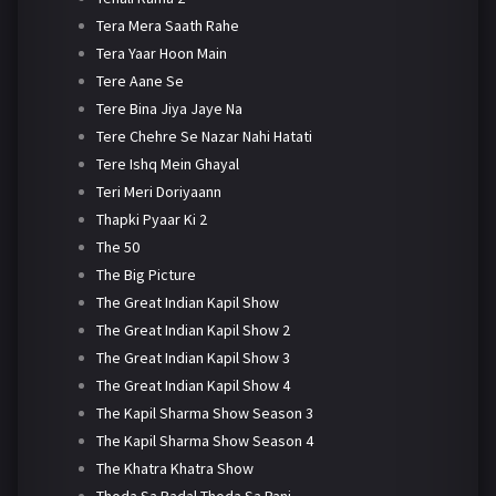
Tera Mera Saath Rahe
Tera Yaar Hoon Main
Tere Aane Se
Tere Bina Jiya Jaye Na
Tere Chehre Se Nazar Nahi Hatati
Tere Ishq Mein Ghayal
Teri Meri Doriyaann
Thapki Pyaar Ki 2
The 50
The Big Picture
The Great Indian Kapil Show
The Great Indian Kapil Show 2
The Great Indian Kapil Show 3
The Great Indian Kapil Show 4
The Kapil Sharma Show Season 3
The Kapil Sharma Show Season 4
The Khatra Khatra Show
Thoda Sa Badal Thoda Sa Pani