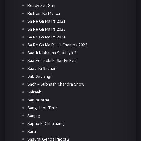
Ready Set Gati
Rishton Ka Manza
Sa Re Ga Ma Pa 2021
Sa Re Ga Ma Pa 2023
Sa Re Ga Ma Pa 2024
Sa Re Ga Ma Pa Li'l Champs 2022
Saath Nibhaana Saathiya 2
Saatve Ladki Ki Saatvi Beti
Saavi Ki Savaari
Sab Satrangi
Sach – Subhash Chandra Show
Sairaab
Sampoorna
Sang Hoon Tere
Sanjog
Sapno Ki Chhalaang
Saru
Sasural Genda Phool 2