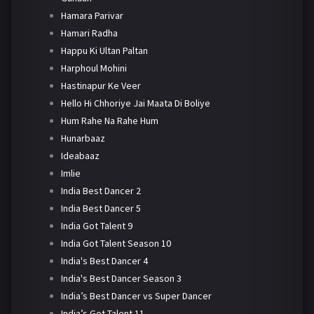
Hamara Parivar
Hamari Radha
Happu Ki Ultan Paltan
Harphoul Mohini
Hastinapur Ke Veer
Hello Hi Chhoriye Jai Maata Di Boliye
Hum Rahe Na Rahe Hum
Hunarbaaz
Ideabaaz
Imlie
India Best Dancer 2
India Best Dancer 5
India Got Talent 9
India Got Talent Season 10
India's Best Dancer 4
India's Best Dancer Season 3
India’s Best Dancer vs Super Dancer
India’s Got Talent 11